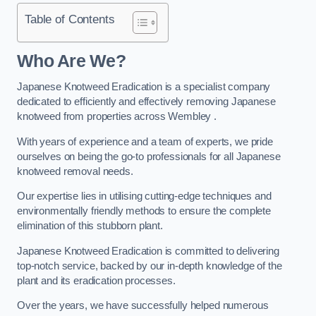
Table of Contents
Who Are We?
Japanese Knotweed Eradication is a specialist company
dedicated to efficiently and effectively removing Japanese
knotweed from properties across Wembley .
With years of experience and a team of experts, we pride
ourselves on being the go-to professionals for all Japanese
knotweed removal needs.
Our expertise lies in utilising cutting-edge techniques and
environmentally friendly methods to ensure the complete
elimination of this stubborn plant.
Japanese Knotweed Eradication is committed to delivering
top-notch service, backed by our in-depth knowledge of the
plant and its eradication processes.
Over the years, we have successfully helped numerous