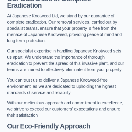
Eradication
At Japanese Knotweed Ltd, we stand by our guarantee of
complete eradication. Our removal services, carried out by
specialist teams, ensure that your property is free from the
menace of Japanese Knotweed, providing peace of mind and
long-term protection.
Our specialist expertise in handling Japanese Knotweed sets
us apart. We understand the importance of thorough
eradication to prevent the spread of this invasive plant, and our
teams are trained to effectively eliminate it from your property.
You can trust us to deliver a Japanese Knotweed-free
environment, as we are dedicated to upholding the highest
standards of service and reliability.
With our meticulous approach and commitment to excellence,
we strive to exceed our customers’ expectations and ensure
their satisfaction.
Our Eco-Friendly Approach