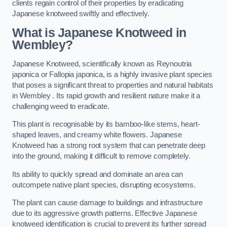
clients regain control of their properties by eradicating
Japanese knotweed swiftly and effectively.
What is Japanese Knotweed in
Wembley?
Japanese Knotweed, scientifically known as Reynoutria
japonica or Fallopia japonica, is a highly invasive plant species
that poses a significant threat to properties and natural habitats
in Wembley . Its rapid growth and resilient nature make it a
challenging weed to eradicate.
This plant is recognisable by its bamboo-like stems, heart-
shaped leaves, and creamy white flowers. Japanese
Knotweed has a strong root system that can penetrate deep
into the ground, making it difficult to remove completely.
Its ability to quickly spread and dominate an area can
outcompete native plant species, disrupting ecosystems.
The plant can cause damage to buildings and infrastructure
due to its aggressive growth patterns. Effective Japanese
knotweed identification is crucial to prevent its further spread