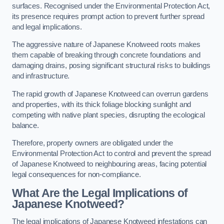
surfaces. Recognised under the Environmental Protection Act,
its presence requires prompt action to prevent further spread
and legal implications.
The aggressive nature of Japanese Knotweed roots makes
them capable of breaking through concrete foundations and
damaging drains, posing significant structural risks to buildings
and infrastructure.
The rapid growth of Japanese Knotweed can overrun gardens
and properties, with its thick foliage blocking sunlight and
competing with native plant species, disrupting the ecological
balance.
Therefore, property owners are obligated under the
Environmental Protection Act to control and prevent the spread
of Japanese Knotweed to neighbouring areas, facing potential
legal consequences for non-compliance.
What Are the Legal Implications of
Japanese Knotweed?
The legal implications of Japanese Knotweed infestations can