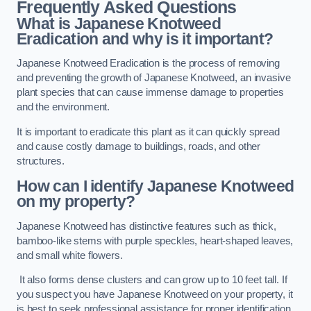
Frequently Asked Questions
What is Japanese Knotweed
Eradication and why is it important?
Japanese Knotweed Eradication is the process of removing
and preventing the growth of Japanese Knotweed, an invasive
plant species that can cause immense damage to properties
and the environment.
It is important to eradicate this plant as it can quickly spread
and cause costly damage to buildings, roads, and other
structures.
How can I identify Japanese Knotweed
on my property?
Japanese Knotweed has distinctive features such as thick,
bamboo-like stems with purple speckles, heart-shaped leaves,
and small white flowers.
It also forms dense clusters and can grow up to 10 feet tall. If
you suspect you have Japanese Knotweed on your property, it
is best to seek professional assistance for proper identification.