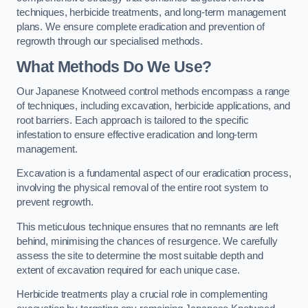
techniques, herbicide treatments, and long-term management
plans. We ensure complete eradication and prevention of
regrowth through our specialised methods.
What Methods Do We Use?
Our Japanese Knotweed control methods encompass a range
of techniques, including excavation, herbicide applications, and
root barriers. Each approach is tailored to the specific
infestation to ensure effective eradication and long-term
management.
Excavation is a fundamental aspect of our eradication process,
involving the physical removal of the entire root system to
prevent regrowth.
This meticulous technique ensures that no remnants are left
behind, minimising the chances of resurgence. We carefully
assess the site to determine the most suitable depth and
extent of excavation required for each unique case.
Herbicide treatments play a crucial role in complementing