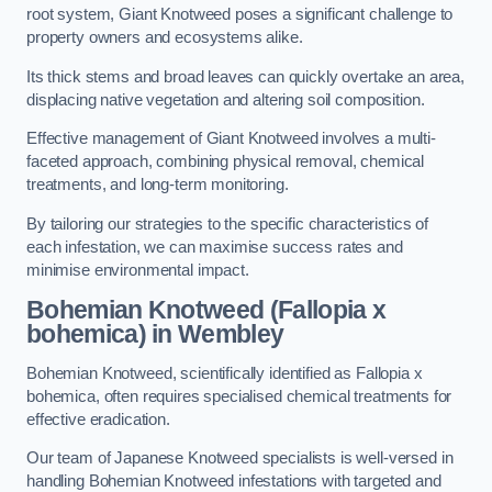
root system, Giant Knotweed poses a significant challenge to
property owners and ecosystems alike.
Its thick stems and broad leaves can quickly overtake an area,
displacing native vegetation and altering soil composition.
Effective management of Giant Knotweed involves a multi-
faceted approach, combining physical removal, chemical
treatments, and long-term monitoring.
By tailoring our strategies to the specific characteristics of
each infestation, we can maximise success rates and
minimise environmental impact.
Bohemian Knotweed (Fallopia x
bohemica) in Wembley
Bohemian Knotweed, scientifically identified as Fallopia x
bohemica, often requires specialised chemical treatments for
effective eradication.
Our team of Japanese Knotweed specialists is well-versed in
handling Bohemian Knotweed infestations with targeted and