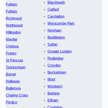
Blackheath
Fulham
Catford
Fulham
Carshalton
Richmond
Westcombe Park
Northwood
Newham
Hillingdon
Beddington
Mayfair
Sutton
Chelsea
Greater London
Putney
Redbridge
St Pancras
Croydon
Twickenham
Beckenham
Barnet
Ilford
Holloway
Woolwich
Battersea
Barking
Charing Cross
Eltham
Pimlico
Coulsdon