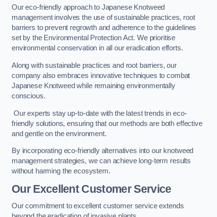
Our eco-friendly approach to Japanese Knotweed
management involves the use of sustainable practices, root
barriers to prevent regrowth and adherence to the guidelines
set by the Environmental Protection Act. We prioritise
environmental conservation in all our eradication efforts.
Along with sustainable practices and root barriers, our
company also embraces innovative techniques to combat
Japanese Knotweed while remaining environmentally
conscious.
Our experts stay up-to-date with the latest trends in eco-
friendly solutions, ensuring that our methods are both effective
and gentle on the environment.
By incorporating eco-friendly alternatives into our knotweed
management strategies, we can achieve long-term results
without harming the ecosystem.
Our Excellent Customer Service
Our commitment to excellent customer service extends
beyond the eradication of invasive plants.