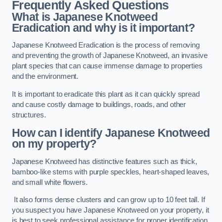
Frequently Asked Questions
What is Japanese Knotweed
Eradication and why is it important?
Japanese Knotweed Eradication is the process of removing
and preventing the growth of Japanese Knotweed, an invasive
plant species that can cause immense damage to properties
and the environment.
It is important to eradicate this plant as it can quickly spread
and cause costly damage to buildings, roads, and other
structures.
How can I identify Japanese Knotweed
on my property?
Japanese Knotweed has distinctive features such as thick,
bamboo-like stems with purple speckles, heart-shaped leaves,
and small white flowers.
It also forms dense clusters and can grow up to 10 feet tall. If
you suspect you have Japanese Knotweed on your property, it
is best to seek professional assistance for proper identification.