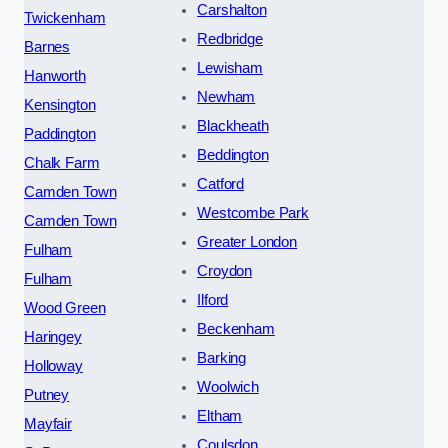
Carshalton
Twickenham
Redbridge
Barnes
Lewisham
Hanworth
Newham
Kensington
Blackheath
Paddington
Beddington
Chalk Farm
Catford
Camden Town
Westcombe Park
Camden Town
Greater London
Fulham
Croydon
Fulham
Ilford
Wood Green
Beckenham
Haringey
Barking
Holloway
Woolwich
Putney
Eltham
Mayfair
Coulsdon