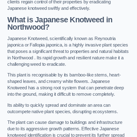
clients regain control of their properties by eradicating
Japanese knotweed swiftly and effectively.
What is Japanese Knotweed in
Northwood?
Japanese Knotweed, scientifically known as Reynoutria
japonica or Fallopia japonica, is a highly invasive plant species
that poses a significant threat to properties and natural habitats
in Northwood . Its rapid growth and resilient nature make it a
challenging weed to eradicate.
This plant is recognisable by its bamboo-like stems, heart-
shaped leaves, and creamy white flowers. Japanese
Knotweed has a strong root system that can penetrate deep
into the ground, making it difficult to remove completely.
Its ability to quickly spread and dominate an area can
outcompete native plant species, disrupting ecosystems.
The plant can cause damage to buildings and infrastructure
due to its aggressive growth patterns. Effective Japanese
knotweed identification is crucial to prevent its further spread