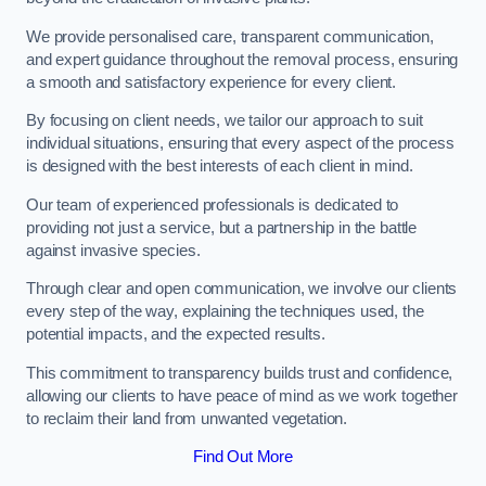
We provide personalised care, transparent communication,
and expert guidance throughout the removal process, ensuring
a smooth and satisfactory experience for every client.
By focusing on client needs, we tailor our approach to suit
individual situations, ensuring that every aspect of the process
is designed with the best interests of each client in mind.
Our team of experienced professionals is dedicated to
providing not just a service, but a partnership in the battle
against invasive species.
Through clear and open communication, we involve our clients
every step of the way, explaining the techniques used, the
potential impacts, and the expected results.
This commitment to transparency builds trust and confidence,
allowing our clients to have peace of mind as we work together
to reclaim their land from unwanted vegetation.
Find Out More