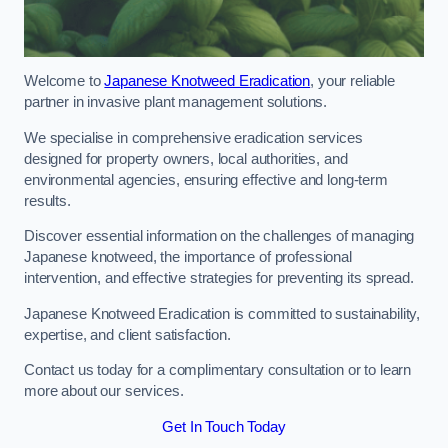
Welcome to
Japanese Knotweed Eradication
, your reliable
partner in invasive plant management solutions.
We specialise in comprehensive eradication services
designed for property owners, local authorities, and
environmental agencies, ensuring effective and long-term
results.
Discover essential information on the challenges of managing
Japanese knotweed, the importance of professional
intervention, and effective strategies for preventing its spread.
Japanese Knotweed Eradication is committed to sustainability,
expertise, and client satisfaction.
Contact us today for a complimentary consultation or to learn
more about our services.
Get In Touch Today