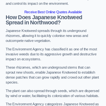
and control its impact on the environment.
Receive Best Online Quotes Available
How Does Japanese Knotweed
Spread in Northwood?
Japanese Knotweed spreads through its underground
rhizomes, allowing it to quickly colonise new areas and
outcompete native vegetation.
The Environment Agency has classified it as one of the most
invasive weeds due to its aggressive growth and destructive
impact on ecosystems.
These rhizomes, which are underground stems that can
sprout new shoots, enable Japanese Knotweed to establish
dense patches that can grow rapidly and crowd out other plant
species.
The plant can also spread through seeds, which are dispersed
by wind or water, facilitating its colonization of various habitats.
The Environment Agency categorizes Japanese Knotweed as