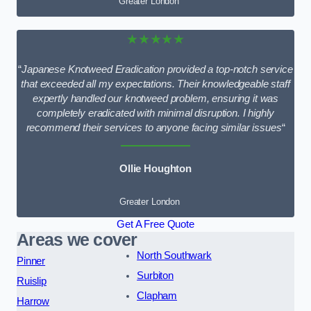
Greater London
★★★★★
“
Japanese Knotweed Eradication provided a top-notch service
that exceeded all my expectations. Their knowledgeable staff
expertly handled our knotweed problem, ensuring it was
completely eradicated with minimal disruption. I highly
recommend their services to anyone facing similar issues
“
Ollie Houghton
Greater London
Get A Free Quote
Areas we cover
North Southwark
Pinner
Surbiton
Ruislip
Clapham
Harrow