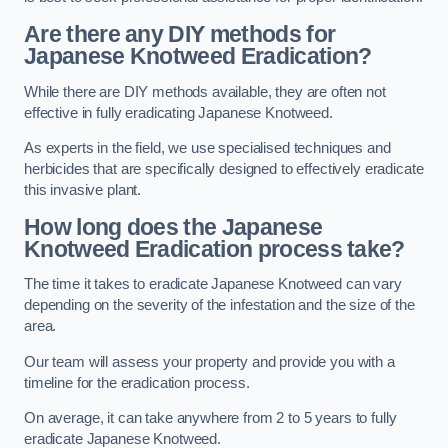
Are there any DIY methods for
Japanese Knotweed Eradication?
While there are DIY methods available, they are often not
effective in fully eradicating Japanese Knotweed.
As experts in the field, we use specialised techniques and
herbicides that are specifically designed to effectively eradicate
this invasive plant.
How long does the Japanese
Knotweed Eradication process take?
The time it takes to eradicate Japanese Knotweed can vary
depending on the severity of the infestation and the size of the
area.
Our team will assess your property and provide you with a
timeline for the eradication process.
On average, it can take anywhere from 2 to 5 years to fully
eradicate Japanese Knotweed.