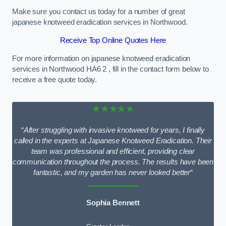
Make sure you contact us today for a number of great
japanese knotweed eradication services in Northwood.
Receive Top Online Quotes Here
For more information on japanese knotweed eradication
services in Northwood HA6 2 , fill in the contact form below to
receive a free quote today.
★★★★★
“
After struggling with invasive knotweed for years, I finally
called in the experts at Japanese Knotweed Eradication. Their
team was professional and efficient, providing clear
communication throughout the process. The results have been
fantastic, and my garden has never looked better
“
Sophia Bennett