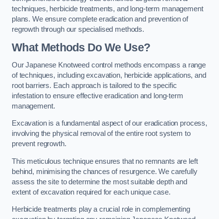
techniques, herbicide treatments, and long-term management
plans. We ensure complete eradication and prevention of
regrowth through our specialised methods.
What Methods Do We Use?
Our Japanese Knotweed control methods encompass a range
of techniques, including excavation, herbicide applications, and
root barriers. Each approach is tailored to the specific
infestation to ensure effective eradication and long-term
management.
Excavation is a fundamental aspect of our eradication process,
involving the physical removal of the entire root system to
prevent regrowth.
This meticulous technique ensures that no remnants are left
behind, minimising the chances of resurgence. We carefully
assess the site to determine the most suitable depth and
extent of excavation required for each unique case.
Herbicide treatments play a crucial role in complementing