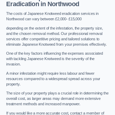
Eradication in Northwood
The costs of Japanese Knotweed eradication services in
Northwood can vary between £2,000- £15,000
depending on the extent of the infestation, the property size,
and the chosen removal method. Our professional removal
services offer competitive pricing and tailored solutions to
eliminate Japanese Knotweed from your premises effectively.
One of the key factors influencing the expenses associated
with tackling Japanese Knotweed is the severity of the
invasion.
A minor infestation might require less labour and fewer
resources compared to a widespread spread across your
property.
The size of your property plays a crucial role in determining the
overall cost, as larger areas may demand more extensive
treatment methods and increased manpower.
If you would like a more accurate cost, contact a member of