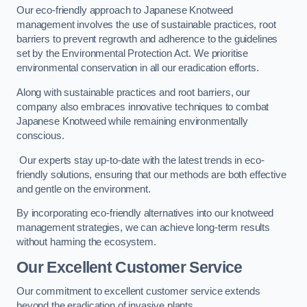
Our eco-friendly approach to Japanese Knotweed
management involves the use of sustainable practices, root
barriers to prevent regrowth and adherence to the guidelines
set by the Environmental Protection Act. We prioritise
environmental conservation in all our eradication efforts.
Along with sustainable practices and root barriers, our
company also embraces innovative techniques to combat
Japanese Knotweed while remaining environmentally
conscious.
Our experts stay up-to-date with the latest trends in eco-
friendly solutions, ensuring that our methods are both effective
and gentle on the environment.
By incorporating eco-friendly alternatives into our knotweed
management strategies, we can achieve long-term results
without harming the ecosystem.
Our Excellent Customer Service
Our commitment to excellent customer service extends
beyond the eradication of invasive plants.