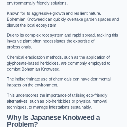
environmentally friendly solutions.
Known for its aggressive growth and resilient nature,
Bohemian Knotweed can quickly overtake garden spaces and
disrupt the local ecosystem.
Due to its complex root system and rapid spread, tackling this
invasive plant often necessitates the expertise of
professionals.
Chemical eradication methods, such as the application of
glyphosate-based herbicides, are commonly employed to
combat Bohemian Knotweed.
The indiscriminate use of chemicals can have detrimental
impacts on the environment.
This underscores the importance of utilising eco-friendly
alternatives, such as bio-herbicides or physical removal
techniques, to manage infestations sustainably.
Why Is Japanese Knotweed a
Problem?