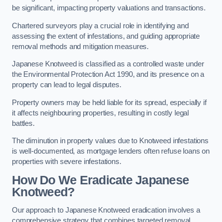
be significant, impacting property valuations and transactions.
Chartered surveyors play a crucial role in identifying and
assessing the extent of infestations, and guiding appropriate
removal methods and mitigation measures.
Japanese Knotweed is classified as a controlled waste under
the Environmental Protection Act 1990, and its presence on a
property can lead to legal disputes.
Property owners may be held liable for its spread, especially if
it affects neighbouring properties, resulting in costly legal
battles.
The diminution in property values due to Knotweed infestations
is well-documented, as mortgage lenders often refuse loans on
properties with severe infestations.
How Do We Eradicate Japanese
Knotweed?
Our approach to Japanese Knotweed eradication involves a
comprehensive strategy that combines targeted removal