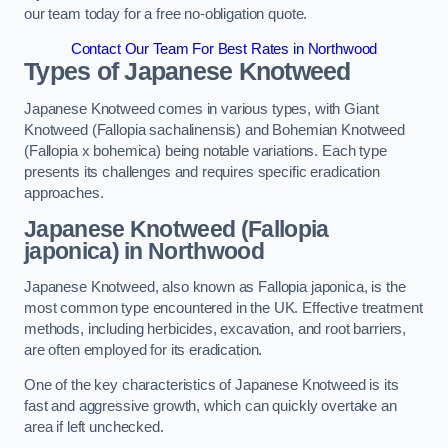
our team today for a free no-obligation quote.
Contact Our Team For Best Rates in Northwood
Types of Japanese Knotweed
Japanese Knotweed comes in various types, with Giant
Knotweed (Fallopia sachalinensis) and Bohemian Knotweed
(Fallopia x bohemica) being notable variations. Each type
presents its challenges and requires specific eradication
approaches.
Japanese Knotweed (Fallopia
japonica) in Northwood
Japanese Knotweed, also known as Fallopia japonica, is the
most common type encountered in the UK. Effective treatment
methods, including herbicides, excavation, and root barriers,
are often employed for its eradication.
One of the key characteristics of Japanese Knotweed is its
fast and aggressive growth, which can quickly overtake an
area if left unchecked.