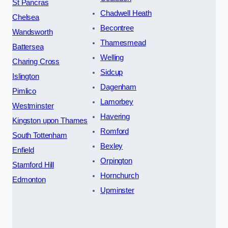
St Pancras
Chadwell Heath
Chelsea
Becontree
Wandsworth
Thamesmead
Battersea
Welling
Charing Cross
Sidcup
Islington
Dagenham
Pimlico
Lamorbey
Westminster
Havering
Kingston upon Thames
Romford
South Tottenham
Bexley
Enfield
Orpington
Stamford Hill
Hornchurch
Edmonton
Upminster