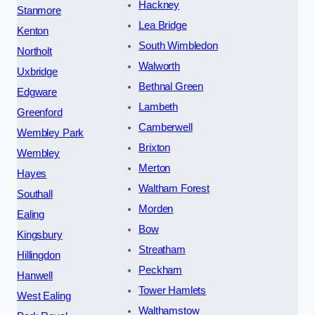
Hackney
Stanmore
Lea Bridge
Kenton
South Wimbledon
Northolt
Walworth
Uxbridge
Bethnal Green
Edgware
Lambeth
Greenford
Camberwell
Wembley Park
Brixton
Wembley
Merton
Hayes
Waltham Forest
Southall
Morden
Ealing
Bow
Kingsbury
Streatham
Hillingdon
Peckham
Hanwell
Tower Hamlets
West Ealing
Walthamstow