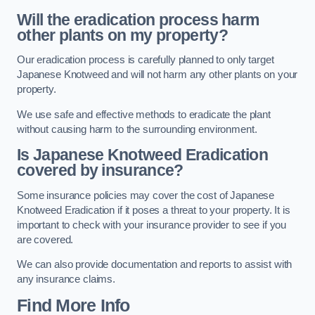
Will the eradication process harm
other plants on my property?
Our eradication process is carefully planned to only target
Japanese Knotweed and will not harm any other plants on your
property.
We use safe and effective methods to eradicate the plant
without causing harm to the surrounding environment.
Is Japanese Knotweed Eradication
covered by insurance?
Some insurance policies may cover the cost of Japanese
Knotweed Eradication if it poses a threat to your property. It is
important to check with your insurance provider to see if you
are covered.
We can also provide documentation and reports to assist with
any insurance claims.
Find More Info