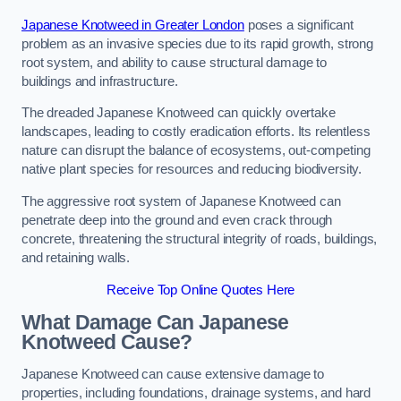
Japanese Knotweed in Greater London
poses a significant
problem as an invasive species due to its rapid growth, strong
root system, and ability to cause structural damage to
buildings and infrastructure.
The dreaded Japanese Knotweed can quickly overtake
landscapes, leading to costly eradication efforts. Its relentless
nature can disrupt the balance of ecosystems, out-competing
native plant species for resources and reducing biodiversity.
The aggressive root system of Japanese Knotweed can
penetrate deep into the ground and even crack through
concrete, threatening the structural integrity of roads, buildings,
and retaining walls.
Receive Top Online Quotes Here
What Damage Can Japanese
Knotweed Cause?
Japanese Knotweed can cause extensive damage to
properties, including foundations, drainage systems, and hard