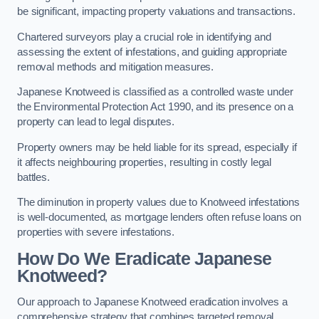
be significant, impacting property valuations and transactions.
Chartered surveyors play a crucial role in identifying and
assessing the extent of infestations, and guiding appropriate
removal methods and mitigation measures.
Japanese Knotweed is classified as a controlled waste under
the Environmental Protection Act 1990, and its presence on a
property can lead to legal disputes.
Property owners may be held liable for its spread, especially if
it affects neighbouring properties, resulting in costly legal
battles.
The diminution in property values due to Knotweed infestations
is well-documented, as mortgage lenders often refuse loans on
properties with severe infestations.
How Do We Eradicate Japanese
Knotweed?
Our approach to Japanese Knotweed eradication involves a
comprehensive strategy that combines targeted removal