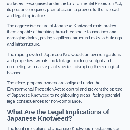
surfaces. Recognised under the Environmental Protection Act,
its presence requires prompt action to prevent further spread
and legal implications.
The aggressive nature of Japanese Knotweed roots makes
them capable of breaking through concrete foundations and
damaging drains, posing significant structural risks to buildings
and infrastructure.
The rapid growth of Japanese Knotweed can overrun gardens
and properties, with its thick foliage blocking sunlight and
competing with native plant species, disrupting the ecological
balance.
Therefore, property owners are obligated under the
Environmental Protection Act to control and prevent the spread
of Japanese Knotweed to neighbouring areas, facing potential
legal consequences for non-compliance.
What Are the Legal Implications of
Japanese Knotweed?
The legal implications of Japanese Knotweed infestations can