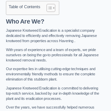
Table of Contents
Who Are We?
Japanese Knotweed Eradication is a specialist company
dedicated to efficiently and effectively removing Japanese
knotweed from properties across Havering .
With years of experience and a team of experts, we pride
ourselves on being the go-to professionals for all Japanese
knotweed removal needs.
Our expertise lies in utilising cutting-edge techniques and
environmentally friendly methods to ensure the complete
elimination of this stubborn plant.
Japanese Knotweed Eradication is committed to delivering
top-notch service, backed by our in-depth knowledge of the
plant and its eradication processes.
Over the years, we have successfully helped numerous