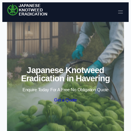
Skip to content
Japanese Knotweed
Eradication in Havering
Enquire Today For A Free No Obligation Quote
Get a Quote