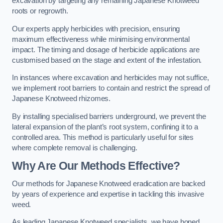
excavation by targeting any remaining Japanese Knotweed
roots or regrowth.
Our experts apply herbicides with precision, ensuring
maximum effectiveness while minimising environmental
impact. The timing and dosage of herbicide applications are
customised based on the stage and extent of the infestation.
In instances where excavation and herbicides may not suffice,
we implement root barriers to contain and restrict the spread of
Japanese Knotweed rhizomes.
By installing specialised barriers underground, we prevent the
lateral expansion of the plant’s root system, confining it to a
controlled area. This method is particularly useful for sites
where complete removal is challenging.
Why Are Our Methods Effective?
Our methods for Japanese Knotweed eradication are backed
by years of experience and expertise in tackling this invasive
weed.
As leading Japanese Knotweed specialists, we have honed