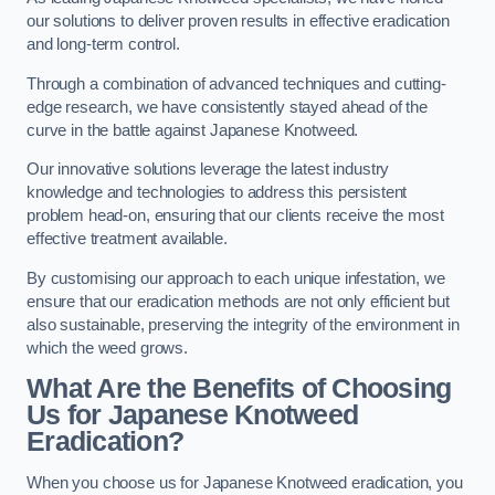
our solutions to deliver proven results in effective eradication
and long-term control.
Through a combination of advanced techniques and cutting-
edge research, we have consistently stayed ahead of the
curve in the battle against Japanese Knotweed.
Our innovative solutions leverage the latest industry
knowledge and technologies to address this persistent
problem head-on, ensuring that our clients receive the most
effective treatment available.
By customising our approach to each unique infestation, we
ensure that our eradication methods are not only efficient but
also sustainable, preserving the integrity of the environment in
which the weed grows.
What Are the Benefits of Choosing
Us for Japanese Knotweed
Eradication?
When you choose us for Japanese Knotweed eradication, you