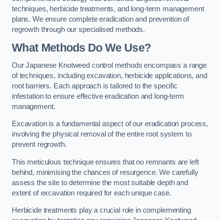
techniques, herbicide treatments, and long-term management
plans. We ensure complete eradication and prevention of
regrowth through our specialised methods.
What Methods Do We Use?
Our Japanese Knotweed control methods encompass a range
of techniques, including excavation, herbicide applications, and
root barriers. Each approach is tailored to the specific
infestation to ensure effective eradication and long-term
management.
Excavation is a fundamental aspect of our eradication process,
involving the physical removal of the entire root system to
prevent regrowth.
This meticulous technique ensures that no remnants are left
behind, minimising the chances of resurgence. We carefully
assess the site to determine the most suitable depth and
extent of excavation required for each unique case.
Herbicide treatments play a crucial role in complementing