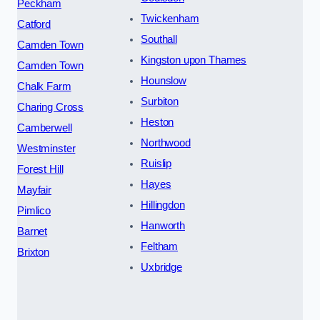
Peckham
Twickenham
Catford
Southall
Camden Town
Kingston upon Thames
Camden Town
Hounslow
Chalk Farm
Surbiton
Charing Cross
Heston
Camberwell
Northwood
Westminster
Ruislip
Forest Hill
Hayes
Mayfair
Hillingdon
Pimlico
Hanworth
Barnet
Feltham
Brixton
Uxbridge