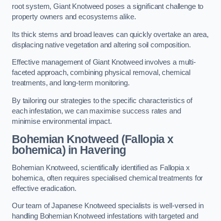
root system, Giant Knotweed poses a significant challenge to
property owners and ecosystems alike.
Its thick stems and broad leaves can quickly overtake an area,
displacing native vegetation and altering soil composition.
Effective management of Giant Knotweed involves a multi-
faceted approach, combining physical removal, chemical
treatments, and long-term monitoring.
By tailoring our strategies to the specific characteristics of
each infestation, we can maximise success rates and
minimise environmental impact.
Bohemian Knotweed (Fallopia x
bohemica) in Havering
Bohemian Knotweed, scientifically identified as Fallopia x
bohemica, often requires specialised chemical treatments for
effective eradication.
Our team of Japanese Knotweed specialists is well-versed in
handling Bohemian Knotweed infestations with targeted and