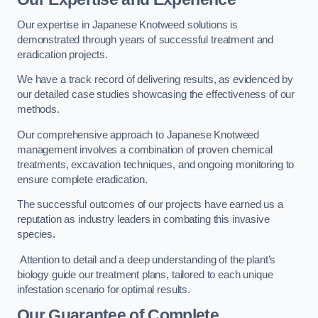
Our expertise in Japanese Knotweed solutions is
demonstrated through years of successful treatment and
eradication projects.
We have a track record of delivering results, as evidenced by
our detailed case studies showcasing the effectiveness of our
methods.
Our comprehensive approach to Japanese Knotweed
management involves a combination of proven chemical
treatments, excavation techniques, and ongoing monitoring to
ensure complete eradication.
The successful outcomes of our projects have earned us a
reputation as industry leaders in combating this invasive
species.
Attention to detail and a deep understanding of the plant’s
biology guide our treatment plans, tailored to each unique
infestation scenario for optimal results.
Our Guarantee of Complete