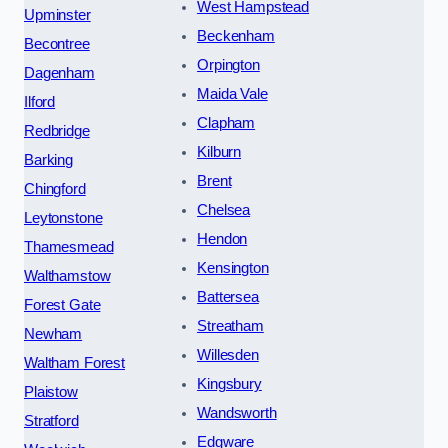
West Hampstead
Upminster
Beckenham
Becontree
Orpington
Dagenham
Maida Vale
Ilford
Clapham
Redbridge
Kilburn
Barking
Brent
Chingford
Chelsea
Leytonstone
Hendon
Thamesmead
Kensington
Walthamstow
Battersea
Forest Gate
Streatham
Newham
Willesden
Waltham Forest
Kingsbury
Plaistow
Wandsworth
Stratford
Edgware