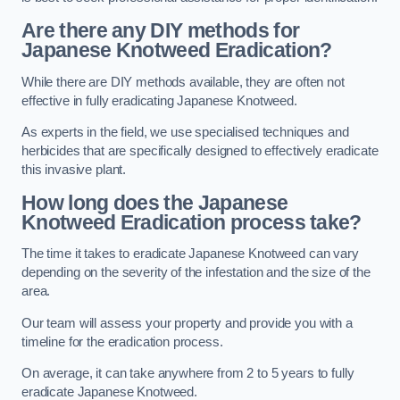
Are there any DIY methods for
Japanese Knotweed Eradication?
While there are DIY methods available, they are often not
effective in fully eradicating Japanese Knotweed.
As experts in the field, we use specialised techniques and
herbicides that are specifically designed to effectively eradicate
this invasive plant.
How long does the Japanese
Knotweed Eradication process take?
The time it takes to eradicate Japanese Knotweed can vary
depending on the severity of the infestation and the size of the
area.
Our team will assess your property and provide you with a
timeline for the eradication process.
On average, it can take anywhere from 2 to 5 years to fully
eradicate Japanese Knotweed.