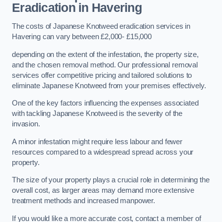
Eradication in Havering
The costs of Japanese Knotweed eradication services in
Havering can vary between £2,000- £15,000
depending on the extent of the infestation, the property size,
and the chosen removal method. Our professional removal
services offer competitive pricing and tailored solutions to
eliminate Japanese Knotweed from your premises effectively.
One of the key factors influencing the expenses associated
with tackling Japanese Knotweed is the severity of the
invasion.
A minor infestation might require less labour and fewer
resources compared to a widespread spread across your
property.
The size of your property plays a crucial role in determining the
overall cost, as larger areas may demand more extensive
treatment methods and increased manpower.
If you would like a more accurate cost, contact a member of