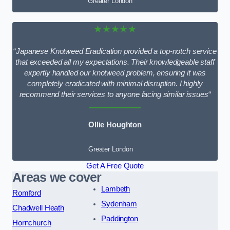
Greater London
★★★★★
“
Japanese Knotweed Eradication provided a top-notch service
that exceeded all my expectations. Their knowledgeable staff
expertly handled our knotweed problem, ensuring it was
completely eradicated with minimal disruption. I highly
recommend their services to anyone facing similar issues
“
Ollie Houghton
Greater London
Get A Free Quote
Areas we cover
Lambeth
Romford
Sydenham
Chadwell Heath
Paddington
Hornchurch