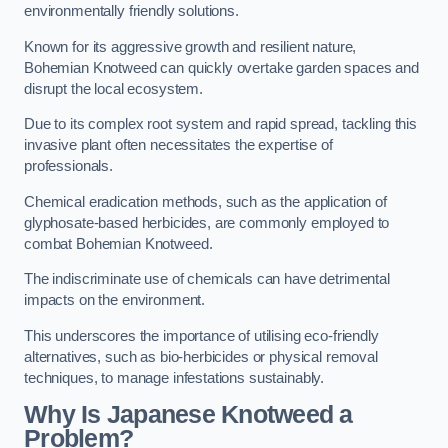
environmentally friendly solutions.
Known for its aggressive growth and resilient nature,
Bohemian Knotweed can quickly overtake garden spaces and
disrupt the local ecosystem.
Due to its complex root system and rapid spread, tackling this
invasive plant often necessitates the expertise of
professionals.
Chemical eradication methods, such as the application of
glyphosate-based herbicides, are commonly employed to
combat Bohemian Knotweed.
The indiscriminate use of chemicals can have detrimental
impacts on the environment.
This underscores the importance of utilising eco-friendly
alternatives, such as bio-herbicides or physical removal
techniques, to manage infestations sustainably.
Why Is Japanese Knotweed a
Problem?