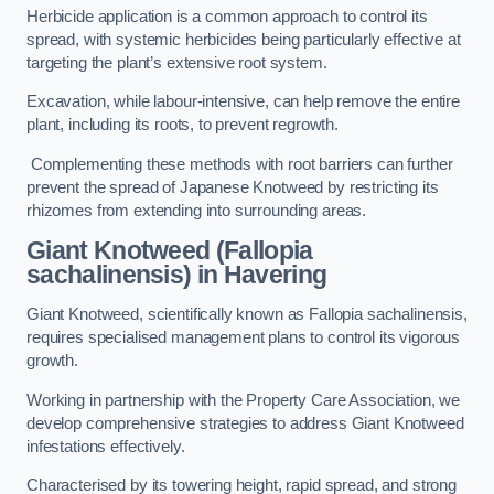
Herbicide application is a common approach to control its
spread, with systemic herbicides being particularly effective at
targeting the plant’s extensive root system.
Excavation, while labour-intensive, can help remove the entire
plant, including its roots, to prevent regrowth.
Complementing these methods with root barriers can further
prevent the spread of Japanese Knotweed by restricting its
rhizomes from extending into surrounding areas.
Giant Knotweed (Fallopia
sachalinensis) in Havering
Giant Knotweed, scientifically known as Fallopia sachalinensis,
requires specialised management plans to control its vigorous
growth.
Working in partnership with the Property Care Association, we
develop comprehensive strategies to address Giant Knotweed
infestations effectively.
Characterised by its towering height, rapid spread, and strong