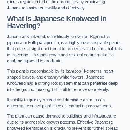
clients regain control of their properties by eradicating
Japanese knotweed swiftly and effectively.
What is Japanese Knotweed in
Havering?
Japanese Knotweed, scientifically known as Reynoutria
japonica or Fallopia japonica, is a highly invasive plant species
that poses a significant threat to properties and natural habitats
in Havering . Its rapid growth and resilient nature make it a
challenging weed to eradicate.
This plant is recognisable by its bamboo-like stems, heart-
shaped leaves, and creamy white flowers. Japanese
Knotweed has a strong root system that can penetrate deep
into the ground, making it difficult to remove completely.
Its ability to quickly spread and dominate an area can
outcompete native plant species, disrupting ecosystems.
The plant can cause damage to buildings and infrastructure
due to its aggressive growth patterns. Effective Japanese
knotweed identification is crucial to prevent its further spread