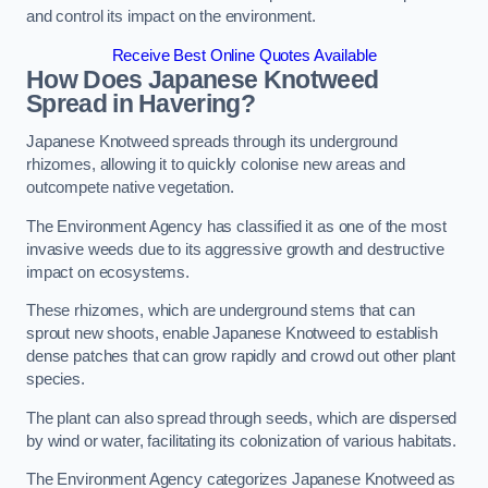
and control its impact on the environment.
Receive Best Online Quotes Available
How Does Japanese Knotweed
Spread in Havering?
Japanese Knotweed spreads through its underground
rhizomes, allowing it to quickly colonise new areas and
outcompete native vegetation.
The Environment Agency has classified it as one of the most
invasive weeds due to its aggressive growth and destructive
impact on ecosystems.
These rhizomes, which are underground stems that can
sprout new shoots, enable Japanese Knotweed to establish
dense patches that can grow rapidly and crowd out other plant
species.
The plant can also spread through seeds, which are dispersed
by wind or water, facilitating its colonization of various habitats.
The Environment Agency categorizes Japanese Knotweed as