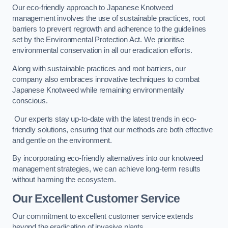
Our eco-friendly approach to Japanese Knotweed
management involves the use of sustainable practices, root
barriers to prevent regrowth and adherence to the guidelines
set by the Environmental Protection Act. We prioritise
environmental conservation in all our eradication efforts.
Along with sustainable practices and root barriers, our
company also embraces innovative techniques to combat
Japanese Knotweed while remaining environmentally
conscious.
Our experts stay up-to-date with the latest trends in eco-
friendly solutions, ensuring that our methods are both effective
and gentle on the environment.
By incorporating eco-friendly alternatives into our knotweed
management strategies, we can achieve long-term results
without harming the ecosystem.
Our Excellent Customer Service
Our commitment to excellent customer service extends
beyond the eradication of invasive plants.