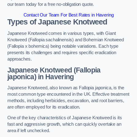
our team today for a free no-obligation quote.
Contact Our Team For Best Rates in Havering
Types of Japanese Knotweed
Japanese Knotweed comes in various types, with Giant
Knotweed (Fallopia sachalinensis) and Bohemian Knotweed
(Fallopia x bohemica) being notable variations. Each type
presents its challenges and requires specific eradication
approaches.
Japanese Knotweed (Fallopia
japonica) in Havering
Japanese Knotweed, also known as Fallopia japonica, is the
most common type encountered in the UK. Effective treatment
methods, including herbicides, excavation, and root barriers,
are often employed for its eradication.
One of the key characteristics of Japanese Knotweed is its
fast and aggressive growth, which can quickly overtake an
area if left unchecked.