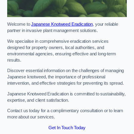
Welcome to
Japanese Knotweed Eradication
, your reliable
partner in invasive plant management solutions.
We specialise in comprehensive eradication services
designed for property owners, local authorities, and
environmental agencies, ensuring effective and long-term
results.
Discover essential information on the challenges of managing
Japanese knotweed, the importance of professional
intervention, and effective strategies for preventing its spread.
Japanese Knotweed Eradication is committed to sustainability,
expertise, and client satisfaction.
Contact us today for a complimentary consultation or to learn
more about our services.
Get In Touch Today