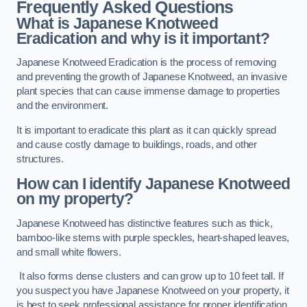
Frequently Asked Questions
What is Japanese Knotweed
Eradication and why is it important?
Japanese Knotweed Eradication is the process of removing
and preventing the growth of Japanese Knotweed, an invasive
plant species that can cause immense damage to properties
and the environment.
It is important to eradicate this plant as it can quickly spread
and cause costly damage to buildings, roads, and other
structures.
How can I identify Japanese Knotweed
on my property?
Japanese Knotweed has distinctive features such as thick,
bamboo-like stems with purple speckles, heart-shaped leaves,
and small white flowers.
It also forms dense clusters and can grow up to 10 feet tall. If
you suspect you have Japanese Knotweed on your property, it
is best to seek professional assistance for proper identification.