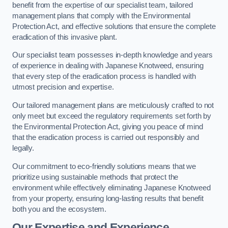
benefit from the expertise of our specialist team, tailored
management plans that comply with the Environmental
Protection Act, and effective solutions that ensure the complete
eradication of this invasive plant.
Our specialist team possesses in-depth knowledge and years
of experience in dealing with Japanese Knotweed, ensuring
that every step of the eradication process is handled with
utmost precision and expertise.
Our tailored management plans are meticulously crafted to not
only meet but exceed the regulatory requirements set forth by
the Environmental Protection Act, giving you peace of mind
that the eradication process is carried out responsibly and
legally.
Our commitment to eco-friendly solutions means that we
prioritize using sustainable methods that protect the
environment while effectively eliminating Japanese Knotweed
from your property, ensuring long-lasting results that benefit
both you and the ecosystem.
Our Expertise and Experience