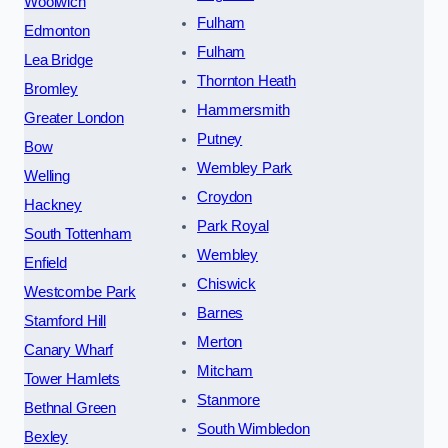
Woolwich
Fulham
Edmonton
Fulham
Lea Bridge
Thornton Heath
Bromley
Hammersmith
Greater London
Putney
Bow
Wembley Park
Welling
Croydon
Hackney
Park Royal
South Tottenham
Wembley
Enfield
Chiswick
Westcombe Park
Barnes
Stamford Hill
Merton
Canary Wharf
Mitcham
Tower Hamlets
Stanmore
Bethnal Green
South Wimbledon
Bexley