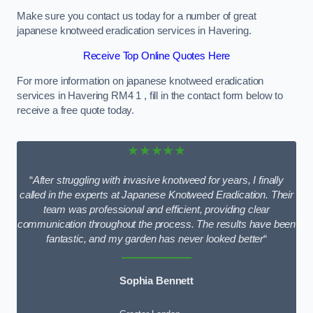
Make sure you contact us today for a number of great
japanese knotweed eradication services in Havering.
Receive Top Online Quotes Here
For more information on japanese knotweed eradication
services in Havering RM4 1 , fill in the contact form below to
receive a free quote today.
★★★★★
“
After struggling with invasive knotweed for years, I finally
called in the experts at Japanese Knotweed Eradication. Their
team was professional and efficient, providing clear
communication throughout the process. The results have been
fantastic, and my garden has never looked better
“
Sophia Bennett