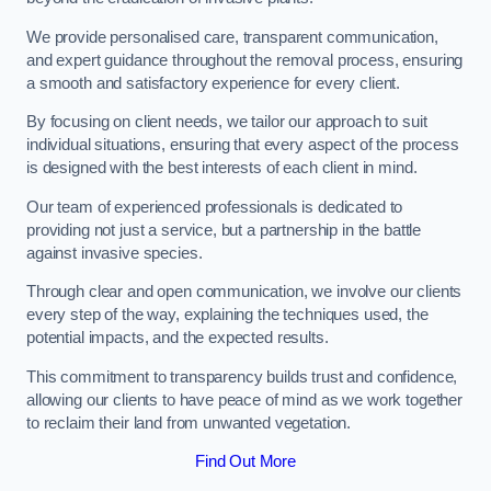
We provide personalised care, transparent communication,
and expert guidance throughout the removal process, ensuring
a smooth and satisfactory experience for every client.
By focusing on client needs, we tailor our approach to suit
individual situations, ensuring that every aspect of the process
is designed with the best interests of each client in mind.
Our team of experienced professionals is dedicated to
providing not just a service, but a partnership in the battle
against invasive species.
Through clear and open communication, we involve our clients
every step of the way, explaining the techniques used, the
potential impacts, and the expected results.
This commitment to transparency builds trust and confidence,
allowing our clients to have peace of mind as we work together
to reclaim their land from unwanted vegetation.
Find Out More