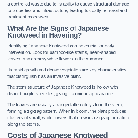
a controlled waste due to its ability to cause structural damage
to properties and infrastructure, leading to costly removal and
treatment processes.
What Are the Signs of Japanese
Knotweed in Havering?
Identifying Japanese Knotweed can be crucial for early
intervention. Look for bamboo-like stems, heart-shaped
leaves, and creamy white flowers in the summer.
Its rapid growth and dense vegetation are key characteristics
that distinguish it as an invasive plant.
The stem structure of Japanese Knotweed is hollow with
distinct purple speckles, giving it a unique appearance.
The leaves are usually arranged alternately along the stem,
forming a zig-zag pattern. When in bloom, the plant produces
clusters of small, white flowers that grow in a zigzag formation
along the stems.
Costs of Japanese Knotweed