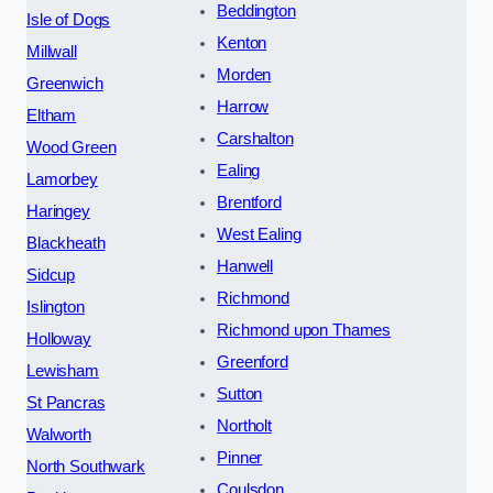
Beddington
Isle of Dogs
Kenton
Millwall
Morden
Greenwich
Harrow
Eltham
Carshalton
Wood Green
Ealing
Lamorbey
Brentford
Haringey
West Ealing
Blackheath
Hanwell
Sidcup
Richmond
Islington
Richmond upon Thames
Holloway
Greenford
Lewisham
Sutton
St Pancras
Northolt
Walworth
Pinner
North Southwark
Coulsdon