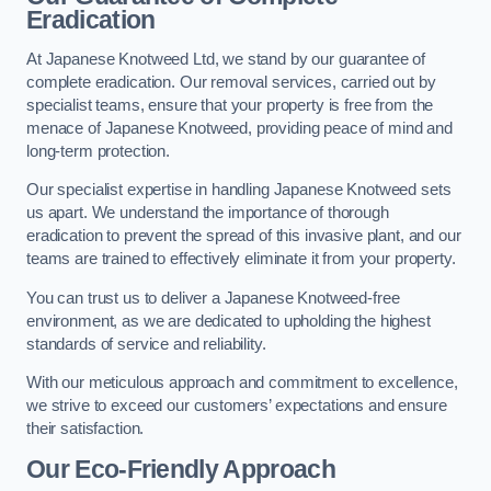
Eradication
At Japanese Knotweed Ltd, we stand by our guarantee of
complete eradication. Our removal services, carried out by
specialist teams, ensure that your property is free from the
menace of Japanese Knotweed, providing peace of mind and
long-term protection.
Our specialist expertise in handling Japanese Knotweed sets
us apart. We understand the importance of thorough
eradication to prevent the spread of this invasive plant, and our
teams are trained to effectively eliminate it from your property.
You can trust us to deliver a Japanese Knotweed-free
environment, as we are dedicated to upholding the highest
standards of service and reliability.
With our meticulous approach and commitment to excellence,
we strive to exceed our customers’ expectations and ensure
their satisfaction.
Our Eco-Friendly Approach