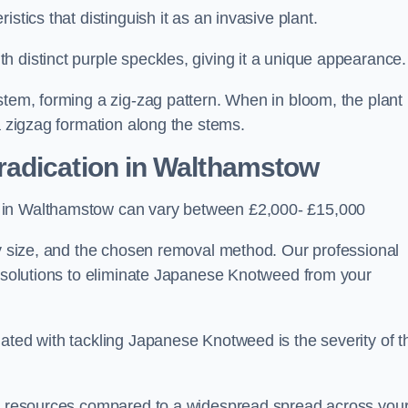
stics that distinguish it as an invasive plant.
h distinct purple speckles, giving it a unique appearance
stem, forming a zig-zag pattern. When in bloom, the plant
a zigzag formation along the stems.
adication in Walthamstow
s in Walthamstow can vary between £2,000- £15,000
ty size, and the chosen removal method. Our professional
d solutions to eliminate Japanese Knotweed from your
ated with tackling Japanese Knotweed is the severity of t
wer resources compared to a widespread spread across you