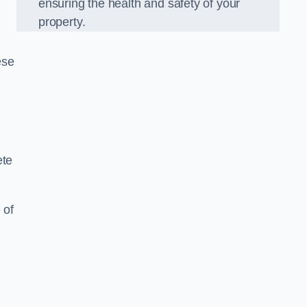
ensuring the health and safety of your
property.
ese
ete
 of