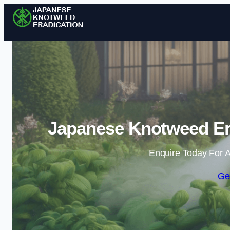
Japanese Knotweed Er
Enquire Today For A
Ge