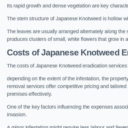
Its rapid growth and dense vegetation are key characteri
The stem structure of Japanese Knotweed is hollow wit
The leaves are usually arranged alternately along the 
produces clusters of small, white flowers that grow in 
Costs of Japanese Knotweed Er
The costs of Japanese Knotweed eradication service
depending on the extent of the infestation, the proper
removal services offer competitive pricing and tailore
premises effectively.
One of the key factors influencing the expenses associ
invasion.
A minor infestation might require less labour and fe