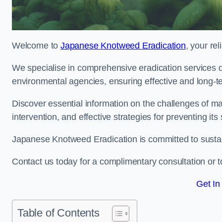
Welcome to
Japanese Knotweed Eradication
, your re
We specialise in comprehensive eradication services de
environmental agencies, ensuring effective and long-te
Discover essential information on the challenges of 
intervention, and effective strategies for preventing its
Japanese Knotweed Eradication is committed to sustainab
Contact us today for a complimentary consultation or t
Get In
Table of Contents