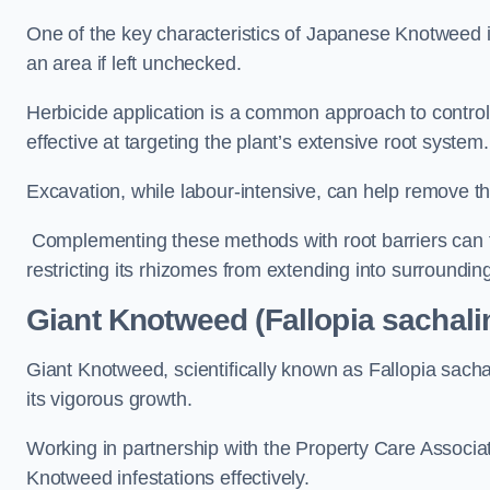
One of the key characteristics of Japanese Knotweed i
an area if left unchecked.
Herbicide application is a common approach to control 
effective at targeting the plant’s extensive root system.
Excavation, while labour-intensive, can help remove the 
Complementing these methods with root barriers can 
restricting its rhizomes from extending into surroundin
Giant Knotweed (Fallopia sachal
Giant Knotweed, scientifically known as Fallopia sach
its vigorous growth.
Working in partnership with the Property Care Associ
Knotweed infestations effectively.