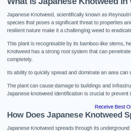
What is Japanese Knotweed in
Japanese Knotweed, scientifically known as Reynoutria 
species that poses a significant threat to properties a
resilient nature make it a challenging weed to eradicat
This plant is recognisable by its bamboo-like stems, 
Knotweed has a strong root system that can penetrate d
completely.
Its ability to quickly spread and dominate an area ca
The plant can cause damage to buildings and infrastruc
Japanese knotweed identification is crucial to prevent 
Receive Best On
How Does Japanese Knotweed S
Japanese Knotweed spreads through its underground rh