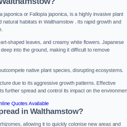
 Walthamstow?
japonica or Fallopia japonica, is a highly invasive plant
nd natural habitats in Walthamstow . Its rapid growth and
e.
heart-shaped leaves, and creamy white flowers. Japanese
eep into the ground, making it difficult to remove
n outcompete native plant species, disrupting ecosystems.
ture due to its aggressive growth patterns. Effective
its further spread and control its impact on the environmen
line Quotes Available
pread in Walthamstow?
izomes, allowing it to quickly colonise new areas and