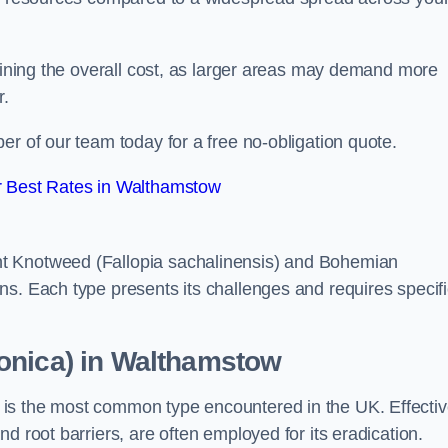
rmining the overall cost, as larger areas may demand more
r.
er of our team today for a free no-obligation quote.
 Best Rates in Walthamstow
t Knotweed (Fallopia sachalinensis) and Bohemian
ns. Each type presents its challenges and requires specifi
onica) in Walthamstow
is the most common type encountered in the UK. Effecti
d root barriers, are often employed for its eradication.