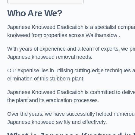
Who Are We?
Japanese Knotweed Eradication is a specialist company
knotweed from properties across Walthamstow .
With years of experience and a team of experts, we pri
Japanese knotweed removal needs.
Our expertise lies in utilising cutting-edge technique
elimination of this stubborn plant.
Japanese Knotweed Eradication is committed to delive
the plant and its eradication processes.
Over the years, we have successfully helped numerous c
Japanese knotweed swiftly and effectively.