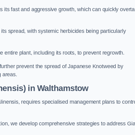
s its fast and aggressive growth, which can quickly overt
its spread, with systemic herbicides being particularly
entire plant, including its roots, to prevent regrowth.
further prevent the spread of Japanese Knotweed by
g areas.
inensis) in Walthamstow
alinensis, requires specialised management plans to contr
ation, we develop comprehensive strategies to address Gi