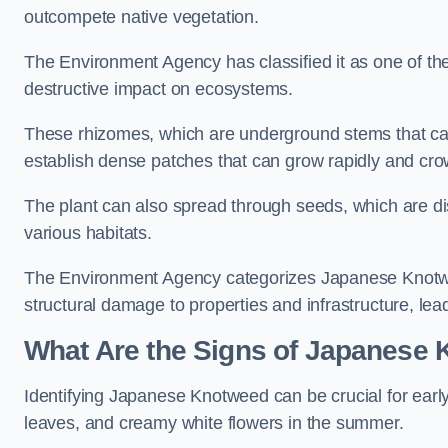
outcompete native vegetation.
The Environment Agency has classified it as one of th
destructive impact on ecosystems.
These rhizomes, which are underground stems that c
establish dense patches that can grow rapidly and cro
The plant can also spread through seeds, which are disp
various habitats.
The Environment Agency categorizes Japanese Knotweed
structural damage to properties and infrastructure, le
What Are the Signs of Japanese
Identifying Japanese Knotweed can be crucial for earl
leaves, and creamy white flowers in the summer.