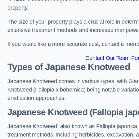
property.
The size of your property plays a crucial role in dete
extensive treatment methods and increased manpowe
If you would like a more accurate cost, contact a memb
Contact Our Team For
Types of Japanese Knotweed
Japanese Knotweed comes in various types, with Gian
Knotweed (Fallopia x bohemica) being notable variatio
eradication approaches.
Japanese Knotweed (Fallopia jap
Japanese Knotweed, also known as Fallopia japonica, 
treatment methods, including herbicides, excavation, an