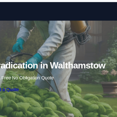
Skip to content
adication in Walthamstow
 Free No Obligation Quote
t a Quote