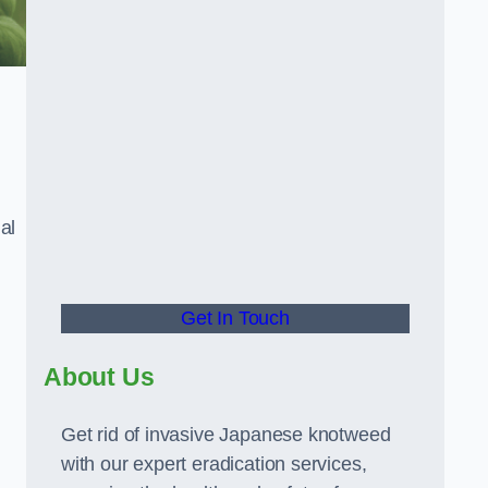
al
Get In Touch
About Us
Get rid of invasive Japanese knotweed
with our expert eradication services,