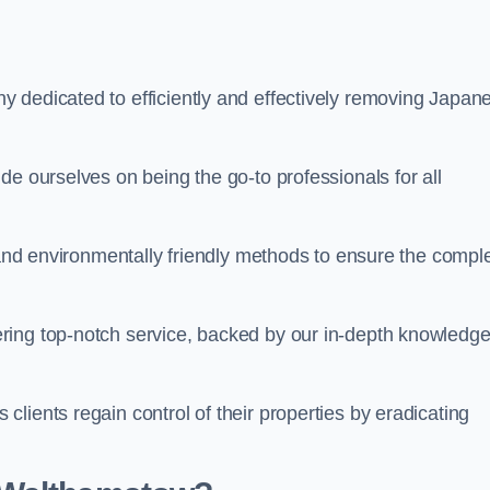
 dedicated to efficiently and effectively removing Japan
de ourselves on being the go-to professionals for all
s and environmentally friendly methods to ensure the compl
ring top-notch service, backed by our in-depth knowledge
lients regain control of their properties by eradicating