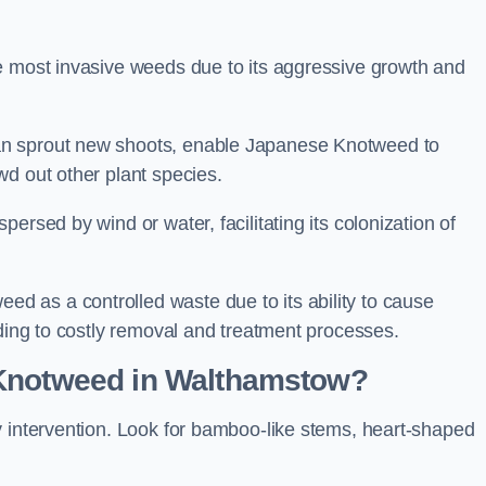
e most invasive weeds due to its aggressive growth and
an sprout new shoots, enable Japanese Knotweed to
wd out other plant species.
ersed by wind or water, facilitating its colonization of
 as a controlled waste due to its ability to cause
ading to costly removal and treatment processes.
 Knotweed in Walthamstow?
y intervention. Look for bamboo-like stems, heart-shaped