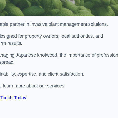
liable partner in invasive plant management solutions.
signed for property owners, local authorities, and
rm results.
managing Japanese knotweed, the importance of profession
 spread.
ility, expertise, and client satisfaction.
o learn more about our services.
 Touch Today