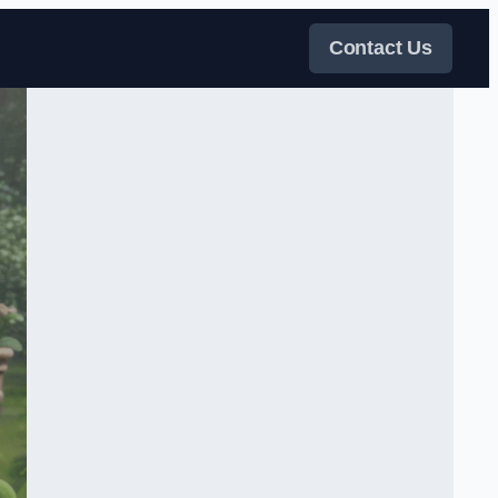
Contact Us