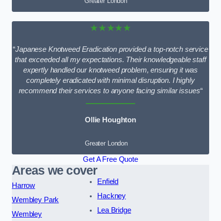
Greater London
★★★★★
“
Japanese Knotweed Eradication provided a top-notch service
that exceeded all my expectations. Their knowledgeable staff
expertly handled our knotweed problem, ensuring it was
completely eradicated with minimal disruption. I highly
recommend their services to anyone facing similar issues
“
Ollie Houghton
Greater London
Get A Free Quote
Areas we cover
Enfield
Harrow
Hackney
Wembley Park
Lea Bridge
Wembley