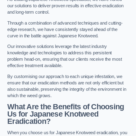
our solutions to deliver proven results in effective eradication
and long-term control.
Through a combination of advanced techniques and cutting-
edge research, we have consistently stayed ahead of the
curve in the battle against Japanese Knotweed.
Our innovative solutions leverage the latest industry
knowledge and technologies to address this persistent
problem head-on, ensuring that our clients receive the most
effective treatment available.
By customising our approach to each unique infestation, we
ensure that our eradication methods are not only efficient but
also sustainable, preserving the integrity of the environment in
which the weed grows.
What Are the Benefits of Choosing
Us for Japanese Knotweed
Eradication?
When you choose us for Japanese Knotweed eradication, you