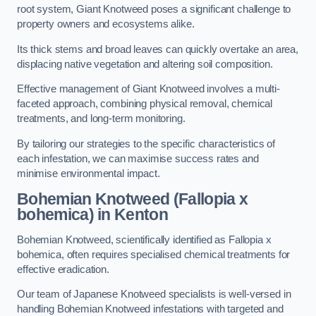
root system, Giant Knotweed poses a significant challenge to
property owners and ecosystems alike.
Its thick stems and broad leaves can quickly overtake an area,
displacing native vegetation and altering soil composition.
Effective management of Giant Knotweed involves a multi-
faceted approach, combining physical removal, chemical
treatments, and long-term monitoring.
By tailoring our strategies to the specific characteristics of
each infestation, we can maximise success rates and
minimise environmental impact.
Bohemian Knotweed (Fallopia x
bohemica) in Kenton
Bohemian Knotweed, scientifically identified as Fallopia x
bohemica, often requires specialised chemical treatments for
effective eradication.
Our team of Japanese Knotweed specialists is well-versed in
handling Bohemian Knotweed infestations with targeted and