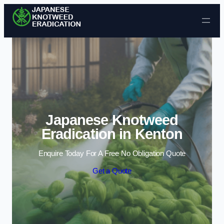
Skip to content
Japanese Knotweed
Eradication in Kenton
Enquire Today For A Free No Obligation Quote
Get a Quote