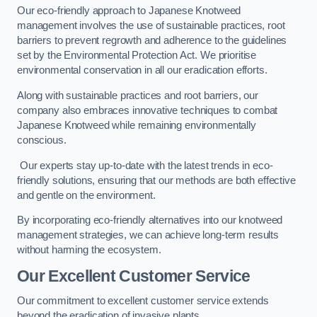
Our eco-friendly approach to Japanese Knotweed
management involves the use of sustainable practices, root
barriers to prevent regrowth and adherence to the guidelines
set by the Environmental Protection Act. We prioritise
environmental conservation in all our eradication efforts.
Along with sustainable practices and root barriers, our
company also embraces innovative techniques to combat
Japanese Knotweed while remaining environmentally
conscious.
Our experts stay up-to-date with the latest trends in eco-
friendly solutions, ensuring that our methods are both effective
and gentle on the environment.
By incorporating eco-friendly alternatives into our knotweed
management strategies, we can achieve long-term results
without harming the ecosystem.
Our Excellent Customer Service
Our commitment to excellent customer service extends
beyond the eradication of invasive plants.