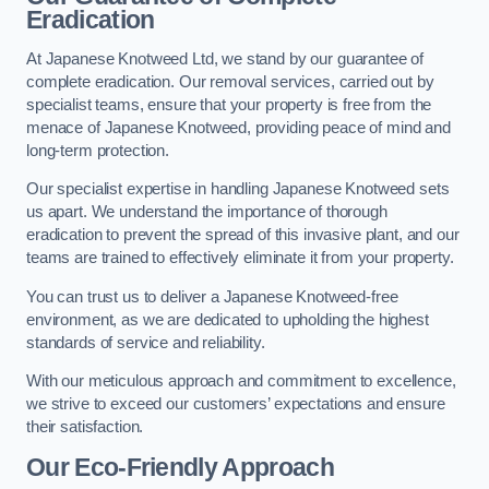
Eradication
At Japanese Knotweed Ltd, we stand by our guarantee of
complete eradication. Our removal services, carried out by
specialist teams, ensure that your property is free from the
menace of Japanese Knotweed, providing peace of mind and
long-term protection.
Our specialist expertise in handling Japanese Knotweed sets
us apart. We understand the importance of thorough
eradication to prevent the spread of this invasive plant, and our
teams are trained to effectively eliminate it from your property.
You can trust us to deliver a Japanese Knotweed-free
environment, as we are dedicated to upholding the highest
standards of service and reliability.
With our meticulous approach and commitment to excellence,
we strive to exceed our customers’ expectations and ensure
their satisfaction.
Our Eco-Friendly Approach