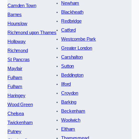
Newham
Camden Town
Blackheath
Barnes
Redbridge
Hounslow
Catford
Richmond upon Thames
Westcombe Park
Holloway
Greater London
Richmond
Carshalton
St Pancras
Sutton
Mayfair
Beddington
Fulham
Ilford
Fulham
Croydon
Haringey
Barking
Wood Green
Beckenham
Chelsea
Woolwich
Twickenham
Eltham
Putney
Thamesmead