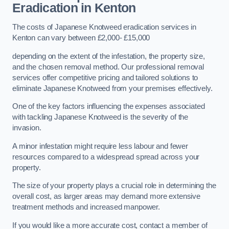
Eradication in Kenton
The costs of Japanese Knotweed eradication services in
Kenton can vary between £2,000- £15,000
depending on the extent of the infestation, the property size,
and the chosen removal method. Our professional removal
services offer competitive pricing and tailored solutions to
eliminate Japanese Knotweed from your premises effectively.
One of the key factors influencing the expenses associated
with tackling Japanese Knotweed is the severity of the
invasion.
A minor infestation might require less labour and fewer
resources compared to a widespread spread across your
property.
The size of your property plays a crucial role in determining the
overall cost, as larger areas may demand more extensive
treatment methods and increased manpower.
If you would like a more accurate cost, contact a member of