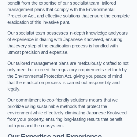
benefit from the expertise of our specialist team, tailored
management plans that comply with the Environmental
Protection Act, and effective solutions that ensure the complete
eradication of this invasive plant.
Our specialist team possesses in-depth knowledge and years
of experience in dealing with Japanese Knotweed, ensuring
that every step of the eradication process is handled with
utmost precision and expertise.
Our tailored management plans are meticulously crafted to not
only meet but exceed the regulatory requirements set forth by
the Environmental Protection Act, giving you peace of mind
that the eradication process is carried out responsibly and
legally.
Our commitment to eco-friendly solutions means that we
prioritize using sustainable methods that protect the
environment while effectively eliminating Japanese Knotweed
from your property, ensuring long-lasting results that benefit
both you and the ecosystem.
Our Expertise and Experience