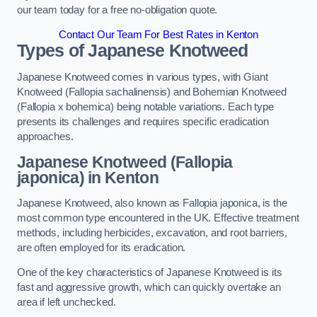
our team today for a free no-obligation quote.
Contact Our Team For Best Rates in Kenton
Types of Japanese Knotweed
Japanese Knotweed comes in various types, with Giant
Knotweed (Fallopia sachalinensis) and Bohemian Knotweed
(Fallopia x bohemica) being notable variations. Each type
presents its challenges and requires specific eradication
approaches.
Japanese Knotweed (Fallopia
japonica) in Kenton
Japanese Knotweed, also known as Fallopia japonica, is the
most common type encountered in the UK. Effective treatment
methods, including herbicides, excavation, and root barriers,
are often employed for its eradication.
One of the key characteristics of Japanese Knotweed is its
fast and aggressive growth, which can quickly overtake an
area if left unchecked.