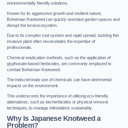
environmentally friendly solutions.
Known for its aggressive growth and resilient nature,
Bohemian Knotweed can quickly overtake garden spaces and
disrupt the local ecosystem.
Due to its complex root system and rapid spread, tackling this
invasive plant often necessitates the expertise of
professionals.
Chemical eradication methods, such as the application of
glyphosate-based herbicides, are commonly employed to
combat Bohemian Knotweed.
The indiscriminate use of chemicals can have detrimental
impacts on the environment.
This underscores the importance of utilising eco-friendly
alternatives, such as bio-herbicides or physical removal
techniques, to manage infestations sustainably.
Why Is Japanese Knotweed a
Problem?