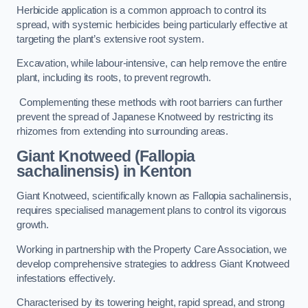
Herbicide application is a common approach to control its
spread, with systemic herbicides being particularly effective at
targeting the plant’s extensive root system.
Excavation, while labour-intensive, can help remove the entire
plant, including its roots, to prevent regrowth.
Complementing these methods with root barriers can further
prevent the spread of Japanese Knotweed by restricting its
rhizomes from extending into surrounding areas.
Giant Knotweed (Fallopia
sachalinensis) in Kenton
Giant Knotweed, scientifically known as Fallopia sachalinensis,
requires specialised management plans to control its vigorous
growth.
Working in partnership with the Property Care Association, we
develop comprehensive strategies to address Giant Knotweed
infestations effectively.
Characterised by its towering height, rapid spread, and strong