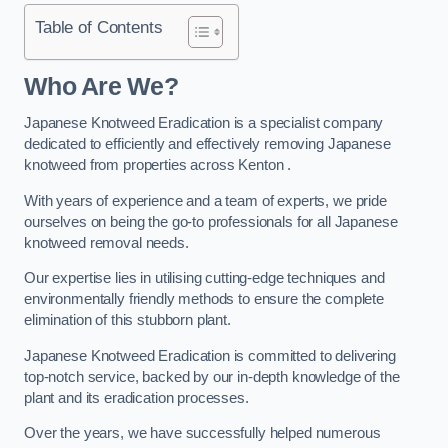
Table of Contents
Who Are We?
Japanese Knotweed Eradication is a specialist company
dedicated to efficiently and effectively removing Japanese
knotweed from properties across Kenton .
With years of experience and a team of experts, we pride
ourselves on being the go-to professionals for all Japanese
knotweed removal needs.
Our expertise lies in utilising cutting-edge techniques and
environmentally friendly methods to ensure the complete
elimination of this stubborn plant.
Japanese Knotweed Eradication is committed to delivering
top-notch service, backed by our in-depth knowledge of the
plant and its eradication processes.
Over the years, we have successfully helped numerous