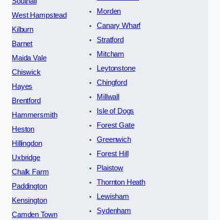
Southall
Morden
West Hampstead
Canary Wharf
Kilburn
Stratford
Barnet
Mitcham
Maida Vale
Leytonstone
Chiswick
Chingford
Hayes
Millwall
Brentford
Isle of Dogs
Hammersmith
Forest Gate
Heston
Greenwich
Hillingdon
Forest Hill
Uxbridge
Plaistow
Chalk Farm
Thornton Heath
Paddington
Lewisham
Kensington
Sydenham
Camden Town