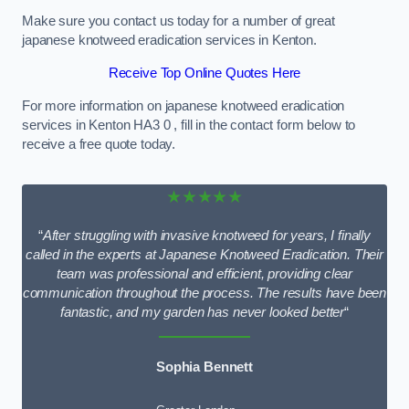
Make sure you contact us today for a number of great
japanese knotweed eradication services in Kenton.
Receive Top Online Quotes Here
For more information on japanese knotweed eradication
services in Kenton HA3 0 , fill in the contact form below to
receive a free quote today.
★★★★★
“
After struggling with invasive knotweed for years, I finally
called in the experts at Japanese Knotweed Eradication. Their
team was professional and efficient, providing clear
communication throughout the process. The results have been
fantastic, and my garden has never looked better
“
Sophia Bennett