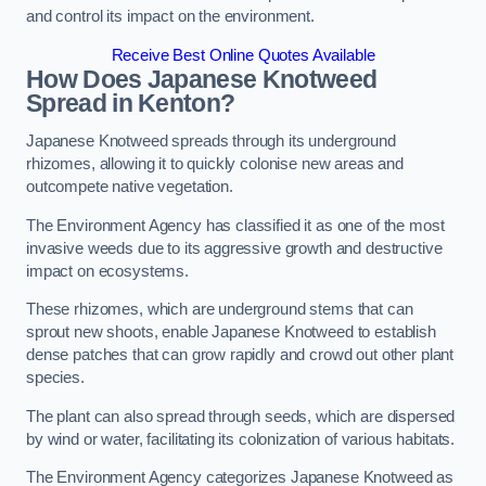
and control its impact on the environment.
Receive Best Online Quotes Available
How Does Japanese Knotweed
Spread in Kenton?
Japanese Knotweed spreads through its underground
rhizomes, allowing it to quickly colonise new areas and
outcompete native vegetation.
The Environment Agency has classified it as one of the most
invasive weeds due to its aggressive growth and destructive
impact on ecosystems.
These rhizomes, which are underground stems that can
sprout new shoots, enable Japanese Knotweed to establish
dense patches that can grow rapidly and crowd out other plant
species.
The plant can also spread through seeds, which are dispersed
by wind or water, facilitating its colonization of various habitats.
The Environment Agency categorizes Japanese Knotweed as