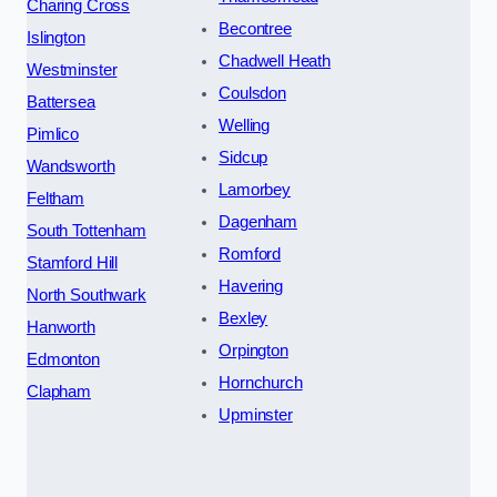
Charing Cross
Becontree
Islington
Chadwell Heath
Westminster
Coulsdon
Battersea
Welling
Pimlico
Sidcup
Wandsworth
Lamorbey
Feltham
Dagenham
South Tottenham
Romford
Stamford Hill
Havering
North Southwark
Bexley
Hanworth
Orpington
Edmonton
Hornchurch
Clapham
Upminster