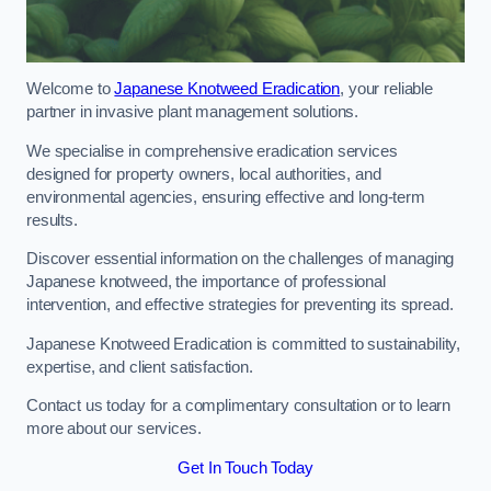
Welcome to
Japanese Knotweed Eradication
, your reliable
partner in invasive plant management solutions.
We specialise in comprehensive eradication services
designed for property owners, local authorities, and
environmental agencies, ensuring effective and long-term
results.
Discover essential information on the challenges of managing
Japanese knotweed, the importance of professional
intervention, and effective strategies for preventing its spread.
Japanese Knotweed Eradication is committed to sustainability,
expertise, and client satisfaction.
Contact us today for a complimentary consultation or to learn
more about our services.
Get In Touch Today