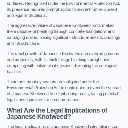
surfaces. Recognised under the Environmental Protection Act,
its presence requires prompt action to prevent further spread
and legal implications.
The aggressive nature of Japanese Knotweed roots makes
them capable of breaking through concrete foundations and
damaging drains, posing significant structural risks to buildings
and infrastructure.
The rapid growth of Japanese Knotweed can overrun gardens
and properties, with its thick foliage blocking sunlight and
competing with native plant species, disrupting the ecological
balance.
Therefore, property owners are obligated under the
Environmental Protection Act to control and prevent the spread
of Japanese Knotweed to neighbouring areas, facing potential
legal consequences for non-compliance.
What Are the Legal Implications of
Japanese Knotweed?
The legal implications of Japanese Knotweed infestations can