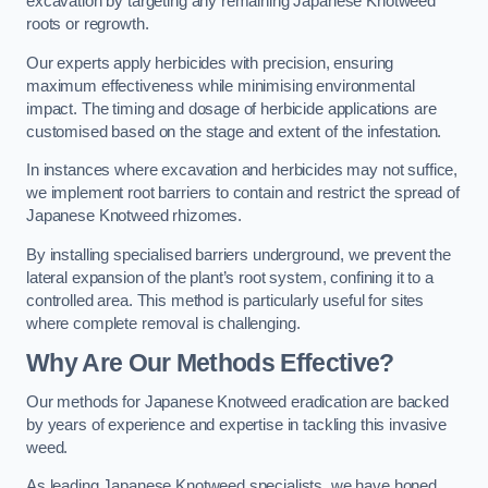
excavation by targeting any remaining Japanese Knotweed
roots or regrowth.
Our experts apply herbicides with precision, ensuring
maximum effectiveness while minimising environmental
impact. The timing and dosage of herbicide applications are
customised based on the stage and extent of the infestation.
In instances where excavation and herbicides may not suffice,
we implement root barriers to contain and restrict the spread of
Japanese Knotweed rhizomes.
By installing specialised barriers underground, we prevent the
lateral expansion of the plant’s root system, confining it to a
controlled area. This method is particularly useful for sites
where complete removal is challenging.
Why Are Our Methods Effective?
Our methods for Japanese Knotweed eradication are backed
by years of experience and expertise in tackling this invasive
weed.
As leading Japanese Knotweed specialists, we have honed