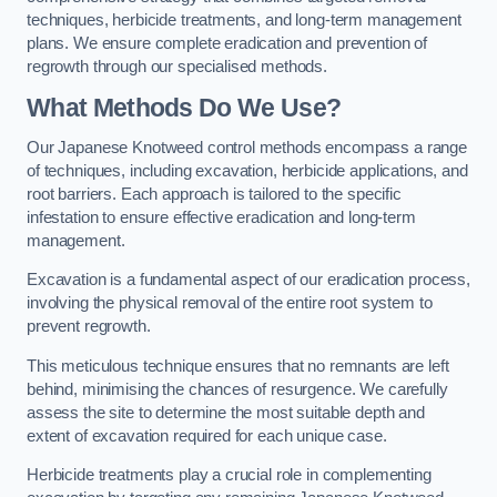
techniques, herbicide treatments, and long-term management
plans. We ensure complete eradication and prevention of
regrowth through our specialised methods.
What Methods Do We Use?
Our Japanese Knotweed control methods encompass a range
of techniques, including excavation, herbicide applications, and
root barriers. Each approach is tailored to the specific
infestation to ensure effective eradication and long-term
management.
Excavation is a fundamental aspect of our eradication process,
involving the physical removal of the entire root system to
prevent regrowth.
This meticulous technique ensures that no remnants are left
behind, minimising the chances of resurgence. We carefully
assess the site to determine the most suitable depth and
extent of excavation required for each unique case.
Herbicide treatments play a crucial role in complementing