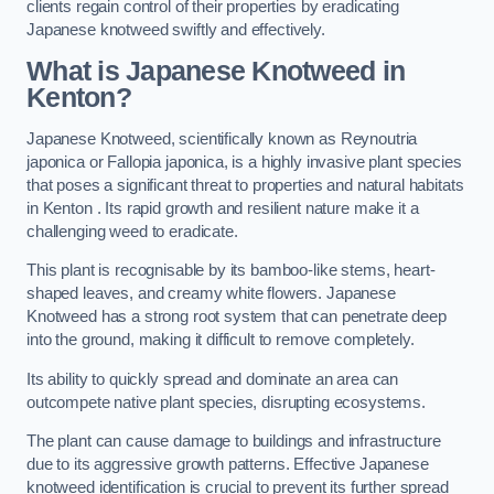
clients regain control of their properties by eradicating
Japanese knotweed swiftly and effectively.
What is Japanese Knotweed in
Kenton?
Japanese Knotweed, scientifically known as Reynoutria
japonica or Fallopia japonica, is a highly invasive plant species
that poses a significant threat to properties and natural habitats
in Kenton . Its rapid growth and resilient nature make it a
challenging weed to eradicate.
This plant is recognisable by its bamboo-like stems, heart-
shaped leaves, and creamy white flowers. Japanese
Knotweed has a strong root system that can penetrate deep
into the ground, making it difficult to remove completely.
Its ability to quickly spread and dominate an area can
outcompete native plant species, disrupting ecosystems.
The plant can cause damage to buildings and infrastructure
due to its aggressive growth patterns. Effective Japanese
knotweed identification is crucial to prevent its further spread