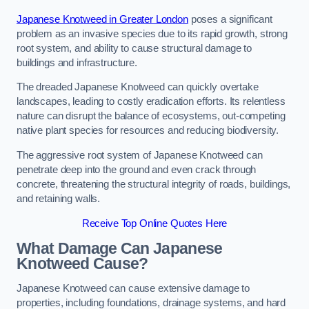
Japanese Knotweed in Greater London
poses a significant
problem as an invasive species due to its rapid growth, strong
root system, and ability to cause structural damage to
buildings and infrastructure.
The dreaded Japanese Knotweed can quickly overtake
landscapes, leading to costly eradication efforts. Its relentless
nature can disrupt the balance of ecosystems, out-competing
native plant species for resources and reducing biodiversity.
The aggressive root system of Japanese Knotweed can
penetrate deep into the ground and even crack through
concrete, threatening the structural integrity of roads, buildings,
and retaining walls.
Receive Top Online Quotes Here
What Damage Can Japanese
Knotweed Cause?
Japanese Knotweed can cause extensive damage to
properties, including foundations, drainage systems, and hard