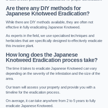
Are there any DIY methods for
Japanese Knotweed Eradication?
While there are DIY methods available, they are often not
effective in fully eradicating Japanese Knotweed.
As experts in the field, we use specialised techniques and
herbicides that are specifically designed to effectively eradicate
this invasive plant.
How long does the Japanese
Knotweed Eradication process take?
The time it takes to eradicate Japanese Knotweed can vary
depending on the severity of the infestation and the size of the
area.
Our team will assess your property and provide you with a
timeline for the eradication process.
On average, it can take anywhere from 2 to 5 years to fully
eradicate Japanese Knotweed.