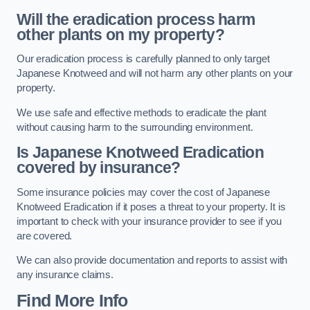
Will the eradication process harm
other plants on my property?
Our eradication process is carefully planned to only target
Japanese Knotweed and will not harm any other plants on your
property.
We use safe and effective methods to eradicate the plant
without causing harm to the surrounding environment.
Is Japanese Knotweed Eradication
covered by insurance?
Some insurance policies may cover the cost of Japanese
Knotweed Eradication if it poses a threat to your property. It is
important to check with your insurance provider to see if you
are covered.
We can also provide documentation and reports to assist with
any insurance claims.
Find More Info