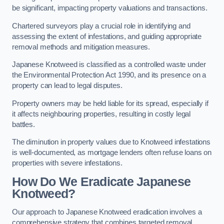
be significant, impacting property valuations and transactions.
Chartered surveyors play a crucial role in identifying and
assessing the extent of infestations, and guiding appropriate
removal methods and mitigation measures.
Japanese Knotweed is classified as a controlled waste under
the Environmental Protection Act 1990, and its presence on a
property can lead to legal disputes.
Property owners may be held liable for its spread, especially if
it affects neighbouring properties, resulting in costly legal
battles.
The diminution in property values due to Knotweed infestations
is well-documented, as mortgage lenders often refuse loans on
properties with severe infestations.
How Do We Eradicate Japanese
Knotweed?
Our approach to Japanese Knotweed eradication involves a
comprehensive strategy that combines targeted removal