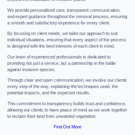
We provide personalised care, transparent communication,
and expert guidance throughout the removal process, ensuring
a smooth and satisfactory experience for every client.
By focusing on client needs, we tailor our approach to suit
individual situations, ensuring that every aspect of the process
is designed with the best interests of each client in mind.
Our team of experienced professionals is dedicated to
providing not just a service, but a partnership in the battle
against invasive species.
Through clear and open communication, we involve our clients
every step of the way, explaining the techniques used, the
potential impacts, and the expected results.
This commitment to transparency builds trust and confidence,
allowing our clients to have peace of mind as we work together
to reclaim their land from unwanted vegetation.
Find Out More