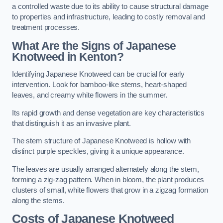
a controlled waste due to its ability to cause structural damage
to properties and infrastructure, leading to costly removal and
treatment processes.
What Are the Signs of Japanese
Knotweed in Kenton?
Identifying Japanese Knotweed can be crucial for early
intervention. Look for bamboo-like stems, heart-shaped
leaves, and creamy white flowers in the summer.
Its rapid growth and dense vegetation are key characteristics
that distinguish it as an invasive plant.
The stem structure of Japanese Knotweed is hollow with
distinct purple speckles, giving it a unique appearance.
The leaves are usually arranged alternately along the stem,
forming a zig-zag pattern. When in bloom, the plant produces
clusters of small, white flowers that grow in a zigzag formation
along the stems.
Costs of Japanese Knotweed