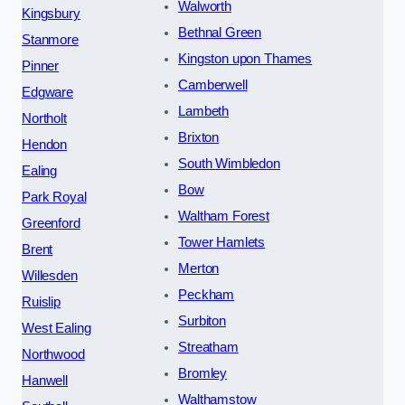
Walworth
Kingsbury
Bethnal Green
Stanmore
Kingston upon Thames
Pinner
Camberwell
Edgware
Lambeth
Northolt
Brixton
Hendon
South Wimbledon
Ealing
Bow
Park Royal
Waltham Forest
Greenford
Tower Hamlets
Brent
Merton
Willesden
Peckham
Ruislip
Surbiton
West Ealing
Streatham
Northwood
Bromley
Hanwell
Walthamstow