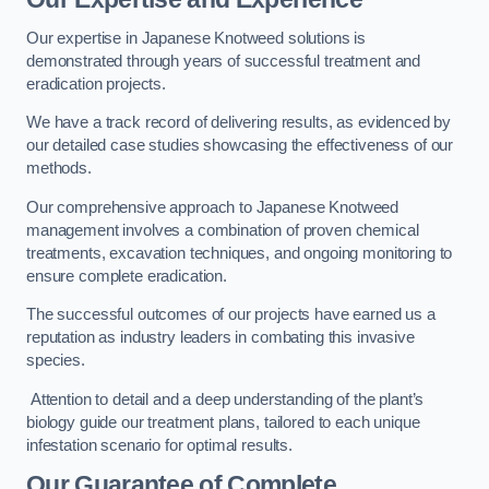
Our expertise in Japanese Knotweed solutions is
demonstrated through years of successful treatment and
eradication projects.
We have a track record of delivering results, as evidenced by
our detailed case studies showcasing the effectiveness of our
methods.
Our comprehensive approach to Japanese Knotweed
management involves a combination of proven chemical
treatments, excavation techniques, and ongoing monitoring to
ensure complete eradication.
The successful outcomes of our projects have earned us a
reputation as industry leaders in combating this invasive
species.
Attention to detail and a deep understanding of the plant’s
biology guide our treatment plans, tailored to each unique
infestation scenario for optimal results.
Our Guarantee of Complete