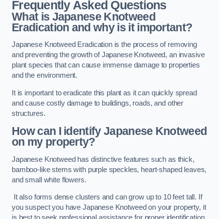
Frequently Asked Questions
What is Japanese Knotweed
Eradication and why is it important?
Japanese Knotweed Eradication is the process of removing
and preventing the growth of Japanese Knotweed, an invasive
plant species that can cause immense damage to properties
and the environment.
It is important to eradicate this plant as it can quickly spread
and cause costly damage to buildings, roads, and other
structures.
How can I identify Japanese Knotweed
on my property?
Japanese Knotweed has distinctive features such as thick,
bamboo-like stems with purple speckles, heart-shaped leaves,
and small white flowers.
It also forms dense clusters and can grow up to 10 feet tall. If
you suspect you have Japanese Knotweed on your property, it
is best to seek professional assistance for proper identification.