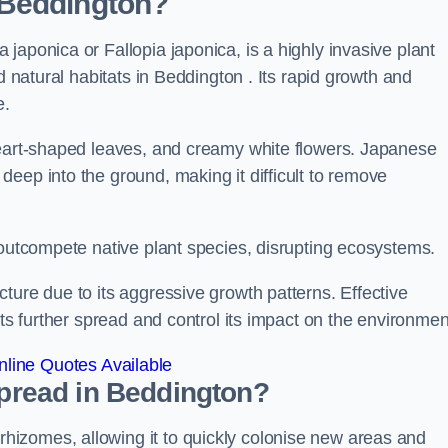
 Beddington?
japonica or Fallopia japonica, is a highly invasive plant
d natural habitats in Beddington . Its rapid growth and
e.
heart-shaped leaves, and creamy white flowers. Japanese
eep into the ground, making it difficult to remove
n outcompete native plant species, disrupting ecosystems.
ture due to its aggressive growth patterns. Effective
its further spread and control its impact on the environmen
line Quotes Available
read in Beddington?
izomes, allowing it to quickly colonise new areas and