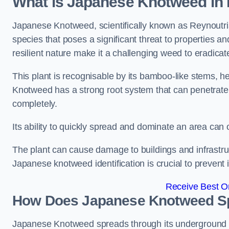
What is Japanese Knotweed in
Japanese Knotweed, scientifically known as Reynoutria 
species that poses a significant threat to properties an
resilient nature make it a challenging weed to eradicat
This plant is recognisable by its bamboo-like stems, 
Knotweed has a strong root system that can penetrate d
completely.
Its ability to quickly spread and dominate an area ca
The plant can cause damage to buildings and infrastruc
Japanese knotweed identification is crucial to prevent 
Receive Best On
How Does Japanese Knotweed Sp
Japanese Knotweed spreads through its underground rh