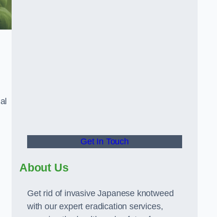
al
Get In Touch
About Us
Get rid of invasive Japanese knotweed
with our expert eradication services,