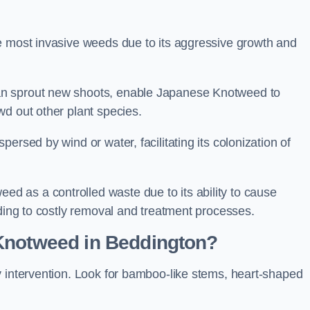
e most invasive weeds due to its aggressive growth and
an sprout new shoots, enable Japanese Knotweed to
wd out other plant species.
ersed by wind or water, facilitating its colonization of
 as a controlled waste due to its ability to cause
ading to costly removal and treatment processes.
 Knotweed in Beddington?
y intervention. Look for bamboo-like stems, heart-shaped