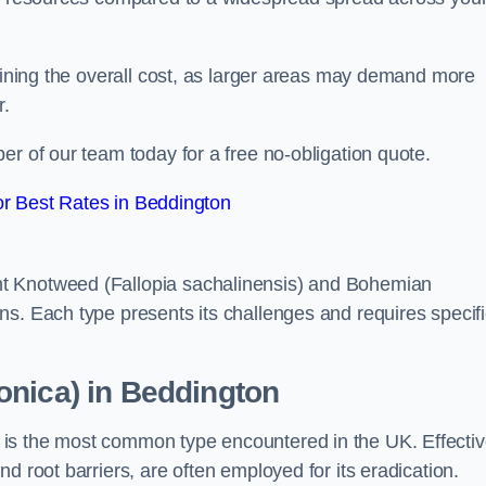
rmining the overall cost, as larger areas may demand more
r.
er of our team today for a free no-obligation quote.
r Best Rates in Beddington
t Knotweed (Fallopia sachalinensis) and Bohemian
ns. Each type presents its challenges and requires specifi
onica) in Beddington
is the most common type encountered in the UK. Effecti
d root barriers, are often employed for its eradication.