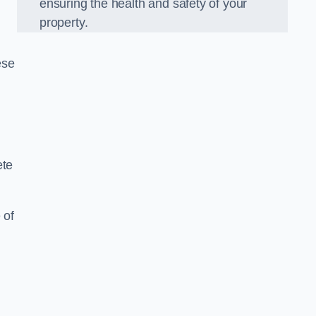
ensuring the health and safety of your
property.
ese
ete
 of