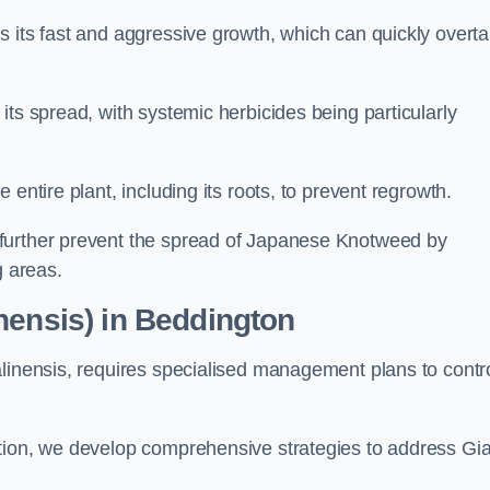
s its fast and aggressive growth, which can quickly overt
its spread, with systemic herbicides being particularly
entire plant, including its roots, to prevent regrowth.
further prevent the spread of Japanese Knotweed by
g areas.
nensis) in Beddington
alinensis, requires specialised management plans to contr
ation, we develop comprehensive strategies to address Gi