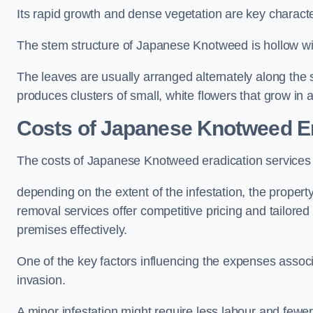
Its rapid growth and dense vegetation are key characteri
The stem structure of Japanese Knotweed is hollow wit
The leaves are usually arranged alternately along the 
produces clusters of small, white flowers that grow in 
Costs of Japanese Knotweed Er
The costs of Japanese Knotweed eradication services
depending on the extent of the infestation, the proper
removal services offer competitive pricing and tailore
premises effectively.
One of the key factors influencing the expenses associ
invasion.
A minor infestation might require less labour and fe