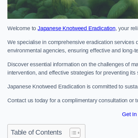
Welcome to
Japanese Knotweed Eradication
, your re
We specialise in comprehensive eradication services de
environmental agencies, ensuring effective and long-te
Discover essential information on the challenges of 
intervention, and effective strategies for preventing its
Japanese Knotweed Eradication is committed to sustainab
Contact us today for a complimentary consultation or t
Get In
Table of Contents