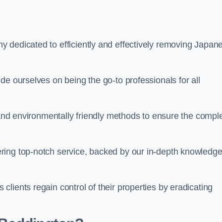
 dedicated to efficiently and effectively removing Japan
de ourselves on being the go-to professionals for all
s and environmentally friendly methods to ensure the compl
ring top-notch service, backed by our in-depth knowledge
lients regain control of their properties by eradicating