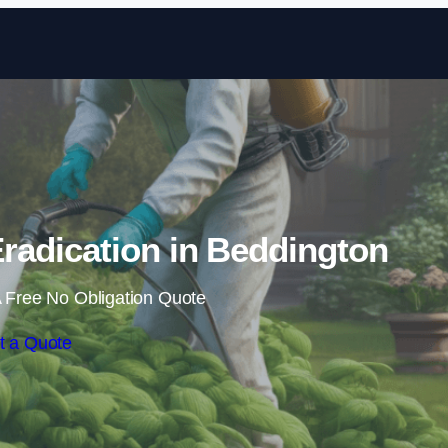
Skip to content
adication in Beddington
 Free No Obligation Quote
t a Quote