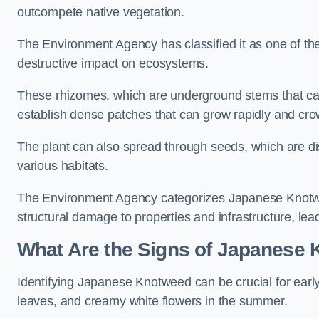
outcompete native vegetation.
The Environment Agency has classified it as one of th
destructive impact on ecosystems.
These rhizomes, which are underground stems that c
establish dense patches that can grow rapidly and cro
The plant can also spread through seeds, which are disp
various habitats.
The Environment Agency categorizes Japanese Knotweed
structural damage to properties and infrastructure, le
What Are the Signs of Japanese
Identifying Japanese Knotweed can be crucial for earl
leaves, and creamy white flowers in the summer.