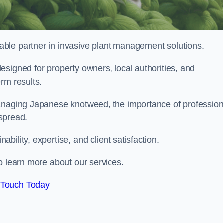
liable partner in invasive plant management solutions.
signed for property owners, local authorities, and
rm results.
managing Japanese knotweed, the importance of profession
 spread.
ility, expertise, and client satisfaction.
o learn more about our services.
 Touch Today