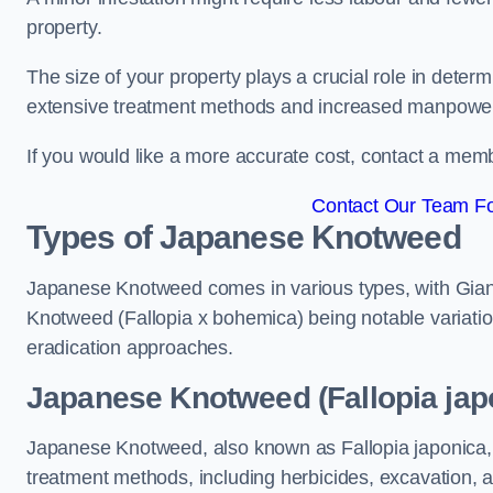
property.
The size of your property plays a crucial role in dete
extensive treatment methods and increased manpowe
If you would like a more accurate cost, contact a memb
Contact Our Team Fo
Types of Japanese Knotweed
Japanese Knotweed comes in various types, with Gian
Knotweed (Fallopia x bohemica) being notable variatio
eradication approaches.
Japanese Knotweed (Fallopia jap
Japanese Knotweed, also known as Fallopia japonica, 
treatment methods, including herbicides, excavation, an