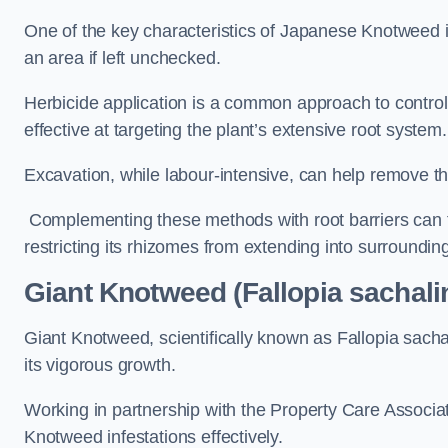
One of the key characteristics of Japanese Knotweed i
an area if left unchecked.
Herbicide application is a common approach to control 
effective at targeting the plant’s extensive root system.
Excavation, while labour-intensive, can help remove the 
Complementing these methods with root barriers can 
restricting its rhizomes from extending into surroundin
Giant Knotweed (Fallopia sachali
Giant Knotweed, scientifically known as Fallopia sach
its vigorous growth.
Working in partnership with the Property Care Associ
Knotweed infestations effectively.