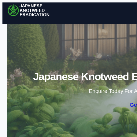
Japanese Knotweed Er
Enquire Today For A
Ge