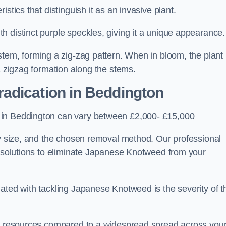
stics that distinguish it as an invasive plant.
h distinct purple speckles, giving it a unique appearance
stem, forming a zig-zag pattern. When in bloom, the plant
a zigzag formation along the stems.
adication in Beddington
 in Beddington can vary between £2,000- £15,000
ty size, and the chosen removal method. Our professional
d solutions to eliminate Japanese Knotweed from your
ated with tackling Japanese Knotweed is the severity of t
wer resources compared to a widespread spread across you