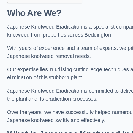
Who Are We?
Japanese Knotweed Eradication is a specialist company
knotweed from properties across Beddington .
With years of experience and a team of experts, we pri
Japanese knotweed removal needs.
Our expertise lies in utilising cutting-edge technique
elimination of this stubborn plant.
Japanese Knotweed Eradication is committed to delive
the plant and its eradication processes.
Over the years, we have successfully helped numerous c
Japanese knotweed swiftly and effectively.