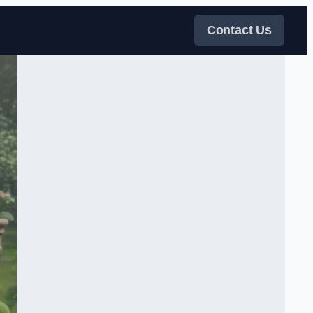
Contact Us