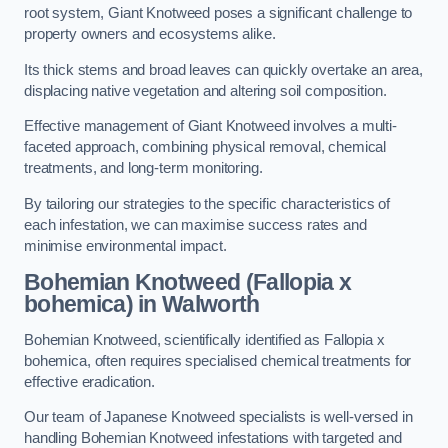
root system, Giant Knotweed poses a significant challenge to
property owners and ecosystems alike.
Its thick stems and broad leaves can quickly overtake an area,
displacing native vegetation and altering soil composition.
Effective management of Giant Knotweed involves a multi-
faceted approach, combining physical removal, chemical
treatments, and long-term monitoring.
By tailoring our strategies to the specific characteristics of
each infestation, we can maximise success rates and
minimise environmental impact.
Bohemian Knotweed (Fallopia x
bohemica) in Walworth
Bohemian Knotweed, scientifically identified as Fallopia x
bohemica, often requires specialised chemical treatments for
effective eradication.
Our team of Japanese Knotweed specialists is well-versed in
handling Bohemian Knotweed infestations with targeted and