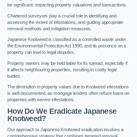
be significant, impacting property valuations and transactions.
Chartered surveyors play a crucial role in identifying and
assessing the extent of infestations, and guiding appropriate
removal methods and mitigation measures.
Japanese Knotweed is classified as a controlled waste under
the Environmental Protection Act 1990, and its presence on a
property can lead to legal disputes.
Property owners may be held liable for its spread, especially if
it affects neighbouring properties, resulting in costly legal
battles.
The diminution in property values due to Knotweed infestations
is well-documented, as mortgage lenders often refuse loans on
properties with severe infestations.
How Do We Eradicate Japanese
Knotweed?
Our approach to Japanese Knotweed eradication involves a
comprehensive strategy that combines targeted removal