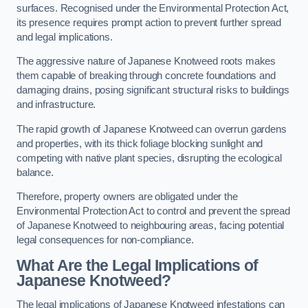
surfaces. Recognised under the Environmental Protection Act,
its presence requires prompt action to prevent further spread
and legal implications.
The aggressive nature of Japanese Knotweed roots makes
them capable of breaking through concrete foundations and
damaging drains, posing significant structural risks to buildings
and infrastructure.
The rapid growth of Japanese Knotweed can overrun gardens
and properties, with its thick foliage blocking sunlight and
competing with native plant species, disrupting the ecological
balance.
Therefore, property owners are obligated under the
Environmental Protection Act to control and prevent the spread
of Japanese Knotweed to neighbouring areas, facing potential
legal consequences for non-compliance.
What Are the Legal Implications of
Japanese Knotweed?
The legal implications of Japanese Knotweed infestations can