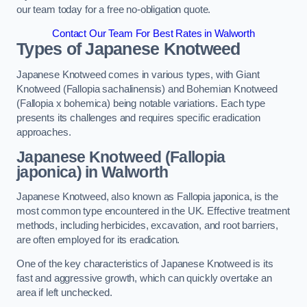
our team today for a free no-obligation quote.
Contact Our Team For Best Rates in Walworth
Types of Japanese Knotweed
Japanese Knotweed comes in various types, with Giant
Knotweed (Fallopia sachalinensis) and Bohemian Knotweed
(Fallopia x bohemica) being notable variations. Each type
presents its challenges and requires specific eradication
approaches.
Japanese Knotweed (Fallopia
japonica) in Walworth
Japanese Knotweed, also known as Fallopia japonica, is the
most common type encountered in the UK. Effective treatment
methods, including herbicides, excavation, and root barriers,
are often employed for its eradication.
One of the key characteristics of Japanese Knotweed is its
fast and aggressive growth, which can quickly overtake an
area if left unchecked.