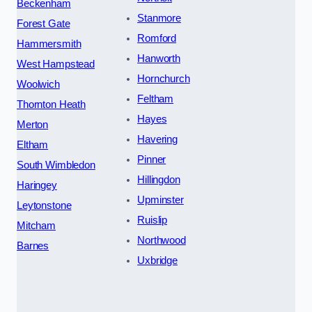
Beckenham
Stanmore
Forest Gate
Romford
Hammersmith
Hanworth
West Hampstead
Hornchurch
Woolwich
Feltham
Thornton Heath
Hayes
Merton
Havering
Eltham
Pinner
South Wimbledon
Hillingdon
Haringey
Upminster
Leytonstone
Ruislip
Mitcham
Northwood
Barnes
Uxbridge