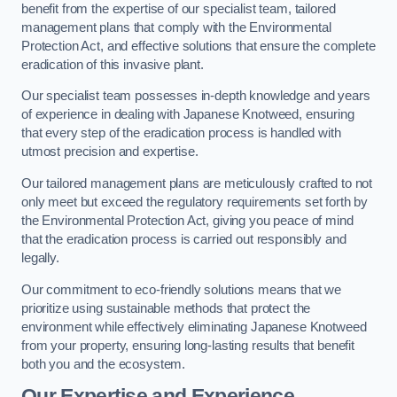
benefit from the expertise of our specialist team, tailored
management plans that comply with the Environmental
Protection Act, and effective solutions that ensure the complete
eradication of this invasive plant.
Our specialist team possesses in-depth knowledge and years
of experience in dealing with Japanese Knotweed, ensuring
that every step of the eradication process is handled with
utmost precision and expertise.
Our tailored management plans are meticulously crafted to not
only meet but exceed the regulatory requirements set forth by
the Environmental Protection Act, giving you peace of mind
that the eradication process is carried out responsibly and
legally.
Our commitment to eco-friendly solutions means that we
prioritize using sustainable methods that protect the
environment while effectively eliminating Japanese Knotweed
from your property, ensuring long-lasting results that benefit
both you and the ecosystem.
Our Expertise and Experience