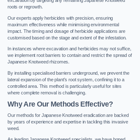
excavation by targeting any remaining Japanese Knotweed
roots or regrowth.
Our experts apply herbicides with precision, ensuring
maximum effectiveness while minimising environmental
impact. The timing and dosage of herbicide applications are
customised based on the stage and extent of the infestation.
In instances where excavation and herbicides may not suffice,
we implement root barriers to contain and restrict the spread of
Japanese Knotweed rhizomes.
By installing specialised barriers underground, we prevent the
lateral expansion of the plant’s root system, confining it to a
controlled area. This method is particularly useful for sites
where complete removal is challenging.
Why Are Our Methods Effective?
Our methods for Japanese Knotweed eradication are backed
by years of experience and expertise in tackling this invasive
weed.
As leading Japanese Knotweed specialists, we have honed