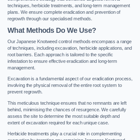
techniques, herbicide treatments, and long-term management
plans. We ensure complete eradication and prevention of
regrowth through our specialised methods.
What Methods Do We Use?
Our Japanese Knotweed control methods encompass a range
of techniques, including excavation, herbicide applications, and
root barriers. Each approach is tailored to the specific
infestation to ensure effective eradication and long-term
management.
Excavation is a fundamental aspect of our eradication process,
involving the physical removal of the entire root system to
prevent regrowth.
This meticulous technique ensures that no remnants are left
behind, minimising the chances of resurgence. We carefully
assess the site to determine the most suitable depth and
extent of excavation required for each unique case.
Herbicide treatments play a crucial role in complementing