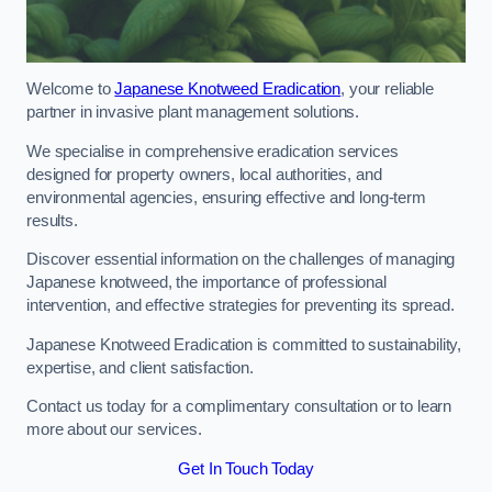
Welcome to
Japanese Knotweed Eradication
, your reliable
partner in invasive plant management solutions.
We specialise in comprehensive eradication services
designed for property owners, local authorities, and
environmental agencies, ensuring effective and long-term
results.
Discover essential information on the challenges of managing
Japanese knotweed, the importance of professional
intervention, and effective strategies for preventing its spread.
Japanese Knotweed Eradication is committed to sustainability,
expertise, and client satisfaction.
Contact us today for a complimentary consultation or to learn
more about our services.
Get In Touch Today