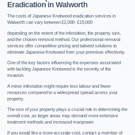
Eradication in Walworth
The costs of Japanese Knotweed eradication services in
Walworth can vary between £2,000- £15,000
depending on the extent of the infestation, the property size,
and the chosen removal method. Our professional removal
services offer competitive pricing and tailored solutions to
eliminate Japanese Knotweed from your premises effectively.
One of the key factors influencing the expenses associated
with tackling Japanese Knotweed is the severity of the
invasion.
A minor infestation might require less labour and fewer
resources compared to a widespread spread across your
property.
The size of your property plays a crucial role in determining the
overall cost, as larger areas may demand more extensive
treatment methods and increased manpower.
If you would like a more accurate cost, contact a member of