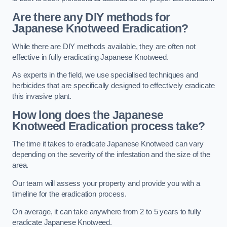
Are there any DIY methods for
Japanese Knotweed Eradication?
While there are DIY methods available, they are often not
effective in fully eradicating Japanese Knotweed.
As experts in the field, we use specialised techniques and
herbicides that are specifically designed to effectively eradicate
this invasive plant.
How long does the Japanese
Knotweed Eradication process take?
The time it takes to eradicate Japanese Knotweed can vary
depending on the severity of the infestation and the size of the
area.
Our team will assess your property and provide you with a
timeline for the eradication process.
On average, it can take anywhere from 2 to 5 years to fully
eradicate Japanese Knotweed.