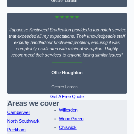
Greater London
★★★★★
“
Japanese Knotweed Eradication provided a top-notch service
that exceeded all my expectations. Their knowledgeable staff
expertly handled our knotweed problem, ensuring it was
completely eradicated with minimal disruption. I highly
recommend their services to anyone facing similar issues
“
Ollie Houghton
Greater London
Get A Free Quote
Areas we cover
Willesden
Camberwell
Wood Green
North Southwark
Chiswick
Peckham