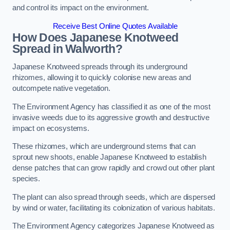
and control its impact on the environment.
Receive Best Online Quotes Available
How Does Japanese Knotweed
Spread in Walworth?
Japanese Knotweed spreads through its underground
rhizomes, allowing it to quickly colonise new areas and
outcompete native vegetation.
The Environment Agency has classified it as one of the most
invasive weeds due to its aggressive growth and destructive
impact on ecosystems.
These rhizomes, which are underground stems that can
sprout new shoots, enable Japanese Knotweed to establish
dense patches that can grow rapidly and crowd out other plant
species.
The plant can also spread through seeds, which are dispersed
by wind or water, facilitating its colonization of various habitats.
The Environment Agency categorizes Japanese Knotweed as