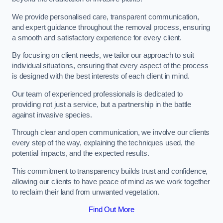
We provide personalised care, transparent communication,
and expert guidance throughout the removal process, ensuring
a smooth and satisfactory experience for every client.
By focusing on client needs, we tailor our approach to suit
individual situations, ensuring that every aspect of the process
is designed with the best interests of each client in mind.
Our team of experienced professionals is dedicated to
providing not just a service, but a partnership in the battle
against invasive species.
Through clear and open communication, we involve our clients
every step of the way, explaining the techniques used, the
potential impacts, and the expected results.
This commitment to transparency builds trust and confidence,
allowing our clients to have peace of mind as we work together
to reclaim their land from unwanted vegetation.
Find Out More