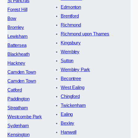
St Pancras
Edmonton
Forest Hill
Brentford
Bow
Richmond
Bromley
Richmond upon Thames
Lewisham
Kingsbury
Battersea
Wembley
Blackheath
Sutton
Hackney
Wembley Park
Camden Town
Becontree
Camden Town
West Ealing
Catford
Chingford
Paddington
Twickenham
Streatham
Ealing
Westcombe Park
Bexley
Sydenham
Hanwell
Kensington