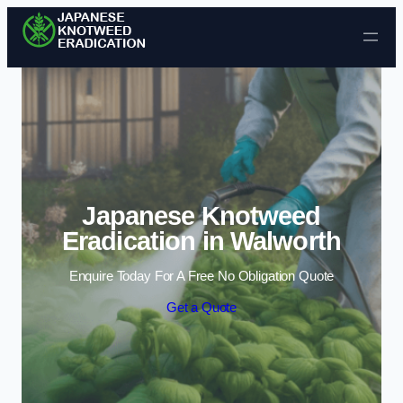
Skip to content
Japanese Knotweed
Eradication in Walworth
Enquire Today For A Free No Obligation Quote
Get a Quote