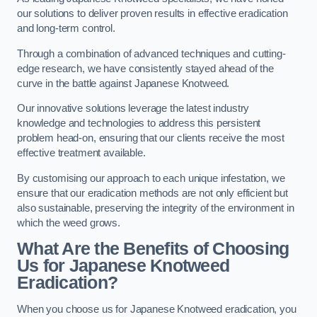
our solutions to deliver proven results in effective eradication
and long-term control.
Through a combination of advanced techniques and cutting-
edge research, we have consistently stayed ahead of the
curve in the battle against Japanese Knotweed.
Our innovative solutions leverage the latest industry
knowledge and technologies to address this persistent
problem head-on, ensuring that our clients receive the most
effective treatment available.
By customising our approach to each unique infestation, we
ensure that our eradication methods are not only efficient but
also sustainable, preserving the integrity of the environment in
which the weed grows.
What Are the Benefits of Choosing
Us for Japanese Knotweed
Eradication?
When you choose us for Japanese Knotweed eradication, you