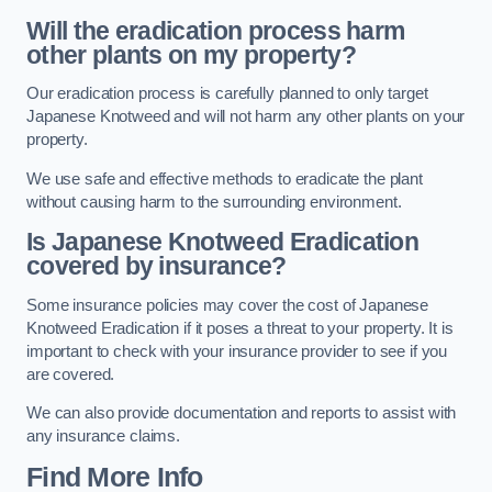
Will the eradication process harm
other plants on my property?
Our eradication process is carefully planned to only target
Japanese Knotweed and will not harm any other plants on your
property.
We use safe and effective methods to eradicate the plant
without causing harm to the surrounding environment.
Is Japanese Knotweed Eradication
covered by insurance?
Some insurance policies may cover the cost of Japanese
Knotweed Eradication if it poses a threat to your property. It is
important to check with your insurance provider to see if you
are covered.
We can also provide documentation and reports to assist with
any insurance claims.
Find More Info