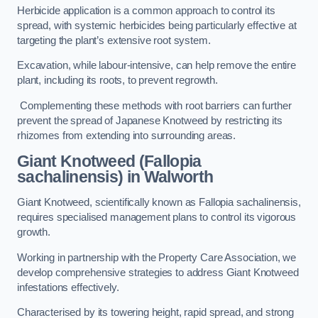
Herbicide application is a common approach to control its
spread, with systemic herbicides being particularly effective at
targeting the plant’s extensive root system.
Excavation, while labour-intensive, can help remove the entire
plant, including its roots, to prevent regrowth.
Complementing these methods with root barriers can further
prevent the spread of Japanese Knotweed by restricting its
rhizomes from extending into surrounding areas.
Giant Knotweed (Fallopia
sachalinensis) in Walworth
Giant Knotweed, scientifically known as Fallopia sachalinensis,
requires specialised management plans to control its vigorous
growth.
Working in partnership with the Property Care Association, we
develop comprehensive strategies to address Giant Knotweed
infestations effectively.
Characterised by its towering height, rapid spread, and strong