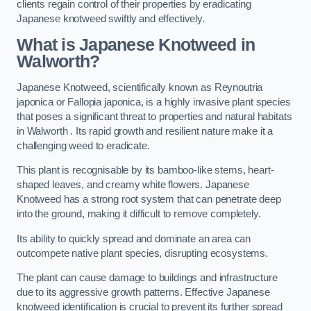
clients regain control of their properties by eradicating
Japanese knotweed swiftly and effectively.
What is Japanese Knotweed in
Walworth?
Japanese Knotweed, scientifically known as Reynoutria
japonica or Fallopia japonica, is a highly invasive plant species
that poses a significant threat to properties and natural habitats
in Walworth . Its rapid growth and resilient nature make it a
challenging weed to eradicate.
This plant is recognisable by its bamboo-like stems, heart-
shaped leaves, and creamy white flowers. Japanese
Knotweed has a strong root system that can penetrate deep
into the ground, making it difficult to remove completely.
Its ability to quickly spread and dominate an area can
outcompete native plant species, disrupting ecosystems.
The plant can cause damage to buildings and infrastructure
due to its aggressive growth patterns. Effective Japanese
knotweed identification is crucial to prevent its further spread