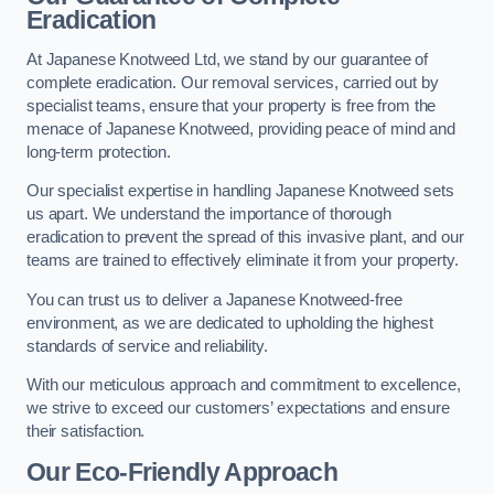
Eradication
At Japanese Knotweed Ltd, we stand by our guarantee of
complete eradication. Our removal services, carried out by
specialist teams, ensure that your property is free from the
menace of Japanese Knotweed, providing peace of mind and
long-term protection.
Our specialist expertise in handling Japanese Knotweed sets
us apart. We understand the importance of thorough
eradication to prevent the spread of this invasive plant, and our
teams are trained to effectively eliminate it from your property.
You can trust us to deliver a Japanese Knotweed-free
environment, as we are dedicated to upholding the highest
standards of service and reliability.
With our meticulous approach and commitment to excellence,
we strive to exceed our customers’ expectations and ensure
their satisfaction.
Our Eco-Friendly Approach