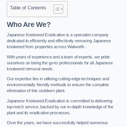
Table of Contents
Who Are We?
Japanese Knotweed Eradication is a specialist company
dedicated to efficiently and effectively removing Japanese
knotweed from properties across Walworth .
With years of experience and a team of experts, we pride
ourselves on being the go-to professionals for all Japanese
knotweed removal needs.
Our expertise lies in utilising cutting-edge techniques and
environmentally friendly methods to ensure the complete
elimination of this stubborn plant.
Japanese Knotweed Eradication is committed to delivering
top-notch service, backed by our in-depth knowledge of the
plant and its eradication processes.
Over the years, we have successfully helped numerous