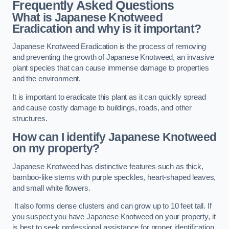
Frequently Asked Questions
What is Japanese Knotweed
Eradication and why is it important?
Japanese Knotweed Eradication is the process of removing
and preventing the growth of Japanese Knotweed, an invasive
plant species that can cause immense damage to properties
and the environment.
It is important to eradicate this plant as it can quickly spread
and cause costly damage to buildings, roads, and other
structures.
How can I identify Japanese Knotweed
on my property?
Japanese Knotweed has distinctive features such as thick,
bamboo-like stems with purple speckles, heart-shaped leaves,
and small white flowers.
It also forms dense clusters and can grow up to 10 feet tall. If
you suspect you have Japanese Knotweed on your property, it
is best to seek professional assistance for proper identification.