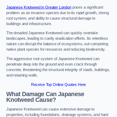
Japanese Knotweed in Greater London
poses a significant
problem as an invasive species due to its rapid growth, strong
root system, and ability to cause structural damage to
buildings and infrastructure.
The dreaded Japanese Knotweed can quickly overtake
landscapes, leading to costly eradication efforts. Its relentless
nature can disrupt the balance of ecosystems, out-competing
native plant species for resources and reducing biodiversity.
The aggressive root system of Japanese Knotweed can
penetrate deep into the ground and even crack through
concrete, threatening the structural integrity of roads, buildings,
and retaining walls.
Receive Top Online Quotes Here
What Damage Can Japanese
Knotweed Cause?
Japanese Knotweed can cause extensive damage to
properties, including foundations, drainage systems, and hard