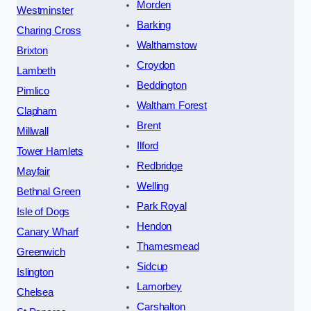
Morden
Westminster
Barking
Charing Cross
Walthamstow
Brixton
Croydon
Lambeth
Beddington
Pimlico
Waltham Forest
Clapham
Brent
Millwall
Ilford
Tower Hamlets
Redbridge
Mayfair
Welling
Bethnal Green
Park Royal
Isle of Dogs
Hendon
Canary Wharf
Thamesmead
Greenwich
Sidcup
Islington
Lamorbey
Chelsea
Carshalton