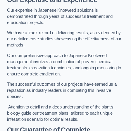
Our expertise in Japanese Knotweed solutions is
demonstrated through years of successful treatment and
eradication projects.
We have a track record of delivering results, as evidenced by
our detailed case studies showcasing the effectiveness of our
methods.
Our comprehensive approach to Japanese Knotweed
management involves a combination of proven chemical
treatments, excavation techniques, and ongoing monitoring to
ensure complete eradication.
The successful outcomes of our projects have earned us a
reputation as industry leaders in combating this invasive
species.
Attention to detail and a deep understanding of the plant’s
biology guide our treatment plans, tailored to each unique
infestation scenario for optimal results.
Our Guarantee of Complete