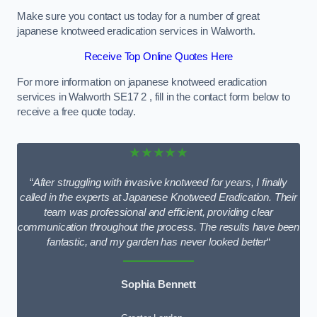
Make sure you contact us today for a number of great
japanese knotweed eradication services in Walworth.
Receive Top Online Quotes Here
For more information on japanese knotweed eradication
services in Walworth SE17 2 , fill in the contact form below to
receive a free quote today.
★★★★★
“
After struggling with invasive knotweed for years, I finally
called in the experts at Japanese Knotweed Eradication. Their
team was professional and efficient, providing clear
communication throughout the process. The results have been
fantastic, and my garden has never looked better
“
Sophia Bennett