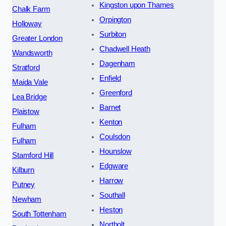
Kingston upon Thames
Chalk Farm
Orpington
Holloway
Surbiton
Greater London
Chadwell Heath
Wandsworth
Dagenham
Stratford
Enfield
Maida Vale
Greenford
Lea Bridge
Barnet
Plaistow
Kenton
Fulham
Coulsdon
Fulham
Hounslow
Stamford Hill
Edgware
Kilburn
Harrow
Putney
Southall
Newham
Heston
South Tottenham
Northolt