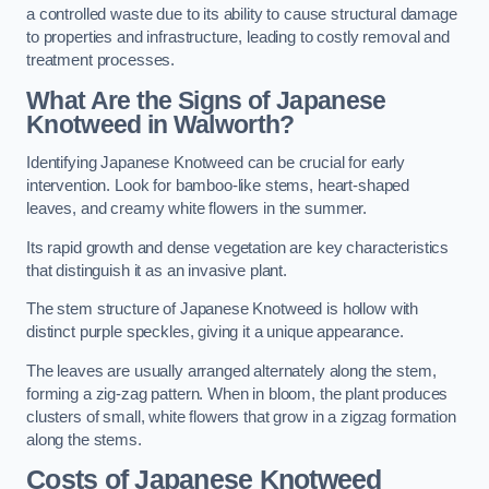
a controlled waste due to its ability to cause structural damage
to properties and infrastructure, leading to costly removal and
treatment processes.
What Are the Signs of Japanese
Knotweed in Walworth?
Identifying Japanese Knotweed can be crucial for early
intervention. Look for bamboo-like stems, heart-shaped
leaves, and creamy white flowers in the summer.
Its rapid growth and dense vegetation are key characteristics
that distinguish it as an invasive plant.
The stem structure of Japanese Knotweed is hollow with
distinct purple speckles, giving it a unique appearance.
The leaves are usually arranged alternately along the stem,
forming a zig-zag pattern. When in bloom, the plant produces
clusters of small, white flowers that grow in a zigzag formation
along the stems.
Costs of Japanese Knotweed