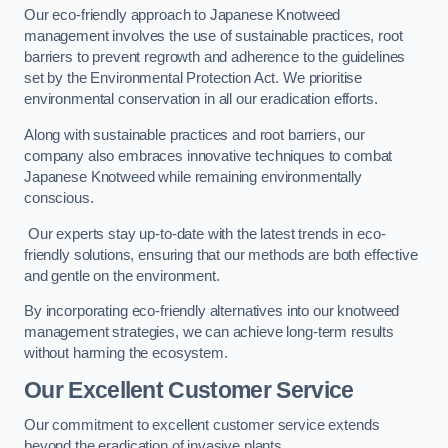
Our eco-friendly approach to Japanese Knotweed
management involves the use of sustainable practices, root
barriers to prevent regrowth and adherence to the guidelines
set by the Environmental Protection Act. We prioritise
environmental conservation in all our eradication efforts.
Along with sustainable practices and root barriers, our
company also embraces innovative techniques to combat
Japanese Knotweed while remaining environmentally
conscious.
Our experts stay up-to-date with the latest trends in eco-
friendly solutions, ensuring that our methods are both effective
and gentle on the environment.
By incorporating eco-friendly alternatives into our knotweed
management strategies, we can achieve long-term results
without harming the ecosystem.
Our Excellent Customer Service
Our commitment to excellent customer service extends
beyond the eradication of invasive plants.