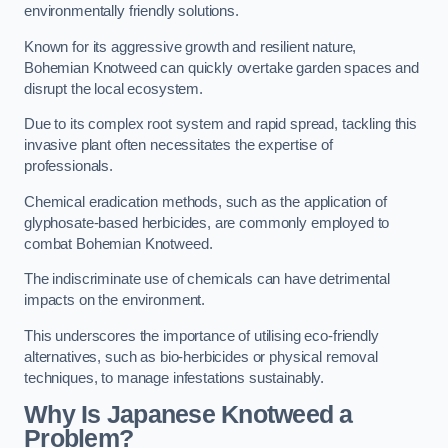
environmentally friendly solutions.
Known for its aggressive growth and resilient nature,
Bohemian Knotweed can quickly overtake garden spaces and
disrupt the local ecosystem.
Due to its complex root system and rapid spread, tackling this
invasive plant often necessitates the expertise of
professionals.
Chemical eradication methods, such as the application of
glyphosate-based herbicides, are commonly employed to
combat Bohemian Knotweed.
The indiscriminate use of chemicals can have detrimental
impacts on the environment.
This underscores the importance of utilising eco-friendly
alternatives, such as bio-herbicides or physical removal
techniques, to manage infestations sustainably.
Why Is Japanese Knotweed a
Problem?