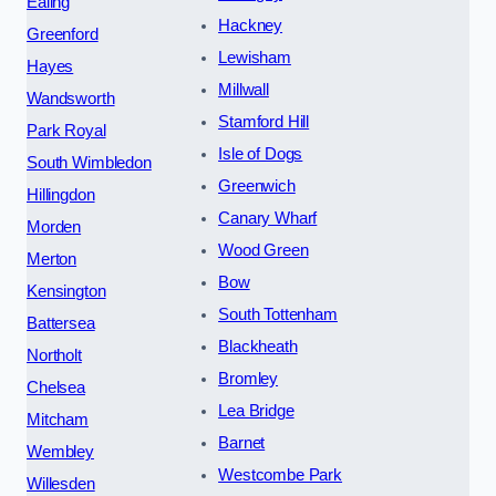
Ealing
Hackney
Greenford
Lewisham
Hayes
Millwall
Wandsworth
Stamford Hill
Park Royal
Isle of Dogs
South Wimbledon
Greenwich
Hillingdon
Canary Wharf
Morden
Wood Green
Merton
Bow
Kensington
South Tottenham
Battersea
Blackheath
Northolt
Bromley
Chelsea
Lea Bridge
Mitcham
Barnet
Wembley
Westcombe Park
Willesden