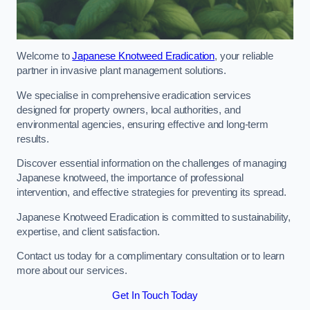
Welcome to
Japanese Knotweed Eradication
, your reliable
partner in invasive plant management solutions.
We specialise in comprehensive eradication services
designed for property owners, local authorities, and
environmental agencies, ensuring effective and long-term
results.
Discover essential information on the challenges of managing
Japanese knotweed, the importance of professional
intervention, and effective strategies for preventing its spread.
Japanese Knotweed Eradication is committed to sustainability,
expertise, and client satisfaction.
Contact us today for a complimentary consultation or to learn
more about our services.
Get In Touch Today