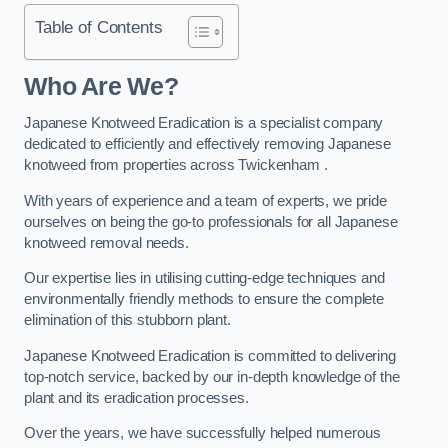
Table of Contents
Who Are We?
Japanese Knotweed Eradication is a specialist company
dedicated to efficiently and effectively removing Japanese
knotweed from properties across Twickenham .
With years of experience and a team of experts, we pride
ourselves on being the go-to professionals for all Japanese
knotweed removal needs.
Our expertise lies in utilising cutting-edge techniques and
environmentally friendly methods to ensure the complete
elimination of this stubborn plant.
Japanese Knotweed Eradication is committed to delivering
top-notch service, backed by our in-depth knowledge of the
plant and its eradication processes.
Over the years, we have successfully helped numerous