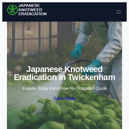
Skip to content
Japanese Knotweed
Eradication in Twickenham
Enquire Today For A Free No Obligation Quote
Get a Quote