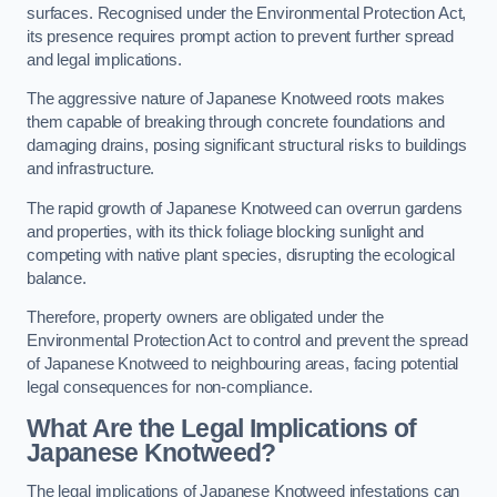
surfaces. Recognised under the Environmental Protection Act,
its presence requires prompt action to prevent further spread
and legal implications.
The aggressive nature of Japanese Knotweed roots makes
them capable of breaking through concrete foundations and
damaging drains, posing significant structural risks to buildings
and infrastructure.
The rapid growth of Japanese Knotweed can overrun gardens
and properties, with its thick foliage blocking sunlight and
competing with native plant species, disrupting the ecological
balance.
Therefore, property owners are obligated under the
Environmental Protection Act to control and prevent the spread
of Japanese Knotweed to neighbouring areas, facing potential
legal consequences for non-compliance.
What Are the Legal Implications of
Japanese Knotweed?
The legal implications of Japanese Knotweed infestations can