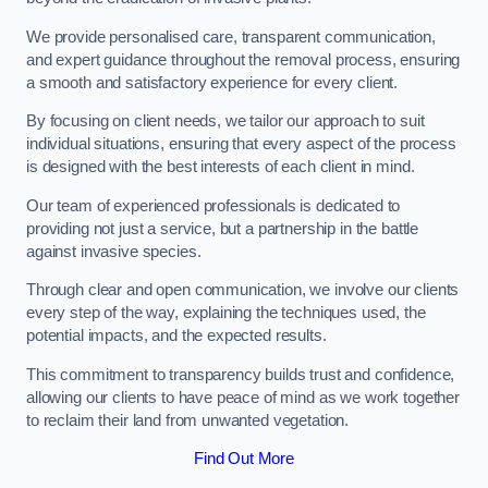
We provide personalised care, transparent communication,
and expert guidance throughout the removal process, ensuring
a smooth and satisfactory experience for every client.
By focusing on client needs, we tailor our approach to suit
individual situations, ensuring that every aspect of the process
is designed with the best interests of each client in mind.
Our team of experienced professionals is dedicated to
providing not just a service, but a partnership in the battle
against invasive species.
Through clear and open communication, we involve our clients
every step of the way, explaining the techniques used, the
potential impacts, and the expected results.
This commitment to transparency builds trust and confidence,
allowing our clients to have peace of mind as we work together
to reclaim their land from unwanted vegetation.
Find Out More