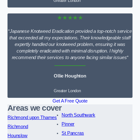
Greater London
★★★★★
“
Japanese Knotweed Eradication provided a top-notch service
that exceeded all my expectations. Their knowledgeable staff
expertly handled our knotweed problem, ensuring it was
completely eradicated with minimal disruption. I highly
recommend their services to anyone facing similar issues
“
Ollie Houghton
Greater London
Get A Free Quote
Areas we cover
North Southwark
Richmond upon Thames
Pinner
Richmond
St Pancras
Hounslow