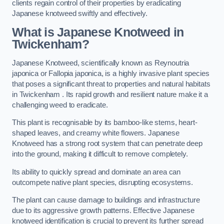
clients regain control of their properties by eradicating
Japanese knotweed swiftly and effectively.
What is Japanese Knotweed in
Twickenham?
Japanese Knotweed, scientifically known as Reynoutria
japonica or Fallopia japonica, is a highly invasive plant species
that poses a significant threat to properties and natural habitats
in Twickenham . Its rapid growth and resilient nature make it a
challenging weed to eradicate.
This plant is recognisable by its bamboo-like stems, heart-
shaped leaves, and creamy white flowers. Japanese
Knotweed has a strong root system that can penetrate deep
into the ground, making it difficult to remove completely.
Its ability to quickly spread and dominate an area can
outcompete native plant species, disrupting ecosystems.
The plant can cause damage to buildings and infrastructure
due to its aggressive growth patterns. Effective Japanese
knotweed identification is crucial to prevent its further spread