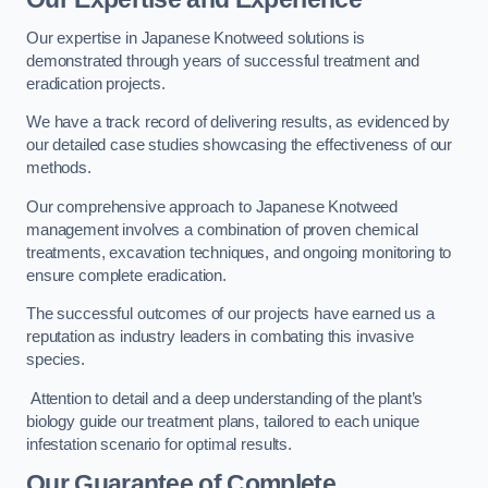
Our expertise in Japanese Knotweed solutions is
demonstrated through years of successful treatment and
eradication projects.
We have a track record of delivering results, as evidenced by
our detailed case studies showcasing the effectiveness of our
methods.
Our comprehensive approach to Japanese Knotweed
management involves a combination of proven chemical
treatments, excavation techniques, and ongoing monitoring to
ensure complete eradication.
The successful outcomes of our projects have earned us a
reputation as industry leaders in combating this invasive
species.
Attention to detail and a deep understanding of the plant’s
biology guide our treatment plans, tailored to each unique
infestation scenario for optimal results.
Our Guarantee of Complete