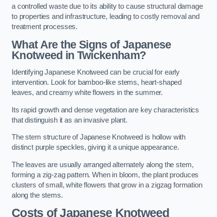
a controlled waste due to its ability to cause structural damage
to properties and infrastructure, leading to costly removal and
treatment processes.
What Are the Signs of Japanese
Knotweed in Twickenham?
Identifying Japanese Knotweed can be crucial for early
intervention. Look for bamboo-like stems, heart-shaped
leaves, and creamy white flowers in the summer.
Its rapid growth and dense vegetation are key characteristics
that distinguish it as an invasive plant.
The stem structure of Japanese Knotweed is hollow with
distinct purple speckles, giving it a unique appearance.
The leaves are usually arranged alternately along the stem,
forming a zig-zag pattern. When in bloom, the plant produces
clusters of small, white flowers that grow in a zigzag formation
along the stems.
Costs of Japanese Knotweed