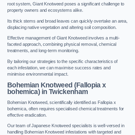
root system, Giant Knotweed poses a significant challenge to
property owners and ecosystems alike.
Its thick stems and broad leaves can quickly overtake an area,
displacing native vegetation and altering soil composition.
Effective management of Giant Knotweed involves a multi-
faceted approach, combining physical removal, chemical
treatments, and long-term monitoring.
By tailoring our strategies to the specific characteristics of
each infestation, we can maximise success rates and
minimise environmental impact.
Bohemian Knotweed (Fallopia x
bohemica) in Twickenham
Bohemian Knotweed, scientifically identified as Fallopia x
bohemica, often requires specialised chemical treatments for
effective eradication.
Our team of Japanese Knotweed specialists is well-versed in
handling Bohemian Knotweed infestations with targeted and