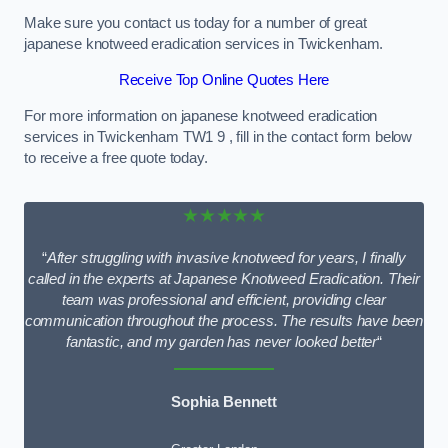
Make sure you contact us today for a number of great
japanese knotweed eradication services in Twickenham.
Receive Top Online Quotes Here
For more information on japanese knotweed eradication
services in Twickenham TW1 9 , fill in the contact form below
to receive a free quote today.
★★★★★
“
After struggling with invasive knotweed for years, I finally
called in the experts at Japanese Knotweed Eradication. Their
team was professional and efficient, providing clear
communication throughout the process. The results have been
fantastic, and my garden has never looked better
“
Sophia Bennett