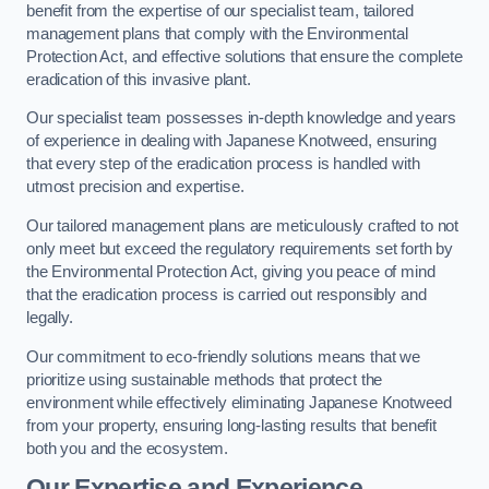
benefit from the expertise of our specialist team, tailored
management plans that comply with the Environmental
Protection Act, and effective solutions that ensure the complete
eradication of this invasive plant.
Our specialist team possesses in-depth knowledge and years
of experience in dealing with Japanese Knotweed, ensuring
that every step of the eradication process is handled with
utmost precision and expertise.
Our tailored management plans are meticulously crafted to not
only meet but exceed the regulatory requirements set forth by
the Environmental Protection Act, giving you peace of mind
that the eradication process is carried out responsibly and
legally.
Our commitment to eco-friendly solutions means that we
prioritize using sustainable methods that protect the
environment while effectively eliminating Japanese Knotweed
from your property, ensuring long-lasting results that benefit
both you and the ecosystem.
Our Expertise and Experience