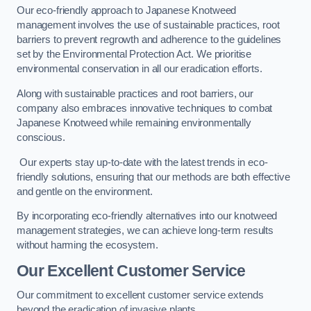
Our eco-friendly approach to Japanese Knotweed
management involves the use of sustainable practices, root
barriers to prevent regrowth and adherence to the guidelines
set by the Environmental Protection Act. We prioritise
environmental conservation in all our eradication efforts.
Along with sustainable practices and root barriers, our
company also embraces innovative techniques to combat
Japanese Knotweed while remaining environmentally
conscious.
Our experts stay up-to-date with the latest trends in eco-
friendly solutions, ensuring that our methods are both effective
and gentle on the environment.
By incorporating eco-friendly alternatives into our knotweed
management strategies, we can achieve long-term results
without harming the ecosystem.
Our Excellent Customer Service
Our commitment to excellent customer service extends
beyond the eradication of invasive plants.