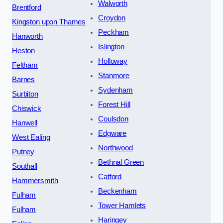
Walworth
Brentford
Croydon
Kingston upon Thames
Peckham
Hanworth
Islington
Heston
Holloway
Feltham
Stanmore
Barnes
Sydenham
Surbiton
Forest Hill
Chiswick
Coulsdon
Hanwell
Edgware
West Ealing
Northwood
Putney
Bethnal Green
Southall
Catford
Hammersmith
Beckenham
Fulham
Tower Hamlets
Fulham
Haringey