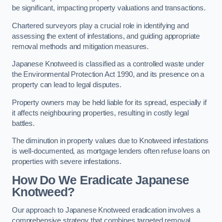
be significant, impacting property valuations and transactions.
Chartered surveyors play a crucial role in identifying and
assessing the extent of infestations, and guiding appropriate
removal methods and mitigation measures.
Japanese Knotweed is classified as a controlled waste under
the Environmental Protection Act 1990, and its presence on a
property can lead to legal disputes.
Property owners may be held liable for its spread, especially if
it affects neighbouring properties, resulting in costly legal
battles.
The diminution in property values due to Knotweed infestations
is well-documented, as mortgage lenders often refuse loans on
properties with severe infestations.
How Do We Eradicate Japanese
Knotweed?
Our approach to Japanese Knotweed eradication involves a
comprehensive strategy that combines targeted removal