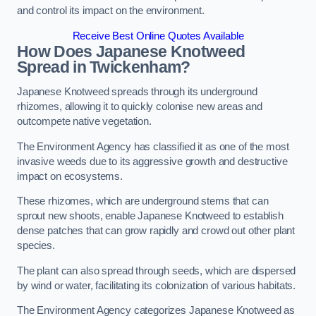
and control its impact on the environment.
Receive Best Online Quotes Available
How Does Japanese Knotweed
Spread in Twickenham?
Japanese Knotweed spreads through its underground
rhizomes, allowing it to quickly colonise new areas and
outcompete native vegetation.
The Environment Agency has classified it as one of the most
invasive weeds due to its aggressive growth and destructive
impact on ecosystems.
These rhizomes, which are underground stems that can
sprout new shoots, enable Japanese Knotweed to establish
dense patches that can grow rapidly and crowd out other plant
species.
The plant can also spread through seeds, which are dispersed
by wind or water, facilitating its colonization of various habitats.
The Environment Agency categorizes Japanese Knotweed as