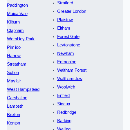
Stratford
Paddington
Greater London
Maida Vale
Plaistow
Kilburn
Eltham
Clapham
Forest Gate
Wembley Park
Leytonstone
Pimlico
Newham
Harrow
Edmonton
Streatham
Waltham Forest
Sutton
Walthamstow
Mayfair
Woolwich
West Hampstead
Enfield
Carshalton
Sidcup
Lambeth
Redbridge
Brixton
Barking
Kenton
Welling