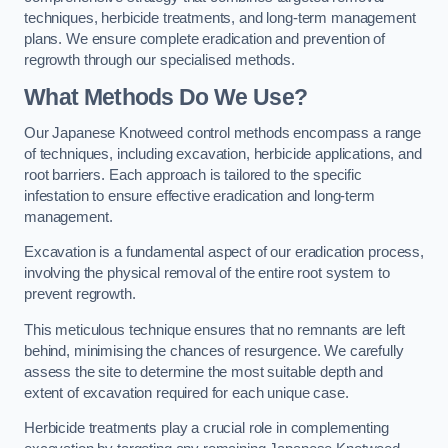
techniques, herbicide treatments, and long-term management
plans. We ensure complete eradication and prevention of
regrowth through our specialised methods.
What Methods Do We Use?
Our Japanese Knotweed control methods encompass a range
of techniques, including excavation, herbicide applications, and
root barriers. Each approach is tailored to the specific
infestation to ensure effective eradication and long-term
management.
Excavation is a fundamental aspect of our eradication process,
involving the physical removal of the entire root system to
prevent regrowth.
This meticulous technique ensures that no remnants are left
behind, minimising the chances of resurgence. We carefully
assess the site to determine the most suitable depth and
extent of excavation required for each unique case.
Herbicide treatments play a crucial role in complementing