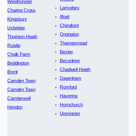
Westminster
Lamorbey
Charing Cross
Ilford
Kingsbury
Chingford
Uxbridge
Orpington
Thornton Heath
Thamesmead
Ruislip
Bexley
Chalk Farm
Becontree
Beddington
Chadwell Heath
Brent
Dagenham
Camden Town
Romford
Camden Town
Havering
Camberwell
Hornchurch
Hendon
Upminster