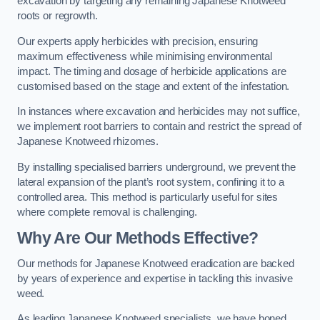
excavation by targeting any remaining Japanese Knotweed
roots or regrowth.
Our experts apply herbicides with precision, ensuring
maximum effectiveness while minimising environmental
impact. The timing and dosage of herbicide applications are
customised based on the stage and extent of the infestation.
In instances where excavation and herbicides may not suffice,
we implement root barriers to contain and restrict the spread of
Japanese Knotweed rhizomes.
By installing specialised barriers underground, we prevent the
lateral expansion of the plant’s root system, confining it to a
controlled area. This method is particularly useful for sites
where complete removal is challenging.
Why Are Our Methods Effective?
Our methods for Japanese Knotweed eradication are backed
by years of experience and expertise in tackling this invasive
weed.
As leading Japanese Knotweed specialists, we have honed