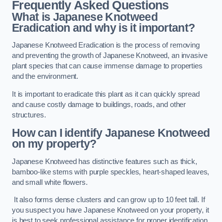
Frequently Asked Questions
What is Japanese Knotweed
Eradication and why is it important?
Japanese Knotweed Eradication is the process of removing
and preventing the growth of Japanese Knotweed, an invasive
plant species that can cause immense damage to properties
and the environment.
It is important to eradicate this plant as it can quickly spread
and cause costly damage to buildings, roads, and other
structures.
How can I identify Japanese Knotweed
on my property?
Japanese Knotweed has distinctive features such as thick,
bamboo-like stems with purple speckles, heart-shaped leaves,
and small white flowers.
It also forms dense clusters and can grow up to 10 feet tall. If
you suspect you have Japanese Knotweed on your property, it
is best to seek professional assistance for proper identification.