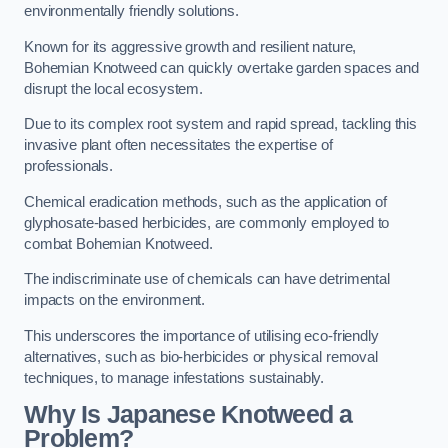
environmentally friendly solutions.
Known for its aggressive growth and resilient nature,
Bohemian Knotweed can quickly overtake garden spaces and
disrupt the local ecosystem.
Due to its complex root system and rapid spread, tackling this
invasive plant often necessitates the expertise of
professionals.
Chemical eradication methods, such as the application of
glyphosate-based herbicides, are commonly employed to
combat Bohemian Knotweed.
The indiscriminate use of chemicals can have detrimental
impacts on the environment.
This underscores the importance of utilising eco-friendly
alternatives, such as bio-herbicides or physical removal
techniques, to manage infestations sustainably.
Why Is Japanese Knotweed a
Problem?