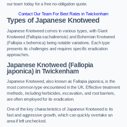
our team today for a free no-obligation quote.
Contact Our Team For Best Rates in Twickenham
Types of Japanese Knotweed
Japanese Knotweed comes in various types, with Giant
Knotweed (Fallopia sachalinensis) and Bohemian Knotweed
(Fallopia x bohemica) being notable variations. Each type
presents its challenges and requires specific eradication
approaches.
Japanese Knotweed (Fallopia
japonica) in Twickenham
Japanese Knotweed, also known as Fallopia japonica, is the
most common type encountered in the UK. Effective treatment
methods, including herbicides, excavation, and root barriers,
are often employed for its eradication.
One of the key characteristics of Japanese Knotweed is its
fast and aggressive growth, which can quickly overtake an
area if left unchecked.