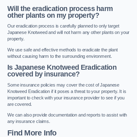
Will the eradication process harm
other plants on my property?
Our eradication process is carefully planned to only target
Japanese Knotweed and will not harm any other plants on your
property.
We use safe and effective methods to eradicate the plant
without causing harm to the surrounding environment.
Is Japanese Knotweed Eradication
covered by insurance?
Some insurance policies may cover the cost of Japanese
Knotweed Eradication if it poses a threat to your property. It is
important to check with your insurance provider to see if you
are covered.
We can also provide documentation and reports to assist with
any insurance claims.
Find More Info