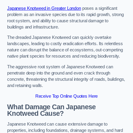
Japanese Knotweed in Greater London
poses a significant
problem as an invasive species due to its rapid growth, strong
root system, and ability to cause structural damage to
buildings and infrastructure.
The dreaded Japanese Knotweed can quickly overtake
landscapes, leading to costly eradication efforts. Its relentless
nature can disrupt the balance of ecosystems, out-competing
native plant species for resources and reducing biodiversity.
The aggressive root system of Japanese Knotweed can
penetrate deep into the ground and even crack through
concrete, threatening the structural integrity of roads, buildings,
and retaining walls.
Receive Top Online Quotes Here
What Damage Can Japanese
Knotweed Cause?
Japanese Knotweed can cause extensive damage to
properties, including foundations, drainage systems, and hard