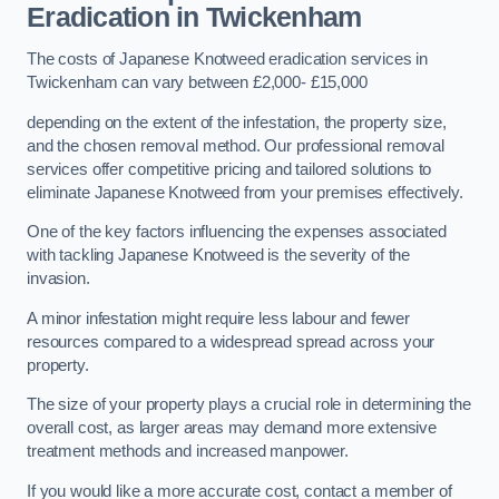
Eradication in Twickenham
The costs of Japanese Knotweed eradication services in
Twickenham can vary between £2,000- £15,000
depending on the extent of the infestation, the property size,
and the chosen removal method. Our professional removal
services offer competitive pricing and tailored solutions to
eliminate Japanese Knotweed from your premises effectively.
One of the key factors influencing the expenses associated
with tackling Japanese Knotweed is the severity of the
invasion.
A minor infestation might require less labour and fewer
resources compared to a widespread spread across your
property.
The size of your property plays a crucial role in determining the
overall cost, as larger areas may demand more extensive
treatment methods and increased manpower.
If you would like a more accurate cost, contact a member of