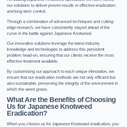
our solutions to deliver proven results in effective eradication
and long-term control.
Through a combination of advanced techniques and cutting-
edge research, we have consistently stayed ahead of the
curve in the battle against Japanese Knotweed.
Our innovative solutions leverage the latest industry
knowledge and technologies to address this persistent
problem head-on, ensuring that our clients receive the most
effective treatment available.
By customising our approach to each unique infestation, we
ensure that our eradication methods are not only efficient but
also sustainable, preserving the integrity of the environment in
which the weed grows.
What Are the Benefits of Choosing
Us for Japanese Knotweed
Eradication?
When you choose us for Japanese Knotweed eradication, you