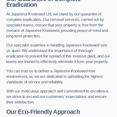
Eradication
At Japanese Knotweed Ltd, we stand by our guarantee of
complete eradication. Our removal services, carried out by
specialist teams, ensure that your property is free from the
menace of Japanese Knotweed, providing peace of mind and
long-term protection.
Our specialist expertise in handling Japanese Knotweed sets
us apart. We understand the importance of thorough
eradication to prevent the spread of this invasive plant, and our
teams are trained to effectively eliminate it from your property.
You can trust us to deliver a Japanese Knotweed-free
environment, as we are dedicated to upholding the highest
standards of service and reliability.
With our meticulous approach and commitment to excellence,
we strive to exceed our customers’ expectations and ensure
their satisfaction.
Our Eco-Friendly Approach