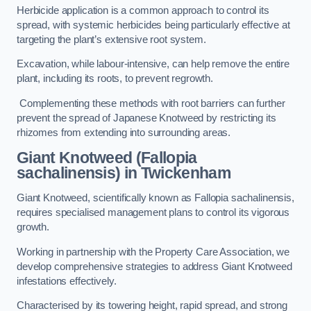
Herbicide application is a common approach to control its
spread, with systemic herbicides being particularly effective at
targeting the plant’s extensive root system.
Excavation, while labour-intensive, can help remove the entire
plant, including its roots, to prevent regrowth.
Complementing these methods with root barriers can further
prevent the spread of Japanese Knotweed by restricting its
rhizomes from extending into surrounding areas.
Giant Knotweed (Fallopia
sachalinensis) in Twickenham
Giant Knotweed, scientifically known as Fallopia sachalinensis,
requires specialised management plans to control its vigorous
growth.
Working in partnership with the Property Care Association, we
develop comprehensive strategies to address Giant Knotweed
infestations effectively.
Characterised by its towering height, rapid spread, and strong