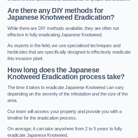
Are there any DIY methods for
Japanese Knotweed Eradication?
While there are DIY methods available, they are often not
effective in fully eradicating Japanese Knotweed.
As experts in the field, we use specialised techniques and
herbicides that are specifically designed to effectively eradicate
this invasive plant.
How long does the Japanese
Knotweed Eradication process take?
The time it takes to eradicate Japanese Knotweed can vary
depending on the severity of the infestation and the size of the
area.
Our team will assess your property and provide you with a
timeline for the eradication process.
On average, it can take anywhere from 2 to 5 years to fully
eradicate Japanese Knotweed.