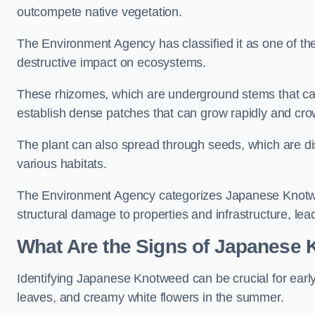
outcompete native vegetation.
The Environment Agency has classified it as one of th
destructive impact on ecosystems.
These rhizomes, which are underground stems that c
establish dense patches that can grow rapidly and cro
The plant can also spread through seeds, which are disp
various habitats.
The Environment Agency categorizes Japanese Knotweed
structural damage to properties and infrastructure, le
What Are the Signs of Japanese 
Identifying Japanese Knotweed can be crucial for earl
leaves, and creamy white flowers in the summer.