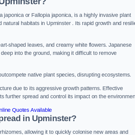
 Upminster?
japonica or Fallopia japonica, is a highly invasive plant
 natural habitats in Upminster . Its rapid growth and resili
heart-shaped leaves, and creamy white flowers. Japanese
eep into the ground, making it difficult to remove
n outcompete native plant species, disrupting ecosystems.
ture due to its aggressive growth patterns. Effective
its further spread and control its impact on the environmen
line Quotes Available
read in Upminster?
izomes, allowing it to quickly colonise new areas and