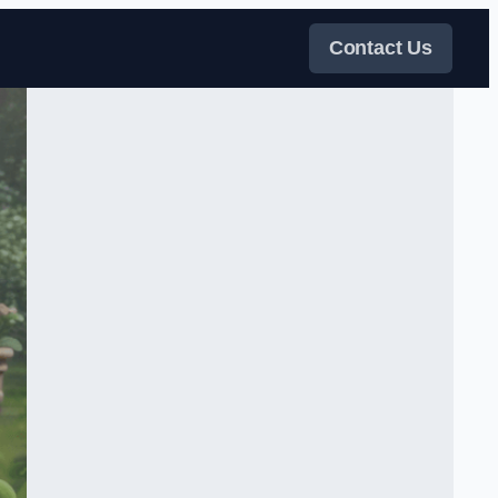
Contact Us