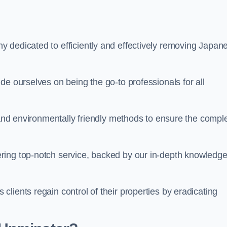
 dedicated to efficiently and effectively removing Japan
de ourselves on being the go-to professionals for all
s and environmentally friendly methods to ensure the compl
ring top-notch service, backed by our in-depth knowledge
lients regain control of their properties by eradicating