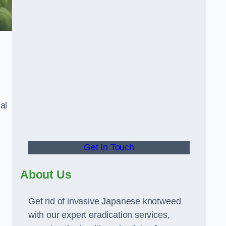
al
Get In Touch
About Us
Get rid of invasive Japanese knotweed
with our expert eradication services,