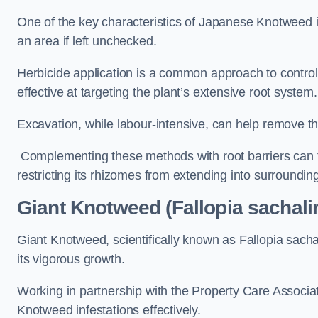
One of the key characteristics of Japanese Knotweed i
an area if left unchecked.
Herbicide application is a common approach to control 
effective at targeting the plant’s extensive root system.
Excavation, while labour-intensive, can help remove the 
Complementing these methods with root barriers can 
restricting its rhizomes from extending into surroundin
Giant Knotweed (Fallopia sachali
Giant Knotweed, scientifically known as Fallopia sach
its vigorous growth.
Working in partnership with the Property Care Associ
Knotweed infestations effectively.