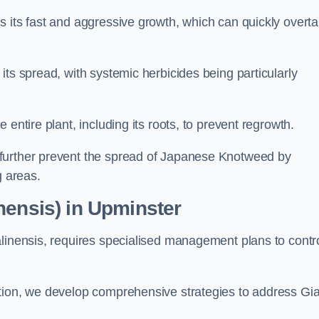
s its fast and aggressive growth, which can quickly overt
its spread, with systemic herbicides being particularly
entire plant, including its roots, to prevent regrowth.
further prevent the spread of Japanese Knotweed by
g areas.
nensis) in Upminster
alinensis, requires specialised management plans to contr
ation, we develop comprehensive strategies to address Gi