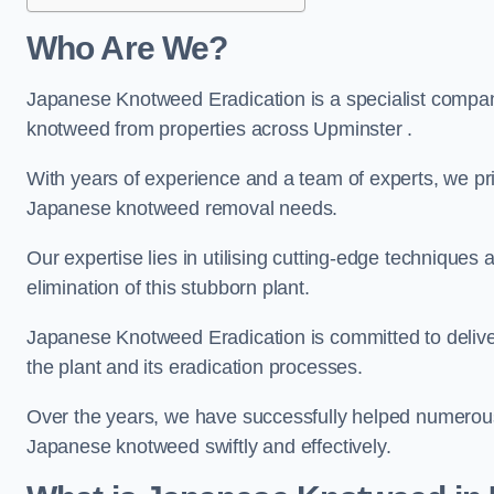
Who Are We?
Japanese Knotweed Eradication is a specialist company
knotweed from properties across Upminster .
With years of experience and a team of experts, we pri
Japanese knotweed removal needs.
Our expertise lies in utilising cutting-edge technique
elimination of this stubborn plant.
Japanese Knotweed Eradication is committed to delive
the plant and its eradication processes.
Over the years, we have successfully helped numerous c
Japanese knotweed swiftly and effectively.