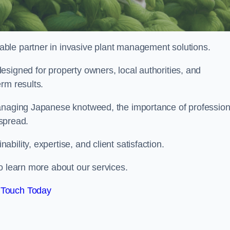
liable partner in invasive plant management solutions.
signed for property owners, local authorities, and
rm results.
managing Japanese knotweed, the importance of profession
 spread.
ility, expertise, and client satisfaction.
o learn more about our services.
 Touch Today