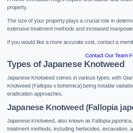
property.
The size of your property plays a crucial role in dete
extensive treatment methods and increased manpowe
If you would like a more accurate cost, contact a memb
Contact Our Team Fo
Types of Japanese Knotweed
Japanese Knotweed comes in various types, with Gian
Knotweed (Fallopia x bohemica) being notable variatio
eradication approaches.
Japanese Knotweed (Fallopia jap
Japanese Knotweed, also known as Fallopia japonica, 
treatment methods, including herbicides, excavation, an