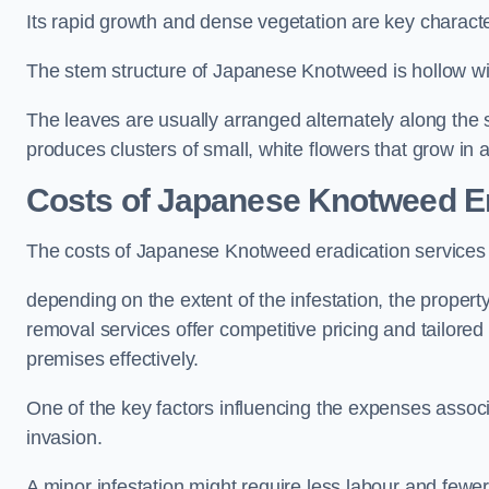
Its rapid growth and dense vegetation are key characteri
The stem structure of Japanese Knotweed is hollow wit
The leaves are usually arranged alternately along the 
produces clusters of small, white flowers that grow in 
Costs of Japanese Knotweed Er
The costs of Japanese Knotweed eradication services
depending on the extent of the infestation, the proper
removal services offer competitive pricing and tailore
premises effectively.
One of the key factors influencing the expenses associ
invasion.
A minor infestation might require less labour and fe