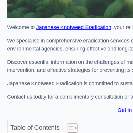
Welcome to
Japanese Knotweed Eradication
, your re
We specialise in comprehensive eradication services de
environmental agencies, ensuring effective and long-te
Discover essential information on the challenges of 
intervention, and effective strategies for preventing its
Japanese Knotweed Eradication is committed to sustainab
Contact us today for a complimentary consultation or t
Get In
Table of Contents