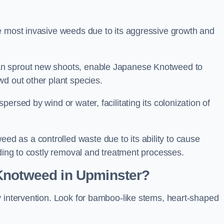
e most invasive weeds due to its aggressive growth and
an sprout new shoots, enable Japanese Knotweed to
wd out other plant species.
ersed by wind or water, facilitating its colonization of
 as a controlled waste due to its ability to cause
ading to costly removal and treatment processes.
Knotweed in Upminster?
y intervention. Look for bamboo-like stems, heart-shaped