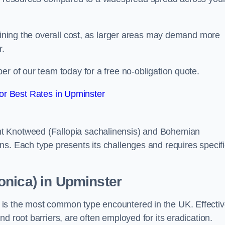
rmining the overall cost, as larger areas may demand more
r.
er of our team today for a free no-obligation quote.
r Best Rates in Upminster
t Knotweed (Fallopia sachalinensis) and Bohemian
ns. Each type presents its challenges and requires specifi
onica) in Upminster
is the most common type encountered in the UK. Effecti
d root barriers, are often employed for its eradication.