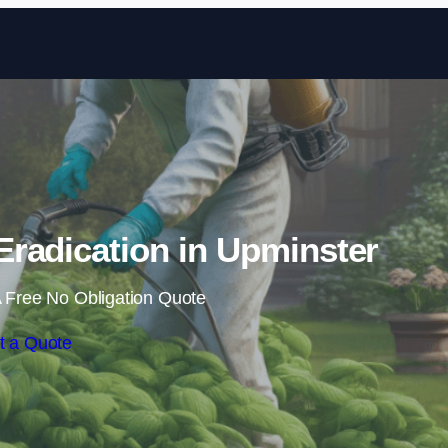
Skip to content
radication in Upminster
 Free No Obligation Quote
t a Quote