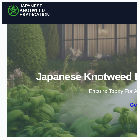
Japanese Knotweed E
Enquire Today For A
Ge