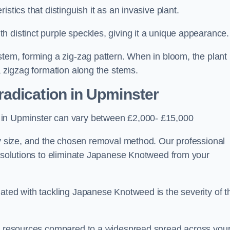
stics that distinguish it as an invasive plant.
h distinct purple speckles, giving it a unique appearance
stem, forming a zig-zag pattern. When in bloom, the plant
a zigzag formation along the stems.
adication in Upminster
 in Upminster can vary between £2,000- £15,000
ty size, and the chosen removal method. Our professional
d solutions to eliminate Japanese Knotweed from your
ated with tackling Japanese Knotweed is the severity of t
wer resources compared to a widespread spread across you