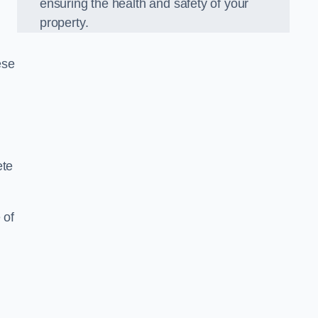
ensuring the health and safety of your
property.
ese
ete
 of