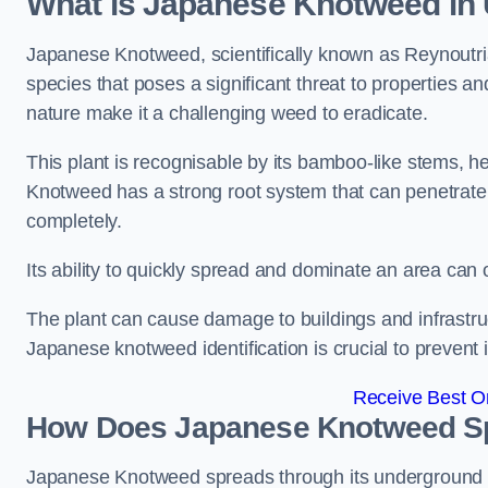
What is Japanese Knotweed in
Japanese Knotweed, scientifically known as Reynoutria 
species that poses a significant threat to properties and
nature make it a challenging weed to eradicate.
This plant is recognisable by its bamboo-like stems, 
Knotweed has a strong root system that can penetrate d
completely.
Its ability to quickly spread and dominate an area ca
The plant can cause damage to buildings and infrastruc
Japanese knotweed identification is crucial to prevent 
Receive Best On
How Does Japanese Knotweed Sp
Japanese Knotweed spreads through its underground rh