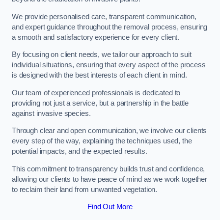
We provide personalised care, transparent communication,
and expert guidance throughout the removal process, ensuring
a smooth and satisfactory experience for every client.
By focusing on client needs, we tailor our approach to suit
individual situations, ensuring that every aspect of the process
is designed with the best interests of each client in mind.
Our team of experienced professionals is dedicated to
providing not just a service, but a partnership in the battle
against invasive species.
Through clear and open communication, we involve our clients
every step of the way, explaining the techniques used, the
potential impacts, and the expected results.
This commitment to transparency builds trust and confidence,
allowing our clients to have peace of mind as we work together
to reclaim their land from unwanted vegetation.
Find Out More