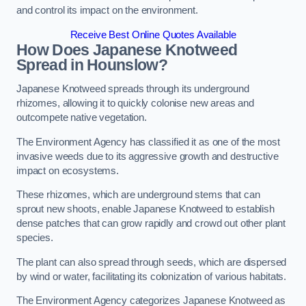
and control its impact on the environment.
Receive Best Online Quotes Available
How Does Japanese Knotweed
Spread in Hounslow?
Japanese Knotweed spreads through its underground
rhizomes, allowing it to quickly colonise new areas and
outcompete native vegetation.
The Environment Agency has classified it as one of the most
invasive weeds due to its aggressive growth and destructive
impact on ecosystems.
These rhizomes, which are underground stems that can
sprout new shoots, enable Japanese Knotweed to establish
dense patches that can grow rapidly and crowd out other plant
species.
The plant can also spread through seeds, which are dispersed
by wind or water, facilitating its colonization of various habitats.
The Environment Agency categorizes Japanese Knotweed as