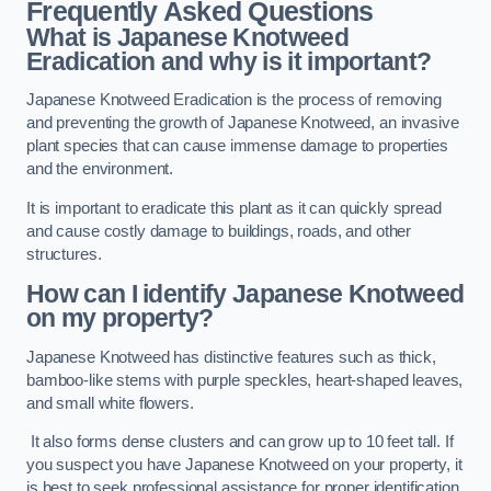
Frequently Asked Questions
What is Japanese Knotweed
Eradication and why is it important?
Japanese Knotweed Eradication is the process of removing
and preventing the growth of Japanese Knotweed, an invasive
plant species that can cause immense damage to properties
and the environment.
It is important to eradicate this plant as it can quickly spread
and cause costly damage to buildings, roads, and other
structures.
How can I identify Japanese Knotweed
on my property?
Japanese Knotweed has distinctive features such as thick,
bamboo-like stems with purple speckles, heart-shaped leaves,
and small white flowers.
It also forms dense clusters and can grow up to 10 feet tall. If
you suspect you have Japanese Knotweed on your property, it
is best to seek professional assistance for proper identification.