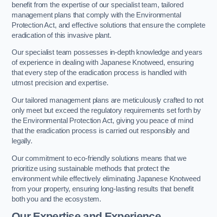
benefit from the expertise of our specialist team, tailored
management plans that comply with the Environmental
Protection Act, and effective solutions that ensure the complete
eradication of this invasive plant.
Our specialist team possesses in-depth knowledge and years
of experience in dealing with Japanese Knotweed, ensuring
that every step of the eradication process is handled with
utmost precision and expertise.
Our tailored management plans are meticulously crafted to not
only meet but exceed the regulatory requirements set forth by
the Environmental Protection Act, giving you peace of mind
that the eradication process is carried out responsibly and
legally.
Our commitment to eco-friendly solutions means that we
prioritize using sustainable methods that protect the
environment while effectively eliminating Japanese Knotweed
from your property, ensuring long-lasting results that benefit
both you and the ecosystem.
Our Expertise and Experience