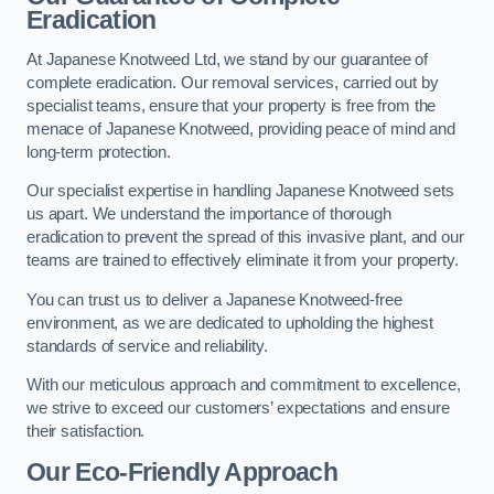
Eradication
At Japanese Knotweed Ltd, we stand by our guarantee of
complete eradication. Our removal services, carried out by
specialist teams, ensure that your property is free from the
menace of Japanese Knotweed, providing peace of mind and
long-term protection.
Our specialist expertise in handling Japanese Knotweed sets
us apart. We understand the importance of thorough
eradication to prevent the spread of this invasive plant, and our
teams are trained to effectively eliminate it from your property.
You can trust us to deliver a Japanese Knotweed-free
environment, as we are dedicated to upholding the highest
standards of service and reliability.
With our meticulous approach and commitment to excellence,
we strive to exceed our customers’ expectations and ensure
their satisfaction.
Our Eco-Friendly Approach