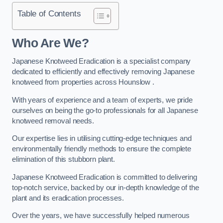
Table of Contents
Who Are We?
Japanese Knotweed Eradication is a specialist company
dedicated to efficiently and effectively removing Japanese
knotweed from properties across Hounslow .
With years of experience and a team of experts, we pride
ourselves on being the go-to professionals for all Japanese
knotweed removal needs.
Our expertise lies in utilising cutting-edge techniques and
environmentally friendly methods to ensure the complete
elimination of this stubborn plant.
Japanese Knotweed Eradication is committed to delivering
top-notch service, backed by our in-depth knowledge of the
plant and its eradication processes.
Over the years, we have successfully helped numerous