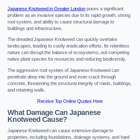
Japanese Knotweed in Greater London
poses a significant
problem as an invasive species due to its rapid growth, strong
root system, and ability to cause structural damage to
buildings and infrastructure.
The dreaded Japanese Knotweed can quickly overtake
landscapes, leading to costly eradication efforts. Its relentless
nature can disrupt the balance of ecosystems, out-competing
native plant species for resources and reducing biodiversity.
The aggressive root system of Japanese Knotweed can
penetrate deep into the ground and even crack through
concrete, threatening the structural integrity of roads, buildings,
and retaining walls.
Receive Top Online Quotes Here
What Damage Can Japanese
Knotweed Cause?
Japanese Knotweed can cause extensive damage to
properties, including foundations, drainage systems, and hard