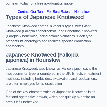
our team today for a free no-obligation quote.
Contact Our Team For Best Rates in Hounslow
Types of Japanese Knotweed
Japanese Knotweed comes in various types, with Giant
Knotweed (Fallopia sachalinensis) and Bohemian Knotweed
(Fallopia x bohemica) being notable variations. Each type
presents its challenges and requires specific eradication
approaches.
Japanese Knotweed (Fallopia
japonica) in Hounslow
Japanese Knotweed, also known as Fallopia japonica, is the
most common type encountered in the UK. Effective treatment
methods, including herbicides, excavation, and root barriers,
are often employed for its eradication.
One of the key characteristics of Japanese Knotweed is its
fast and aggressive growth, which can quickly overtake an
area if left unchecked.