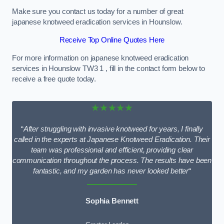
Make sure you contact us today for a number of great
japanese knotweed eradication services in Hounslow.
Receive Top Online Quotes Here
For more information on japanese knotweed eradication
services in Hounslow TW3 1 , fill in the contact form below to
receive a free quote today.
★★★★★
“
After struggling with invasive knotweed for years, I finally
called in the experts at Japanese Knotweed Eradication. Their
team was professional and efficient, providing clear
communication throughout the process. The results have been
fantastic, and my garden has never looked better
“
Sophia Bennett