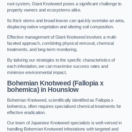
root system, Giant Knotweed poses a significant challenge to
property owners and ecosystems alike.
Its thick stems and broad leaves can quickly overtake an area,
displacing native vegetation and altering soil composition.
Effective management of Giant Knotweed involves a multi-
faceted approach, combining physical removal, chemical
treatments, and long-term monitoring.
By tailoring our strategies to the specific characteristics of
each infestation, we can maximise success rates and
minimise environmental impact.
Bohemian Knotweed (Fallopia x
bohemica) in Hounslow
Bohemian Knotweed, scientifically identified as Fallopia x
bohemica, often requires specialised chemical treatments for
effective eradication.
Our team of Japanese Knotweed specialists is well-versed in
handling Bohemian Knotweed infestations with targeted and