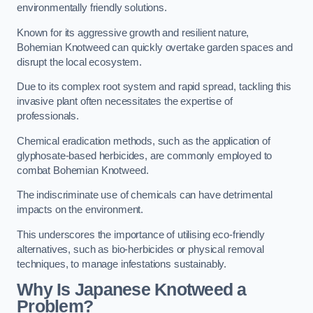
environmentally friendly solutions.
Known for its aggressive growth and resilient nature,
Bohemian Knotweed can quickly overtake garden spaces and
disrupt the local ecosystem.
Due to its complex root system and rapid spread, tackling this
invasive plant often necessitates the expertise of
professionals.
Chemical eradication methods, such as the application of
glyphosate-based herbicides, are commonly employed to
combat Bohemian Knotweed.
The indiscriminate use of chemicals can have detrimental
impacts on the environment.
This underscores the importance of utilising eco-friendly
alternatives, such as bio-herbicides or physical removal
techniques, to manage infestations sustainably.
Why Is Japanese Knotweed a
Problem?