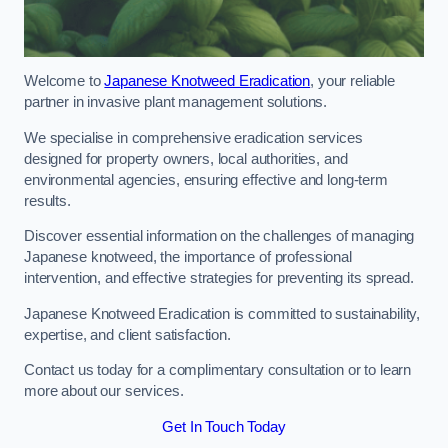
Welcome to
Japanese Knotweed Eradication
, your reliable
partner in invasive plant management solutions.
We specialise in comprehensive eradication services
designed for property owners, local authorities, and
environmental agencies, ensuring effective and long-term
results.
Discover essential information on the challenges of managing
Japanese knotweed, the importance of professional
intervention, and effective strategies for preventing its spread.
Japanese Knotweed Eradication is committed to sustainability,
expertise, and client satisfaction.
Contact us today for a complimentary consultation or to learn
more about our services.
Get In Touch Today