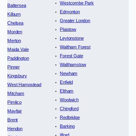
Westcombe Park
Battersea
Edmonton
Kilburn
Greater London
Chelsea
Plaistow
Morden
Leytonstone
Merton
Waltham Forest
Maida Vale
Forest Gate
Paddington
Walthamstow
Pinner
Newham
Kingsbury
Enfield
West Hampstead
Eltham
Mitcham
Woolwich
Pimlico
Chingford
Mayfair
Redbridge
Brent
Barking
Hendon
Ilford