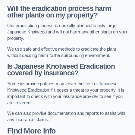
Will the eradication process harm
other plants on my property?
Our eradication process is carefully planned to only target
Japanese Knotweed and will not harm any other plants on your
property.
We use safe and effective methods to eradicate the plant
without causing harm to the surrounding environment.
Is Japanese Knotweed Eradication
covered by insurance?
Some insurance policies may cover the cost of Japanese
Knotweed Eradication if it poses a threat to your property. It is
important to check with your insurance provider to see if you
are covered.
We can also provide documentation and reports to assist with
any insurance claims.
Find More Info