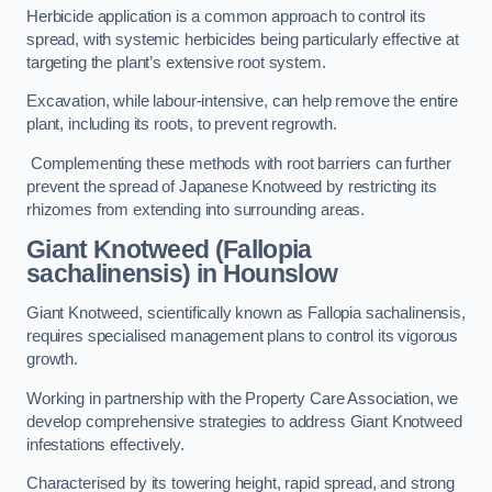
Herbicide application is a common approach to control its
spread, with systemic herbicides being particularly effective at
targeting the plant’s extensive root system.
Excavation, while labour-intensive, can help remove the entire
plant, including its roots, to prevent regrowth.
Complementing these methods with root barriers can further
prevent the spread of Japanese Knotweed by restricting its
rhizomes from extending into surrounding areas.
Giant Knotweed (Fallopia
sachalinensis) in Hounslow
Giant Knotweed, scientifically known as Fallopia sachalinensis,
requires specialised management plans to control its vigorous
growth.
Working in partnership with the Property Care Association, we
develop comprehensive strategies to address Giant Knotweed
infestations effectively.
Characterised by its towering height, rapid spread, and strong