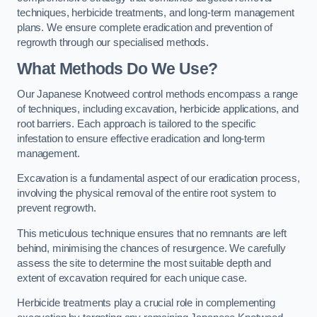
techniques, herbicide treatments, and long-term management
plans. We ensure complete eradication and prevention of
regrowth through our specialised methods.
What Methods Do We Use?
Our Japanese Knotweed control methods encompass a range
of techniques, including excavation, herbicide applications, and
root barriers. Each approach is tailored to the specific
infestation to ensure effective eradication and long-term
management.
Excavation is a fundamental aspect of our eradication process,
involving the physical removal of the entire root system to
prevent regrowth.
This meticulous technique ensures that no remnants are left
behind, minimising the chances of resurgence. We carefully
assess the site to determine the most suitable depth and
extent of excavation required for each unique case.
Herbicide treatments play a crucial role in complementing