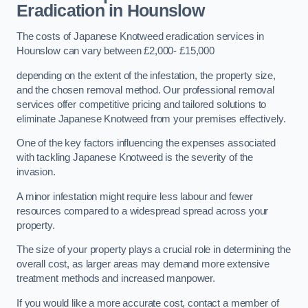
Eradication in Hounslow
The costs of Japanese Knotweed eradication services in
Hounslow can vary between £2,000- £15,000
depending on the extent of the infestation, the property size,
and the chosen removal method. Our professional removal
services offer competitive pricing and tailored solutions to
eliminate Japanese Knotweed from your premises effectively.
One of the key factors influencing the expenses associated
with tackling Japanese Knotweed is the severity of the
invasion.
A minor infestation might require less labour and fewer
resources compared to a widespread spread across your
property.
The size of your property plays a crucial role in determining the
overall cost, as larger areas may demand more extensive
treatment methods and increased manpower.
If you would like a more accurate cost, contact a member of