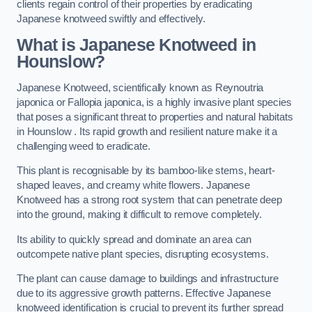
clients regain control of their properties by eradicating
Japanese knotweed swiftly and effectively.
What is Japanese Knotweed in
Hounslow?
Japanese Knotweed, scientifically known as Reynoutria
japonica or Fallopia japonica, is a highly invasive plant species
that poses a significant threat to properties and natural habitats
in Hounslow . Its rapid growth and resilient nature make it a
challenging weed to eradicate.
This plant is recognisable by its bamboo-like stems, heart-
shaped leaves, and creamy white flowers. Japanese
Knotweed has a strong root system that can penetrate deep
into the ground, making it difficult to remove completely.
Its ability to quickly spread and dominate an area can
outcompete native plant species, disrupting ecosystems.
The plant can cause damage to buildings and infrastructure
due to its aggressive growth patterns. Effective Japanese
knotweed identification is crucial to prevent its further spread