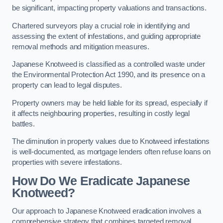
be significant, impacting property valuations and transactions.
Chartered surveyors play a crucial role in identifying and
assessing the extent of infestations, and guiding appropriate
removal methods and mitigation measures.
Japanese Knotweed is classified as a controlled waste under
the Environmental Protection Act 1990, and its presence on a
property can lead to legal disputes.
Property owners may be held liable for its spread, especially if
it affects neighbouring properties, resulting in costly legal
battles.
The diminution in property values due to Knotweed infestations
is well-documented, as mortgage lenders often refuse loans on
properties with severe infestations.
How Do We Eradicate Japanese
Knotweed?
Our approach to Japanese Knotweed eradication involves a
comprehensive strategy that combines targeted removal