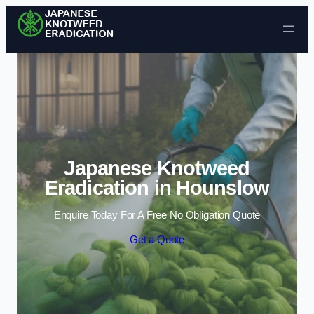
Skip to content
Japanese Knotweed
Eradication in Hounslow
Enquire Today For A Free No Obligation Quote
Get a Quote