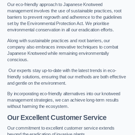
Our eco-friendly approach to Japanese Knotweed
management involves the use of sustainable practices, root
barriers to prevent regrowth and adherence to the guidelines
set by the Environmental Protection Act. We prioritise
environmental conservation in all our eradication efforts.
Along with sustainable practices and root barriers, our
company also embraces innovative techniques to combat
Japanese Knotweed while remaining environmentally
conscious.
Our experts stay up-to-date with the latest trends in eco-
friendly solutions, ensuring that our methods are both effective
and gentle on the environment.
By incorporating eco-friendly alternatives into our knotweed
management strategies, we can achieve long-term results
without harming the ecosystem.
Our Excellent Customer Service
Our commitment to excellent customer service extends
beyond the eradication of invasive plants.