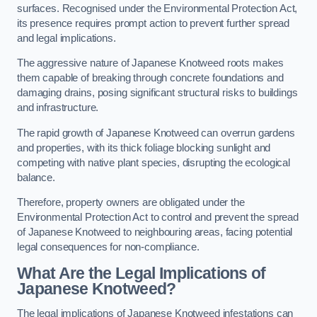
surfaces. Recognised under the Environmental Protection Act,
its presence requires prompt action to prevent further spread
and legal implications.
The aggressive nature of Japanese Knotweed roots makes
them capable of breaking through concrete foundations and
damaging drains, posing significant structural risks to buildings
and infrastructure.
The rapid growth of Japanese Knotweed can overrun gardens
and properties, with its thick foliage blocking sunlight and
competing with native plant species, disrupting the ecological
balance.
Therefore, property owners are obligated under the
Environmental Protection Act to control and prevent the spread
of Japanese Knotweed to neighbouring areas, facing potential
legal consequences for non-compliance.
What Are the Legal Implications of
Japanese Knotweed?
The legal implications of Japanese Knotweed infestations can