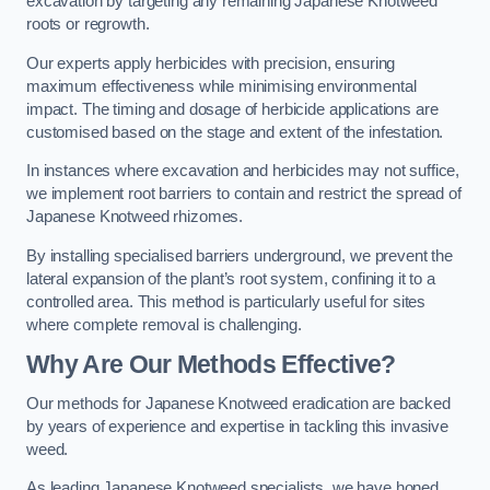
excavation by targeting any remaining Japanese Knotweed
roots or regrowth.
Our experts apply herbicides with precision, ensuring
maximum effectiveness while minimising environmental
impact. The timing and dosage of herbicide applications are
customised based on the stage and extent of the infestation.
In instances where excavation and herbicides may not suffice,
we implement root barriers to contain and restrict the spread of
Japanese Knotweed rhizomes.
By installing specialised barriers underground, we prevent the
lateral expansion of the plant’s root system, confining it to a
controlled area. This method is particularly useful for sites
where complete removal is challenging.
Why Are Our Methods Effective?
Our methods for Japanese Knotweed eradication are backed
by years of experience and expertise in tackling this invasive
weed.
As leading Japanese Knotweed specialists, we have honed