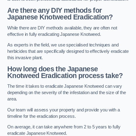
Are there any DIY methods for
Japanese Knotweed Eradication?
While there are DIY methods available, they are often not
effective in fully eradicating Japanese Knotweed.
As experts in the field, we use specialised techniques and
herbicides that are specifically designed to effectively eradicate
this invasive plant.
How long does the Japanese
Knotweed Eradication process take?
The time it takes to eradicate Japanese Knotweed can vary
depending on the severity of the infestation and the size of the
area.
Our team will assess your property and provide you with a
timeline for the eradication process.
On average, it can take anywhere from 2 to 5 years to fully
eradicate Japanese Knotweed.