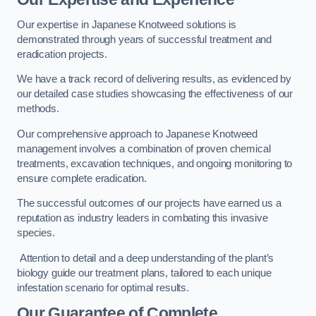
Our expertise in Japanese Knotweed solutions is
demonstrated through years of successful treatment and
eradication projects.
We have a track record of delivering results, as evidenced by
our detailed case studies showcasing the effectiveness of our
methods.
Our comprehensive approach to Japanese Knotweed
management involves a combination of proven chemical
treatments, excavation techniques, and ongoing monitoring to
ensure complete eradication.
The successful outcomes of our projects have earned us a
reputation as industry leaders in combating this invasive
species.
Attention to detail and a deep understanding of the plant’s
biology guide our treatment plans, tailored to each unique
infestation scenario for optimal results.
Our Guarantee of Complete