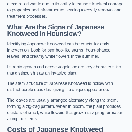
a controlled waste due to its ability to cause structural damage
to properties and infrastructure, leading to costly removal and
treatment processes.
What Are the Signs of Japanese
Knotweed in Hounslow?
Identifying Japanese Knotweed can be crucial for early
intervention. Look for bamboo-like stems, heart-shaped
leaves, and creamy white flowers in the summer.
Its rapid growth and dense vegetation are key characteristics
that distinguish it as an invasive plant.
The stem structure of Japanese Knotweed is hollow with
distinct purple speckles, giving it a unique appearance.
The leaves are usually arranged alternately along the stem,
forming a zig-zag pattern. When in bloom, the plant produces
clusters of small, white flowers that grow in a zigzag formation
along the stems.
Costs of Japanese Knotweed