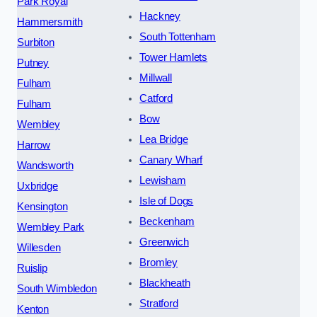
Park Royal
Hackney
Hammersmith
South Tottenham
Surbiton
Tower Hamlets
Putney
Millwall
Fulham
Catford
Fulham
Bow
Wembley
Lea Bridge
Harrow
Canary Wharf
Wandsworth
Lewisham
Uxbridge
Isle of Dogs
Kensington
Beckenham
Wembley Park
Greenwich
Willesden
Bromley
Ruislip
Blackheath
South Wimbledon
Stratford
Kenton