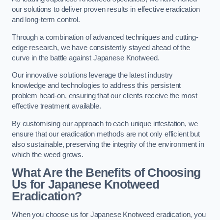
our solutions to deliver proven results in effective eradication
and long-term control.
Through a combination of advanced techniques and cutting-
edge research, we have consistently stayed ahead of the
curve in the battle against Japanese Knotweed.
Our innovative solutions leverage the latest industry
knowledge and technologies to address this persistent
problem head-on, ensuring that our clients receive the most
effective treatment available.
By customising our approach to each unique infestation, we
ensure that our eradication methods are not only efficient but
also sustainable, preserving the integrity of the environment in
which the weed grows.
What Are the Benefits of Choosing
Us for Japanese Knotweed
Eradication?
When you choose us for Japanese Knotweed eradication, you