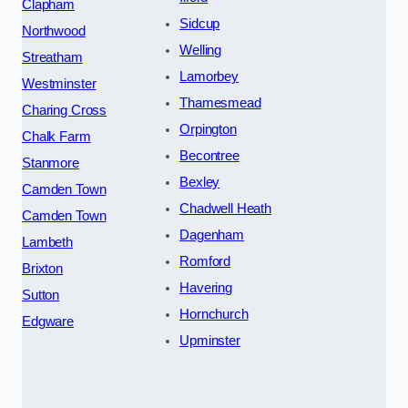
Clapham
Sidcup
Northwood
Welling
Streatham
Lamorbey
Westminster
Thamesmead
Charing Cross
Orpington
Chalk Farm
Becontree
Stanmore
Bexley
Camden Town
Chadwell Heath
Camden Town
Dagenham
Lambeth
Romford
Brixton
Havering
Sutton
Hornchurch
Edgware
Upminster