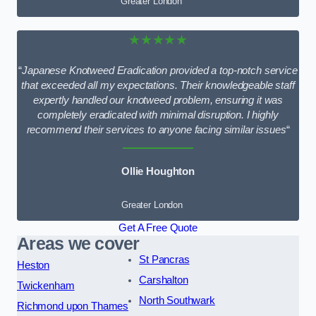
Greater London
★★★★★
“
Japanese Knotweed Eradication provided a top-notch service
that exceeded all my expectations. Their knowledgeable staff
expertly handled our knotweed problem, ensuring it was
completely eradicated with minimal disruption. I highly
recommend their services to anyone facing similar issues
“
Ollie Houghton
Greater London
Get A Free Quote
Areas we cover
St Pancras
Heston
Carshalton
Twickenham
North Southwark
Richmond upon Thames