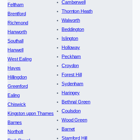
Camberwell
Feltham
Thornton Heath
Brentford
Walworth
Richmond
Beddington
Hanworth
Islington
Southall
Holloway
Hanwell
Peckham
West Ealing
Croydon
Hayes
Forest Hill
Hillingdon
Sydenham
Greenford
Haringey
Ealing
Bethnal Green
Chiswick
Coulsdon
Kingston upon Thames
Wood Green
Barnes
Barnet
Northolt
Stamford Hill