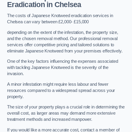
Eradication in Chelsea
The costs of Japanese Knotweed eradication services in
Chelsea can vary between £2,000- £15,000
depending on the extent of the infestation, the property size,
and the chosen removal method. Our professional removal
services offer competitive pricing and tailored solutions to
eliminate Japanese Knotweed from your premises effectively.
One of the key factors influencing the expenses associated
with tackling Japanese Knotweed is the severity of the
invasion.
A minor infestation might require less labour and fewer
resources compared to a widespread spread across your
property.
The size of your property plays a crucial role in determining the
overall cost, as larger areas may demand more extensive
treatment methods and increased manpower.
If you would like a more accurate cost, contact a member of