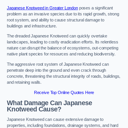
Japanese Knotweed in Greater London
poses a significant
problem as an invasive species due to its rapid growth, strong
root system, and ability to cause structural damage to
buildings and infrastructure.
The dreaded Japanese Knotweed can quickly overtake
landscapes, leading to costly eradication efforts. Its relentless
nature can disrupt the balance of ecosystems, out-competing
native plant species for resources and reducing biodiversity.
The aggressive root system of Japanese Knotweed can
penetrate deep into the ground and even crack through
concrete, threatening the structural integrity of roads, buildings,
and retaining walls.
Receive Top Online Quotes Here
What Damage Can Japanese
Knotweed Cause?
Japanese Knotweed can cause extensive damage to
properties, including foundations, drainage systems, and hard