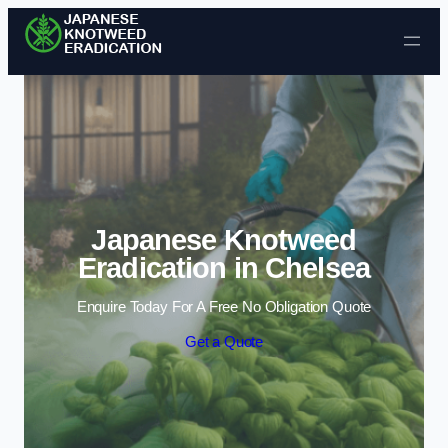
Skip to content
Japanese Knotweed
Eradication in Chelsea
Enquire Today For A Free No Obligation Quote
Get a Quote