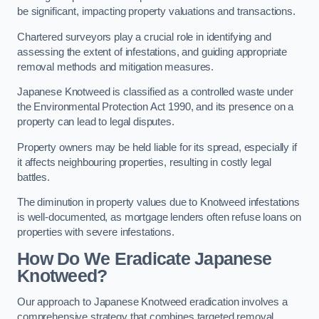
be significant, impacting property valuations and transactions.
Chartered surveyors play a crucial role in identifying and
assessing the extent of infestations, and guiding appropriate
removal methods and mitigation measures.
Japanese Knotweed is classified as a controlled waste under
the Environmental Protection Act 1990, and its presence on a
property can lead to legal disputes.
Property owners may be held liable for its spread, especially if
it affects neighbouring properties, resulting in costly legal
battles.
The diminution in property values due to Knotweed infestations
is well-documented, as mortgage lenders often refuse loans on
properties with severe infestations.
How Do We Eradicate Japanese
Knotweed?
Our approach to Japanese Knotweed eradication involves a
comprehensive strategy that combines targeted removal