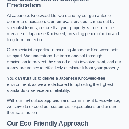
Eradication
At Japanese Knotweed Ltd, we stand by our guarantee of
complete eradication. Our removal services, carried out by
specialist teams, ensure that your property is free from the
menace of Japanese Knotweed, providing peace of mind and
long-term protection.
Our specialist expertise in handling Japanese Knotweed sets
us apart. We understand the importance of thorough
eradication to prevent the spread of this invasive plant, and our
teams are trained to effectively eliminate it from your property.
You can trust us to deliver a Japanese Knotweed-free
environment, as we are dedicated to upholding the highest
standards of service and reliability.
With our meticulous approach and commitment to excellence,
we strive to exceed our customers’ expectations and ensure
their satisfaction.
Our Eco-Friendly Approach