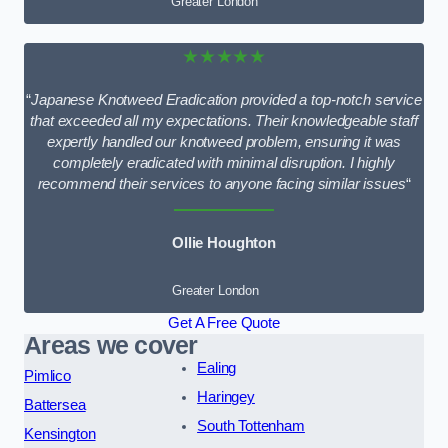
Greater London
★★★★★
“
Japanese Knotweed Eradication provided a top-notch service
that exceeded all my expectations. Their knowledgeable staff
expertly handled our knotweed problem, ensuring it was
completely eradicated with minimal disruption. I highly
recommend their services to anyone facing similar issues
“
Ollie Houghton
Greater London
Get A Free Quote
Areas we cover
Ealing
Pimlico
Haringey
Battersea
South Tottenham
Kensington