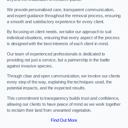
We provide personalised care, transparent communication,
and expert guidance throughout the removal process, ensuring
a smooth and satisfactory experience for every client.
By focusing on client needs, we tailor our approach to suit
individual situations, ensuring that every aspect of the process
is designed with the best interests of each client in mind.
Our team of experienced professionals is dedicated to
providing not just a service, but a partnership in the battle
against invasive species.
Through clear and open communication, we involve our clients
every step of the way, explaining the techniques used, the
potential impacts, and the expected results.
This commitment to transparency builds trust and confidence,
allowing our clients to have peace of mind as we work together
to reclaim their land from unwanted vegetation.
Find Out More