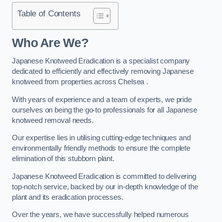
Table of Contents
Who Are We?
Japanese Knotweed Eradication is a specialist company
dedicated to efficiently and effectively removing Japanese
knotweed from properties across Chelsea .
With years of experience and a team of experts, we pride
ourselves on being the go-to professionals for all Japanese
knotweed removal needs.
Our expertise lies in utilising cutting-edge techniques and
environmentally friendly methods to ensure the complete
elimination of this stubborn plant.
Japanese Knotweed Eradication is committed to delivering
top-notch service, backed by our in-depth knowledge of the
plant and its eradication processes.
Over the years, we have successfully helped numerous