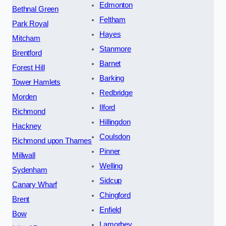
Edmonton
Bethnal Green
Feltham
Park Royal
Hayes
Mitcham
Stanmore
Brentford
Barnet
Forest Hill
Barking
Tower Hamlets
Redbridge
Morden
Ilford
Richmond
Hillingdon
Hackney
Coulsdon
Richmond upon Thames
Pinner
Millwall
Welling
Sydenham
Sidcup
Canary Wharf
Chingford
Brent
Enfield
Bow
Lamorbey