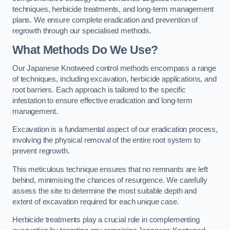
techniques, herbicide treatments, and long-term management
plans. We ensure complete eradication and prevention of
regrowth through our specialised methods.
What Methods Do We Use?
Our Japanese Knotweed control methods encompass a range
of techniques, including excavation, herbicide applications, and
root barriers. Each approach is tailored to the specific
infestation to ensure effective eradication and long-term
management.
Excavation is a fundamental aspect of our eradication process,
involving the physical removal of the entire root system to
prevent regrowth.
This meticulous technique ensures that no remnants are left
behind, minimising the chances of resurgence. We carefully
assess the site to determine the most suitable depth and
extent of excavation required for each unique case.
Herbicide treatments play a crucial role in complementing