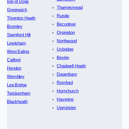
Isle of Dogs
Thamesmead
Greenwich
Ruislip
Thornton Heath
Becontree
Bromley
Orpington
Stamford Hill
Northwood
Lewisham
Uxbridge
West Ealing
Bexley
Catford
Chadwell Heath
Hendon
Dagenham
Wembley
Romford
Lea Bridge
Hornchurch
Twickenham
Havering
Blackheath
Upminster