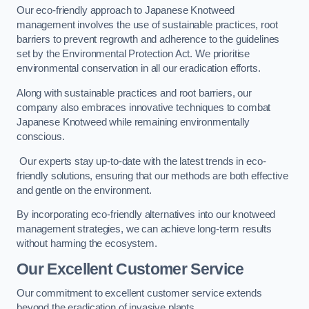
Our eco-friendly approach to Japanese Knotweed
management involves the use of sustainable practices, root
barriers to prevent regrowth and adherence to the guidelines
set by the Environmental Protection Act. We prioritise
environmental conservation in all our eradication efforts.
Along with sustainable practices and root barriers, our
company also embraces innovative techniques to combat
Japanese Knotweed while remaining environmentally
conscious.
Our experts stay up-to-date with the latest trends in eco-
friendly solutions, ensuring that our methods are both effective
and gentle on the environment.
By incorporating eco-friendly alternatives into our knotweed
management strategies, we can achieve long-term results
without harming the ecosystem.
Our Excellent Customer Service
Our commitment to excellent customer service extends
beyond the eradication of invasive plants.