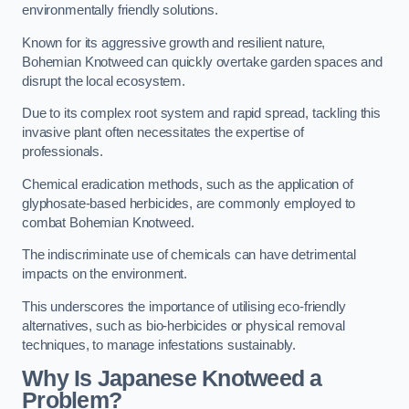
environmentally friendly solutions.
Known for its aggressive growth and resilient nature,
Bohemian Knotweed can quickly overtake garden spaces and
disrupt the local ecosystem.
Due to its complex root system and rapid spread, tackling this
invasive plant often necessitates the expertise of
professionals.
Chemical eradication methods, such as the application of
glyphosate-based herbicides, are commonly employed to
combat Bohemian Knotweed.
The indiscriminate use of chemicals can have detrimental
impacts on the environment.
This underscores the importance of utilising eco-friendly
alternatives, such as bio-herbicides or physical removal
techniques, to manage infestations sustainably.
Why Is Japanese Knotweed a
Problem?