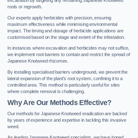
excavation by targeting any remaining Japanese Knotweed
roots or regrowth.
Our experts apply herbicides with precision, ensuring
maximum effectiveness while minimising environmental
impact. The timing and dosage of herbicide applications are
customised based on the stage and extent of the infestation.
In instances where excavation and herbicides may not suffice,
we implement root barriers to contain and restrict the spread of
Japanese Knotweed rhizomes.
By installing specialised barriers underground, we prevent the
lateral expansion of the plant’s root system, confining it to a
controlled area. This method is particularly useful for sites
where complete removal is challenging.
Why Are Our Methods Effective?
Our methods for Japanese Knotweed eradication are backed
by years of experience and expertise in tackling this invasive
weed.
As leading Japanese Knotweed specialists, we have honed