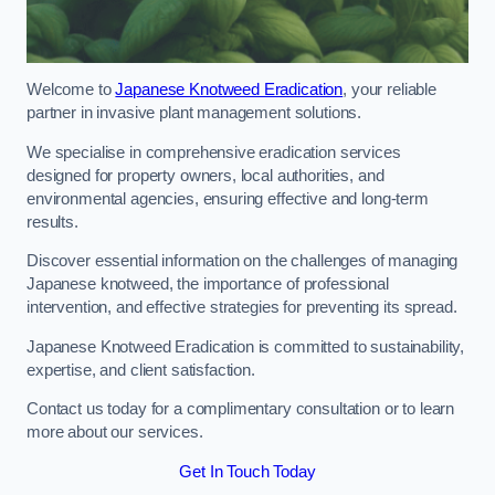
Welcome to
Japanese Knotweed Eradication
, your reliable
partner in invasive plant management solutions.
We specialise in comprehensive eradication services
designed for property owners, local authorities, and
environmental agencies, ensuring effective and long-term
results.
Discover essential information on the challenges of managing
Japanese knotweed, the importance of professional
intervention, and effective strategies for preventing its spread.
Japanese Knotweed Eradication is committed to sustainability,
expertise, and client satisfaction.
Contact us today for a complimentary consultation or to learn
more about our services.
Get In Touch Today