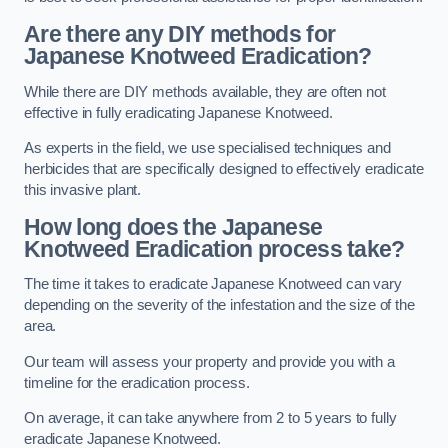
Are there any DIY methods for
Japanese Knotweed Eradication?
While there are DIY methods available, they are often not
effective in fully eradicating Japanese Knotweed.
As experts in the field, we use specialised techniques and
herbicides that are specifically designed to effectively eradicate
this invasive plant.
How long does the Japanese
Knotweed Eradication process take?
The time it takes to eradicate Japanese Knotweed can vary
depending on the severity of the infestation and the size of the
area.
Our team will assess your property and provide you with a
timeline for the eradication process.
On average, it can take anywhere from 2 to 5 years to fully
eradicate Japanese Knotweed.