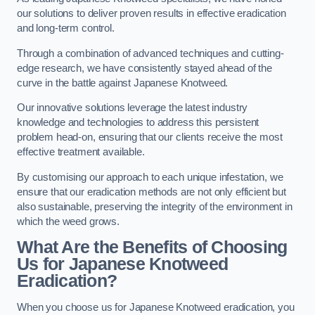
our solutions to deliver proven results in effective eradication
and long-term control.
Through a combination of advanced techniques and cutting-
edge research, we have consistently stayed ahead of the
curve in the battle against Japanese Knotweed.
Our innovative solutions leverage the latest industry
knowledge and technologies to address this persistent
problem head-on, ensuring that our clients receive the most
effective treatment available.
By customising our approach to each unique infestation, we
ensure that our eradication methods are not only efficient but
also sustainable, preserving the integrity of the environment in
which the weed grows.
What Are the Benefits of Choosing
Us for Japanese Knotweed
Eradication?
When you choose us for Japanese Knotweed eradication, you