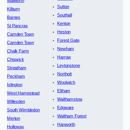
Walworth
Sutton
Kilburn
Southall
Barnes
Kenton
St Pancras
Heston
Camden Town
Forest Gate
Camden Town
Newham
Chalk Farm
Harrow
Chiswick
Leytonstone
Streatham
Northolt
Peckham
Woolwich
Islington
Eltham
West Hampstead
Walthamstow
Willesden
Edgware
South Wimbledon
Waltham Forest
Merton
Hanworth
Holloway