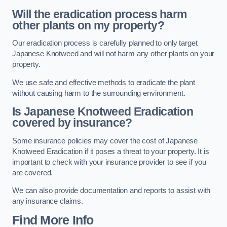
Will the eradication process harm
other plants on my property?
Our eradication process is carefully planned to only target
Japanese Knotweed and will not harm any other plants on your
property.
We use safe and effective methods to eradicate the plant
without causing harm to the surrounding environment.
Is Japanese Knotweed Eradication
covered by insurance?
Some insurance policies may cover the cost of Japanese
Knotweed Eradication if it poses a threat to your property. It is
important to check with your insurance provider to see if you
are covered.
We can also provide documentation and reports to assist with
any insurance claims.
Find More Info