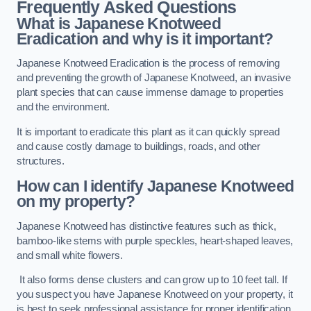
Frequently Asked Questions
What is Japanese Knotweed
Eradication and why is it important?
Japanese Knotweed Eradication is the process of removing
and preventing the growth of Japanese Knotweed, an invasive
plant species that can cause immense damage to properties
and the environment.
It is important to eradicate this plant as it can quickly spread
and cause costly damage to buildings, roads, and other
structures.
How can I identify Japanese Knotweed
on my property?
Japanese Knotweed has distinctive features such as thick,
bamboo-like stems with purple speckles, heart-shaped leaves,
and small white flowers.
It also forms dense clusters and can grow up to 10 feet tall. If
you suspect you have Japanese Knotweed on your property, it
is best to seek professional assistance for proper identification.