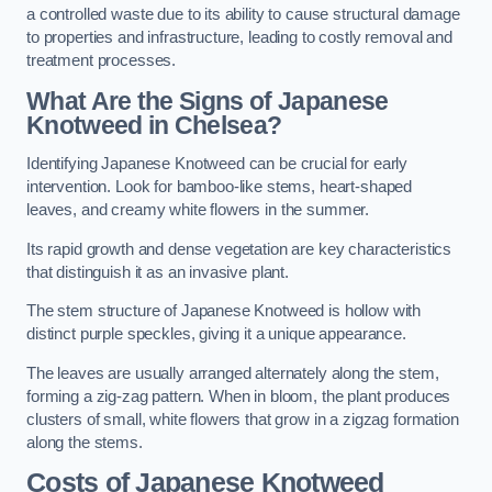
a controlled waste due to its ability to cause structural damage
to properties and infrastructure, leading to costly removal and
treatment processes.
What Are the Signs of Japanese
Knotweed in Chelsea?
Identifying Japanese Knotweed can be crucial for early
intervention. Look for bamboo-like stems, heart-shaped
leaves, and creamy white flowers in the summer.
Its rapid growth and dense vegetation are key characteristics
that distinguish it as an invasive plant.
The stem structure of Japanese Knotweed is hollow with
distinct purple speckles, giving it a unique appearance.
The leaves are usually arranged alternately along the stem,
forming a zig-zag pattern. When in bloom, the plant produces
clusters of small, white flowers that grow in a zigzag formation
along the stems.
Costs of Japanese Knotweed