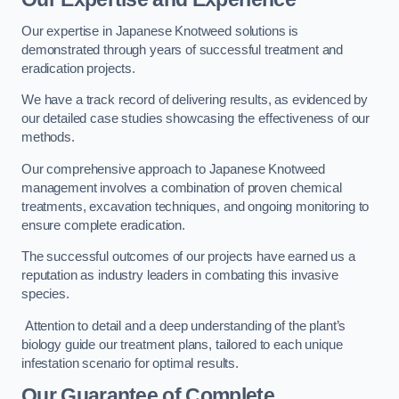
Our expertise in Japanese Knotweed solutions is
demonstrated through years of successful treatment and
eradication projects.
We have a track record of delivering results, as evidenced by
our detailed case studies showcasing the effectiveness of our
methods.
Our comprehensive approach to Japanese Knotweed
management involves a combination of proven chemical
treatments, excavation techniques, and ongoing monitoring to
ensure complete eradication.
The successful outcomes of our projects have earned us a
reputation as industry leaders in combating this invasive
species.
Attention to detail and a deep understanding of the plant’s
biology guide our treatment plans, tailored to each unique
infestation scenario for optimal results.
Our Guarantee of Complete