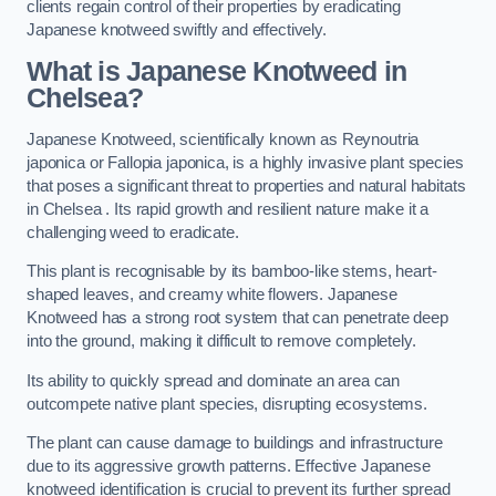
clients regain control of their properties by eradicating
Japanese knotweed swiftly and effectively.
What is Japanese Knotweed in
Chelsea?
Japanese Knotweed, scientifically known as Reynoutria
japonica or Fallopia japonica, is a highly invasive plant species
that poses a significant threat to properties and natural habitats
in Chelsea . Its rapid growth and resilient nature make it a
challenging weed to eradicate.
This plant is recognisable by its bamboo-like stems, heart-
shaped leaves, and creamy white flowers. Japanese
Knotweed has a strong root system that can penetrate deep
into the ground, making it difficult to remove completely.
Its ability to quickly spread and dominate an area can
outcompete native plant species, disrupting ecosystems.
The plant can cause damage to buildings and infrastructure
due to its aggressive growth patterns. Effective Japanese
knotweed identification is crucial to prevent its further spread