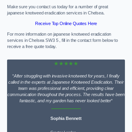
Make sure you contact us today for a number of great
japanese knotweed eradication services in Chelsea.
Receive Top Online Quotes Here
For more information on japanese knotweed eradication
services in Chelsea SW3 5 , fill in the contact form below to
receive a free quote today.
★★★★★
“
After struggling with invasive knotweed for years, I finally
called in the experts at Japanese Knotweed Eradication. Their
team was professional and efficient, providing clear
communication throughout the process. The results have been
fantastic, and my garden has never looked better
“
Sophia Bennett