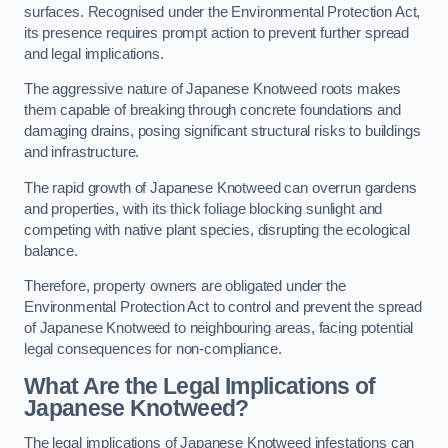
surfaces. Recognised under the Environmental Protection Act,
its presence requires prompt action to prevent further spread
and legal implications.
The aggressive nature of Japanese Knotweed roots makes
them capable of breaking through concrete foundations and
damaging drains, posing significant structural risks to buildings
and infrastructure.
The rapid growth of Japanese Knotweed can overrun gardens
and properties, with its thick foliage blocking sunlight and
competing with native plant species, disrupting the ecological
balance.
Therefore, property owners are obligated under the
Environmental Protection Act to control and prevent the spread
of Japanese Knotweed to neighbouring areas, facing potential
legal consequences for non-compliance.
What Are the Legal Implications of
Japanese Knotweed?
The legal implications of Japanese Knotweed infestations can