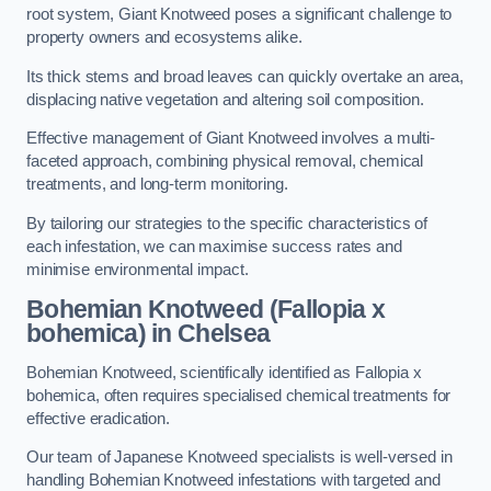
root system, Giant Knotweed poses a significant challenge to
property owners and ecosystems alike.
Its thick stems and broad leaves can quickly overtake an area,
displacing native vegetation and altering soil composition.
Effective management of Giant Knotweed involves a multi-
faceted approach, combining physical removal, chemical
treatments, and long-term monitoring.
By tailoring our strategies to the specific characteristics of
each infestation, we can maximise success rates and
minimise environmental impact.
Bohemian Knotweed (Fallopia x
bohemica) in Chelsea
Bohemian Knotweed, scientifically identified as Fallopia x
bohemica, often requires specialised chemical treatments for
effective eradication.
Our team of Japanese Knotweed specialists is well-versed in
handling Bohemian Knotweed infestations with targeted and