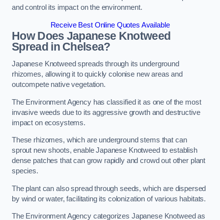
and control its impact on the environment.
Receive Best Online Quotes Available
How Does Japanese Knotweed
Spread in Chelsea?
Japanese Knotweed spreads through its underground
rhizomes, allowing it to quickly colonise new areas and
outcompete native vegetation.
The Environment Agency has classified it as one of the most
invasive weeds due to its aggressive growth and destructive
impact on ecosystems.
These rhizomes, which are underground stems that can
sprout new shoots, enable Japanese Knotweed to establish
dense patches that can grow rapidly and crowd out other plant
species.
The plant can also spread through seeds, which are dispersed
by wind or water, facilitating its colonization of various habitats.
The Environment Agency categorizes Japanese Knotweed as