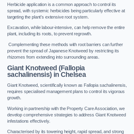
Herbicide application is a common approach to control its
spread, with systemic herbicides being particularly effective at
targeting the plant’s extensive root system.
Excavation, while labour-intensive, can help remove the entire
plant, including its roots, to prevent regrowth.
Complementing these methods with root barriers can further
prevent the spread of Japanese Knotweed by restricting its
rhizomes from extending into surrounding areas.
Giant Knotweed (Fallopia
sachalinensis) in Chelsea
Giant Knotweed, scientifically known as Fallopia sachalinensis,
requires specialised management plans to control its vigorous
growth.
Working in partnership with the Property Care Association, we
develop comprehensive strategies to address Giant Knotweed
infestations effectively.
Characterised by its towering height, rapid spread, and strong