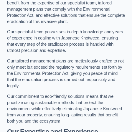
benefit from the expertise of our specialist team, tailored
management plans that comply with the Environmental
Protection Act, and effective solutions that ensure the complete
eradication of this invasive plant.
Our specialist team possesses in-depth knowledge and years
of experience in dealing with Japanese Knotweed, ensuring
that every step of the eradication process is handled with
utmost precision and expertise.
Our tailored management plans are meticulously crafted to not
only meet but exceed the regulatory requirements set forth by
the Environmental Protection Act, giving you peace of mind
that the eradication process is carried out responsibly and
legally.
Our commitment to eco-friendly solutions means that we
prioritize using sustainable methods that protect the
environment while effectively eliminating Japanese Knotweed
from your property, ensuring long-lasting results that benefit
both you and the ecosystem.
Our Expertise and Experience