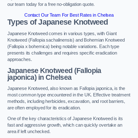
our team today for a free no-obligation quote.
Contact Our Team For Best Rates in Chelsea
Types of Japanese Knotweed
Japanese Knotweed comes in various types, with Giant
Knotweed (Fallopia sachalinensis) and Bohemian Knotweed
(Fallopia x bohemica) being notable variations. Each type
presents its challenges and requires specific eradication
approaches.
Japanese Knotweed (Fallopia
japonica) in Chelsea
Japanese Knotweed, also known as Fallopia japonica, is the
most common type encountered in the UK. Effective treatment
methods, including herbicides, excavation, and root barriers,
are often employed for its eradication.
One of the key characteristics of Japanese Knotweed is its
fast and aggressive growth, which can quickly overtake an
area if left unchecked.