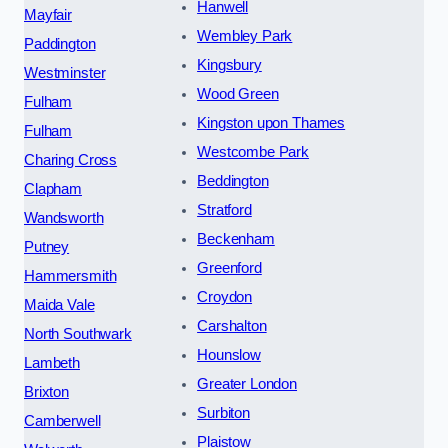
Hanwell
Mayfair
Wembley Park
Paddington
Kingsbury
Westminster
Wood Green
Fulham
Kingston upon Thames
Fulham
Westcombe Park
Charing Cross
Beddington
Clapham
Stratford
Wandsworth
Beckenham
Putney
Greenford
Hammersmith
Croydon
Maida Vale
Carshalton
North Southwark
Hounslow
Lambeth
Greater London
Brixton
Surbiton
Camberwell
Plaistow