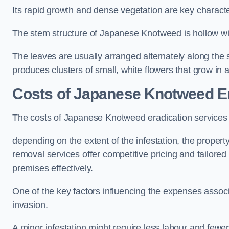
Its rapid growth and dense vegetation are key characteri
The stem structure of Japanese Knotweed is hollow wit
The leaves are usually arranged alternately along the 
produces clusters of small, white flowers that grow in 
Costs of Japanese Knotweed Er
The costs of Japanese Knotweed eradication services
depending on the extent of the infestation, the proper
removal services offer competitive pricing and tailore
premises effectively.
One of the key factors influencing the expenses associ
invasion.
A minor infestation might require less labour and fe