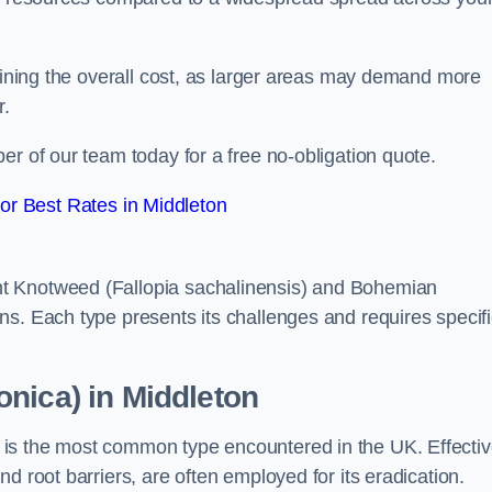
rmining the overall cost, as larger areas may demand more
r.
er of our team today for a free no-obligation quote.
r Best Rates in Middleton
t Knotweed (Fallopia sachalinensis) and Bohemian
ns. Each type presents its challenges and requires specifi
nica) in Middleton
is the most common type encountered in the UK. Effecti
d root barriers, are often employed for its eradication.