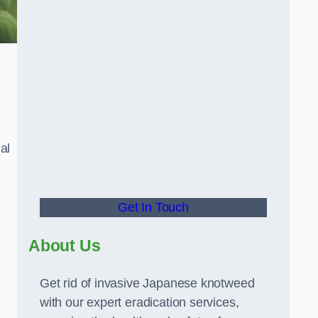
al
Get In Touch
About Us
Get rid of invasive Japanese knotweed
with our expert eradication services,