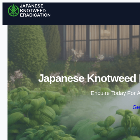
Japanese Knotweed E
Enquire Today For A
Ge