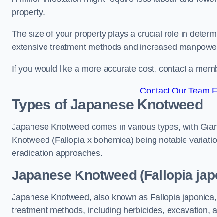
property.
The size of your property plays a crucial role in dete
extensive treatment methods and increased manpowe
If you would like a more accurate cost, contact a memb
Contact Our Team Fo
Types of Japanese Knotweed
Japanese Knotweed comes in various types, with Gian
Knotweed (Fallopia x bohemica) being notable variatio
eradication approaches.
Japanese Knotweed (Fallopia japo
Japanese Knotweed, also known as Fallopia japonica, 
treatment methods, including herbicides, excavation, an