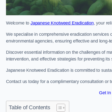
Welcome to
Japanese Knotweed Eradication
, your re
We specialise in comprehensive eradication services de
environmental agencies, ensuring effective and long-te
Discover essential information on the challenges of 
intervention, and effective strategies for preventing its
Japanese Knotweed Eradication is committed to sustainab
Contact us today for a complimentary consultation or t
Get In
Table of Contents