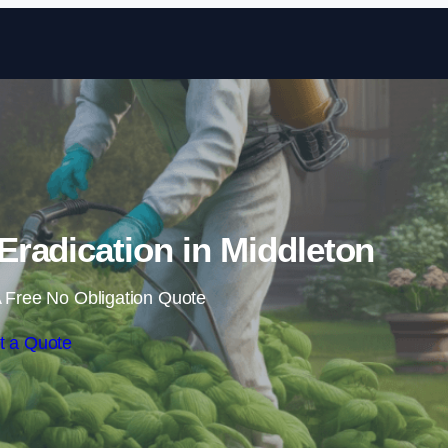
Skip to content
radication in Middleton
 Free No Obligation Quote
t a Quote