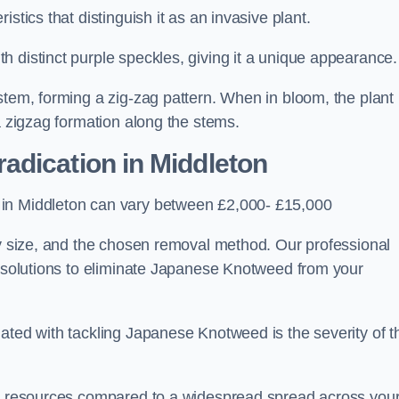
stics that distinguish it as an invasive plant.
h distinct purple speckles, giving it a unique appearance
stem, forming a zig-zag pattern. When in bloom, the plant
a zigzag formation along the stems.
adication in Middleton
 in Middleton can vary between £2,000- £15,000
ty size, and the chosen removal method. Our professional
d solutions to eliminate Japanese Knotweed from your
ated with tackling Japanese Knotweed is the severity of t
wer resources compared to a widespread spread across you