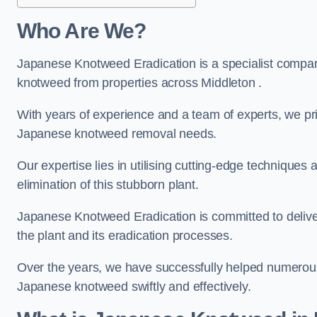
Who Are We?
Japanese Knotweed Eradication is a specialist company
knotweed from properties across Middleton .
With years of experience and a team of experts, we pri
Japanese knotweed removal needs.
Our expertise lies in utilising cutting-edge technique
elimination of this stubborn plant.
Japanese Knotweed Eradication is committed to delive
the plant and its eradication processes.
Over the years, we have successfully helped numerous c
Japanese knotweed swiftly and effectively.