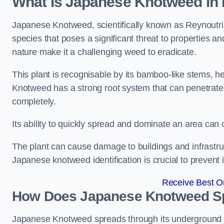
What is Japanese Knotweed in 
Japanese Knotweed, scientifically known as Reynoutria 
species that poses a significant threat to properties and
nature make it a challenging weed to eradicate.
This plant is recognisable by its bamboo-like stems, 
Knotweed has a strong root system that can penetrate d
completely.
Its ability to quickly spread and dominate an area ca
The plant can cause damage to buildings and infrastruc
Japanese knotweed identification is crucial to prevent 
Receive Best On
How Does Japanese Knotweed Sp
Japanese Knotweed spreads through its underground rh