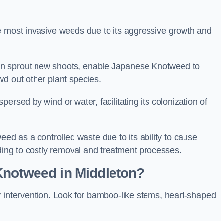
e most invasive weeds due to its aggressive growth and
an sprout new shoots, enable Japanese Knotweed to
wd out other plant species.
ersed by wind or water, facilitating its colonization of
 as a controlled waste due to its ability to cause
ading to costly removal and treatment processes.
Knotweed in Middleton?
y intervention. Look for bamboo-like stems, heart-shaped