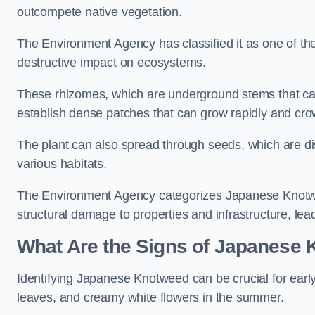
outcompete native vegetation.
The Environment Agency has classified it as one of th
destructive impact on ecosystems.
These rhizomes, which are underground stems that c
establish dense patches that can grow rapidly and cro
The plant can also spread through seeds, which are disp
various habitats.
The Environment Agency categorizes Japanese Knotweed
structural damage to properties and infrastructure, le
What Are the Signs of Japanese 
Identifying Japanese Knotweed can be crucial for earl
leaves, and creamy white flowers in the summer.