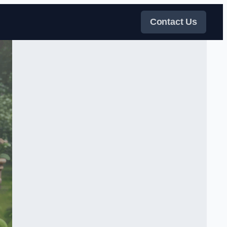
Contact Us