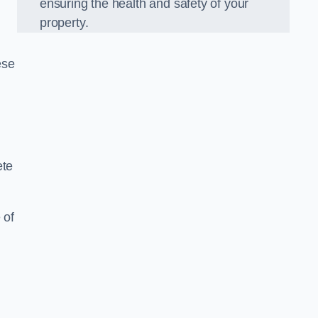
ensuring the health and safety of your
property.
ese
ete
 of