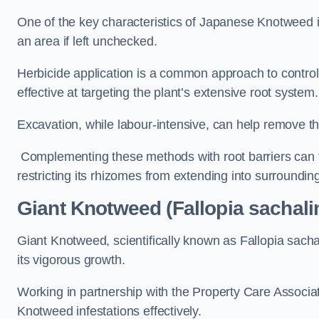
One of the key characteristics of Japanese Knotweed i
an area if left unchecked.
Herbicide application is a common approach to control 
effective at targeting the plant’s extensive root system.
Excavation, while labour-intensive, can help remove the 
Complementing these methods with root barriers can 
restricting its rhizomes from extending into surroundin
Giant Knotweed (Fallopia sachali
Giant Knotweed, scientifically known as Fallopia sach
its vigorous growth.
Working in partnership with the Property Care Associ
Knotweed infestations effectively.