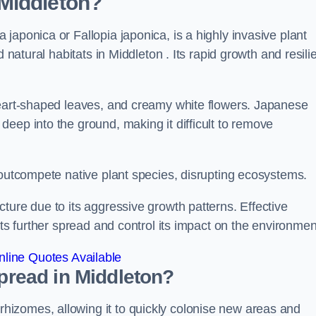
Middleton?
japonica or Fallopia japonica, is a highly invasive plant
 natural habitats in Middleton . Its rapid growth and resili
heart-shaped leaves, and creamy white flowers. Japanese
eep into the ground, making it difficult to remove
n outcompete native plant species, disrupting ecosystems.
ture due to its aggressive growth patterns. Effective
its further spread and control its impact on the environmen
line Quotes Available
read in Middleton?
izomes, allowing it to quickly colonise new areas and