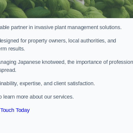
liable partner in invasive plant management solutions.
signed for property owners, local authorities, and
rm results.
managing Japanese knotweed, the importance of profession
 spread.
ility, expertise, and client satisfaction.
o learn more about our services.
 Touch Today