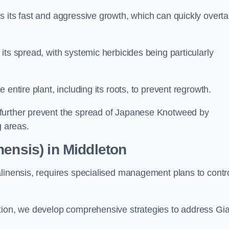
s its fast and aggressive growth, which can quickly overt
its spread, with systemic herbicides being particularly
entire plant, including its roots, to prevent regrowth.
further prevent the spread of Japanese Knotweed by
g areas.
nensis) in Middleton
alinensis, requires specialised management plans to contr
ation, we develop comprehensive strategies to address Gi