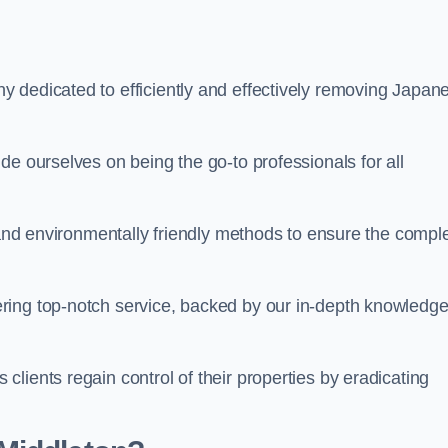
 dedicated to efficiently and effectively removing Japan
de ourselves on being the go-to professionals for all
s and environmentally friendly methods to ensure the compl
ring top-notch service, backed by our in-depth knowledge
lients regain control of their properties by eradicating