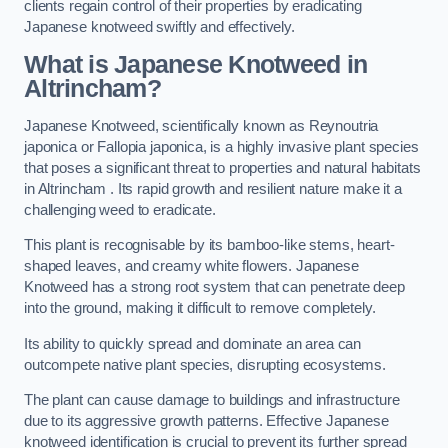
clients regain control of their properties by eradicating
Japanese knotweed swiftly and effectively.
What is Japanese Knotweed in
Altrincham?
Japanese Knotweed, scientifically known as Reynoutria
japonica or Fallopia japonica, is a highly invasive plant species
that poses a significant threat to properties and natural habitats
in Altrincham . Its rapid growth and resilient nature make it a
challenging weed to eradicate.
This plant is recognisable by its bamboo-like stems, heart-
shaped leaves, and creamy white flowers. Japanese
Knotweed has a strong root system that can penetrate deep
into the ground, making it difficult to remove completely.
Its ability to quickly spread and dominate an area can
outcompete native plant species, disrupting ecosystems.
The plant can cause damage to buildings and infrastructure
due to its aggressive growth patterns. Effective Japanese
knotweed identification is crucial to prevent its further spread