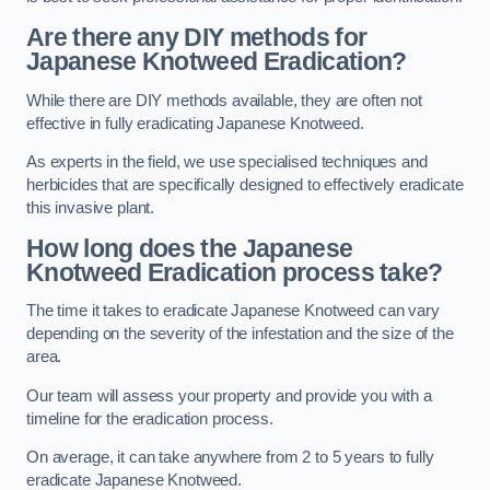
Are there any DIY methods for
Japanese Knotweed Eradication?
While there are DIY methods available, they are often not
effective in fully eradicating Japanese Knotweed.
As experts in the field, we use specialised techniques and
herbicides that are specifically designed to effectively eradicate
this invasive plant.
How long does the Japanese
Knotweed Eradication process take?
The time it takes to eradicate Japanese Knotweed can vary
depending on the severity of the infestation and the size of the
area.
Our team will assess your property and provide you with a
timeline for the eradication process.
On average, it can take anywhere from 2 to 5 years to fully
eradicate Japanese Knotweed.