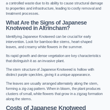
a controlled waste due to its ability to cause structural damage
to properties and infrastructure, leading to costly removal and
treatment processes.
What Are the Signs of Japanese
Knotweed in Altrincham?
Identifying Japanese Knotweed can be crucial for early
intervention. Look for bamboo-like stems, heart-shaped
leaves, and creamy white flowers in the summer.
Its rapid growth and dense vegetation are key characteristics
that distinguish it as an invasive plant.
The stem structure of Japanese Knotweed is hollow with
distinct purple speckles, giving it a unique appearance.
The leaves are usually arranged alternately along the stem,
forming a zig-zag pattern. When in bloom, the plant produces
clusters of small, white flowers that grow in a zigzag formation
along the stems.
Costs of Japanese Knotweed