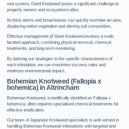
root system, Giant Knotweed poses a significant challenge to
property owners and ecosystems alike.
Its thick stems and broad leaves can quickly overtake an area,
displacing native vegetation and altering soil composition.
Effective management of Giant Knotweed involves a multi-
faceted approach, combining physical removal, chemical
treatments, and long-term monitoring.
By tailoring our strategies to the specific characteristics of
each infestation, we can maximise success rates and
minimise environmental impact.
Bohemian Knotweed (Fallopia x
bohemica) in Altrincham
Bohemian Knotweed, scientifically identified as Fallopia x
bohemica, often requires specialised chemical treatments for
effective eradication.
Our team of Japanese Knotweed specialists is well-versed in
handling Bohemian Knotweed infestations with targeted and