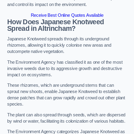
and control its impact on the environment.
Receive Best Online Quotes Available
How Does Japanese Knotweed
Spread in Altrincham?
Japanese Knotweed spreads through its underground
rhizomes, allowing it to quickly colonise new areas and
outcompete native vegetation.
The Environment Agency has classified it as one of the most
invasive weeds due to its aggressive growth and destructive
impact on ecosystems.
These rhizomes, which are underground stems that can
sprout new shoots, enable Japanese Knotweed to establish
dense patches that can grow rapidly and crowd out other plant
species.
The plant can also spread through seeds, which are dispersed
by wind or water, facilitating its colonization of various habitats.
The Environment Agency categorizes Japanese Knotweed as