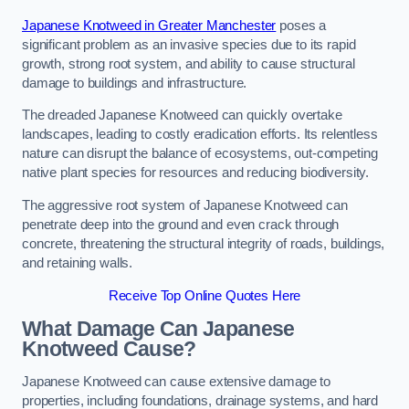
Japanese Knotweed in Greater Manchester
poses a
significant problem as an invasive species due to its rapid
growth, strong root system, and ability to cause structural
damage to buildings and infrastructure.
The dreaded Japanese Knotweed can quickly overtake
landscapes, leading to costly eradication efforts. Its relentless
nature can disrupt the balance of ecosystems, out-competing
native plant species for resources and reducing biodiversity.
The aggressive root system of Japanese Knotweed can
penetrate deep into the ground and even crack through
concrete, threatening the structural integrity of roads, buildings,
and retaining walls.
Receive Top Online Quotes Here
What Damage Can Japanese
Knotweed Cause?
Japanese Knotweed can cause extensive damage to
properties, including foundations, drainage systems, and hard