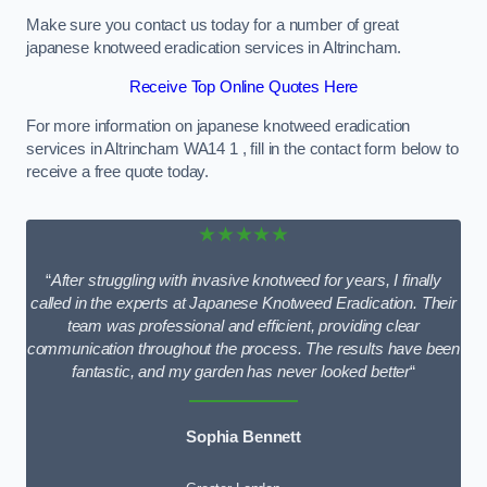
Make sure you contact us today for a number of great
japanese knotweed eradication services in Altrincham.
Receive Top Online Quotes Here
For more information on japanese knotweed eradication
services in Altrincham WA14 1 , fill in the contact form below to
receive a free quote today.
★★★★★
“
After struggling with invasive knotweed for years, I finally
called in the experts at Japanese Knotweed Eradication. Their
team was professional and efficient, providing clear
communication throughout the process. The results have been
fantastic, and my garden has never looked better
“
Sophia Bennett