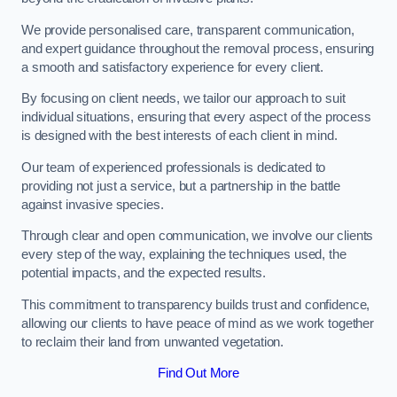
We provide personalised care, transparent communication,
and expert guidance throughout the removal process, ensuring
a smooth and satisfactory experience for every client.
By focusing on client needs, we tailor our approach to suit
individual situations, ensuring that every aspect of the process
is designed with the best interests of each client in mind.
Our team of experienced professionals is dedicated to
providing not just a service, but a partnership in the battle
against invasive species.
Through clear and open communication, we involve our clients
every step of the way, explaining the techniques used, the
potential impacts, and the expected results.
This commitment to transparency builds trust and confidence,
allowing our clients to have peace of mind as we work together
to reclaim their land from unwanted vegetation.
Find Out More