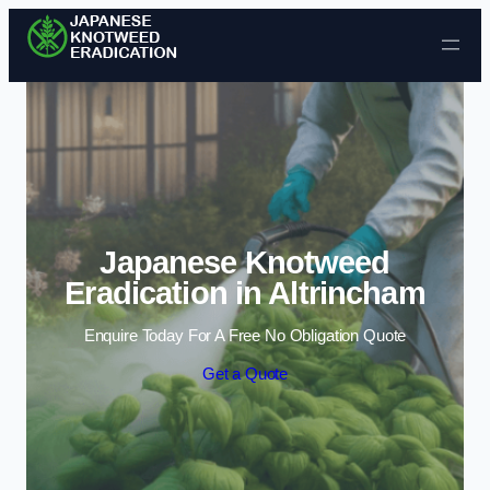
Skip to content
Japanese Knotweed
Eradication in Altrincham
Enquire Today For A Free No Obligation Quote
Get a Quote