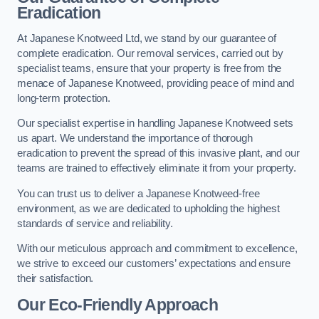
Eradication
At Japanese Knotweed Ltd, we stand by our guarantee of
complete eradication. Our removal services, carried out by
specialist teams, ensure that your property is free from the
menace of Japanese Knotweed, providing peace of mind and
long-term protection.
Our specialist expertise in handling Japanese Knotweed sets
us apart. We understand the importance of thorough
eradication to prevent the spread of this invasive plant, and our
teams are trained to effectively eliminate it from your property.
You can trust us to deliver a Japanese Knotweed-free
environment, as we are dedicated to upholding the highest
standards of service and reliability.
With our meticulous approach and commitment to excellence,
we strive to exceed our customers’ expectations and ensure
their satisfaction.
Our Eco-Friendly Approach