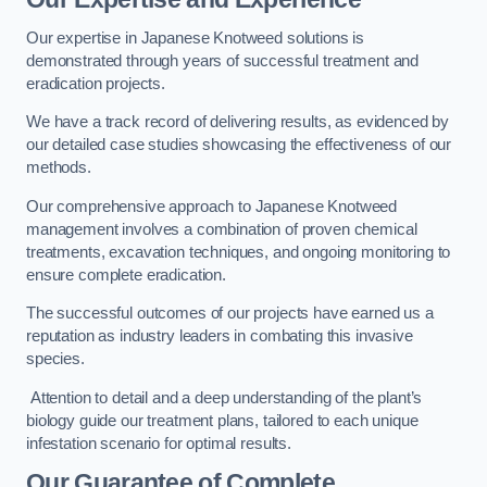
Our expertise in Japanese Knotweed solutions is
demonstrated through years of successful treatment and
eradication projects.
We have a track record of delivering results, as evidenced by
our detailed case studies showcasing the effectiveness of our
methods.
Our comprehensive approach to Japanese Knotweed
management involves a combination of proven chemical
treatments, excavation techniques, and ongoing monitoring to
ensure complete eradication.
The successful outcomes of our projects have earned us a
reputation as industry leaders in combating this invasive
species.
Attention to detail and a deep understanding of the plant’s
biology guide our treatment plans, tailored to each unique
infestation scenario for optimal results.
Our Guarantee of Complete