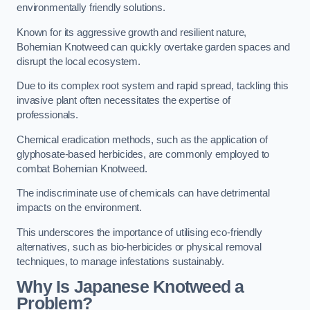
environmentally friendly solutions.
Known for its aggressive growth and resilient nature,
Bohemian Knotweed can quickly overtake garden spaces and
disrupt the local ecosystem.
Due to its complex root system and rapid spread, tackling this
invasive plant often necessitates the expertise of
professionals.
Chemical eradication methods, such as the application of
glyphosate-based herbicides, are commonly employed to
combat Bohemian Knotweed.
The indiscriminate use of chemicals can have detrimental
impacts on the environment.
This underscores the importance of utilising eco-friendly
alternatives, such as bio-herbicides or physical removal
techniques, to manage infestations sustainably.
Why Is Japanese Knotweed a
Problem?