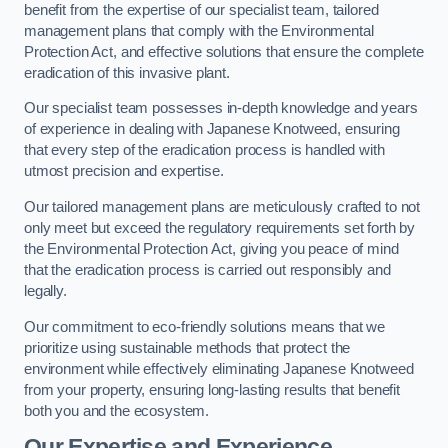
benefit from the expertise of our specialist team, tailored
management plans that comply with the Environmental
Protection Act, and effective solutions that ensure the complete
eradication of this invasive plant.
Our specialist team possesses in-depth knowledge and years
of experience in dealing with Japanese Knotweed, ensuring
that every step of the eradication process is handled with
utmost precision and expertise.
Our tailored management plans are meticulously crafted to not
only meet but exceed the regulatory requirements set forth by
the Environmental Protection Act, giving you peace of mind
that the eradication process is carried out responsibly and
legally.
Our commitment to eco-friendly solutions means that we
prioritize using sustainable methods that protect the
environment while effectively eliminating Japanese Knotweed
from your property, ensuring long-lasting results that benefit
both you and the ecosystem.
Our Expertise and Experience