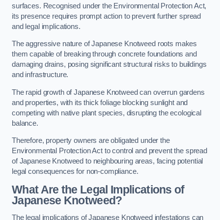
surfaces. Recognised under the Environmental Protection Act,
its presence requires prompt action to prevent further spread
and legal implications.
The aggressive nature of Japanese Knotweed roots makes
them capable of breaking through concrete foundations and
damaging drains, posing significant structural risks to buildings
and infrastructure.
The rapid growth of Japanese Knotweed can overrun gardens
and properties, with its thick foliage blocking sunlight and
competing with native plant species, disrupting the ecological
balance.
Therefore, property owners are obligated under the
Environmental Protection Act to control and prevent the spread
of Japanese Knotweed to neighbouring areas, facing potential
legal consequences for non-compliance.
What Are the Legal Implications of
Japanese Knotweed?
The legal implications of Japanese Knotweed infestations can