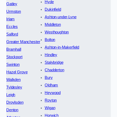
Hyde
Gatley
Dukinfield
Urmston
Ashton-under-Lyne
Irlam
Middleton
Eccles
Westhoughton
Salford
Bolton
Greater Manchester
Ashton-in-Makerfield
Bramhall
Hindley
Stockport
Stalybridge
Swinton
Chadderton
Hazel Grove
Bury
Walkden
Oldham
Tyldesley
Heywood
Leigh
Royton
Droylsden
Wigan
Denton
Horwich