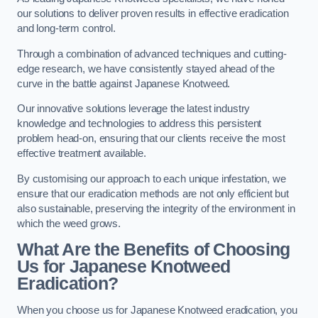
our solutions to deliver proven results in effective eradication
and long-term control.
Through a combination of advanced techniques and cutting-
edge research, we have consistently stayed ahead of the
curve in the battle against Japanese Knotweed.
Our innovative solutions leverage the latest industry
knowledge and technologies to address this persistent
problem head-on, ensuring that our clients receive the most
effective treatment available.
By customising our approach to each unique infestation, we
ensure that our eradication methods are not only efficient but
also sustainable, preserving the integrity of the environment in
which the weed grows.
What Are the Benefits of Choosing
Us for Japanese Knotweed
Eradication?
When you choose us for Japanese Knotweed eradication, you