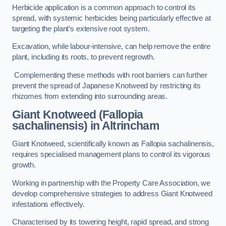
Herbicide application is a common approach to control its
spread, with systemic herbicides being particularly effective at
targeting the plant’s extensive root system.
Excavation, while labour-intensive, can help remove the entire
plant, including its roots, to prevent regrowth.
Complementing these methods with root barriers can further
prevent the spread of Japanese Knotweed by restricting its
rhizomes from extending into surrounding areas.
Giant Knotweed (Fallopia
sachalinensis) in Altrincham
Giant Knotweed, scientifically known as Fallopia sachalinensis,
requires specialised management plans to control its vigorous
growth.
Working in partnership with the Property Care Association, we
develop comprehensive strategies to address Giant Knotweed
infestations effectively.
Characterised by its towering height, rapid spread, and strong