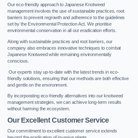
Our eco-friendly approach to Japanese Knotweed
management involves the use of sustainable practices, root
barriers to prevent regrowth and adherence to the guidelines
set by the Environmental Protection Act. We prioritise
environmental conservation in all our eradication efforts.
Along with sustainable practices and root barriers, our
company also embraces innovative techniques to combat
Japanese Knotweed while remaining environmentally
conscious.
Our experts stay up-to-date with the latest trends in eco-
friendly solutions, ensuring that our methods are both effective
and gentle on the environment.
By incorporating eco-friendly alternatives into our knotweed
management strategies, we can achieve long-term results
without harming the ecosystem.
Our Excellent Customer Service
Our commitment to excellent customer service extends
beyond the eradication of invasive plants.