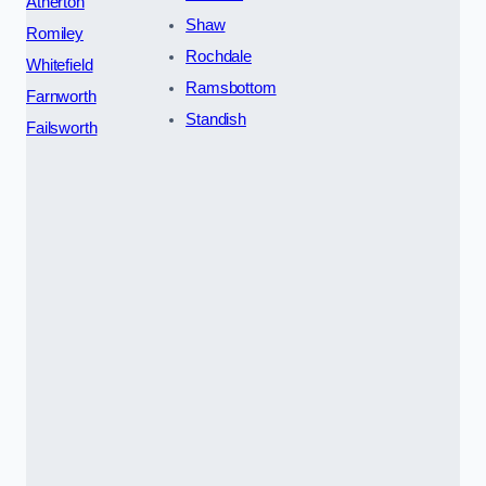
Atherton
Shaw
Romiley
Rochdale
Whitefield
Ramsbottom
Farnworth
Standish
Failsworth