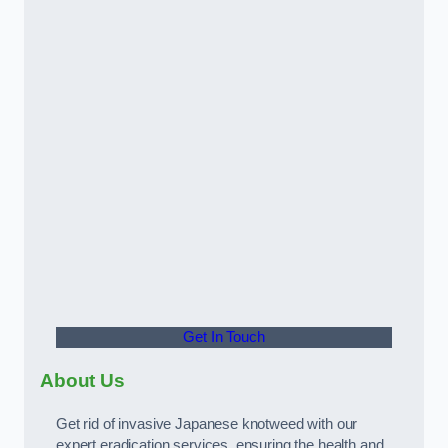
Get In Touch
About Us
Get rid of invasive Japanese knotweed with our
expert eradication services, ensuring the health and