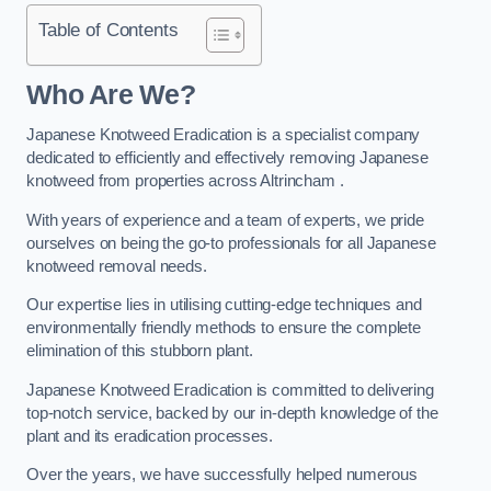
Table of Contents
Who Are We?
Japanese Knotweed Eradication is a specialist company
dedicated to efficiently and effectively removing Japanese
knotweed from properties across Altrincham .
With years of experience and a team of experts, we pride
ourselves on being the go-to professionals for all Japanese
knotweed removal needs.
Our expertise lies in utilising cutting-edge techniques and
environmentally friendly methods to ensure the complete
elimination of this stubborn plant.
Japanese Knotweed Eradication is committed to delivering
top-notch service, backed by our in-depth knowledge of the
plant and its eradication processes.
Over the years, we have successfully helped numerous