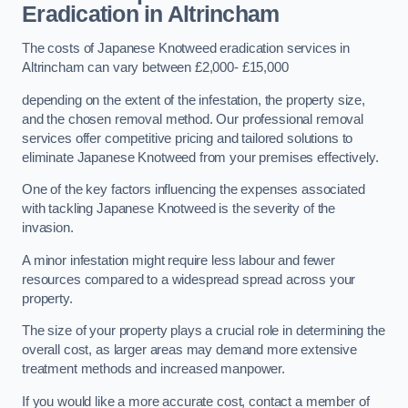
Eradication in Altrincham
The costs of Japanese Knotweed eradication services in
Altrincham can vary between £2,000- £15,000
depending on the extent of the infestation, the property size,
and the chosen removal method. Our professional removal
services offer competitive pricing and tailored solutions to
eliminate Japanese Knotweed from your premises effectively.
One of the key factors influencing the expenses associated
with tackling Japanese Knotweed is the severity of the
invasion.
A minor infestation might require less labour and fewer
resources compared to a widespread spread across your
property.
The size of your property plays a crucial role in determining the
overall cost, as larger areas may demand more extensive
treatment methods and increased manpower.
If you would like a more accurate cost, contact a member of