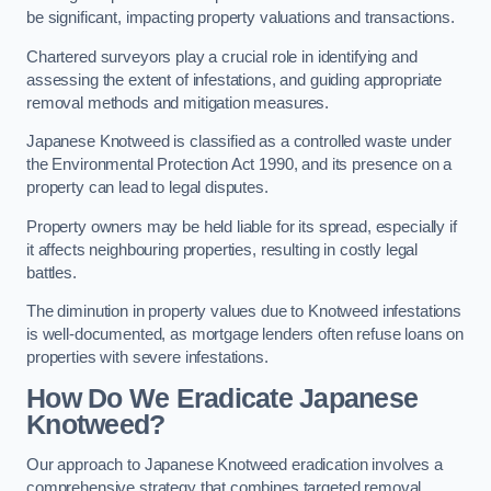
be significant, impacting property valuations and transactions.
Chartered surveyors play a crucial role in identifying and
assessing the extent of infestations, and guiding appropriate
removal methods and mitigation measures.
Japanese Knotweed is classified as a controlled waste under
the Environmental Protection Act 1990, and its presence on a
property can lead to legal disputes.
Property owners may be held liable for its spread, especially if
it affects neighbouring properties, resulting in costly legal
battles.
The diminution in property values due to Knotweed infestations
is well-documented, as mortgage lenders often refuse loans on
properties with severe infestations.
How Do We Eradicate Japanese
Knotweed?
Our approach to Japanese Knotweed eradication involves a
comprehensive strategy that combines targeted removal