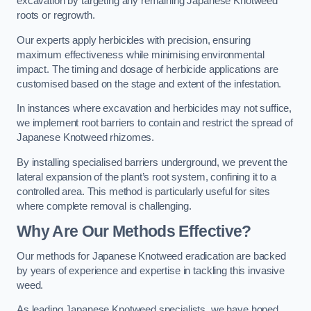
excavation by targeting any remaining Japanese Knotweed
roots or regrowth.
Our experts apply herbicides with precision, ensuring
maximum effectiveness while minimising environmental
impact. The timing and dosage of herbicide applications are
customised based on the stage and extent of the infestation.
In instances where excavation and herbicides may not suffice,
we implement root barriers to contain and restrict the spread of
Japanese Knotweed rhizomes.
By installing specialised barriers underground, we prevent the
lateral expansion of the plant’s root system, confining it to a
controlled area. This method is particularly useful for sites
where complete removal is challenging.
Why Are Our Methods Effective?
Our methods for Japanese Knotweed eradication are backed
by years of experience and expertise in tackling this invasive
weed.
As leading Japanese Knotweed specialists, we have honed