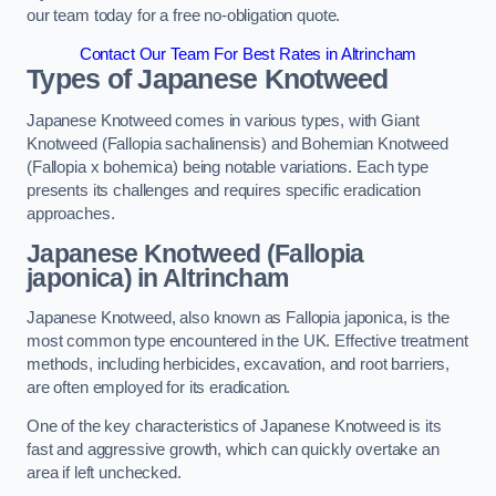
our team today for a free no-obligation quote.
Contact Our Team For Best Rates in Altrincham
Types of Japanese Knotweed
Japanese Knotweed comes in various types, with Giant
Knotweed (Fallopia sachalinensis) and Bohemian Knotweed
(Fallopia x bohemica) being notable variations. Each type
presents its challenges and requires specific eradication
approaches.
Japanese Knotweed (Fallopia
japonica) in Altrincham
Japanese Knotweed, also known as Fallopia japonica, is the
most common type encountered in the UK. Effective treatment
methods, including herbicides, excavation, and root barriers,
are often employed for its eradication.
One of the key characteristics of Japanese Knotweed is its
fast and aggressive growth, which can quickly overtake an
area if left unchecked.