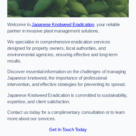
Welcome to
Japanese Knotweed Eradication
, your reliable
partner in invasive plant management solutions.
We specialise in comprehensive eradication services
designed for property owners, local authorities, and
environmental agencies, ensuring effective and long-term
results.
Discover essential information on the challenges of managing
Japanese knotweed, the importance of professional
intervention, and effective strategies for preventing its spread.
Japanese Knotweed Eradication is committed to sustainability,
expertise, and client satisfaction.
Contact us today for a complimentary consultation or to learn
more about our services.
Get In Touch Today