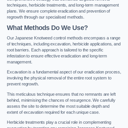
techniques, herbicide treatments, and long-term management
plans. We ensure complete eradication and prevention of
regrowth through our specialised methods.
What Methods Do We Use?
Our Japanese Knotweed control methods encompass a range
of techniques, including excavation, herbicide applications, and
root barriers. Each approach is tailored to the specific
infestation to ensure effective eradication and long-term
management.
Excavation is a fundamental aspect of our eradication process,
involving the physical removal of the entire root system to
prevent regrowth.
This meticulous technique ensures that no remnants are left
behind, minimising the chances of resurgence. We carefully
assess the site to determine the most suitable depth and
extent of excavation required for each unique case.
Herbicide treatments play a crucial role in complementing