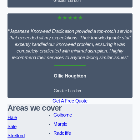
Greater London
★★★★★
“
Japanese Knotweed Eradication provided a top-notch service
that exceeded all my expectations. Their knowledgeable staff
expertly handled our knotweed problem, ensuring it was
completely eradicated with minimal disruption. I highly
recommend their services to anyone facing similar issues
“
Ollie Houghton
Greater London
Get A Free Quote
Areas we cover
Golborne
Hale
Marple
Sale
Radcliffe
Stretford