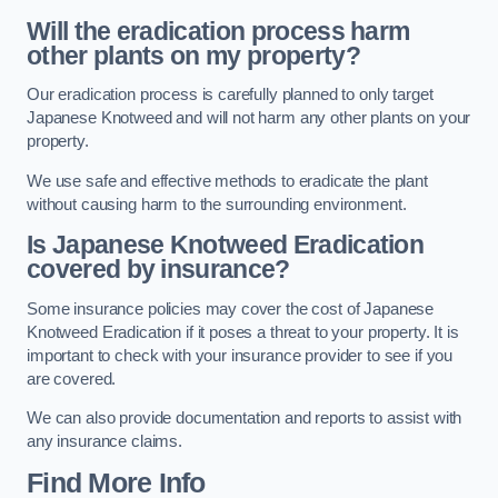
Will the eradication process harm
other plants on my property?
Our eradication process is carefully planned to only target
Japanese Knotweed and will not harm any other plants on your
property.
We use safe and effective methods to eradicate the plant
without causing harm to the surrounding environment.
Is Japanese Knotweed Eradication
covered by insurance?
Some insurance policies may cover the cost of Japanese
Knotweed Eradication if it poses a threat to your property. It is
important to check with your insurance provider to see if you
are covered.
We can also provide documentation and reports to assist with
any insurance claims.
Find More Info