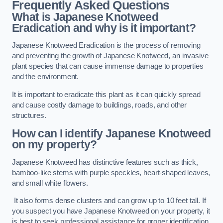
Frequently Asked Questions
What is Japanese Knotweed
Eradication and why is it important?
Japanese Knotweed Eradication is the process of removing
and preventing the growth of Japanese Knotweed, an invasive
plant species that can cause immense damage to properties
and the environment.
It is important to eradicate this plant as it can quickly spread
and cause costly damage to buildings, roads, and other
structures.
How can I identify Japanese Knotweed
on my property?
Japanese Knotweed has distinctive features such as thick,
bamboo-like stems with purple speckles, heart-shaped leaves,
and small white flowers.
It also forms dense clusters and can grow up to 10 feet tall. If
you suspect you have Japanese Knotweed on your property, it
is best to seek professional assistance for proper identification.