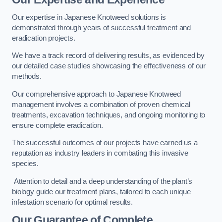
Our expertise in Japanese Knotweed solutions is
demonstrated through years of successful treatment and
eradication projects.
We have a track record of delivering results, as evidenced by
our detailed case studies showcasing the effectiveness of our
methods.
Our comprehensive approach to Japanese Knotweed
management involves a combination of proven chemical
treatments, excavation techniques, and ongoing monitoring to
ensure complete eradication.
The successful outcomes of our projects have earned us a
reputation as industry leaders in combating this invasive
species.
Attention to detail and a deep understanding of the plant’s
biology guide our treatment plans, tailored to each unique
infestation scenario for optimal results.
Our Guarantee of Complete