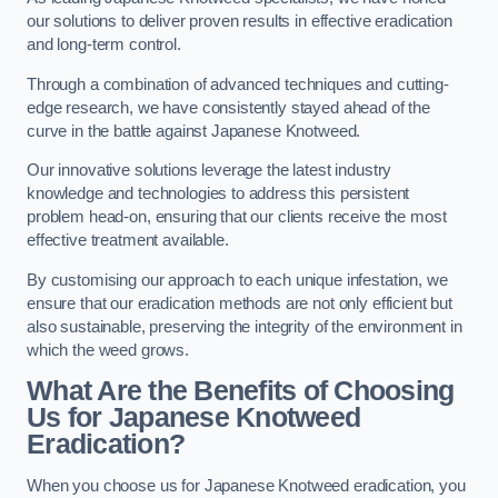
our solutions to deliver proven results in effective eradication
and long-term control.
Through a combination of advanced techniques and cutting-
edge research, we have consistently stayed ahead of the
curve in the battle against Japanese Knotweed.
Our innovative solutions leverage the latest industry
knowledge and technologies to address this persistent
problem head-on, ensuring that our clients receive the most
effective treatment available.
By customising our approach to each unique infestation, we
ensure that our eradication methods are not only efficient but
also sustainable, preserving the integrity of the environment in
which the weed grows.
What Are the Benefits of Choosing
Us for Japanese Knotweed
Eradication?
When you choose us for Japanese Knotweed eradication, you