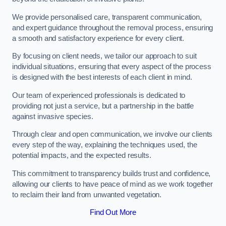
We provide personalised care, transparent communication,
and expert guidance throughout the removal process, ensuring
a smooth and satisfactory experience for every client.
By focusing on client needs, we tailor our approach to suit
individual situations, ensuring that every aspect of the process
is designed with the best interests of each client in mind.
Our team of experienced professionals is dedicated to
providing not just a service, but a partnership in the battle
against invasive species.
Through clear and open communication, we involve our clients
every step of the way, explaining the techniques used, the
potential impacts, and the expected results.
This commitment to transparency builds trust and confidence,
allowing our clients to have peace of mind as we work together
to reclaim their land from unwanted vegetation.
Find Out More