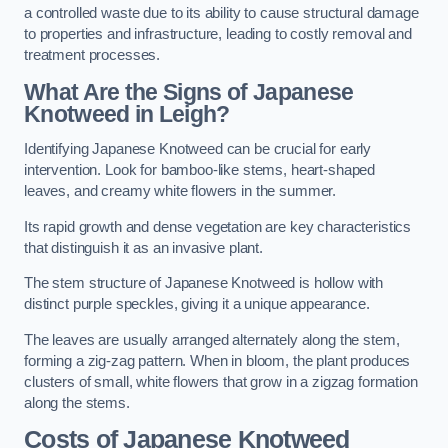
a controlled waste due to its ability to cause structural damage
to properties and infrastructure, leading to costly removal and
treatment processes.
What Are the Signs of Japanese
Knotweed in Leigh?
Identifying Japanese Knotweed can be crucial for early
intervention. Look for bamboo-like stems, heart-shaped
leaves, and creamy white flowers in the summer.
Its rapid growth and dense vegetation are key characteristics
that distinguish it as an invasive plant.
The stem structure of Japanese Knotweed is hollow with
distinct purple speckles, giving it a unique appearance.
The leaves are usually arranged alternately along the stem,
forming a zig-zag pattern. When in bloom, the plant produces
clusters of small, white flowers that grow in a zigzag formation
along the stems.
Costs of Japanese Knotweed