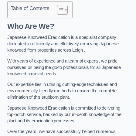
Table of Contents
Who Are We?
Japanese Knotweed Eradication is a specialist company
dedicated to efficiently and effectively removing Japanese
knotweed from properties across Leigh .
With years of experience and a team of experts, we pride
ourselves on being the go-to professionals for all Japanese
knotweed removal needs.
Our expertise lies in utilising cutting-edge techniques and
environmentally friendly methods to ensure the complete
elimination of this stubborn plant.
Japanese Knotweed Eradication is committed to delivering
top-notch service, backed by our in-depth knowledge of the
plant and its eradication processes.
Over the years, we have successfully helped numerous