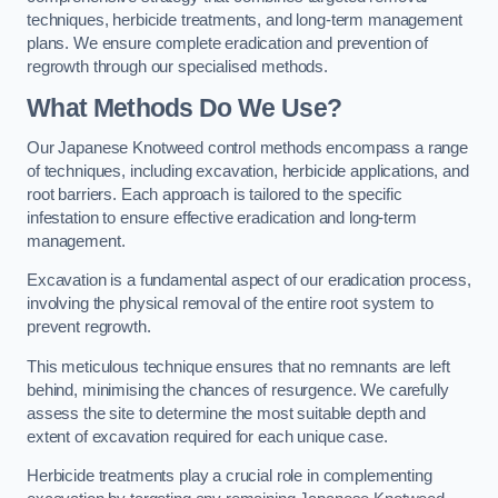
techniques, herbicide treatments, and long-term management
plans. We ensure complete eradication and prevention of
regrowth through our specialised methods.
What Methods Do We Use?
Our Japanese Knotweed control methods encompass a range
of techniques, including excavation, herbicide applications, and
root barriers. Each approach is tailored to the specific
infestation to ensure effective eradication and long-term
management.
Excavation is a fundamental aspect of our eradication process,
involving the physical removal of the entire root system to
prevent regrowth.
This meticulous technique ensures that no remnants are left
behind, minimising the chances of resurgence. We carefully
assess the site to determine the most suitable depth and
extent of excavation required for each unique case.
Herbicide treatments play a crucial role in complementing