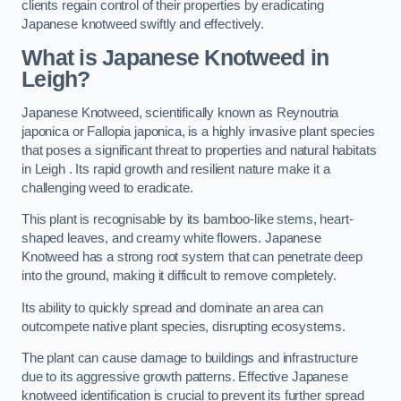
clients regain control of their properties by eradicating
Japanese knotweed swiftly and effectively.
What is Japanese Knotweed in
Leigh?
Japanese Knotweed, scientifically known as Reynoutria
japonica or Fallopia japonica, is a highly invasive plant species
that poses a significant threat to properties and natural habitats
in Leigh . Its rapid growth and resilient nature make it a
challenging weed to eradicate.
This plant is recognisable by its bamboo-like stems, heart-
shaped leaves, and creamy white flowers. Japanese
Knotweed has a strong root system that can penetrate deep
into the ground, making it difficult to remove completely.
Its ability to quickly spread and dominate an area can
outcompete native plant species, disrupting ecosystems.
The plant can cause damage to buildings and infrastructure
due to its aggressive growth patterns. Effective Japanese
knotweed identification is crucial to prevent its further spread