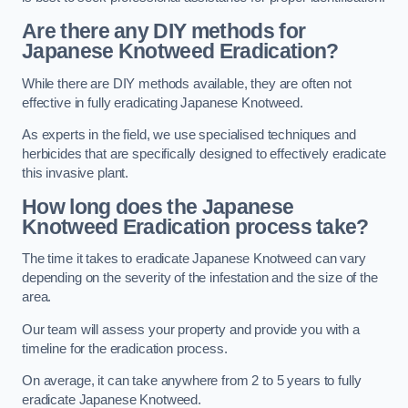
Are there any DIY methods for
Japanese Knotweed Eradication?
While there are DIY methods available, they are often not
effective in fully eradicating Japanese Knotweed.
As experts in the field, we use specialised techniques and
herbicides that are specifically designed to effectively eradicate
this invasive plant.
How long does the Japanese
Knotweed Eradication process take?
The time it takes to eradicate Japanese Knotweed can vary
depending on the severity of the infestation and the size of the
area.
Our team will assess your property and provide you with a
timeline for the eradication process.
On average, it can take anywhere from 2 to 5 years to fully
eradicate Japanese Knotweed.