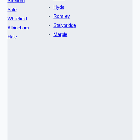
Stretford
Hyde
Sale
Romiley
Whitefield
Stalybridge
Altrincham
Marple
Hale