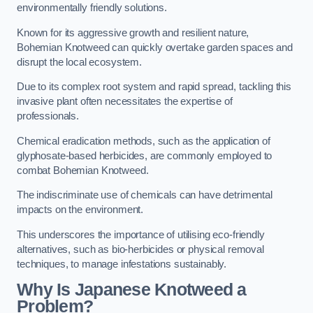
environmentally friendly solutions.
Known for its aggressive growth and resilient nature,
Bohemian Knotweed can quickly overtake garden spaces and
disrupt the local ecosystem.
Due to its complex root system and rapid spread, tackling this
invasive plant often necessitates the expertise of
professionals.
Chemical eradication methods, such as the application of
glyphosate-based herbicides, are commonly employed to
combat Bohemian Knotweed.
The indiscriminate use of chemicals can have detrimental
impacts on the environment.
This underscores the importance of utilising eco-friendly
alternatives, such as bio-herbicides or physical removal
techniques, to manage infestations sustainably.
Why Is Japanese Knotweed a
Problem?