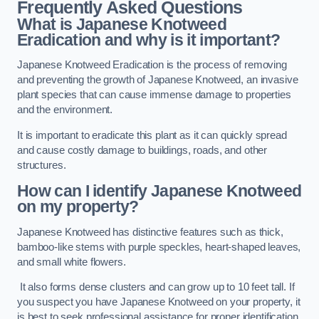
Frequently Asked Questions
What is Japanese Knotweed
Eradication and why is it important?
Japanese Knotweed Eradication is the process of removing
and preventing the growth of Japanese Knotweed, an invasive
plant species that can cause immense damage to properties
and the environment.
It is important to eradicate this plant as it can quickly spread
and cause costly damage to buildings, roads, and other
structures.
How can I identify Japanese Knotweed
on my property?
Japanese Knotweed has distinctive features such as thick,
bamboo-like stems with purple speckles, heart-shaped leaves,
and small white flowers.
It also forms dense clusters and can grow up to 10 feet tall. If
you suspect you have Japanese Knotweed on your property, it
is best to seek professional assistance for proper identification.