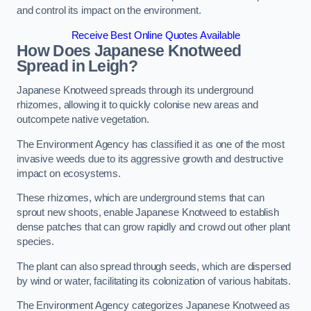
and control its impact on the environment.
Receive Best Online Quotes Available
How Does Japanese Knotweed
Spread in Leigh?
Japanese Knotweed spreads through its underground
rhizomes, allowing it to quickly colonise new areas and
outcompete native vegetation.
The Environment Agency has classified it as one of the most
invasive weeds due to its aggressive growth and destructive
impact on ecosystems.
These rhizomes, which are underground stems that can
sprout new shoots, enable Japanese Knotweed to establish
dense patches that can grow rapidly and crowd out other plant
species.
The plant can also spread through seeds, which are dispersed
by wind or water, facilitating its colonization of various habitats.
The Environment Agency categorizes Japanese Knotweed as