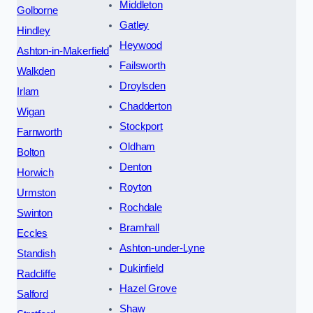
Middleton
Golborne
Gatley
Hindley
Heywood
Ashton-in-Makerfield
Failsworth
Walkden
Droylsden
Irlam
Chadderton
Wigan
Stockport
Farnworth
Oldham
Bolton
Denton
Horwich
Royton
Urmston
Rochdale
Swinton
Bramhall
Eccles
Ashton-under-Lyne
Standish
Dukinfield
Radcliffe
Hazel Grove
Salford
Shaw