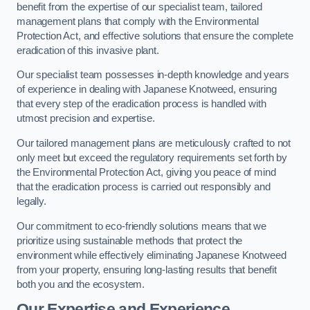
benefit from the expertise of our specialist team, tailored
management plans that comply with the Environmental
Protection Act, and effective solutions that ensure the complete
eradication of this invasive plant.
Our specialist team possesses in-depth knowledge and years
of experience in dealing with Japanese Knotweed, ensuring
that every step of the eradication process is handled with
utmost precision and expertise.
Our tailored management plans are meticulously crafted to not
only meet but exceed the regulatory requirements set forth by
the Environmental Protection Act, giving you peace of mind
that the eradication process is carried out responsibly and
legally.
Our commitment to eco-friendly solutions means that we
prioritize using sustainable methods that protect the
environment while effectively eliminating Japanese Knotweed
from your property, ensuring long-lasting results that benefit
both you and the ecosystem.
Our Expertise and Experience