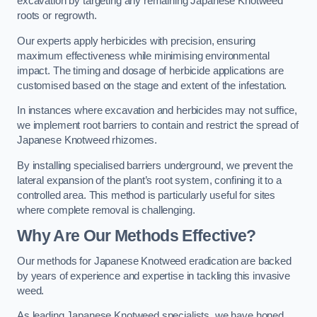
excavation by targeting any remaining Japanese Knotweed
roots or regrowth.
Our experts apply herbicides with precision, ensuring
maximum effectiveness while minimising environmental
impact. The timing and dosage of herbicide applications are
customised based on the stage and extent of the infestation.
In instances where excavation and herbicides may not suffice,
we implement root barriers to contain and restrict the spread of
Japanese Knotweed rhizomes.
By installing specialised barriers underground, we prevent the
lateral expansion of the plant’s root system, confining it to a
controlled area. This method is particularly useful for sites
where complete removal is challenging.
Why Are Our Methods Effective?
Our methods for Japanese Knotweed eradication are backed
by years of experience and expertise in tackling this invasive
weed.
As leading Japanese Knotweed specialists, we have honed