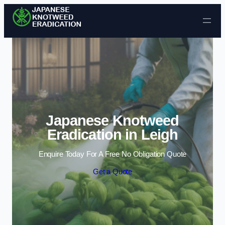
Skip to content
Japanese Knotweed
Eradication in Leigh
Enquire Today For A Free No Obligation Quote
Get a Quote