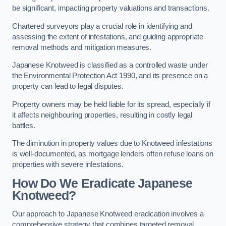
be significant, impacting property valuations and transactions.
Chartered surveyors play a crucial role in identifying and
assessing the extent of infestations, and guiding appropriate
removal methods and mitigation measures.
Japanese Knotweed is classified as a controlled waste under
the Environmental Protection Act 1990, and its presence on a
property can lead to legal disputes.
Property owners may be held liable for its spread, especially if
it affects neighbouring properties, resulting in costly legal
battles.
The diminution in property values due to Knotweed infestations
is well-documented, as mortgage lenders often refuse loans on
properties with severe infestations.
How Do We Eradicate Japanese
Knotweed?
Our approach to Japanese Knotweed eradication involves a
comprehensive strategy that combines targeted removal