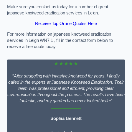
Make sure you contact us today for a number of great
japanese knotweed eradication services in Leigh.
Receive Top Online Quotes Here
For more information on japanese knotweed eradication
services in Leigh WN7 1 , fill in the contact form below to
receive a free quote today.
★★★★★
“
After struggling with invasive knotweed for years, I finally
called in the experts at Japanese Knotweed Eradication. Their
team was professional and efficient, providing clear
communication throughout the process. The results have been
fantastic, and my garden has never looked better
“
Sophia Bennett