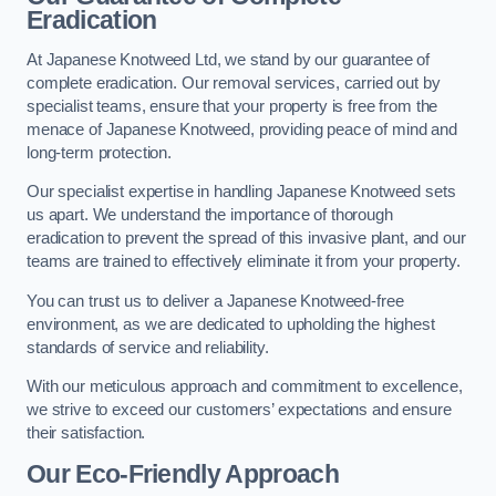
Eradication
At Japanese Knotweed Ltd, we stand by our guarantee of
complete eradication. Our removal services, carried out by
specialist teams, ensure that your property is free from the
menace of Japanese Knotweed, providing peace of mind and
long-term protection.
Our specialist expertise in handling Japanese Knotweed sets
us apart. We understand the importance of thorough
eradication to prevent the spread of this invasive plant, and our
teams are trained to effectively eliminate it from your property.
You can trust us to deliver a Japanese Knotweed-free
environment, as we are dedicated to upholding the highest
standards of service and reliability.
With our meticulous approach and commitment to excellence,
we strive to exceed our customers’ expectations and ensure
their satisfaction.
Our Eco-Friendly Approach