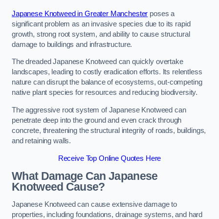
Japanese Knotweed in Greater Manchester
poses a
significant problem as an invasive species due to its rapid
growth, strong root system, and ability to cause structural
damage to buildings and infrastructure.
The dreaded Japanese Knotweed can quickly overtake
landscapes, leading to costly eradication efforts. Its relentless
nature can disrupt the balance of ecosystems, out-competing
native plant species for resources and reducing biodiversity.
The aggressive root system of Japanese Knotweed can
penetrate deep into the ground and even crack through
concrete, threatening the structural integrity of roads, buildings,
and retaining walls.
Receive Top Online Quotes Here
What Damage Can Japanese
Knotweed Cause?
Japanese Knotweed can cause extensive damage to
properties, including foundations, drainage systems, and hard