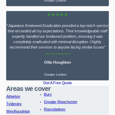
Greater London
★★★★★
“
Japanese Knotweed Eradication provided a top-notch service
that exceeded all my expectations. Their knowledgeable staff
expertly handled our knotweed problem, ensuring it was
completely eradicated with minimal disruption. I highly
recommend their services to anyone facing similar issues
“
Ollie Houghton
Greater London
Get A Free Quote
Areas we cover
Bury
Atherton
Greater Manchester
Tyldesley
Ramsbottom
Westhoughton