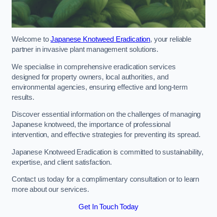
Welcome to
Japanese Knotweed Eradication
, your reliable
partner in invasive plant management solutions.
We specialise in comprehensive eradication services
designed for property owners, local authorities, and
environmental agencies, ensuring effective and long-term
results.
Discover essential information on the challenges of managing
Japanese knotweed, the importance of professional
intervention, and effective strategies for preventing its spread.
Japanese Knotweed Eradication is committed to sustainability,
expertise, and client satisfaction.
Contact us today for a complimentary consultation or to learn
more about our services.
Get In Touch Today