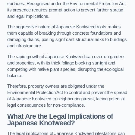
surfaces. Recognised under the Environmental Protection Act,
its presence requires prompt action to prevent further spread
and legal implications.
The aggressive nature of Japanese Knotweed roots makes
them capable of breaking through concrete foundations and
damaging drains, posing significant structural risks to buildings
and infrastructure.
The rapid growth of Japanese Knotweed can overrun gardens
and properties, with its thick foliage blocking sunlight and
competing with native plant species, disrupting the ecological
balance.
Therefore, property owners are obligated under the
Environmental Protection Act to control and prevent the spread
of Japanese Knotweed to neighbouring areas, facing potential
legal consequences for non-compliance.
What Are the Legal Implications of
Japanese Knotweed?
The legal implications of Japanese Knotweed infestations can