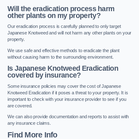
Will the eradication process harm
other plants on my property?
Our eradication process is carefully planned to only target
Japanese Knotweed and will not harm any other plants on your
property.
We use safe and effective methods to eradicate the plant
without causing harm to the surrounding environment.
Is Japanese Knotweed Eradication
covered by insurance?
Some insurance policies may cover the cost of Japanese
Knotweed Eradication if it poses a threat to your property. It is
important to check with your insurance provider to see if you
are covered.
We can also provide documentation and reports to assist with
any insurance claims.
Find More Info