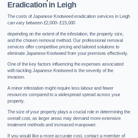
Eradication in Leigh
The costs of Japanese Knotweed eradication services in Leigh
can vary between £2,000- £15,000
depending on the extent of the infestation, the property size,
and the chosen removal method. Our professional removal
services offer competitive pricing and tailored solutions to
eliminate Japanese Knotweed from your premises effectively.
One of the key factors influencing the expenses associated
with tackling Japanese Knotweed is the severity of the
invasion.
A minor infestation might require less labour and fewer
resources compared to a widespread spread across your
property.
The size of your property plays a crucial role in determining the
overall cost, as larger areas may demand more extensive
treatment methods and increased manpower.
If you would like a more accurate cost, contact a member of