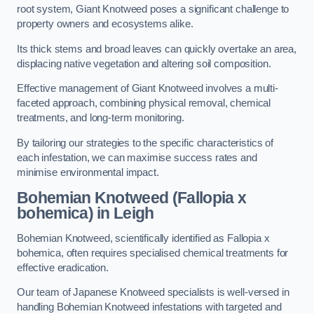
root system, Giant Knotweed poses a significant challenge to
property owners and ecosystems alike.
Its thick stems and broad leaves can quickly overtake an area,
displacing native vegetation and altering soil composition.
Effective management of Giant Knotweed involves a multi-
faceted approach, combining physical removal, chemical
treatments, and long-term monitoring.
By tailoring our strategies to the specific characteristics of
each infestation, we can maximise success rates and
minimise environmental impact.
Bohemian Knotweed (Fallopia x
bohemica) in Leigh
Bohemian Knotweed, scientifically identified as Fallopia x
bohemica, often requires specialised chemical treatments for
effective eradication.
Our team of Japanese Knotweed specialists is well-versed in
handling Bohemian Knotweed infestations with targeted and