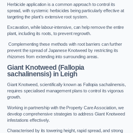
Herbicide application is a common approach to control its
spread, with systemic herbicides being particularly effective at
targeting the plant’s extensive root system.
Excavation, while labour-intensive, can help remove the entire
plant, including its roots, to prevent regrowth.
Complementing these methods with root barriers can further
prevent the spread of Japanese Knotweed by restricting its
rhizomes from extending into surrounding areas.
Giant Knotweed (Fallopia
sachalinensis) in Leigh
Giant Knotweed, scientifically known as Fallopia sachalinensis,
requires specialised management plans to control its vigorous
growth.
Working in partnership with the Property Care Association, we
develop comprehensive strategies to address Giant Knotweed
infestations effectively.
Characterised by its towering height, rapid spread, and strong