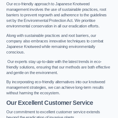
Our eco-friendly approach to Japanese Knotweed
management involves the use of sustainable practices, root
barriers to prevent regrowth and adherence to the guidelines
set by the Environmental Protection Act. We prioritise
environmental conservation in all our eradication efforts.
Along with sustainable practices and root barriers, our
company also embraces innovative techniques to combat
Japanese Knotweed while remaining environmentally
conscious.
Our experts stay up-to-date with the latest trends in eco-
friendly solutions, ensuring that our methods are both effective
and gentle on the environment.
By incorporating eco-friendly alternatives into our knotweed
management strategies, we can achieve long-term results
without harming the ecosystem.
Our Excellent Customer Service
Our commitment to excellent customer service extends
beyond the eradication of invasive plants.