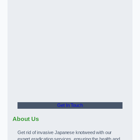
Get In Touch
About Us
Get rid of invasive Japanese knotweed with our
expert eradication services, ensuring the health and