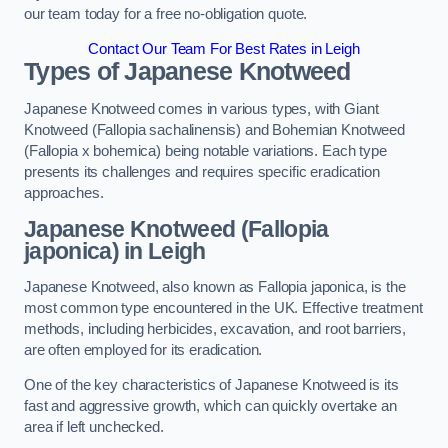
our team today for a free no-obligation quote.
Contact Our Team For Best Rates in Leigh
Types of Japanese Knotweed
Japanese Knotweed comes in various types, with Giant
Knotweed (Fallopia sachalinensis) and Bohemian Knotweed
(Fallopia x bohemica) being notable variations. Each type
presents its challenges and requires specific eradication
approaches.
Japanese Knotweed (Fallopia
japonica) in Leigh
Japanese Knotweed, also known as Fallopia japonica, is the
most common type encountered in the UK. Effective treatment
methods, including herbicides, excavation, and root barriers,
are often employed for its eradication.
One of the key characteristics of Japanese Knotweed is its
fast and aggressive growth, which can quickly overtake an
area if left unchecked.