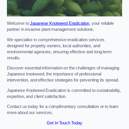
Welcome to
Japanese Knotweed Eradication
, your reliable
partner in invasive plant management solutions.
We specialise in comprehensive eradication services
designed for property owners, local authorities, and
environmental agencies, ensuring effective and long-term
results.
Discover essential information on the challenges of managing
Japanese knotweed, the importance of professional
intervention, and effective strategies for preventing its spread.
Japanese Knotweed Eradication is committed to sustainability,
expertise, and client satisfaction.
Contact us today for a complimentary consultation or to learn
more about our services.
Get In Touch Today