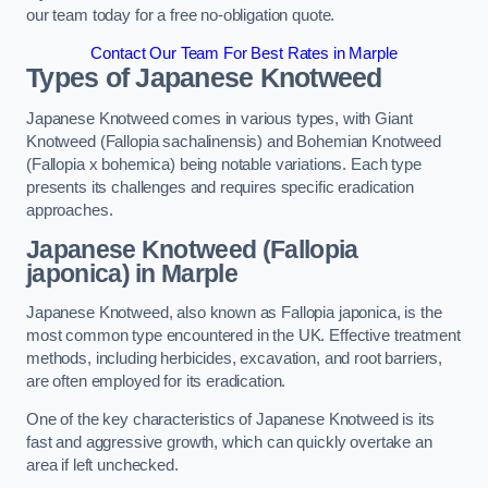
our team today for a free no-obligation quote.
Contact Our Team For Best Rates in Marple
Types of Japanese Knotweed
Japanese Knotweed comes in various types, with Giant
Knotweed (Fallopia sachalinensis) and Bohemian Knotweed
(Fallopia x bohemica) being notable variations. Each type
presents its challenges and requires specific eradication
approaches.
Japanese Knotweed (Fallopia
japonica) in Marple
Japanese Knotweed, also known as Fallopia japonica, is the
most common type encountered in the UK. Effective treatment
methods, including herbicides, excavation, and root barriers,
are often employed for its eradication.
One of the key characteristics of Japanese Knotweed is its
fast and aggressive growth, which can quickly overtake an
area if left unchecked.