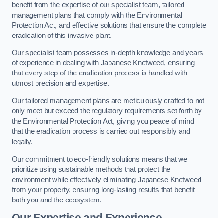
benefit from the expertise of our specialist team, tailored
management plans that comply with the Environmental
Protection Act, and effective solutions that ensure the complete
eradication of this invasive plant.
Our specialist team possesses in-depth knowledge and years
of experience in dealing with Japanese Knotweed, ensuring
that every step of the eradication process is handled with
utmost precision and expertise.
Our tailored management plans are meticulously crafted to not
only meet but exceed the regulatory requirements set forth by
the Environmental Protection Act, giving you peace of mind
that the eradication process is carried out responsibly and
legally.
Our commitment to eco-friendly solutions means that we
prioritize using sustainable methods that protect the
environment while effectively eliminating Japanese Knotweed
from your property, ensuring long-lasting results that benefit
both you and the ecosystem.
Our Expertise and Experience