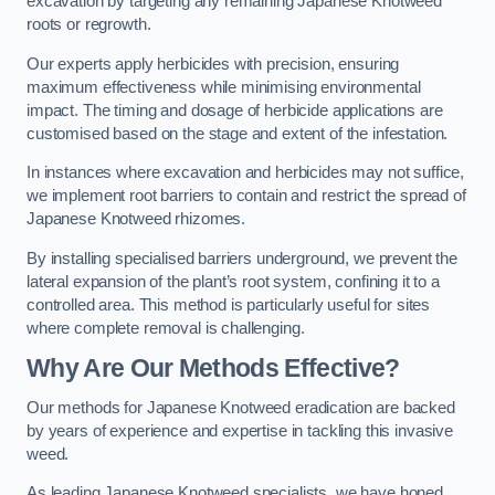
excavation by targeting any remaining Japanese Knotweed
roots or regrowth.
Our experts apply herbicides with precision, ensuring
maximum effectiveness while minimising environmental
impact. The timing and dosage of herbicide applications are
customised based on the stage and extent of the infestation.
In instances where excavation and herbicides may not suffice,
we implement root barriers to contain and restrict the spread of
Japanese Knotweed rhizomes.
By installing specialised barriers underground, we prevent the
lateral expansion of the plant’s root system, confining it to a
controlled area. This method is particularly useful for sites
where complete removal is challenging.
Why Are Our Methods Effective?
Our methods for Japanese Knotweed eradication are backed
by years of experience and expertise in tackling this invasive
weed.
As leading Japanese Knotweed specialists, we have honed