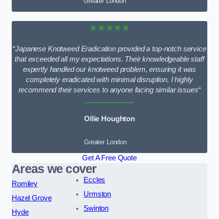
Greater London
★★★★★
“
Japanese Knotweed Eradication provided a top-notch service
that exceeded all my expectations. Their knowledgeable staff
expertly handled our knotweed problem, ensuring it was
completely eradicated with minimal disruption. I highly
recommend their services to anyone facing similar issues
“
Ollie Houghton
Greater London
Get A Free Quote
Areas we cover
Eccles
Romiley
Urmston
Hazel Grove
Swinton
Hyde