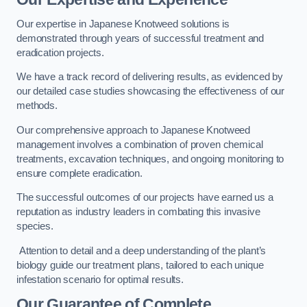
Our expertise in Japanese Knotweed solutions is
demonstrated through years of successful treatment and
eradication projects.
We have a track record of delivering results, as evidenced by
our detailed case studies showcasing the effectiveness of our
methods.
Our comprehensive approach to Japanese Knotweed
management involves a combination of proven chemical
treatments, excavation techniques, and ongoing monitoring to
ensure complete eradication.
The successful outcomes of our projects have earned us a
reputation as industry leaders in combating this invasive
species.
Attention to detail and a deep understanding of the plant’s
biology guide our treatment plans, tailored to each unique
infestation scenario for optimal results.
Our Guarantee of Complete