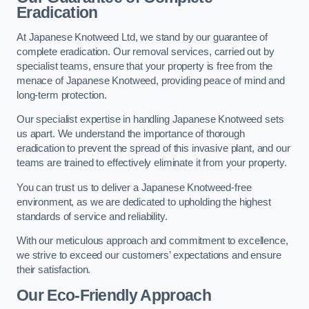
Eradication
At Japanese Knotweed Ltd, we stand by our guarantee of
complete eradication. Our removal services, carried out by
specialist teams, ensure that your property is free from the
menace of Japanese Knotweed, providing peace of mind and
long-term protection.
Our specialist expertise in handling Japanese Knotweed sets
us apart. We understand the importance of thorough
eradication to prevent the spread of this invasive plant, and our
teams are trained to effectively eliminate it from your property.
You can trust us to deliver a Japanese Knotweed-free
environment, as we are dedicated to upholding the highest
standards of service and reliability.
With our meticulous approach and commitment to excellence,
we strive to exceed our customers’ expectations and ensure
their satisfaction.
Our Eco-Friendly Approach