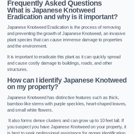
Frequently Asked Questions
What is Japanese Knotweed
Eradication and why is it important?
Japanese Knotweed Eradication is the process of removing
and preventing the growth of Japanese Knotweed, an invasive
plant species that can cause immense damage to properties
and the environment.
It is important to eradicate this plant as it can quickly spread
and cause costly damage to buildings, roads, and other
structures.
How can I identify Japanese Knotweed
on my property?
Japanese Knotweed has distinctive features such as thick,
bamboo-like stems with purple speckles, heart-shaped leaves,
and small white flowers.
It also forms dense clusters and can grow up to 10 feet tall. If
you suspect you have Japanese Knotweed on your property, it
is best to seek professional assistance for proper identification.