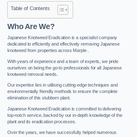
Table of Contents
Who Are We?
Japanese Knotweed Eradication is a specialist company
dedicated to efficiently and effectively removing Japanese
knotweed from properties across Marple .
With years of experience and a team of experts, we pride
ourselves on being the go-to professionals for all Japanese
knotweed removal needs.
Our expertise lies in utilising cutting-edge techniques and
environmentally friendly methods to ensure the complete
elimination of this stubborn plant.
Japanese Knotweed Eradication is committed to delivering
top-notch service, backed by our in-depth knowledge of the
plant and its eradication processes.
Over the years, we have successfully helped numerous