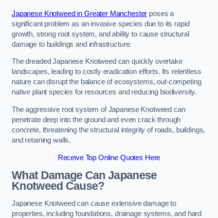
Japanese Knotweed in Greater Manchester
poses a
significant problem as an invasive species due to its rapid
growth, strong root system, and ability to cause structural
damage to buildings and infrastructure.
The dreaded Japanese Knotweed can quickly overtake
landscapes, leading to costly eradication efforts. Its relentless
nature can disrupt the balance of ecosystems, out-competing
native plant species for resources and reducing biodiversity.
The aggressive root system of Japanese Knotweed can
penetrate deep into the ground and even crack through
concrete, threatening the structural integrity of roads, buildings,
and retaining walls.
Receive Top Online Quotes Here
What Damage Can Japanese
Knotweed Cause?
Japanese Knotweed can cause extensive damage to
properties, including foundations, drainage systems, and hard