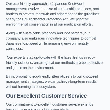
Our eco-friendly approach to Japanese Knotweed
management involves the use of sustainable practices, root
barriers to prevent regrowth and adherence to the guidelines
set by the Environmental Protection Act. We prioritise
environmental conservation in all our eradication efforts.
Along with sustainable practices and root barriers, our
company also embraces innovative techniques to combat
Japanese Knotweed while remaining environmentally
conscious.
Our experts stay up-to-date with the latest trends in eco-
friendly solutions, ensuring that our methods are both effective
and gentle on the environment.
By incorporating eco-friendly alternatives into our knotweed
management strategies, we can achieve long-term results
without harming the ecosystem.
Our Excellent Customer Service
Our commitment to excellent customer service extends
beyond the eradication of invasive plants.