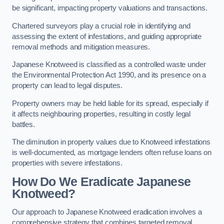
be significant, impacting property valuations and transactions.
Chartered surveyors play a crucial role in identifying and
assessing the extent of infestations, and guiding appropriate
removal methods and mitigation measures.
Japanese Knotweed is classified as a controlled waste under
the Environmental Protection Act 1990, and its presence on a
property can lead to legal disputes.
Property owners may be held liable for its spread, especially if
it affects neighbouring properties, resulting in costly legal
battles.
The diminution in property values due to Knotweed infestations
is well-documented, as mortgage lenders often refuse loans on
properties with severe infestations.
How Do We Eradicate Japanese
Knotweed?
Our approach to Japanese Knotweed eradication involves a
comprehensive strategy that combines targeted removal