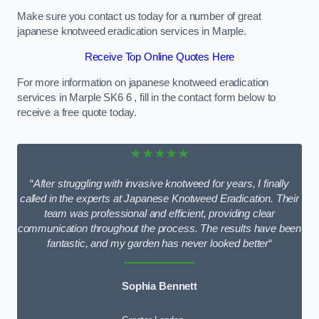
Make sure you contact us today for a number of great
japanese knotweed eradication services in Marple.
Receive Top Online Quotes Here
For more information on japanese knotweed eradication
services in Marple SK6 6 , fill in the contact form below to
receive a free quote today.
★★★★★
“
After struggling with invasive knotweed for years, I finally
called in the experts at Japanese Knotweed Eradication. Their
team was professional and efficient, providing clear
communication throughout the process. The results have been
fantastic, and my garden has never looked better
“
Sophia Bennett