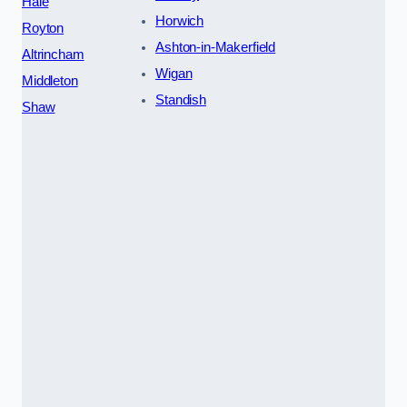
Hale
Horwich
Royton
Ashton-in-Makerfield
Altrincham
Wigan
Middleton
Standish
Shaw