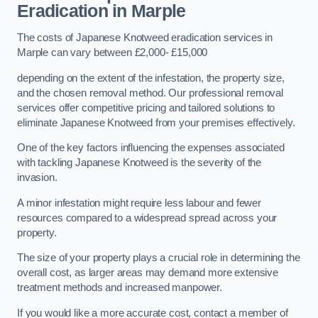
Eradication in Marple
The costs of Japanese Knotweed eradication services in
Marple can vary between £2,000- £15,000
depending on the extent of the infestation, the property size,
and the chosen removal method. Our professional removal
services offer competitive pricing and tailored solutions to
eliminate Japanese Knotweed from your premises effectively.
One of the key factors influencing the expenses associated
with tackling Japanese Knotweed is the severity of the
invasion.
A minor infestation might require less labour and fewer
resources compared to a widespread spread across your
property.
The size of your property plays a crucial role in determining the
overall cost, as larger areas may demand more extensive
treatment methods and increased manpower.
If you would like a more accurate cost, contact a member of