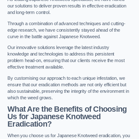
our solutions to deliver proven results in effective eradication
and long-term control.
Through a combination of advanced techniques and cutting-
edge research, we have consistently stayed ahead of the
curve in the battle against Japanese Knotweed.
Our innovative solutions leverage the latest industry
knowledge and technologies to address this persistent
problem head-on, ensuring that our clients receive the most
effective treatment available.
By customising our approach to each unique infestation, we
ensure that our eradication methods are not only efficient but
also sustainable, preserving the integrity of the environment in
which the weed grows.
What Are the Benefits of Choosing
Us for Japanese Knotweed
Eradication?
When you choose us for Japanese Knotweed eradication, you