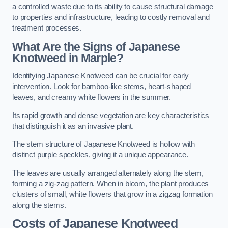
a controlled waste due to its ability to cause structural damage
to properties and infrastructure, leading to costly removal and
treatment processes.
What Are the Signs of Japanese
Knotweed in Marple?
Identifying Japanese Knotweed can be crucial for early
intervention. Look for bamboo-like stems, heart-shaped
leaves, and creamy white flowers in the summer.
Its rapid growth and dense vegetation are key characteristics
that distinguish it as an invasive plant.
The stem structure of Japanese Knotweed is hollow with
distinct purple speckles, giving it a unique appearance.
The leaves are usually arranged alternately along the stem,
forming a zig-zag pattern. When in bloom, the plant produces
clusters of small, white flowers that grow in a zigzag formation
along the stems.
Costs of Japanese Knotweed