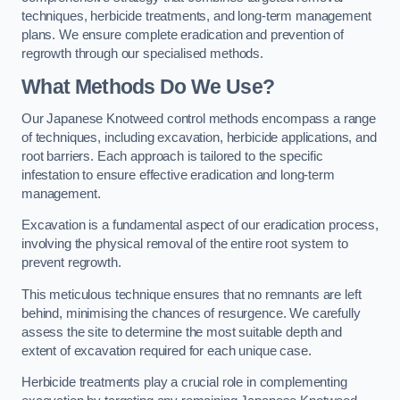
techniques, herbicide treatments, and long-term management
plans. We ensure complete eradication and prevention of
regrowth through our specialised methods.
What Methods Do We Use?
Our Japanese Knotweed control methods encompass a range
of techniques, including excavation, herbicide applications, and
root barriers. Each approach is tailored to the specific
infestation to ensure effective eradication and long-term
management.
Excavation is a fundamental aspect of our eradication process,
involving the physical removal of the entire root system to
prevent regrowth.
This meticulous technique ensures that no remnants are left
behind, minimising the chances of resurgence. We carefully
assess the site to determine the most suitable depth and
extent of excavation required for each unique case.
Herbicide treatments play a crucial role in complementing