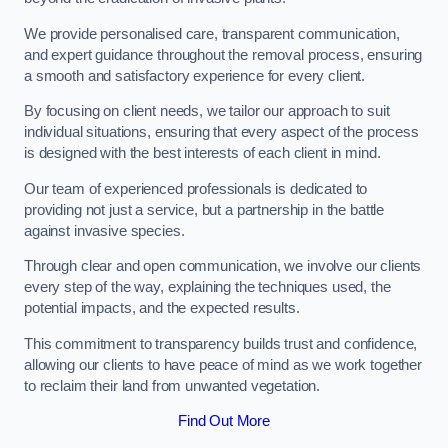
We provide personalised care, transparent communication,
and expert guidance throughout the removal process, ensuring
a smooth and satisfactory experience for every client.
By focusing on client needs, we tailor our approach to suit
individual situations, ensuring that every aspect of the process
is designed with the best interests of each client in mind.
Our team of experienced professionals is dedicated to
providing not just a service, but a partnership in the battle
against invasive species.
Through clear and open communication, we involve our clients
every step of the way, explaining the techniques used, the
potential impacts, and the expected results.
This commitment to transparency builds trust and confidence,
allowing our clients to have peace of mind as we work together
to reclaim their land from unwanted vegetation.
Find Out More