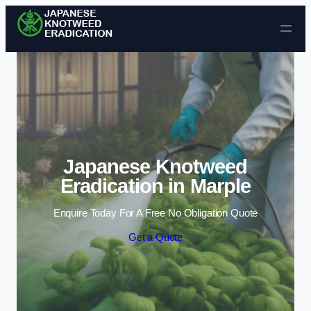
Skip to content
Japanese Knotweed
Eradication in Marple
Enquire Today For A Free No Obligation Quote
Get a Quote