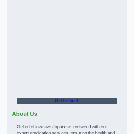
Get In Touch
About Us
Get rid of invasive Japanese knotweed with our
expert eradication services, ensuring the health and