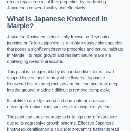
clients regain control of their properties by eradicating
Japanese knotweed swiftly and effectively.
What is Japanese Knotweed in
Marple?
Japanese Knotweed, scientifically known as Reynoutria
japonica or Fallopia japonica, is a highly invasive plant species
that poses a significant threat to properties and natural habitats
in Marple . Its rapid growth and resilient nature make it a
challenging weed to eradicate.
This plant is recognisable by its bamboo-like stems, heart-
shaped leaves, and creamy white flowers. Japanese
Knotweed has a strong root system that can penetrate deep
into the ground, making it difficult to remove completely.
Its ability to quickly spread and dominate an area can
outcompete native plant species, disrupting ecosystems.
The plant can cause damage to buildings and infrastructure
due to its aggressive growth patterns. Effective Japanese
knotweed identification is crucial to prevent its further spread