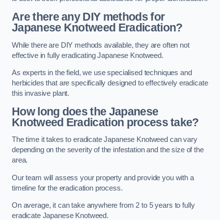
Are there any DIY methods for
Japanese Knotweed Eradication?
While there are DIY methods available, they are often not
effective in fully eradicating Japanese Knotweed.
As experts in the field, we use specialised techniques and
herbicides that are specifically designed to effectively eradicate
this invasive plant.
How long does the Japanese
Knotweed Eradication process take?
The time it takes to eradicate Japanese Knotweed can vary
depending on the severity of the infestation and the size of the
area.
Our team will assess your property and provide you with a
timeline for the eradication process.
On average, it can take anywhere from 2 to 5 years to fully
eradicate Japanese Knotweed.