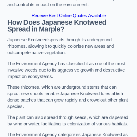
and control its impact on the environment.
Receive Best Online Quotes Available
How Does Japanese Knotweed
Spread in Marple?
Japanese Knotweed spreads through its underground
rhizomes, allowing it to quickly colonise new areas and
outcompete native vegetation.
The Environment Agency has classified it as one of the most
invasive weeds due to its aggressive growth and destructive
impact on ecosystems.
These rhizomes, which are underground stems that can
sprout new shoots, enable Japanese Knotweed to establish
dense patches that can grow rapidly and crowd out other plant
species.
The plant can also spread through seeds, which are dispersed
by wind or water, facilitating its colonization of various habitats.
The Environment Agency categorizes Japanese Knotweed as