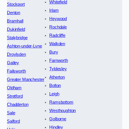
Whitefield
Stockport
Irlam
Denton
Heywood
Bramhall
Rochdale
Dukinfield
Radcliffe
Stalybridge
Walkden
Ashton-under-Lyne
Bury
Droylsden
Farnworth
Gatley
Tyldesley
Failsworth
Atherton
Greater Manchester
Bolton
Oldham
Leigh
Stretford
Ramsbottom
Chadderton
Westhoughton
Sale
Golborne
Salford
Hindley