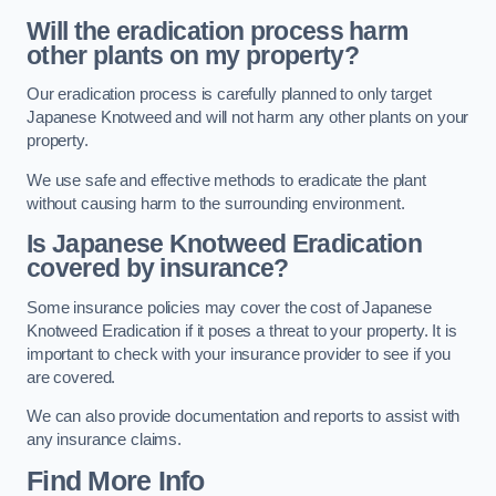
Will the eradication process harm
other plants on my property?
Our eradication process is carefully planned to only target
Japanese Knotweed and will not harm any other plants on your
property.
We use safe and effective methods to eradicate the plant
without causing harm to the surrounding environment.
Is Japanese Knotweed Eradication
covered by insurance?
Some insurance policies may cover the cost of Japanese
Knotweed Eradication if it poses a threat to your property. It is
important to check with your insurance provider to see if you
are covered.
We can also provide documentation and reports to assist with
any insurance claims.
Find More Info