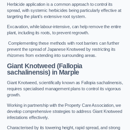
Herbicide application is a common approach to control its
spread, with systemic herbicides being particularly effective at
targeting the plant’s extensive root system.
Excavation, while labour-intensive, can help remove the entire
plant, including its roots, to prevent regrowth.
Complementing these methods with root barriers can further
prevent the spread of Japanese Knotweed by restricting its
rhizomes from extending into surrounding areas.
Giant Knotweed (Fallopia
sachalinensis) in Marple
Giant Knotweed, scientifically known as Fallopia sachalinensis,
requires specialised management plans to control its vigorous
growth.
Working in partnership with the Property Care Association, we
develop comprehensive strategies to address Giant Knotweed
infestations effectively.
Characterised by its towering height, rapid spread, and strong