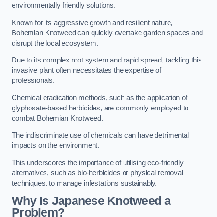
environmentally friendly solutions.
Known for its aggressive growth and resilient nature,
Bohemian Knotweed can quickly overtake garden spaces and
disrupt the local ecosystem.
Due to its complex root system and rapid spread, tackling this
invasive plant often necessitates the expertise of
professionals.
Chemical eradication methods, such as the application of
glyphosate-based herbicides, are commonly employed to
combat Bohemian Knotweed.
The indiscriminate use of chemicals can have detrimental
impacts on the environment.
This underscores the importance of utilising eco-friendly
alternatives, such as bio-herbicides or physical removal
techniques, to manage infestations sustainably.
Why Is Japanese Knotweed a
Problem?