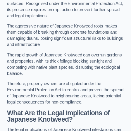
surfaces. Recognised under the Environmental Protection Act,
its presence requires prompt action to prevent further spread
and legal implications.
The aggressive nature of Japanese Knotweed roots makes
them capable of breaking through concrete foundations and
damaging drains, posing significant structural risks to buildings
and infrastructure.
The rapid growth of Japanese Knotweed can overrun gardens
and properties, with its thick foliage blocking sunlight and
competing with native plant species, disrupting the ecological
balance.
Therefore, property owners are obligated under the
Environmental Protection Act to control and prevent the spread
of Japanese Knotweed to neighbouring areas, facing potential
legal consequences for non-compliance.
What Are the Legal Implications of
Japanese Knotweed?
The legal implications of Japanese Knotweed infestations can