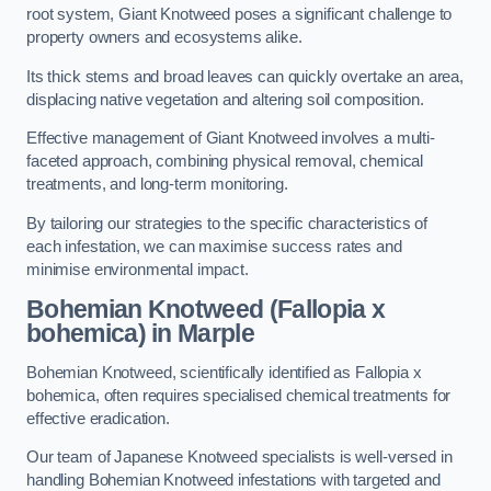
root system, Giant Knotweed poses a significant challenge to
property owners and ecosystems alike.
Its thick stems and broad leaves can quickly overtake an area,
displacing native vegetation and altering soil composition.
Effective management of Giant Knotweed involves a multi-
faceted approach, combining physical removal, chemical
treatments, and long-term monitoring.
By tailoring our strategies to the specific characteristics of
each infestation, we can maximise success rates and
minimise environmental impact.
Bohemian Knotweed (Fallopia x
bohemica) in Marple
Bohemian Knotweed, scientifically identified as Fallopia x
bohemica, often requires specialised chemical treatments for
effective eradication.
Our team of Japanese Knotweed specialists is well-versed in
handling Bohemian Knotweed infestations with targeted and