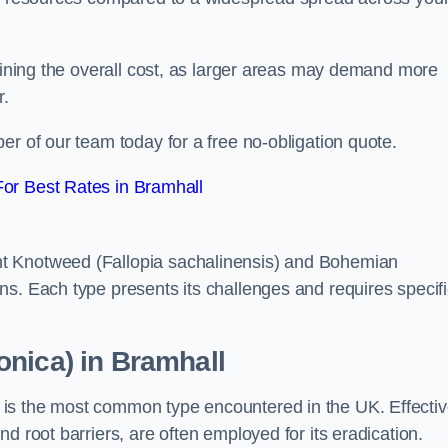
rmining the overall cost, as larger areas may demand more
r.
er of our team today for a free no-obligation quote.
or Best Rates in Bramhall
t Knotweed (Fallopia sachalinensis) and Bohemian
ns. Each type presents its challenges and requires specifi
nica) in Bramhall
is the most common type encountered in the UK. Effecti
d root barriers, are often employed for its eradication.