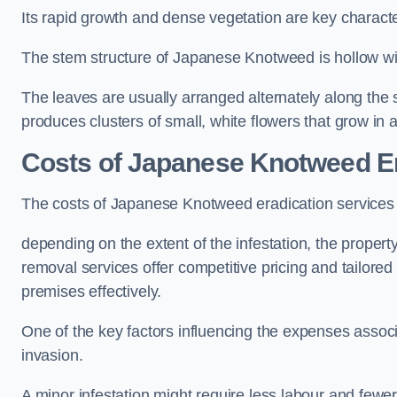
Its rapid growth and dense vegetation are key characteri
The stem structure of Japanese Knotweed is hollow wit
The leaves are usually arranged alternately along the 
produces clusters of small, white flowers that grow in 
Costs of Japanese Knotweed Er
The costs of Japanese Knotweed eradication services
depending on the extent of the infestation, the proper
removal services offer competitive pricing and tailore
premises effectively.
One of the key factors influencing the expenses associ
invasion.
A minor infestation might require less labour and fe