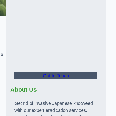
al
Get In Touch
About Us
Get rid of invasive Japanese knotweed
with our expert eradication services,