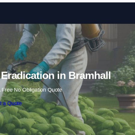
Skip to content
radication in Bramhall
 Free No Obligation Quote
t a Quote