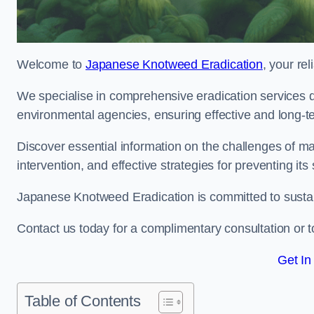
Welcome to
Japanese Knotweed Eradication
, your re
We specialise in comprehensive eradication services de
environmental agencies, ensuring effective and long-te
Discover essential information on the challenges of 
intervention, and effective strategies for preventing its
Japanese Knotweed Eradication is committed to sustainab
Contact us today for a complimentary consultation or t
Get In
Table of Contents