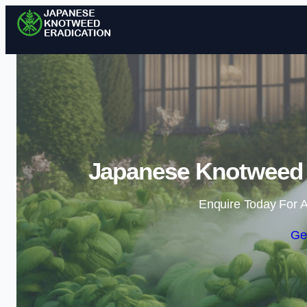
Japanese Knotweed E
Enquire Today For A
Ge