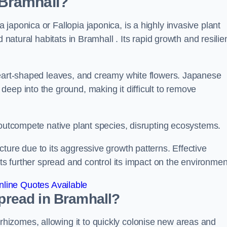
 Bramhall?
japonica or Fallopia japonica, is a highly invasive plant
 natural habitats in Bramhall . Its rapid growth and resilie
heart-shaped leaves, and creamy white flowers. Japanese
eep into the ground, making it difficult to remove
n outcompete native plant species, disrupting ecosystems.
ture due to its aggressive growth patterns. Effective
its further spread and control its impact on the environmen
line Quotes Available
read in Bramhall?
izomes, allowing it to quickly colonise new areas and