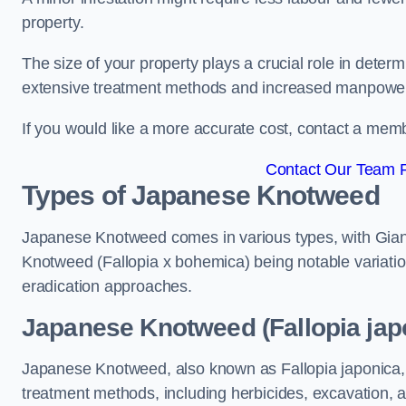
property.
The size of your property plays a crucial role in dete
extensive treatment methods and increased manpowe
If you would like a more accurate cost, contact a memb
Contact Our Team F
Types of Japanese Knotweed
Japanese Knotweed comes in various types, with Gian
Knotweed (Fallopia x bohemica) being notable variatio
eradication approaches.
Japanese Knotweed (Fallopia japo
Japanese Knotweed, also known as Fallopia japonica, 
treatment methods, including herbicides, excavation, an