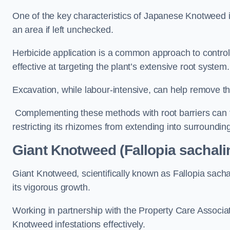
One of the key characteristics of Japanese Knotweed i
an area if left unchecked.
Herbicide application is a common approach to control 
effective at targeting the plant’s extensive root system.
Excavation, while labour-intensive, can help remove the 
Complementing these methods with root barriers can 
restricting its rhizomes from extending into surroundin
Giant Knotweed (Fallopia sachali
Giant Knotweed, scientifically known as Fallopia sach
its vigorous growth.
Working in partnership with the Property Care Associ
Knotweed infestations effectively.