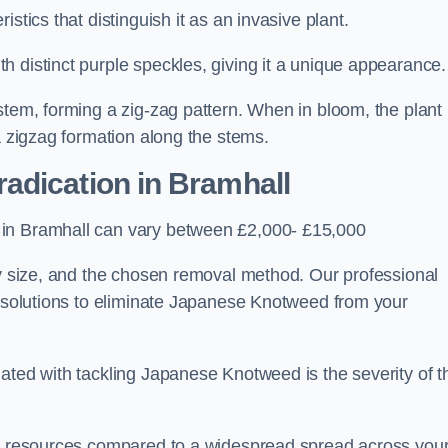
stics that distinguish it as an invasive plant.
h distinct purple speckles, giving it a unique appearance
stem, forming a zig-zag pattern. When in bloom, the plant
a zigzag formation along the stems.
adication in Bramhall
 in Bramhall can vary between £2,000- £15,000
ty size, and the chosen removal method. Our professional
d solutions to eliminate Japanese Knotweed from your
ated with tackling Japanese Knotweed is the severity of t
wer resources compared to a widespread spread across you