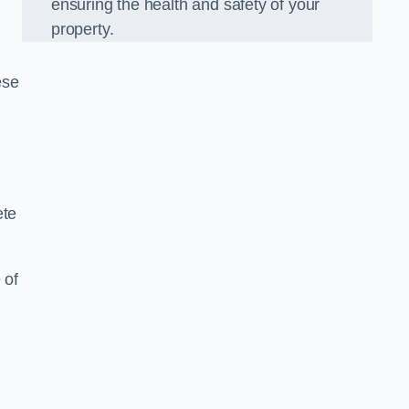
ensuring the health and safety of your
property.
ese
ete
 of