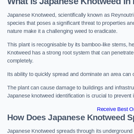
What is Japanese Knotweed in
Japanese Knotweed, scientifically known as Reynoutria 
species that poses a significant threat to properties and
nature make it a challenging weed to eradicate.
This plant is recognisable by its bamboo-like stems, 
Knotweed has a strong root system that can penetrate d
completely.
Its ability to quickly spread and dominate an area ca
The plant can cause damage to buildings and infrastruc
Japanese knotweed identification is crucial to prevent 
Receive Best On
How Does Japanese Knotweed Sp
Japanese Knotweed spreads through its underground rh