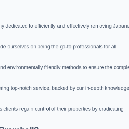
 dedicated to efficiently and effectively removing Japan
de ourselves on being the go-to professionals for all
s and environmentally friendly methods to ensure the compl
ring top-notch service, backed by our in-depth knowledge
lients regain control of their properties by eradicating