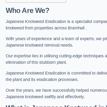
Who Are We?
Japanese Knotweed Eradication is a specialist company
knotweed from properties across Bramhall .
With years of experience and a team of experts, we pri
Japanese knotweed removal needs.
Our expertise lies in utilising cutting-edge technique
elimination of this stubborn plant.
Japanese Knotweed Eradication is committed to delive
the plant and its eradication processes.
Over the years, we have successfully helped numerous c
Japanese knotweed swiftly and effectively.