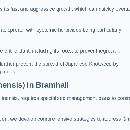
s its fast and aggressive growth, which can quickly overt
its spread, with systemic herbicides being particularly
entire plant, including its roots, to prevent regrowth.
further prevent the spread of Japanese Knotweed by
g areas.
nensis) in Bramhall
alinensis, requires specialised management plans to contr
ation, we develop comprehensive strategies to address Gi