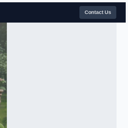
Contact Us