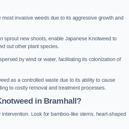
e most invasive weeds due to its aggressive growth and
an sprout new shoots, enable Japanese Knotweed to
wd out other plant species.
ersed by wind or water, facilitating its colonization of
 as a controlled waste due to its ability to cause
ading to costly removal and treatment processes.
Knotweed in Bramhall?
y intervention. Look for bamboo-like stems, heart-shaped