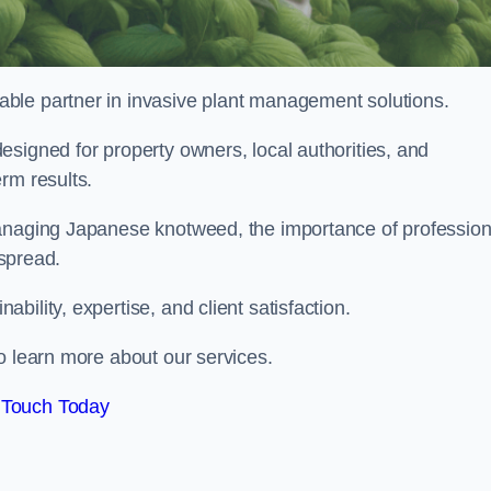
liable partner in invasive plant management solutions.
signed for property owners, local authorities, and
rm results.
managing Japanese knotweed, the importance of profession
 spread.
ility, expertise, and client satisfaction.
o learn more about our services.
 Touch Today