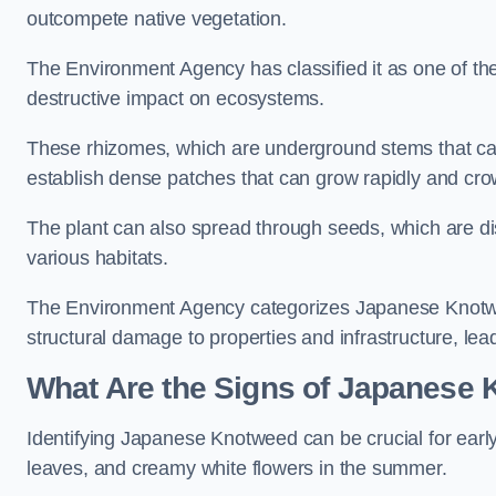
outcompete native vegetation.
The Environment Agency has classified it as one of th
destructive impact on ecosystems.
These rhizomes, which are underground stems that c
establish dense patches that can grow rapidly and cro
The plant can also spread through seeds, which are disp
various habitats.
The Environment Agency categorizes Japanese Knotweed
structural damage to properties and infrastructure, le
What Are the Signs of Japanese 
Identifying Japanese Knotweed can be crucial for earl
leaves, and creamy white flowers in the summer.