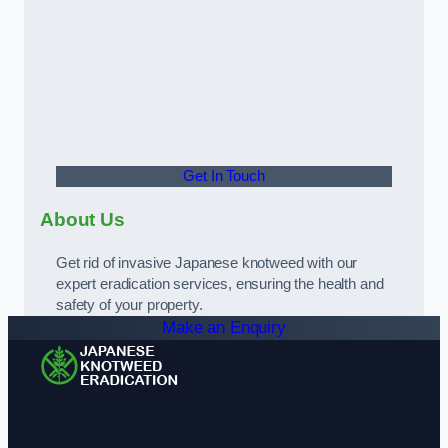
Get In Touch
About Us
Get rid of invasive Japanese knotweed with our
expert eradication services, ensuring the health and
safety of your property.
Make an Enquiry