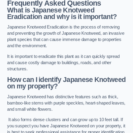
Frequently Asked Questions
What is Japanese Knotweed
Eradication and why is it important?
Japanese Knotweed Eradication is the process of removing
and preventing the growth of Japanese Knotweed, an invasive
plant species that can cause immense damage to properties
and the environment.
It is important to eradicate this plant as it can quickly spread
and cause costly damage to buildings, roads, and other
structures.
How can I identify Japanese Knotweed
on my property?
Japanese Knotweed has distinctive features such as thick,
bamboo-like stems with purple speckles, heart-shaped leaves,
and small white flowers.
It also forms dense clusters and can grow up to 10 feet tall. If
you suspect you have Japanese Knotweed on your property, it
is best to seek professional assistance for proper identification.