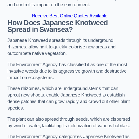
and control its impact on the environment.
Receive Best Online Quotes Available
How Does Japanese Knotweed
Spread in Swansea?
Japanese Knotweed spreads through its underground
rhizomes, allowing it to quickly colonise new areas and
outcompete native vegetation.
The Environment Agency has classified it as one of the most
invasive weeds due to its aggressive growth and destructive
impact on ecosystems.
These rhizomes, which are underground stems that can
sprout new shoots, enable Japanese Knotweed to establish
dense patches that can grow rapidly and crowd out other plant
species.
The plant can also spread through seeds, which are dispersed
by wind or water, facilitating its colonization of various habitats.
The Environment Agency categorizes Japanese Knotweed as