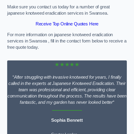
Make sure you contact us today for a number of great
japanese knotweed eradication services in Swansea.
Receive Top Online Quotes Here
For more information on japanese knotweed eradication
services in Swansea , fill in the contact form below to receive a
free quote today.
★★★★★
“
After struggling with invasive knotweed for years, I finally
called in the experts at Japanese Knotweed Eradication. Their
team was professional and efficient, providing clear
communication throughout the process. The results have been
fantastic, and my garden has never looked better
“
Sophia Bennett