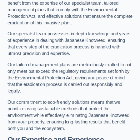
benefit from the expertise of our specialist team, tailored
management plans that comply with the Environmental
Protection Act, and effective solutions that ensure the complete
eradication of this invasive plant.
Our specialist team possesses in-depth knowledge and years
of experience in dealing with Japanese Knotweed, ensuring
that every step of the eradication process is handled with
utmost precision and expertise.
Our tailored management plans are meticulously crafted to not
only meet but exceed the regulatory requirements set forth by
the Environmental Protection Act, giving you peace of mind
that the eradication process is carried out responsibly and
legally.
Our commitment to eco-friendly solutions means that we
prioritize using sustainable methods that protect the
environment while effectively eliminating Japanese Knotweed
from your property, ensuring long-lasting results that benefit
both you and the ecosystem.
Our Expertise and Experience