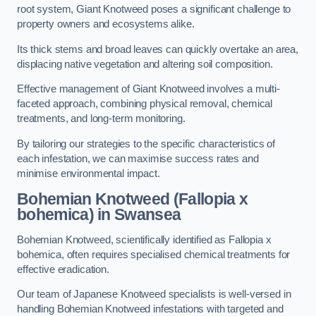
root system, Giant Knotweed poses a significant challenge to
property owners and ecosystems alike.
Its thick stems and broad leaves can quickly overtake an area,
displacing native vegetation and altering soil composition.
Effective management of Giant Knotweed involves a multi-
faceted approach, combining physical removal, chemical
treatments, and long-term monitoring.
By tailoring our strategies to the specific characteristics of
each infestation, we can maximise success rates and
minimise environmental impact.
Bohemian Knotweed (Fallopia x
bohemica) in Swansea
Bohemian Knotweed, scientifically identified as Fallopia x
bohemica, often requires specialised chemical treatments for
effective eradication.
Our team of Japanese Knotweed specialists is well-versed in
handling Bohemian Knotweed infestations with targeted and