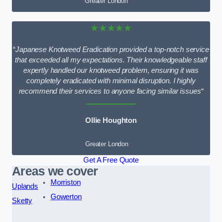
Greater London
★★★★★
“
Japanese Knotweed Eradication provided a top-notch service
that exceeded all my expectations. Their knowledgeable staff
expertly handled our knotweed problem, ensuring it was
completely eradicated with minimal disruption. I highly
recommend their services to anyone facing similar issues
“
Ollie Houghton
Greater London
Get A Free Quote
Areas we cover
Morriston
Uplands
Gowerton
Sketty