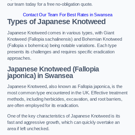
our team today for a free no-obligation quote.
Contact Our Team For Best Rates in Swansea
Types of Japanese Knotweed
Japanese Knotweed comes in various types, with Giant
Knotweed (Fallopia sachalinensis) and Bohemian Knotweed
(Fallopia x bohemica) being notable variations. Each type
presents its challenges and requires specific eradication
approaches.
Japanese Knotweed (Fallopia
japonica) in Swansea
Japanese Knotweed, also known as Fallopia japonica, is the
most common type encountered in the UK. Effective treatment
methods, including herbicides, excavation, and root barriers,
are often employed for its eradication.
One of the key characteristics of Japanese Knotweed is its
fast and aggressive growth, which can quickly overtake an
area if left unchecked.