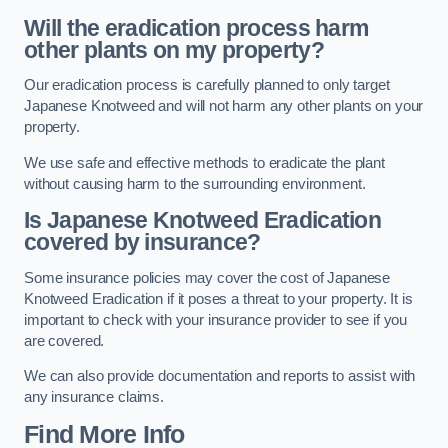
Will the eradication process harm
other plants on my property?
Our eradication process is carefully planned to only target
Japanese Knotweed and will not harm any other plants on your
property.
We use safe and effective methods to eradicate the plant
without causing harm to the surrounding environment.
Is Japanese Knotweed Eradication
covered by insurance?
Some insurance policies may cover the cost of Japanese
Knotweed Eradication if it poses a threat to your property. It is
important to check with your insurance provider to see if you
are covered.
We can also provide documentation and reports to assist with
any insurance claims.
Find More Info