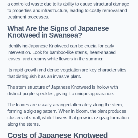
a controlled waste due to its ability to cause structural damage
to properties and infrastructure, leading to costly removal and
treatment processes.
What Are the Signs of Japanese
Knotweed in Swansea?
Identifying Japanese Knotweed can be crucial for early
intervention. Look for bamboo-like stems, heart-shaped
leaves, and creamy white flowers in the summer.
Its rapid growth and dense vegetation are key characteristics
that distinguish it as an invasive plant.
The stem structure of Japanese Knotweed is hollow with
distinct purple speckles, giving it a unique appearance.
The leaves are usually arranged alternately along the stem,
forming a zig-zag pattern. When in bloom, the plant produces
clusters of small, white flowers that grow in a zigzag formation
along the stems.
Costs of Japanese Knotweed