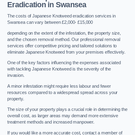
Eradication in Swansea
The costs of Japanese Knotweed eradication services in
Swansea can vary between £2,000- £15,000
depending on the extent of the infestation, the property size,
and the chosen removal method. Our professional removal
services offer competitive pricing and tailored solutions to
eliminate Japanese Knotweed from your premises effectively.
One of the key factors influencing the expenses associated
with tackling Japanese Knotweed is the severity of the
invasion.
A minor infestation might require less labour and fewer
resources compared to a widespread spread across your
property.
The size of your property plays a crucial role in determining the
overall cost, as larger areas may demand more extensive
treatment methods and increased manpower.
If you would like a more accurate cost, contact a member of