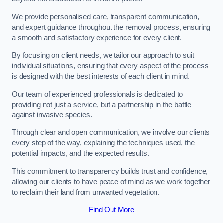
We provide personalised care, transparent communication,
and expert guidance throughout the removal process, ensuring
a smooth and satisfactory experience for every client.
By focusing on client needs, we tailor our approach to suit
individual situations, ensuring that every aspect of the process
is designed with the best interests of each client in mind.
Our team of experienced professionals is dedicated to
providing not just a service, but a partnership in the battle
against invasive species.
Through clear and open communication, we involve our clients
every step of the way, explaining the techniques used, the
potential impacts, and the expected results.
This commitment to transparency builds trust and confidence,
allowing our clients to have peace of mind as we work together
to reclaim their land from unwanted vegetation.
Find Out More