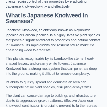
clients regain control of their properties by eradicating
Japanese knotweed swiftly and effectively.
What is Japanese Knotweed in
Swansea?
Japanese Knotweed, scientifically known as Reynoutria
japonica or Fallopia japonica, is a highly invasive plant species
that poses a significant threat to properties and natural habitats
in Swansea . Its rapid growth and resilient nature make it a
challenging weed to eradicate.
This plant is recognisable by its bamboo-like stems, heart-
shaped leaves, and creamy white flowers. Japanese
Knotweed has a strong root system that can penetrate deep
into the ground, making it difficult to remove completely.
Its ability to quickly spread and dominate an area can
outcompete native plant species, disrupting ecosystems.
The plant can cause damage to buildings and infrastructure
due to its aggressive growth patterns. Effective Japanese
knotweed identification is crucial to prevent its further spread