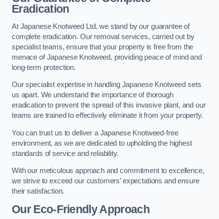
Eradication
At Japanese Knotweed Ltd, we stand by our guarantee of
complete eradication. Our removal services, carried out by
specialist teams, ensure that your property is free from the
menace of Japanese Knotweed, providing peace of mind and
long-term protection.
Our specialist expertise in handling Japanese Knotweed sets
us apart. We understand the importance of thorough
eradication to prevent the spread of this invasive plant, and our
teams are trained to effectively eliminate it from your property.
You can trust us to deliver a Japanese Knotweed-free
environment, as we are dedicated to upholding the highest
standards of service and reliability.
With our meticulous approach and commitment to excellence,
we strive to exceed our customers’ expectations and ensure
their satisfaction.
Our Eco-Friendly Approach