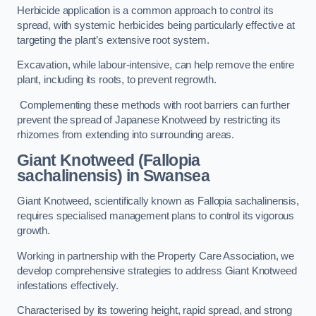
Herbicide application is a common approach to control its
spread, with systemic herbicides being particularly effective at
targeting the plant’s extensive root system.
Excavation, while labour-intensive, can help remove the entire
plant, including its roots, to prevent regrowth.
Complementing these methods with root barriers can further
prevent the spread of Japanese Knotweed by restricting its
rhizomes from extending into surrounding areas.
Giant Knotweed (Fallopia
sachalinensis) in Swansea
Giant Knotweed, scientifically known as Fallopia sachalinensis,
requires specialised management plans to control its vigorous
growth.
Working in partnership with the Property Care Association, we
develop comprehensive strategies to address Giant Knotweed
infestations effectively.
Characterised by its towering height, rapid spread, and strong