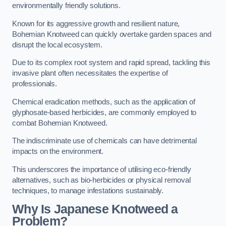
environmentally friendly solutions.
Known for its aggressive growth and resilient nature,
Bohemian Knotweed can quickly overtake garden spaces and
disrupt the local ecosystem.
Due to its complex root system and rapid spread, tackling this
invasive plant often necessitates the expertise of
professionals.
Chemical eradication methods, such as the application of
glyphosate-based herbicides, are commonly employed to
combat Bohemian Knotweed.
The indiscriminate use of chemicals can have detrimental
impacts on the environment.
This underscores the importance of utilising eco-friendly
alternatives, such as bio-herbicides or physical removal
techniques, to manage infestations sustainably.
Why Is Japanese Knotweed a
Problem?