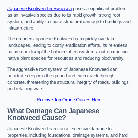
Japanese Knotweed in Swansea
poses a significant problem
as an invasive species due to its rapid growth, strong root
system, and ability to cause structural damage to buildings and
infrastructure.
The dreaded Japanese Knotweed can quickly overtake
landscapes, leading to costly eradication efforts. Its relentless
nature can disrupt the balance of ecosystems, out-competing
native plant species for resources and reducing biodiversity.
The aggressive root system of Japanese Knotweed can
penetrate deep into the ground and even crack through
concrete, threatening the structural integrity of roads, buildings,
and retaining walls.
Receive Top Online Quotes Here
What Damage Can Japanese
Knotweed Cause?
Japanese Knotweed can cause extensive damage to
properties, including foundations, drainage systems, and hard