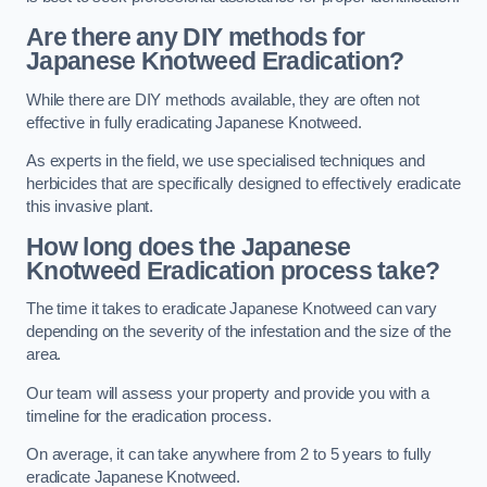
Are there any DIY methods for
Japanese Knotweed Eradication?
While there are DIY methods available, they are often not
effective in fully eradicating Japanese Knotweed.
As experts in the field, we use specialised techniques and
herbicides that are specifically designed to effectively eradicate
this invasive plant.
How long does the Japanese
Knotweed Eradication process take?
The time it takes to eradicate Japanese Knotweed can vary
depending on the severity of the infestation and the size of the
area.
Our team will assess your property and provide you with a
timeline for the eradication process.
On average, it can take anywhere from 2 to 5 years to fully
eradicate Japanese Knotweed.