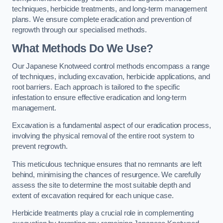
techniques, herbicide treatments, and long-term management
plans. We ensure complete eradication and prevention of
regrowth through our specialised methods.
What Methods Do We Use?
Our Japanese Knotweed control methods encompass a range
of techniques, including excavation, herbicide applications, and
root barriers. Each approach is tailored to the specific
infestation to ensure effective eradication and long-term
management.
Excavation is a fundamental aspect of our eradication process,
involving the physical removal of the entire root system to
prevent regrowth.
This meticulous technique ensures that no remnants are left
behind, minimising the chances of resurgence. We carefully
assess the site to determine the most suitable depth and
extent of excavation required for each unique case.
Herbicide treatments play a crucial role in complementing