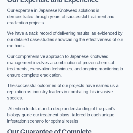
Our expertise in Japanese Knotweed solutions is
demonstrated through years of successful treatment and
eradication projects.
We have a track record of delivering results, as evidenced by
our detailed case studies showcasing the effectiveness of our
methods.
Our comprehensive approach to Japanese Knotweed
management involves a combination of proven chemical
treatments, excavation techniques, and ongoing monitoring to
ensure complete eradication.
The successful outcomes of our projects have earned us a
reputation as industry leaders in combating this invasive
species.
Attention to detail and a deep understanding of the plant’s
biology guide our treatment plans, tailored to each unique
infestation scenario for optimal results.
Our Guarantee of Complete