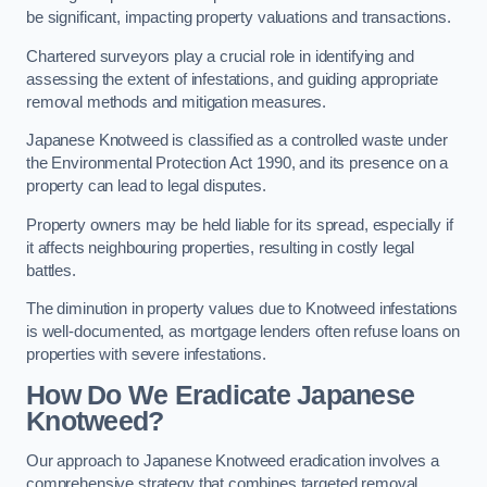
be significant, impacting property valuations and transactions.
Chartered surveyors play a crucial role in identifying and
assessing the extent of infestations, and guiding appropriate
removal methods and mitigation measures.
Japanese Knotweed is classified as a controlled waste under
the Environmental Protection Act 1990, and its presence on a
property can lead to legal disputes.
Property owners may be held liable for its spread, especially if
it affects neighbouring properties, resulting in costly legal
battles.
The diminution in property values due to Knotweed infestations
is well-documented, as mortgage lenders often refuse loans on
properties with severe infestations.
How Do We Eradicate Japanese
Knotweed?
Our approach to Japanese Knotweed eradication involves a
comprehensive strategy that combines targeted removal