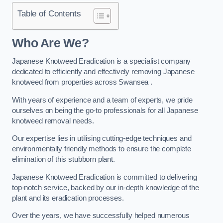
Table of Contents
Who Are We?
Japanese Knotweed Eradication is a specialist company
dedicated to efficiently and effectively removing Japanese
knotweed from properties across Swansea .
With years of experience and a team of experts, we pride
ourselves on being the go-to professionals for all Japanese
knotweed removal needs.
Our expertise lies in utilising cutting-edge techniques and
environmentally friendly methods to ensure the complete
elimination of this stubborn plant.
Japanese Knotweed Eradication is committed to delivering
top-notch service, backed by our in-depth knowledge of the
plant and its eradication processes.
Over the years, we have successfully helped numerous