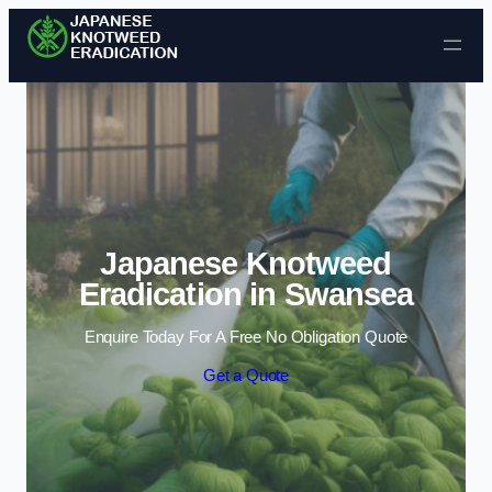
Skip to content
Japanese Knotweed
Eradication in Swansea
Enquire Today For A Free No Obligation Quote
Get a Quote