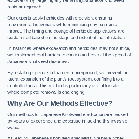
excavation by targeting any remaining Japanese Knotweed
roots or regrowth.
Our experts apply herbicides with precision, ensuring
maximum effectiveness while minimising environmental
impact. The timing and dosage of herbicide applications are
customised based on the stage and extent of the infestation.
In instances where excavation and herbicides may not suffice,
we implement root barriers to contain and restrict the spread of
Japanese Knotweed rhizomes.
By installing specialised barriers underground, we prevent the
lateral expansion of the plant’s root system, confining it to a
controlled area. This method is particularly useful for sites
where complete removal is challenging.
Why Are Our Methods Effective?
Our methods for Japanese Knotweed eradication are backed
by years of experience and expertise in tackling this invasive
weed.
As leading Japanese Knotweed specialists, we have honed