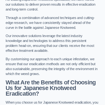
our solutions to deliver proven results in effective eradication
and long-term control.
Through a combination of advanced techniques and cutting-
edge research, we have consistently stayed ahead of the
curve in the battle against Japanese Knotweed.
Our innovative solutions leverage the latest industry
knowledge and technologies to address this persistent
problem head-on, ensuring that our clients receive the most
effective treatment available.
By customising our approach to each unique infestation, we
ensure that our eradication methods are not only efficient but
also sustainable, preserving the integrity of the environment in
which the weed grows.
What Are the Benefits of Choosing
Us for Japanese Knotweed
Eradication?
When you choose us for Japanese Knotweed eradication, you