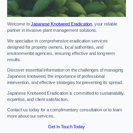
Welcome to
Japanese Knotweed Eradication
, your reliable
partner in invasive plant management solutions.
We specialise in comprehensive eradication services
designed for property owners, local authorities, and
environmental agencies, ensuring effective and long-term
results.
Discover essential information on the challenges of managing
Japanese knotweed, the importance of professional
intervention, and effective strategies for preventing its spread.
Japanese Knotweed Eradication is committed to sustainability,
expertise, and client satisfaction.
Contact us today for a complimentary consultation or to learn
more about our services.
Get In Touch Today