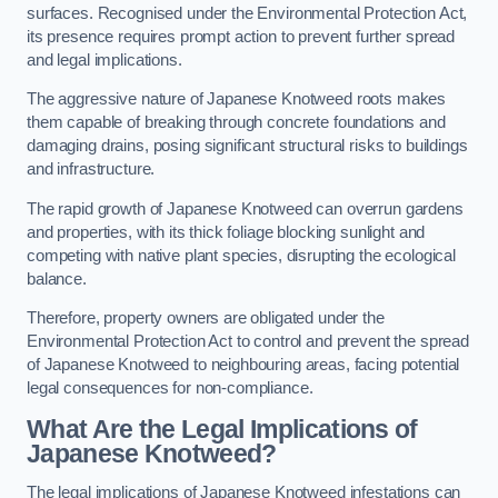
surfaces. Recognised under the Environmental Protection Act,
its presence requires prompt action to prevent further spread
and legal implications.
The aggressive nature of Japanese Knotweed roots makes
them capable of breaking through concrete foundations and
damaging drains, posing significant structural risks to buildings
and infrastructure.
The rapid growth of Japanese Knotweed can overrun gardens
and properties, with its thick foliage blocking sunlight and
competing with native plant species, disrupting the ecological
balance.
Therefore, property owners are obligated under the
Environmental Protection Act to control and prevent the spread
of Japanese Knotweed to neighbouring areas, facing potential
legal consequences for non-compliance.
What Are the Legal Implications of
Japanese Knotweed?
The legal implications of Japanese Knotweed infestations can