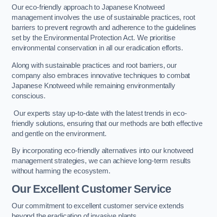
Our eco-friendly approach to Japanese Knotweed
management involves the use of sustainable practices, root
barriers to prevent regrowth and adherence to the guidelines
set by the Environmental Protection Act. We prioritise
environmental conservation in all our eradication efforts.
Along with sustainable practices and root barriers, our
company also embraces innovative techniques to combat
Japanese Knotweed while remaining environmentally
conscious.
Our experts stay up-to-date with the latest trends in eco-
friendly solutions, ensuring that our methods are both effective
and gentle on the environment.
By incorporating eco-friendly alternatives into our knotweed
management strategies, we can achieve long-term results
without harming the ecosystem.
Our Excellent Customer Service
Our commitment to excellent customer service extends
beyond the eradication of invasive plants.