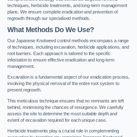
techniques, herbicide treatments, and long-term management
plans. We ensure complete eradication and prevention of
regrowth through our specialised methods.
What Methods Do We Use?
Our Japanese Knotweed control methods encompass a range
of techniques, including excavation, herbicide applications, and
root barriers. Each approach is tailored to the specific
infestation to ensure effective eradication and long-term
management.
Excavation is a fundamental aspect of our eradication process,
involving the physical removal of the entire root system to
prevent regrowth.
This meticulous technique ensures that no remnants are left
behind, minimising the chances of resurgence. We carefully
assess the site to determine the most suitable depth and
extent of excavation required for each unique case.
Herbicide treatments play a crucial role in complementing