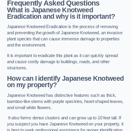
Frequently Asked Questions
What is Japanese Knotweed
Eradication and why is it important?
Japanese Knotweed Eradication is the process of removing
and preventing the growth of Japanese Knotweed, an invasive
plant species that can cause immense damage to properties
and the environment.
It is important to eradicate this plant as it can quickly spread
and cause costly damage to buildings, roads, and other
structures.
How can I identify Japanese Knotweed
on my property?
Japanese Knotweed has distinctive features such as thick,
bamboo-like stems with purple speckles, heart-shaped leaves,
and small white flowers.
It also forms dense clusters and can grow up to 10 feet tall. If
you suspect you have Japanese Knotweed on your property, it
is best to seek professional assistance for proper identification.