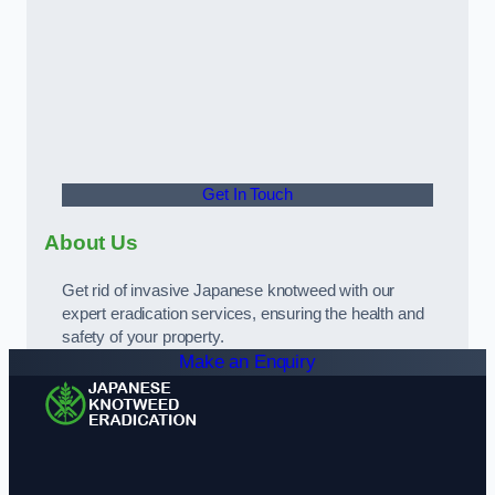
Get In Touch
About Us
Get rid of invasive Japanese knotweed with our
expert eradication services, ensuring the health and
safety of your property.
Make an Enquiry