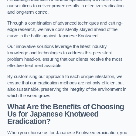
our solutions to deliver proven results in effective eradication
and long-term control.
Through a combination of advanced techniques and cutting-
edge research, we have consistently stayed ahead of the
curve in the battle against Japanese Knotweed.
Our innovative solutions leverage the latest industry
knowledge and technologies to address this persistent
problem head-on, ensuring that our clients receive the most
effective treatment available.
By customising our approach to each unique infestation, we
ensure that our eradication methods are not only efficient but
also sustainable, preserving the integrity of the environment in
which the weed grows.
What Are the Benefits of Choosing
Us for Japanese Knotweed
Eradication?
When you choose us for Japanese Knotweed eradication, you