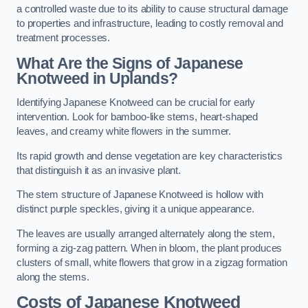
a controlled waste due to its ability to cause structural damage
to properties and infrastructure, leading to costly removal and
treatment processes.
What Are the Signs of Japanese
Knotweed in Uplands?
Identifying Japanese Knotweed can be crucial for early
intervention. Look for bamboo-like stems, heart-shaped
leaves, and creamy white flowers in the summer.
Its rapid growth and dense vegetation are key characteristics
that distinguish it as an invasive plant.
The stem structure of Japanese Knotweed is hollow with
distinct purple speckles, giving it a unique appearance.
The leaves are usually arranged alternately along the stem,
forming a zig-zag pattern. When in bloom, the plant produces
clusters of small, white flowers that grow in a zigzag formation
along the stems.
Costs of Japanese Knotweed