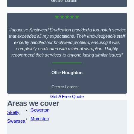
Greater London
★★★★★
“
Japanese Knotweed Eradication provided a top-notch service
that exceeded all my expectations. Their knowledgeable staff
expertly handled our knotweed problem, ensuring it was
completely eradicated with minimal disruption. I highly
recommend their services to anyone facing similar issues
“
Ollie Houghton
Greater London
Get A Free Quote
Areas we cover
Gowerton
Sketty
Morriston
Swansea