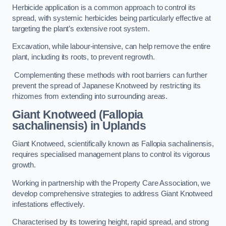
Herbicide application is a common approach to control its
spread, with systemic herbicides being particularly effective at
targeting the plant’s extensive root system.
Excavation, while labour-intensive, can help remove the entire
plant, including its roots, to prevent regrowth.
Complementing these methods with root barriers can further
prevent the spread of Japanese Knotweed by restricting its
rhizomes from extending into surrounding areas.
Giant Knotweed (Fallopia
sachalinensis) in Uplands
Giant Knotweed, scientifically known as Fallopia sachalinensis,
requires specialised management plans to control its vigorous
growth.
Working in partnership with the Property Care Association, we
develop comprehensive strategies to address Giant Knotweed
infestations effectively.
Characterised by its towering height, rapid spread, and strong