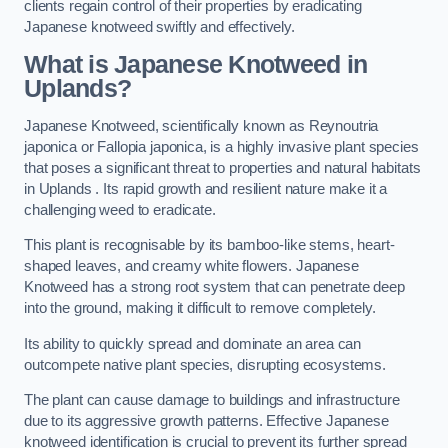
clients regain control of their properties by eradicating
Japanese knotweed swiftly and effectively.
What is Japanese Knotweed in
Uplands?
Japanese Knotweed, scientifically known as Reynoutria
japonica or Fallopia japonica, is a highly invasive plant species
that poses a significant threat to properties and natural habitats
in Uplands . Its rapid growth and resilient nature make it a
challenging weed to eradicate.
This plant is recognisable by its bamboo-like stems, heart-
shaped leaves, and creamy white flowers. Japanese
Knotweed has a strong root system that can penetrate deep
into the ground, making it difficult to remove completely.
Its ability to quickly spread and dominate an area can
outcompete native plant species, disrupting ecosystems.
The plant can cause damage to buildings and infrastructure
due to its aggressive growth patterns. Effective Japanese
knotweed identification is crucial to prevent its further spread