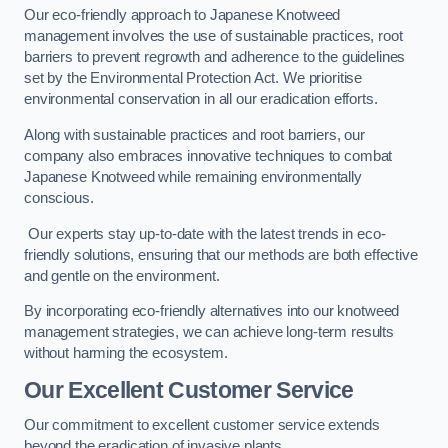
Our eco-friendly approach to Japanese Knotweed
management involves the use of sustainable practices, root
barriers to prevent regrowth and adherence to the guidelines
set by the Environmental Protection Act. We prioritise
environmental conservation in all our eradication efforts.
Along with sustainable practices and root barriers, our
company also embraces innovative techniques to combat
Japanese Knotweed while remaining environmentally
conscious.
Our experts stay up-to-date with the latest trends in eco-
friendly solutions, ensuring that our methods are both effective
and gentle on the environment.
By incorporating eco-friendly alternatives into our knotweed
management strategies, we can achieve long-term results
without harming the ecosystem.
Our Excellent Customer Service
Our commitment to excellent customer service extends
beyond the eradication of invasive plants.