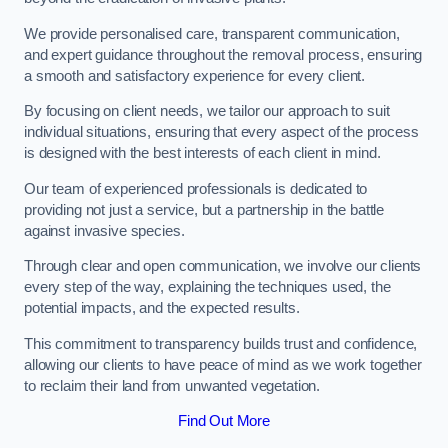
We provide personalised care, transparent communication,
and expert guidance throughout the removal process, ensuring
a smooth and satisfactory experience for every client.
By focusing on client needs, we tailor our approach to suit
individual situations, ensuring that every aspect of the process
is designed with the best interests of each client in mind.
Our team of experienced professionals is dedicated to
providing not just a service, but a partnership in the battle
against invasive species.
Through clear and open communication, we involve our clients
every step of the way, explaining the techniques used, the
potential impacts, and the expected results.
This commitment to transparency builds trust and confidence,
allowing our clients to have peace of mind as we work together
to reclaim their land from unwanted vegetation.
Find Out More