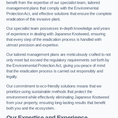
benefit from the expertise of our specialist team, tailored
management plans that comply with the Environmental
Protection Act, and effective solutions that ensure the complete
eradication of this invasive plant.
Our specialist team possesses in-depth knowledge and years
of experience in dealing with Japanese Knotweed, ensuring
that every step of the eradication process is handled with
utmost precision and expertise.
Our tailored management plans are meticulously crafted to not
only meet but exceed the regulatory requirements set forth by
the Environmental Protection Act, giving you peace of mind
that the eradication process is carried out responsibly and
legally.
Our commitment to eco-friendly solutions means that we
prioritize using sustainable methods that protect the
environment while effectively eliminating Japanese Knotweed
from your property, ensuring long-lasting results that benefit
both you and the ecosystem.
Our Expertise and Experience