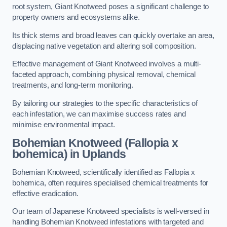
root system, Giant Knotweed poses a significant challenge to
property owners and ecosystems alike.
Its thick stems and broad leaves can quickly overtake an area,
displacing native vegetation and altering soil composition.
Effective management of Giant Knotweed involves a multi-
faceted approach, combining physical removal, chemical
treatments, and long-term monitoring.
By tailoring our strategies to the specific characteristics of
each infestation, we can maximise success rates and
minimise environmental impact.
Bohemian Knotweed (Fallopia x
bohemica) in Uplands
Bohemian Knotweed, scientifically identified as Fallopia x
bohemica, often requires specialised chemical treatments for
effective eradication.
Our team of Japanese Knotweed specialists is well-versed in
handling Bohemian Knotweed infestations with targeted and