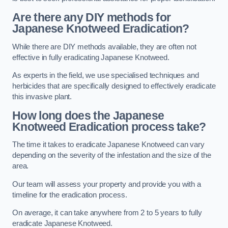
Are there any DIY methods for
Japanese Knotweed Eradication?
While there are DIY methods available, they are often not
effective in fully eradicating Japanese Knotweed.
As experts in the field, we use specialised techniques and
herbicides that are specifically designed to effectively eradicate
this invasive plant.
How long does the Japanese
Knotweed Eradication process take?
The time it takes to eradicate Japanese Knotweed can vary
depending on the severity of the infestation and the size of the
area.
Our team will assess your property and provide you with a
timeline for the eradication process.
On average, it can take anywhere from 2 to 5 years to fully
eradicate Japanese Knotweed.