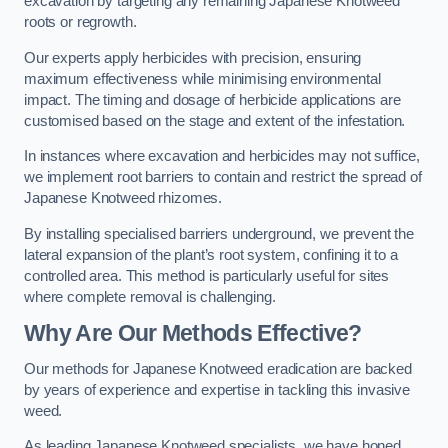
excavation by targeting any remaining Japanese Knotweed
roots or regrowth.
Our experts apply herbicides with precision, ensuring
maximum effectiveness while minimising environmental
impact. The timing and dosage of herbicide applications are
customised based on the stage and extent of the infestation.
In instances where excavation and herbicides may not suffice,
we implement root barriers to contain and restrict the spread of
Japanese Knotweed rhizomes.
By installing specialised barriers underground, we prevent the
lateral expansion of the plant’s root system, confining it to a
controlled area. This method is particularly useful for sites
where complete removal is challenging.
Why Are Our Methods Effective?
Our methods for Japanese Knotweed eradication are backed
by years of experience and expertise in tackling this invasive
weed.
As leading Japanese Knotweed specialists, we have honed