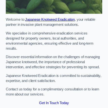
Welcome to
Japanese Knotweed Eradication
, your reliable
partner in invasive plant management solutions.
We specialise in comprehensive eradication services
designed for property owners, local authorities, and
environmental agencies, ensuring effective and long-term
results.
Discover essential information on the challenges of managing
Japanese knotweed, the importance of professional
intervention, and effective strategies for preventing its spread.
Japanese Knotweed Eradication is committed to sustainability,
expertise, and client satisfaction.
Contact us today for a complimentary consultation or to learn
more about our services.
Get In Touch Today