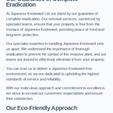
Eradication
At Japanese Knotweed Ltd, we stand by our guarantee of
complete eradication. Our removal services, carried out by
specialist teams, ensure that your property is free from the
menace of Japanese Knotweed, providing peace of mind and
long-term protection.
Our specialist expertise in handling Japanese Knotweed sets
us apart. We understand the importance of thorough
eradication to prevent the spread of this invasive plant, and our
teams are trained to effectively eliminate it from your property.
You can trust us to deliver a Japanese Knotweed-free
environment, as we are dedicated to upholding the highest
standards of service and reliability.
With our meticulous approach and commitment to excellence,
we strive to exceed our customers’ expectations and ensure
their satisfaction.
Our Eco-Friendly Approach