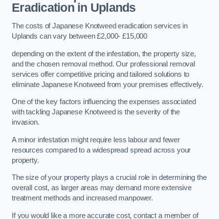
Eradication in Uplands
The costs of Japanese Knotweed eradication services in
Uplands can vary between £2,000- £15,000
depending on the extent of the infestation, the property size,
and the chosen removal method. Our professional removal
services offer competitive pricing and tailored solutions to
eliminate Japanese Knotweed from your premises effectively.
One of the key factors influencing the expenses associated
with tackling Japanese Knotweed is the severity of the
invasion.
A minor infestation might require less labour and fewer
resources compared to a widespread spread across your
property.
The size of your property plays a crucial role in determining the
overall cost, as larger areas may demand more extensive
treatment methods and increased manpower.
If you would like a more accurate cost, contact a member of