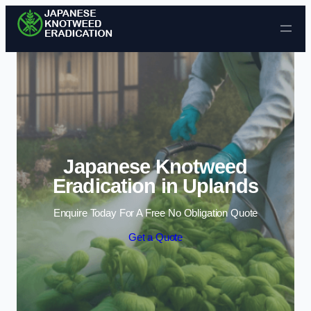
Skip to content
Japanese Knotweed
Eradication in Uplands
Enquire Today For A Free No Obligation Quote
Get a Quote