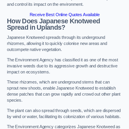
and control its impact on the environment.
Receive Best Online Quotes Available
How Does Japanese Knotweed
Spread in Uplands?
Japanese Knotweed spreads through its underground
rhizomes, allowing it to quickly colonise new areas and
outcompete native vegetation.
The Environment Agency has classified it as one of the most
invasive weeds due to its aggressive growth and destructive
impact on ecosystems.
These rhizomes, which are underground stems that can
sprout new shoots, enable Japanese Knotweed to establish
dense patches that can grow rapidly and crowd out other plant
species.
The plant can also spread through seeds, which are dispersed
by wind or water, facilitating its colonization of various habitats.
The Environment Agency categorizes Japanese Knotweed as