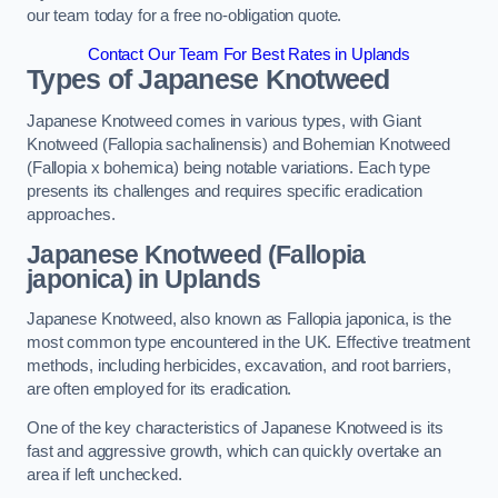
our team today for a free no-obligation quote.
Contact Our Team For Best Rates in Uplands
Types of Japanese Knotweed
Japanese Knotweed comes in various types, with Giant
Knotweed (Fallopia sachalinensis) and Bohemian Knotweed
(Fallopia x bohemica) being notable variations. Each type
presents its challenges and requires specific eradication
approaches.
Japanese Knotweed (Fallopia
japonica) in Uplands
Japanese Knotweed, also known as Fallopia japonica, is the
most common type encountered in the UK. Effective treatment
methods, including herbicides, excavation, and root barriers,
are often employed for its eradication.
One of the key characteristics of Japanese Knotweed is its
fast and aggressive growth, which can quickly overtake an
area if left unchecked.