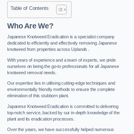
Table of Contents
Who Are We?
Japanese Knotweed Eradication is a specialist company
dedicated to efficiently and effectively removing Japanese
knotweed from properties across Uplands .
With years of experience and a team of experts, we pride
ourselves on being the go-to professionals for all Japanese
knotweed removal needs.
Our expertise lies in utilising cutting-edge techniques and
environmentally friendly methods to ensure the complete
elimination of this stubborn plant.
Japanese Knotweed Eradication is committed to delivering
top-notch service, backed by our in-depth knowledge of the
plant and its eradication processes.
Over the years, we have successfully helped numerous