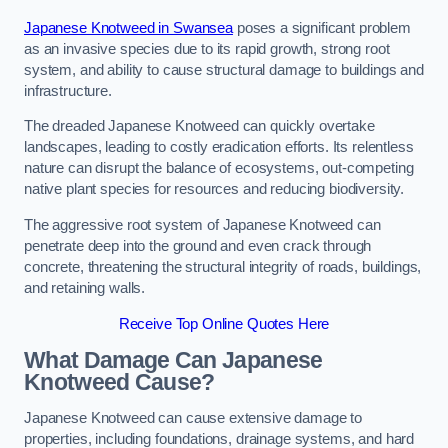
Japanese Knotweed in Swansea
poses a significant problem
as an invasive species due to its rapid growth, strong root
system, and ability to cause structural damage to buildings and
infrastructure.
The dreaded Japanese Knotweed can quickly overtake
landscapes, leading to costly eradication efforts. Its relentless
nature can disrupt the balance of ecosystems, out-competing
native plant species for resources and reducing biodiversity.
The aggressive root system of Japanese Knotweed can
penetrate deep into the ground and even crack through
concrete, threatening the structural integrity of roads, buildings,
and retaining walls.
Receive Top Online Quotes Here
What Damage Can Japanese
Knotweed Cause?
Japanese Knotweed can cause extensive damage to
properties, including foundations, drainage systems, and hard