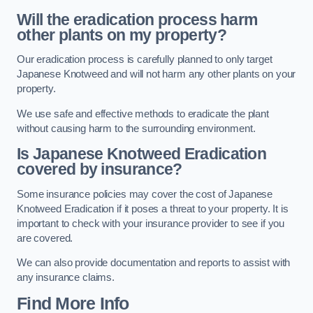
Will the eradication process harm
other plants on my property?
Our eradication process is carefully planned to only target
Japanese Knotweed and will not harm any other plants on your
property.
We use safe and effective methods to eradicate the plant
without causing harm to the surrounding environment.
Is Japanese Knotweed Eradication
covered by insurance?
Some insurance policies may cover the cost of Japanese
Knotweed Eradication if it poses a threat to your property. It is
important to check with your insurance provider to see if you
are covered.
We can also provide documentation and reports to assist with
any insurance claims.
Find More Info