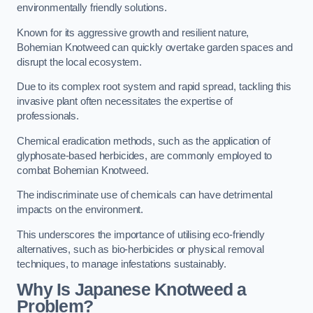
environmentally friendly solutions.
Known for its aggressive growth and resilient nature,
Bohemian Knotweed can quickly overtake garden spaces and
disrupt the local ecosystem.
Due to its complex root system and rapid spread, tackling this
invasive plant often necessitates the expertise of
professionals.
Chemical eradication methods, such as the application of
glyphosate-based herbicides, are commonly employed to
combat Bohemian Knotweed.
The indiscriminate use of chemicals can have detrimental
impacts on the environment.
This underscores the importance of utilising eco-friendly
alternatives, such as bio-herbicides or physical removal
techniques, to manage infestations sustainably.
Why Is Japanese Knotweed a
Problem?