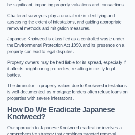
be significant, impacting property valuations and transactions.
Chartered surveyors play a crucial role in identifying and
assessing the extent of infestations, and guiding appropriate
removal methods and mitigation measures.
Japanese Knotweed is classified as a controlled waste under
the Environmental Protection Act 1990, and its presence on a
property can lead to legal disputes.
Property owners may be held liable for its spread, especially if
it affects neighbouring properties, resulting in costly legal
battles.
The diminution in property values due to Knotweed infestations
is well-documented, as mortgage lenders often refuse loans on
properties with severe infestations.
How Do We Eradicate Japanese
Knotweed?
Our approach to Japanese Knotweed eradication involves a
comprehensive strategy that combines targeted removal