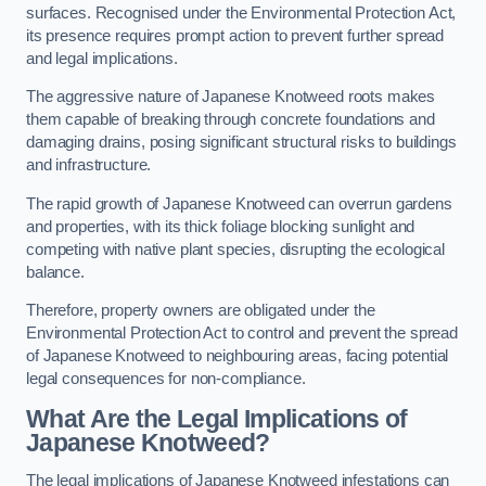
surfaces. Recognised under the Environmental Protection Act,
its presence requires prompt action to prevent further spread
and legal implications.
The aggressive nature of Japanese Knotweed roots makes
them capable of breaking through concrete foundations and
damaging drains, posing significant structural risks to buildings
and infrastructure.
The rapid growth of Japanese Knotweed can overrun gardens
and properties, with its thick foliage blocking sunlight and
competing with native plant species, disrupting the ecological
balance.
Therefore, property owners are obligated under the
Environmental Protection Act to control and prevent the spread
of Japanese Knotweed to neighbouring areas, facing potential
legal consequences for non-compliance.
What Are the Legal Implications of
Japanese Knotweed?
The legal implications of Japanese Knotweed infestations can