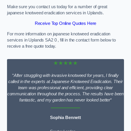
Make sure you contact us today for a number of great
japanese knotweed eradication services in Uplands.
Receive Top Online Quotes Here
For more information on japanese knotweed eradication
services in Uplands SA2 0 , fill in the contact form below to
receive a free quote today.
★★★★★
“
After struggling with invasive knotweed for years, I finally
called in the experts at Japanese Knotweed Eradication. Their
team was professional and efficient, providing clear
communication throughout the process. The results have been
fantastic, and my garden has never looked better
“
Sophia Bennett