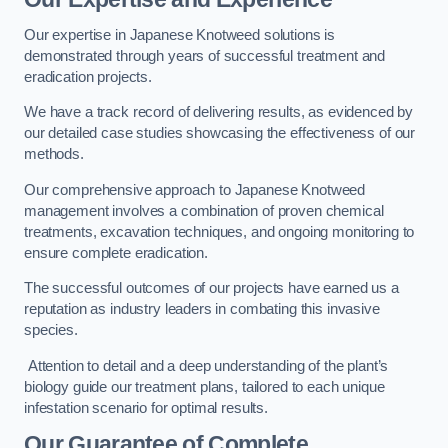
Our expertise in Japanese Knotweed solutions is
demonstrated through years of successful treatment and
eradication projects.
We have a track record of delivering results, as evidenced by
our detailed case studies showcasing the effectiveness of our
methods.
Our comprehensive approach to Japanese Knotweed
management involves a combination of proven chemical
treatments, excavation techniques, and ongoing monitoring to
ensure complete eradication.
The successful outcomes of our projects have earned us a
reputation as industry leaders in combating this invasive
species.
Attention to detail and a deep understanding of the plant’s
biology guide our treatment plans, tailored to each unique
infestation scenario for optimal results.
Our Guarantee of Complete