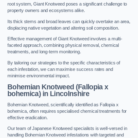
root system, Giant Knotweed poses a significant challenge to
property owners and ecosystems alike.
Its thick stems and broad leaves can quickly overtake an area,
displacing native vegetation and altering soil composition.
Effective management of Giant Knotweed involves a multi-
faceted approach, combining physical removal, chemical
treatments, and long-term monitoring.
By tailoring our strategies to the specific characteristics of
each infestation, we can maximise success rates and
minimise environmental impact.
Bohemian Knotweed (Fallopia x
bohemica) in Lincolnshire
Bohemian Knotweed, scientifically identified as Fallopia x
bohemica, often requires specialised chemical treatments for
effective eradication.
Our team of Japanese Knotweed specialists is well-versed in
handling Bohemian Knotweed infestations with targeted and