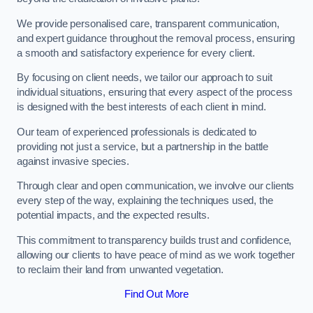
We provide personalised care, transparent communication,
and expert guidance throughout the removal process, ensuring
a smooth and satisfactory experience for every client.
By focusing on client needs, we tailor our approach to suit
individual situations, ensuring that every aspect of the process
is designed with the best interests of each client in mind.
Our team of experienced professionals is dedicated to
providing not just a service, but a partnership in the battle
against invasive species.
Through clear and open communication, we involve our clients
every step of the way, explaining the techniques used, the
potential impacts, and the expected results.
This commitment to transparency builds trust and confidence,
allowing our clients to have peace of mind as we work together
to reclaim their land from unwanted vegetation.
Find Out More