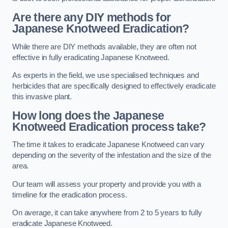
Are there any DIY methods for
Japanese Knotweed Eradication?
While there are DIY methods available, they are often not
effective in fully eradicating Japanese Knotweed.
As experts in the field, we use specialised techniques and
herbicides that are specifically designed to effectively eradicate
this invasive plant.
How long does the Japanese
Knotweed Eradication process take?
The time it takes to eradicate Japanese Knotweed can vary
depending on the severity of the infestation and the size of the
area.
Our team will assess your property and provide you with a
timeline for the eradication process.
On average, it can take anywhere from 2 to 5 years to fully
eradicate Japanese Knotweed.