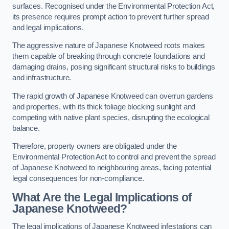
surfaces. Recognised under the Environmental Protection Act,
its presence requires prompt action to prevent further spread
and legal implications.
The aggressive nature of Japanese Knotweed roots makes
them capable of breaking through concrete foundations and
damaging drains, posing significant structural risks to buildings
and infrastructure.
The rapid growth of Japanese Knotweed can overrun gardens
and properties, with its thick foliage blocking sunlight and
competing with native plant species, disrupting the ecological
balance.
Therefore, property owners are obligated under the
Environmental Protection Act to control and prevent the spread
of Japanese Knotweed to neighbouring areas, facing potential
legal consequences for non-compliance.
What Are the Legal Implications of
Japanese Knotweed?
The legal implications of Japanese Knotweed infestations can