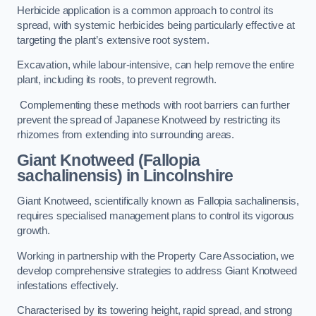
Herbicide application is a common approach to control its
spread, with systemic herbicides being particularly effective at
targeting the plant’s extensive root system.
Excavation, while labour-intensive, can help remove the entire
plant, including its roots, to prevent regrowth.
Complementing these methods with root barriers can further
prevent the spread of Japanese Knotweed by restricting its
rhizomes from extending into surrounding areas.
Giant Knotweed (Fallopia
sachalinensis) in Lincolnshire
Giant Knotweed, scientifically known as Fallopia sachalinensis,
requires specialised management plans to control its vigorous
growth.
Working in partnership with the Property Care Association, we
develop comprehensive strategies to address Giant Knotweed
infestations effectively.
Characterised by its towering height, rapid spread, and strong