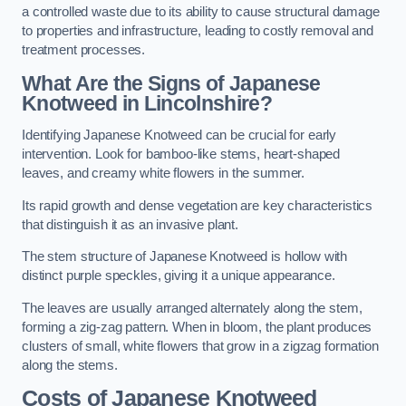
a controlled waste due to its ability to cause structural damage
to properties and infrastructure, leading to costly removal and
treatment processes.
What Are the Signs of Japanese
Knotweed in Lincolnshire?
Identifying Japanese Knotweed can be crucial for early
intervention. Look for bamboo-like stems, heart-shaped
leaves, and creamy white flowers in the summer.
Its rapid growth and dense vegetation are key characteristics
that distinguish it as an invasive plant.
The stem structure of Japanese Knotweed is hollow with
distinct purple speckles, giving it a unique appearance.
The leaves are usually arranged alternately along the stem,
forming a zig-zag pattern. When in bloom, the plant produces
clusters of small, white flowers that grow in a zigzag formation
along the stems.
Costs of Japanese Knotweed