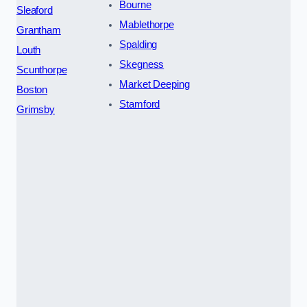
Bourne
Sleaford
Mablethorpe
Grantham
Spalding
Louth
Skegness
Scunthorpe
Market Deeping
Boston
Stamford
Grimsby