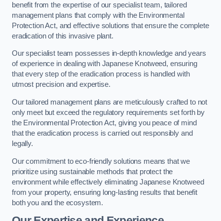
benefit from the expertise of our specialist team, tailored
management plans that comply with the Environmental
Protection Act, and effective solutions that ensure the complete
eradication of this invasive plant.
Our specialist team possesses in-depth knowledge and years
of experience in dealing with Japanese Knotweed, ensuring
that every step of the eradication process is handled with
utmost precision and expertise.
Our tailored management plans are meticulously crafted to not
only meet but exceed the regulatory requirements set forth by
the Environmental Protection Act, giving you peace of mind
that the eradication process is carried out responsibly and
legally.
Our commitment to eco-friendly solutions means that we
prioritize using sustainable methods that protect the
environment while effectively eliminating Japanese Knotweed
from your property, ensuring long-lasting results that benefit
both you and the ecosystem.
Our Expertise and Experience