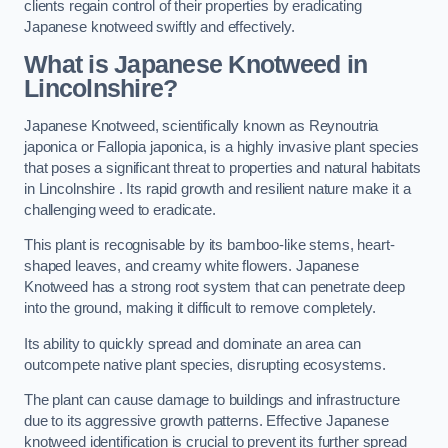
clients regain control of their properties by eradicating
Japanese knotweed swiftly and effectively.
What is Japanese Knotweed in
Lincolnshire?
Japanese Knotweed, scientifically known as Reynoutria
japonica or Fallopia japonica, is a highly invasive plant species
that poses a significant threat to properties and natural habitats
in Lincolnshire . Its rapid growth and resilient nature make it a
challenging weed to eradicate.
This plant is recognisable by its bamboo-like stems, heart-
shaped leaves, and creamy white flowers. Japanese
Knotweed has a strong root system that can penetrate deep
into the ground, making it difficult to remove completely.
Its ability to quickly spread and dominate an area can
outcompete native plant species, disrupting ecosystems.
The plant can cause damage to buildings and infrastructure
due to its aggressive growth patterns. Effective Japanese
knotweed identification is crucial to prevent its further spread