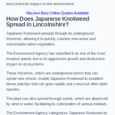
and control its impact on the environment.
Receive Best Online Quotes Available
How Does Japanese Knotweed
Spread in Lincolnshire?
Japanese Knotweed spreads through its underground
rhizomes, allowing it to quickly colonise new areas and
outcompete native vegetation.
The Environment Agency has classified it as one of the most
invasive weeds due to its aggressive growth and destructive
impact on ecosystems.
These rhizomes, which are underground stems that can
sprout new shoots, enable Japanese Knotweed to establish
dense patches that can grow rapidly and crowd out other plant
species.
The plant can also spread through seeds, which are dispersed
by wind or water, facilitating its colonization of various habitats.
The Environment Agency categorizes Japanese Knotweed as