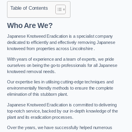
Table of Contents
Who Are We?
Japanese Knotweed Eradication is a specialist company
dedicated to efficiently and effectively removing Japanese
knotweed from properties across Lincolnshire .
With years of experience and a team of experts, we pride
ourselves on being the go-to professionals for all Japanese
knotweed removal needs.
Our expertise lies in utilising cutting-edge techniques and
environmentally friendly methods to ensure the complete
elimination of this stubborn plant.
Japanese Knotweed Eradication is committed to delivering
top-notch service, backed by our in-depth knowledge of the
plant and its eradication processes.
Over the years, we have successfully helped numerous