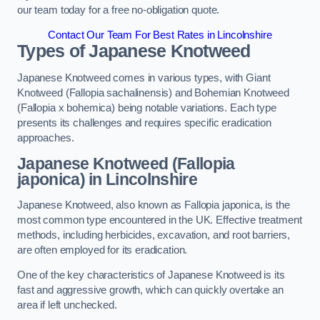
our team today for a free no-obligation quote.
Contact Our Team For Best Rates in Lincolnshire
Types of Japanese Knotweed
Japanese Knotweed comes in various types, with Giant
Knotweed (Fallopia sachalinensis) and Bohemian Knotweed
(Fallopia x bohemica) being notable variations. Each type
presents its challenges and requires specific eradication
approaches.
Japanese Knotweed (Fallopia
japonica) in Lincolnshire
Japanese Knotweed, also known as Fallopia japonica, is the
most common type encountered in the UK. Effective treatment
methods, including herbicides, excavation, and root barriers,
are often employed for its eradication.
One of the key characteristics of Japanese Knotweed is its
fast and aggressive growth, which can quickly overtake an
area if left unchecked.