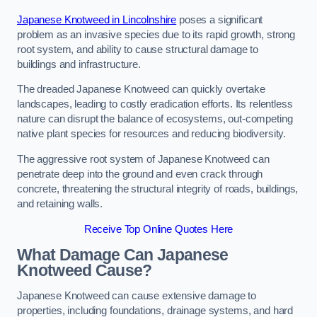
Japanese Knotweed in Lincolnshire
poses a significant
problem as an invasive species due to its rapid growth, strong
root system, and ability to cause structural damage to
buildings and infrastructure.
The dreaded Japanese Knotweed can quickly overtake
landscapes, leading to costly eradication efforts. Its relentless
nature can disrupt the balance of ecosystems, out-competing
native plant species for resources and reducing biodiversity.
The aggressive root system of Japanese Knotweed can
penetrate deep into the ground and even crack through
concrete, threatening the structural integrity of roads, buildings,
and retaining walls.
Receive Top Online Quotes Here
What Damage Can Japanese
Knotweed Cause?
Japanese Knotweed can cause extensive damage to
properties, including foundations, drainage systems, and hard