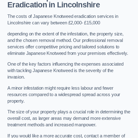
Eradication in Lincolnshire
The costs of Japanese Knotweed eradication services in
Lincolnshire can vary between £2,000- £15,000
depending on the extent of the infestation, the property size,
and the chosen removal method. Our professional removal
services offer competitive pricing and tailored solutions to
eliminate Japanese Knotweed from your premises effectively.
One of the key factors influencing the expenses associated
with tackling Japanese Knotweed is the severity of the
invasion.
A minor infestation might require less labour and fewer
resources compared to a widespread spread across your
property.
The size of your property plays a crucial role in determining the
overall cost, as larger areas may demand more extensive
treatment methods and increased manpower.
If you would like a more accurate cost, contact a member of