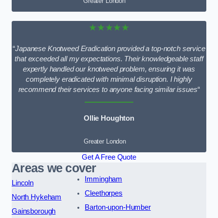
Greater London
★★★★★
“
Japanese Knotweed Eradication provided a top-notch service
that exceeded all my expectations. Their knowledgeable staff
expertly handled our knotweed problem, ensuring it was
completely eradicated with minimal disruption. I highly
recommend their services to anyone facing similar issues
“
Ollie Houghton
Greater London
Get A Free Quote
Areas we cover
Immingham
Lincoln
Cleethorpes
North Hykeham
Barton-upon-Humber
Gainsborough