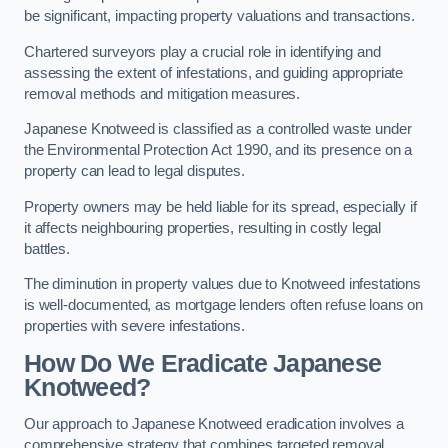
be significant, impacting property valuations and transactions.
Chartered surveyors play a crucial role in identifying and
assessing the extent of infestations, and guiding appropriate
removal methods and mitigation measures.
Japanese Knotweed is classified as a controlled waste under
the Environmental Protection Act 1990, and its presence on a
property can lead to legal disputes.
Property owners may be held liable for its spread, especially if
it affects neighbouring properties, resulting in costly legal
battles.
The diminution in property values due to Knotweed infestations
is well-documented, as mortgage lenders often refuse loans on
properties with severe infestations.
How Do We Eradicate Japanese
Knotweed?
Our approach to Japanese Knotweed eradication involves a
comprehensive strategy that combines targeted removal