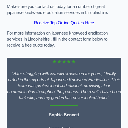
Make sure you contact us today for a number of great
japanese knotweed eradication services in Lincolnshire.
Receive Top Online Quotes Here
For more information on japanese knotweed eradication
services in Lincolnshire , fill in the contact form below to
receive a free quote today.
★★★★★
“
After struggling with invasive knotweed for years, I finally
called in the experts at Japanese Knotweed Eradication. Their
team was professional and efficient, providing clear
communication throughout the process. The results have been
fantastic, and my garden has never looked better
“
Sophia Bennett