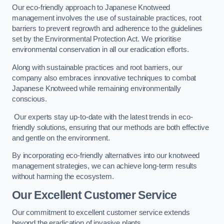
Our eco-friendly approach to Japanese Knotweed
management involves the use of sustainable practices, root
barriers to prevent regrowth and adherence to the guidelines
set by the Environmental Protection Act. We prioritise
environmental conservation in all our eradication efforts.
Along with sustainable practices and root barriers, our
company also embraces innovative techniques to combat
Japanese Knotweed while remaining environmentally
conscious.
Our experts stay up-to-date with the latest trends in eco-
friendly solutions, ensuring that our methods are both effective
and gentle on the environment.
By incorporating eco-friendly alternatives into our knotweed
management strategies, we can achieve long-term results
without harming the ecosystem.
Our Excellent Customer Service
Our commitment to excellent customer service extends
beyond the eradication of invasive plants.