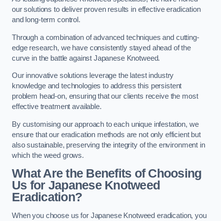
our solutions to deliver proven results in effective eradication
and long-term control.
Through a combination of advanced techniques and cutting-
edge research, we have consistently stayed ahead of the
curve in the battle against Japanese Knotweed.
Our innovative solutions leverage the latest industry
knowledge and technologies to address this persistent
problem head-on, ensuring that our clients receive the most
effective treatment available.
By customising our approach to each unique infestation, we
ensure that our eradication methods are not only efficient but
also sustainable, preserving the integrity of the environment in
which the weed grows.
What Are the Benefits of Choosing
Us for Japanese Knotweed
Eradication?
When you choose us for Japanese Knotweed eradication, you