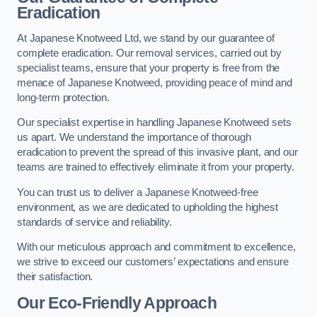
Eradication
At Japanese Knotweed Ltd, we stand by our guarantee of
complete eradication. Our removal services, carried out by
specialist teams, ensure that your property is free from the
menace of Japanese Knotweed, providing peace of mind and
long-term protection.
Our specialist expertise in handling Japanese Knotweed sets
us apart. We understand the importance of thorough
eradication to prevent the spread of this invasive plant, and our
teams are trained to effectively eliminate it from your property.
You can trust us to deliver a Japanese Knotweed-free
environment, as we are dedicated to upholding the highest
standards of service and reliability.
With our meticulous approach and commitment to excellence,
we strive to exceed our customers’ expectations and ensure
their satisfaction.
Our Eco-Friendly Approach