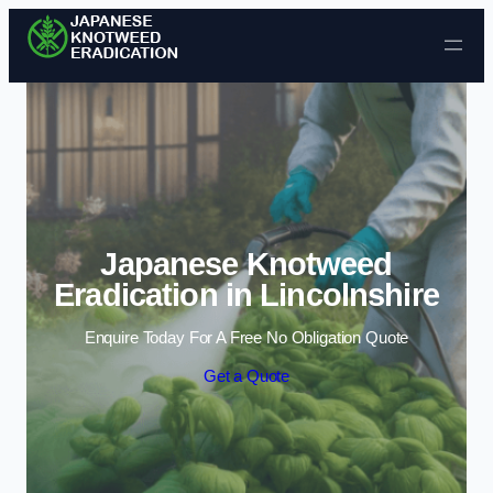
Skip to content
Japanese Knotweed
Eradication in Lincolnshire
Enquire Today For A Free No Obligation Quote
Get a Quote