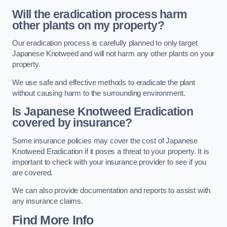
Will the eradication process harm
other plants on my property?
Our eradication process is carefully planned to only target
Japanese Knotweed and will not harm any other plants on your
property.
We use safe and effective methods to eradicate the plant
without causing harm to the surrounding environment.
Is Japanese Knotweed Eradication
covered by insurance?
Some insurance policies may cover the cost of Japanese
Knotweed Eradication if it poses a threat to your property. It is
important to check with your insurance provider to see if you
are covered.
We can also provide documentation and reports to assist with
any insurance claims.
Find More Info