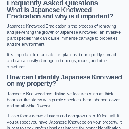
Frequently Asked Questions
What is Japanese Knotweed
Eradication and why is it important?
Japanese Knotweed Eradication is the process of removing
and preventing the growth of Japanese Knotweed, an invasive
plant species that can cause immense damage to properties
and the environment.
It is important to eradicate this plant as it can quickly spread
and cause costly damage to buildings, roads, and other
structures.
How can I identify Japanese Knotweed
on my property?
Japanese Knotweed has distinctive features such as thick,
bamboo-like stems with purple speckles, heart-shaped leaves,
and small white flowers.
It also forms dense clusters and can grow up to 10 feet tall. If
you suspect you have Japanese Knotweed on your property, it
is best to seek professional assistance for proper identification.