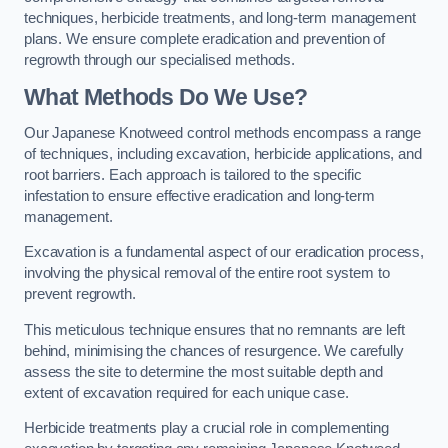
techniques, herbicide treatments, and long-term management
plans. We ensure complete eradication and prevention of
regrowth through our specialised methods.
What Methods Do We Use?
Our Japanese Knotweed control methods encompass a range
of techniques, including excavation, herbicide applications, and
root barriers. Each approach is tailored to the specific
infestation to ensure effective eradication and long-term
management.
Excavation is a fundamental aspect of our eradication process,
involving the physical removal of the entire root system to
prevent regrowth.
This meticulous technique ensures that no remnants are left
behind, minimising the chances of resurgence. We carefully
assess the site to determine the most suitable depth and
extent of excavation required for each unique case.
Herbicide treatments play a crucial role in complementing