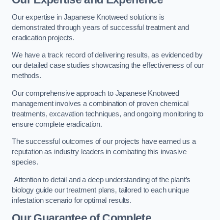
Our expertise in Japanese Knotweed solutions is
demonstrated through years of successful treatment and
eradication projects.
We have a track record of delivering results, as evidenced by
our detailed case studies showcasing the effectiveness of our
methods.
Our comprehensive approach to Japanese Knotweed
management involves a combination of proven chemical
treatments, excavation techniques, and ongoing monitoring to
ensure complete eradication.
The successful outcomes of our projects have earned us a
reputation as industry leaders in combating this invasive
species.
Attention to detail and a deep understanding of the plant’s
biology guide our treatment plans, tailored to each unique
infestation scenario for optimal results.
Our Guarantee of Complete