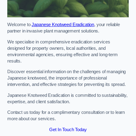
Welcome to
Japanese Knotweed Eradication
, your reliable
partner in invasive plant management solutions.
We specialise in comprehensive eradication services
designed for property owners, local authorities, and
environmental agencies, ensuring effective and long-term
results.
Discover essential information on the challenges of managing
Japanese knotweed, the importance of professional
intervention, and effective strategies for preventing its spread.
Japanese Knotweed Eradication is committed to sustainability,
expertise, and client satisfaction.
Contact us today for a complimentary consultation or to learn
more about our services.
Get In Touch Today