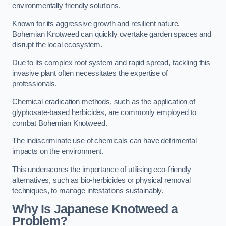
environmentally friendly solutions.
Known for its aggressive growth and resilient nature,
Bohemian Knotweed can quickly overtake garden spaces and
disrupt the local ecosystem.
Due to its complex root system and rapid spread, tackling this
invasive plant often necessitates the expertise of
professionals.
Chemical eradication methods, such as the application of
glyphosate-based herbicides, are commonly employed to
combat Bohemian Knotweed.
The indiscriminate use of chemicals can have detrimental
impacts on the environment.
This underscores the importance of utilising eco-friendly
alternatives, such as bio-herbicides or physical removal
techniques, to manage infestations sustainably.
Why Is Japanese Knotweed a
Problem?