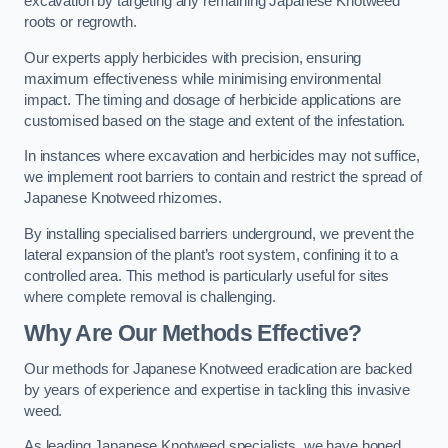
excavation by targeting any remaining Japanese Knotweed
roots or regrowth.
Our experts apply herbicides with precision, ensuring
maximum effectiveness while minimising environmental
impact. The timing and dosage of herbicide applications are
customised based on the stage and extent of the infestation.
In instances where excavation and herbicides may not suffice,
we implement root barriers to contain and restrict the spread of
Japanese Knotweed rhizomes.
By installing specialised barriers underground, we prevent the
lateral expansion of the plant’s root system, confining it to a
controlled area. This method is particularly useful for sites
where complete removal is challenging.
Why Are Our Methods Effective?
Our methods for Japanese Knotweed eradication are backed
by years of experience and expertise in tackling this invasive
weed.
As leading Japanese Knotweed specialists, we have honed