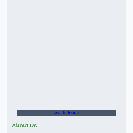
Get In Touch
About Us