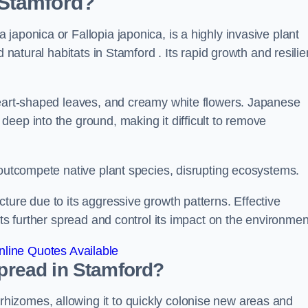
 Stamford?
japonica or Fallopia japonica, is a highly invasive plant
 natural habitats in Stamford . Its rapid growth and resilie
heart-shaped leaves, and creamy white flowers. Japanese
eep into the ground, making it difficult to remove
n outcompete native plant species, disrupting ecosystems.
ture due to its aggressive growth patterns. Effective
its further spread and control its impact on the environmen
line Quotes Available
read in Stamford?
izomes, allowing it to quickly colonise new areas and