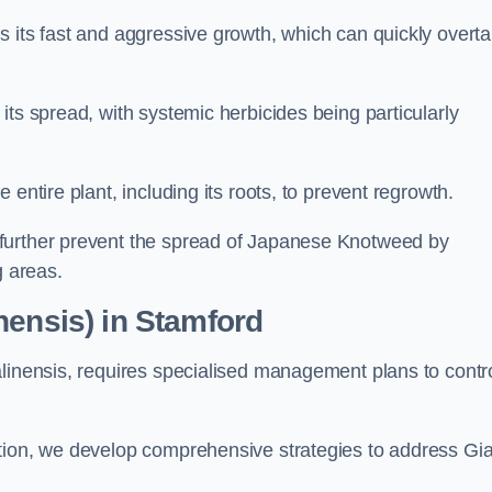
s its fast and aggressive growth, which can quickly overt
its spread, with systemic herbicides being particularly
entire plant, including its roots, to prevent regrowth.
further prevent the spread of Japanese Knotweed by
g areas.
nensis) in Stamford
alinensis, requires specialised management plans to contr
ation, we develop comprehensive strategies to address Gi