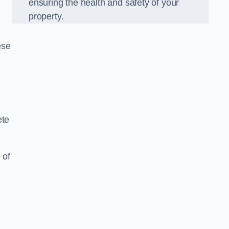
ensuring the health and safety of your
property.
ese
ete
 of