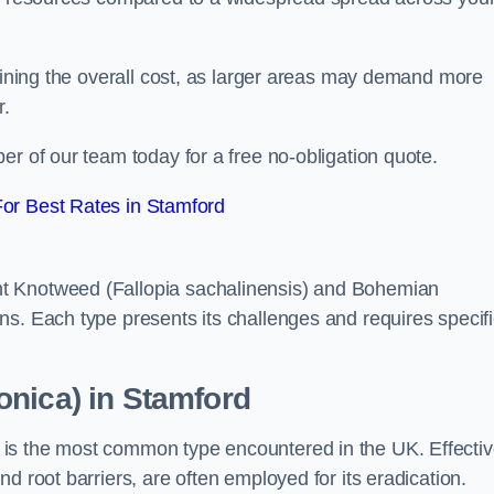
rmining the overall cost, as larger areas may demand more
r.
er of our team today for a free no-obligation quote.
or Best Rates in Stamford
t Knotweed (Fallopia sachalinensis) and Bohemian
ns. Each type presents its challenges and requires specifi
onica) in Stamford
is the most common type encountered in the UK. Effecti
d root barriers, are often employed for its eradication.