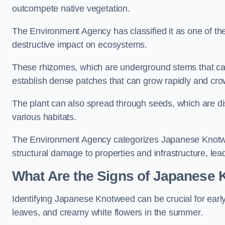
outcompete native vegetation.
The Environment Agency has classified it as one of th
destructive impact on ecosystems.
These rhizomes, which are underground stems that c
establish dense patches that can grow rapidly and cro
The plant can also spread through seeds, which are disp
various habitats.
The Environment Agency categorizes Japanese Knotweed
structural damage to properties and infrastructure, le
What Are the Signs of Japanese 
Identifying Japanese Knotweed can be crucial for earl
leaves, and creamy white flowers in the summer.