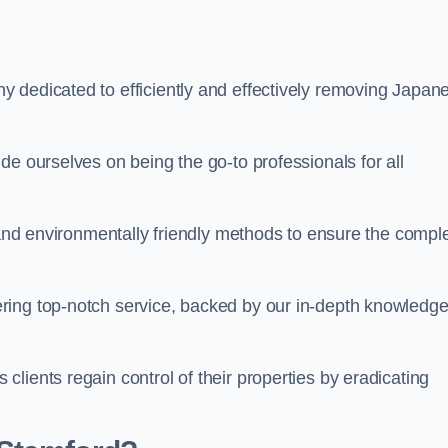
 dedicated to efficiently and effectively removing Japan
de ourselves on being the go-to professionals for all
s and environmentally friendly methods to ensure the compl
ring top-notch service, backed by our in-depth knowledge
lients regain control of their properties by eradicating