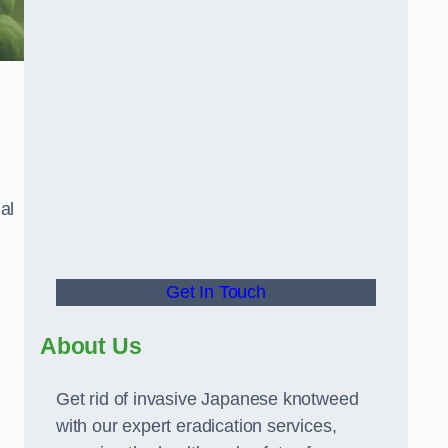
al
Get In Touch
About Us
Get rid of invasive Japanese knotweed
with our expert eradication services,