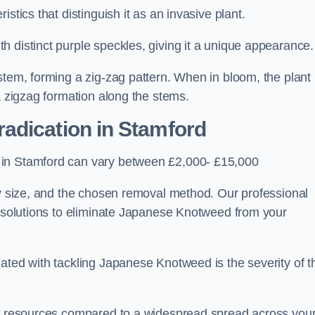
stics that distinguish it as an invasive plant.
h distinct purple speckles, giving it a unique appearance
stem, forming a zig-zag pattern. When in bloom, the plant
a zigzag formation along the stems.
adication in Stamford
 in Stamford can vary between £2,000- £15,000
ty size, and the chosen removal method. Our professional
d solutions to eliminate Japanese Knotweed from your
ated with tackling Japanese Knotweed is the severity of t
wer resources compared to a widespread spread across you