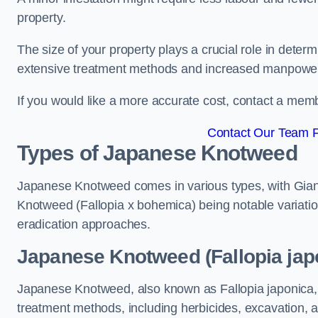
property.
The size of your property plays a crucial role in dete
extensive treatment methods and increased manpowe
If you would like a more accurate cost, contact a memb
Contact Our Team F
Types of Japanese Knotweed
Japanese Knotweed comes in various types, with Gian
Knotweed (Fallopia x bohemica) being notable variatio
eradication approaches.
Japanese Knotweed (Fallopia jap
Japanese Knotweed, also known as Fallopia japonica, 
treatment methods, including herbicides, excavation, an