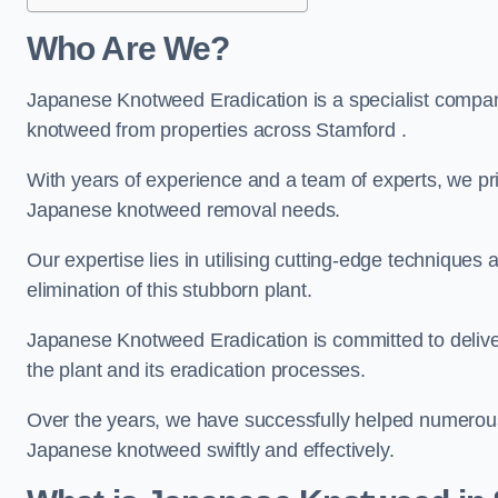
Who Are We?
Japanese Knotweed Eradication is a specialist company
knotweed from properties across Stamford .
With years of experience and a team of experts, we pri
Japanese knotweed removal needs.
Our expertise lies in utilising cutting-edge technique
elimination of this stubborn plant.
Japanese Knotweed Eradication is committed to delive
the plant and its eradication processes.
Over the years, we have successfully helped numerous c
Japanese knotweed swiftly and effectively.