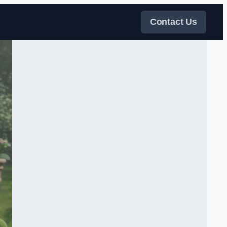
Contact Us