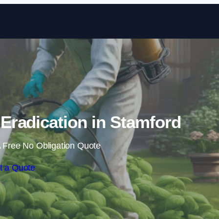
Skip to content
radication in Stamford
 Free No Obligation Quote
t a Quote