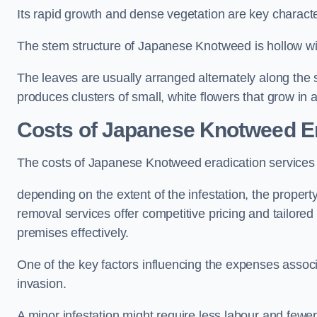
Its rapid growth and dense vegetation are key characteri
The stem structure of Japanese Knotweed is hollow wit
The leaves are usually arranged alternately along the 
produces clusters of small, white flowers that grow in 
Costs of Japanese Knotweed Er
The costs of Japanese Knotweed eradication services
depending on the extent of the infestation, the proper
removal services offer competitive pricing and tailore
premises effectively.
One of the key factors influencing the expenses associ
invasion.
A minor infestation might require less labour and fe