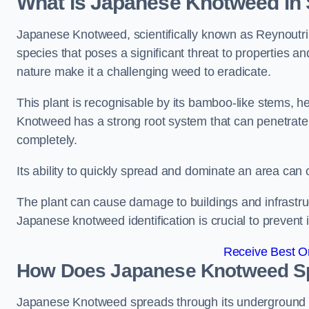
What is Japanese Knotweed in
Japanese Knotweed, scientifically known as Reynoutria 
species that poses a significant threat to properties and
nature make it a challenging weed to eradicate.
This plant is recognisable by its bamboo-like stems, 
Knotweed has a strong root system that can penetrate d
completely.
Its ability to quickly spread and dominate an area ca
The plant can cause damage to buildings and infrastruc
Japanese knotweed identification is crucial to prevent 
Receive Best On
How Does Japanese Knotweed Sp
Japanese Knotweed spreads through its underground rh