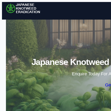
Japanese Knotweed E
Enquire Today For A
Ge