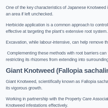
One of the key characteristics of Japanese Knotweed i
an area if left unchecked.
Herbicide application is a common approach to control 
effective at targeting the plant’s extensive root system.
Excavation, while labour-intensive, can help remove the 
Complementing these methods with root barriers can 
restricting its rhizomes from extending into surroundin
Giant Knotweed (Fallopia sachali
Giant Knotweed, scientifically known as Fallopia sach
its vigorous growth.
Working in partnership with the Property Care Associ
Knotweed infestations effectively.