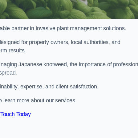
liable partner in invasive plant management solutions.
signed for property owners, local authorities, and
rm results.
managing Japanese knotweed, the importance of profession
 spread.
ility, expertise, and client satisfaction.
o learn more about our services.
 Touch Today