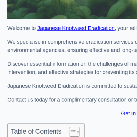
Welcome to
Japanese Knotweed Eradication
, your re
We specialise in comprehensive eradication services de
environmental agencies, ensuring effective and long-te
Discover essential information on the challenges of 
intervention, and effective strategies for preventing its
Japanese Knotweed Eradication is committed to sustainab
Contact us today for a complimentary consultation or t
Get In
Table of Contents