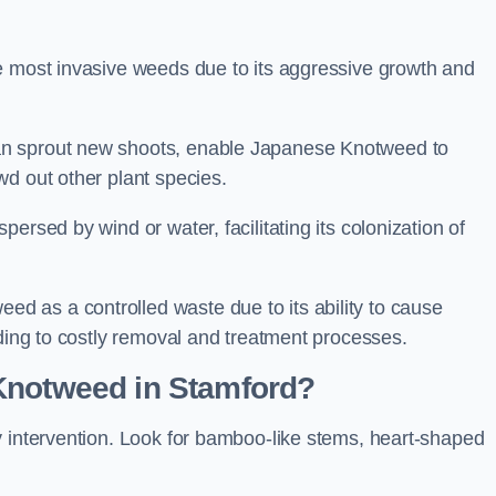
e most invasive weeds due to its aggressive growth and
an sprout new shoots, enable Japanese Knotweed to
wd out other plant species.
ersed by wind or water, facilitating its colonization of
 as a controlled waste due to its ability to cause
ading to costly removal and treatment processes.
Knotweed in Stamford?
y intervention. Look for bamboo-like stems, heart-shaped