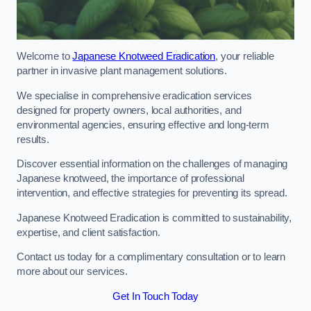
Welcome to
Japanese Knotweed Eradication
, your reliable
partner in invasive plant management solutions.
We specialise in comprehensive eradication services
designed for property owners, local authorities, and
environmental agencies, ensuring effective and long-term
results.
Discover essential information on the challenges of managing
Japanese knotweed, the importance of professional
intervention, and effective strategies for preventing its spread.
Japanese Knotweed Eradication is committed to sustainability,
expertise, and client satisfaction.
Contact us today for a complimentary consultation or to learn
more about our services.
Get In Touch Today