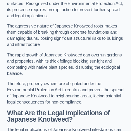
surfaces. Recognised under the Environmental Protection Act,
its presence requires prompt action to prevent further spread
and legal implications.
The aggressive nature of Japanese Knotweed roots makes
them capable of breaking through concrete foundations and
damaging drains, posing significant structural risks to buildings
and infrastructure.
The rapid growth of Japanese Knotweed can overrun gardens
and properties, with its thick foliage blocking sunlight and
competing with native plant species, disrupting the ecological
balance.
Therefore, property owners are obligated under the
Environmental Protection Act to control and prevent the spread
of Japanese Knotweed to neighbouring areas, facing potential
legal consequences for non-compliance.
What Are the Legal Implications of
Japanese Knotweed?
The legal implications of Japanese Knotweed infestations can