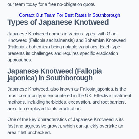
our team today for a free no-obligation quote.
Contact Our Team For Best Rates in Southborough
Types of Japanese Knotweed
Japanese Knotweed comes in various types, with Giant
Knotweed (Fallopia sachalinensis) and Bohemian Knotweed
(Fallopia x bohemica) being notable variations. Each type
presents its challenges and requires specific eradication
approaches.
Japanese Knotweed (Fallopia
japonica) in Southborough
Japanese Knotweed, also known as Fallopia japonica, is the
most common type encountered in the UK. Effective treatment
methods, including herbicides, excavation, and root barriers,
are often employed for its eradication.
One of the key characteristics of Japanese Knotweed is its
fast and aggressive growth, which can quickly overtake an
area if left unchecked.