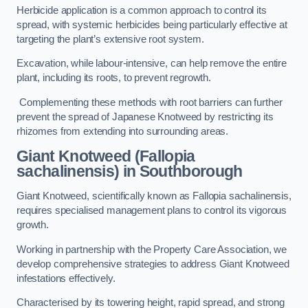
Herbicide application is a common approach to control its
spread, with systemic herbicides being particularly effective at
targeting the plant’s extensive root system.
Excavation, while labour-intensive, can help remove the entire
plant, including its roots, to prevent regrowth.
Complementing these methods with root barriers can further
prevent the spread of Japanese Knotweed by restricting its
rhizomes from extending into surrounding areas.
Giant Knotweed (Fallopia
sachalinensis) in Southborough
Giant Knotweed, scientifically known as Fallopia sachalinensis,
requires specialised management plans to control its vigorous
growth.
Working in partnership with the Property Care Association, we
develop comprehensive strategies to address Giant Knotweed
infestations effectively.
Characterised by its towering height, rapid spread, and strong