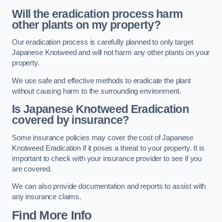
Will the eradication process harm
other plants on my property?
Our eradication process is carefully planned to only target
Japanese Knotweed and will not harm any other plants on your
property.
We use safe and effective methods to eradicate the plant
without causing harm to the surrounding environment.
Is Japanese Knotweed Eradication
covered by insurance?
Some insurance policies may cover the cost of Japanese
Knotweed Eradication if it poses a threat to your property. It is
important to check with your insurance provider to see if you
are covered.
We can also provide documentation and reports to assist with
any insurance claims.
Find More Info