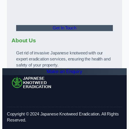
Get In Touch
About Us
Get rid of invasive Japanese knotweed with our
expert eradication services, ensuring the health and
safety of your property.
Make an Enquiry
Copyright © 2024 Japanese Knotweed Eradication. All Rights
Reserved.