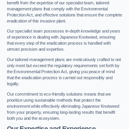
benefit from the expertise of our specialist team, tailored
management plans that comply with the Environmental
Protection Act, and effective solutions that ensure the complete
eradication of this invasive plant.
Our specialist team possesses in-depth knowledge and years
of experience in dealing with Japanese Knotweed, ensuring
that every step of the eradication process is handled with
utmost precision and expertise.
Our tailored management plans are meticulously crafted to not
only meet but exceed the regulatory requirements set forth by
the Environmental Protection Act, giving you peace of mind
that the eradication process is carried out responsibly and
legally.
Our commitment to eco-friendly solutions means that we
prioritize using sustainable methods that protect the
environment while effectively eliminating Japanese Knotweed
from your property, ensuring long-lasting results that benefit
both you and the ecosystem.
Our Expertise and Experience