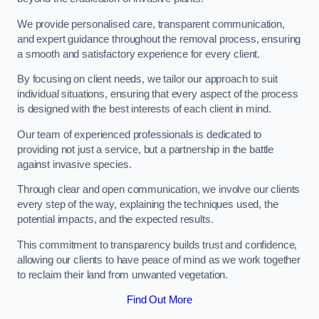
We provide personalised care, transparent communication,
and expert guidance throughout the removal process, ensuring
a smooth and satisfactory experience for every client.
By focusing on client needs, we tailor our approach to suit
individual situations, ensuring that every aspect of the process
is designed with the best interests of each client in mind.
Our team of experienced professionals is dedicated to
providing not just a service, but a partnership in the battle
against invasive species.
Through clear and open communication, we involve our clients
every step of the way, explaining the techniques used, the
potential impacts, and the expected results.
This commitment to transparency builds trust and confidence,
allowing our clients to have peace of mind as we work together
to reclaim their land from unwanted vegetation.
Find Out More