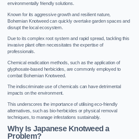
environmentally friendly solutions.
Known for its aggressive growth and resilient nature,
Bohemian Knotweed can quickly overtake garden spaces and
disrupt the local ecosystem.
Due to its complex root system and rapid spread, tackling this
invasive plant often necessitates the expertise of
professionals.
Chemical eradication methods, such as the application of
glyphosate-based herbicides, are commonly employed to
combat Bohemian Knotweed.
The indiscriminate use of chemicals can have detrimental
impacts on the environment.
This underscores the importance of utilising eco-friendly
alternatives, such as bio-herbicides or physical removal
techniques, to manage infestations sustainably.
Why Is Japanese Knotweed a
Problem?