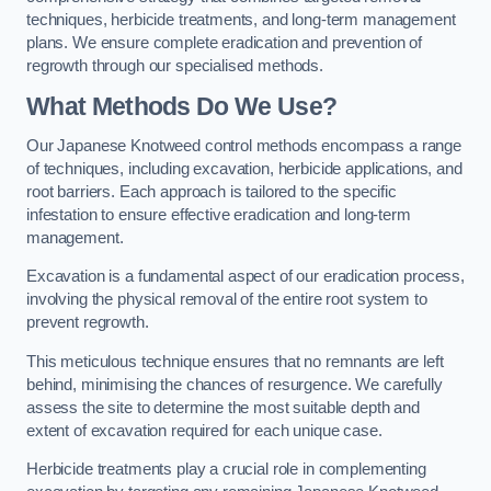
techniques, herbicide treatments, and long-term management
plans. We ensure complete eradication and prevention of
regrowth through our specialised methods.
What Methods Do We Use?
Our Japanese Knotweed control methods encompass a range
of techniques, including excavation, herbicide applications, and
root barriers. Each approach is tailored to the specific
infestation to ensure effective eradication and long-term
management.
Excavation is a fundamental aspect of our eradication process,
involving the physical removal of the entire root system to
prevent regrowth.
This meticulous technique ensures that no remnants are left
behind, minimising the chances of resurgence. We carefully
assess the site to determine the most suitable depth and
extent of excavation required for each unique case.
Herbicide treatments play a crucial role in complementing