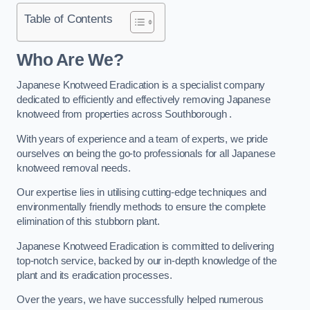
Table of Contents
Who Are We?
Japanese Knotweed Eradication is a specialist company
dedicated to efficiently and effectively removing Japanese
knotweed from properties across Southborough .
With years of experience and a team of experts, we pride
ourselves on being the go-to professionals for all Japanese
knotweed removal needs.
Our expertise lies in utilising cutting-edge techniques and
environmentally friendly methods to ensure the complete
elimination of this stubborn plant.
Japanese Knotweed Eradication is committed to delivering
top-notch service, backed by our in-depth knowledge of the
plant and its eradication processes.
Over the years, we have successfully helped numerous