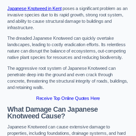
Japanese Knotweed in Kent
poses a significant problem as an
invasive species due to its rapid growth, strong root system,
and ability to cause structural damage to buildings and
infrastructure.
The dreaded Japanese Knotweed can quickly overtake
landscapes, leading to costly eradication efforts. Its relentless
nature can disrupt the balance of ecosystems, out-competing
native plant species for resources and reducing biodiversity.
The aggressive root system of Japanese Knotweed can
penetrate deep into the ground and even crack through
concrete, threatening the structural integrity of roads, buildings,
and retaining walls.
Receive Top Online Quotes Here
What Damage Can Japanese
Knotweed Cause?
Japanese Knotweed can cause extensive damage to
properties, including foundations, drainage systems, and hard