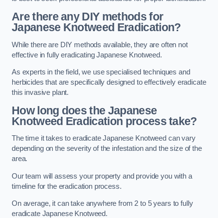
Are there any DIY methods for
Japanese Knotweed Eradication?
While there are DIY methods available, they are often not
effective in fully eradicating Japanese Knotweed.
As experts in the field, we use specialised techniques and
herbicides that are specifically designed to effectively eradicate
this invasive plant.
How long does the Japanese
Knotweed Eradication process take?
The time it takes to eradicate Japanese Knotweed can vary
depending on the severity of the infestation and the size of the
area.
Our team will assess your property and provide you with a
timeline for the eradication process.
On average, it can take anywhere from 2 to 5 years to fully
eradicate Japanese Knotweed.