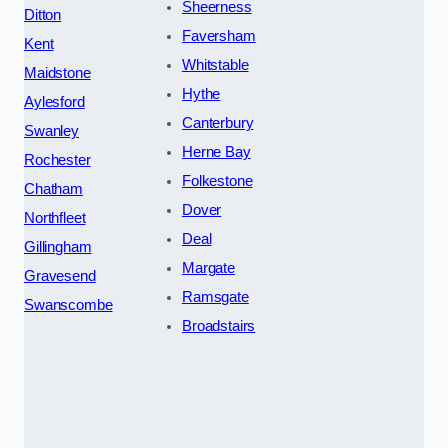
Sheerness
Ditton
Faversham
Kent
Whitstable
Maidstone
Hythe
Aylesford
Canterbury
Swanley
Herne Bay
Rochester
Folkestone
Chatham
Dover
Northfleet
Deal
Gillingham
Margate
Gravesend
Ramsgate
Swanscombe
Broadstairs