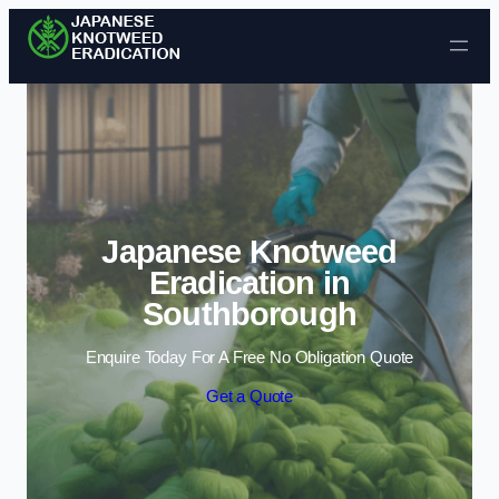
Skip to content
Japanese Knotweed
Eradication in
Southborough
Enquire Today For A Free No Obligation Quote
Get a Quote