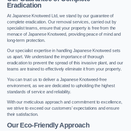
Eradication
At Japanese Knotweed Ltd, we stand by our guarantee of
complete eradication. Our removal services, carried out by
specialist teams, ensure that your property is free from the
menace of Japanese Knotweed, providing peace of mind and
long-term protection.
Our specialist expertise in handling Japanese Knotweed sets
us apart. We understand the importance of thorough
eradication to prevent the spread of this invasive plant, and our
teams are trained to effectively eliminate it from your property.
You can trust us to deliver a Japanese Knotweed-free
environment, as we are dedicated to upholding the highest
standards of service and reliability.
With our meticulous approach and commitment to excellence,
we strive to exceed our customers’ expectations and ensure
their satisfaction.
Our Eco-Friendly Approach