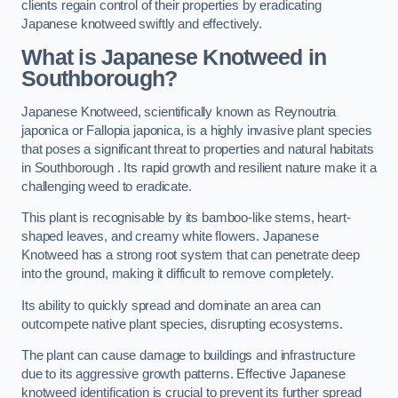
clients regain control of their properties by eradicating
Japanese knotweed swiftly and effectively.
What is Japanese Knotweed in
Southborough?
Japanese Knotweed, scientifically known as Reynoutria
japonica or Fallopia japonica, is a highly invasive plant species
that poses a significant threat to properties and natural habitats
in Southborough . Its rapid growth and resilient nature make it a
challenging weed to eradicate.
This plant is recognisable by its bamboo-like stems, heart-
shaped leaves, and creamy white flowers. Japanese
Knotweed has a strong root system that can penetrate deep
into the ground, making it difficult to remove completely.
Its ability to quickly spread and dominate an area can
outcompete native plant species, disrupting ecosystems.
The plant can cause damage to buildings and infrastructure
due to its aggressive growth patterns. Effective Japanese
knotweed identification is crucial to prevent its further spread