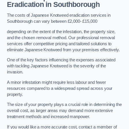
Eradication in Southborough
The costs of Japanese Knotweed eradication services in
Southborough can vary between £2,000- £15,000
depending on the extent of the infestation, the property size,
and the chosen removal method. Our professional removal
services offer competitive pricing and tailored solutions to
eliminate Japanese Knotweed from your premises effectively.
One of the key factors influencing the expenses associated
with tackling Japanese Knotweed is the severity of the
invasion.
A minor infestation might require less labour and fewer
resources compared to a widespread spread across your
property.
The size of your property plays a crucial role in determining the
overall cost, as larger areas may demand more extensive
treatment methods and increased manpower.
If you would like a more accurate cost, contact a member of