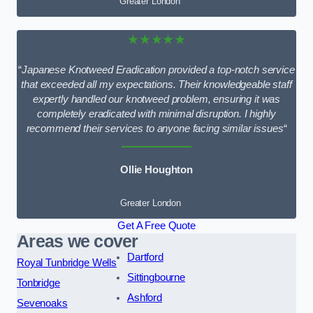
Greater London
★★★★★
“
Japanese Knotweed Eradication provided a top-notch service
that exceeded all my expectations. Their knowledgeable staff
expertly handled our knotweed problem, ensuring it was
completely eradicated with minimal disruption. I highly
recommend their services to anyone facing similar issues
“
Ollie Houghton
Greater London
Get A Free Quote
Areas we cover
Dartford
Royal Tunbridge Wells
Sittingbourne
Tonbridge
Ashford
Sevenoaks