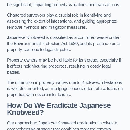
be significant, impacting property valuations and transactions.
Chartered surveyors play a crucial role in identifying and
assessing the extent of infestations, and guiding appropriate
removal methods and mitigation measures.
Japanese Knotweed is classified as a controlled waste under
the Environmental Protection Act 1990, and its presence on a
property can lead to legal disputes.
Property owners may be held liable for its spread, especially if
it affects neighbouring properties, resulting in costly legal
battles.
The diminution in property values due to Knotweed infestations
is well-documented, as mortgage lenders often refuse loans on
properties with severe infestations.
How Do We Eradicate Japanese
Knotweed?
Our approach to Japanese Knotweed eradication involves a
comprehensive strategy that combines targeted removal