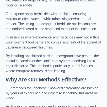
excavation by targeting any remaining Japanese Knotweed
roots or regrowth.
Our experts apply herbicides with precision, ensuring
maximum effectiveness while minimising environmental
impact. The timing and dosage of herbicide applications are
customised based on the stage and extent of the infestation.
In instances where excavation and herbicides may not suffice,
we implement root barriers to contain and restrict the spread of
Japanese Knotweed rhizomes.
By installing specialised barriers underground, we prevent the
lateral expansion of the plant’s root system, confining it to a
controlled area. This method is particularly useful for sites
where complete removal is challenging.
Why Are Our Methods Effective?
Our methods for Japanese Knotweed eradication are backed
by years of experience and expertise in tackling this invasive
weed.
As leading Japanese Knotweed specialists, we have honed