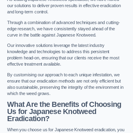
our solutions to deliver proven results in effective eradication
and long-term control.
Through a combination of advanced techniques and cutting-
edge research, we have consistently stayed ahead of the
curve in the battle against Japanese Knotweed.
Our innovative solutions leverage the latest industry
knowledge and technologies to address this persistent
problem head-on, ensuring that our clients receive the most
effective treatment available.
By customising our approach to each unique infestation, we
ensure that our eradication methods are not only efficient but
also sustainable, preserving the integrity of the environment in
which the weed grows.
What Are the Benefits of Choosing
Us for Japanese Knotweed
Eradication?
When you choose us for Japanese Knotweed eradication, you