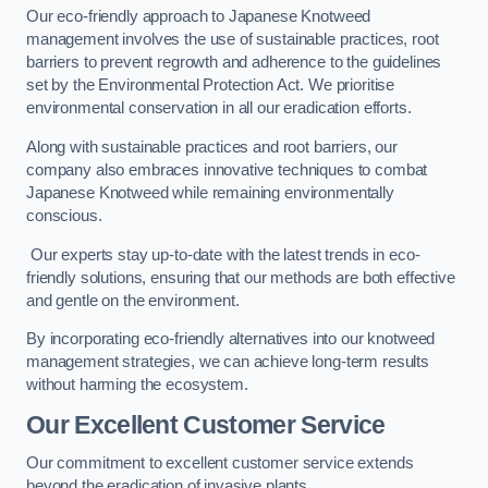
Our eco-friendly approach to Japanese Knotweed
management involves the use of sustainable practices, root
barriers to prevent regrowth and adherence to the guidelines
set by the Environmental Protection Act. We prioritise
environmental conservation in all our eradication efforts.
Along with sustainable practices and root barriers, our
company also embraces innovative techniques to combat
Japanese Knotweed while remaining environmentally
conscious.
Our experts stay up-to-date with the latest trends in eco-
friendly solutions, ensuring that our methods are both effective
and gentle on the environment.
By incorporating eco-friendly alternatives into our knotweed
management strategies, we can achieve long-term results
without harming the ecosystem.
Our Excellent Customer Service
Our commitment to excellent customer service extends
beyond the eradication of invasive plants.