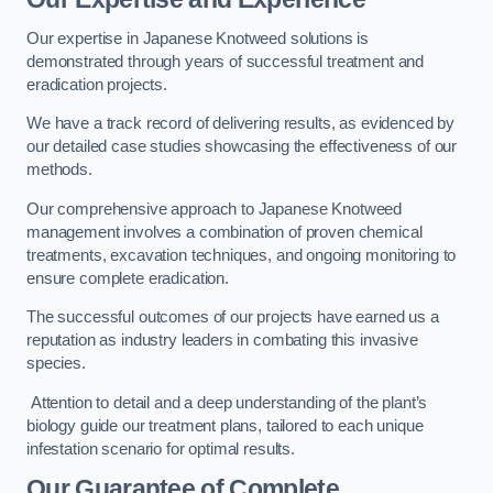
Our expertise in Japanese Knotweed solutions is
demonstrated through years of successful treatment and
eradication projects.
We have a track record of delivering results, as evidenced by
our detailed case studies showcasing the effectiveness of our
methods.
Our comprehensive approach to Japanese Knotweed
management involves a combination of proven chemical
treatments, excavation techniques, and ongoing monitoring to
ensure complete eradication.
The successful outcomes of our projects have earned us a
reputation as industry leaders in combating this invasive
species.
Attention to detail and a deep understanding of the plant’s
biology guide our treatment plans, tailored to each unique
infestation scenario for optimal results.
Our Guarantee of Complete