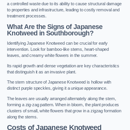
a controlled waste due to its ability to cause structural damage
to properties and infrastructure, leading to costly removal and
treatment processes.
What Are the Signs of Japanese
Knotweed in Southborough?
Identifying Japanese Knotweed can be crucial for early
intervention. Look for bamboo-like stems, heart-shaped
leaves, and creamy white flowers in the summer.
Its rapid growth and dense vegetation are key characteristics
that distinguish it as an invasive plant.
The stem structure of Japanese Knotweed is hollow with
distinct purple speckles, giving it a unique appearance.
The leaves are usually arranged alternately along the stem,
forming a zig-zag pattern. When in bloom, the plant produces
clusters of small, white flowers that grow in a zigzag formation
along the stems.
Costs of Japanese Knotweed