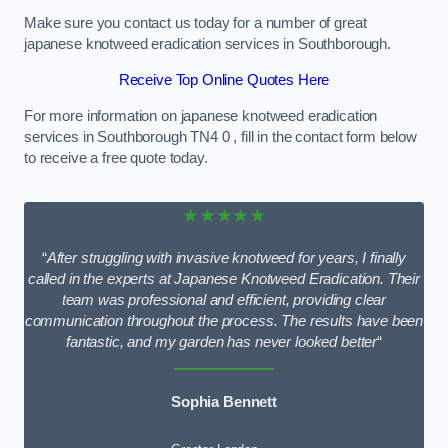
Make sure you contact us today for a number of great
japanese knotweed eradication services in Southborough.
Receive Top Online Quotes Here
For more information on japanese knotweed eradication
services in Southborough TN4 0 , fill in the contact form below
to receive a free quote today.
★★★★★
“
After struggling with invasive knotweed for years, I finally
called in the experts at Japanese Knotweed Eradication. Their
team was professional and efficient, providing clear
communication throughout the process. The results have been
fantastic, and my garden has never looked better
“
Sophia Bennett