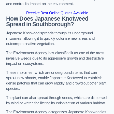
and control its impact on the environment.
Receive Best Online Quotes Available
How Does Japanese Knotweed
Spread in Southborough?
Japanese Knotweed spreads through its underground
rhizomes, allowing it to quickly colonise new areas and
outcompete native vegetation.
The Environment Agency has classified it as one of the most
invasive weeds due to its aggressive growth and destructive
impact on ecosystems.
These rhizomes, which are underground stems that can
sprout new shoots, enable Japanese Knotweed to establish
dense patches that can grow rapidly and crowd out other plant
species.
The plant can also spread through seeds, which are dispersed
by wind or water, facilitating its colonization of various habitats.
The Environment Agency categorizes Japanese Knotweed as