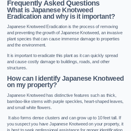
Frequently Asked Questions
What is Japanese Knotweed
Eradication and why is it important?
Japanese Knotweed Eradication is the process of removing
and preventing the growth of Japanese Knotweed, an invasive
plant species that can cause immense damage to properties
and the environment.
It is important to eradicate this plant as it can quickly spread
and cause costly damage to buildings, roads, and other
structures.
How can I identify Japanese Knotweed
on my property?
Japanese Knotweed has distinctive features such as thick,
bamboo-like stems with purple speckles, heart-shaped leaves,
and small white flowers.
It also forms dense clusters and can grow up to 10 feet tall. If
you suspect you have Japanese Knotweed on your property, it
is best to seek professional assistance for proper identification.