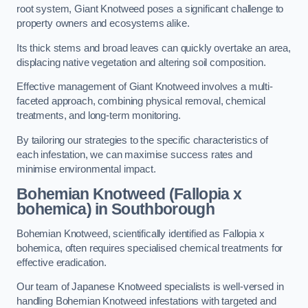
root system, Giant Knotweed poses a significant challenge to
property owners and ecosystems alike.
Its thick stems and broad leaves can quickly overtake an area,
displacing native vegetation and altering soil composition.
Effective management of Giant Knotweed involves a multi-
faceted approach, combining physical removal, chemical
treatments, and long-term monitoring.
By tailoring our strategies to the specific characteristics of
each infestation, we can maximise success rates and
minimise environmental impact.
Bohemian Knotweed (Fallopia x
bohemica) in Southborough
Bohemian Knotweed, scientifically identified as Fallopia x
bohemica, often requires specialised chemical treatments for
effective eradication.
Our team of Japanese Knotweed specialists is well-versed in
handling Bohemian Knotweed infestations with targeted and