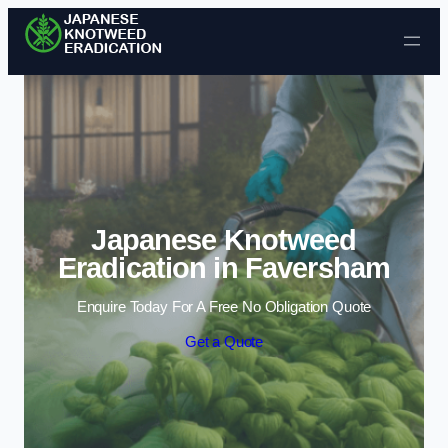
Skip to content
Japanese Knotweed
Eradication in Faversham
Enquire Today For A Free No Obligation Quote
Get a Quote