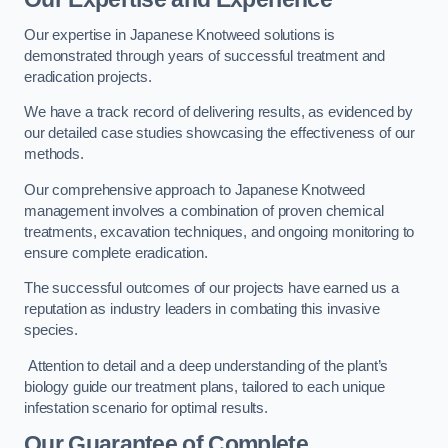
Our expertise in Japanese Knotweed solutions is
demonstrated through years of successful treatment and
eradication projects.
We have a track record of delivering results, as evidenced by
our detailed case studies showcasing the effectiveness of our
methods.
Our comprehensive approach to Japanese Knotweed
management involves a combination of proven chemical
treatments, excavation techniques, and ongoing monitoring to
ensure complete eradication.
The successful outcomes of our projects have earned us a
reputation as industry leaders in combating this invasive
species.
Attention to detail and a deep understanding of the plant’s
biology guide our treatment plans, tailored to each unique
infestation scenario for optimal results.
Our Guarantee of Complete