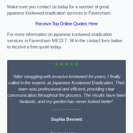
Make sure you contact us today for a number of great
japanese knotweed eradication services in Faversham.
Receive Top Online Quotes Here
For more information on japanese knotweed eradication
services in Faversham ME13 7 , fill in the contact form below
to receive a free quote today.
★★★★★
“
After struggling with invasive knotweed for years, I finally
called in the experts at Japanese Knotweed Eradication. Their
team was professional and efficient, providing clear
communication throughout the process. The results have been
fantastic, and my garden has never looked better
“
Sophia Bennett