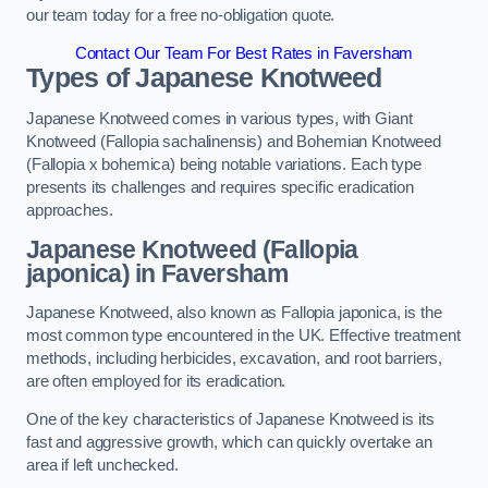
our team today for a free no-obligation quote.
Contact Our Team For Best Rates in Faversham
Types of Japanese Knotweed
Japanese Knotweed comes in various types, with Giant
Knotweed (Fallopia sachalinensis) and Bohemian Knotweed
(Fallopia x bohemica) being notable variations. Each type
presents its challenges and requires specific eradication
approaches.
Japanese Knotweed (Fallopia
japonica) in Faversham
Japanese Knotweed, also known as Fallopia japonica, is the
most common type encountered in the UK. Effective treatment
methods, including herbicides, excavation, and root barriers,
are often employed for its eradication.
One of the key characteristics of Japanese Knotweed is its
fast and aggressive growth, which can quickly overtake an
area if left unchecked.