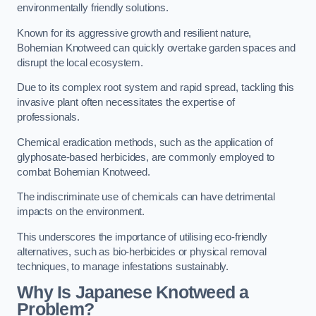
environmentally friendly solutions.
Known for its aggressive growth and resilient nature,
Bohemian Knotweed can quickly overtake garden spaces and
disrupt the local ecosystem.
Due to its complex root system and rapid spread, tackling this
invasive plant often necessitates the expertise of
professionals.
Chemical eradication methods, such as the application of
glyphosate-based herbicides, are commonly employed to
combat Bohemian Knotweed.
The indiscriminate use of chemicals can have detrimental
impacts on the environment.
This underscores the importance of utilising eco-friendly
alternatives, such as bio-herbicides or physical removal
techniques, to manage infestations sustainably.
Why Is Japanese Knotweed a
Problem?