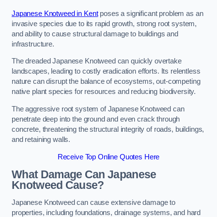
Japanese Knotweed in Kent
poses a significant problem as an
invasive species due to its rapid growth, strong root system,
and ability to cause structural damage to buildings and
infrastructure.
The dreaded Japanese Knotweed can quickly overtake
landscapes, leading to costly eradication efforts. Its relentless
nature can disrupt the balance of ecosystems, out-competing
native plant species for resources and reducing biodiversity.
The aggressive root system of Japanese Knotweed can
penetrate deep into the ground and even crack through
concrete, threatening the structural integrity of roads, buildings,
and retaining walls.
Receive Top Online Quotes Here
What Damage Can Japanese
Knotweed Cause?
Japanese Knotweed can cause extensive damage to
properties, including foundations, drainage systems, and hard