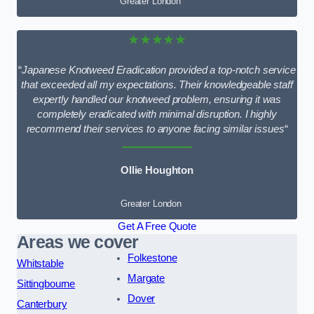
Greater London
★★★★★
“
Japanese Knotweed Eradication provided a top-notch service
that exceeded all my expectations. Their knowledgeable staff
expertly handled our knotweed problem, ensuring it was
completely eradicated with minimal disruption. I highly
recommend their services to anyone facing similar issues
“
Ollie Houghton
Greater London
Get A Free Quote
Areas we cover
Folkestone
Whitstable
Margate
Sittingbourne
Dover
Canterbury