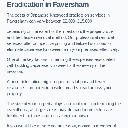
Eradication in Faversham
The costs of Japanese Knotweed eradication services in
Faversham can vary between £2,000- £15,000
depending on the extent of the infestation, the property size,
and the chosen removal method. Our professional removal
services offer competitive pricing and tailored solutions to
eliminate Japanese Knotweed from your premises effectively.
One of the key factors influencing the expenses associated
with tackling Japanese Knotweed is the severity of the
invasion.
A minor infestation might require less labour and fewer
resources compared to a widespread spread across your
property.
The size of your property plays a crucial role in determining the
overall cost, as larger areas may demand more extensive
treatment methods and increased manpower.
If you would like a more accurate cost, contact a member of