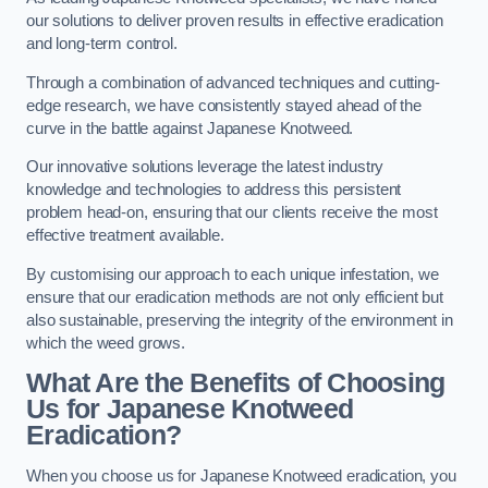
our solutions to deliver proven results in effective eradication
and long-term control.
Through a combination of advanced techniques and cutting-
edge research, we have consistently stayed ahead of the
curve in the battle against Japanese Knotweed.
Our innovative solutions leverage the latest industry
knowledge and technologies to address this persistent
problem head-on, ensuring that our clients receive the most
effective treatment available.
By customising our approach to each unique infestation, we
ensure that our eradication methods are not only efficient but
also sustainable, preserving the integrity of the environment in
which the weed grows.
What Are the Benefits of Choosing
Us for Japanese Knotweed
Eradication?
When you choose us for Japanese Knotweed eradication, you