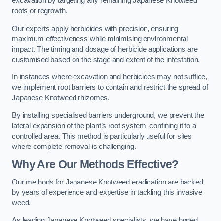
excavation by targeting any remaining Japanese Knotweed
roots or regrowth.
Our experts apply herbicides with precision, ensuring
maximum effectiveness while minimising environmental
impact. The timing and dosage of herbicide applications are
customised based on the stage and extent of the infestation.
In instances where excavation and herbicides may not suffice,
we implement root barriers to contain and restrict the spread of
Japanese Knotweed rhizomes.
By installing specialised barriers underground, we prevent the
lateral expansion of the plant’s root system, confining it to a
controlled area. This method is particularly useful for sites
where complete removal is challenging.
Why Are Our Methods Effective?
Our methods for Japanese Knotweed eradication are backed
by years of experience and expertise in tackling this invasive
weed.
As leading Japanese Knotweed specialists, we have honed