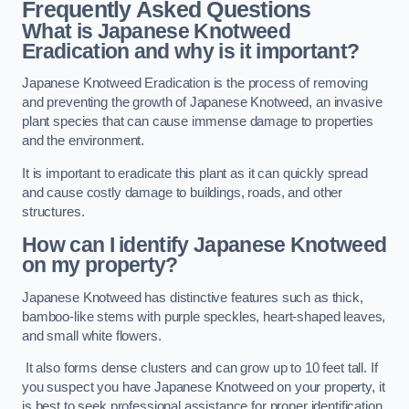
Frequently Asked Questions
What is Japanese Knotweed
Eradication and why is it important?
Japanese Knotweed Eradication is the process of removing
and preventing the growth of Japanese Knotweed, an invasive
plant species that can cause immense damage to properties
and the environment.
It is important to eradicate this plant as it can quickly spread
and cause costly damage to buildings, roads, and other
structures.
How can I identify Japanese Knotweed
on my property?
Japanese Knotweed has distinctive features such as thick,
bamboo-like stems with purple speckles, heart-shaped leaves,
and small white flowers.
It also forms dense clusters and can grow up to 10 feet tall. If
you suspect you have Japanese Knotweed on your property, it
is best to seek professional assistance for proper identification.