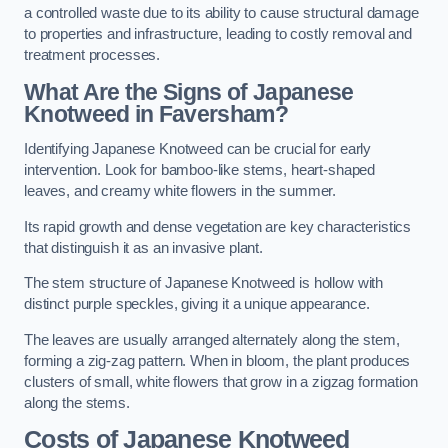
a controlled waste due to its ability to cause structural damage
to properties and infrastructure, leading to costly removal and
treatment processes.
What Are the Signs of Japanese
Knotweed in Faversham?
Identifying Japanese Knotweed can be crucial for early
intervention. Look for bamboo-like stems, heart-shaped
leaves, and creamy white flowers in the summer.
Its rapid growth and dense vegetation are key characteristics
that distinguish it as an invasive plant.
The stem structure of Japanese Knotweed is hollow with
distinct purple speckles, giving it a unique appearance.
The leaves are usually arranged alternately along the stem,
forming a zig-zag pattern. When in bloom, the plant produces
clusters of small, white flowers that grow in a zigzag formation
along the stems.
Costs of Japanese Knotweed