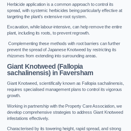
Herbicide application is a common approach to control its
spread, with systemic herbicides being particularly effective at
targeting the plant’s extensive root system.
Excavation, while labour-intensive, can help remove the entire
plant, including its roots, to prevent regrowth.
Complementing these methods with root barriers can further
prevent the spread of Japanese Knotweed by restricting its
rhizomes from extending into surrounding areas.
Giant Knotweed (Fallopia
sachalinensis) in Faversham
Giant Knotweed, scientifically known as Fallopia sachalinensis,
requires specialised management plans to control its vigorous
growth.
Working in partnership with the Property Care Association, we
develop comprehensive strategies to address Giant Knotweed
infestations effectively.
Characterised by its towering height, rapid spread, and strong