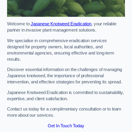
Welcome to
Japanese Knotweed Eradication
, your reliable
partner in invasive plant management solutions.
We specialise in comprehensive eradication services
designed for property owners, local authorities, and
environmental agencies, ensuring effective and long-term
results.
Discover essential information on the challenges of managing
Japanese knotweed, the importance of professional
intervention, and effective strategies for preventing its spread.
Japanese Knotweed Eradication is committed to sustainability,
expertise, and client satisfaction.
Contact us today for a complimentary consultation or to learn
more about our services.
Get In Touch Today