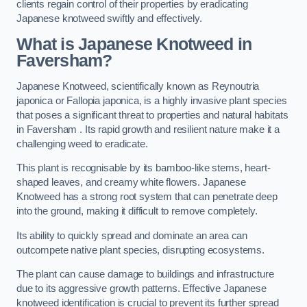
clients regain control of their properties by eradicating
Japanese knotweed swiftly and effectively.
What is Japanese Knotweed in
Faversham?
Japanese Knotweed, scientifically known as Reynoutria
japonica or Fallopia japonica, is a highly invasive plant species
that poses a significant threat to properties and natural habitats
in Faversham . Its rapid growth and resilient nature make it a
challenging weed to eradicate.
This plant is recognisable by its bamboo-like stems, heart-
shaped leaves, and creamy white flowers. Japanese
Knotweed has a strong root system that can penetrate deep
into the ground, making it difficult to remove completely.
Its ability to quickly spread and dominate an area can
outcompete native plant species, disrupting ecosystems.
The plant can cause damage to buildings and infrastructure
due to its aggressive growth patterns. Effective Japanese
knotweed identification is crucial to prevent its further spread