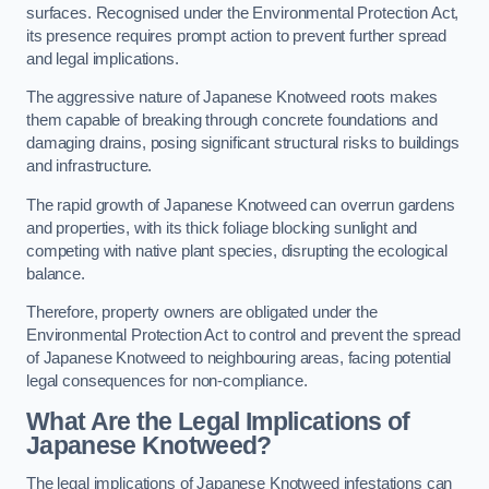
surfaces. Recognised under the Environmental Protection Act,
its presence requires prompt action to prevent further spread
and legal implications.
The aggressive nature of Japanese Knotweed roots makes
them capable of breaking through concrete foundations and
damaging drains, posing significant structural risks to buildings
and infrastructure.
The rapid growth of Japanese Knotweed can overrun gardens
and properties, with its thick foliage blocking sunlight and
competing with native plant species, disrupting the ecological
balance.
Therefore, property owners are obligated under the
Environmental Protection Act to control and prevent the spread
of Japanese Knotweed to neighbouring areas, facing potential
legal consequences for non-compliance.
What Are the Legal Implications of
Japanese Knotweed?
The legal implications of Japanese Knotweed infestations can