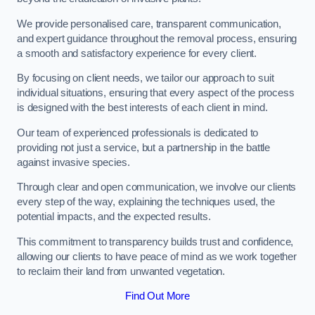
We provide personalised care, transparent communication,
and expert guidance throughout the removal process, ensuring
a smooth and satisfactory experience for every client.
By focusing on client needs, we tailor our approach to suit
individual situations, ensuring that every aspect of the process
is designed with the best interests of each client in mind.
Our team of experienced professionals is dedicated to
providing not just a service, but a partnership in the battle
against invasive species.
Through clear and open communication, we involve our clients
every step of the way, explaining the techniques used, the
potential impacts, and the expected results.
This commitment to transparency builds trust and confidence,
allowing our clients to have peace of mind as we work together
to reclaim their land from unwanted vegetation.
Find Out More