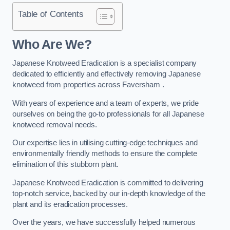
Table of Contents
Who Are We?
Japanese Knotweed Eradication is a specialist company
dedicated to efficiently and effectively removing Japanese
knotweed from properties across Faversham .
With years of experience and a team of experts, we pride
ourselves on being the go-to professionals for all Japanese
knotweed removal needs.
Our expertise lies in utilising cutting-edge techniques and
environmentally friendly methods to ensure the complete
elimination of this stubborn plant.
Japanese Knotweed Eradication is committed to delivering
top-notch service, backed by our in-depth knowledge of the
plant and its eradication processes.
Over the years, we have successfully helped numerous