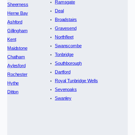
Ramsgate
Sheerness
Deal
Herne Bay
Broadstairs
Ashford
Gravesend
Gillingham
Northfleet
Kent
Swanscombe
Maidstone
Tonbridge
Chatham
Southborough
Aylesford
Dartford
Rochester
Royal Tunbridge Wells
Hythe
Sevenoaks
Ditton
Swanley