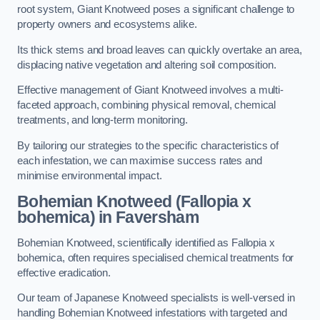
root system, Giant Knotweed poses a significant challenge to
property owners and ecosystems alike.
Its thick stems and broad leaves can quickly overtake an area,
displacing native vegetation and altering soil composition.
Effective management of Giant Knotweed involves a multi-
faceted approach, combining physical removal, chemical
treatments, and long-term monitoring.
By tailoring our strategies to the specific characteristics of
each infestation, we can maximise success rates and
minimise environmental impact.
Bohemian Knotweed (Fallopia x
bohemica) in Faversham
Bohemian Knotweed, scientifically identified as Fallopia x
bohemica, often requires specialised chemical treatments for
effective eradication.
Our team of Japanese Knotweed specialists is well-versed in
handling Bohemian Knotweed infestations with targeted and