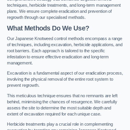
techniques, herbicide treatments, and long-term management
plans. We ensure complete eradication and prevention of
regrowth through our specialised methods.
What Methods Do We Use?
Our Japanese Knotweed control methods encompass a range
of techniques, including excavation, herbicide applications, and
root barriers. Each approach is tailored to the specific
infestation to ensure effective eradication and long-term
management.
Excavation is a fundamental aspect of our eradication process,
involving the physical removal of the entire root system to
prevent regrowth.
This meticulous technique ensures that no remnants are left
behind, minimising the chances of resurgence. We carefully
assess the site to determine the most suitable depth and
extent of excavation required for each unique case.
Herbicide treatments play a crucial role in complementing