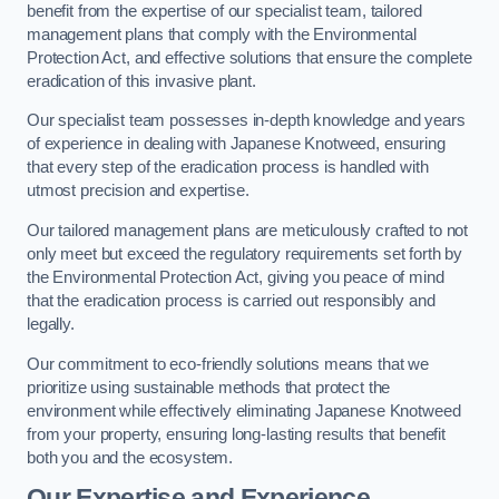
benefit from the expertise of our specialist team, tailored
management plans that comply with the Environmental
Protection Act, and effective solutions that ensure the complete
eradication of this invasive plant.
Our specialist team possesses in-depth knowledge and years
of experience in dealing with Japanese Knotweed, ensuring
that every step of the eradication process is handled with
utmost precision and expertise.
Our tailored management plans are meticulously crafted to not
only meet but exceed the regulatory requirements set forth by
the Environmental Protection Act, giving you peace of mind
that the eradication process is carried out responsibly and
legally.
Our commitment to eco-friendly solutions means that we
prioritize using sustainable methods that protect the
environment while effectively eliminating Japanese Knotweed
from your property, ensuring long-lasting results that benefit
both you and the ecosystem.
Our Expertise and Experience