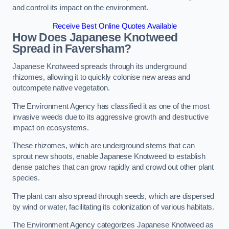
and control its impact on the environment.
Receive Best Online Quotes Available
How Does Japanese Knotweed
Spread in Faversham?
Japanese Knotweed spreads through its underground
rhizomes, allowing it to quickly colonise new areas and
outcompete native vegetation.
The Environment Agency has classified it as one of the most
invasive weeds due to its aggressive growth and destructive
impact on ecosystems.
These rhizomes, which are underground stems that can
sprout new shoots, enable Japanese Knotweed to establish
dense patches that can grow rapidly and crowd out other plant
species.
The plant can also spread through seeds, which are dispersed
by wind or water, facilitating its colonization of various habitats.
The Environment Agency categorizes Japanese Knotweed as