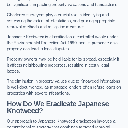
be significant, impacting property valuations and transactions.
Chartered surveyors play a crucial role in identifying and
assessing the extent of infestations, and guiding appropriate
removal methods and mitigation measures.
Japanese Knotweed is classified as a controlled waste under
the Environmental Protection Act 1990, and its presence on a
property can lead to legal disputes.
Property owners may be held liable for its spread, especially if
it affects neighbouring properties, resulting in costly legal
battles.
The diminution in property values due to Knotweed infestations
is well-documented, as mortgage lenders often refuse loans on
properties with severe infestations.
How Do We Eradicate Japanese
Knotweed?
Our approach to Japanese Knotweed eradication involves a
comprehensive strategy that combines targeted removal