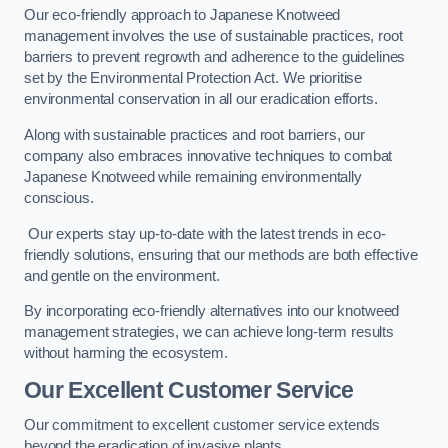
Our eco-friendly approach to Japanese Knotweed
management involves the use of sustainable practices, root
barriers to prevent regrowth and adherence to the guidelines
set by the Environmental Protection Act. We prioritise
environmental conservation in all our eradication efforts.
Along with sustainable practices and root barriers, our
company also embraces innovative techniques to combat
Japanese Knotweed while remaining environmentally
conscious.
Our experts stay up-to-date with the latest trends in eco-
friendly solutions, ensuring that our methods are both effective
and gentle on the environment.
By incorporating eco-friendly alternatives into our knotweed
management strategies, we can achieve long-term results
without harming the ecosystem.
Our Excellent Customer Service
Our commitment to excellent customer service extends
beyond the eradication of invasive plants.