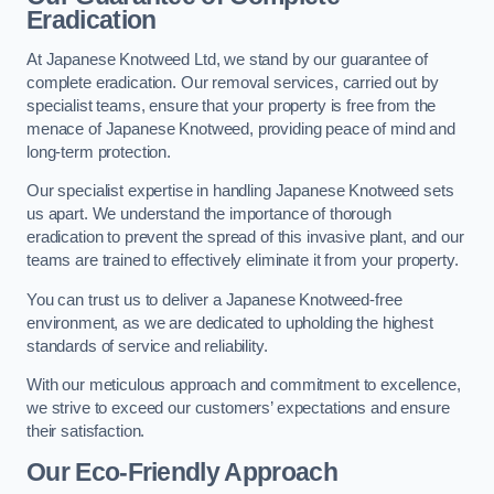
Eradication
At Japanese Knotweed Ltd, we stand by our guarantee of
complete eradication. Our removal services, carried out by
specialist teams, ensure that your property is free from the
menace of Japanese Knotweed, providing peace of mind and
long-term protection.
Our specialist expertise in handling Japanese Knotweed sets
us apart. We understand the importance of thorough
eradication to prevent the spread of this invasive plant, and our
teams are trained to effectively eliminate it from your property.
You can trust us to deliver a Japanese Knotweed-free
environment, as we are dedicated to upholding the highest
standards of service and reliability.
With our meticulous approach and commitment to excellence,
we strive to exceed our customers’ expectations and ensure
their satisfaction.
Our Eco-Friendly Approach