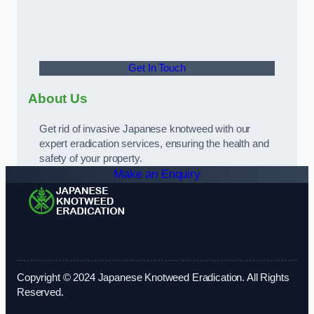
Get In Touch
About Us
Get rid of invasive Japanese knotweed with our
expert eradication services, ensuring the health and
safety of your property.
Make an Enquiry
Copyright © 2024 Japanese Knotweed Eradication. All Rights
Reserved.