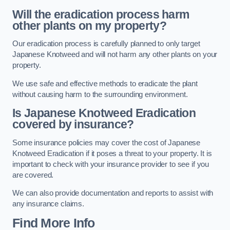
Will the eradication process harm
other plants on my property?
Our eradication process is carefully planned to only target
Japanese Knotweed and will not harm any other plants on your
property.
We use safe and effective methods to eradicate the plant
without causing harm to the surrounding environment.
Is Japanese Knotweed Eradication
covered by insurance?
Some insurance policies may cover the cost of Japanese
Knotweed Eradication if it poses a threat to your property. It is
important to check with your insurance provider to see if you
are covered.
We can also provide documentation and reports to assist with
any insurance claims.
Find More Info