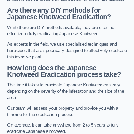
Are there any DIY methods for
Japanese Knotweed Eradication?
While there are DIY methods available, they are often not
effective in fully eradicating Japanese Knotweed.
As experts in the field, we use specialised techniques and
herbicides that are specifically designed to effectively eradicate
this invasive plant.
How long does the Japanese
Knotweed Eradication process take?
The time it takes to eradicate Japanese Knotweed can vary
depending on the severity of the infestation and the size of the
area.
Our team will assess your property and provide you with a
timeline for the eradication process.
On average, it can take anywhere from 2 to 5 years to fully
eradicate Japanese Knotweed.