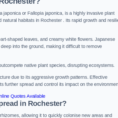
 Rochester?
japonica or Fallopia japonica, is a highly invasive plant
 natural habitats in Rochester . Its rapid growth and resili
heart-shaped leaves, and creamy white flowers. Japanese
eep into the ground, making it difficult to remove
n outcompete native plant species, disrupting ecosystems.
ture due to its aggressive growth patterns. Effective
its further spread and control its impact on the environmen
line Quotes Available
read in Rochester?
izomes, allowing it to quickly colonise new areas and