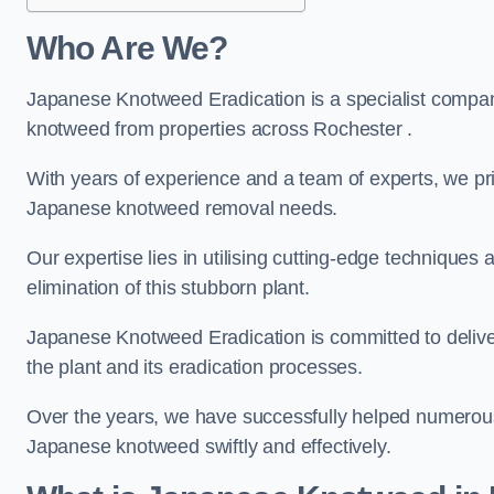
Who Are We?
Japanese Knotweed Eradication is a specialist company
knotweed from properties across Rochester .
With years of experience and a team of experts, we pri
Japanese knotweed removal needs.
Our expertise lies in utilising cutting-edge technique
elimination of this stubborn plant.
Japanese Knotweed Eradication is committed to delive
the plant and its eradication processes.
Over the years, we have successfully helped numerous c
Japanese knotweed swiftly and effectively.