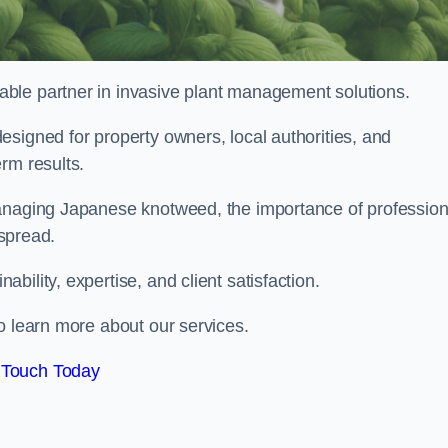
liable partner in invasive plant management solutions.
signed for property owners, local authorities, and
rm results.
managing Japanese knotweed, the importance of profession
 spread.
ility, expertise, and client satisfaction.
o learn more about our services.
 Touch Today