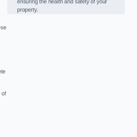
ensuring the health and safety of your
property.
ese
ete
 of