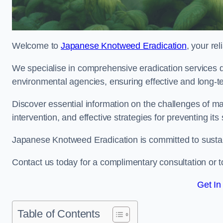
Welcome to
Japanese Knotweed Eradication
, your re
We specialise in comprehensive eradication services de
environmental agencies, ensuring effective and long-te
Discover essential information on the challenges of 
intervention, and effective strategies for preventing its
Japanese Knotweed Eradication is committed to sustainab
Contact us today for a complimentary consultation or t
Get In
Table of Contents