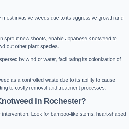
e most invasive weeds due to its aggressive growth and
an sprout new shoots, enable Japanese Knotweed to
wd out other plant species.
ersed by wind or water, facilitating its colonization of
 as a controlled waste due to its ability to cause
ading to costly removal and treatment processes.
Knotweed in Rochester?
y intervention. Look for bamboo-like stems, heart-shaped