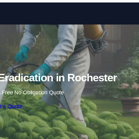
Skip to content
radication in Rochester
 Free No Obligation Quote
t a Quote