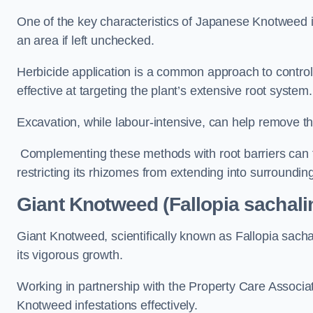
One of the key characteristics of Japanese Knotweed i
an area if left unchecked.
Herbicide application is a common approach to control 
effective at targeting the plant’s extensive root system.
Excavation, while labour-intensive, can help remove the 
Complementing these methods with root barriers can 
restricting its rhizomes from extending into surroundin
Giant Knotweed (Fallopia sachali
Giant Knotweed, scientifically known as Fallopia sach
its vigorous growth.
Working in partnership with the Property Care Associ
Knotweed infestations effectively.