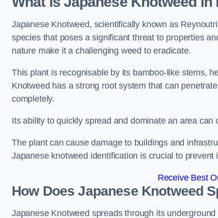
What is Japanese Knotweed in
Japanese Knotweed, scientifically known as Reynoutria 
species that poses a significant threat to properties and
nature make it a challenging weed to eradicate.
This plant is recognisable by its bamboo-like stems, 
Knotweed has a strong root system that can penetrate d
completely.
Its ability to quickly spread and dominate an area ca
The plant can cause damage to buildings and infrastruc
Japanese knotweed identification is crucial to prevent 
Receive Best On
How Does Japanese Knotweed Sp
Japanese Knotweed spreads through its underground rh