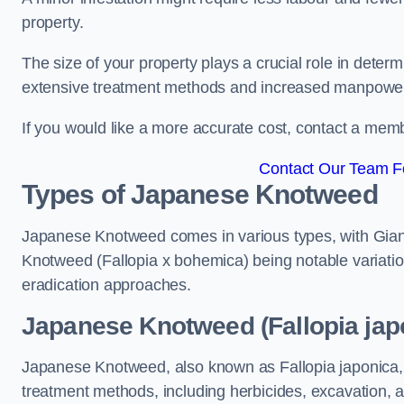
property.
The size of your property plays a crucial role in dete
extensive treatment methods and increased manpowe
If you would like a more accurate cost, contact a memb
Contact Our Team Fo
Types of Japanese Knotweed
Japanese Knotweed comes in various types, with Gian
Knotweed (Fallopia x bohemica) being notable variatio
eradication approaches.
Japanese Knotweed (Fallopia jap
Japanese Knotweed, also known as Fallopia japonica, 
treatment methods, including herbicides, excavation, an