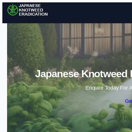
Japanese Knotweed E
Enquire Today For A
Ge