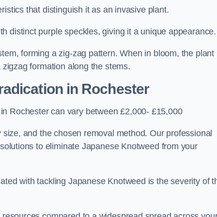
stics that distinguish it as an invasive plant.
h distinct purple speckles, giving it a unique appearance
stem, forming a zig-zag pattern. When in bloom, the plant
a zigzag formation along the stems.
adication in Rochester
 in Rochester can vary between £2,000- £15,000
ty size, and the chosen removal method. Our professional
d solutions to eliminate Japanese Knotweed from your
ated with tackling Japanese Knotweed is the severity of t
wer resources compared to a widespread spread across you