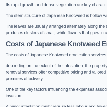
Its rapid growth and dense vegetation are key characteri
The stem structure of Japanese Knotweed is hollow wit
The leaves are usually arranged alternately along the 
produces clusters of small, white flowers that grow in 
Costs of Japanese Knotweed Er
The costs of Japanese Knotweed eradication services
depending on the extent of the infestation, the proper
removal services offer competitive pricing and tailore
premises effectively.
One of the key factors influencing the expenses associ
invasion.
A minor infestation might require less labour and fe