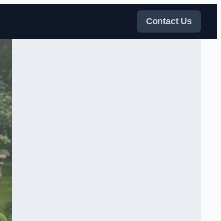
Contact Us