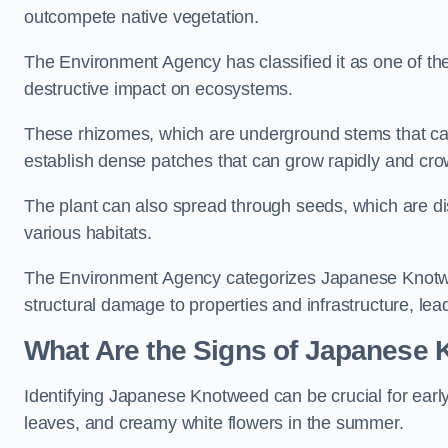
outcompete native vegetation.
The Environment Agency has classified it as one of th
destructive impact on ecosystems.
These rhizomes, which are underground stems that c
establish dense patches that can grow rapidly and cro
The plant can also spread through seeds, which are disp
various habitats.
The Environment Agency categorizes Japanese Knotweed
structural damage to properties and infrastructure, le
What Are the Signs of Japanese 
Identifying Japanese Knotweed can be crucial for earl
leaves, and creamy white flowers in the summer.