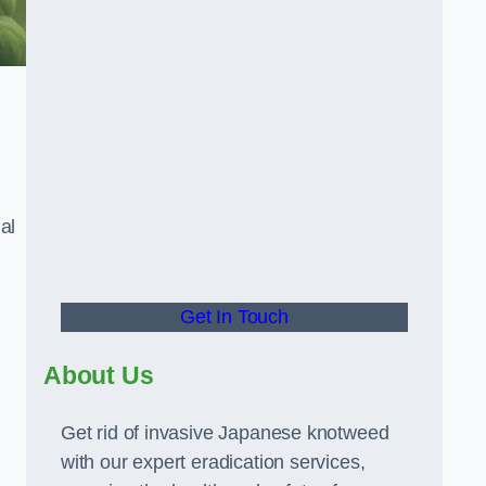
al
Get In Touch
About Us
Get rid of invasive Japanese knotweed
with our expert eradication services,