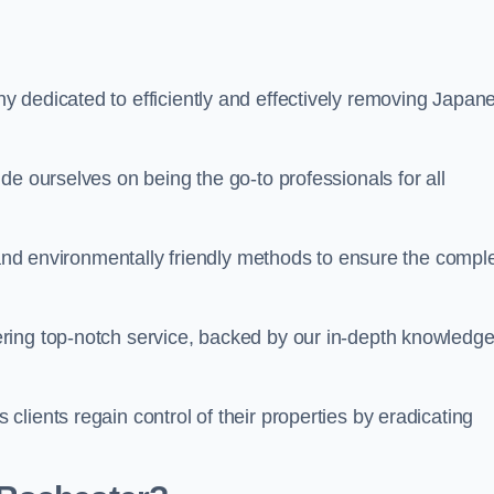
 dedicated to efficiently and effectively removing Japan
de ourselves on being the go-to professionals for all
s and environmentally friendly methods to ensure the compl
ring top-notch service, backed by our in-depth knowledge
lients regain control of their properties by eradicating