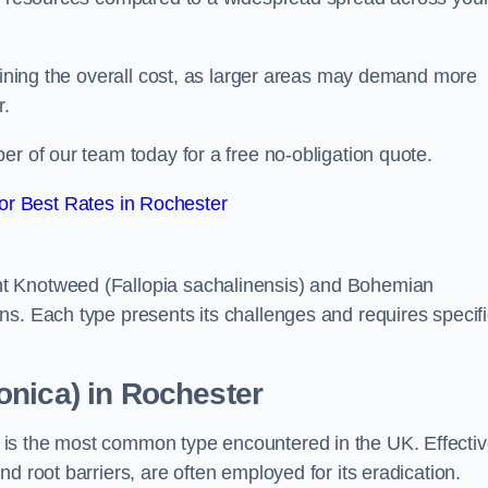
rmining the overall cost, as larger areas may demand more
r.
er of our team today for a free no-obligation quote.
r Best Rates in Rochester
t Knotweed (Fallopia sachalinensis) and Bohemian
ns. Each type presents its challenges and requires specifi
onica) in Rochester
is the most common type encountered in the UK. Effecti
d root barriers, are often employed for its eradication.