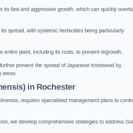
s its fast and aggressive growth, which can quickly overt
its spread, with systemic herbicides being particularly
entire plant, including its roots, to prevent regrowth.
further prevent the spread of Japanese Knotweed by
g areas.
nensis) in Rochester
alinensis, requires specialised management plans to contr
ation, we develop comprehensive strategies to address Gi