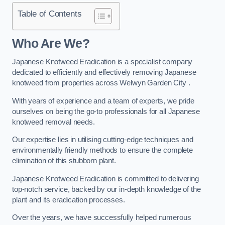
Table of Contents
Who Are We?
Japanese Knotweed Eradication is a specialist company
dedicated to efficiently and effectively removing Japanese
knotweed from properties across Welwyn Garden City .
With years of experience and a team of experts, we pride
ourselves on being the go-to professionals for all Japanese
knotweed removal needs.
Our expertise lies in utilising cutting-edge techniques and
environmentally friendly methods to ensure the complete
elimination of this stubborn plant.
Japanese Knotweed Eradication is committed to delivering
top-notch service, backed by our in-depth knowledge of the
plant and its eradication processes.
Over the years, we have successfully helped numerous