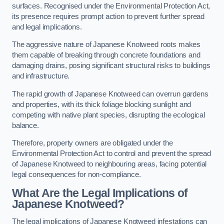
surfaces. Recognised under the Environmental Protection Act,
its presence requires prompt action to prevent further spread
and legal implications.
The aggressive nature of Japanese Knotweed roots makes
them capable of breaking through concrete foundations and
damaging drains, posing significant structural risks to buildings
and infrastructure.
The rapid growth of Japanese Knotweed can overrun gardens
and properties, with its thick foliage blocking sunlight and
competing with native plant species, disrupting the ecological
balance.
Therefore, property owners are obligated under the
Environmental Protection Act to control and prevent the spread
of Japanese Knotweed to neighbouring areas, facing potential
legal consequences for non-compliance.
What Are the Legal Implications of
Japanese Knotweed?
The legal implications of Japanese Knotweed infestations can