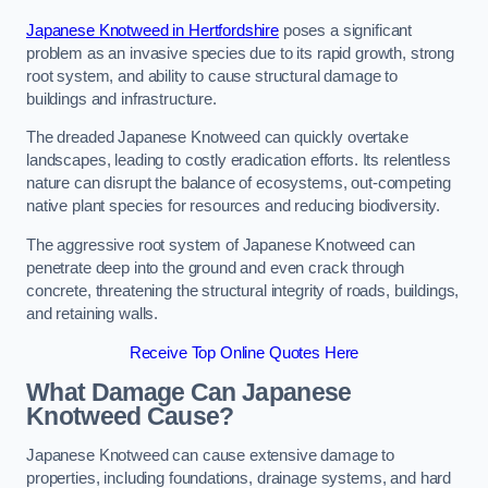
Japanese Knotweed in Hertfordshire
poses a significant
problem as an invasive species due to its rapid growth, strong
root system, and ability to cause structural damage to
buildings and infrastructure.
The dreaded Japanese Knotweed can quickly overtake
landscapes, leading to costly eradication efforts. Its relentless
nature can disrupt the balance of ecosystems, out-competing
native plant species for resources and reducing biodiversity.
The aggressive root system of Japanese Knotweed can
penetrate deep into the ground and even crack through
concrete, threatening the structural integrity of roads, buildings,
and retaining walls.
Receive Top Online Quotes Here
What Damage Can Japanese
Knotweed Cause?
Japanese Knotweed can cause extensive damage to
properties, including foundations, drainage systems, and hard