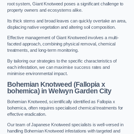
root system, Giant Knotweed poses a significant challenge to
property owners and ecosystems alike.
Its thick stems and broad leaves can quickly overtake an area,
displacing native vegetation and altering soil composition.
Effective management of Giant Knotweed involves a multi-
faceted approach, combining physical removal, chemical
treatments, and long-term monitoring.
By tailoring our strategies to the specific characteristics of
each infestation, we can maximise success rates and
minimise environmental impact.
Bohemian Knotweed (Fallopia x
bohemica) in Welwyn Garden City
Bohemian Knotweed, scientifically identified as Fallopia x
bohemica, often requires specialised chemical treatments for
effective eradication.
Our team of Japanese Knotweed specialists is well-versed in
handling Bohemian Knotweed infestations with targeted and