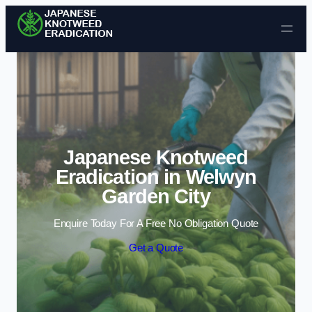
Skip to content
Japanese Knotweed
Eradication in Welwyn
Garden City
Enquire Today For A Free No Obligation Quote
Get a Quote