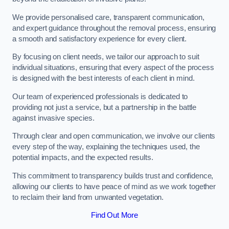
We provide personalised care, transparent communication,
and expert guidance throughout the removal process, ensuring
a smooth and satisfactory experience for every client.
By focusing on client needs, we tailor our approach to suit
individual situations, ensuring that every aspect of the process
is designed with the best interests of each client in mind.
Our team of experienced professionals is dedicated to
providing not just a service, but a partnership in the battle
against invasive species.
Through clear and open communication, we involve our clients
every step of the way, explaining the techniques used, the
potential impacts, and the expected results.
This commitment to transparency builds trust and confidence,
allowing our clients to have peace of mind as we work together
to reclaim their land from unwanted vegetation.
Find Out More