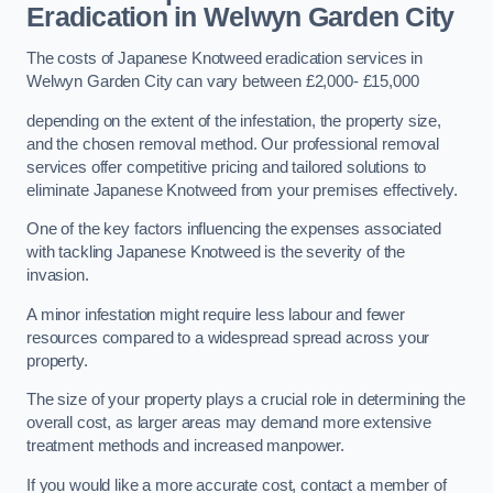
Eradication in Welwyn Garden City
The costs of Japanese Knotweed eradication services in
Welwyn Garden City can vary between £2,000- £15,000
depending on the extent of the infestation, the property size,
and the chosen removal method. Our professional removal
services offer competitive pricing and tailored solutions to
eliminate Japanese Knotweed from your premises effectively.
One of the key factors influencing the expenses associated
with tackling Japanese Knotweed is the severity of the
invasion.
A minor infestation might require less labour and fewer
resources compared to a widespread spread across your
property.
The size of your property plays a crucial role in determining the
overall cost, as larger areas may demand more extensive
treatment methods and increased manpower.
If you would like a more accurate cost, contact a member of