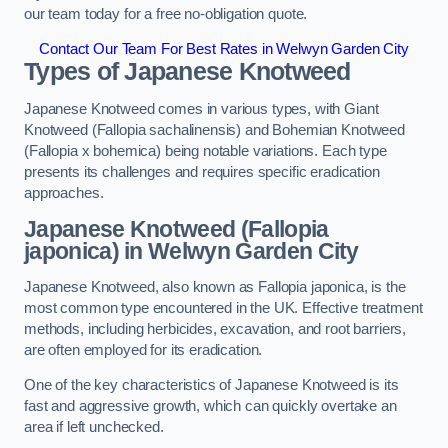
our team today for a free no-obligation quote.
Contact Our Team For Best Rates in Welwyn Garden City
Types of Japanese Knotweed
Japanese Knotweed comes in various types, with Giant
Knotweed (Fallopia sachalinensis) and Bohemian Knotweed
(Fallopia x bohemica) being notable variations. Each type
presents its challenges and requires specific eradication
approaches.
Japanese Knotweed (Fallopia
japonica) in Welwyn Garden City
Japanese Knotweed, also known as Fallopia japonica, is the
most common type encountered in the UK. Effective treatment
methods, including herbicides, excavation, and root barriers,
are often employed for its eradication.
One of the key characteristics of Japanese Knotweed is its
fast and aggressive growth, which can quickly overtake an
area if left unchecked.