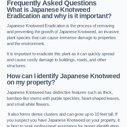
Frequently Asked Questions
What is Japanese Knotweed
Eradication and why is it important?
Japanese Knotweed Eradication is the process of removing
and preventing the growth of Japanese Knotweed, an invasive
plant species that can cause immense damage to properties
and the environment.
It is important to eradicate this plant as it can quickly spread
and cause costly damage to buildings, roads, and other
structures.
How can I identify Japanese Knotweed
on my property?
Japanese Knotweed has distinctive features such as thick,
bamboo-like stems with purple speckles, heart-shaped leaves,
and small white flowers.
It also forms dense clusters and can grow up to 10 feet tall. If
you suspect you have Japanese Knotweed on your property, it
is best to seek professional assistance for proper identification.