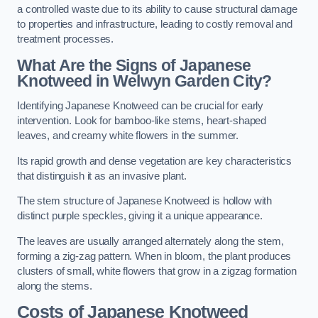
a controlled waste due to its ability to cause structural damage
to properties and infrastructure, leading to costly removal and
treatment processes.
What Are the Signs of Japanese
Knotweed in Welwyn Garden City?
Identifying Japanese Knotweed can be crucial for early
intervention. Look for bamboo-like stems, heart-shaped
leaves, and creamy white flowers in the summer.
Its rapid growth and dense vegetation are key characteristics
that distinguish it as an invasive plant.
The stem structure of Japanese Knotweed is hollow with
distinct purple speckles, giving it a unique appearance.
The leaves are usually arranged alternately along the stem,
forming a zig-zag pattern. When in bloom, the plant produces
clusters of small, white flowers that grow in a zigzag formation
along the stems.
Costs of Japanese Knotweed