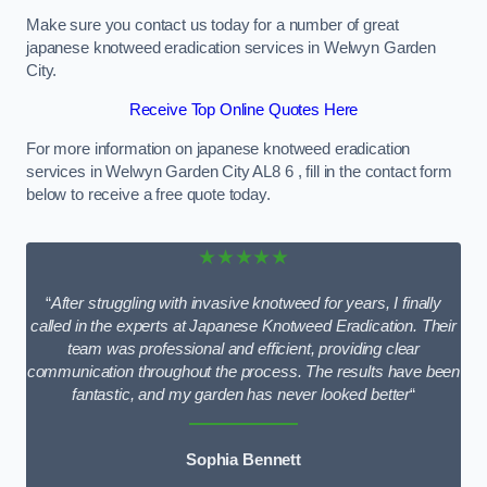
Make sure you contact us today for a number of great
japanese knotweed eradication services in Welwyn Garden
City.
Receive Top Online Quotes Here
For more information on japanese knotweed eradication
services in Welwyn Garden City AL8 6 , fill in the contact form
below to receive a free quote today.
★★★★★
“
After struggling with invasive knotweed for years, I finally
called in the experts at Japanese Knotweed Eradication. Their
team was professional and efficient, providing clear
communication throughout the process. The results have been
fantastic, and my garden has never looked better
“
Sophia Bennett