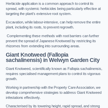
Herbicide application is a common approach to control its
spread, with systemic herbicides being particularly effective at
targeting the plant’s extensive root system.
Excavation, while labour-intensive, can help remove the entire
plant, including its roots, to prevent regrowth.
Complementing these methods with root barriers can further
prevent the spread of Japanese Knotweed by restricting its
rhizomes from extending into surrounding areas.
Giant Knotweed (Fallopia
sachalinensis) in Welwyn Garden City
Giant Knotweed, scientifically known as Fallopia sachalinensis,
requires specialised management plans to control its vigorous
growth.
Working in partnership with the Property Care Association, we
develop comprehensive strategies to address Giant Knotweed
infestations effectively.
Characterised by its towering height, rapid spread, and strong