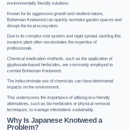
environmentally friendly solutions.
Known for its aggressive growth and resilient nature,
Bohemian Knotweed can quickly overtake garden spaces and
disrupt the local ecosystem.
Due to its complex root system and rapid spread, tackling this
invasive plant often necessitates the expertise of
professionals.
Chemical eradication methods, such as the application of
glyphosate-based herbicides, are commonly employed to
combat Bohemian Knotweed.
The indiscriminate use of chemicals can have detrimental
impacts on the environment.
This underscores the importance of utilising eco-friendly
alternatives, such as bio-herbicides or physical removal
techniques, to manage infestations sustainably.
Why Is Japanese Knotweed a
Problem?