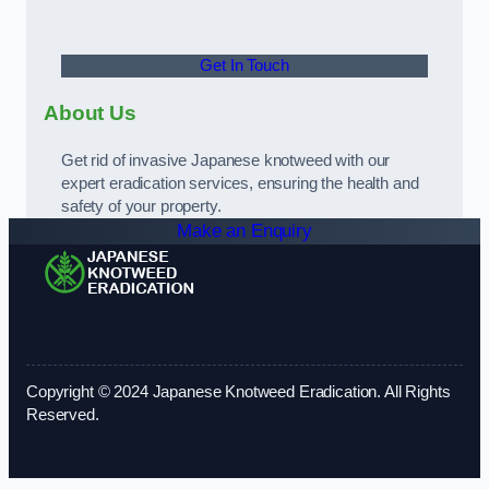
Get In Touch
About Us
Get rid of invasive Japanese knotweed with our
expert eradication services, ensuring the health and
safety of your property.
Make an Enquiry
Copyright © 2024 Japanese Knotweed Eradication. All Rights
Reserved.