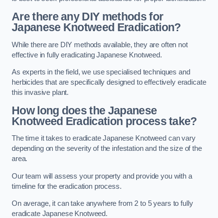
Are there any DIY methods for
Japanese Knotweed Eradication?
While there are DIY methods available, they are often not
effective in fully eradicating Japanese Knotweed.
As experts in the field, we use specialised techniques and
herbicides that are specifically designed to effectively eradicate
this invasive plant.
How long does the Japanese
Knotweed Eradication process take?
The time it takes to eradicate Japanese Knotweed can vary
depending on the severity of the infestation and the size of the
area.
Our team will assess your property and provide you with a
timeline for the eradication process.
On average, it can take anywhere from 2 to 5 years to fully
eradicate Japanese Knotweed.