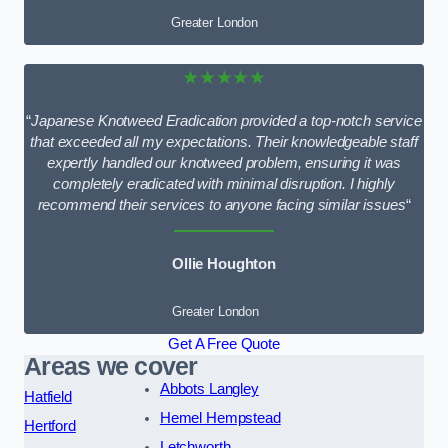
Greater London
★★★★★
“
Japanese Knotweed Eradication provided a top-notch service
that exceeded all my expectations. Their knowledgeable staff
expertly handled our knotweed problem, ensuring it was
completely eradicated with minimal disruption. I highly
recommend their services to anyone facing similar issues
“
Ollie Houghton
Greater London
Get A Free Quote
Areas we cover
Abbots Langley
Hatfield
Hemel Hempstead
Hertford
Letchworth