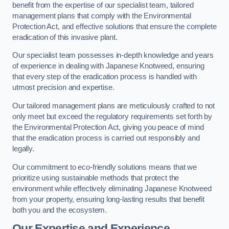
benefit from the expertise of our specialist team, tailored
management plans that comply with the Environmental
Protection Act, and effective solutions that ensure the complete
eradication of this invasive plant.
Our specialist team possesses in-depth knowledge and years
of experience in dealing with Japanese Knotweed, ensuring
that every step of the eradication process is handled with
utmost precision and expertise.
Our tailored management plans are meticulously crafted to not
only meet but exceed the regulatory requirements set forth by
the Environmental Protection Act, giving you peace of mind
that the eradication process is carried out responsibly and
legally.
Our commitment to eco-friendly solutions means that we
prioritize using sustainable methods that protect the
environment while effectively eliminating Japanese Knotweed
from your property, ensuring long-lasting results that benefit
both you and the ecosystem.
Our Expertise and Experience