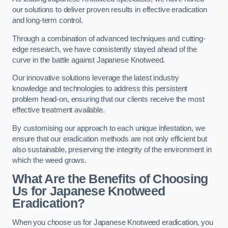
our solutions to deliver proven results in effective eradication
and long-term control.
Through a combination of advanced techniques and cutting-
edge research, we have consistently stayed ahead of the
curve in the battle against Japanese Knotweed.
Our innovative solutions leverage the latest industry
knowledge and technologies to address this persistent
problem head-on, ensuring that our clients receive the most
effective treatment available.
By customising our approach to each unique infestation, we
ensure that our eradication methods are not only efficient but
also sustainable, preserving the integrity of the environment in
which the weed grows.
What Are the Benefits of Choosing
Us for Japanese Knotweed
Eradication?
When you choose us for Japanese Knotweed eradication, you