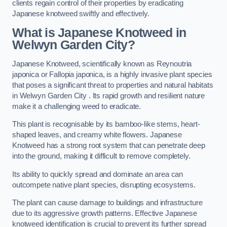
clients regain control of their properties by eradicating
Japanese knotweed swiftly and effectively.
What is Japanese Knotweed in
Welwyn Garden City?
Japanese Knotweed, scientifically known as Reynoutria
japonica or Fallopia japonica, is a highly invasive plant species
that poses a significant threat to properties and natural habitats
in Welwyn Garden City . Its rapid growth and resilient nature
make it a challenging weed to eradicate.
This plant is recognisable by its bamboo-like stems, heart-
shaped leaves, and creamy white flowers. Japanese
Knotweed has a strong root system that can penetrate deep
into the ground, making it difficult to remove completely.
Its ability to quickly spread and dominate an area can
outcompete native plant species, disrupting ecosystems.
The plant can cause damage to buildings and infrastructure
due to its aggressive growth patterns. Effective Japanese
knotweed identification is crucial to prevent its further spread