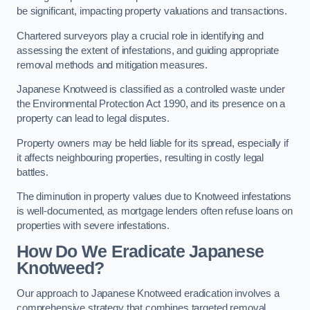
be significant, impacting property valuations and transactions.
Chartered surveyors play a crucial role in identifying and
assessing the extent of infestations, and guiding appropriate
removal methods and mitigation measures.
Japanese Knotweed is classified as a controlled waste under
the Environmental Protection Act 1990, and its presence on a
property can lead to legal disputes.
Property owners may be held liable for its spread, especially if
it affects neighbouring properties, resulting in costly legal
battles.
The diminution in property values due to Knotweed infestations
is well-documented, as mortgage lenders often refuse loans on
properties with severe infestations.
How Do We Eradicate Japanese
Knotweed?
Our approach to Japanese Knotweed eradication involves a
comprehensive strategy that combines targeted removal