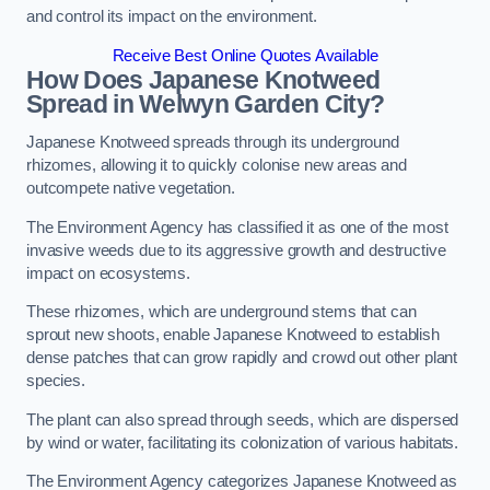
and control its impact on the environment.
Receive Best Online Quotes Available
How Does Japanese Knotweed
Spread in Welwyn Garden City?
Japanese Knotweed spreads through its underground
rhizomes, allowing it to quickly colonise new areas and
outcompete native vegetation.
The Environment Agency has classified it as one of the most
invasive weeds due to its aggressive growth and destructive
impact on ecosystems.
These rhizomes, which are underground stems that can
sprout new shoots, enable Japanese Knotweed to establish
dense patches that can grow rapidly and crowd out other plant
species.
The plant can also spread through seeds, which are dispersed
by wind or water, facilitating its colonization of various habitats.
The Environment Agency categorizes Japanese Knotweed as