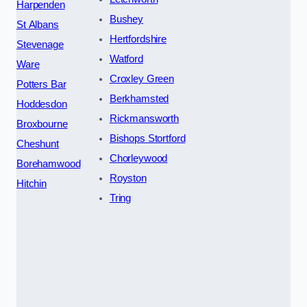
Harpenden
Bushey
St Albans
Hertfordshire
Stevenage
Watford
Ware
Croxley Green
Potters Bar
Berkhamsted
Hoddesdon
Rickmansworth
Broxbourne
Bishops Stortford
Cheshunt
Chorleywood
Borehamwood
Royston
Hitchin
Tring