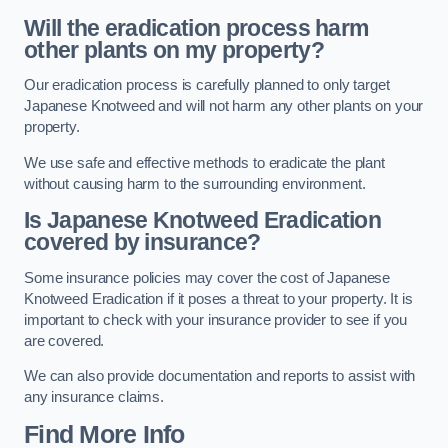
Will the eradication process harm
other plants on my property?
Our eradication process is carefully planned to only target
Japanese Knotweed and will not harm any other plants on your
property.
We use safe and effective methods to eradicate the plant
without causing harm to the surrounding environment.
Is Japanese Knotweed Eradication
covered by insurance?
Some insurance policies may cover the cost of Japanese
Knotweed Eradication if it poses a threat to your property. It is
important to check with your insurance provider to see if you
are covered.
We can also provide documentation and reports to assist with
any insurance claims.
Find More Info