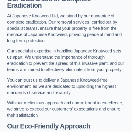
Eradication
At Japanese Knotweed Ltd, we stand by our guarantee of
complete eradication. Our removal services, carried out by
specialist teams, ensure that your property is free from the
menace of Japanese Knotweed, providing peace of mind and
long-term protection.
Our specialist expertise in handling Japanese Knotweed sets
us apart. We understand the importance of thorough
eradication to prevent the spread of this invasive plant, and our
teams are trained to effectively eliminate it from your property.
You can trust us to deliver a Japanese Knotweed-free
environment, as we are dedicated to upholding the highest
standards of service and reliability.
With our meticulous approach and commitment to excellence,
we strive to exceed our customers’ expectations and ensure
their satisfaction.
Our Eco-Friendly Approach