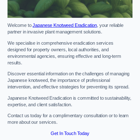
Welcome to
Japanese Knotweed Eradication
, your reliable
partner in invasive plant management solutions.
We specialise in comprehensive eradication services
designed for property owners, local authorities, and
environmental agencies, ensuring effective and long-term
results.
Discover essential information on the challenges of managing
Japanese knotweed, the importance of professional
intervention, and effective strategies for preventing its spread.
Japanese Knotweed Eradication is committed to sustainability,
expertise, and client satisfaction.
Contact us today for a complimentary consultation or to learn
more about our services.
Get In Touch Today