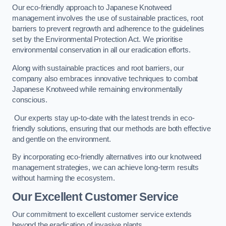
Our eco-friendly approach to Japanese Knotweed
management involves the use of sustainable practices, root
barriers to prevent regrowth and adherence to the guidelines
set by the Environmental Protection Act. We prioritise
environmental conservation in all our eradication efforts.
Along with sustainable practices and root barriers, our
company also embraces innovative techniques to combat
Japanese Knotweed while remaining environmentally
conscious.
Our experts stay up-to-date with the latest trends in eco-
friendly solutions, ensuring that our methods are both effective
and gentle on the environment.
By incorporating eco-friendly alternatives into our knotweed
management strategies, we can achieve long-term results
without harming the ecosystem.
Our Excellent Customer Service
Our commitment to excellent customer service extends
beyond the eradication of invasive plants.