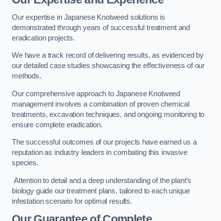
Our expertise in Japanese Knotweed solutions is
demonstrated through years of successful treatment and
eradication projects.
We have a track record of delivering results, as evidenced by
our detailed case studies showcasing the effectiveness of our
methods.
Our comprehensive approach to Japanese Knotweed
management involves a combination of proven chemical
treatments, excavation techniques, and ongoing monitoring to
ensure complete eradication.
The successful outcomes of our projects have earned us a
reputation as industry leaders in combating this invasive
species.
Attention to detail and a deep understanding of the plant’s
biology guide our treatment plans, tailored to each unique
infestation scenario for optimal results.
Our Guarantee of Complete