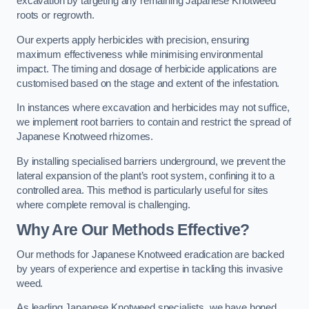
excavation by targeting any remaining Japanese Knotweed
roots or regrowth.
Our experts apply herbicides with precision, ensuring
maximum effectiveness while minimising environmental
impact. The timing and dosage of herbicide applications are
customised based on the stage and extent of the infestation.
In instances where excavation and herbicides may not suffice,
we implement root barriers to contain and restrict the spread of
Japanese Knotweed rhizomes.
By installing specialised barriers underground, we prevent the
lateral expansion of the plant’s root system, confining it to a
controlled area. This method is particularly useful for sites
where complete removal is challenging.
Why Are Our Methods Effective?
Our methods for Japanese Knotweed eradication are backed
by years of experience and expertise in tackling this invasive
weed.
As leading Japanese Knotweed specialists, we have honed