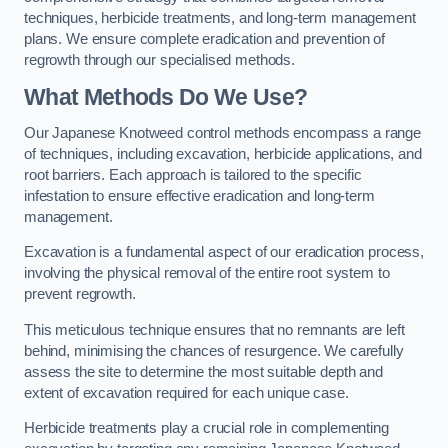
techniques, herbicide treatments, and long-term management
plans. We ensure complete eradication and prevention of
regrowth through our specialised methods.
What Methods Do We Use?
Our Japanese Knotweed control methods encompass a range
of techniques, including excavation, herbicide applications, and
root barriers. Each approach is tailored to the specific
infestation to ensure effective eradication and long-term
management.
Excavation is a fundamental aspect of our eradication process,
involving the physical removal of the entire root system to
prevent regrowth.
This meticulous technique ensures that no remnants are left
behind, minimising the chances of resurgence. We carefully
assess the site to determine the most suitable depth and
extent of excavation required for each unique case.
Herbicide treatments play a crucial role in complementing