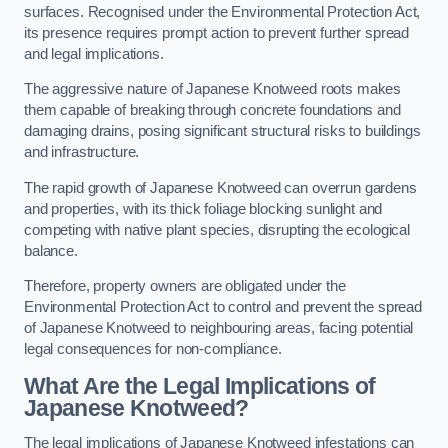
surfaces. Recognised under the Environmental Protection Act,
its presence requires prompt action to prevent further spread
and legal implications.
The aggressive nature of Japanese Knotweed roots makes
them capable of breaking through concrete foundations and
damaging drains, posing significant structural risks to buildings
and infrastructure.
The rapid growth of Japanese Knotweed can overrun gardens
and properties, with its thick foliage blocking sunlight and
competing with native plant species, disrupting the ecological
balance.
Therefore, property owners are obligated under the
Environmental Protection Act to control and prevent the spread
of Japanese Knotweed to neighbouring areas, facing potential
legal consequences for non-compliance.
What Are the Legal Implications of
Japanese Knotweed?
The legal implications of Japanese Knotweed infestations can