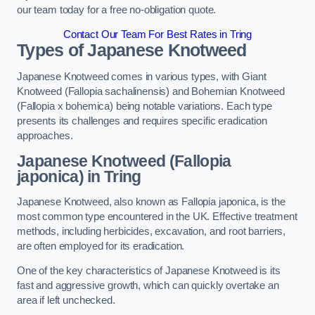
our team today for a free no-obligation quote.
Contact Our Team For Best Rates in Tring
Types of Japanese Knotweed
Japanese Knotweed comes in various types, with Giant
Knotweed (Fallopia sachalinensis) and Bohemian Knotweed
(Fallopia x bohemica) being notable variations. Each type
presents its challenges and requires specific eradication
approaches.
Japanese Knotweed (Fallopia
japonica) in Tring
Japanese Knotweed, also known as Fallopia japonica, is the
most common type encountered in the UK. Effective treatment
methods, including herbicides, excavation, and root barriers,
are often employed for its eradication.
One of the key characteristics of Japanese Knotweed is its
fast and aggressive growth, which can quickly overtake an
area if left unchecked.