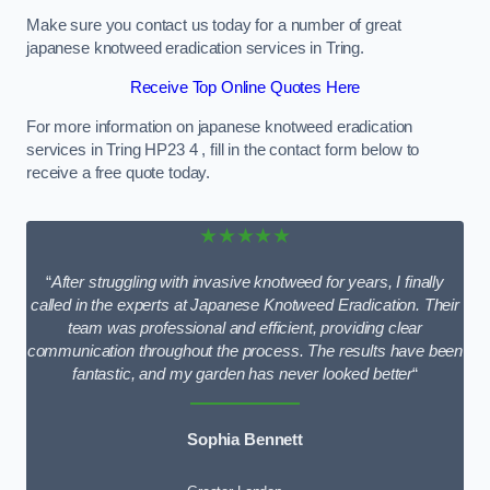
Make sure you contact us today for a number of great
japanese knotweed eradication services in Tring.
Receive Top Online Quotes Here
For more information on japanese knotweed eradication
services in Tring HP23 4 , fill in the contact form below to
receive a free quote today.
★★★★★
“
After struggling with invasive knotweed for years, I finally
called in the experts at Japanese Knotweed Eradication. Their
team was professional and efficient, providing clear
communication throughout the process. The results have been
fantastic, and my garden has never looked better
“
Sophia Bennett