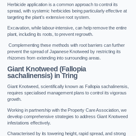
Herbicide application is a common approach to control its
spread, with systemic herbicides being particularly effective at
targeting the plant’s extensive root system.
Excavation, while labour-intensive, can help remove the entire
plant, including its roots, to prevent regrowth.
Complementing these methods with root barriers can further
prevent the spread of Japanese Knotweed by restricting its
rhizomes from extending into surrounding areas.
Giant Knotweed (Fallopia
sachalinensis) in Tring
Giant Knotweed, scientifically known as Fallopia sachalinensis,
requires specialised management plans to control its vigorous
growth.
Working in partnership with the Property Care Association, we
develop comprehensive strategies to address Giant Knotweed
infestations effectively.
Characterised by its towering height, rapid spread, and strong