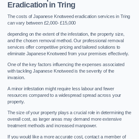
Eradication in Tring
The costs of Japanese Knotweed eradication services in Tring
can vary between £2,000- £15,000
depending on the extent of the infestation, the property size,
and the chosen removal method. Our professional removal
services offer competitive pricing and tailored solutions to
eliminate Japanese Knotweed from your premises effectively.
One of the key factors influencing the expenses associated
with tackling Japanese Knotweed is the severity of the
invasion.
A minor infestation might require less labour and fewer
resources compared to a widespread spread across your
property.
The size of your property plays a crucial role in determining the
overall cost, as larger areas may demand more extensive
treatment methods and increased manpower.
If you would like a more accurate cost, contact a member of