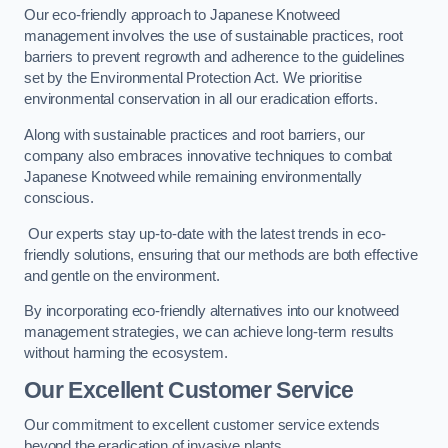
Our eco-friendly approach to Japanese Knotweed
management involves the use of sustainable practices, root
barriers to prevent regrowth and adherence to the guidelines
set by the Environmental Protection Act. We prioritise
environmental conservation in all our eradication efforts.
Along with sustainable practices and root barriers, our
company also embraces innovative techniques to combat
Japanese Knotweed while remaining environmentally
conscious.
Our experts stay up-to-date with the latest trends in eco-
friendly solutions, ensuring that our methods are both effective
and gentle on the environment.
By incorporating eco-friendly alternatives into our knotweed
management strategies, we can achieve long-term results
without harming the ecosystem.
Our Excellent Customer Service
Our commitment to excellent customer service extends
beyond the eradication of invasive plants.