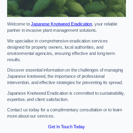
Welcome to
Japanese Knotweed Eradication
, your reliable
partner in invasive plant management solutions.
We specialise in comprehensive eradication services
designed for property owners, local authorities, and
environmental agencies, ensuring effective and long-term
results.
Discover essential information on the challenges of managing
Japanese knotweed, the importance of professional
intervention, and effective strategies for preventing its spread.
Japanese Knotweed Eradication is committed to sustainability,
expertise, and client satisfaction.
Contact us today for a complimentary consultation or to learn
more about our services.
Get In Touch Today