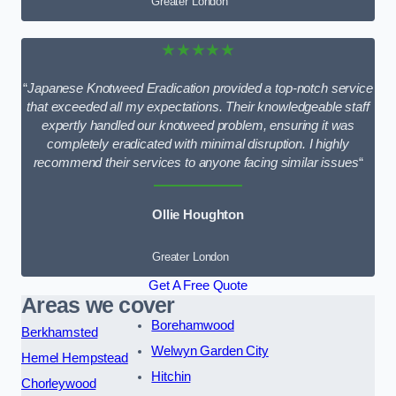
Greater London
★★★★★
“
Japanese Knotweed Eradication provided a top-notch service
that exceeded all my expectations. Their knowledgeable staff
expertly handled our knotweed problem, ensuring it was
completely eradicated with minimal disruption. I highly
recommend their services to anyone facing similar issues
“
Ollie Houghton
Greater London
Get A Free Quote
Areas we cover
Borehamwood
Berkhamsted
Welwyn Garden City
Hemel Hempstead
Hitchin
Chorleywood