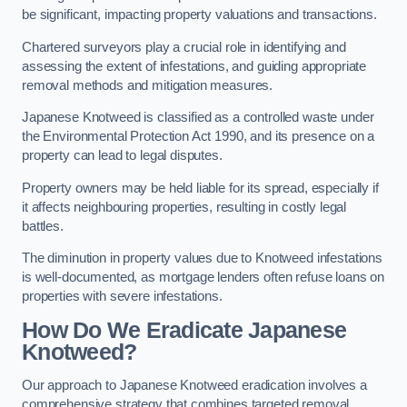
be significant, impacting property valuations and transactions.
Chartered surveyors play a crucial role in identifying and
assessing the extent of infestations, and guiding appropriate
removal methods and mitigation measures.
Japanese Knotweed is classified as a controlled waste under
the Environmental Protection Act 1990, and its presence on a
property can lead to legal disputes.
Property owners may be held liable for its spread, especially if
it affects neighbouring properties, resulting in costly legal
battles.
The diminution in property values due to Knotweed infestations
is well-documented, as mortgage lenders often refuse loans on
properties with severe infestations.
How Do We Eradicate Japanese
Knotweed?
Our approach to Japanese Knotweed eradication involves a
comprehensive strategy that combines targeted removal