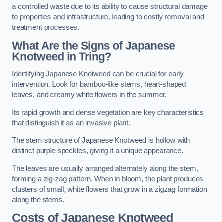
a controlled waste due to its ability to cause structural damage
to properties and infrastructure, leading to costly removal and
treatment processes.
What Are the Signs of Japanese
Knotweed in Tring?
Identifying Japanese Knotweed can be crucial for early
intervention. Look for bamboo-like stems, heart-shaped
leaves, and creamy white flowers in the summer.
Its rapid growth and dense vegetation are key characteristics
that distinguish it as an invasive plant.
The stem structure of Japanese Knotweed is hollow with
distinct purple speckles, giving it a unique appearance.
The leaves are usually arranged alternately along the stem,
forming a zig-zag pattern. When in bloom, the plant produces
clusters of small, white flowers that grow in a zigzag formation
along the stems.
Costs of Japanese Knotweed