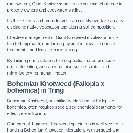
root system, Giant Knotweed poses a significant challenge to
property owners and ecosystems alike.
Its thick stems and broad leaves can quickly overtake an area,
displacing native vegetation and altering soil composition.
Effective management of Giant Knotweed involves a multi-
faceted approach, combining physical removal, chemical
treatments, and long-term monitoring.
By tailoring our strategies to the specific characteristics of
each infestation, we can maximise success rates and
minimise environmental impact.
Bohemian Knotweed (Fallopia x
bohemica) in Tring
Bohemian Knotweed, scientifically identified as Fallopia x
bohemica, often requires specialised chemical treatments for
effective eradication.
Our team of Japanese Knotweed specialists is well-versed in
handling Bohemian Knotweed infestations with targeted and