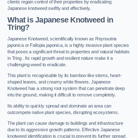
clients regain control of their properties by eradicating
Japanese knotweed swiftly and effectively.
What is Japanese Knotweed in
Tring?
Japanese Knotweed, scientifically known as Reynoutria
japonica or Fallopia japonica, is a highly invasive plant species
that poses a significant threat to properties and natural habitats
in Tring . Its rapid growth and resilient nature make it a
challenging weed to eradicate.
This plant is recognisable by its bamboo-like stems, heart-
shaped leaves, and creamy white flowers. Japanese
Knotweed has a strong root system that can penetrate deep
into the ground, making it difficult to remove completely.
Its ability to quickly spread and dominate an area can
outcompete native plant species, disrupting ecosystems.
The plant can cause damage to buildings and infrastructure
due to its aggressive growth patterns. Effective Japanese
knotweed identification is crucial to prevent its further spread