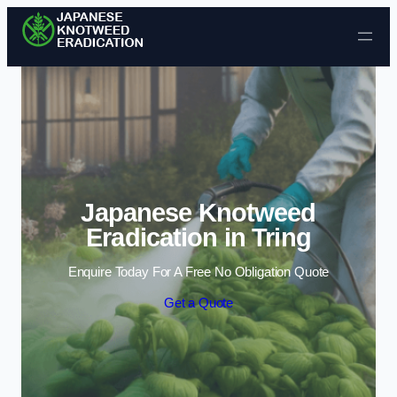
Skip to content
Japanese Knotweed
Eradication in Tring
Enquire Today For A Free No Obligation Quote
Get a Quote