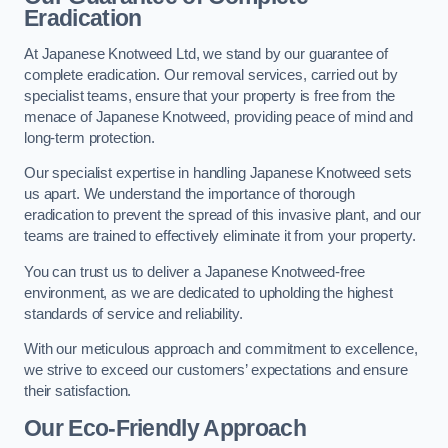
Eradication
At Japanese Knotweed Ltd, we stand by our guarantee of
complete eradication. Our removal services, carried out by
specialist teams, ensure that your property is free from the
menace of Japanese Knotweed, providing peace of mind and
long-term protection.
Our specialist expertise in handling Japanese Knotweed sets
us apart. We understand the importance of thorough
eradication to prevent the spread of this invasive plant, and our
teams are trained to effectively eliminate it from your property.
You can trust us to deliver a Japanese Knotweed-free
environment, as we are dedicated to upholding the highest
standards of service and reliability.
With our meticulous approach and commitment to excellence,
we strive to exceed our customers’ expectations and ensure
their satisfaction.
Our Eco-Friendly Approach