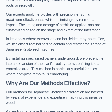
excavation by targeting any remaining Japanese Knotweed
roots or regrowth.
Our experts apply herbicides with precision, ensuring
maximum effectiveness while minimising environmental
impact. The timing and dosage of herbicide applications are
customised based on the stage and extent of the infestation.
In instances where excavation and herbicides may not suffice,
we implement root barriers to contain and restrict the spread of
Japanese Knotweed rhizomes.
By installing specialised barriers underground, we prevent the
lateral expansion of the plant’s root system, confining it to a
controlled area. This method is particularly useful for sites
where complete removal is challenging.
Why Are Our Methods Effective?
Our methods for Japanese Knotweed eradication are backed
by years of experience and expertise in tackling this invasive
weed.
As leading Japanese Knotweed specialists, we have honed