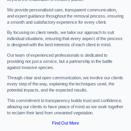
We provide personalised care, transparent communication,
and expert guidance throughout the removal process, ensuring
a smooth and satisfactory experience for every client.
By focusing on client needs, we tailor our approach to suit
individual situations, ensuring that every aspect of the process
is designed with the best interests of each client in mind.
Our team of experienced professionals is dedicated to
providing not just a service, but a partnership in the battle
against invasive species.
Through clear and open communication, we involve our clients
every step of the way, explaining the techniques used, the
potential impacts, and the expected results.
This commitment to transparency builds trust and confidence,
allowing our clients to have peace of mind as we work together
to reclaim their land from unwanted vegetation.
Find Out More