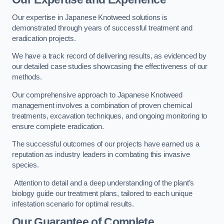
Our expertise in Japanese Knotweed solutions is
demonstrated through years of successful treatment and
eradication projects.
We have a track record of delivering results, as evidenced by
our detailed case studies showcasing the effectiveness of our
methods.
Our comprehensive approach to Japanese Knotweed
management involves a combination of proven chemical
treatments, excavation techniques, and ongoing monitoring to
ensure complete eradication.
The successful outcomes of our projects have earned us a
reputation as industry leaders in combating this invasive
species.
Attention to detail and a deep understanding of the plant’s
biology guide our treatment plans, tailored to each unique
infestation scenario for optimal results.
Our Guarantee of Complete