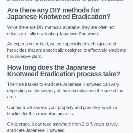
Are there any DIY methods for
Japanese Knotweed Eradication?
While there are DIY methods available, they are often not
effective in fully eradicating Japanese Knotweed.
As experts in the field, we use specialised techniques and
herbicides that are specifically designed to effectively eradicate
this invasive plant.
How long does the Japanese
Knotweed Eradication process take?
The time it takes to eradicate Japanese Knotweed can vary
depending on the severity of the infestation and the size of the
area.
Our team will assess your property and provide you with a
timeline for the eradication process.
On average, it can take anywhere from 2 to 5 years to fully
eradicate Japanese Knotweed.