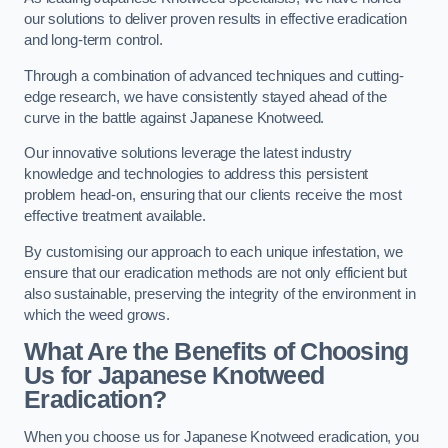
our solutions to deliver proven results in effective eradication
and long-term control.
Through a combination of advanced techniques and cutting-
edge research, we have consistently stayed ahead of the
curve in the battle against Japanese Knotweed.
Our innovative solutions leverage the latest industry
knowledge and technologies to address this persistent
problem head-on, ensuring that our clients receive the most
effective treatment available.
By customising our approach to each unique infestation, we
ensure that our eradication methods are not only efficient but
also sustainable, preserving the integrity of the environment in
which the weed grows.
What Are the Benefits of Choosing
Us for Japanese Knotweed
Eradication?
When you choose us for Japanese Knotweed eradication, you