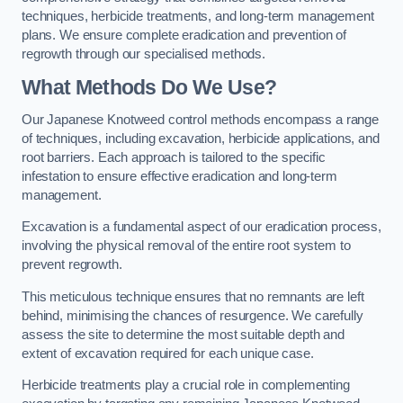
techniques, herbicide treatments, and long-term management
plans. We ensure complete eradication and prevention of
regrowth through our specialised methods.
What Methods Do We Use?
Our Japanese Knotweed control methods encompass a range
of techniques, including excavation, herbicide applications, and
root barriers. Each approach is tailored to the specific
infestation to ensure effective eradication and long-term
management.
Excavation is a fundamental aspect of our eradication process,
involving the physical removal of the entire root system to
prevent regrowth.
This meticulous technique ensures that no remnants are left
behind, minimising the chances of resurgence. We carefully
assess the site to determine the most suitable depth and
extent of excavation required for each unique case.
Herbicide treatments play a crucial role in complementing