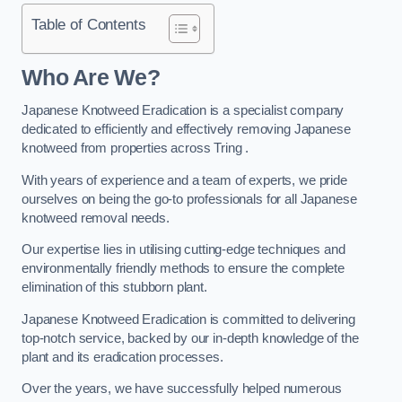
Table of Contents
Who Are We?
Japanese Knotweed Eradication is a specialist company
dedicated to efficiently and effectively removing Japanese
knotweed from properties across Tring .
With years of experience and a team of experts, we pride
ourselves on being the go-to professionals for all Japanese
knotweed removal needs.
Our expertise lies in utilising cutting-edge techniques and
environmentally friendly methods to ensure the complete
elimination of this stubborn plant.
Japanese Knotweed Eradication is committed to delivering
top-notch service, backed by our in-depth knowledge of the
plant and its eradication processes.
Over the years, we have successfully helped numerous