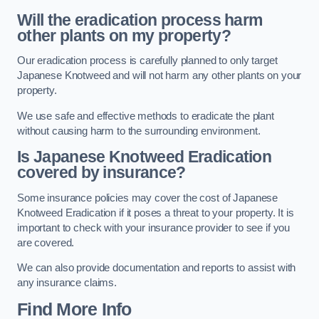
Will the eradication process harm
other plants on my property?
Our eradication process is carefully planned to only target
Japanese Knotweed and will not harm any other plants on your
property.
We use safe and effective methods to eradicate the plant
without causing harm to the surrounding environment.
Is Japanese Knotweed Eradication
covered by insurance?
Some insurance policies may cover the cost of Japanese
Knotweed Eradication if it poses a threat to your property. It is
important to check with your insurance provider to see if you
are covered.
We can also provide documentation and reports to assist with
any insurance claims.
Find More Info