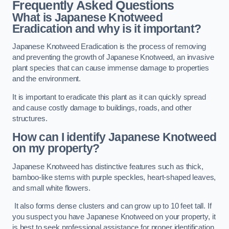
Frequently Asked Questions
What is Japanese Knotweed
Eradication and why is it important?
Japanese Knotweed Eradication is the process of removing
and preventing the growth of Japanese Knotweed, an invasive
plant species that can cause immense damage to properties
and the environment.
It is important to eradicate this plant as it can quickly spread
and cause costly damage to buildings, roads, and other
structures.
How can I identify Japanese Knotweed
on my property?
Japanese Knotweed has distinctive features such as thick,
bamboo-like stems with purple speckles, heart-shaped leaves,
and small white flowers.
It also forms dense clusters and can grow up to 10 feet tall. If
you suspect you have Japanese Knotweed on your property, it
is best to seek professional assistance for proper identification.