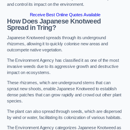
and control its impact on the environment.
Receive Best Online Quotes Available
How Does Japanese Knotweed
Spread in Tring?
Japanese Knotweed spreads through its underground
rhizomes, allowing it to quickly colonise new areas and
outcompete native vegetation.
The Environment Agency has classified it as one of the most
invasive weeds due to its aggressive growth and destructive
impact on ecosystems.
These rhizomes, which are underground stems that can
sprout new shoots, enable Japanese Knotweed to establish
dense patches that can grow rapidly and crowd out other plant
species.
The plant can also spread through seeds, which are dispersed
by wind or water, facilitating its colonization of various habitats.
The Environment Agency categorizes Japanese Knotweed as