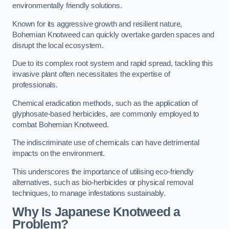
environmentally friendly solutions.
Known for its aggressive growth and resilient nature,
Bohemian Knotweed can quickly overtake garden spaces and
disrupt the local ecosystem.
Due to its complex root system and rapid spread, tackling this
invasive plant often necessitates the expertise of
professionals.
Chemical eradication methods, such as the application of
glyphosate-based herbicides, are commonly employed to
combat Bohemian Knotweed.
The indiscriminate use of chemicals can have detrimental
impacts on the environment.
This underscores the importance of utilising eco-friendly
alternatives, such as bio-herbicides or physical removal
techniques, to manage infestations sustainably.
Why Is Japanese Knotweed a
Problem?