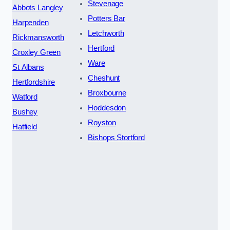
Stevenage
Abbots Langley
Potters Bar
Harpenden
Letchworth
Rickmansworth
Hertford
Croxley Green
Ware
St Albans
Cheshunt
Hertfordshire
Broxbourne
Watford
Hoddesdon
Bushey
Royston
Hatfield
Bishops Stortford