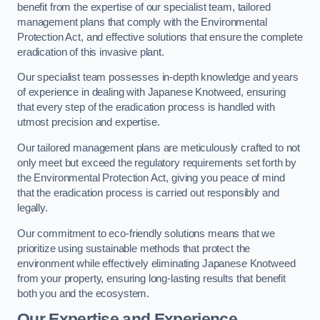
benefit from the expertise of our specialist team, tailored
management plans that comply with the Environmental
Protection Act, and effective solutions that ensure the complete
eradication of this invasive plant.
Our specialist team possesses in-depth knowledge and years
of experience in dealing with Japanese Knotweed, ensuring
that every step of the eradication process is handled with
utmost precision and expertise.
Our tailored management plans are meticulously crafted to not
only meet but exceed the regulatory requirements set forth by
the Environmental Protection Act, giving you peace of mind
that the eradication process is carried out responsibly and
legally.
Our commitment to eco-friendly solutions means that we
prioritize using sustainable methods that protect the
environment while effectively eliminating Japanese Knotweed
from your property, ensuring long-lasting results that benefit
both you and the ecosystem.
Our Expertise and Experience