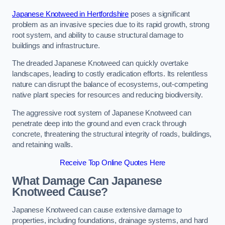
Japanese Knotweed in Hertfordshire
poses a significant
problem as an invasive species due to its rapid growth, strong
root system, and ability to cause structural damage to
buildings and infrastructure.
The dreaded Japanese Knotweed can quickly overtake
landscapes, leading to costly eradication efforts. Its relentless
nature can disrupt the balance of ecosystems, out-competing
native plant species for resources and reducing biodiversity.
The aggressive root system of Japanese Knotweed can
penetrate deep into the ground and even crack through
concrete, threatening the structural integrity of roads, buildings,
and retaining walls.
Receive Top Online Quotes Here
What Damage Can Japanese
Knotweed Cause?
Japanese Knotweed can cause extensive damage to
properties, including foundations, drainage systems, and hard