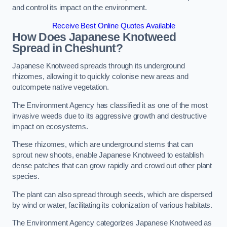
and control its impact on the environment.
Receive Best Online Quotes Available
How Does Japanese Knotweed
Spread in Cheshunt?
Japanese Knotweed spreads through its underground
rhizomes, allowing it to quickly colonise new areas and
outcompete native vegetation.
The Environment Agency has classified it as one of the most
invasive weeds due to its aggressive growth and destructive
impact on ecosystems.
These rhizomes, which are underground stems that can
sprout new shoots, enable Japanese Knotweed to establish
dense patches that can grow rapidly and crowd out other plant
species.
The plant can also spread through seeds, which are dispersed
by wind or water, facilitating its colonization of various habitats.
The Environment Agency categorizes Japanese Knotweed as