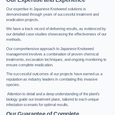
Our expertise in Japanese Knotweed solutions is
demonstrated through years of successful treatment and
eradication projects.
We have a track record of delivering results, as evidenced by
our detailed case studies showcasing the effectiveness of our
methods.
Our comprehensive approach to Japanese Knotweed
management involves a combination of proven chemical
treatments, excavation techniques, and ongoing monitoring to
ensure complete eradication.
The successful outcomes of our projects have earned us a
reputation as industry leaders in combating this invasive
species.
Attention to detail and a deep understanding of the plant’s
biology guide our treatment plans, tailored to each unique
infestation scenario for optimal results.
Our Guarantee of Complete