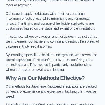
excavation by targeting any remaining Japanese Knotweed
roots or regrowth.
Our experts apply herbicides with precision, ensuring
maximum effectiveness while minimising environmental
impact. The timing and dosage of herbicide applications are
customised based on the stage and extent of the infestation.
In instances where excavation and herbicides may not suffice,
we implement root barriers to contain and restrict the spread of
Japanese Knotweed rhizomes.
By installing specialised barriers underground, we prevent the
lateral expansion of the plant’s root system, confining it to a
controlled area. This method is particularly useful for sites
where complete removal is challenging.
Why Are Our Methods Effective?
Our methods for Japanese Knotweed eradication are backed
by years of experience and expertise in tackling this invasive
weed.
As leading Japanese Knotweed specialists, we have honed