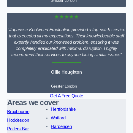
Greater London
★★★★★
“
Japanese Knotweed Eradication provided a top-notch service
that exceeded all my expectations. Their knowledgeable staff
expertly handled our knotweed problem, ensuring it was
completely eradicated with minimal disruption. I highly
recommend their services to anyone facing similar issues
“
Ollie Houghton
Greater London
Get A Free Quote
Areas we cover
Hertfordshire
Broxbourne
Watford
Hoddesdon
Harpenden
Potters Bar