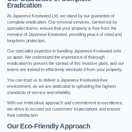
Eradication
At Japanese Knotweed Ltd, we stand by our guarantee of
complete eradication. Our removal services, carried out by
specialist teams, ensure that your property is free from the
menace of Japanese Knotweed, providing peace of mind and
long-term protection.
Our specialist expertise in handling Japanese Knotweed sets
us apart. We understand the importance of thorough
eradication to prevent the spread of this invasive plant, and our
teams are trained to effectively eliminate it from your property.
You can trust us to deliver a Japanese Knotweed-free
environment, as we are dedicated to upholding the highest
standards of service and reliability.
With our meticulous approach and commitment to excellence,
we strive to exceed our customers’ expectations and ensure
their satisfaction.
Our Eco-Friendly Approach