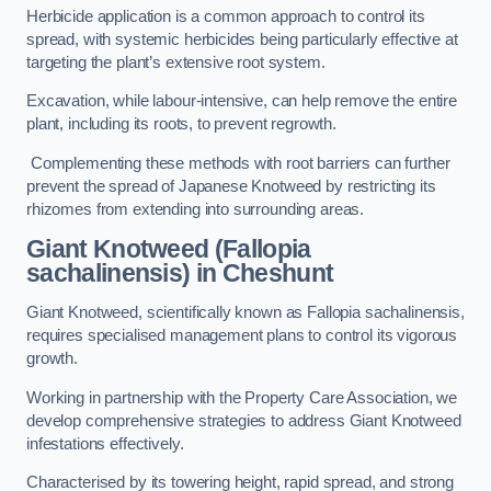
Herbicide application is a common approach to control its
spread, with systemic herbicides being particularly effective at
targeting the plant’s extensive root system.
Excavation, while labour-intensive, can help remove the entire
plant, including its roots, to prevent regrowth.
Complementing these methods with root barriers can further
prevent the spread of Japanese Knotweed by restricting its
rhizomes from extending into surrounding areas.
Giant Knotweed (Fallopia
sachalinensis) in Cheshunt
Giant Knotweed, scientifically known as Fallopia sachalinensis,
requires specialised management plans to control its vigorous
growth.
Working in partnership with the Property Care Association, we
develop comprehensive strategies to address Giant Knotweed
infestations effectively.
Characterised by its towering height, rapid spread, and strong