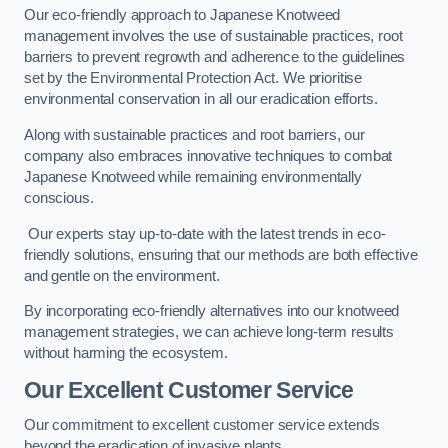
Our eco-friendly approach to Japanese Knotweed
management involves the use of sustainable practices, root
barriers to prevent regrowth and adherence to the guidelines
set by the Environmental Protection Act. We prioritise
environmental conservation in all our eradication efforts.
Along with sustainable practices and root barriers, our
company also embraces innovative techniques to combat
Japanese Knotweed while remaining environmentally
conscious.
Our experts stay up-to-date with the latest trends in eco-
friendly solutions, ensuring that our methods are both effective
and gentle on the environment.
By incorporating eco-friendly alternatives into our knotweed
management strategies, we can achieve long-term results
without harming the ecosystem.
Our Excellent Customer Service
Our commitment to excellent customer service extends
beyond the eradication of invasive plants.