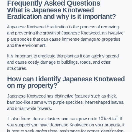
Frequently Asked Questions
What is Japanese Knotweed
Eradication and why is it important?
Japanese Knotweed Eradication is the process of removing
and preventing the growth of Japanese Knotweed, an invasive
plant species that can cause immense damage to properties
and the environment.
It is important to eradicate this plant as it can quickly spread
and cause costly damage to buildings, roads, and other
structures.
How can I identify Japanese Knotweed
on my property?
Japanese Knotweed has distinctive features such as thick,
bamboo-like stems with purple speckles, heart-shaped leaves,
and small white flowers.
It also forms dense clusters and can grow up to 10 feet tall. If
you suspect you have Japanese Knotweed on your property, it
is best to seek professional assistance for proper identification.