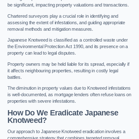
be significant, impacting property valuations and transactions.
Chartered surveyors play a crucial role in identifying and
assessing the extent of infestations, and guiding appropriate
removal methods and mitigation measures.
Japanese Knotweed is classified as a controlled waste under
the Environmental Protection Act 1990, and its presence on a
property can lead to legal disputes.
Property owners may be held liable for its spread, especially if
it affects neighbouring properties, resulting in costly legal
battles.
The diminution in property values due to Knotweed infestations
is well-documented, as mortgage lenders often refuse loans on
properties with severe infestations.
How Do We Eradicate Japanese
Knotweed?
Our approach to Japanese Knotweed eradication involves a
comprehensive strategy that combines targeted removal