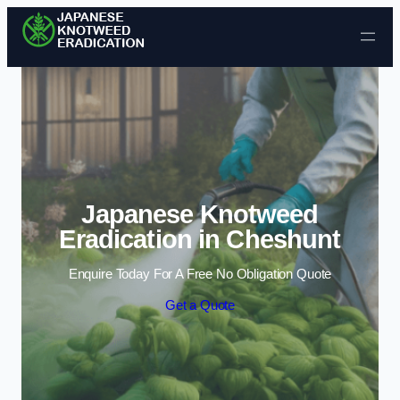
Skip to content
Japanese Knotweed
Eradication in Cheshunt
Enquire Today For A Free No Obligation Quote
Get a Quote