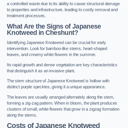
a controlled waste due to its ability to cause structural damage
to properties and infrastructure, leading to costly removal and
treatment processes.
What Are the Signs of Japanese
Knotweed in Cheshunt?
Identifying Japanese Knotweed can be crucial for early
intervention. Look for bamboo-like stems, heart-shaped
leaves, and creamy white flowers in the summer.
Its rapid growth and dense vegetation are key characteristics
that distinguish it as an invasive plant.
The stem structure of Japanese Knotweed is hollow with
distinct purple speckles, giving it a unique appearance.
The leaves are usually arranged alternately along the stem,
forming a zig-zag pattern. When in bloom, the plant produces
clusters of small, white flowers that grow in a zigzag formation
along the stems.
Costs of Japanese Knotweed