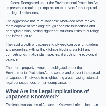
surfaces. Recognised under the Environmental Protection Act,
its presence requires prompt action to prevent further spread
and legal implications.
The aggressive nature of Japanese Knotweed roots makes
them capable of breaking through concrete foundations and
damaging drains, posing significant structural risks to buildings
and infrastructure.
The rapid growth of Japanese Knotweed can overrun gardens
and properties, with its thick foliage blocking sunlight and
competing with native plant species, disrupting the ecological
balance.
Therefore, property owners are obligated under the
Environmental Protection Act to control and prevent the spread
of Japanese Knotweed to neighbouring areas, facing potential
legal consequences for non-compliance.
What Are the Legal Implications of
Japanese Knotweed?
The legal implications of Japanese Knotweed infestations can