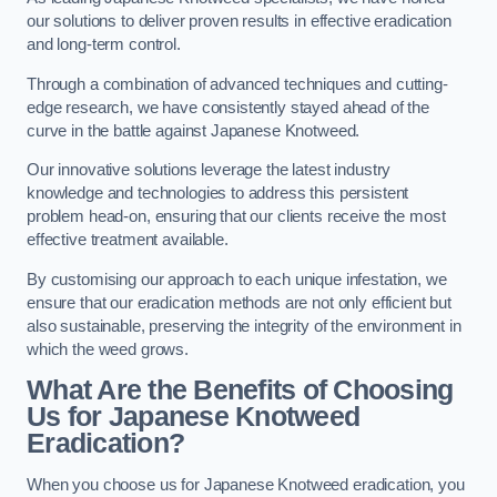
our solutions to deliver proven results in effective eradication
and long-term control.
Through a combination of advanced techniques and cutting-
edge research, we have consistently stayed ahead of the
curve in the battle against Japanese Knotweed.
Our innovative solutions leverage the latest industry
knowledge and technologies to address this persistent
problem head-on, ensuring that our clients receive the most
effective treatment available.
By customising our approach to each unique infestation, we
ensure that our eradication methods are not only efficient but
also sustainable, preserving the integrity of the environment in
which the weed grows.
What Are the Benefits of Choosing
Us for Japanese Knotweed
Eradication?
When you choose us for Japanese Knotweed eradication, you