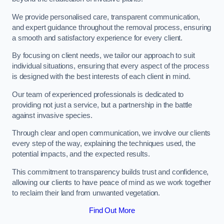
We provide personalised care, transparent communication,
and expert guidance throughout the removal process, ensuring
a smooth and satisfactory experience for every client.
By focusing on client needs, we tailor our approach to suit
individual situations, ensuring that every aspect of the process
is designed with the best interests of each client in mind.
Our team of experienced professionals is dedicated to
providing not just a service, but a partnership in the battle
against invasive species.
Through clear and open communication, we involve our clients
every step of the way, explaining the techniques used, the
potential impacts, and the expected results.
This commitment to transparency builds trust and confidence,
allowing our clients to have peace of mind as we work together
to reclaim their land from unwanted vegetation.
Find Out More