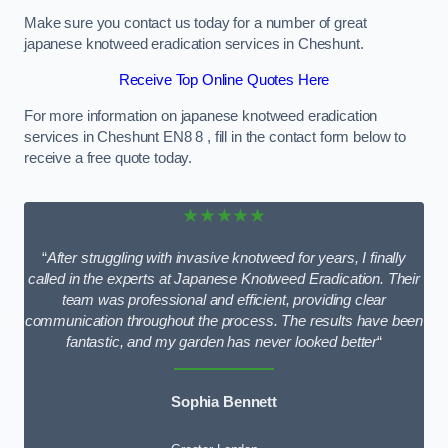
Make sure you contact us today for a number of great
japanese knotweed eradication services in Cheshunt.
Receive Top Online Quotes Here
For more information on japanese knotweed eradication
services in Cheshunt EN8 8 , fill in the contact form below to
receive a free quote today.
★★★★★
“
After struggling with invasive knotweed for years, I finally
called in the experts at Japanese Knotweed Eradication. Their
team was professional and efficient, providing clear
communication throughout the process. The results have been
fantastic, and my garden has never looked better
“
Sophia Bennett