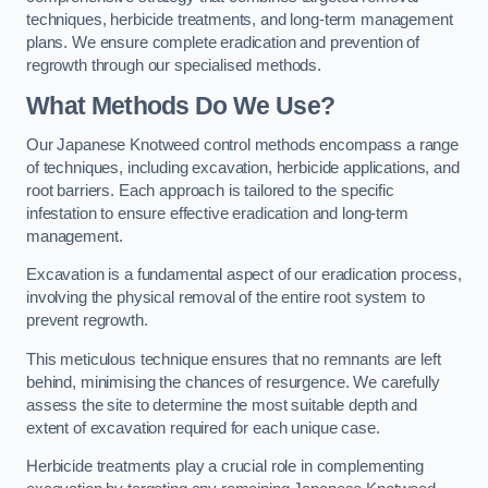
techniques, herbicide treatments, and long-term management
plans. We ensure complete eradication and prevention of
regrowth through our specialised methods.
What Methods Do We Use?
Our Japanese Knotweed control methods encompass a range
of techniques, including excavation, herbicide applications, and
root barriers. Each approach is tailored to the specific
infestation to ensure effective eradication and long-term
management.
Excavation is a fundamental aspect of our eradication process,
involving the physical removal of the entire root system to
prevent regrowth.
This meticulous technique ensures that no remnants are left
behind, minimising the chances of resurgence. We carefully
assess the site to determine the most suitable depth and
extent of excavation required for each unique case.
Herbicide treatments play a crucial role in complementing