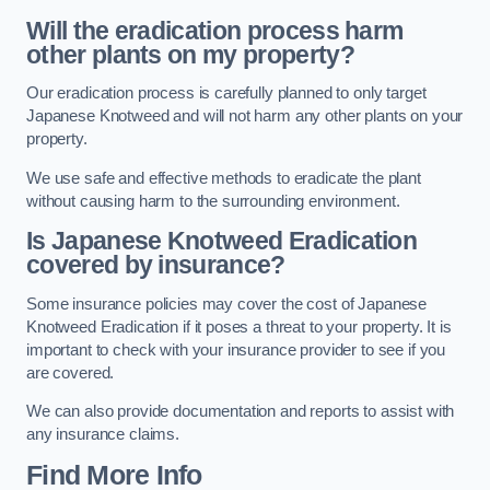
Will the eradication process harm
other plants on my property?
Our eradication process is carefully planned to only target
Japanese Knotweed and will not harm any other plants on your
property.
We use safe and effective methods to eradicate the plant
without causing harm to the surrounding environment.
Is Japanese Knotweed Eradication
covered by insurance?
Some insurance policies may cover the cost of Japanese
Knotweed Eradication if it poses a threat to your property. It is
important to check with your insurance provider to see if you
are covered.
We can also provide documentation and reports to assist with
any insurance claims.
Find More Info