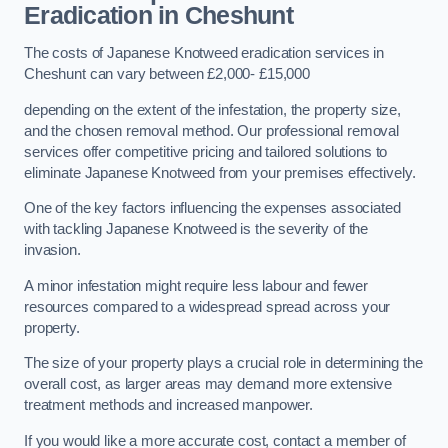
Eradication in Cheshunt
The costs of Japanese Knotweed eradication services in
Cheshunt can vary between £2,000- £15,000
depending on the extent of the infestation, the property size,
and the chosen removal method. Our professional removal
services offer competitive pricing and tailored solutions to
eliminate Japanese Knotweed from your premises effectively.
One of the key factors influencing the expenses associated
with tackling Japanese Knotweed is the severity of the
invasion.
A minor infestation might require less labour and fewer
resources compared to a widespread spread across your
property.
The size of your property plays a crucial role in determining the
overall cost, as larger areas may demand more extensive
treatment methods and increased manpower.
If you would like a more accurate cost, contact a member of