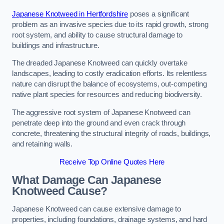
Japanese Knotweed in Hertfordshire
poses a significant
problem as an invasive species due to its rapid growth, strong
root system, and ability to cause structural damage to
buildings and infrastructure.
The dreaded Japanese Knotweed can quickly overtake
landscapes, leading to costly eradication efforts. Its relentless
nature can disrupt the balance of ecosystems, out-competing
native plant species for resources and reducing biodiversity.
The aggressive root system of Japanese Knotweed can
penetrate deep into the ground and even crack through
concrete, threatening the structural integrity of roads, buildings,
and retaining walls.
Receive Top Online Quotes Here
What Damage Can Japanese
Knotweed Cause?
Japanese Knotweed can cause extensive damage to
properties, including foundations, drainage systems, and hard