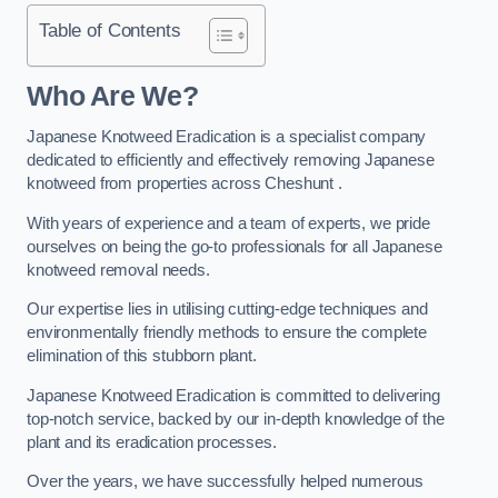
Table of Contents
Who Are We?
Japanese Knotweed Eradication is a specialist company
dedicated to efficiently and effectively removing Japanese
knotweed from properties across Cheshunt .
With years of experience and a team of experts, we pride
ourselves on being the go-to professionals for all Japanese
knotweed removal needs.
Our expertise lies in utilising cutting-edge techniques and
environmentally friendly methods to ensure the complete
elimination of this stubborn plant.
Japanese Knotweed Eradication is committed to delivering
top-notch service, backed by our in-depth knowledge of the
plant and its eradication processes.
Over the years, we have successfully helped numerous