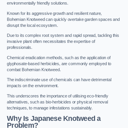
environmentally friendly solutions.
Known for its aggressive growth and resilient nature,
Bohemian Knotweed can quickly overtake garden spaces and
disrupt the local ecosystem.
Due to its complex root system and rapid spread, tackling this
invasive plant often necessitates the expertise of
professionals.
Chemical eradication methods, such as the application of
glyphosate-based herbicides, are commonly employed to
combat Bohemian Knotweed.
The indiscriminate use of chemicals can have detrimental
impacts on the environment.
This underscores the importance of utilising eco-friendly
alternatives, such as bio-herbicides or physical removal
techniques, to manage infestations sustainably.
Why Is Japanese Knotweed a
Problem?