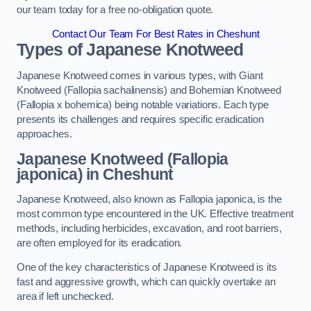
our team today for a free no-obligation quote.
Contact Our Team For Best Rates in Cheshunt
Types of Japanese Knotweed
Japanese Knotweed comes in various types, with Giant
Knotweed (Fallopia sachalinensis) and Bohemian Knotweed
(Fallopia x bohemica) being notable variations. Each type
presents its challenges and requires specific eradication
approaches.
Japanese Knotweed (Fallopia
japonica) in Cheshunt
Japanese Knotweed, also known as Fallopia japonica, is the
most common type encountered in the UK. Effective treatment
methods, including herbicides, excavation, and root barriers,
are often employed for its eradication.
One of the key characteristics of Japanese Knotweed is its
fast and aggressive growth, which can quickly overtake an
area if left unchecked.