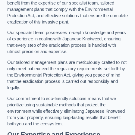
benefit from the expertise of our specialist team, tailored
management plans that comply with the Environmental
Protection Act, and effective solutions that ensure the complete
eradication of this invasive plant.
Our specialist team possesses in-depth knowledge and years
of experience in dealing with Japanese Knotweed, ensuring
that every step of the eradication process is handled with
utmost precision and expertise.
Our tailored management plans are meticulously crafted to not
only meet but exceed the regulatory requirements set forth by
the Environmental Protection Act, giving you peace of mind
that the eradication process is carried out responsibly and
legally.
Our commitment to eco-friendly solutions means that we
prioritize using sustainable methods that protect the
environment while effectively eliminating Japanese Knotweed
from your property, ensuring long-lasting results that benefit
both you and the ecosystem.
Our Expertise and Experience