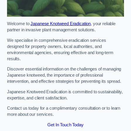
Welcome to
Japanese Knotweed Eradication
, your reliable
partner in invasive plant management solutions.
We specialise in comprehensive eradication services
designed for property owners, local authorities, and
environmental agencies, ensuring effective and long-term
results.
Discover essential information on the challenges of managing
Japanese knotweed, the importance of professional
intervention, and effective strategies for preventing its spread.
Japanese Knotweed Eradication is committed to sustainability,
expertise, and client satisfaction.
Contact us today for a complimentary consultation or to learn
more about our services.
Get In Touch Today