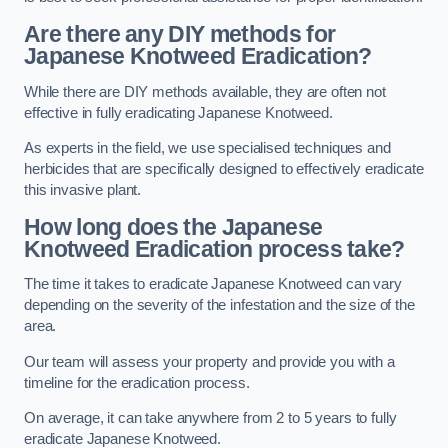
Are there any DIY methods for
Japanese Knotweed Eradication?
While there are DIY methods available, they are often not
effective in fully eradicating Japanese Knotweed.
As experts in the field, we use specialised techniques and
herbicides that are specifically designed to effectively eradicate
this invasive plant.
How long does the Japanese
Knotweed Eradication process take?
The time it takes to eradicate Japanese Knotweed can vary
depending on the severity of the infestation and the size of the
area.
Our team will assess your property and provide you with a
timeline for the eradication process.
On average, it can take anywhere from 2 to 5 years to fully
eradicate Japanese Knotweed.