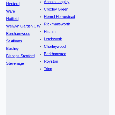
Abbots Langley
Hertford
Croxley Green
Ware
Hemel Hempstead
Hatfield
Rickmansworth
Welwyn Garden City
Hitchin
Borehamwood
Letchworth
St Albans
Chorleywood
Bushey
Berkhamsted
Bishops Stortford
Royston
Stevenage
Tring