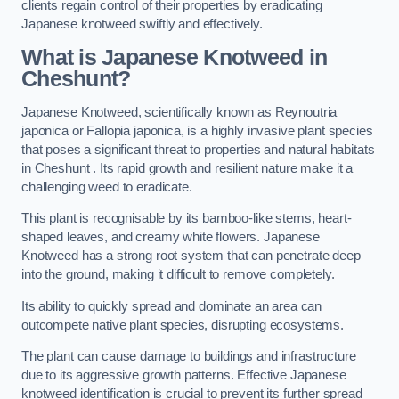
clients regain control of their properties by eradicating
Japanese knotweed swiftly and effectively.
What is Japanese Knotweed in
Cheshunt?
Japanese Knotweed, scientifically known as Reynoutria
japonica or Fallopia japonica, is a highly invasive plant species
that poses a significant threat to properties and natural habitats
in Cheshunt . Its rapid growth and resilient nature make it a
challenging weed to eradicate.
This plant is recognisable by its bamboo-like stems, heart-
shaped leaves, and creamy white flowers. Japanese
Knotweed has a strong root system that can penetrate deep
into the ground, making it difficult to remove completely.
Its ability to quickly spread and dominate an area can
outcompete native plant species, disrupting ecosystems.
The plant can cause damage to buildings and infrastructure
due to its aggressive growth patterns. Effective Japanese
knotweed identification is crucial to prevent its further spread