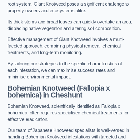
root system, Giant Knotweed poses a significant challenge to
property owners and ecosystems alike.
Its thick stems and broad leaves can quickly overtake an area,
displacing native vegetation and altering soil composition.
Effective management of Giant Knotweed involves a multi-
faceted approach, combining physical removal, chemical
treatments, and long-term monitoring.
By tailoring our strategies to the specific characteristics of
each infestation, we can maximise success rates and
minimise environmental impact.
Bohemian Knotweed (Fallopia x
bohemica) in Cheshunt
Bohemian Knotweed, scientifically identified as Fallopia x
bohemica, often requires specialised chemical treatments for
effective eradication.
Our team of Japanese Knotweed specialists is well-versed in
handling Bohemian Knotweed infestations with targeted and