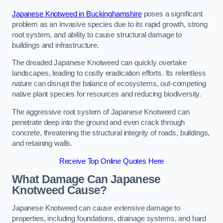
Japanese Knotweed in Buckinghamshire
poses a significant
problem as an invasive species due to its rapid growth, strong
root system, and ability to cause structural damage to
buildings and infrastructure.
The dreaded Japanese Knotweed can quickly overtake
landscapes, leading to costly eradication efforts. Its relentless
nature can disrupt the balance of ecosystems, out-competing
native plant species for resources and reducing biodiversity.
The aggressive root system of Japanese Knotweed can
penetrate deep into the ground and even crack through
concrete, threatening the structural integrity of roads, buildings,
and retaining walls.
Receive Top Online Quotes Here
What Damage Can Japanese
Knotweed Cause?
Japanese Knotweed can cause extensive damage to
properties, including foundations, drainage systems, and hard