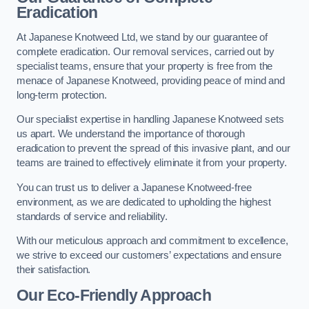
Eradication
At Japanese Knotweed Ltd, we stand by our guarantee of
complete eradication. Our removal services, carried out by
specialist teams, ensure that your property is free from the
menace of Japanese Knotweed, providing peace of mind and
long-term protection.
Our specialist expertise in handling Japanese Knotweed sets
us apart. We understand the importance of thorough
eradication to prevent the spread of this invasive plant, and our
teams are trained to effectively eliminate it from your property.
You can trust us to deliver a Japanese Knotweed-free
environment, as we are dedicated to upholding the highest
standards of service and reliability.
With our meticulous approach and commitment to excellence,
we strive to exceed our customers’ expectations and ensure
their satisfaction.
Our Eco-Friendly Approach