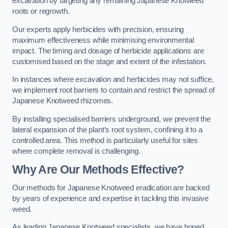
excavation by targeting any remaining Japanese Knotweed
roots or regrowth.
Our experts apply herbicides with precision, ensuring
maximum effectiveness while minimising environmental
impact. The timing and dosage of herbicide applications are
customised based on the stage and extent of the infestation.
In instances where excavation and herbicides may not suffice,
we implement root barriers to contain and restrict the spread of
Japanese Knotweed rhizomes.
By installing specialised barriers underground, we prevent the
lateral expansion of the plant’s root system, confining it to a
controlled area. This method is particularly useful for sites
where complete removal is challenging.
Why Are Our Methods Effective?
Our methods for Japanese Knotweed eradication are backed
by years of experience and expertise in tackling this invasive
weed.
As leading Japanese Knotweed specialists, we have honed