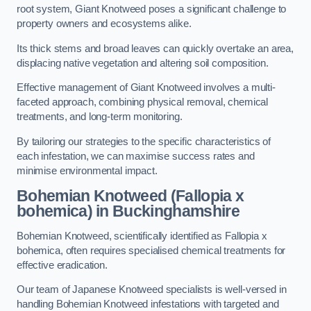
root system, Giant Knotweed poses a significant challenge to
property owners and ecosystems alike.
Its thick stems and broad leaves can quickly overtake an area,
displacing native vegetation and altering soil composition.
Effective management of Giant Knotweed involves a multi-
faceted approach, combining physical removal, chemical
treatments, and long-term monitoring.
By tailoring our strategies to the specific characteristics of
each infestation, we can maximise success rates and
minimise environmental impact.
Bohemian Knotweed (Fallopia x
bohemica) in Buckinghamshire
Bohemian Knotweed, scientifically identified as Fallopia x
bohemica, often requires specialised chemical treatments for
effective eradication.
Our team of Japanese Knotweed specialists is well-versed in
handling Bohemian Knotweed infestations with targeted and