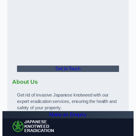
Get In Touch
About Us
Get rid of invasive Japanese knotweed with our
expert eradication services, ensuring the health and
safety of your property.
Make an Enquiry