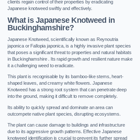
clients regain control of their properties by eradicating
Japanese knotweed swiftly and effectively.
What is Japanese Knotweed in
Buckinghamshire?
Japanese Knotweed, scientifically known as Reynoutria
japonica or Fallopia japonica, is a highly invasive plant species
that poses a significant threat to properties and natural habitats
in Buckinghamshire . Its rapid growth and resilient nature make
it a challenging weed to eradicate.
This plant is recognisable by its bamboo-like stems, heart-
shaped leaves, and creamy white flowers. Japanese
Knotweed has a strong root system that can penetrate deep
into the ground, making it difficult to remove completely.
Its ability to quickly spread and dominate an area can
outcompete native plant species, disrupting ecosystems.
The plant can cause damage to buildings and infrastructure
due to its aggressive growth patterns. Effective Japanese
knotweed identification is crucial to prevent its further spread