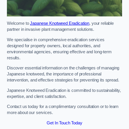
Welcome to
Japanese Knotweed Eradication
, your reliable
partner in invasive plant management solutions.
We specialise in comprehensive eradication services
designed for property owners, local authorities, and
environmental agencies, ensuring effective and long-term
results.
Discover essential information on the challenges of managing
Japanese knotweed, the importance of professional
intervention, and effective strategies for preventing its spread.
Japanese Knotweed Eradication is committed to sustainability,
expertise, and client satisfaction.
Contact us today for a complimentary consultation or to learn
more about our services.
Get In Touch Today