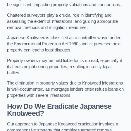
be significant, impacting property valuations and transactions.
Chartered surveyors play a crucial role in identifying and
assessing the extent of infestations, and guiding appropriate
removal methods and mitigation measures.
Japanese Knotweed is classified as a controlled waste under
the Environmental Protection Act 1990, and its presence on a
property can lead to legal disputes.
Property owners may be held liable for its spread, especially if
it affects neighbouring properties, resulting in costly legal
battles.
The diminution in property values due to Knotweed infestations
is well-documented, as mortgage lenders often refuse loans on
properties with severe infestations.
How Do We Eradicate Japanese
Knotweed?
Our approach to Japanese Knotweed eradication involves a
comprehensive strategy that combines targeted removal