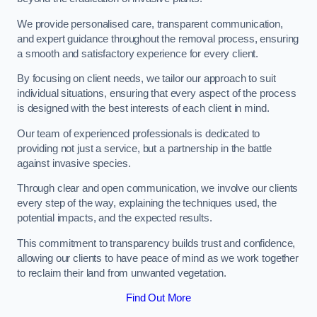
We provide personalised care, transparent communication,
and expert guidance throughout the removal process, ensuring
a smooth and satisfactory experience for every client.
By focusing on client needs, we tailor our approach to suit
individual situations, ensuring that every aspect of the process
is designed with the best interests of each client in mind.
Our team of experienced professionals is dedicated to
providing not just a service, but a partnership in the battle
against invasive species.
Through clear and open communication, we involve our clients
every step of the way, explaining the techniques used, the
potential impacts, and the expected results.
This commitment to transparency builds trust and confidence,
allowing our clients to have peace of mind as we work together
to reclaim their land from unwanted vegetation.
Find Out More