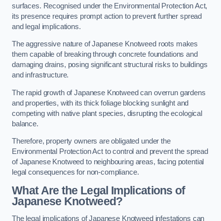
surfaces. Recognised under the Environmental Protection Act,
its presence requires prompt action to prevent further spread
and legal implications.
The aggressive nature of Japanese Knotweed roots makes
them capable of breaking through concrete foundations and
damaging drains, posing significant structural risks to buildings
and infrastructure.
The rapid growth of Japanese Knotweed can overrun gardens
and properties, with its thick foliage blocking sunlight and
competing with native plant species, disrupting the ecological
balance.
Therefore, property owners are obligated under the
Environmental Protection Act to control and prevent the spread
of Japanese Knotweed to neighbouring areas, facing potential
legal consequences for non-compliance.
What Are the Legal Implications of
Japanese Knotweed?
The legal implications of Japanese Knotweed infestations can