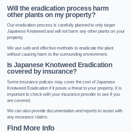
Will the eradication process harm
other plants on my property?
Our eradication process is carefully planned to only target
Japanese Knotweed and will not harm any other plants on your
property.
We use safe and effective methods to eradicate the plant
without causing harm to the surrounding environment.
Is Japanese Knotweed Eradication
covered by insurance?
Some insurance policies may cover the cost of Japanese
Knotweed Eradication if it poses a threat to your property. It is
important to check with your insurance provider to see if you
are covered.
We can also provide documentation and reports to assist with
any insurance claims.
Find More Info