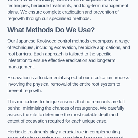
techniques, herbicide treatments, and long-term management
plans. We ensure complete eradication and prevention of
regrowth through our specialised methods.
What Methods Do We Use?
Our Japanese Knotweed control methods encompass a range
of techniques, including excavation, herbicide applications, and
root barriers. Each approach is tailored to the specific
infestation to ensure effective eradication and long-term
management.
Excavation is a fundamental aspect of our eradication process,
involving the physical removal of the entire root system to
prevent regrowth.
This meticulous technique ensures that no remnants are left
behind, minimising the chances of resurgence. We carefully
assess the site to determine the most suitable depth and
extent of excavation required for each unique case.
Herbicide treatments play a crucial role in complementing