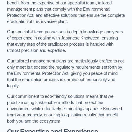
benefit from the expertise of our specialist team, tailored
management plans that comply with the Environmental
Protection Act, and effective solutions that ensure the complete
eradication of this invasive plant.
Our specialist team possesses in-depth knowledge and years
of experience in dealing with Japanese Knotweed, ensuring
that every step of the eradication process is handled with
utmost precision and expertise.
Our tailored management plans are meticulously crafted to not
only meet but exceed the regulatory requirements set forth by
the Environmental Protection Act, giving you peace of mind
that the eradication process is carried out responsibly and
legally.
Our commitment to eco-friendly solutions means that we
prioritize using sustainable methods that protect the
environment while effectively eliminating Japanese Knotweed
from your property, ensuring long-lasting results that benefit
both you and the ecosystem.
Our Expertise and Experience