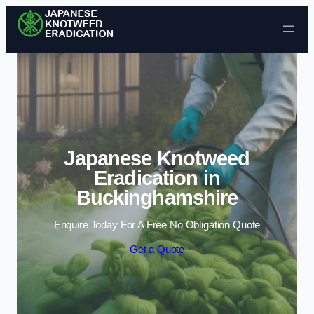
Skip to content
Japanese Knotweed
Eradication in
Buckinghamshire
Enquire Today For A Free No Obligation Quote
Get a Quote