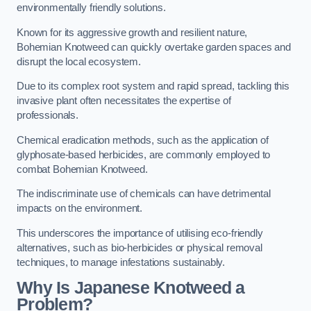
environmentally friendly solutions.
Known for its aggressive growth and resilient nature,
Bohemian Knotweed can quickly overtake garden spaces and
disrupt the local ecosystem.
Due to its complex root system and rapid spread, tackling this
invasive plant often necessitates the expertise of
professionals.
Chemical eradication methods, such as the application of
glyphosate-based herbicides, are commonly employed to
combat Bohemian Knotweed.
The indiscriminate use of chemicals can have detrimental
impacts on the environment.
This underscores the importance of utilising eco-friendly
alternatives, such as bio-herbicides or physical removal
techniques, to manage infestations sustainably.
Why Is Japanese Knotweed a
Problem?