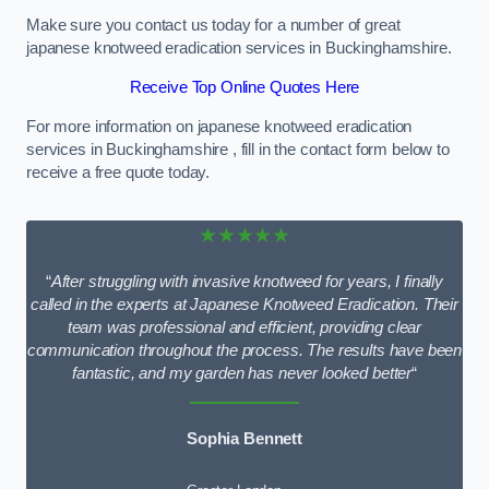
Make sure you contact us today for a number of great
japanese knotweed eradication services in Buckinghamshire.
Receive Top Online Quotes Here
For more information on japanese knotweed eradication
services in Buckinghamshire , fill in the contact form below to
receive a free quote today.
★★★★★
“
After struggling with invasive knotweed for years, I finally
called in the experts at Japanese Knotweed Eradication. Their
team was professional and efficient, providing clear
communication throughout the process. The results have been
fantastic, and my garden has never looked better
“
Sophia Bennett