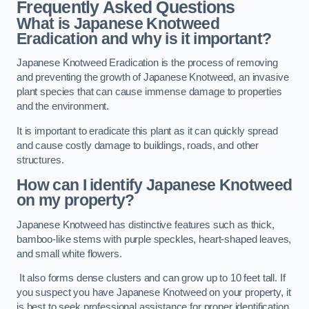
Frequently Asked Questions
What is Japanese Knotweed
Eradication and why is it important?
Japanese Knotweed Eradication is the process of removing
and preventing the growth of Japanese Knotweed, an invasive
plant species that can cause immense damage to properties
and the environment.
It is important to eradicate this plant as it can quickly spread
and cause costly damage to buildings, roads, and other
structures.
How can I identify Japanese Knotweed
on my property?
Japanese Knotweed has distinctive features such as thick,
bamboo-like stems with purple speckles, heart-shaped leaves,
and small white flowers.
It also forms dense clusters and can grow up to 10 feet tall. If
you suspect you have Japanese Knotweed on your property, it
is best to seek professional assistance for proper identification.