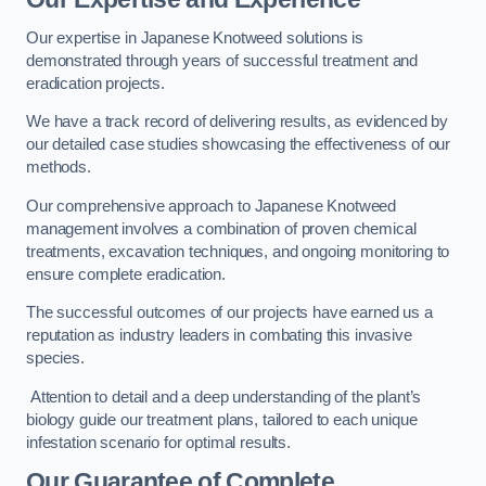
Our expertise in Japanese Knotweed solutions is
demonstrated through years of successful treatment and
eradication projects.
We have a track record of delivering results, as evidenced by
our detailed case studies showcasing the effectiveness of our
methods.
Our comprehensive approach to Japanese Knotweed
management involves a combination of proven chemical
treatments, excavation techniques, and ongoing monitoring to
ensure complete eradication.
The successful outcomes of our projects have earned us a
reputation as industry leaders in combating this invasive
species.
Attention to detail and a deep understanding of the plant’s
biology guide our treatment plans, tailored to each unique
infestation scenario for optimal results.
Our Guarantee of Complete