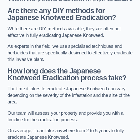
Are there any DIY methods for
Japanese Knotweed Eradication?
While there are DIY methods available, they are often not
effective in fully eradicating Japanese Knotweed.
As experts in the field, we use specialised techniques and
herbicides that are specifically designed to effectively eradicate
this invasive plant.
How long does the Japanese
Knotweed Eradication process take?
The time it takes to eradicate Japanese Knotweed can vary
depending on the severity of the infestation and the size of the
area.
Our team will assess your property and provide you with a
timeline for the eradication process.
On average, it can take anywhere from 2 to 5 years to fully
eradicate Japanese Knotweed.