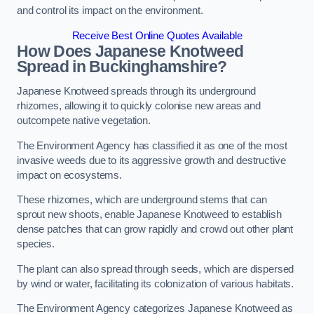
and control its impact on the environment.
Receive Best Online Quotes Available
How Does Japanese Knotweed
Spread in Buckinghamshire?
Japanese Knotweed spreads through its underground
rhizomes, allowing it to quickly colonise new areas and
outcompete native vegetation.
The Environment Agency has classified it as one of the most
invasive weeds due to its aggressive growth and destructive
impact on ecosystems.
These rhizomes, which are underground stems that can
sprout new shoots, enable Japanese Knotweed to establish
dense patches that can grow rapidly and crowd out other plant
species.
The plant can also spread through seeds, which are dispersed
by wind or water, facilitating its colonization of various habitats.
The Environment Agency categorizes Japanese Knotweed as