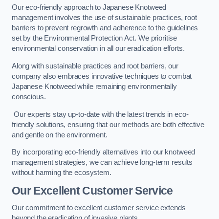
Our eco-friendly approach to Japanese Knotweed
management involves the use of sustainable practices, root
barriers to prevent regrowth and adherence to the guidelines
set by the Environmental Protection Act. We prioritise
environmental conservation in all our eradication efforts.
Along with sustainable practices and root barriers, our
company also embraces innovative techniques to combat
Japanese Knotweed while remaining environmentally
conscious.
Our experts stay up-to-date with the latest trends in eco-
friendly solutions, ensuring that our methods are both effective
and gentle on the environment.
By incorporating eco-friendly alternatives into our knotweed
management strategies, we can achieve long-term results
without harming the ecosystem.
Our Excellent Customer Service
Our commitment to excellent customer service extends
beyond the eradication of invasive plants.