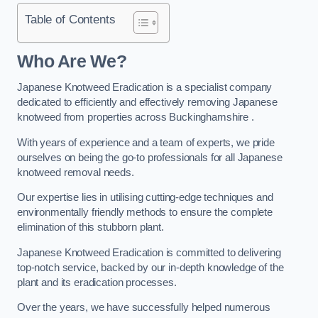
Table of Contents
Who Are We?
Japanese Knotweed Eradication is a specialist company
dedicated to efficiently and effectively removing Japanese
knotweed from properties across Buckinghamshire .
With years of experience and a team of experts, we pride
ourselves on being the go-to professionals for all Japanese
knotweed removal needs.
Our expertise lies in utilising cutting-edge techniques and
environmentally friendly methods to ensure the complete
elimination of this stubborn plant.
Japanese Knotweed Eradication is committed to delivering
top-notch service, backed by our in-depth knowledge of the
plant and its eradication processes.
Over the years, we have successfully helped numerous