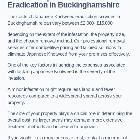
Eradication in Buckinghamshire
The costs of Japanese Knotweed eradication services in
Buckinghamshire can vary between £2,000- £15,000
depending on the extent of the infestation, the property size,
and the chosen removal method. Our professional removal
services offer competitive pricing and tailored solutions to
eliminate Japanese Knotweed from your premises effectively.
One of the key factors influencing the expenses associated
with tackling Japanese Knotweed is the severity of the
invasion.
A minor infestation might require less labour and fewer
resources compared to a widespread spread across your
property.
The size of your property plays a crucial role in determining the
overall cost, as larger areas may demand more extensive
treatment methods and increased manpower.
If you would like a more accurate cost, contact a member of