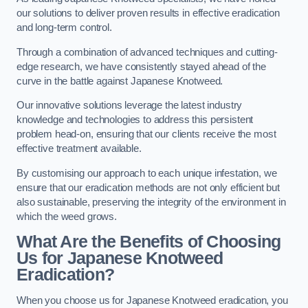
our solutions to deliver proven results in effective eradication
and long-term control.
Through a combination of advanced techniques and cutting-
edge research, we have consistently stayed ahead of the
curve in the battle against Japanese Knotweed.
Our innovative solutions leverage the latest industry
knowledge and technologies to address this persistent
problem head-on, ensuring that our clients receive the most
effective treatment available.
By customising our approach to each unique infestation, we
ensure that our eradication methods are not only efficient but
also sustainable, preserving the integrity of the environment in
which the weed grows.
What Are the Benefits of Choosing
Us for Japanese Knotweed
Eradication?
When you choose us for Japanese Knotweed eradication, you