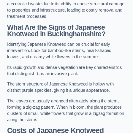
a controlled waste due to its ability to cause structural damage
to properties and infrastructure, leading to costly removal and
treatment processes.
What Are the Signs of Japanese
Knotweed in Buckinghamshire?
Identifying Japanese Knotweed can be crucial for early
intervention. Look for bamboo-like stems, heart-shaped
leaves, and creamy white flowers in the summer.
Its rapid growth and dense vegetation are key characteristics
that distinguish it as an invasive plant.
The stem structure of Japanese Knotweed is hollow with
distinct purple speckles, giving it a unique appearance.
The leaves are usually arranged alternately along the stem,
forming a zig-zag pattern. When in bloom, the plant produces
clusters of small, white flowers that grow in a zigzag formation
along the stems.
Costs of Japanese Knotweed