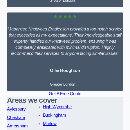
Greater London
★★★★★
“
Japanese Knotweed Eradication provided a top-notch service
that exceeded all my expectations. Their knowledgeable staff
expertly handled our knotweed problem, ensuring it was
completely eradicated with minimal disruption. I highly
recommend their services to anyone facing similar issues
“
Ollie Houghton
Greater London
Get A Free Quote
Areas we cover
High Wycombe
Aylesbury
Buckingham
Chesham
Marlow
Amersham