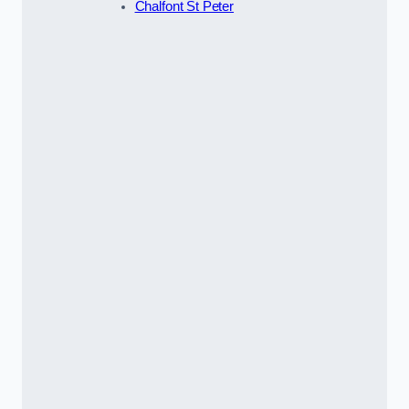
Chalfont St Peter