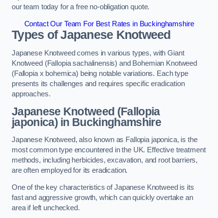
our team today for a free no-obligation quote.
Contact Our Team For Best Rates in Buckinghamshire
Types of Japanese Knotweed
Japanese Knotweed comes in various types, with Giant
Knotweed (Fallopia sachalinensis) and Bohemian Knotweed
(Fallopia x bohemica) being notable variations. Each type
presents its challenges and requires specific eradication
approaches.
Japanese Knotweed (Fallopia
japonica) in Buckinghamshire
Japanese Knotweed, also known as Fallopia japonica, is the
most common type encountered in the UK. Effective treatment
methods, including herbicides, excavation, and root barriers,
are often employed for its eradication.
One of the key characteristics of Japanese Knotweed is its
fast and aggressive growth, which can quickly overtake an
area if left unchecked.