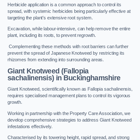
Herbicide application is a common approach to control its
spread, with systemic herbicides being particularly effective at
targeting the plant’s extensive root system.
Excavation, while labour-intensive, can help remove the entire
plant, including its roots, to prevent regrowth.
Complementing these methods with root barriers can further
prevent the spread of Japanese Knotweed by restricting its
rhizomes from extending into surrounding areas.
Giant Knotweed (Fallopia
sachalinensis) in Buckinghamshire
Giant Knotweed, scientifically known as Fallopia sachalinensis,
requires specialised management plans to control its vigorous
growth.
Working in partnership with the Property Care Association, we
develop comprehensive strategies to address Giant Knotweed
infestations effectively.
Characterised by its towering height, rapid spread, and strong