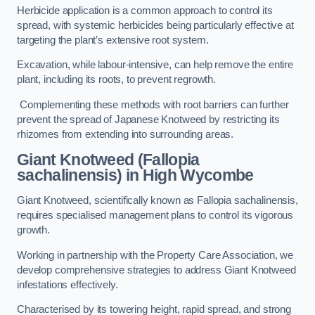
Herbicide application is a common approach to control its
spread, with systemic herbicides being particularly effective at
targeting the plant’s extensive root system.
Excavation, while labour-intensive, can help remove the entire
plant, including its roots, to prevent regrowth.
Complementing these methods with root barriers can further
prevent the spread of Japanese Knotweed by restricting its
rhizomes from extending into surrounding areas.
Giant Knotweed (Fallopia
sachalinensis) in High Wycombe
Giant Knotweed, scientifically known as Fallopia sachalinensis,
requires specialised management plans to control its vigorous
growth.
Working in partnership with the Property Care Association, we
develop comprehensive strategies to address Giant Knotweed
infestations effectively.
Characterised by its towering height, rapid spread, and strong