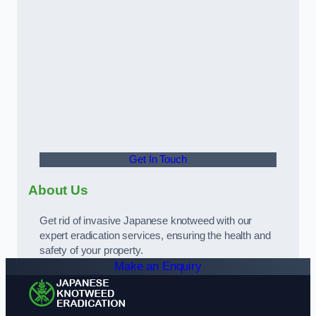
Get In Touch
About Us
Get rid of invasive Japanese knotweed with our
expert eradication services, ensuring the health and
safety of your property.
Make an Enquiry