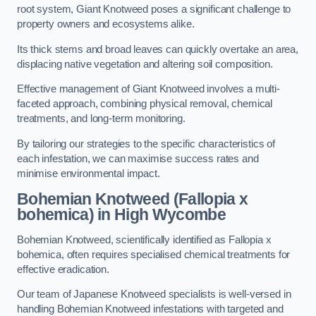
root system, Giant Knotweed poses a significant challenge to
property owners and ecosystems alike.
Its thick stems and broad leaves can quickly overtake an area,
displacing native vegetation and altering soil composition.
Effective management of Giant Knotweed involves a multi-
faceted approach, combining physical removal, chemical
treatments, and long-term monitoring.
By tailoring our strategies to the specific characteristics of
each infestation, we can maximise success rates and
minimise environmental impact.
Bohemian Knotweed (Fallopia x
bohemica) in High Wycombe
Bohemian Knotweed, scientifically identified as Fallopia x
bohemica, often requires specialised chemical treatments for
effective eradication.
Our team of Japanese Knotweed specialists is well-versed in
handling Bohemian Knotweed infestations with targeted and