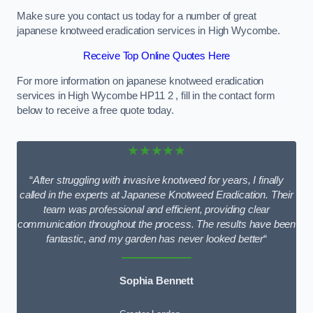
Make sure you contact us today for a number of great
japanese knotweed eradication services in High Wycombe.
Receive Top Online Quotes Here
For more information on japanese knotweed eradication
services in High Wycombe HP11 2 , fill in the contact form
below to receive a free quote today.
★★★★★
“
After struggling with invasive knotweed for years, I finally
called in the experts at Japanese Knotweed Eradication. Their
team was professional and efficient, providing clear
communication throughout the process. The results have been
fantastic, and my garden has never looked better
“
Sophia Bennett