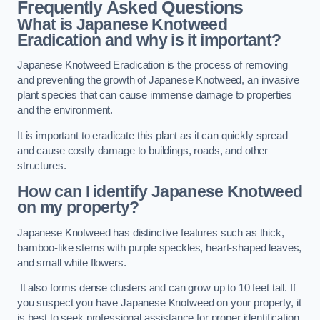
Frequently Asked Questions
What is Japanese Knotweed
Eradication and why is it important?
Japanese Knotweed Eradication is the process of removing
and preventing the growth of Japanese Knotweed, an invasive
plant species that can cause immense damage to properties
and the environment.
It is important to eradicate this plant as it can quickly spread
and cause costly damage to buildings, roads, and other
structures.
How can I identify Japanese Knotweed
on my property?
Japanese Knotweed has distinctive features such as thick,
bamboo-like stems with purple speckles, heart-shaped leaves,
and small white flowers.
It also forms dense clusters and can grow up to 10 feet tall. If
you suspect you have Japanese Knotweed on your property, it
is best to seek professional assistance for proper identification.