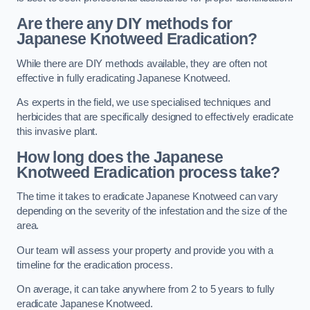
Are there any DIY methods for
Japanese Knotweed Eradication?
While there are DIY methods available, they are often not
effective in fully eradicating Japanese Knotweed.
As experts in the field, we use specialised techniques and
herbicides that are specifically designed to effectively eradicate
this invasive plant.
How long does the Japanese
Knotweed Eradication process take?
The time it takes to eradicate Japanese Knotweed can vary
depending on the severity of the infestation and the size of the
area.
Our team will assess your property and provide you with a
timeline for the eradication process.
On average, it can take anywhere from 2 to 5 years to fully
eradicate Japanese Knotweed.