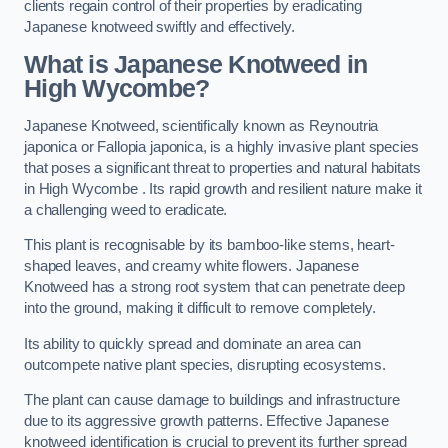
clients regain control of their properties by eradicating
Japanese knotweed swiftly and effectively.
What is Japanese Knotweed in
High Wycombe?
Japanese Knotweed, scientifically known as Reynoutria
japonica or Fallopia japonica, is a highly invasive plant species
that poses a significant threat to properties and natural habitats
in High Wycombe . Its rapid growth and resilient nature make it
a challenging weed to eradicate.
This plant is recognisable by its bamboo-like stems, heart-
shaped leaves, and creamy white flowers. Japanese
Knotweed has a strong root system that can penetrate deep
into the ground, making it difficult to remove completely.
Its ability to quickly spread and dominate an area can
outcompete native plant species, disrupting ecosystems.
The plant can cause damage to buildings and infrastructure
due to its aggressive growth patterns. Effective Japanese
knotweed identification is crucial to prevent its further spread