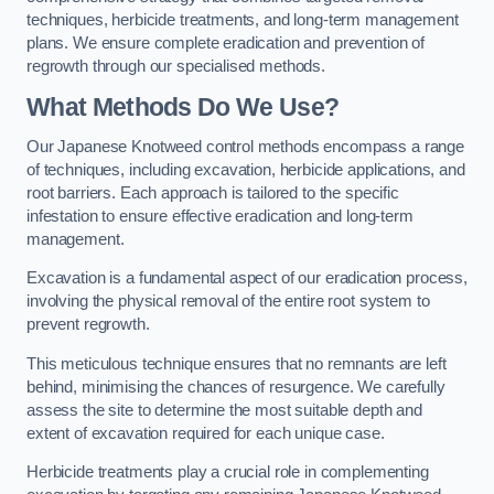
techniques, herbicide treatments, and long-term management
plans. We ensure complete eradication and prevention of
regrowth through our specialised methods.
What Methods Do We Use?
Our Japanese Knotweed control methods encompass a range
of techniques, including excavation, herbicide applications, and
root barriers. Each approach is tailored to the specific
infestation to ensure effective eradication and long-term
management.
Excavation is a fundamental aspect of our eradication process,
involving the physical removal of the entire root system to
prevent regrowth.
This meticulous technique ensures that no remnants are left
behind, minimising the chances of resurgence. We carefully
assess the site to determine the most suitable depth and
extent of excavation required for each unique case.
Herbicide treatments play a crucial role in complementing