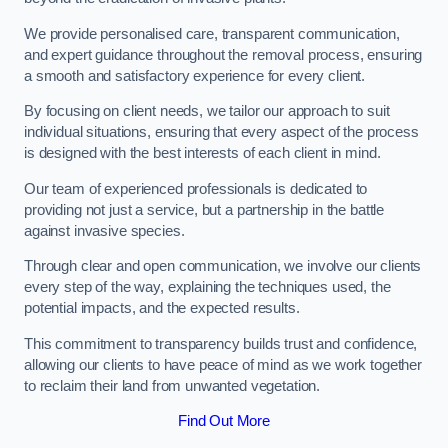
We provide personalised care, transparent communication,
and expert guidance throughout the removal process, ensuring
a smooth and satisfactory experience for every client.
By focusing on client needs, we tailor our approach to suit
individual situations, ensuring that every aspect of the process
is designed with the best interests of each client in mind.
Our team of experienced professionals is dedicated to
providing not just a service, but a partnership in the battle
against invasive species.
Through clear and open communication, we involve our clients
every step of the way, explaining the techniques used, the
potential impacts, and the expected results.
This commitment to transparency builds trust and confidence,
allowing our clients to have peace of mind as we work together
to reclaim their land from unwanted vegetation.
Find Out More