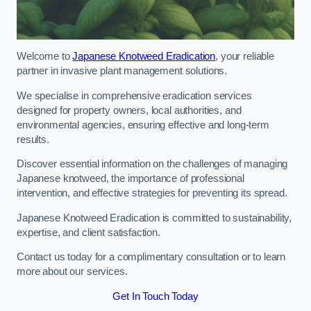
Welcome to
Japanese Knotweed Eradication
, your reliable
partner in invasive plant management solutions.
We specialise in comprehensive eradication services
designed for property owners, local authorities, and
environmental agencies, ensuring effective and long-term
results.
Discover essential information on the challenges of managing
Japanese knotweed, the importance of professional
intervention, and effective strategies for preventing its spread.
Japanese Knotweed Eradication is committed to sustainability,
expertise, and client satisfaction.
Contact us today for a complimentary consultation or to learn
more about our services.
Get In Touch Today