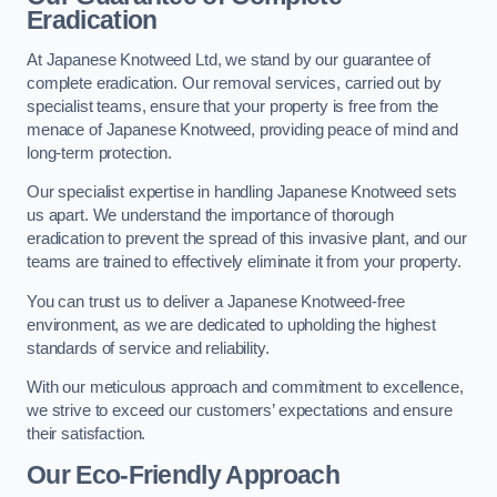
Eradication
At Japanese Knotweed Ltd, we stand by our guarantee of
complete eradication. Our removal services, carried out by
specialist teams, ensure that your property is free from the
menace of Japanese Knotweed, providing peace of mind and
long-term protection.
Our specialist expertise in handling Japanese Knotweed sets
us apart. We understand the importance of thorough
eradication to prevent the spread of this invasive plant, and our
teams are trained to effectively eliminate it from your property.
You can trust us to deliver a Japanese Knotweed-free
environment, as we are dedicated to upholding the highest
standards of service and reliability.
With our meticulous approach and commitment to excellence,
we strive to exceed our customers’ expectations and ensure
their satisfaction.
Our Eco-Friendly Approach