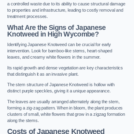
a controlled waste due to its ability to cause structural damage
to properties and infrastructure, leading to costly removal and
treatment processes.
What Are the Signs of Japanese
Knotweed in High Wycombe?
Identifying Japanese Knotweed can be crucial for early
intervention. Look for bamboo-like stems, heart-shaped
leaves, and creamy white flowers in the summer.
Its rapid growth and dense vegetation are key characteristics
that distinguish it as an invasive plant.
The stem structure of Japanese Knotweed is hollow with
distinct purple speckles, giving it a unique appearance.
The leaves are usually arranged alternately along the stem,
forming a zig-zag pattern. When in bloom, the plant produces
clusters of small, white flowers that grow in a zigzag formation
along the stems.
Costs of Japanese Knotweed