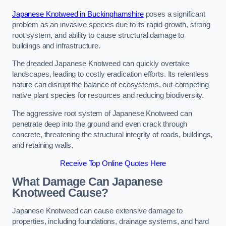
Japanese Knotweed in Buckinghamshire
poses a significant
problem as an invasive species due to its rapid growth, strong
root system, and ability to cause structural damage to
buildings and infrastructure.
The dreaded Japanese Knotweed can quickly overtake
landscapes, leading to costly eradication efforts. Its relentless
nature can disrupt the balance of ecosystems, out-competing
native plant species for resources and reducing biodiversity.
The aggressive root system of Japanese Knotweed can
penetrate deep into the ground and even crack through
concrete, threatening the structural integrity of roads, buildings,
and retaining walls.
Receive Top Online Quotes Here
What Damage Can Japanese
Knotweed Cause?
Japanese Knotweed can cause extensive damage to
properties, including foundations, drainage systems, and hard