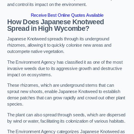
and control its impact on the environment.
Receive Best Online Quotes Available
How Does Japanese Knotweed
Spread in High Wycombe?
Japanese Knotweed spreads through its underground
rhizomes, allowing it to quickly colonise new areas and
outcompete native vegetation.
The Environment Agency has classified it as one of the most
invasive weeds due to its aggressive growth and destructive
impact on ecosystems.
These rhizomes, which are underground stems that can
sprout new shoots, enable Japanese Knotweed to establish
dense patches that can grow rapidly and crowd out other plant
species.
The plant can also spread through seeds, which are dispersed
by wind or water, facilitating its colonization of various habitats.
The Environment Agency categorizes Japanese Knotweed as