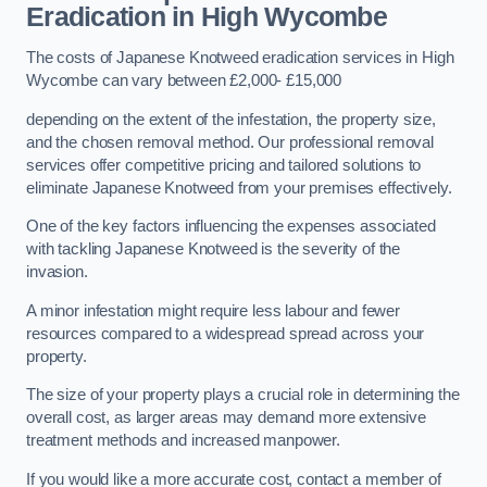
Eradication in High Wycombe
The costs of Japanese Knotweed eradication services in High
Wycombe can vary between £2,000- £15,000
depending on the extent of the infestation, the property size,
and the chosen removal method. Our professional removal
services offer competitive pricing and tailored solutions to
eliminate Japanese Knotweed from your premises effectively.
One of the key factors influencing the expenses associated
with tackling Japanese Knotweed is the severity of the
invasion.
A minor infestation might require less labour and fewer
resources compared to a widespread spread across your
property.
The size of your property plays a crucial role in determining the
overall cost, as larger areas may demand more extensive
treatment methods and increased manpower.
If you would like a more accurate cost, contact a member of