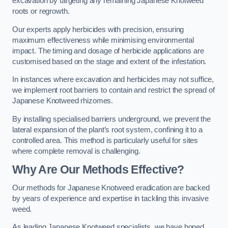
excavation by targeting any remaining Japanese Knotweed
roots or regrowth.
Our experts apply herbicides with precision, ensuring
maximum effectiveness while minimising environmental
impact. The timing and dosage of herbicide applications are
customised based on the stage and extent of the infestation.
In instances where excavation and herbicides may not suffice,
we implement root barriers to contain and restrict the spread of
Japanese Knotweed rhizomes.
By installing specialised barriers underground, we prevent the
lateral expansion of the plant’s root system, confining it to a
controlled area. This method is particularly useful for sites
where complete removal is challenging.
Why Are Our Methods Effective?
Our methods for Japanese Knotweed eradication are backed
by years of experience and expertise in tackling this invasive
weed.
As leading Japanese Knotweed specialists, we have honed