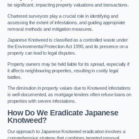
be significant, impacting property valuations and transactions.
Chartered surveyors play a crucial role in identifying and
assessing the extent of infestations, and guiding appropriate
removal methods and mitigation measures.
Japanese Knotweed is classified as a controlled waste under
the Environmental Protection Act 1990, and its presence on a
property can lead to legal disputes.
Property owners may be held liable for its spread, especially if
it affects neighbouring properties, resulting in costly legal
battles.
The diminution in property values due to Knotweed infestations
is well-documented, as mortgage lenders often refuse loans on
properties with severe infestations.
How Do We Eradicate Japanese
Knotweed?
Our approach to Japanese Knotweed eradication involves a
comprehensive strategy that combines targeted removal