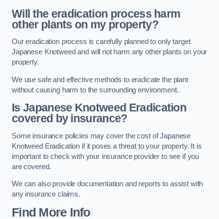
Will the eradication process harm
other plants on my property?
Our eradication process is carefully planned to only target
Japanese Knotweed and will not harm any other plants on your
property.
We use safe and effective methods to eradicate the plant
without causing harm to the surrounding environment.
Is Japanese Knotweed Eradication
covered by insurance?
Some insurance policies may cover the cost of Japanese
Knotweed Eradication if it poses a threat to your property. It is
important to check with your insurance provider to see if you
are covered.
We can also provide documentation and reports to assist with
any insurance claims.
Find More Info