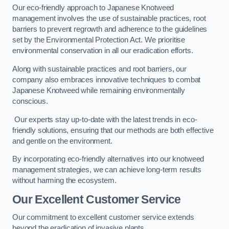
Our eco-friendly approach to Japanese Knotweed
management involves the use of sustainable practices, root
barriers to prevent regrowth and adherence to the guidelines
set by the Environmental Protection Act. We prioritise
environmental conservation in all our eradication efforts.
Along with sustainable practices and root barriers, our
company also embraces innovative techniques to combat
Japanese Knotweed while remaining environmentally
conscious.
Our experts stay up-to-date with the latest trends in eco-
friendly solutions, ensuring that our methods are both effective
and gentle on the environment.
By incorporating eco-friendly alternatives into our knotweed
management strategies, we can achieve long-term results
without harming the ecosystem.
Our Excellent Customer Service
Our commitment to excellent customer service extends
beyond the eradication of invasive plants.