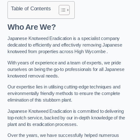
Table of Contents
Who Are We?
Japanese Knotweed Eradication is a specialist company
dedicated to efficiently and effectively removing Japanese
knotweed from properties across High Wycombe .
With years of experience and a team of experts, we pride
ourselves on being the go-to professionals for all Japanese
knotweed removal needs.
Our expertise lies in utilising cutting-edge techniques and
environmentally friendly methods to ensure the complete
elimination of this stubborn plant.
Japanese Knotweed Eradication is committed to delivering
top-notch service, backed by our in-depth knowledge of the
plant and its eradication processes.
Over the years, we have successfully helped numerous