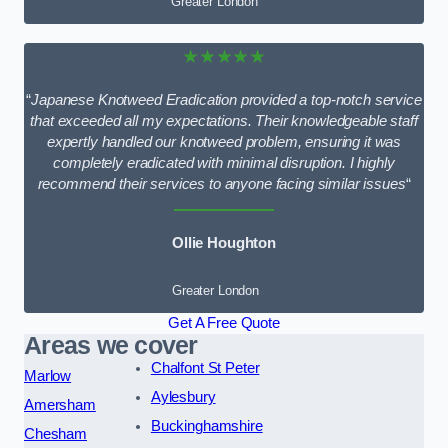
Greater London
★★★★★
“
Japanese Knotweed Eradication provided a top-notch service
that exceeded all my expectations. Their knowledgeable staff
expertly handled our knotweed problem, ensuring it was
completely eradicated with minimal disruption. I highly
recommend their services to anyone facing similar issues
“
Ollie Houghton
Greater London
Get A Free Quote
Areas we cover
Chalfont St Peter
Marlow
Aylesbury
Amersham
Buckinghamshire
Chesham