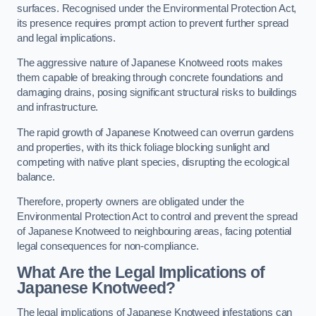
surfaces. Recognised under the Environmental Protection Act,
its presence requires prompt action to prevent further spread
and legal implications.
The aggressive nature of Japanese Knotweed roots makes
them capable of breaking through concrete foundations and
damaging drains, posing significant structural risks to buildings
and infrastructure.
The rapid growth of Japanese Knotweed can overrun gardens
and properties, with its thick foliage blocking sunlight and
competing with native plant species, disrupting the ecological
balance.
Therefore, property owners are obligated under the
Environmental Protection Act to control and prevent the spread
of Japanese Knotweed to neighbouring areas, facing potential
legal consequences for non-compliance.
What Are the Legal Implications of
Japanese Knotweed?
The legal implications of Japanese Knotweed infestations can