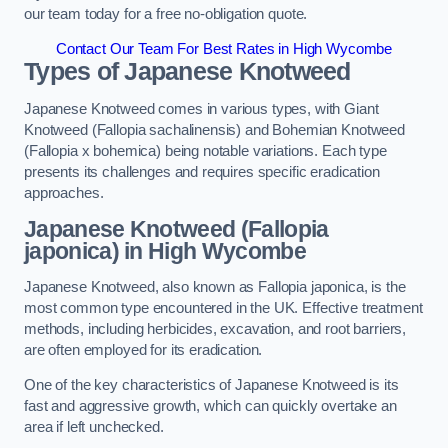
our team today for a free no-obligation quote.
Contact Our Team For Best Rates in High Wycombe
Types of Japanese Knotweed
Japanese Knotweed comes in various types, with Giant
Knotweed (Fallopia sachalinensis) and Bohemian Knotweed
(Fallopia x bohemica) being notable variations. Each type
presents its challenges and requires specific eradication
approaches.
Japanese Knotweed (Fallopia
japonica) in High Wycombe
Japanese Knotweed, also known as Fallopia japonica, is the
most common type encountered in the UK. Effective treatment
methods, including herbicides, excavation, and root barriers,
are often employed for its eradication.
One of the key characteristics of Japanese Knotweed is its
fast and aggressive growth, which can quickly overtake an
area if left unchecked.