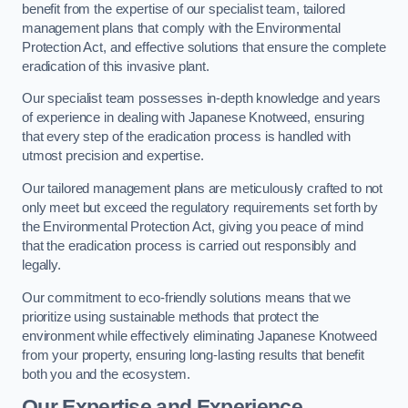
benefit from the expertise of our specialist team, tailored
management plans that comply with the Environmental
Protection Act, and effective solutions that ensure the complete
eradication of this invasive plant.
Our specialist team possesses in-depth knowledge and years
of experience in dealing with Japanese Knotweed, ensuring
that every step of the eradication process is handled with
utmost precision and expertise.
Our tailored management plans are meticulously crafted to not
only meet but exceed the regulatory requirements set forth by
the Environmental Protection Act, giving you peace of mind
that the eradication process is carried out responsibly and
legally.
Our commitment to eco-friendly solutions means that we
prioritize using sustainable methods that protect the
environment while effectively eliminating Japanese Knotweed
from your property, ensuring long-lasting results that benefit
both you and the ecosystem.
Our Expertise and Experience