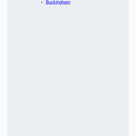
Buckingham