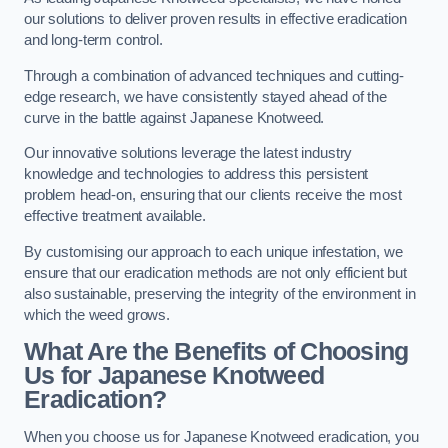
our solutions to deliver proven results in effective eradication
and long-term control.
Through a combination of advanced techniques and cutting-
edge research, we have consistently stayed ahead of the
curve in the battle against Japanese Knotweed.
Our innovative solutions leverage the latest industry
knowledge and technologies to address this persistent
problem head-on, ensuring that our clients receive the most
effective treatment available.
By customising our approach to each unique infestation, we
ensure that our eradication methods are not only efficient but
also sustainable, preserving the integrity of the environment in
which the weed grows.
What Are the Benefits of Choosing
Us for Japanese Knotweed
Eradication?
When you choose us for Japanese Knotweed eradication, you