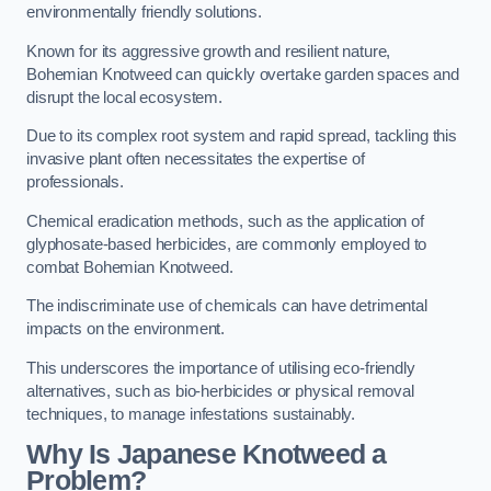
environmentally friendly solutions.
Known for its aggressive growth and resilient nature,
Bohemian Knotweed can quickly overtake garden spaces and
disrupt the local ecosystem.
Due to its complex root system and rapid spread, tackling this
invasive plant often necessitates the expertise of
professionals.
Chemical eradication methods, such as the application of
glyphosate-based herbicides, are commonly employed to
combat Bohemian Knotweed.
The indiscriminate use of chemicals can have detrimental
impacts on the environment.
This underscores the importance of utilising eco-friendly
alternatives, such as bio-herbicides or physical removal
techniques, to manage infestations sustainably.
Why Is Japanese Knotweed a
Problem?