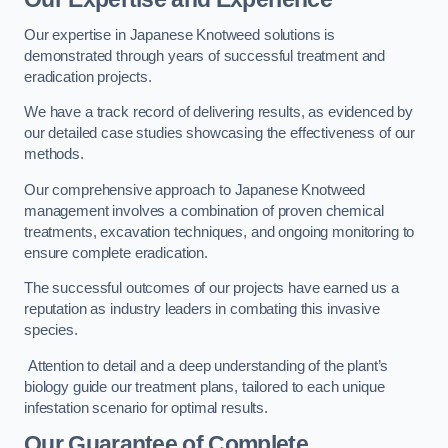
Our expertise in Japanese Knotweed solutions is
demonstrated through years of successful treatment and
eradication projects.
We have a track record of delivering results, as evidenced by
our detailed case studies showcasing the effectiveness of our
methods.
Our comprehensive approach to Japanese Knotweed
management involves a combination of proven chemical
treatments, excavation techniques, and ongoing monitoring to
ensure complete eradication.
The successful outcomes of our projects have earned us a
reputation as industry leaders in combating this invasive
species.
Attention to detail and a deep understanding of the plant’s
biology guide our treatment plans, tailored to each unique
infestation scenario for optimal results.
Our Guarantee of Complete