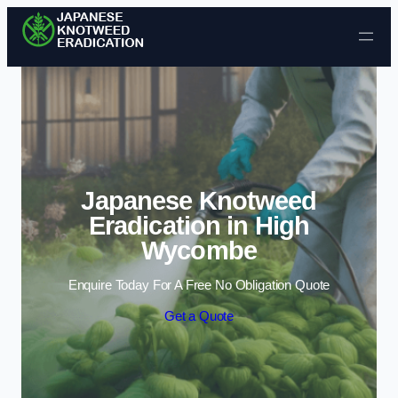
Skip to content
Japanese Knotweed
Eradication in High
Wycombe
Enquire Today For A Free No Obligation Quote
Get a Quote