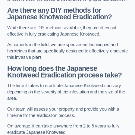
Are there any DIY methods for
Japanese Knotweed Eradication?
While there are DIY methods available, they are often not
effective in fully eradicating Japanese Knotweed.
As experts in the field, we use specialised techniques and
herbicides that are specifically designed to effectively eradicate
this invasive plant.
How long does the Japanese
Knotweed Eradication process take?
The time it takes to eradicate Japanese Knotweed can vary
depending on the severity of the infestation and the size of the
area.
Our team will assess your property and provide you with a
timeline for the eradication process.
On average, it can take anywhere from 2 to 5 years to fully
eradicate Japanese Knotweed.