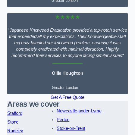
Greater London
★★★★★
“
Japanese Knotweed Eradication provided a top-notch service
that exceeded all my expectations. Their knowledgeable staff
expertly handled our knotweed problem, ensuring it was
completely eradicated with minimal disruption. I highly
recommend their services to anyone facing similar issues
“
Ollie Houghton
Greater London
Get A Free Quote
Areas we cover
Newcastle-under-Lyme
Stafford
Perton
Stone
Stoke-on-Trent
Rugeley