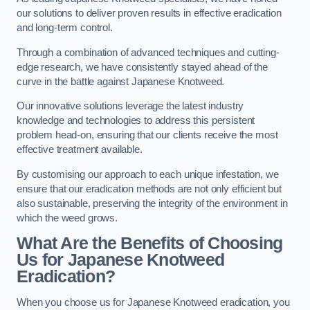
our solutions to deliver proven results in effective eradication
and long-term control.
Through a combination of advanced techniques and cutting-
edge research, we have consistently stayed ahead of the
curve in the battle against Japanese Knotweed.
Our innovative solutions leverage the latest industry
knowledge and technologies to address this persistent
problem head-on, ensuring that our clients receive the most
effective treatment available.
By customising our approach to each unique infestation, we
ensure that our eradication methods are not only efficient but
also sustainable, preserving the integrity of the environment in
which the weed grows.
What Are the Benefits of Choosing
Us for Japanese Knotweed
Eradication?
When you choose us for Japanese Knotweed eradication, you