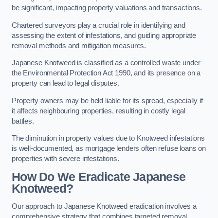
be significant, impacting property valuations and transactions.
Chartered surveyors play a crucial role in identifying and
assessing the extent of infestations, and guiding appropriate
removal methods and mitigation measures.
Japanese Knotweed is classified as a controlled waste under
the Environmental Protection Act 1990, and its presence on a
property can lead to legal disputes.
Property owners may be held liable for its spread, especially if
it affects neighbouring properties, resulting in costly legal
battles.
The diminution in property values due to Knotweed infestations
is well-documented, as mortgage lenders often refuse loans on
properties with severe infestations.
How Do We Eradicate Japanese
Knotweed?
Our approach to Japanese Knotweed eradication involves a
comprehensive strategy that combines targeted removal