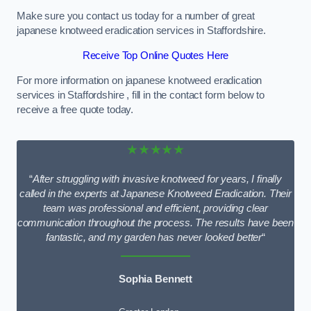
Make sure you contact us today for a number of great
japanese knotweed eradication services in Staffordshire.
Receive Top Online Quotes Here
For more information on japanese knotweed eradication
services in Staffordshire , fill in the contact form below to
receive a free quote today.
★★★★★
“
After struggling with invasive knotweed for years, I finally
called in the experts at Japanese Knotweed Eradication. Their
team was professional and efficient, providing clear
communication throughout the process. The results have been
fantastic, and my garden has never looked better
“
Sophia Bennett