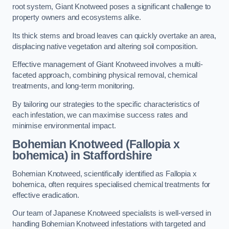
root system, Giant Knotweed poses a significant challenge to
property owners and ecosystems alike.
Its thick stems and broad leaves can quickly overtake an area,
displacing native vegetation and altering soil composition.
Effective management of Giant Knotweed involves a multi-
faceted approach, combining physical removal, chemical
treatments, and long-term monitoring.
By tailoring our strategies to the specific characteristics of
each infestation, we can maximise success rates and
minimise environmental impact.
Bohemian Knotweed (Fallopia x
bohemica) in Staffordshire
Bohemian Knotweed, scientifically identified as Fallopia x
bohemica, often requires specialised chemical treatments for
effective eradication.
Our team of Japanese Knotweed specialists is well-versed in
handling Bohemian Knotweed infestations with targeted and