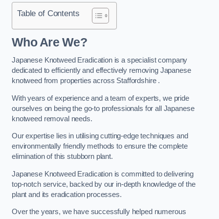
Table of Contents
Who Are We?
Japanese Knotweed Eradication is a specialist company
dedicated to efficiently and effectively removing Japanese
knotweed from properties across Staffordshire .
With years of experience and a team of experts, we pride
ourselves on being the go-to professionals for all Japanese
knotweed removal needs.
Our expertise lies in utilising cutting-edge techniques and
environmentally friendly methods to ensure the complete
elimination of this stubborn plant.
Japanese Knotweed Eradication is committed to delivering
top-notch service, backed by our in-depth knowledge of the
plant and its eradication processes.
Over the years, we have successfully helped numerous