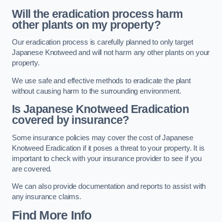
Will the eradication process harm
other plants on my property?
Our eradication process is carefully planned to only target
Japanese Knotweed and will not harm any other plants on your
property.
We use safe and effective methods to eradicate the plant
without causing harm to the surrounding environment.
Is Japanese Knotweed Eradication
covered by insurance?
Some insurance policies may cover the cost of Japanese
Knotweed Eradication if it poses a threat to your property. It is
important to check with your insurance provider to see if you
are covered.
We can also provide documentation and reports to assist with
any insurance claims.
Find More Info