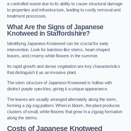
a controlled waste due to its ability to cause structural damage
to properties and infrastructure, leading to costly removal and
treatment processes.
What Are the Signs of Japanese
Knotweed in Staffordshire?
Identifying Japanese Knotweed can be crucial for early
intervention. Look for bamboo-like stems, heart-shaped
leaves, and creamy white flowers in the summer.
Its rapid growth and dense vegetation are key characteristics
that distinguish it as an invasive plant.
The stem structure of Japanese Knotweed is hollow with
distinct purple speckles, giving it a unique appearance.
The leaves are usually arranged alternately along the stem,
forming a zig-zag pattern. When in bloom, the plant produces
clusters of small, white flowers that grow in a zigzag formation
along the stems.
Costs of Japanese Knotweed