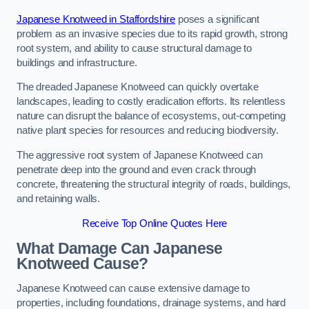
Japanese Knotweed in Staffordshire
poses a significant
problem as an invasive species due to its rapid growth, strong
root system, and ability to cause structural damage to
buildings and infrastructure.
The dreaded Japanese Knotweed can quickly overtake
landscapes, leading to costly eradication efforts. Its relentless
nature can disrupt the balance of ecosystems, out-competing
native plant species for resources and reducing biodiversity.
The aggressive root system of Japanese Knotweed can
penetrate deep into the ground and even crack through
concrete, threatening the structural integrity of roads, buildings,
and retaining walls.
Receive Top Online Quotes Here
What Damage Can Japanese
Knotweed Cause?
Japanese Knotweed can cause extensive damage to
properties, including foundations, drainage systems, and hard