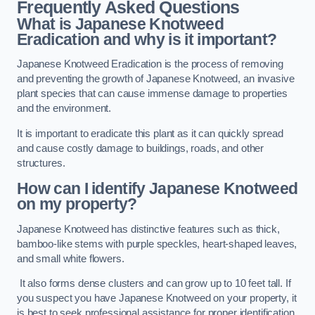
Frequently Asked Questions
What is Japanese Knotweed
Eradication and why is it important?
Japanese Knotweed Eradication is the process of removing
and preventing the growth of Japanese Knotweed, an invasive
plant species that can cause immense damage to properties
and the environment.
It is important to eradicate this plant as it can quickly spread
and cause costly damage to buildings, roads, and other
structures.
How can I identify Japanese Knotweed
on my property?
Japanese Knotweed has distinctive features such as thick,
bamboo-like stems with purple speckles, heart-shaped leaves,
and small white flowers.
It also forms dense clusters and can grow up to 10 feet tall. If
you suspect you have Japanese Knotweed on your property, it
is best to seek professional assistance for proper identification.