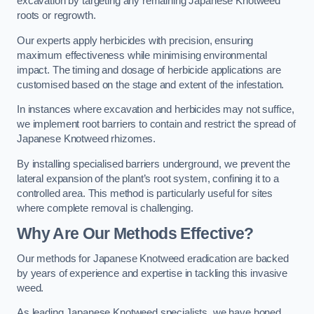
excavation by targeting any remaining Japanese Knotweed
roots or regrowth.
Our experts apply herbicides with precision, ensuring
maximum effectiveness while minimising environmental
impact. The timing and dosage of herbicide applications are
customised based on the stage and extent of the infestation.
In instances where excavation and herbicides may not suffice,
we implement root barriers to contain and restrict the spread of
Japanese Knotweed rhizomes.
By installing specialised barriers underground, we prevent the
lateral expansion of the plant’s root system, confining it to a
controlled area. This method is particularly useful for sites
where complete removal is challenging.
Why Are Our Methods Effective?
Our methods for Japanese Knotweed eradication are backed
by years of experience and expertise in tackling this invasive
weed.
As leading Japanese Knotweed specialists, we have honed