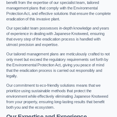
benefit from the expertise of our specialist team, tailored
management plans that comply with the Environmental
Protection Act, and effective solutions that ensure the complete
eradication of this invasive plant.
Our specialist team possesses in-depth knowledge and years
of experience in dealing with Japanese Knotweed, ensuring
that every step of the eradication process is handled with
utmost precision and expertise.
Our tailored management plans are meticulously crafted to not
only meet but exceed the regulatory requirements set forth by
the Environmental Protection Act, giving you peace of mind
that the eradication process is carried out responsibly and
legally.
Our commitment to eco-friendly solutions means that we
prioritize using sustainable methods that protect the
environment while effectively eliminating Japanese Knotweed
from your property, ensuring long-lasting results that benefit
both you and the ecosystem.
Our Expertise and Experience