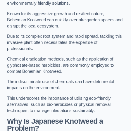
environmentally friendly solutions.
Known for its aggressive growth and resilient nature,
Bohemian Knotweed can quickly overtake garden spaces and
disrupt the local ecosystem.
Due to its complex root system and rapid spread, tackling this
invasive plant often necessitates the expertise of
professionals.
Chemical eradication methods, such as the application of
glyphosate-based herbicides, are commonly employed to
combat Bohemian Knotweed.
The indiscriminate use of chemicals can have detrimental
impacts on the environment.
This underscores the importance of utilising eco-friendly
alternatives, such as bio-herbicides or physical removal
techniques, to manage infestations sustainably.
Why Is Japanese Knotweed a
Problem?