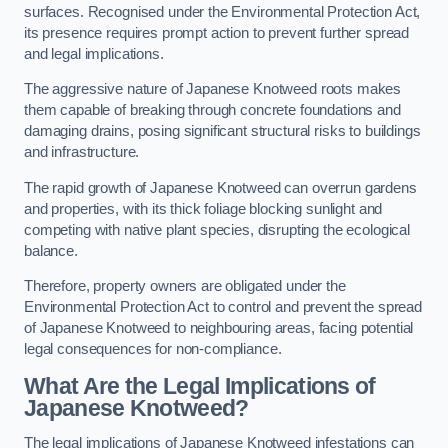
surfaces. Recognised under the Environmental Protection Act,
its presence requires prompt action to prevent further spread
and legal implications.
The aggressive nature of Japanese Knotweed roots makes
them capable of breaking through concrete foundations and
damaging drains, posing significant structural risks to buildings
and infrastructure.
The rapid growth of Japanese Knotweed can overrun gardens
and properties, with its thick foliage blocking sunlight and
competing with native plant species, disrupting the ecological
balance.
Therefore, property owners are obligated under the
Environmental Protection Act to control and prevent the spread
of Japanese Knotweed to neighbouring areas, facing potential
legal consequences for non-compliance.
What Are the Legal Implications of
Japanese Knotweed?
The legal implications of Japanese Knotweed infestations can