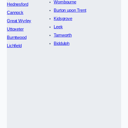
Wombourne
Hednesford
Burton upon Trent
Cannock
Kidsgrove
Great Wyrley
Leek
Uttoxeter
Tamworth
Burntwood
Biddulph
Lichfield