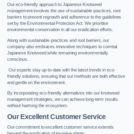
Our eco-friendly approach to Japanese Knotweed
management involves the use of sustainable practices, root
barriers to prevent regrowth and adherence to the guidelines
set by the Environmental Protection Act. We prioritise
environmental conservation in all our eradication efforts.
Along with sustainable practices and root barriers, our
company also embraces innovative techniques to combat
Japanese Knotweed while remaining environmentally
conscious.
Our experts stay up-to-date with the latest trends in eco-
friendly solutions, ensuring that our methods are both effective
and gentle on the environment.
By incorporating eco-friendly alternatives into our knotweed
management strategies, we can achieve long-term results
without harming the ecosystem.
Our Excellent Customer Service
Our commitment to excellent customer service extends
beyond the eradication of invasive plants.