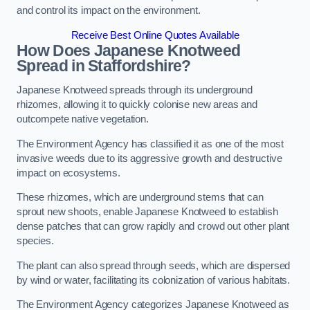
and control its impact on the environment.
Receive Best Online Quotes Available
How Does Japanese Knotweed
Spread in Staffordshire?
Japanese Knotweed spreads through its underground
rhizomes, allowing it to quickly colonise new areas and
outcompete native vegetation.
The Environment Agency has classified it as one of the most
invasive weeds due to its aggressive growth and destructive
impact on ecosystems.
These rhizomes, which are underground stems that can
sprout new shoots, enable Japanese Knotweed to establish
dense patches that can grow rapidly and crowd out other plant
species.
The plant can also spread through seeds, which are dispersed
by wind or water, facilitating its colonization of various habitats.
The Environment Agency categorizes Japanese Knotweed as