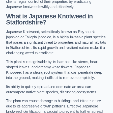
clients regain control of their properties by eradicating
Japanese knotweed swiftly and effectively.
What is Japanese Knotweed in
Staffordshire?
Japanese Knotweed, scientifically known as Reynoutria
japonica or Fallopia japonica, is a highly invasive plant species
that poses a significant threat to properties and natural habitats
in Staffordshire . Its rapid growth and resilient nature make it a
challenging weed to eradicate.
This plant is recognisable by its bamboo-like stems, heart-
shaped leaves, and creamy white flowers. Japanese
Knotweed has a strong root system that can penetrate deep
into the ground, making it difficult to remove completely.
Its ability to quickly spread and dominate an area can
outcompete native plant species, disrupting ecosystems.
The plant can cause damage to buildings and infrastructure
due to its aggressive growth patterns. Effective Japanese
knotweed identification is crucial to prevent its further spread