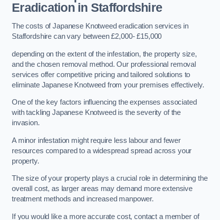
Eradication in Staffordshire
The costs of Japanese Knotweed eradication services in
Staffordshire can vary between £2,000- £15,000
depending on the extent of the infestation, the property size,
and the chosen removal method. Our professional removal
services offer competitive pricing and tailored solutions to
eliminate Japanese Knotweed from your premises effectively.
One of the key factors influencing the expenses associated
with tackling Japanese Knotweed is the severity of the
invasion.
A minor infestation might require less labour and fewer
resources compared to a widespread spread across your
property.
The size of your property plays a crucial role in determining the
overall cost, as larger areas may demand more extensive
treatment methods and increased manpower.
If you would like a more accurate cost, contact a member of