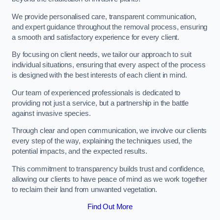
We provide personalised care, transparent communication,
and expert guidance throughout the removal process, ensuring
a smooth and satisfactory experience for every client.
By focusing on client needs, we tailor our approach to suit
individual situations, ensuring that every aspect of the process
is designed with the best interests of each client in mind.
Our team of experienced professionals is dedicated to
providing not just a service, but a partnership in the battle
against invasive species.
Through clear and open communication, we involve our clients
every step of the way, explaining the techniques used, the
potential impacts, and the expected results.
This commitment to transparency builds trust and confidence,
allowing our clients to have peace of mind as we work together
to reclaim their land from unwanted vegetation.
Find Out More