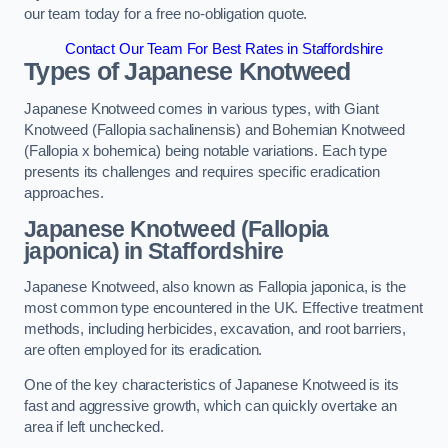
our team today for a free no-obligation quote.
Contact Our Team For Best Rates in Staffordshire
Types of Japanese Knotweed
Japanese Knotweed comes in various types, with Giant
Knotweed (Fallopia sachalinensis) and Bohemian Knotweed
(Fallopia x bohemica) being notable variations. Each type
presents its challenges and requires specific eradication
approaches.
Japanese Knotweed (Fallopia
japonica) in Staffordshire
Japanese Knotweed, also known as Fallopia japonica, is the
most common type encountered in the UK. Effective treatment
methods, including herbicides, excavation, and root barriers,
are often employed for its eradication.
One of the key characteristics of Japanese Knotweed is its
fast and aggressive growth, which can quickly overtake an
area if left unchecked.