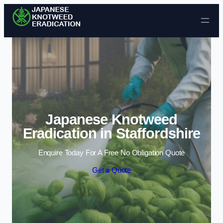
Skip to content
Japanese Knotweed
Eradication in Staffordshire
Enquire Today For A Free No Obligation Quote
Get a Quote