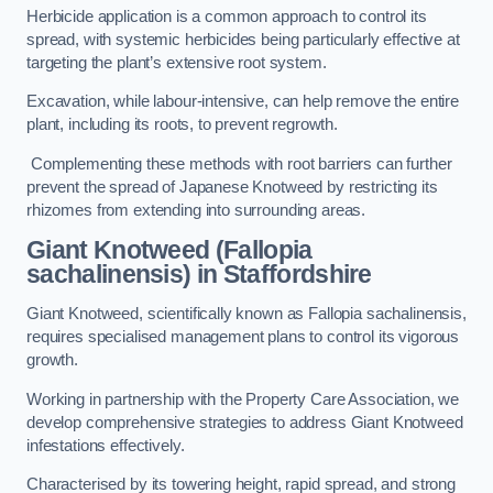
Herbicide application is a common approach to control its
spread, with systemic herbicides being particularly effective at
targeting the plant’s extensive root system.
Excavation, while labour-intensive, can help remove the entire
plant, including its roots, to prevent regrowth.
Complementing these methods with root barriers can further
prevent the spread of Japanese Knotweed by restricting its
rhizomes from extending into surrounding areas.
Giant Knotweed (Fallopia
sachalinensis) in Staffordshire
Giant Knotweed, scientifically known as Fallopia sachalinensis,
requires specialised management plans to control its vigorous
growth.
Working in partnership with the Property Care Association, we
develop comprehensive strategies to address Giant Knotweed
infestations effectively.
Characterised by its towering height, rapid spread, and strong