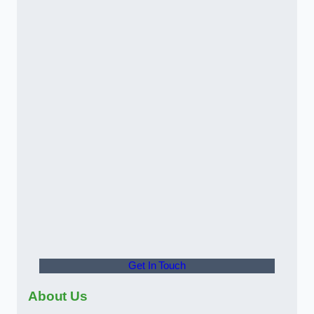
Get In Touch
About Us