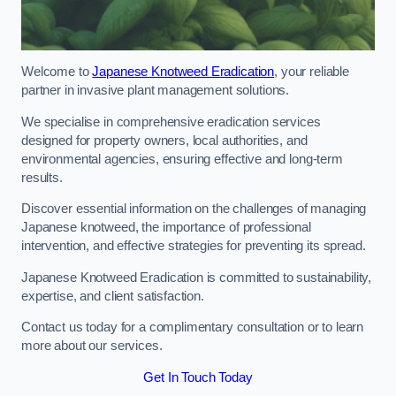
Welcome to
Japanese Knotweed Eradication
, your reliable
partner in invasive plant management solutions.
We specialise in comprehensive eradication services
designed for property owners, local authorities, and
environmental agencies, ensuring effective and long-term
results.
Discover essential information on the challenges of managing
Japanese knotweed, the importance of professional
intervention, and effective strategies for preventing its spread.
Japanese Knotweed Eradication is committed to sustainability,
expertise, and client satisfaction.
Contact us today for a complimentary consultation or to learn
more about our services.
Get In Touch Today