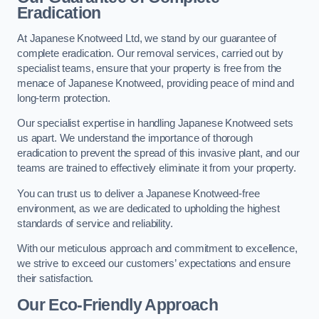
Eradication
At Japanese Knotweed Ltd, we stand by our guarantee of
complete eradication. Our removal services, carried out by
specialist teams, ensure that your property is free from the
menace of Japanese Knotweed, providing peace of mind and
long-term protection.
Our specialist expertise in handling Japanese Knotweed sets
us apart. We understand the importance of thorough
eradication to prevent the spread of this invasive plant, and our
teams are trained to effectively eliminate it from your property.
You can trust us to deliver a Japanese Knotweed-free
environment, as we are dedicated to upholding the highest
standards of service and reliability.
With our meticulous approach and commitment to excellence,
we strive to exceed our customers’ expectations and ensure
their satisfaction.
Our Eco-Friendly Approach