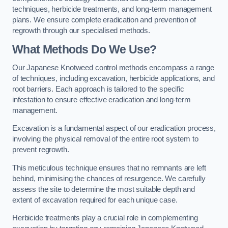
techniques, herbicide treatments, and long-term management
plans. We ensure complete eradication and prevention of
regrowth through our specialised methods.
What Methods Do We Use?
Our Japanese Knotweed control methods encompass a range
of techniques, including excavation, herbicide applications, and
root barriers. Each approach is tailored to the specific
infestation to ensure effective eradication and long-term
management.
Excavation is a fundamental aspect of our eradication process,
involving the physical removal of the entire root system to
prevent regrowth.
This meticulous technique ensures that no remnants are left
behind, minimising the chances of resurgence. We carefully
assess the site to determine the most suitable depth and
extent of excavation required for each unique case.
Herbicide treatments play a crucial role in complementing