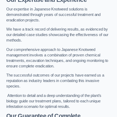
Our expertise in Japanese Knotweed solutions is
demonstrated through years of successful treatment and
eradication projects.
We have a track record of delivering results, as evidenced by
our detailed case studies showcasing the effectiveness of our
methods.
Our comprehensive approach to Japanese Knotweed
management involves a combination of proven chemical
treatments, excavation techniques, and ongoing monitoring to
ensure complete eradication.
The successful outcomes of our projects have earned us a
reputation as industry leaders in combating this invasive
species.
Attention to detail and a deep understanding of the plant’s
biology guide our treatment plans, tailored to each unique
infestation scenario for optimal results.
Our Guarantee of Complete