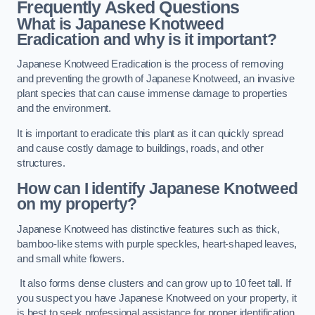
Frequently Asked Questions
What is Japanese Knotweed
Eradication and why is it important?
Japanese Knotweed Eradication is the process of removing
and preventing the growth of Japanese Knotweed, an invasive
plant species that can cause immense damage to properties
and the environment.
It is important to eradicate this plant as it can quickly spread
and cause costly damage to buildings, roads, and other
structures.
How can I identify Japanese Knotweed
on my property?
Japanese Knotweed has distinctive features such as thick,
bamboo-like stems with purple speckles, heart-shaped leaves,
and small white flowers.
It also forms dense clusters and can grow up to 10 feet tall. If
you suspect you have Japanese Knotweed on your property, it
is best to seek professional assistance for proper identification.