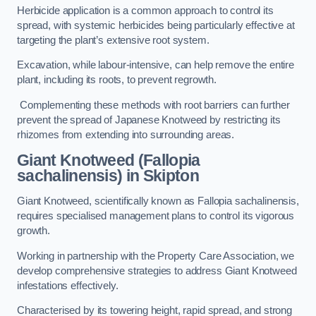
Herbicide application is a common approach to control its
spread, with systemic herbicides being particularly effective at
targeting the plant’s extensive root system.
Excavation, while labour-intensive, can help remove the entire
plant, including its roots, to prevent regrowth.
Complementing these methods with root barriers can further
prevent the spread of Japanese Knotweed by restricting its
rhizomes from extending into surrounding areas.
Giant Knotweed (Fallopia
sachalinensis) in Skipton
Giant Knotweed, scientifically known as Fallopia sachalinensis,
requires specialised management plans to control its vigorous
growth.
Working in partnership with the Property Care Association, we
develop comprehensive strategies to address Giant Knotweed
infestations effectively.
Characterised by its towering height, rapid spread, and strong