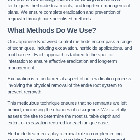
techniques, herbicide treatments, and long-term management
plans. We ensure complete eradication and prevention of
regrowth through our specialised methods.
What Methods Do We Use?
Our Japanese Knotweed control methods encompass a range
of techniques, including excavation, herbicide applications, and
root barriers. Each approach is tailored to the specific
infestation to ensure effective eradication and long-term
management.
Excavation is a fundamental aspect of our eradication process,
involving the physical removal of the entire root system to
prevent regrowth.
This meticulous technique ensures that no remnants are left
behind, minimising the chances of resurgence. We carefully
assess the site to determine the most suitable depth and
extent of excavation required for each unique case.
Herbicide treatments play a crucial role in complementing