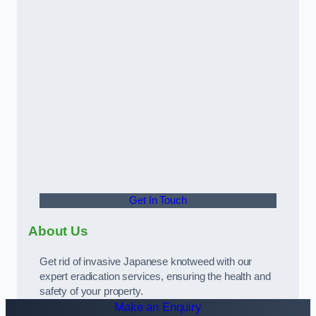
Get In Touch
About Us
Get rid of invasive Japanese knotweed with our
expert eradication services, ensuring the health and
safety of your property.
Make an Enquiry