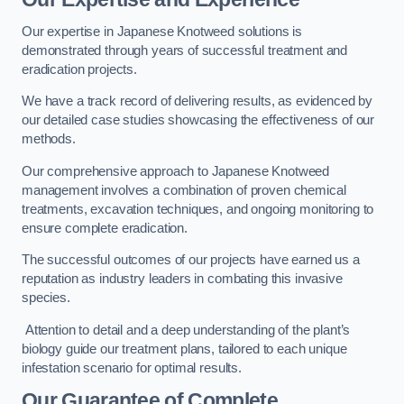
Our expertise in Japanese Knotweed solutions is
demonstrated through years of successful treatment and
eradication projects.
We have a track record of delivering results, as evidenced by
our detailed case studies showcasing the effectiveness of our
methods.
Our comprehensive approach to Japanese Knotweed
management involves a combination of proven chemical
treatments, excavation techniques, and ongoing monitoring to
ensure complete eradication.
The successful outcomes of our projects have earned us a
reputation as industry leaders in combating this invasive
species.
Attention to detail and a deep understanding of the plant’s
biology guide our treatment plans, tailored to each unique
infestation scenario for optimal results.
Our Guarantee of Complete