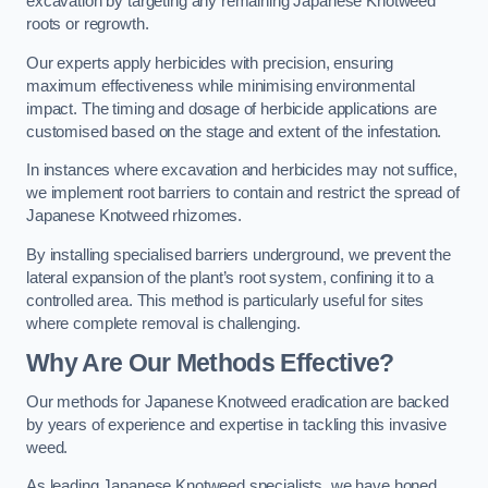
excavation by targeting any remaining Japanese Knotweed
roots or regrowth.
Our experts apply herbicides with precision, ensuring
maximum effectiveness while minimising environmental
impact. The timing and dosage of herbicide applications are
customised based on the stage and extent of the infestation.
In instances where excavation and herbicides may not suffice,
we implement root barriers to contain and restrict the spread of
Japanese Knotweed rhizomes.
By installing specialised barriers underground, we prevent the
lateral expansion of the plant’s root system, confining it to a
controlled area. This method is particularly useful for sites
where complete removal is challenging.
Why Are Our Methods Effective?
Our methods for Japanese Knotweed eradication are backed
by years of experience and expertise in tackling this invasive
weed.
As leading Japanese Knotweed specialists, we have honed