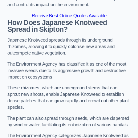
and control its impact on the environment.
Receive Best Online Quotes Available
How Does Japanese Knotweed
Spread in Skipton?
Japanese Knotweed spreads through its underground
rhizomes, allowing it to quickly colonise new areas and
outcompete native vegetation.
The Environment Agency has classified it as one of the most
invasive weeds due to its aggressive growth and destructive
impact on ecosystems.
These rhizomes, which are underground stems that can
sprout new shoots, enable Japanese Knotweed to establish
dense patches that can grow rapidly and crowd out other plant
species.
The plant can also spread through seeds, which are dispersed
by wind or water, facilitating its colonization of various habitats.
The Environment Agency categorizes Japanese Knotweed as