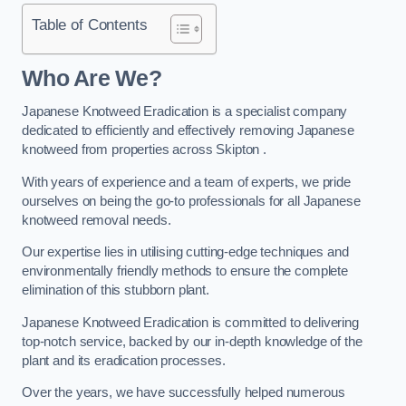
Table of Contents
Who Are We?
Japanese Knotweed Eradication is a specialist company
dedicated to efficiently and effectively removing Japanese
knotweed from properties across Skipton .
With years of experience and a team of experts, we pride
ourselves on being the go-to professionals for all Japanese
knotweed removal needs.
Our expertise lies in utilising cutting-edge techniques and
environmentally friendly methods to ensure the complete
elimination of this stubborn plant.
Japanese Knotweed Eradication is committed to delivering
top-notch service, backed by our in-depth knowledge of the
plant and its eradication processes.
Over the years, we have successfully helped numerous