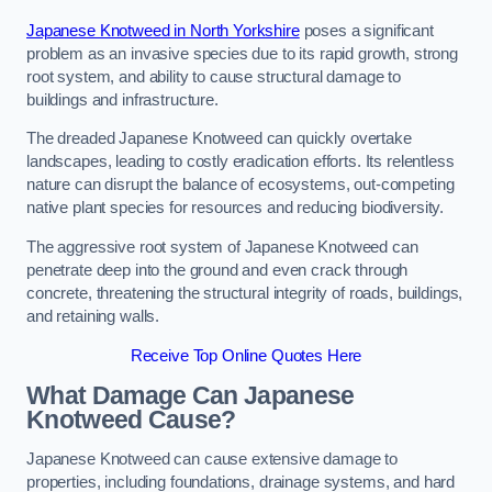
Japanese Knotweed in North Yorkshire
poses a significant
problem as an invasive species due to its rapid growth, strong
root system, and ability to cause structural damage to
buildings and infrastructure.
The dreaded Japanese Knotweed can quickly overtake
landscapes, leading to costly eradication efforts. Its relentless
nature can disrupt the balance of ecosystems, out-competing
native plant species for resources and reducing biodiversity.
The aggressive root system of Japanese Knotweed can
penetrate deep into the ground and even crack through
concrete, threatening the structural integrity of roads, buildings,
and retaining walls.
Receive Top Online Quotes Here
What Damage Can Japanese
Knotweed Cause?
Japanese Knotweed can cause extensive damage to
properties, including foundations, drainage systems, and hard