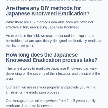
Are there any DIY methods for
Japanese Knotweed Eradication?
While there are DIY methods available, they are often not
effective in fully eradicating Japanese Knotweed.
As experts in the field, we use specialised techniques and
herbicides that are specifically designed to effectively eradicate
this invasive plant.
How long does the Japanese
Knotweed Eradication process take?
The time it takes to eradicate Japanese Knotweed can vary
depending on the severity of the infestation and the size of the
area.
Our team will assess your property and provide you with a
timeline for the eradication process.
On average, it can take anywhere from 2 to 5 years to fully
eradicate Japanese Knotweed.