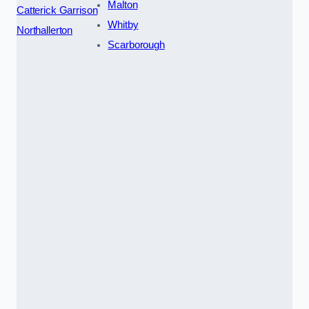
Malton
Catterick Garrison
Whitby
Northallerton
Scarborough