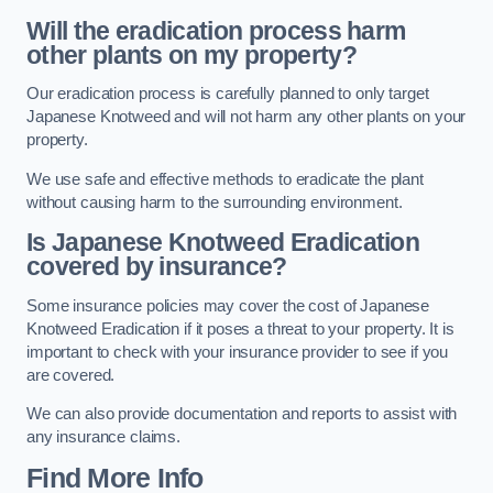
Will the eradication process harm
other plants on my property?
Our eradication process is carefully planned to only target
Japanese Knotweed and will not harm any other plants on your
property.
We use safe and effective methods to eradicate the plant
without causing harm to the surrounding environment.
Is Japanese Knotweed Eradication
covered by insurance?
Some insurance policies may cover the cost of Japanese
Knotweed Eradication if it poses a threat to your property. It is
important to check with your insurance provider to see if you
are covered.
We can also provide documentation and reports to assist with
any insurance claims.
Find More Info