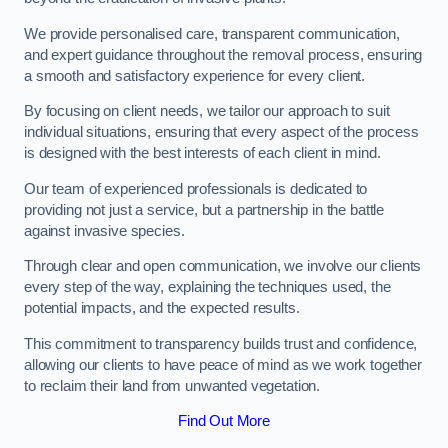
We provide personalised care, transparent communication,
and expert guidance throughout the removal process, ensuring
a smooth and satisfactory experience for every client.
By focusing on client needs, we tailor our approach to suit
individual situations, ensuring that every aspect of the process
is designed with the best interests of each client in mind.
Our team of experienced professionals is dedicated to
providing not just a service, but a partnership in the battle
against invasive species.
Through clear and open communication, we involve our clients
every step of the way, explaining the techniques used, the
potential impacts, and the expected results.
This commitment to transparency builds trust and confidence,
allowing our clients to have peace of mind as we work together
to reclaim their land from unwanted vegetation.
Find Out More