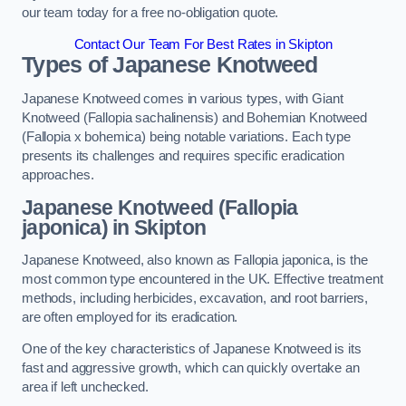
our team today for a free no-obligation quote.
Contact Our Team For Best Rates in Skipton
Types of Japanese Knotweed
Japanese Knotweed comes in various types, with Giant
Knotweed (Fallopia sachalinensis) and Bohemian Knotweed
(Fallopia x bohemica) being notable variations. Each type
presents its challenges and requires specific eradication
approaches.
Japanese Knotweed (Fallopia
japonica) in Skipton
Japanese Knotweed, also known as Fallopia japonica, is the
most common type encountered in the UK. Effective treatment
methods, including herbicides, excavation, and root barriers,
are often employed for its eradication.
One of the key characteristics of Japanese Knotweed is its
fast and aggressive growth, which can quickly overtake an
area if left unchecked.