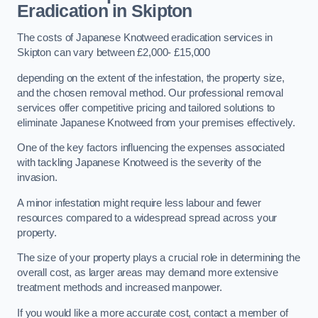
Eradication in Skipton
The costs of Japanese Knotweed eradication services in
Skipton can vary between £2,000- £15,000
depending on the extent of the infestation, the property size,
and the chosen removal method. Our professional removal
services offer competitive pricing and tailored solutions to
eliminate Japanese Knotweed from your premises effectively.
One of the key factors influencing the expenses associated
with tackling Japanese Knotweed is the severity of the
invasion.
A minor infestation might require less labour and fewer
resources compared to a widespread spread across your
property.
The size of your property plays a crucial role in determining the
overall cost, as larger areas may demand more extensive
treatment methods and increased manpower.
If you would like a more accurate cost, contact a member of