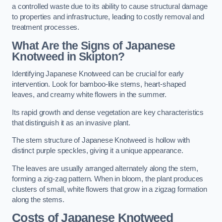
a controlled waste due to its ability to cause structural damage
to properties and infrastructure, leading to costly removal and
treatment processes.
What Are the Signs of Japanese
Knotweed in Skipton?
Identifying Japanese Knotweed can be crucial for early
intervention. Look for bamboo-like stems, heart-shaped
leaves, and creamy white flowers in the summer.
Its rapid growth and dense vegetation are key characteristics
that distinguish it as an invasive plant.
The stem structure of Japanese Knotweed is hollow with
distinct purple speckles, giving it a unique appearance.
The leaves are usually arranged alternately along the stem,
forming a zig-zag pattern. When in bloom, the plant produces
clusters of small, white flowers that grow in a zigzag formation
along the stems.
Costs of Japanese Knotweed