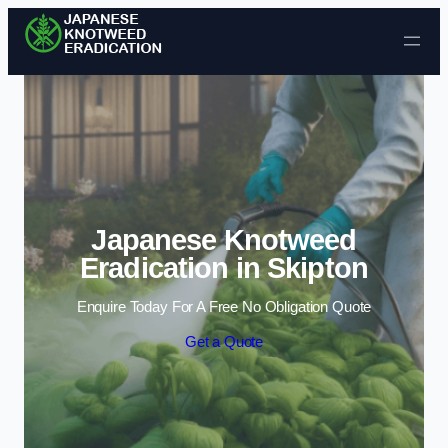
Skip to content
Japanese Knotweed
Eradication in Skipton
Enquire Today For A Free No Obligation Quote
Get a Quote