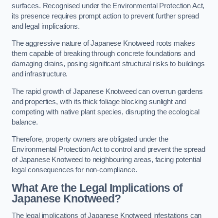
surfaces. Recognised under the Environmental Protection Act,
its presence requires prompt action to prevent further spread
and legal implications.
The aggressive nature of Japanese Knotweed roots makes
them capable of breaking through concrete foundations and
damaging drains, posing significant structural risks to buildings
and infrastructure.
The rapid growth of Japanese Knotweed can overrun gardens
and properties, with its thick foliage blocking sunlight and
competing with native plant species, disrupting the ecological
balance.
Therefore, property owners are obligated under the
Environmental Protection Act to control and prevent the spread
of Japanese Knotweed to neighbouring areas, facing potential
legal consequences for non-compliance.
What Are the Legal Implications of
Japanese Knotweed?
The legal implications of Japanese Knotweed infestations can