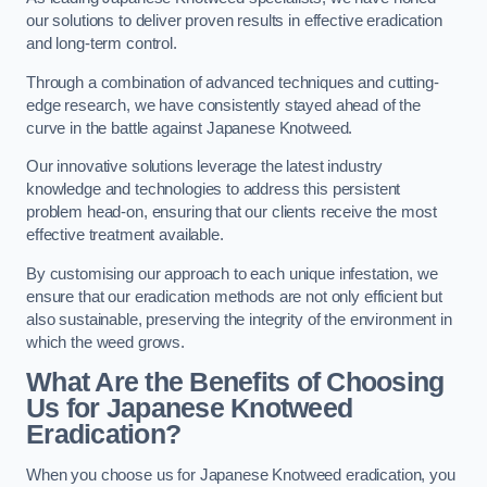
our solutions to deliver proven results in effective eradication
and long-term control.
Through a combination of advanced techniques and cutting-
edge research, we have consistently stayed ahead of the
curve in the battle against Japanese Knotweed.
Our innovative solutions leverage the latest industry
knowledge and technologies to address this persistent
problem head-on, ensuring that our clients receive the most
effective treatment available.
By customising our approach to each unique infestation, we
ensure that our eradication methods are not only efficient but
also sustainable, preserving the integrity of the environment in
which the weed grows.
What Are the Benefits of Choosing
Us for Japanese Knotweed
Eradication?
When you choose us for Japanese Knotweed eradication, you