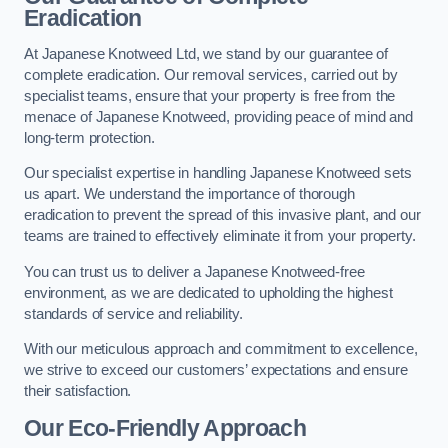
Eradication
At Japanese Knotweed Ltd, we stand by our guarantee of
complete eradication. Our removal services, carried out by
specialist teams, ensure that your property is free from the
menace of Japanese Knotweed, providing peace of mind and
long-term protection.
Our specialist expertise in handling Japanese Knotweed sets
us apart. We understand the importance of thorough
eradication to prevent the spread of this invasive plant, and our
teams are trained to effectively eliminate it from your property.
You can trust us to deliver a Japanese Knotweed-free
environment, as we are dedicated to upholding the highest
standards of service and reliability.
With our meticulous approach and commitment to excellence,
we strive to exceed our customers’ expectations and ensure
their satisfaction.
Our Eco-Friendly Approach