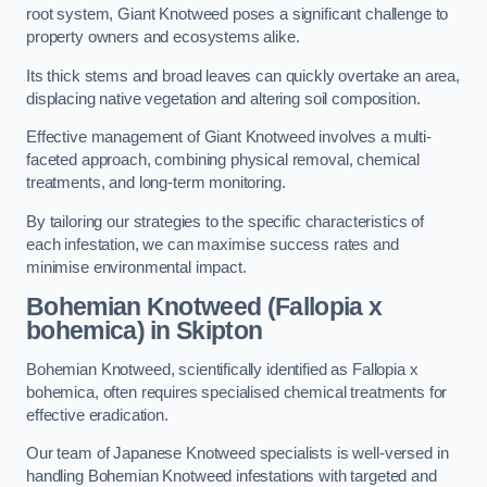
root system, Giant Knotweed poses a significant challenge to
property owners and ecosystems alike.
Its thick stems and broad leaves can quickly overtake an area,
displacing native vegetation and altering soil composition.
Effective management of Giant Knotweed involves a multi-
faceted approach, combining physical removal, chemical
treatments, and long-term monitoring.
By tailoring our strategies to the specific characteristics of
each infestation, we can maximise success rates and
minimise environmental impact.
Bohemian Knotweed (Fallopia x
bohemica) in Skipton
Bohemian Knotweed, scientifically identified as Fallopia x
bohemica, often requires specialised chemical treatments for
effective eradication.
Our team of Japanese Knotweed specialists is well-versed in
handling Bohemian Knotweed infestations with targeted and