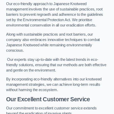
Our eco-friendly approach to Japanese Knotweed
management involves the use of sustainable practices, root
barriers to prevent regrowth and adherence to the guidelines
set by the Environmental Protection Act. We prioritise
environmental conservation in all our eradication efforts.
Along with sustainable practices and root barriers, our
company also embraces innovative techniques to combat
Japanese Knotweed while remaining environmentally
conscious.
Our experts stay up-to-date with the latest trends in eco-
friendly solutions, ensuring that our methods are both effective
and gentle on the environment.
By incorporating eco-friendly alternatives into our knotweed
management strategies, we can achieve long-term results
without harming the ecosystem.
Our Excellent Customer Service
Our commitment to excellent customer service extends
beyond the eradication of invasive plants.