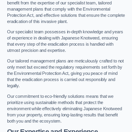
benefit from the expertise of our specialist team, tailored
management plans that comply with the Environmental
Protection Act, and effective solutions that ensure the complete
eradication of this invasive plant.
Our specialist team possesses in-depth knowledge and years
of experience in dealing with Japanese Knotweed, ensuring
that every step of the eradication process is handled with
utmost precision and expertise.
Our tailored management plans are meticulously crafted to not
only meet but exceed the regulatory requirements set forth by
the Environmental Protection Act, giving you peace of mind
that the eradication process is carried out responsibly and
legally.
Our commitment to eco-friendly solutions means that we
prioritize using sustainable methods that protect the
environment while effectively eliminating Japanese Knotweed
from your property, ensuring long-lasting results that benefit
both you and the ecosystem.
Our Expertise and Experience