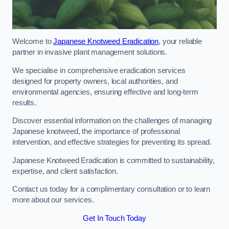
Welcome to
Japanese Knotweed Eradication
, your reliable
partner in invasive plant management solutions.
We specialise in comprehensive eradication services
designed for property owners, local authorities, and
environmental agencies, ensuring effective and long-term
results.
Discover essential information on the challenges of managing
Japanese knotweed, the importance of professional
intervention, and effective strategies for preventing its spread.
Japanese Knotweed Eradication is committed to sustainability,
expertise, and client satisfaction.
Contact us today for a complimentary consultation or to learn
more about our services.
Get In Touch Today