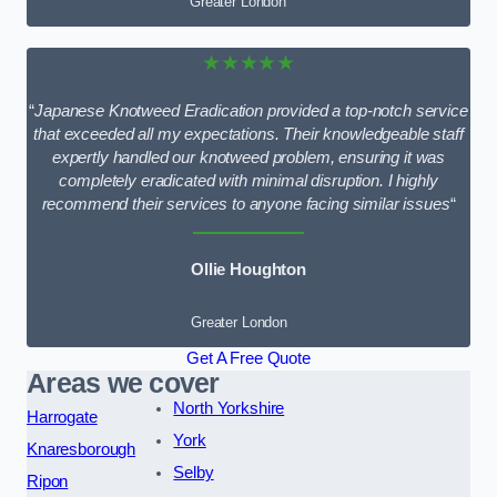
Greater London
★★★★★
“
Japanese Knotweed Eradication provided a top-notch service
that exceeded all my expectations. Their knowledgeable staff
expertly handled our knotweed problem, ensuring it was
completely eradicated with minimal disruption. I highly
recommend their services to anyone facing similar issues
“
Ollie Houghton
Greater London
Get A Free Quote
Areas we cover
North Yorkshire
Harrogate
York
Knaresborough
Selby
Ripon