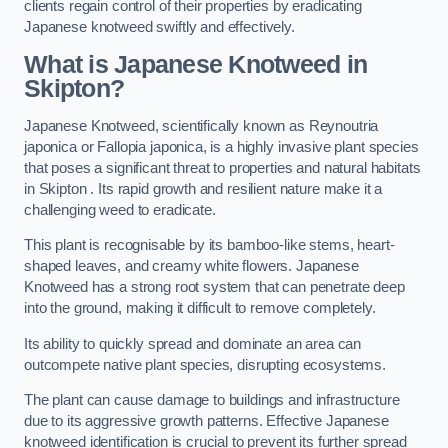
clients regain control of their properties by eradicating
Japanese knotweed swiftly and effectively.
What is Japanese Knotweed in
Skipton?
Japanese Knotweed, scientifically known as Reynoutria
japonica or Fallopia japonica, is a highly invasive plant species
that poses a significant threat to properties and natural habitats
in Skipton . Its rapid growth and resilient nature make it a
challenging weed to eradicate.
This plant is recognisable by its bamboo-like stems, heart-
shaped leaves, and creamy white flowers. Japanese
Knotweed has a strong root system that can penetrate deep
into the ground, making it difficult to remove completely.
Its ability to quickly spread and dominate an area can
outcompete native plant species, disrupting ecosystems.
The plant can cause damage to buildings and infrastructure
due to its aggressive growth patterns. Effective Japanese
knotweed identification is crucial to prevent its further spread