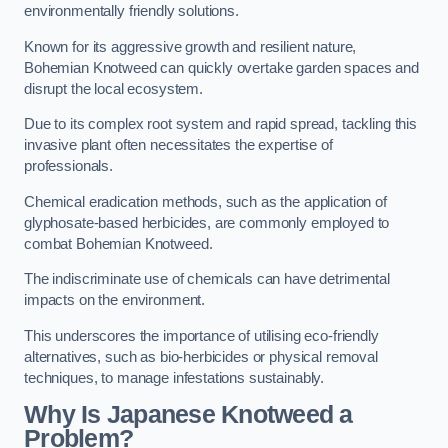
environmentally friendly solutions.
Known for its aggressive growth and resilient nature,
Bohemian Knotweed can quickly overtake garden spaces and
disrupt the local ecosystem.
Due to its complex root system and rapid spread, tackling this
invasive plant often necessitates the expertise of
professionals.
Chemical eradication methods, such as the application of
glyphosate-based herbicides, are commonly employed to
combat Bohemian Knotweed.
The indiscriminate use of chemicals can have detrimental
impacts on the environment.
This underscores the importance of utilising eco-friendly
alternatives, such as bio-herbicides or physical removal
techniques, to manage infestations sustainably.
Why Is Japanese Knotweed a
Problem?