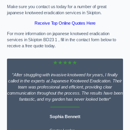
Make sure you contact us today for a number of great
japanese knotweed eradication services in Skipton.
Receive Top Online Quotes Here
For more information on japanese knotweed eradication
services in Skipton BD23 1 , fill in the contact form below to
receive a free quote today.
★★★★★
“
After struggling with invasive knotweed for years, I finally
called in the experts at Japanese Knotweed Eradication. Their
team was professional and efficient, providing clear
communication throughout the process. The results have been
fantastic, and my garden has never looked better
“
Sophia Bennett