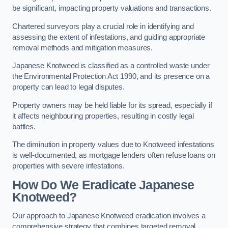
be significant, impacting property valuations and transactions.
Chartered surveyors play a crucial role in identifying and
assessing the extent of infestations, and guiding appropriate
removal methods and mitigation measures.
Japanese Knotweed is classified as a controlled waste under
the Environmental Protection Act 1990, and its presence on a
property can lead to legal disputes.
Property owners may be held liable for its spread, especially if
it affects neighbouring properties, resulting in costly legal
battles.
The diminution in property values due to Knotweed infestations
is well-documented, as mortgage lenders often refuse loans on
properties with severe infestations.
How Do We Eradicate Japanese
Knotweed?
Our approach to Japanese Knotweed eradication involves a
comprehensive strategy that combines targeted removal