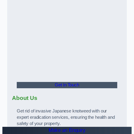
Get In Touch
About Us
Get rid of invasive Japanese knotweed with our
expert eradication services, ensuring the health and
safety of your property.
Make an Enquiry