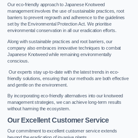
Our eco-friendly approach to Japanese Knotweed
management involves the use of sustainable practices, root
barriers to prevent regrowth and adherence to the guidelines
set by the Environmental Protection Act. We prioritise
environmental conservation in all our eradication efforts.
Along with sustainable practices and root barriers, our
company also embraces innovative techniques to combat
Japanese Knotweed while remaining environmentally
conscious.
Our experts stay up-to-date with the latest trends in eco-
friendly solutions, ensuring that our methods are both effective
and gentle on the environment.
By incorporating eco-friendly alternatives into our knotweed
management strategies, we can achieve long-term results
without harming the ecosystem.
Our Excellent Customer Service
Our commitment to excellent customer service extends
beyond the eradication of invasive plants.