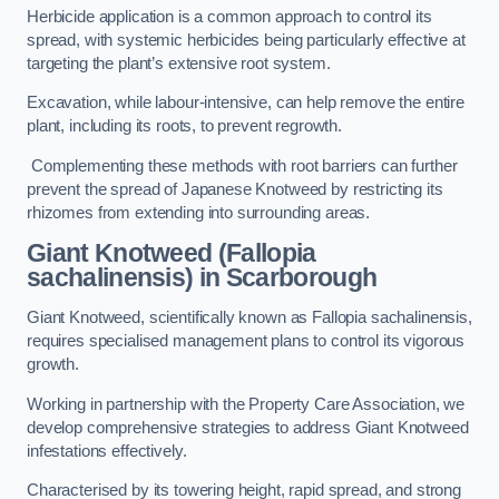
Herbicide application is a common approach to control its
spread, with systemic herbicides being particularly effective at
targeting the plant’s extensive root system.
Excavation, while labour-intensive, can help remove the entire
plant, including its roots, to prevent regrowth.
Complementing these methods with root barriers can further
prevent the spread of Japanese Knotweed by restricting its
rhizomes from extending into surrounding areas.
Giant Knotweed (Fallopia
sachalinensis) in Scarborough
Giant Knotweed, scientifically known as Fallopia sachalinensis,
requires specialised management plans to control its vigorous
growth.
Working in partnership with the Property Care Association, we
develop comprehensive strategies to address Giant Knotweed
infestations effectively.
Characterised by its towering height, rapid spread, and strong