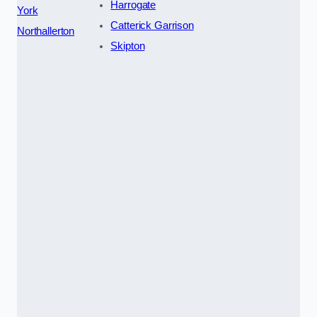
Harrogate
York
Catterick Garrison
Northallerton
Skipton