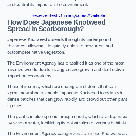
and control its impact on the environment.
Receive Best Online Quotes Available
How Does Japanese Knotweed
Spread in Scarborough?
Japanese Knotweed spreads through its underground
rhizomes, allowing it to quickly colonise new areas and
outcompete native vegetation.
The Environment Agency has classified it as one of the most
invasive weeds due to its aggressive growth and destructive
impact on ecosystems.
These rhizomes, which are underground stems that can
sprout new shoots, enable Japanese Knotweed to establish
dense patches that can grow rapidly and crowd out other plant
species.
The plant can also spread through seeds, which are dispersed
by wind or water, facilitating its colonization of various habitats.
The Environment Agency categorizes Japanese Knotweed as