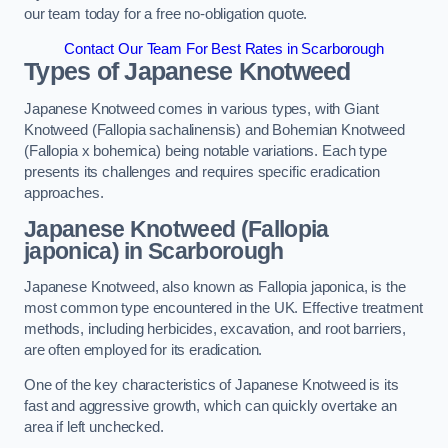
our team today for a free no-obligation quote.
Contact Our Team For Best Rates in Scarborough
Types of Japanese Knotweed
Japanese Knotweed comes in various types, with Giant
Knotweed (Fallopia sachalinensis) and Bohemian Knotweed
(Fallopia x bohemica) being notable variations. Each type
presents its challenges and requires specific eradication
approaches.
Japanese Knotweed (Fallopia
japonica) in Scarborough
Japanese Knotweed, also known as Fallopia japonica, is the
most common type encountered in the UK. Effective treatment
methods, including herbicides, excavation, and root barriers,
are often employed for its eradication.
One of the key characteristics of Japanese Knotweed is its
fast and aggressive growth, which can quickly overtake an
area if left unchecked.