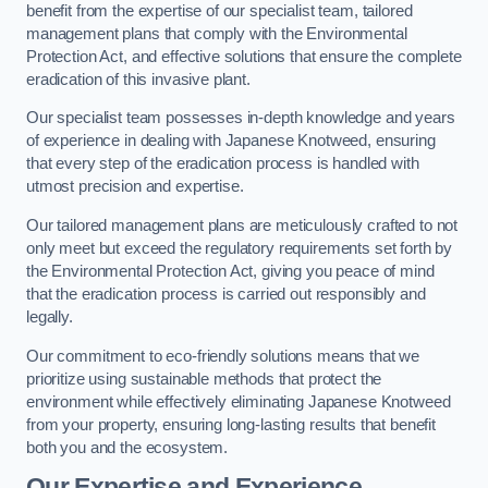
benefit from the expertise of our specialist team, tailored
management plans that comply with the Environmental
Protection Act, and effective solutions that ensure the complete
eradication of this invasive plant.
Our specialist team possesses in-depth knowledge and years
of experience in dealing with Japanese Knotweed, ensuring
that every step of the eradication process is handled with
utmost precision and expertise.
Our tailored management plans are meticulously crafted to not
only meet but exceed the regulatory requirements set forth by
the Environmental Protection Act, giving you peace of mind
that the eradication process is carried out responsibly and
legally.
Our commitment to eco-friendly solutions means that we
prioritize using sustainable methods that protect the
environment while effectively eliminating Japanese Knotweed
from your property, ensuring long-lasting results that benefit
both you and the ecosystem.
Our Expertise and Experience