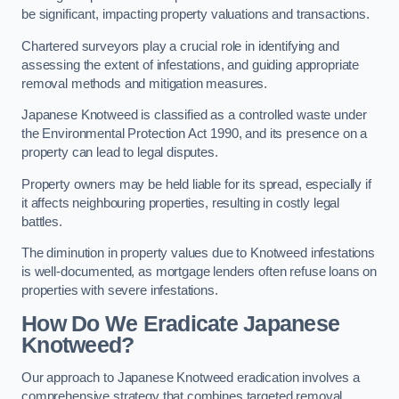
be significant, impacting property valuations and transactions.
Chartered surveyors play a crucial role in identifying and
assessing the extent of infestations, and guiding appropriate
removal methods and mitigation measures.
Japanese Knotweed is classified as a controlled waste under
the Environmental Protection Act 1990, and its presence on a
property can lead to legal disputes.
Property owners may be held liable for its spread, especially if
it affects neighbouring properties, resulting in costly legal
battles.
The diminution in property values due to Knotweed infestations
is well-documented, as mortgage lenders often refuse loans on
properties with severe infestations.
How Do We Eradicate Japanese
Knotweed?
Our approach to Japanese Knotweed eradication involves a
comprehensive strategy that combines targeted removal