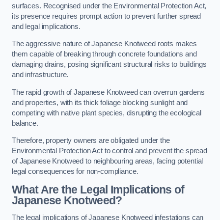
surfaces. Recognised under the Environmental Protection Act,
its presence requires prompt action to prevent further spread
and legal implications.
The aggressive nature of Japanese Knotweed roots makes
them capable of breaking through concrete foundations and
damaging drains, posing significant structural risks to buildings
and infrastructure.
The rapid growth of Japanese Knotweed can overrun gardens
and properties, with its thick foliage blocking sunlight and
competing with native plant species, disrupting the ecological
balance.
Therefore, property owners are obligated under the
Environmental Protection Act to control and prevent the spread
of Japanese Knotweed to neighbouring areas, facing potential
legal consequences for non-compliance.
What Are the Legal Implications of
Japanese Knotweed?
The legal implications of Japanese Knotweed infestations can