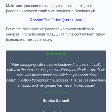
Make sure you contact us today for a number of great
japanese knotweed eradication services in Scarborough.
Receive Top Online Quotes Here
For more information on japanese knotweed eradication
services in Scarborough YO11 1 , fill in the contact form below
to receive a free quote today.
★★★★★
“
After struggling with invasive knotweed for years, I finally
called in the experts at Japanese Knotweed Eradication. Their
team was professional and efficient, providing clear
communication throughout the process. The results have been
fantastic, and my garden has never looked better
“
Sophia Bennett