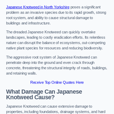
Japanese Knotweed in North Yorkshire
poses a significant
problem as an invasive species due to its rapid growth, strong
root system, and ability to cause structural damage to
buildings and infrastructure.
The dreaded Japanese Knotweed can quickly overtake
landscapes, leading to costly eradication efforts. Its relentless
nature can disrupt the balance of ecosystems, out-competing
native plant species for resources and reducing biodiversity.
The aggressive root system of Japanese Knotweed can
penetrate deep into the ground and even crack through
concrete, threatening the structural integrity of roads, buildings,
and retaining walls.
Receive Top Online Quotes Here
What Damage Can Japanese
Knotweed Cause?
Japanese Knotweed can cause extensive damage to
properties, including foundations, drainage systems, and hard