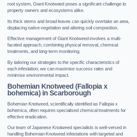
root system, Giant Knotweed poses a significant challenge to
property owners and ecosystems alike.
Its thick stems and broad leaves can quickly overtake an area,
displacing native vegetation and altering soil composition.
Effective management of Giant Knotweed involves a multi-
faceted approach, combining physical removal, chemical
treatments, and long-term monitoring.
By tailoring our strategies to the specific characteristics of
each infestation, we can maximise success rates and
minimise environmental impact.
Bohemian Knotweed (Fallopia x
bohemica) in Scarborough
Bohemian Knotweed, scientifically identified as Fallopia x
bohemica, often requires specialised chemical treatments for
effective eradication.
Our team of Japanese Knotweed specialists is well-versed in
handling Bohemian Knotweed infestations with targeted and