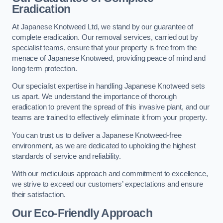
Eradication
At Japanese Knotweed Ltd, we stand by our guarantee of
complete eradication. Our removal services, carried out by
specialist teams, ensure that your property is free from the
menace of Japanese Knotweed, providing peace of mind and
long-term protection.
Our specialist expertise in handling Japanese Knotweed sets
us apart. We understand the importance of thorough
eradication to prevent the spread of this invasive plant, and our
teams are trained to effectively eliminate it from your property.
You can trust us to deliver a Japanese Knotweed-free
environment, as we are dedicated to upholding the highest
standards of service and reliability.
With our meticulous approach and commitment to excellence,
we strive to exceed our customers’ expectations and ensure
their satisfaction.
Our Eco-Friendly Approach