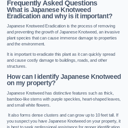
Frequently Asked Questions
What is Japanese Knotweed
Eradication and why is it important?
Japanese Knotweed Eradication is the process of removing
and preventing the growth of Japanese Knotweed, an invasive
plant species that can cause immense damage to properties
and the environment.
It is important to eradicate this plant as it can quickly spread
and cause costly damage to buildings, roads, and other
structures.
How can I identify Japanese Knotweed
on my property?
Japanese Knotweed has distinctive features such as thick,
bamboo-like stems with purple speckles, heart-shaped leaves,
and small white flowers.
It also forms dense clusters and can grow up to 10 feet tall. If
you suspect you have Japanese Knotweed on your property, it
is best to seek professional assistance for proper identification.