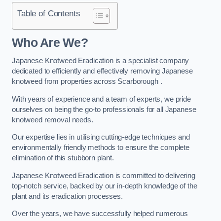
Table of Contents
Who Are We?
Japanese Knotweed Eradication is a specialist company
dedicated to efficiently and effectively removing Japanese
knotweed from properties across Scarborough .
With years of experience and a team of experts, we pride
ourselves on being the go-to professionals for all Japanese
knotweed removal needs.
Our expertise lies in utilising cutting-edge techniques and
environmentally friendly methods to ensure the complete
elimination of this stubborn plant.
Japanese Knotweed Eradication is committed to delivering
top-notch service, backed by our in-depth knowledge of the
plant and its eradication processes.
Over the years, we have successfully helped numerous