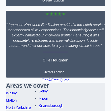
Greater London
★★★★★
“
Japanese Knotweed Eradication provided a top-notch service
that exceeded all my expectations. Their knowledgeable staff
expertly handled our knotweed problem, ensuring it was
completely eradicated with minimal disruption. I highly
recommend their services to anyone facing similar issues
“
Ollie Houghton
Greater London
Get A Free Quote
Areas we cover
Selby
Whitby
Ripon
Malton
Knaresborough
North Yorkshire