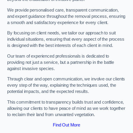
We provide personalised care, transparent communication,
and expert guidance throughout the removal process, ensuring
a smooth and satisfactory experience for every client.
By focusing on client needs, we tailor our approach to suit
individual situations, ensuring that every aspect of the process
is designed with the best interests of each client in mind.
Our team of experienced professionals is dedicated to
providing not just a service, but a partnership in the battle
against invasive species.
Through clear and open communication, we involve our clients
every step of the way, explaining the techniques used, the
potential impacts, and the expected results.
This commitment to transparency builds trust and confidence,
allowing our clients to have peace of mind as we work together
to reclaim their land from unwanted vegetation.
Find Out More