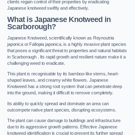
clients regain control of their properties by eradicating
Japanese knotweed swiftly and effectively.
What is Japanese Knotweed in
Scarborough?
Japanese Knotweed, scientifically known as Reynoutria
japonica or Fallopia japonica, is a highly invasive plant species
that poses a significant threat to properties and natural habitats
in Scarborough . Its rapid growth and resilient nature make it a
challenging weed to eradicate.
This plant is recognisable by its bamboo-like stems, heart-
shaped leaves, and creamy white flowers. Japanese
Knotweed has a strong root system that can penetrate deep
into the ground, making it difficult to remove completely.
Its ability to quickly spread and dominate an area can
outcompete native plant species, disrupting ecosystems.
The plant can cause damage to buildings and infrastructure
due to its aggressive growth patterns. Effective Japanese
knotweed identification is crucial to prevent its further spread