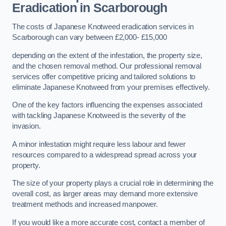
Eradication in Scarborough
The costs of Japanese Knotweed eradication services in
Scarborough can vary between £2,000- £15,000
depending on the extent of the infestation, the property size,
and the chosen removal method. Our professional removal
services offer competitive pricing and tailored solutions to
eliminate Japanese Knotweed from your premises effectively.
One of the key factors influencing the expenses associated
with tackling Japanese Knotweed is the severity of the
invasion.
A minor infestation might require less labour and fewer
resources compared to a widespread spread across your
property.
The size of your property plays a crucial role in determining the
overall cost, as larger areas may demand more extensive
treatment methods and increased manpower.
If you would like a more accurate cost, contact a member of