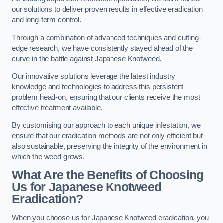
our solutions to deliver proven results in effective eradication
and long-term control.
Through a combination of advanced techniques and cutting-
edge research, we have consistently stayed ahead of the
curve in the battle against Japanese Knotweed.
Our innovative solutions leverage the latest industry
knowledge and technologies to address this persistent
problem head-on, ensuring that our clients receive the most
effective treatment available.
By customising our approach to each unique infestation, we
ensure that our eradication methods are not only efficient but
also sustainable, preserving the integrity of the environment in
which the weed grows.
What Are the Benefits of Choosing
Us for Japanese Knotweed
Eradication?
When you choose us for Japanese Knotweed eradication, you