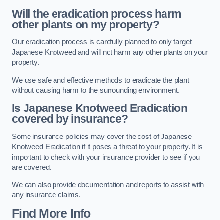
Will the eradication process harm
other plants on my property?
Our eradication process is carefully planned to only target
Japanese Knotweed and will not harm any other plants on your
property.
We use safe and effective methods to eradicate the plant
without causing harm to the surrounding environment.
Is Japanese Knotweed Eradication
covered by insurance?
Some insurance policies may cover the cost of Japanese
Knotweed Eradication if it poses a threat to your property. It is
important to check with your insurance provider to see if you
are covered.
We can also provide documentation and reports to assist with
any insurance claims.
Find More Info