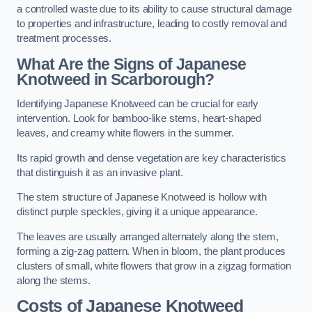
a controlled waste due to its ability to cause structural damage
to properties and infrastructure, leading to costly removal and
treatment processes.
What Are the Signs of Japanese
Knotweed in Scarborough?
Identifying Japanese Knotweed can be crucial for early
intervention. Look for bamboo-like stems, heart-shaped
leaves, and creamy white flowers in the summer.
Its rapid growth and dense vegetation are key characteristics
that distinguish it as an invasive plant.
The stem structure of Japanese Knotweed is hollow with
distinct purple speckles, giving it a unique appearance.
The leaves are usually arranged alternately along the stem,
forming a zig-zag pattern. When in bloom, the plant produces
clusters of small, white flowers that grow in a zigzag formation
along the stems.
Costs of Japanese Knotweed