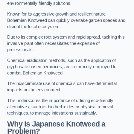
environmentally friendly solutions.
Known for its aggressive growth and resilient nature,
Bohemian Knotweed can quickly overtake garden spaces and
disrupt the local ecosystem.
Due to its complex root system and rapid spread, tackling this
invasive plant often necessitates the expertise of
professionals.
Chemical eradication methods, such as the application of
glyphosate-based herbicides, are commonly employed to
combat Bohemian Knotweed.
The indiscriminate use of chemicals can have detrimental
impacts on the environment.
This underscores the importance of utilising eco-friendly
alternatives, such as bio-herbicides or physical removal
techniques, to manage infestations sustainably.
Why Is Japanese Knotweed a
Problem?