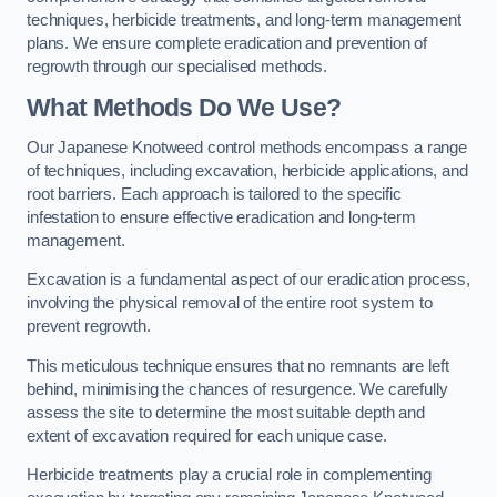
techniques, herbicide treatments, and long-term management
plans. We ensure complete eradication and prevention of
regrowth through our specialised methods.
What Methods Do We Use?
Our Japanese Knotweed control methods encompass a range
of techniques, including excavation, herbicide applications, and
root barriers. Each approach is tailored to the specific
infestation to ensure effective eradication and long-term
management.
Excavation is a fundamental aspect of our eradication process,
involving the physical removal of the entire root system to
prevent regrowth.
This meticulous technique ensures that no remnants are left
behind, minimising the chances of resurgence. We carefully
assess the site to determine the most suitable depth and
extent of excavation required for each unique case.
Herbicide treatments play a crucial role in complementing