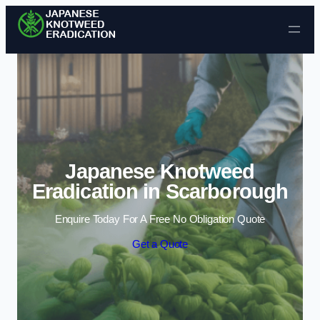
Skip to content
Japanese Knotweed
Eradication in Scarborough
Enquire Today For A Free No Obligation Quote
Get a Quote