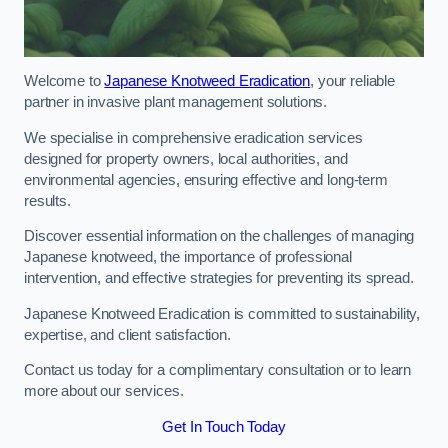
Welcome to
Japanese Knotweed Eradication
, your reliable
partner in invasive plant management solutions.
We specialise in comprehensive eradication services
designed for property owners, local authorities, and
environmental agencies, ensuring effective and long-term
results.
Discover essential information on the challenges of managing
Japanese knotweed, the importance of professional
intervention, and effective strategies for preventing its spread.
Japanese Knotweed Eradication is committed to sustainability,
expertise, and client satisfaction.
Contact us today for a complimentary consultation or to learn
more about our services.
Get In Touch Today