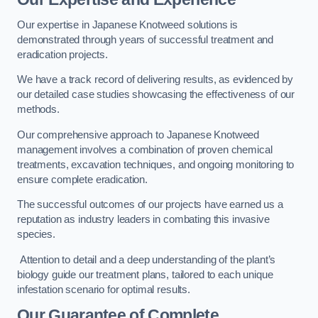
Our expertise in Japanese Knotweed solutions is
demonstrated through years of successful treatment and
eradication projects.
We have a track record of delivering results, as evidenced by
our detailed case studies showcasing the effectiveness of our
methods.
Our comprehensive approach to Japanese Knotweed
management involves a combination of proven chemical
treatments, excavation techniques, and ongoing monitoring to
ensure complete eradication.
The successful outcomes of our projects have earned us a
reputation as industry leaders in combating this invasive
species.
Attention to detail and a deep understanding of the plant’s
biology guide our treatment plans, tailored to each unique
infestation scenario for optimal results.
Our Guarantee of Complete