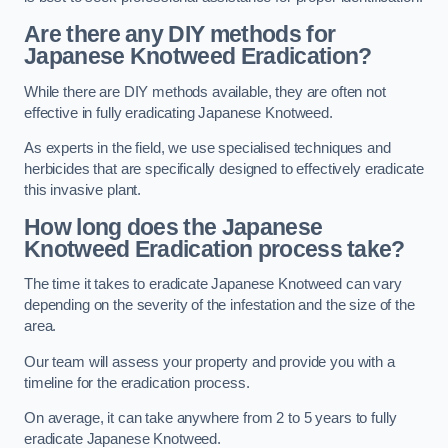
Are there any DIY methods for
Japanese Knotweed Eradication?
While there are DIY methods available, they are often not
effective in fully eradicating Japanese Knotweed.
As experts in the field, we use specialised techniques and
herbicides that are specifically designed to effectively eradicate
this invasive plant.
How long does the Japanese
Knotweed Eradication process take?
The time it takes to eradicate Japanese Knotweed can vary
depending on the severity of the infestation and the size of the
area.
Our team will assess your property and provide you with a
timeline for the eradication process.
On average, it can take anywhere from 2 to 5 years to fully
eradicate Japanese Knotweed.