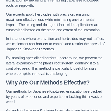
excavation by targeting any remaining Japanese Knotweed
roots or regrowth.
Our experts apply herbicides with precision, ensuring
maximum effectiveness while minimising environmental
impact. The timing and dosage of herbicide applications are
customised based on the stage and extent of the infestation.
In instances where excavation and herbicides may not suffice,
we implement root barriers to contain and restrict the spread of
Japanese Knotweed rhizomes.
By installing specialised barriers underground, we prevent the
lateral expansion of the plant’s root system, confining it to a
controlled area. This method is particularly useful for sites
where complete removal is challenging.
Why Are Our Methods Effective?
Our methods for Japanese Knotweed eradication are backed
by years of experience and expertise in tackling this invasive
weed.
As leading Japanese Knotweed specialists, we have honed