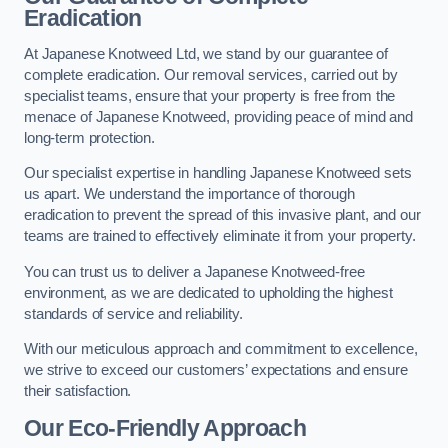
Eradication
At Japanese Knotweed Ltd, we stand by our guarantee of
complete eradication. Our removal services, carried out by
specialist teams, ensure that your property is free from the
menace of Japanese Knotweed, providing peace of mind and
long-term protection.
Our specialist expertise in handling Japanese Knotweed sets
us apart. We understand the importance of thorough
eradication to prevent the spread of this invasive plant, and our
teams are trained to effectively eliminate it from your property.
You can trust us to deliver a Japanese Knotweed-free
environment, as we are dedicated to upholding the highest
standards of service and reliability.
With our meticulous approach and commitment to excellence,
we strive to exceed our customers’ expectations and ensure
their satisfaction.
Our Eco-Friendly Approach