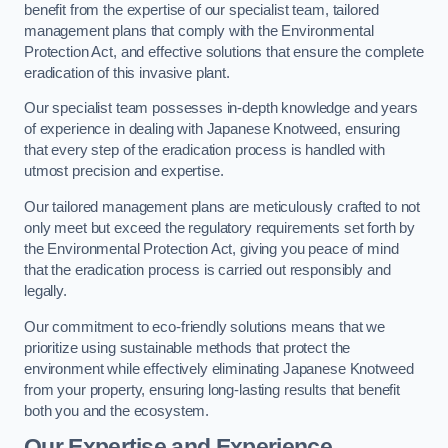
benefit from the expertise of our specialist team, tailored
management plans that comply with the Environmental
Protection Act, and effective solutions that ensure the complete
eradication of this invasive plant.
Our specialist team possesses in-depth knowledge and years
of experience in dealing with Japanese Knotweed, ensuring
that every step of the eradication process is handled with
utmost precision and expertise.
Our tailored management plans are meticulously crafted to not
only meet but exceed the regulatory requirements set forth by
the Environmental Protection Act, giving you peace of mind
that the eradication process is carried out responsibly and
legally.
Our commitment to eco-friendly solutions means that we
prioritize using sustainable methods that protect the
environment while effectively eliminating Japanese Knotweed
from your property, ensuring long-lasting results that benefit
both you and the ecosystem.
Our Expertise and Experience