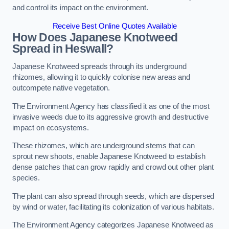
and control its impact on the environment.
Receive Best Online Quotes Available
How Does Japanese Knotweed
Spread in Heswall?
Japanese Knotweed spreads through its underground
rhizomes, allowing it to quickly colonise new areas and
outcompete native vegetation.
The Environment Agency has classified it as one of the most
invasive weeds due to its aggressive growth and destructive
impact on ecosystems.
These rhizomes, which are underground stems that can
sprout new shoots, enable Japanese Knotweed to establish
dense patches that can grow rapidly and crowd out other plant
species.
The plant can also spread through seeds, which are dispersed
by wind or water, facilitating its colonization of various habitats.
The Environment Agency categorizes Japanese Knotweed as