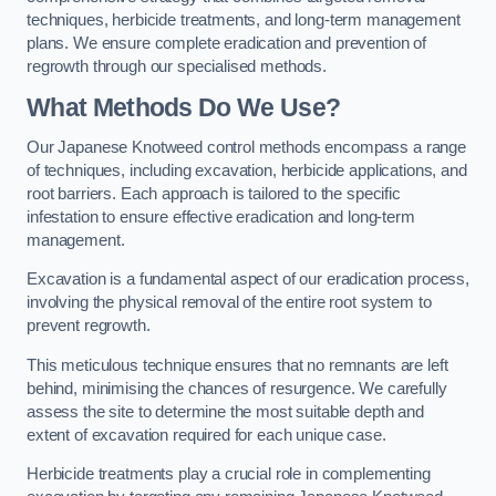
techniques, herbicide treatments, and long-term management
plans. We ensure complete eradication and prevention of
regrowth through our specialised methods.
What Methods Do We Use?
Our Japanese Knotweed control methods encompass a range
of techniques, including excavation, herbicide applications, and
root barriers. Each approach is tailored to the specific
infestation to ensure effective eradication and long-term
management.
Excavation is a fundamental aspect of our eradication process,
involving the physical removal of the entire root system to
prevent regrowth.
This meticulous technique ensures that no remnants are left
behind, minimising the chances of resurgence. We carefully
assess the site to determine the most suitable depth and
extent of excavation required for each unique case.
Herbicide treatments play a crucial role in complementing