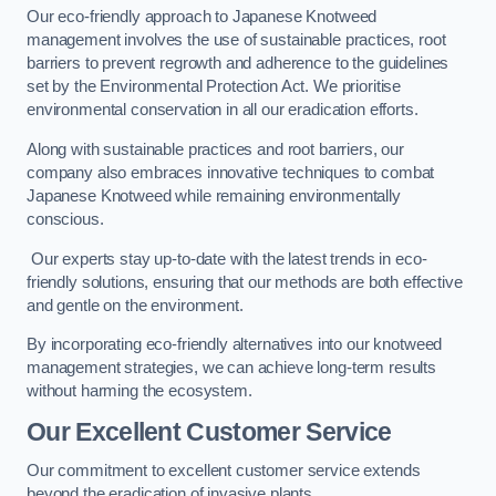
Our eco-friendly approach to Japanese Knotweed
management involves the use of sustainable practices, root
barriers to prevent regrowth and adherence to the guidelines
set by the Environmental Protection Act. We prioritise
environmental conservation in all our eradication efforts.
Along with sustainable practices and root barriers, our
company also embraces innovative techniques to combat
Japanese Knotweed while remaining environmentally
conscious.
Our experts stay up-to-date with the latest trends in eco-
friendly solutions, ensuring that our methods are both effective
and gentle on the environment.
By incorporating eco-friendly alternatives into our knotweed
management strategies, we can achieve long-term results
without harming the ecosystem.
Our Excellent Customer Service
Our commitment to excellent customer service extends
beyond the eradication of invasive plants.