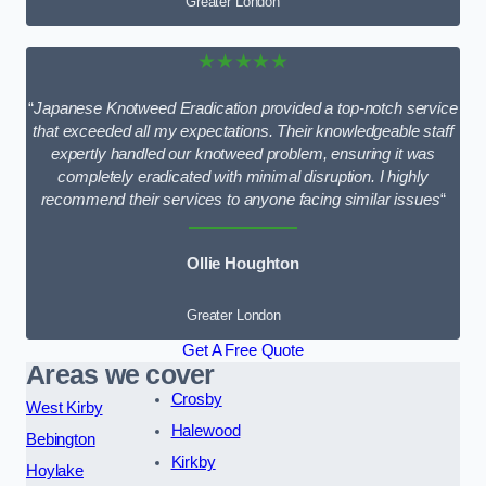
Greater London
★★★★★
“
Japanese Knotweed Eradication provided a top-notch service
that exceeded all my expectations. Their knowledgeable staff
expertly handled our knotweed problem, ensuring it was
completely eradicated with minimal disruption. I highly
recommend their services to anyone facing similar issues
“
Ollie Houghton
Greater London
Get A Free Quote
Areas we cover
Crosby
West Kirby
Halewood
Bebington
Kirkby
Hoylake