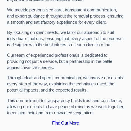
We provide personalised care, transparent communication,
and expert guidance throughout the removal process, ensuring
a smooth and satisfactory experience for every client.
By focusing on client needs, we tailor our approach to suit
individual situations, ensuring that every aspect of the process
is designed with the best interests of each client in mind.
Our team of experienced professionals is dedicated to
providing not just a service, but a partnership in the battle
against invasive species.
Through clear and open communication, we involve our clients
every step of the way, explaining the techniques used, the
potential impacts, and the expected results.
This commitment to transparency builds trust and confidence,
allowing our clients to have peace of mind as we work together
to reclaim their land from unwanted vegetation.
Find Out More