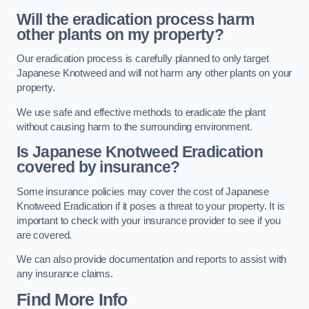
Will the eradication process harm
other plants on my property?
Our eradication process is carefully planned to only target
Japanese Knotweed and will not harm any other plants on your
property.
We use safe and effective methods to eradicate the plant
without causing harm to the surrounding environment.
Is Japanese Knotweed Eradication
covered by insurance?
Some insurance policies may cover the cost of Japanese
Knotweed Eradication if it poses a threat to your property. It is
important to check with your insurance provider to see if you
are covered.
We can also provide documentation and reports to assist with
any insurance claims.
Find More Info