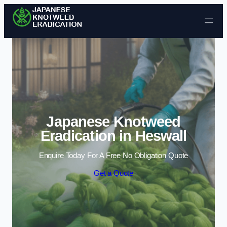
Skip to content
Japanese Knotweed
Eradication in Heswall
Enquire Today For A Free No Obligation Quote
Get a Quote