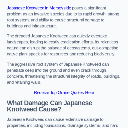
Japanese Knotweed in Merseyside
poses a significant
problem as an invasive species due to its rapid growth, strong
root system, and ability to cause structural damage to
buildings and infrastructure.
The dreaded Japanese Knotweed can quickly overtake
landscapes, leading to costly eradication efforts. Its relentless
nature can disrupt the balance of ecosystems, out-competing
native plant species for resources and reducing biodiversity.
The aggressive root system of Japanese Knotweed can
penetrate deep into the ground and even crack through
concrete, threatening the structural integrity of roads, buildings,
and retaining walls.
Receive Top Online Quotes Here
What Damage Can Japanese
Knotweed Cause?
Japanese Knotweed can cause extensive damage to
properties, including foundations, drainage systems, and hard