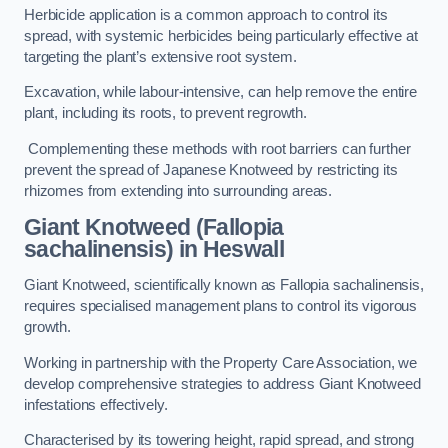
Herbicide application is a common approach to control its
spread, with systemic herbicides being particularly effective at
targeting the plant’s extensive root system.
Excavation, while labour-intensive, can help remove the entire
plant, including its roots, to prevent regrowth.
Complementing these methods with root barriers can further
prevent the spread of Japanese Knotweed by restricting its
rhizomes from extending into surrounding areas.
Giant Knotweed (Fallopia
sachalinensis) in Heswall
Giant Knotweed, scientifically known as Fallopia sachalinensis,
requires specialised management plans to control its vigorous
growth.
Working in partnership with the Property Care Association, we
develop comprehensive strategies to address Giant Knotweed
infestations effectively.
Characterised by its towering height, rapid spread, and strong