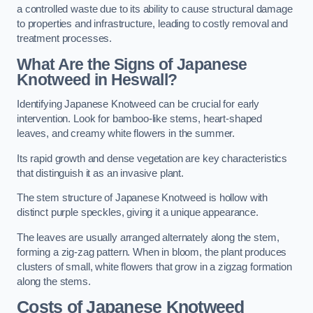
a controlled waste due to its ability to cause structural damage
to properties and infrastructure, leading to costly removal and
treatment processes.
What Are the Signs of Japanese
Knotweed in Heswall?
Identifying Japanese Knotweed can be crucial for early
intervention. Look for bamboo-like stems, heart-shaped
leaves, and creamy white flowers in the summer.
Its rapid growth and dense vegetation are key characteristics
that distinguish it as an invasive plant.
The stem structure of Japanese Knotweed is hollow with
distinct purple speckles, giving it a unique appearance.
The leaves are usually arranged alternately along the stem,
forming a zig-zag pattern. When in bloom, the plant produces
clusters of small, white flowers that grow in a zigzag formation
along the stems.
Costs of Japanese Knotweed