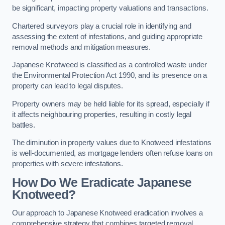
be significant, impacting property valuations and transactions.
Chartered surveyors play a crucial role in identifying and
assessing the extent of infestations, and guiding appropriate
removal methods and mitigation measures.
Japanese Knotweed is classified as a controlled waste under
the Environmental Protection Act 1990, and its presence on a
property can lead to legal disputes.
Property owners may be held liable for its spread, especially if
it affects neighbouring properties, resulting in costly legal
battles.
The diminution in property values due to Knotweed infestations
is well-documented, as mortgage lenders often refuse loans on
properties with severe infestations.
How Do We Eradicate Japanese
Knotweed?
Our approach to Japanese Knotweed eradication involves a
comprehensive strategy that combines targeted removal