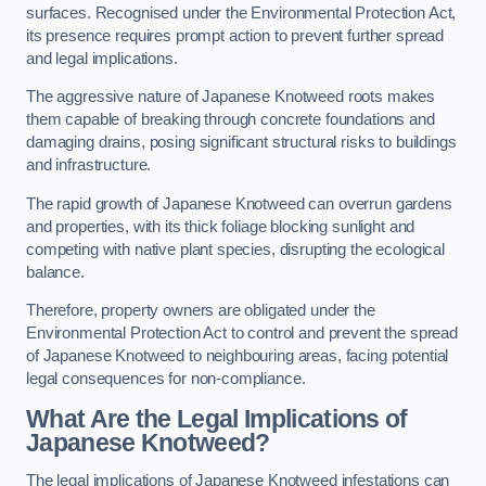
surfaces. Recognised under the Environmental Protection Act,
its presence requires prompt action to prevent further spread
and legal implications.
The aggressive nature of Japanese Knotweed roots makes
them capable of breaking through concrete foundations and
damaging drains, posing significant structural risks to buildings
and infrastructure.
The rapid growth of Japanese Knotweed can overrun gardens
and properties, with its thick foliage blocking sunlight and
competing with native plant species, disrupting the ecological
balance.
Therefore, property owners are obligated under the
Environmental Protection Act to control and prevent the spread
of Japanese Knotweed to neighbouring areas, facing potential
legal consequences for non-compliance.
What Are the Legal Implications of
Japanese Knotweed?
The legal implications of Japanese Knotweed infestations can