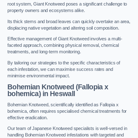
root system, Giant Knotweed poses a significant challenge to
property owners and ecosystems alike.
Its thick stems and broad leaves can quickly overtake an area,
displacing native vegetation and altering soil composition.
Effective management of Giant Knotweed involves a multi-
faceted approach, combining physical removal, chemical
treatments, and long-term monitoring.
By tailoring our strategies to the specific characteristics of
each infestation, we can maximise success rates and
minimise environmental impact.
Bohemian Knotweed (Fallopia x
bohemica) in Heswall
Bohemian Knotweed, scientifically identified as Fallopia x
bohemica, often requires specialised chemical treatments for
effective eradication.
Our team of Japanese Knotweed specialists is well-versed in
handling Bohemian Knotweed infestations with targeted and