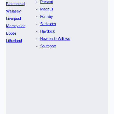
Prescot
Birkenhead
Maghull
Wallasey
Formby
Liverpool
St Helens
Merseyside
Haydock
Bootle
Newton-le-Willows
Litherland
Southport