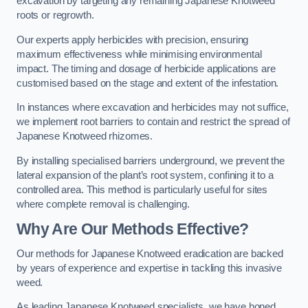
excavation by targeting any remaining Japanese Knotweed
roots or regrowth.
Our experts apply herbicides with precision, ensuring
maximum effectiveness while minimising environmental
impact. The timing and dosage of herbicide applications are
customised based on the stage and extent of the infestation.
In instances where excavation and herbicides may not suffice,
we implement root barriers to contain and restrict the spread of
Japanese Knotweed rhizomes.
By installing specialised barriers underground, we prevent the
lateral expansion of the plant’s root system, confining it to a
controlled area. This method is particularly useful for sites
where complete removal is challenging.
Why Are Our Methods Effective?
Our methods for Japanese Knotweed eradication are backed
by years of experience and expertise in tackling this invasive
weed.
As leading Japanese Knotweed specialists, we have honed