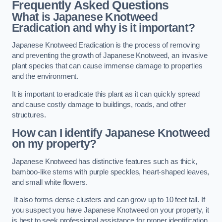
Frequently Asked Questions
What is Japanese Knotweed
Eradication and why is it important?
Japanese Knotweed Eradication is the process of removing
and preventing the growth of Japanese Knotweed, an invasive
plant species that can cause immense damage to properties
and the environment.
It is important to eradicate this plant as it can quickly spread
and cause costly damage to buildings, roads, and other
structures.
How can I identify Japanese Knotweed
on my property?
Japanese Knotweed has distinctive features such as thick,
bamboo-like stems with purple speckles, heart-shaped leaves,
and small white flowers.
It also forms dense clusters and can grow up to 10 feet tall. If
you suspect you have Japanese Knotweed on your property, it
is best to seek professional assistance for proper identification.