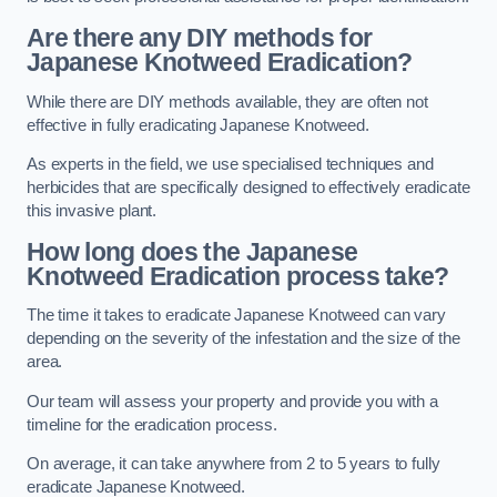
Are there any DIY methods for
Japanese Knotweed Eradication?
While there are DIY methods available, they are often not
effective in fully eradicating Japanese Knotweed.
As experts in the field, we use specialised techniques and
herbicides that are specifically designed to effectively eradicate
this invasive plant.
How long does the Japanese
Knotweed Eradication process take?
The time it takes to eradicate Japanese Knotweed can vary
depending on the severity of the infestation and the size of the
area.
Our team will assess your property and provide you with a
timeline for the eradication process.
On average, it can take anywhere from 2 to 5 years to fully
eradicate Japanese Knotweed.