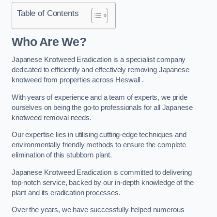
Table of Contents
Who Are We?
Japanese Knotweed Eradication is a specialist company
dedicated to efficiently and effectively removing Japanese
knotweed from properties across Heswall .
With years of experience and a team of experts, we pride
ourselves on being the go-to professionals for all Japanese
knotweed removal needs.
Our expertise lies in utilising cutting-edge techniques and
environmentally friendly methods to ensure the complete
elimination of this stubborn plant.
Japanese Knotweed Eradication is committed to delivering
top-notch service, backed by our in-depth knowledge of the
plant and its eradication processes.
Over the years, we have successfully helped numerous