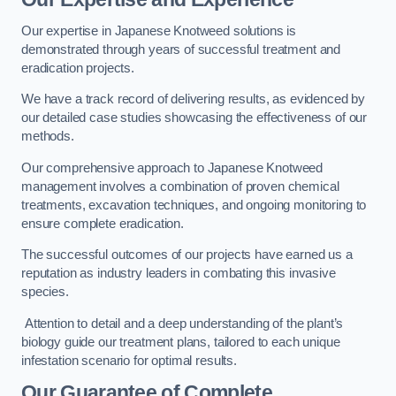
Our expertise in Japanese Knotweed solutions is
demonstrated through years of successful treatment and
eradication projects.
We have a track record of delivering results, as evidenced by
our detailed case studies showcasing the effectiveness of our
methods.
Our comprehensive approach to Japanese Knotweed
management involves a combination of proven chemical
treatments, excavation techniques, and ongoing monitoring to
ensure complete eradication.
The successful outcomes of our projects have earned us a
reputation as industry leaders in combating this invasive
species.
Attention to detail and a deep understanding of the plant’s
biology guide our treatment plans, tailored to each unique
infestation scenario for optimal results.
Our Guarantee of Complete