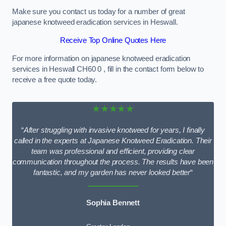
Make sure you contact us today for a number of great
japanese knotweed eradication services in Heswall.
Receive Top Online Quotes Here
For more information on japanese knotweed eradication
services in Heswall CH60 0 , fill in the contact form below to
receive a free quote today.
★★★★★
“
After struggling with invasive knotweed for years, I finally
called in the experts at Japanese Knotweed Eradication. Their
team was professional and efficient, providing clear
communication throughout the process. The results have been
fantastic, and my garden has never looked better
“
Sophia Bennett