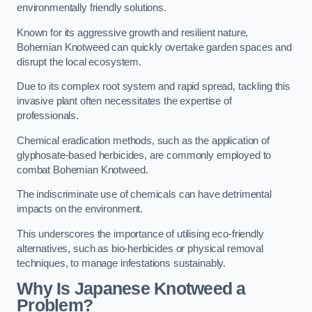
environmentally friendly solutions.
Known for its aggressive growth and resilient nature,
Bohemian Knotweed can quickly overtake garden spaces and
disrupt the local ecosystem.
Due to its complex root system and rapid spread, tackling this
invasive plant often necessitates the expertise of
professionals.
Chemical eradication methods, such as the application of
glyphosate-based herbicides, are commonly employed to
combat Bohemian Knotweed.
The indiscriminate use of chemicals can have detrimental
impacts on the environment.
This underscores the importance of utilising eco-friendly
alternatives, such as bio-herbicides or physical removal
techniques, to manage infestations sustainably.
Why Is Japanese Knotweed a
Problem?