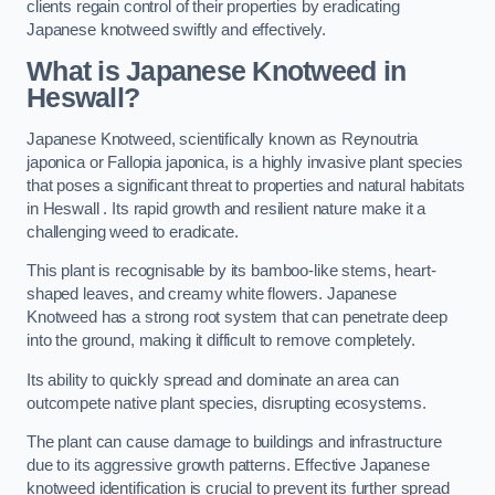
clients regain control of their properties by eradicating
Japanese knotweed swiftly and effectively.
What is Japanese Knotweed in
Heswall?
Japanese Knotweed, scientifically known as Reynoutria
japonica or Fallopia japonica, is a highly invasive plant species
that poses a significant threat to properties and natural habitats
in Heswall . Its rapid growth and resilient nature make it a
challenging weed to eradicate.
This plant is recognisable by its bamboo-like stems, heart-
shaped leaves, and creamy white flowers. Japanese
Knotweed has a strong root system that can penetrate deep
into the ground, making it difficult to remove completely.
Its ability to quickly spread and dominate an area can
outcompete native plant species, disrupting ecosystems.
The plant can cause damage to buildings and infrastructure
due to its aggressive growth patterns. Effective Japanese
knotweed identification is crucial to prevent its further spread