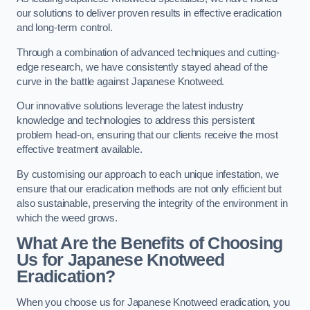
our solutions to deliver proven results in effective eradication
and long-term control.
Through a combination of advanced techniques and cutting-
edge research, we have consistently stayed ahead of the
curve in the battle against Japanese Knotweed.
Our innovative solutions leverage the latest industry
knowledge and technologies to address this persistent
problem head-on, ensuring that our clients receive the most
effective treatment available.
By customising our approach to each unique infestation, we
ensure that our eradication methods are not only efficient but
also sustainable, preserving the integrity of the environment in
which the weed grows.
What Are the Benefits of Choosing
Us for Japanese Knotweed
Eradication?
When you choose us for Japanese Knotweed eradication, you