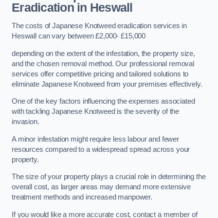
Eradication in Heswall
The costs of Japanese Knotweed eradication services in
Heswall can vary between £2,000- £15,000
depending on the extent of the infestation, the property size,
and the chosen removal method. Our professional removal
services offer competitive pricing and tailored solutions to
eliminate Japanese Knotweed from your premises effectively.
One of the key factors influencing the expenses associated
with tackling Japanese Knotweed is the severity of the
invasion.
A minor infestation might require less labour and fewer
resources compared to a widespread spread across your
property.
The size of your property plays a crucial role in determining the
overall cost, as larger areas may demand more extensive
treatment methods and increased manpower.
If you would like a more accurate cost, contact a member of