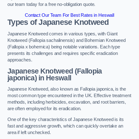
our team today for a free no-obligation quote.
Contact Our Team For Best Rates in Heswall
Types of Japanese Knotweed
Japanese Knotweed comes in various types, with Giant
Knotweed (Fallopia sachalinensis) and Bohemian Knotweed
(Fallopia x bohemica) being notable variations. Each type
presents its challenges and requires specific eradication
approaches.
Japanese Knotweed (Fallopia
japonica) in Heswall
Japanese Knotweed, also known as Fallopia japonica, is the
most common type encountered in the UK. Effective treatment
methods, including herbicides, excavation, and root barriers,
are often employed for its eradication.
One of the key characteristics of Japanese Knotweed is its
fast and aggressive growth, which can quickly overtake an
area if left unchecked.