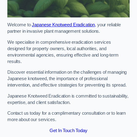
Welcome to
Japanese Knotweed Eradication
, your reliable
partner in invasive plant management solutions.
We specialise in comprehensive eradication services
designed for property owners, local authorities, and
environmental agencies, ensuring effective and long-term
results.
Discover essential information on the challenges of managing
Japanese knotweed, the importance of professional
intervention, and effective strategies for preventing its spread.
Japanese Knotweed Eradication is committed to sustainability,
expertise, and client satisfaction.
Contact us today for a complimentary consultation or to learn
more about our services.
Get In Touch Today