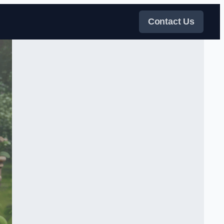
Contact Us