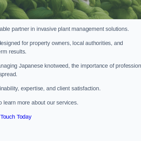
liable partner in invasive plant management solutions.
signed for property owners, local authorities, and
rm results.
managing Japanese knotweed, the importance of profession
 spread.
ility, expertise, and client satisfaction.
o learn more about our services.
 Touch Today