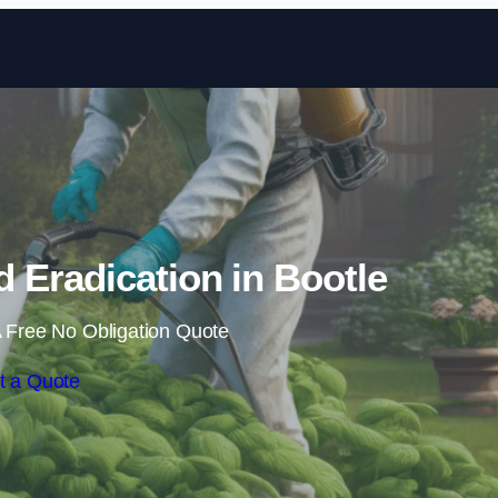
Skip to content
Eradication in Bootle
 Free No Obligation Quote
t a Quote