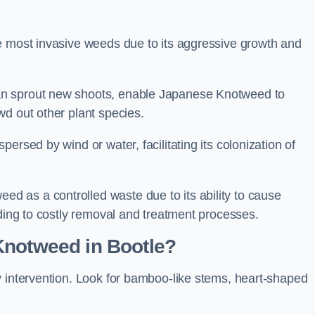
e most invasive weeds due to its aggressive growth and
an sprout new shoots, enable Japanese Knotweed to
wd out other plant species.
ersed by wind or water, facilitating its colonization of
 as a controlled waste due to its ability to cause
ading to costly removal and treatment processes.
Knotweed in Bootle?
y intervention. Look for bamboo-like stems, heart-shaped