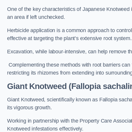
One of the key characteristics of Japanese Knotweed i
an area if left unchecked.
Herbicide application is a common approach to control 
effective at targeting the plant’s extensive root system.
Excavation, while labour-intensive, can help remove the 
Complementing these methods with root barriers can 
restricting its rhizomes from extending into surroundin
Giant Knotweed (Fallopia sachalin
Giant Knotweed, scientifically known as Fallopia sach
its vigorous growth.
Working in partnership with the Property Care Associ
Knotweed infestations effectively.