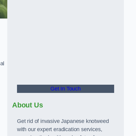
al
Get In Touch
About Us
Get rid of invasive Japanese knotweed
with our expert eradication services,