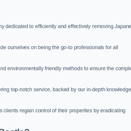
 dedicated to efficiently and effectively removing Japan
de ourselves on being the go-to professionals for all
s and environmentally friendly methods to ensure the compl
ring top-notch service, backed by our in-depth knowledge
lients regain control of their properties by eradicating