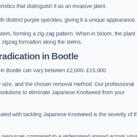
stics that distinguish it as an invasive plant.
h distinct purple speckles, giving it a unique appearance
stem, forming a zig-zag pattern. When in bloom, the plant
a zigzag formation along the stems.
adication in Bootle
 in Bootle can vary between £2,000- £15,000
ty size, and the chosen removal method. Our professional
d solutions to eliminate Japanese Knotweed from your
ated with tackling Japanese Knotweed is the severity of t
wer resources compared to a widespread spread across you