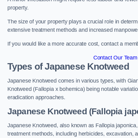
property.
The size of your property plays a crucial role in dete
extensive treatment methods and increased manpowe
If you would like a more accurate cost, contact a memb
Contact Our Team 
Types of Japanese Knotweed
Japanese Knotweed comes in various types, with Gian
Knotweed (Fallopia x bohemica) being notable variatio
eradication approaches.
Japanese Knotweed (Fallopia japo
Japanese Knotweed, also known as Fallopia japonica, 
treatment methods, including herbicides, excavation, an