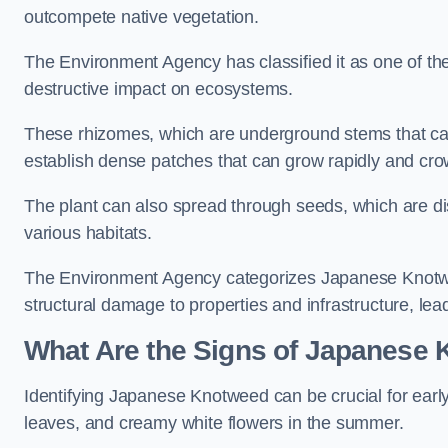
outcompete native vegetation.
The Environment Agency has classified it as one of th
destructive impact on ecosystems.
These rhizomes, which are underground stems that c
establish dense patches that can grow rapidly and cro
The plant can also spread through seeds, which are disp
various habitats.
The Environment Agency categorizes Japanese Knotweed
structural damage to properties and infrastructure, le
What Are the Signs of Japanese 
Identifying Japanese Knotweed can be crucial for earl
leaves, and creamy white flowers in the summer.