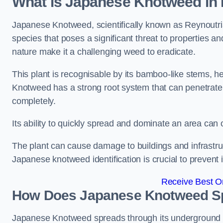
What is Japanese Knotweed in 
Japanese Knotweed, scientifically known as Reynoutria 
species that poses a significant threat to properties and
nature make it a challenging weed to eradicate.
This plant is recognisable by its bamboo-like stems, 
Knotweed has a strong root system that can penetrate d
completely.
Its ability to quickly spread and dominate an area ca
The plant can cause damage to buildings and infrastruc
Japanese knotweed identification is crucial to prevent 
Receive Best On
How Does Japanese Knotweed Sp
Japanese Knotweed spreads through its underground rh