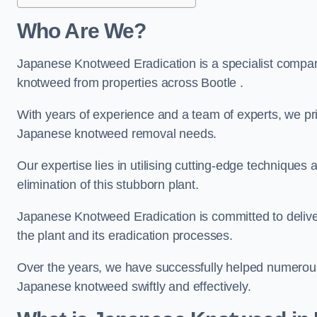
Who Are We?
Japanese Knotweed Eradication is a specialist company
knotweed from properties across Bootle .
With years of experience and a team of experts, we pri
Japanese knotweed removal needs.
Our expertise lies in utilising cutting-edge technique
elimination of this stubborn plant.
Japanese Knotweed Eradication is committed to delive
the plant and its eradication processes.
Over the years, we have successfully helped numerous c
Japanese knotweed swiftly and effectively.