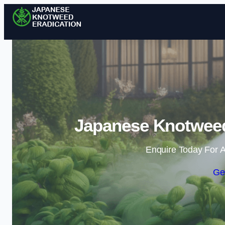
Japanese Knotweed 
Enquire Today For A
Ge