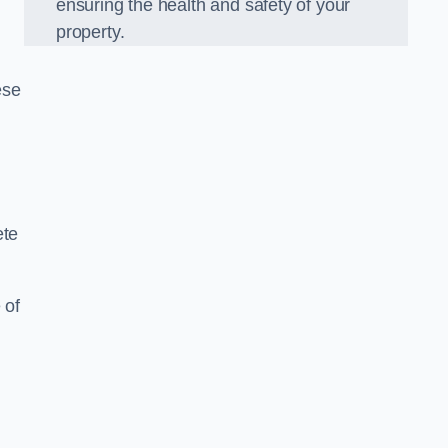
ensuring the health and safety of your
property.
ese
ete
 of