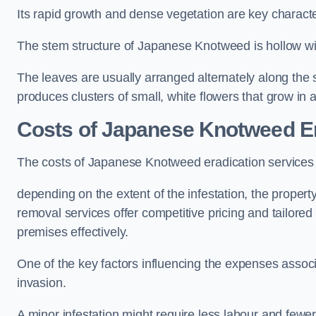
Its rapid growth and dense vegetation are key characteri
The stem structure of Japanese Knotweed is hollow wit
The leaves are usually arranged alternately along the 
produces clusters of small, white flowers that grow in 
Costs of Japanese Knotweed Er
The costs of Japanese Knotweed eradication services
depending on the extent of the infestation, the proper
removal services offer competitive pricing and tailore
premises effectively.
One of the key factors influencing the expenses associ
invasion.
A minor infestation might require less labour and fe