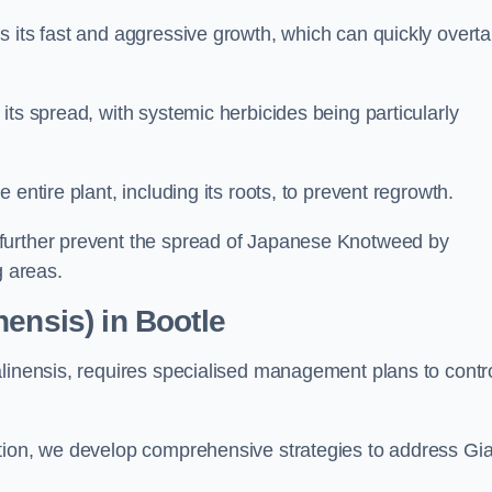
s its fast and aggressive growth, which can quickly overt
its spread, with systemic herbicides being particularly
entire plant, including its roots, to prevent regrowth.
further prevent the spread of Japanese Knotweed by
g areas.
ensis) in Bootle
alinensis, requires specialised management plans to contr
ation, we develop comprehensive strategies to address Gi