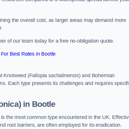
rmining the overall cost, as larger areas may demand more
r.
er of our team today for a free no-obligation quote.
For Best Rates in Bootle
t Knotweed (Fallopia sachalinensis) and Bohemian
ns. Each type presents its challenges and requires specifi
nica) in Bootle
is the most common type encountered in the UK. Effecti
d root barriers, are often employed for its eradication.