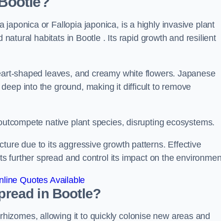
Bootle?
japonica or Fallopia japonica, is a highly invasive plant
 natural habitats in Bootle . Its rapid growth and resilient
heart-shaped leaves, and creamy white flowers. Japanese
eep into the ground, making it difficult to remove
n outcompete native plant species, disrupting ecosystems.
ture due to its aggressive growth patterns. Effective
its further spread and control its impact on the environmen
line Quotes Available
read in Bootle?
izomes, allowing it to quickly colonise new areas and