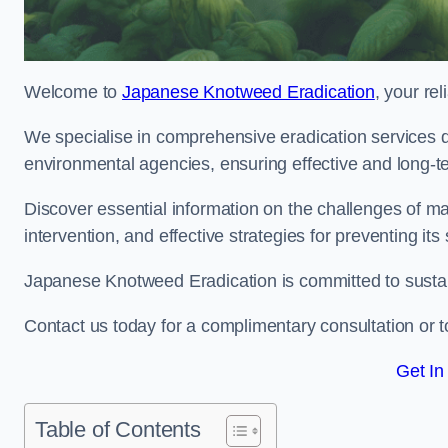
Welcome to
Japanese Knotweed Eradication
, your re
We specialise in comprehensive eradication services de
environmental agencies, ensuring effective and long-te
Discover essential information on the challenges of 
intervention, and effective strategies for preventing its
Japanese Knotweed Eradication is committed to sustainab
Contact us today for a complimentary consultation or t
Get In
Table of Contents