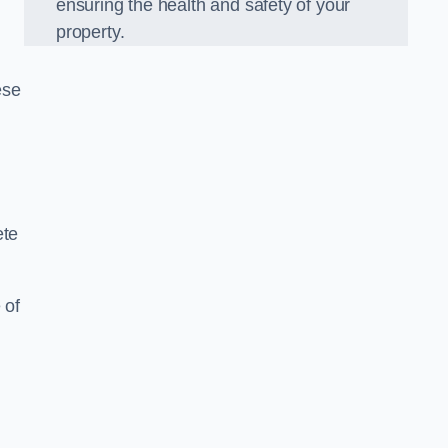
ensuring the health and safety of your
property.
ese
ete
 of