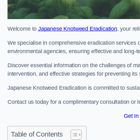
Welcome to
Japanese Knotweed Eradication
, your re
We specialise in comprehensive eradication services de
environmental agencies, ensuring effective and long-te
Discover essential information on the challenges of 
intervention, and effective strategies for preventing its
Japanese Knotweed Eradication is committed to sustainab
Contact us today for a complimentary consultation or t
Get In
Table of Contents