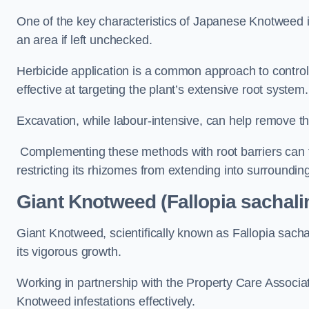
One of the key characteristics of Japanese Knotweed i
an area if left unchecked.
Herbicide application is a common approach to control 
effective at targeting the plant’s extensive root system.
Excavation, while labour-intensive, can help remove the 
Complementing these methods with root barriers can 
restricting its rhizomes from extending into surroundin
Giant Knotweed (Fallopia sachali
Giant Knotweed, scientifically known as Fallopia sach
its vigorous growth.
Working in partnership with the Property Care Associ
Knotweed infestations effectively.