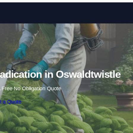
Skip to content
dication in Oswaldtwistle
 Free No Obligation Quote
t a Quote