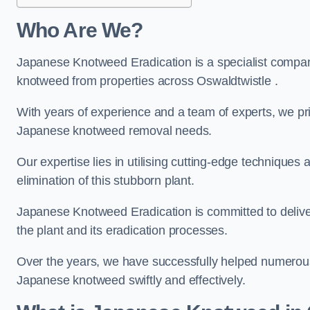
Who Are We?
Japanese Knotweed Eradication is a specialist company
knotweed from properties across Oswaldtwistle .
With years of experience and a team of experts, we pri
Japanese knotweed removal needs.
Our expertise lies in utilising cutting-edge technique
elimination of this stubborn plant.
Japanese Knotweed Eradication is committed to delive
the plant and its eradication processes.
Over the years, we have successfully helped numerous c
Japanese knotweed swiftly and effectively.