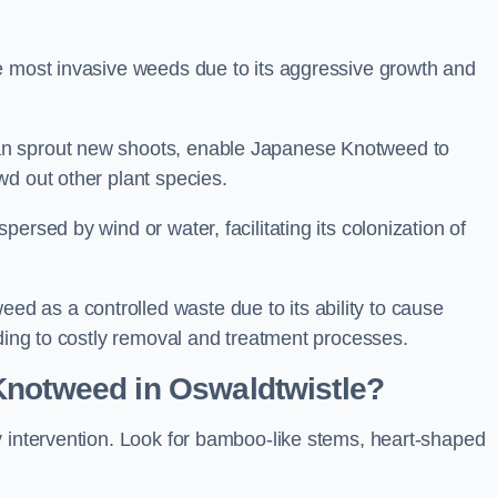
e most invasive weeds due to its aggressive growth and
an sprout new shoots, enable Japanese Knotweed to
wd out other plant species.
ersed by wind or water, facilitating its colonization of
 as a controlled waste due to its ability to cause
ading to costly removal and treatment processes.
Knotweed in Oswaldtwistle?
y intervention. Look for bamboo-like stems, heart-shaped