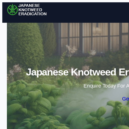
Japanese Knotweed Era
Enquire Today For A
Ge