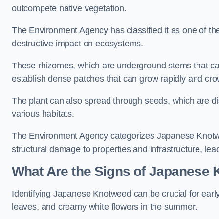
outcompete native vegetation.
The Environment Agency has classified it as one of th
destructive impact on ecosystems.
These rhizomes, which are underground stems that c
establish dense patches that can grow rapidly and cro
The plant can also spread through seeds, which are disp
various habitats.
The Environment Agency categorizes Japanese Knotweed
structural damage to properties and infrastructure, le
What Are the Signs of Japanese 
Identifying Japanese Knotweed can be crucial for earl
leaves, and creamy white flowers in the summer.