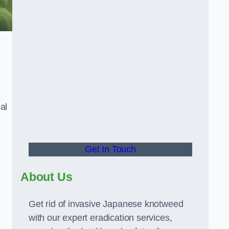
al
Get In Touch
About Us
Get rid of invasive Japanese knotweed
with our expert eradication services,