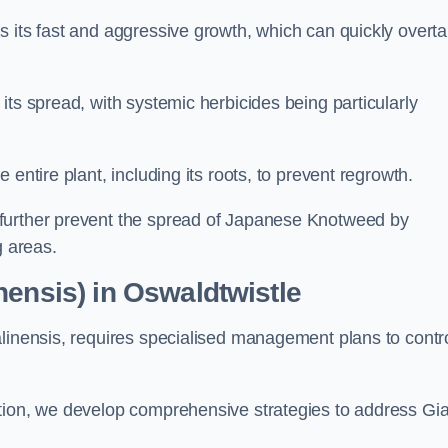
s its fast and aggressive growth, which can quickly overt
its spread, with systemic herbicides being particularly
entire plant, including its roots, to prevent regrowth.
further prevent the spread of Japanese Knotweed by
g areas.
nensis) in Oswaldtwistle
alinensis, requires specialised management plans to contr
ation, we develop comprehensive strategies to address Gi