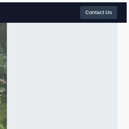
Contact Us