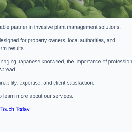
liable partner in invasive plant management solutions.
signed for property owners, local authorities, and
rm results.
managing Japanese knotweed, the importance of profession
 spread.
ility, expertise, and client satisfaction.
o learn more about our services.
 Touch Today