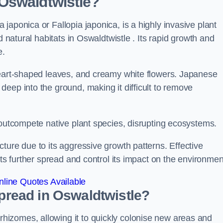
Oswaldtwistle?
japonica or Fallopia japonica, is a highly invasive plant
d natural habitats in Oswaldtwistle . Its rapid growth and
e.
heart-shaped leaves, and creamy white flowers. Japanese
eep into the ground, making it difficult to remove
n outcompete native plant species, disrupting ecosystems.
ture due to its aggressive growth patterns. Effective
its further spread and control its impact on the environmen
line Quotes Available
read in Oswaldtwistle?
izomes, allowing it to quickly colonise new areas and