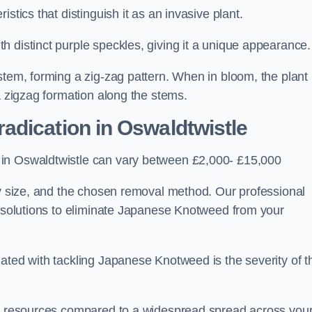
stics that distinguish it as an invasive plant.
h distinct purple speckles, giving it a unique appearance
stem, forming a zig-zag pattern. When in bloom, the plant
a zigzag formation along the stems.
adication in Oswaldtwistle
 in Oswaldtwistle can vary between £2,000- £15,000
ty size, and the chosen removal method. Our professional
d solutions to eliminate Japanese Knotweed from your
ated with tackling Japanese Knotweed is the severity of t
wer resources compared to a widespread spread across you