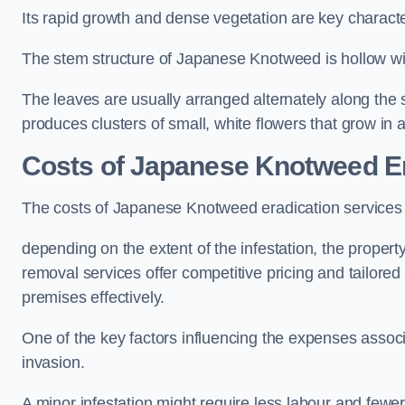
Its rapid growth and dense vegetation are key characteri
The stem structure of Japanese Knotweed is hollow wit
The leaves are usually arranged alternately along the 
produces clusters of small, white flowers that grow in 
Costs of Japanese Knotweed Er
The costs of Japanese Knotweed eradication services
depending on the extent of the infestation, the proper
removal services offer competitive pricing and tailore
premises effectively.
One of the key factors influencing the expenses associ
invasion.
A minor infestation might require less labour and fe