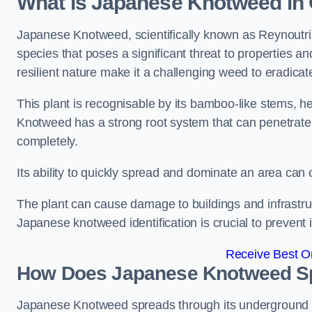
What is Japanese Knotweed in 
Japanese Knotweed, scientifically known as Reynoutria 
species that poses a significant threat to properties an
resilient nature make it a challenging weed to eradicat
This plant is recognisable by its bamboo-like stems, 
Knotweed has a strong root system that can penetrate d
completely.
Its ability to quickly spread and dominate an area ca
The plant can cause damage to buildings and infrastruc
Japanese knotweed identification is crucial to prevent 
Receive Best On
How Does Japanese Knotweed Sp
Japanese Knotweed spreads through its underground rh