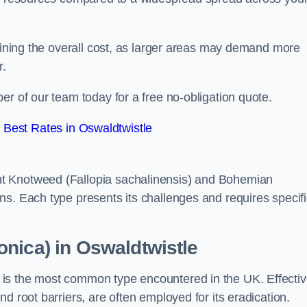
rmining the overall cost, as larger areas may demand more
r.
er of our team today for a free no-obligation quote.
Best Rates in Oswaldtwistle
t Knotweed (Fallopia sachalinensis) and Bohemian
ns. Each type presents its challenges and requires specifi
nica) in Oswaldtwistle
is the most common type encountered in the UK. Effecti
d root barriers, are often employed for its eradication.