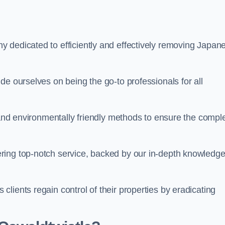
 dedicated to efficiently and effectively removing Japan
de ourselves on being the go-to professionals for all
s and environmentally friendly methods to ensure the compl
ring top-notch service, backed by our in-depth knowledge
lients regain control of their properties by eradicating