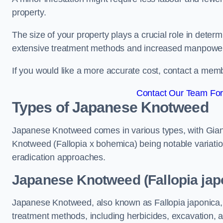
property.
The size of your property plays a crucial role in dete
extensive treatment methods and increased manpowe
If you would like a more accurate cost, contact a memb
Contact Our Team For 
Types of Japanese Knotweed
Japanese Knotweed comes in various types, with Gian
Knotweed (Fallopia x bohemica) being notable variatio
eradication approaches.
Japanese Knotweed (Fallopia japo
Japanese Knotweed, also known as Fallopia japonica, 
treatment methods, including herbicides, excavation, an