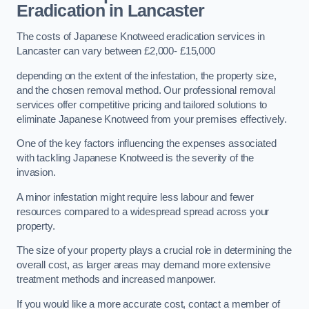
Eradication in Lancaster
The costs of Japanese Knotweed eradication services in
Lancaster can vary between £2,000- £15,000
depending on the extent of the infestation, the property size,
and the chosen removal method. Our professional removal
services offer competitive pricing and tailored solutions to
eliminate Japanese Knotweed from your premises effectively.
One of the key factors influencing the expenses associated
with tackling Japanese Knotweed is the severity of the
invasion.
A minor infestation might require less labour and fewer
resources compared to a widespread spread across your
property.
The size of your property plays a crucial role in determining the
overall cost, as larger areas may demand more extensive
treatment methods and increased manpower.
If you would like a more accurate cost, contact a member of