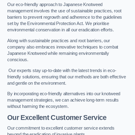
Our eco-friendly approach to Japanese Knotweed
management involves the use of sustainable practices, root
barriers to prevent regrowth and adherence to the guidelines
set by the Environmental Protection Act. We prioritise
environmental conservation in all our eradication efforts.
Along with sustainable practices and root barriers, our
company also embraces innovative techniques to combat
Japanese Knotweed while remaining environmentally
conscious.
Our experts stay up-to-date with the latest trends in eco-
friendly solutions, ensuring that our methods are both effective
and gentle on the environment.
By incorporating eco-friendly alternatives into our knotweed
management strategies, we can achieve long-term results
without harming the ecosystem.
Our Excellent Customer Service
Our commitment to excellent customer service extends
beyond the eradication of invasive plants.