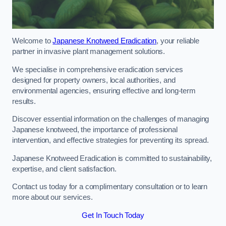
Welcome to
Japanese Knotweed Eradication
, your reliable
partner in invasive plant management solutions.
We specialise in comprehensive eradication services
designed for property owners, local authorities, and
environmental agencies, ensuring effective and long-term
results.
Discover essential information on the challenges of managing
Japanese knotweed, the importance of professional
intervention, and effective strategies for preventing its spread.
Japanese Knotweed Eradication is committed to sustainability,
expertise, and client satisfaction.
Contact us today for a complimentary consultation or to learn
more about our services.
Get In Touch Today