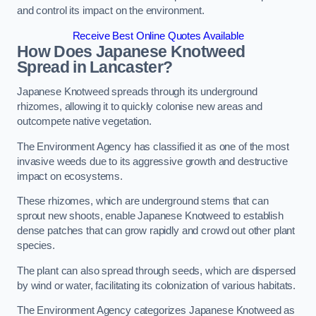
and control its impact on the environment.
Receive Best Online Quotes Available
How Does Japanese Knotweed
Spread in Lancaster?
Japanese Knotweed spreads through its underground
rhizomes, allowing it to quickly colonise new areas and
outcompete native vegetation.
The Environment Agency has classified it as one of the most
invasive weeds due to its aggressive growth and destructive
impact on ecosystems.
These rhizomes, which are underground stems that can
sprout new shoots, enable Japanese Knotweed to establish
dense patches that can grow rapidly and crowd out other plant
species.
The plant can also spread through seeds, which are dispersed
by wind or water, facilitating its colonization of various habitats.
The Environment Agency categorizes Japanese Knotweed as