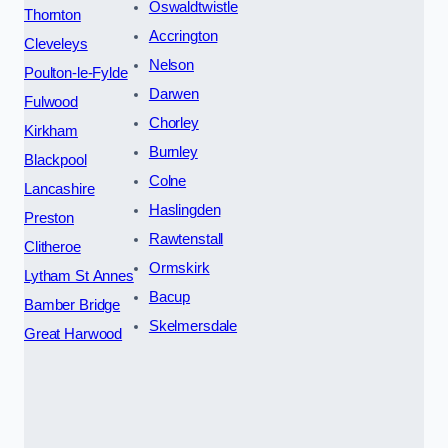
Oswaldtwistle
Thornton
Accrington
Cleveleys
Nelson
Poulton-le-Fylde
Darwen
Fulwood
Chorley
Kirkham
Burnley
Blackpool
Colne
Lancashire
Haslingden
Preston
Rawtenstall
Clitheroe
Ormskirk
Lytham St Annes
Bacup
Bamber Bridge
Skelmersdale
Great Harwood