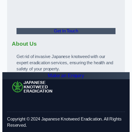
Get In Touch
About Us
Get rid of invasive Japanese knotweed with our
expert eradication services, ensuring the health and
safety of your property.
Make an Enquiry
Copyright © 2024 Japanese Knotweed Eradication. All Rights
Reserved.