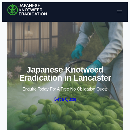
Skip to content
Japanese Knotweed
Eradication in Lancaster
Enquire Today For A Free No Obligation Quote
Get a Quote