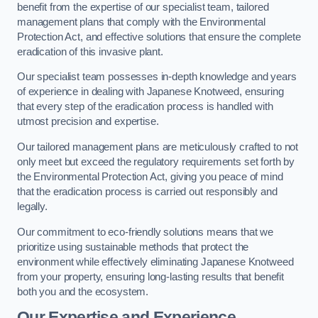
benefit from the expertise of our specialist team, tailored
management plans that comply with the Environmental
Protection Act, and effective solutions that ensure the complete
eradication of this invasive plant.
Our specialist team possesses in-depth knowledge and years
of experience in dealing with Japanese Knotweed, ensuring
that every step of the eradication process is handled with
utmost precision and expertise.
Our tailored management plans are meticulously crafted to not
only meet but exceed the regulatory requirements set forth by
the Environmental Protection Act, giving you peace of mind
that the eradication process is carried out responsibly and
legally.
Our commitment to eco-friendly solutions means that we
prioritize using sustainable methods that protect the
environment while effectively eliminating Japanese Knotweed
from your property, ensuring long-lasting results that benefit
both you and the ecosystem.
Our Expertise and Experience