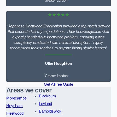
Greater London
★★★★★
“
Japanese Knotweed Eradication provided a top-notch service
that exceeded all my expectations. Their knowledgeable staff
expertly handled our knotweed problem, ensuring it was
completely eradicated with minimal disruption. I highly
recommend their services to anyone facing similar issues
“
Ollie Houghton
Greater London
Get A Free Quote
Areas we cover
Blackburn
Morecambe
Leyland
Heysham
Barnoldswick
Fleetwood