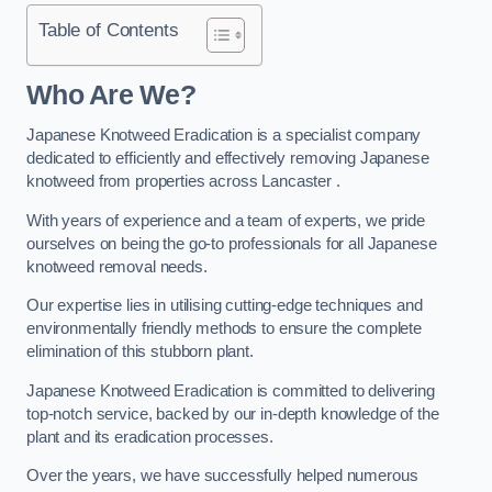
Table of Contents
Who Are We?
Japanese Knotweed Eradication is a specialist company
dedicated to efficiently and effectively removing Japanese
knotweed from properties across Lancaster .
With years of experience and a team of experts, we pride
ourselves on being the go-to professionals for all Japanese
knotweed removal needs.
Our expertise lies in utilising cutting-edge techniques and
environmentally friendly methods to ensure the complete
elimination of this stubborn plant.
Japanese Knotweed Eradication is committed to delivering
top-notch service, backed by our in-depth knowledge of the
plant and its eradication processes.
Over the years, we have successfully helped numerous