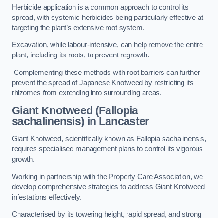
Herbicide application is a common approach to control its
spread, with systemic herbicides being particularly effective at
targeting the plant’s extensive root system.
Excavation, while labour-intensive, can help remove the entire
plant, including its roots, to prevent regrowth.
Complementing these methods with root barriers can further
prevent the spread of Japanese Knotweed by restricting its
rhizomes from extending into surrounding areas.
Giant Knotweed (Fallopia
sachalinensis) in Lancaster
Giant Knotweed, scientifically known as Fallopia sachalinensis,
requires specialised management plans to control its vigorous
growth.
Working in partnership with the Property Care Association, we
develop comprehensive strategies to address Giant Knotweed
infestations effectively.
Characterised by its towering height, rapid spread, and strong