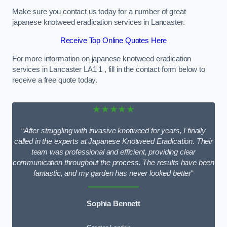
Make sure you contact us today for a number of great
japanese knotweed eradication services in Lancaster.
Receive Top Online Quotes Here
For more information on japanese knotweed eradication
services in Lancaster LA1 1 , fill in the contact form below to
receive a free quote today.
★★★★★
“
After struggling with invasive knotweed for years, I finally
called in the experts at Japanese Knotweed Eradication. Their
team was professional and efficient, providing clear
communication throughout the process. The results have been
fantastic, and my garden has never looked better
“
Sophia Bennett