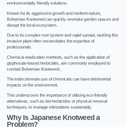
environmentally friendly solutions.
Known for its aggressive growth and resilient nature,
Bohemian Knotweed can quickly overtake garden spaces and
disrupt the local ecosystem.
Due to its complex root system and rapid spread, tackling this
invasive plant often necessitates the expertise of
professionals.
Chemical eradication methods, such as the application of
glyphosate-based herbicides, are commonly employed to
combat Bohemian Knotweed.
The indiscriminate use of chemicals can have detrimental
impacts on the environment.
This underscores the importance of utilising eco-friendly
alternatives, such as bio-herbicides or physical removal
techniques, to manage infestations sustainably.
Why Is Japanese Knotweed a
Problem?