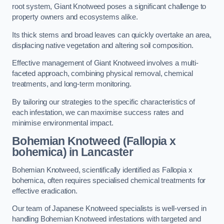
root system, Giant Knotweed poses a significant challenge to
property owners and ecosystems alike.
Its thick stems and broad leaves can quickly overtake an area,
displacing native vegetation and altering soil composition.
Effective management of Giant Knotweed involves a multi-
faceted approach, combining physical removal, chemical
treatments, and long-term monitoring.
By tailoring our strategies to the specific characteristics of
each infestation, we can maximise success rates and
minimise environmental impact.
Bohemian Knotweed (Fallopia x
bohemica) in Lancaster
Bohemian Knotweed, scientifically identified as Fallopia x
bohemica, often requires specialised chemical treatments for
effective eradication.
Our team of Japanese Knotweed specialists is well-versed in
handling Bohemian Knotweed infestations with targeted and