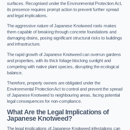
surfaces. Recognised under the Environmental Protection Act,
its presence requires prompt action to prevent further spread
and legal implications.
The aggressive nature of Japanese Knotweed roots makes
them capable of breaking through concrete foundations and
damaging drains, posing significant structural risks to buildings
and infrastructure.
The rapid growth of Japanese Knotweed can overrun gardens
and properties, with its thick foliage blocking sunlight and
competing with native plant species, disrupting the ecological
balance.
Therefore, property owners are obligated under the
Environmental Protection Act to control and prevent the spread
of Japanese Knotweed to neighbouring areas, facing potential
legal consequences for non-compliance.
What Are the Legal Implications of
Japanese Knotweed?
The legal implications of Japanese Knotweed infestations can