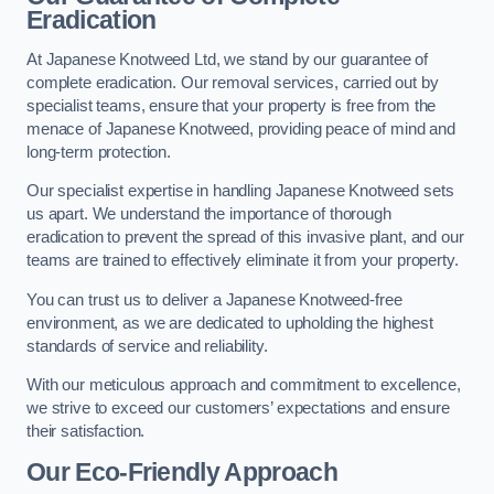
Eradication
At Japanese Knotweed Ltd, we stand by our guarantee of
complete eradication. Our removal services, carried out by
specialist teams, ensure that your property is free from the
menace of Japanese Knotweed, providing peace of mind and
long-term protection.
Our specialist expertise in handling Japanese Knotweed sets
us apart. We understand the importance of thorough
eradication to prevent the spread of this invasive plant, and our
teams are trained to effectively eliminate it from your property.
You can trust us to deliver a Japanese Knotweed-free
environment, as we are dedicated to upholding the highest
standards of service and reliability.
With our meticulous approach and commitment to excellence,
we strive to exceed our customers’ expectations and ensure
their satisfaction.
Our Eco-Friendly Approach