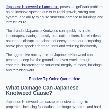
Japanese Knotweed in Lancashire
poses a significant problem
as an invasive species due to its rapid growth, strong root
system, and ability to cause structural damage to buildings and
infrastructure.
The dreaded Japanese Knotweed can quickly overtake
landscapes, leading to costly eradication efforts. Its relentless
nature can disrupt the balance of ecosystems, out-competing
native plant species for resources and reducing biodiversity.
The aggressive root system of Japanese Knotweed can
penetrate deep into the ground and even crack through
concrete, threatening the structural integrity of roads, buildings,
and retaining walls.
Receive Top Online Quotes Here
What Damage Can Japanese
Knotweed Cause?
Japanese Knotweed can cause extensive damage to
properties, including foundations, drainage systems, and hard