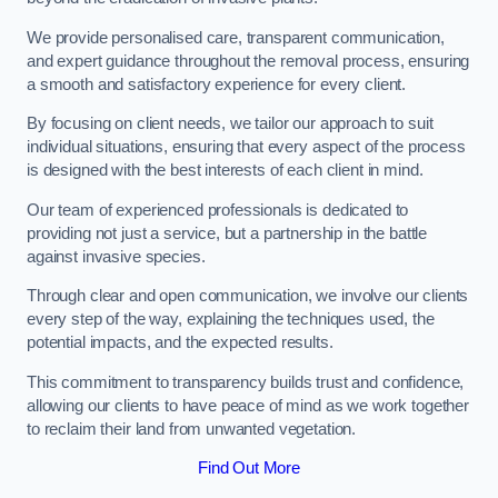
We provide personalised care, transparent communication,
and expert guidance throughout the removal process, ensuring
a smooth and satisfactory experience for every client.
By focusing on client needs, we tailor our approach to suit
individual situations, ensuring that every aspect of the process
is designed with the best interests of each client in mind.
Our team of experienced professionals is dedicated to
providing not just a service, but a partnership in the battle
against invasive species.
Through clear and open communication, we involve our clients
every step of the way, explaining the techniques used, the
potential impacts, and the expected results.
This commitment to transparency builds trust and confidence,
allowing our clients to have peace of mind as we work together
to reclaim their land from unwanted vegetation.
Find Out More