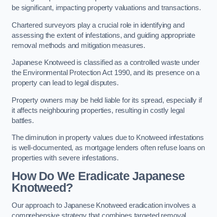
be significant, impacting property valuations and transactions.
Chartered surveyors play a crucial role in identifying and
assessing the extent of infestations, and guiding appropriate
removal methods and mitigation measures.
Japanese Knotweed is classified as a controlled waste under
the Environmental Protection Act 1990, and its presence on a
property can lead to legal disputes.
Property owners may be held liable for its spread, especially if
it affects neighbouring properties, resulting in costly legal
battles.
The diminution in property values due to Knotweed infestations
is well-documented, as mortgage lenders often refuse loans on
properties with severe infestations.
How Do We Eradicate Japanese
Knotweed?
Our approach to Japanese Knotweed eradication involves a
comprehensive strategy that combines targeted removal