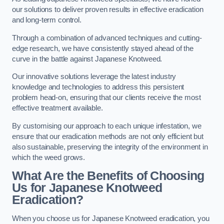
our solutions to deliver proven results in effective eradication
and long-term control.
Through a combination of advanced techniques and cutting-
edge research, we have consistently stayed ahead of the
curve in the battle against Japanese Knotweed.
Our innovative solutions leverage the latest industry
knowledge and technologies to address this persistent
problem head-on, ensuring that our clients receive the most
effective treatment available.
By customising our approach to each unique infestation, we
ensure that our eradication methods are not only efficient but
also sustainable, preserving the integrity of the environment in
which the weed grows.
What Are the Benefits of Choosing
Us for Japanese Knotweed
Eradication?
When you choose us for Japanese Knotweed eradication, you