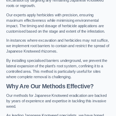
excavation by targeting any remaining Japanese Knotweed
roots or regrowth.
Our experts apply herbicides with precision, ensuring
maximum effectiveness while minimising environmental
impact. The timing and dosage of herbicide applications are
customised based on the stage and extent of the infestation.
In instances where excavation and herbicides may not suffice,
we implement root barriers to contain and restrict the spread of
Japanese Knotweed rhizomes.
By installing specialised barriers underground, we prevent the
lateral expansion of the plant’s root system, confining it to a
controlled area. This method is particularly useful for sites
where complete removal is challenging.
Why Are Our Methods Effective?
Our methods for Japanese Knotweed eradication are backed
by years of experience and expertise in tackling this invasive
weed.
As leading Japanese Knotweed specialists, we have honed