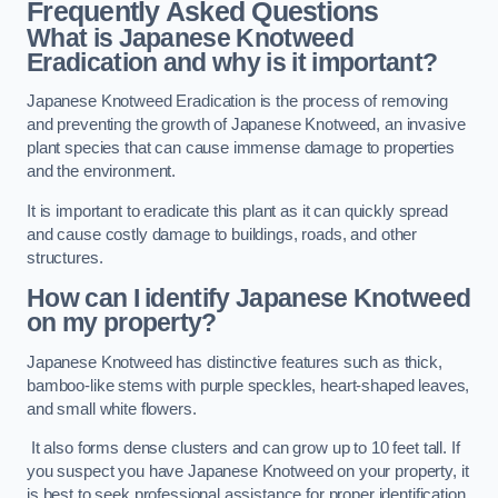
Frequently Asked Questions
What is Japanese Knotweed
Eradication and why is it important?
Japanese Knotweed Eradication is the process of removing
and preventing the growth of Japanese Knotweed, an invasive
plant species that can cause immense damage to properties
and the environment.
It is important to eradicate this plant as it can quickly spread
and cause costly damage to buildings, roads, and other
structures.
How can I identify Japanese Knotweed
on my property?
Japanese Knotweed has distinctive features such as thick,
bamboo-like stems with purple speckles, heart-shaped leaves,
and small white flowers.
It also forms dense clusters and can grow up to 10 feet tall. If
you suspect you have Japanese Knotweed on your property, it
is best to seek professional assistance for proper identification.