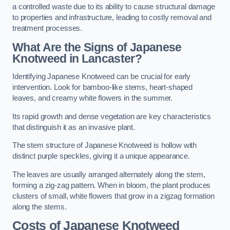
a controlled waste due to its ability to cause structural damage
to properties and infrastructure, leading to costly removal and
treatment processes.
What Are the Signs of Japanese
Knotweed in Lancaster?
Identifying Japanese Knotweed can be crucial for early
intervention. Look for bamboo-like stems, heart-shaped
leaves, and creamy white flowers in the summer.
Its rapid growth and dense vegetation are key characteristics
that distinguish it as an invasive plant.
The stem structure of Japanese Knotweed is hollow with
distinct purple speckles, giving it a unique appearance.
The leaves are usually arranged alternately along the stem,
forming a zig-zag pattern. When in bloom, the plant produces
clusters of small, white flowers that grow in a zigzag formation
along the stems.
Costs of Japanese Knotweed