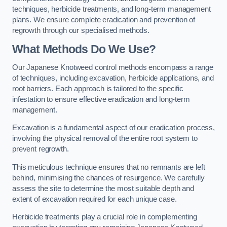
techniques, herbicide treatments, and long-term management
plans. We ensure complete eradication and prevention of
regrowth through our specialised methods.
What Methods Do We Use?
Our Japanese Knotweed control methods encompass a range
of techniques, including excavation, herbicide applications, and
root barriers. Each approach is tailored to the specific
infestation to ensure effective eradication and long-term
management.
Excavation is a fundamental aspect of our eradication process,
involving the physical removal of the entire root system to
prevent regrowth.
This meticulous technique ensures that no remnants are left
behind, minimising the chances of resurgence. We carefully
assess the site to determine the most suitable depth and
extent of excavation required for each unique case.
Herbicide treatments play a crucial role in complementing