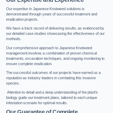
Our expertise in Japanese Knotweed solutions is
demonstrated through years of successful treatment and
eradication projects.
We have a track record of delivering results, as evidenced by
our detailed case studies showcasing the effectiveness of our
methods.
Our comprehensive approach to Japanese Knotweed
management involves a combination of proven chemical
treatments, excavation techniques, and ongoing monitoring to
ensure complete eradication.
The successful outcomes of our projects have earned us a
reputation as industry leaders in combating this invasive
species.
Attention to detail and a deep understanding of the plant’s
biology guide our treatment plans, tailored to each unique
infestation scenario for optimal results.
Our Guarantee of Complete