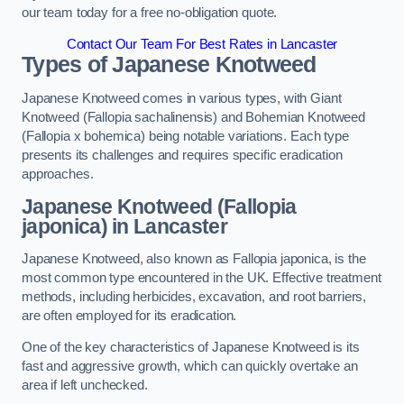
our team today for a free no-obligation quote.
Contact Our Team For Best Rates in Lancaster
Types of Japanese Knotweed
Japanese Knotweed comes in various types, with Giant
Knotweed (Fallopia sachalinensis) and Bohemian Knotweed
(Fallopia x bohemica) being notable variations. Each type
presents its challenges and requires specific eradication
approaches.
Japanese Knotweed (Fallopia
japonica) in Lancaster
Japanese Knotweed, also known as Fallopia japonica, is the
most common type encountered in the UK. Effective treatment
methods, including herbicides, excavation, and root barriers,
are often employed for its eradication.
One of the key characteristics of Japanese Knotweed is its
fast and aggressive growth, which can quickly overtake an
area if left unchecked.