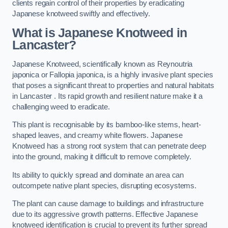
clients regain control of their properties by eradicating
Japanese knotweed swiftly and effectively.
What is Japanese Knotweed in
Lancaster?
Japanese Knotweed, scientifically known as Reynoutria
japonica or Fallopia japonica, is a highly invasive plant species
that poses a significant threat to properties and natural habitats
in Lancaster . Its rapid growth and resilient nature make it a
challenging weed to eradicate.
This plant is recognisable by its bamboo-like stems, heart-
shaped leaves, and creamy white flowers. Japanese
Knotweed has a strong root system that can penetrate deep
into the ground, making it difficult to remove completely.
Its ability to quickly spread and dominate an area can
outcompete native plant species, disrupting ecosystems.
The plant can cause damage to buildings and infrastructure
due to its aggressive growth patterns. Effective Japanese
knotweed identification is crucial to prevent its further spread