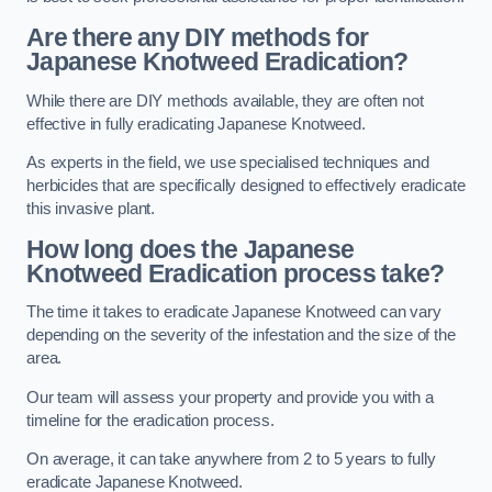
Are there any DIY methods for
Japanese Knotweed Eradication?
While there are DIY methods available, they are often not
effective in fully eradicating Japanese Knotweed.
As experts in the field, we use specialised techniques and
herbicides that are specifically designed to effectively eradicate
this invasive plant.
How long does the Japanese
Knotweed Eradication process take?
The time it takes to eradicate Japanese Knotweed can vary
depending on the severity of the infestation and the size of the
area.
Our team will assess your property and provide you with a
timeline for the eradication process.
On average, it can take anywhere from 2 to 5 years to fully
eradicate Japanese Knotweed.