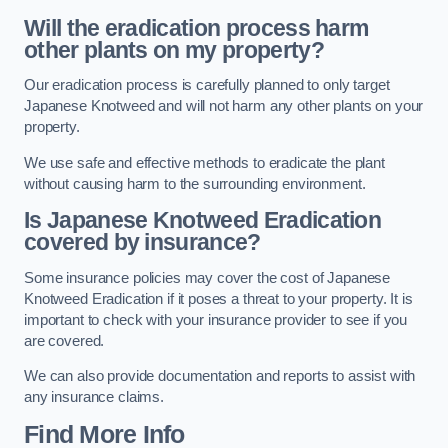
Will the eradication process harm
other plants on my property?
Our eradication process is carefully planned to only target
Japanese Knotweed and will not harm any other plants on your
property.
We use safe and effective methods to eradicate the plant
without causing harm to the surrounding environment.
Is Japanese Knotweed Eradication
covered by insurance?
Some insurance policies may cover the cost of Japanese
Knotweed Eradication if it poses a threat to your property. It is
important to check with your insurance provider to see if you
are covered.
We can also provide documentation and reports to assist with
any insurance claims.
Find More Info