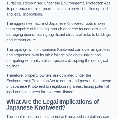
surfaces. Recognised under the Environmental Protection Act,
its presence requires prompt action to prevent further spread
and legal implications.
The aggressive nature of Japanese Knotweed roots makes
them capable of breaking through concrete foundations and
damaging drains, posing significant structural risks to buildings
and infrastructure.
The rapid growth of Japanese Knotweed can overrun gardens
and properties, with its thick foliage blocking sunlight and
competing with native plant species, disrupting the ecological
balance.
Therefore, property owners are obligated under the
Environmental Protection Act to control and prevent the spread
of Japanese Knotweed to neighbouring areas, facing potential
legal consequences for non-compliance.
What Are the Legal Implications of
Japanese Knotweed?
The legal implications of Japanese Knotweed infestations can