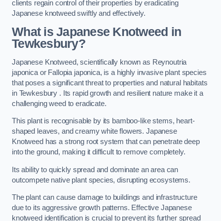
clients regain control of their properties by eradicating
Japanese knotweed swiftly and effectively.
What is Japanese Knotweed in
Tewkesbury?
Japanese Knotweed, scientifically known as Reynoutria
japonica or Fallopia japonica, is a highly invasive plant species
that poses a significant threat to properties and natural habitats
in Tewkesbury . Its rapid growth and resilient nature make it a
challenging weed to eradicate.
This plant is recognisable by its bamboo-like stems, heart-
shaped leaves, and creamy white flowers. Japanese
Knotweed has a strong root system that can penetrate deep
into the ground, making it difficult to remove completely.
Its ability to quickly spread and dominate an area can
outcompete native plant species, disrupting ecosystems.
The plant can cause damage to buildings and infrastructure
due to its aggressive growth patterns. Effective Japanese
knotweed identification is crucial to prevent its further spread