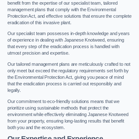
benefit from the expertise of our specialist team, tailored
management plans that comply with the Environmental
Protection Act, and effective solutions that ensure the complete
eradication of this invasive plant.
Our specialist team possesses in-depth knowledge and years
of experience in dealing with Japanese Knotweed, ensuring
that every step of the eradication process is handled with
utmost precision and expertise.
Our tailored management plans are meticulously crafted to not
only meet but exceed the regulatory requirements set forth by
the Environmental Protection Act, giving you peace of mind
that the eradication process is carried out responsibly and
legally.
Our commitment to eco-friendly solutions means that we
prioritize using sustainable methods that protect the
environment while effectively eliminating Japanese Knotweed
from your property, ensuring long-lasting results that benefit
both you and the ecosystem.
Our Expertise and Experience