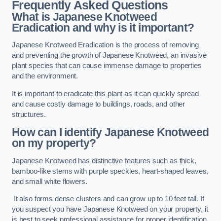
Frequently Asked Questions
What is Japanese Knotweed
Eradication and why is it important?
Japanese Knotweed Eradication is the process of removing
and preventing the growth of Japanese Knotweed, an invasive
plant species that can cause immense damage to properties
and the environment.
It is important to eradicate this plant as it can quickly spread
and cause costly damage to buildings, roads, and other
structures.
How can I identify Japanese Knotweed
on my property?
Japanese Knotweed has distinctive features such as thick,
bamboo-like stems with purple speckles, heart-shaped leaves,
and small white flowers.
It also forms dense clusters and can grow up to 10 feet tall. If
you suspect you have Japanese Knotweed on your property, it
is best to seek professional assistance for proper identification.