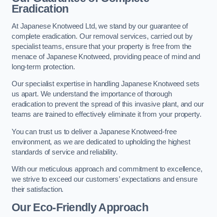
Eradication
At Japanese Knotweed Ltd, we stand by our guarantee of
complete eradication. Our removal services, carried out by
specialist teams, ensure that your property is free from the
menace of Japanese Knotweed, providing peace of mind and
long-term protection.
Our specialist expertise in handling Japanese Knotweed sets
us apart. We understand the importance of thorough
eradication to prevent the spread of this invasive plant, and our
teams are trained to effectively eliminate it from your property.
You can trust us to deliver a Japanese Knotweed-free
environment, as we are dedicated to upholding the highest
standards of service and reliability.
With our meticulous approach and commitment to excellence,
we strive to exceed our customers’ expectations and ensure
their satisfaction.
Our Eco-Friendly Approach