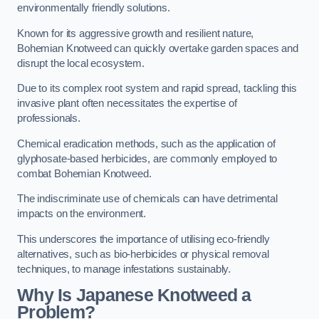
environmentally friendly solutions.
Known for its aggressive growth and resilient nature,
Bohemian Knotweed can quickly overtake garden spaces and
disrupt the local ecosystem.
Due to its complex root system and rapid spread, tackling this
invasive plant often necessitates the expertise of
professionals.
Chemical eradication methods, such as the application of
glyphosate-based herbicides, are commonly employed to
combat Bohemian Knotweed.
The indiscriminate use of chemicals can have detrimental
impacts on the environment.
This underscores the importance of utilising eco-friendly
alternatives, such as bio-herbicides or physical removal
techniques, to manage infestations sustainably.
Why Is Japanese Knotweed a
Problem?