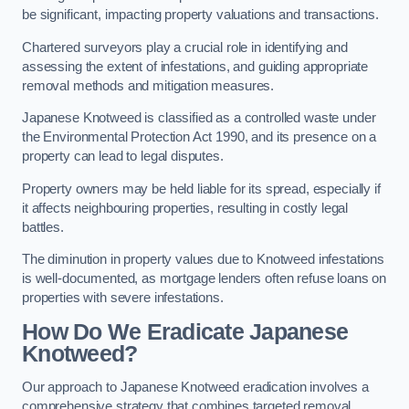
be significant, impacting property valuations and transactions.
Chartered surveyors play a crucial role in identifying and
assessing the extent of infestations, and guiding appropriate
removal methods and mitigation measures.
Japanese Knotweed is classified as a controlled waste under
the Environmental Protection Act 1990, and its presence on a
property can lead to legal disputes.
Property owners may be held liable for its spread, especially if
it affects neighbouring properties, resulting in costly legal
battles.
The diminution in property values due to Knotweed infestations
is well-documented, as mortgage lenders often refuse loans on
properties with severe infestations.
How Do We Eradicate Japanese
Knotweed?
Our approach to Japanese Knotweed eradication involves a
comprehensive strategy that combines targeted removal