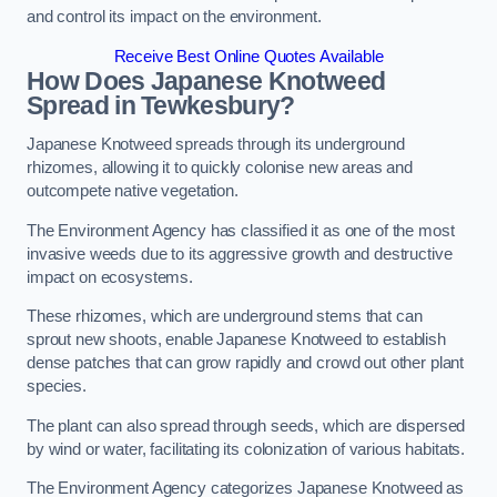
and control its impact on the environment.
Receive Best Online Quotes Available
How Does Japanese Knotweed
Spread in Tewkesbury?
Japanese Knotweed spreads through its underground
rhizomes, allowing it to quickly colonise new areas and
outcompete native vegetation.
The Environment Agency has classified it as one of the most
invasive weeds due to its aggressive growth and destructive
impact on ecosystems.
These rhizomes, which are underground stems that can
sprout new shoots, enable Japanese Knotweed to establish
dense patches that can grow rapidly and crowd out other plant
species.
The plant can also spread through seeds, which are dispersed
by wind or water, facilitating its colonization of various habitats.
The Environment Agency categorizes Japanese Knotweed as