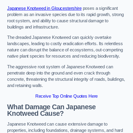
Japanese Knotweed in Gloucestershire
poses a significant
problem as an invasive species due to its rapid growth, strong
root system, and ability to cause structural damage to
buildings and infrastructure.
The dreaded Japanese Knotweed can quickly overtake
landscapes, leading to costly eradication efforts. Its relentless
nature can disrupt the balance of ecosystems, out-competing
native plant species for resources and reducing biodiversity.
The aggressive root system of Japanese Knotweed can
penetrate deep into the ground and even crack through
concrete, threatening the structural integrity of roads, buildings,
and retaining walls.
Receive Top Online Quotes Here
What Damage Can Japanese
Knotweed Cause?
Japanese Knotweed can cause extensive damage to
properties, including foundations, drainage systems, and hard