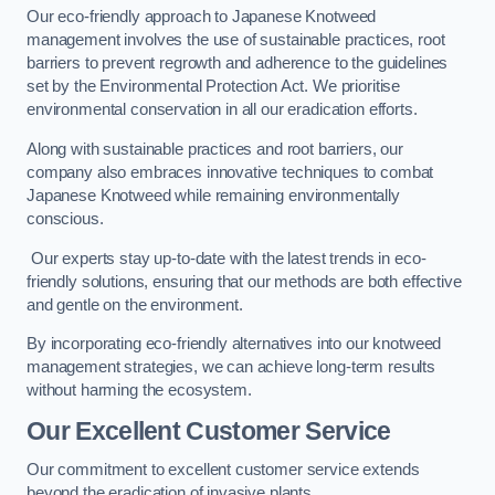
Our eco-friendly approach to Japanese Knotweed
management involves the use of sustainable practices, root
barriers to prevent regrowth and adherence to the guidelines
set by the Environmental Protection Act. We prioritise
environmental conservation in all our eradication efforts.
Along with sustainable practices and root barriers, our
company also embraces innovative techniques to combat
Japanese Knotweed while remaining environmentally
conscious.
Our experts stay up-to-date with the latest trends in eco-
friendly solutions, ensuring that our methods are both effective
and gentle on the environment.
By incorporating eco-friendly alternatives into our knotweed
management strategies, we can achieve long-term results
without harming the ecosystem.
Our Excellent Customer Service
Our commitment to excellent customer service extends
beyond the eradication of invasive plants.