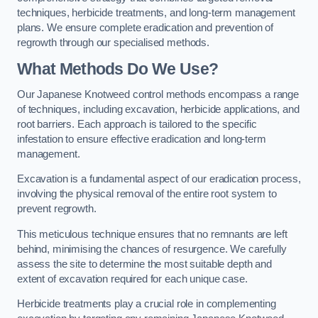
techniques, herbicide treatments, and long-term management
plans. We ensure complete eradication and prevention of
regrowth through our specialised methods.
What Methods Do We Use?
Our Japanese Knotweed control methods encompass a range
of techniques, including excavation, herbicide applications, and
root barriers. Each approach is tailored to the specific
infestation to ensure effective eradication and long-term
management.
Excavation is a fundamental aspect of our eradication process,
involving the physical removal of the entire root system to
prevent regrowth.
This meticulous technique ensures that no remnants are left
behind, minimising the chances of resurgence. We carefully
assess the site to determine the most suitable depth and
extent of excavation required for each unique case.
Herbicide treatments play a crucial role in complementing