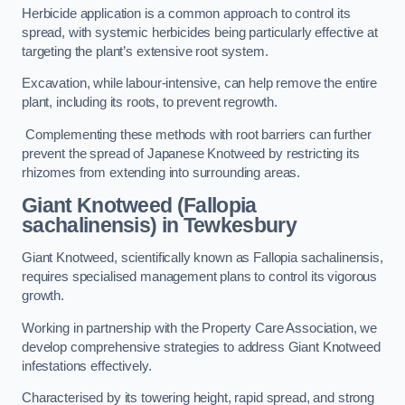
Herbicide application is a common approach to control its
spread, with systemic herbicides being particularly effective at
targeting the plant’s extensive root system.
Excavation, while labour-intensive, can help remove the entire
plant, including its roots, to prevent regrowth.
Complementing these methods with root barriers can further
prevent the spread of Japanese Knotweed by restricting its
rhizomes from extending into surrounding areas.
Giant Knotweed (Fallopia
sachalinensis) in Tewkesbury
Giant Knotweed, scientifically known as Fallopia sachalinensis,
requires specialised management plans to control its vigorous
growth.
Working in partnership with the Property Care Association, we
develop comprehensive strategies to address Giant Knotweed
infestations effectively.
Characterised by its towering height, rapid spread, and strong