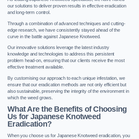
our solutions to deliver proven results in effective eradication
and long-term control.
Through a combination of advanced techniques and cutting-
edge research, we have consistently stayed ahead of the
curve in the battle against Japanese Knotweed.
Our innovative solutions leverage the latest industry
knowledge and technologies to address this persistent
problem head-on, ensuring that our clients receive the most
effective treatment available.
By customising our approach to each unique infestation, we
ensure that our eradication methods are not only efficient but
also sustainable, preserving the integrity of the environment in
which the weed grows.
What Are the Benefits of Choosing
Us for Japanese Knotweed
Eradication?
When you choose us for Japanese Knotweed eradication, you