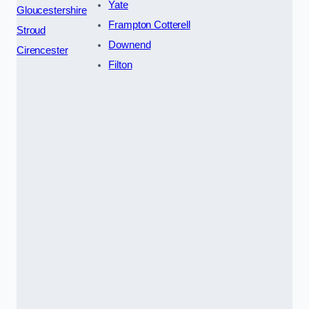
Yate
Gloucestershire
Frampton Cotterell
Stroud
Downend
Cirencester
Filton