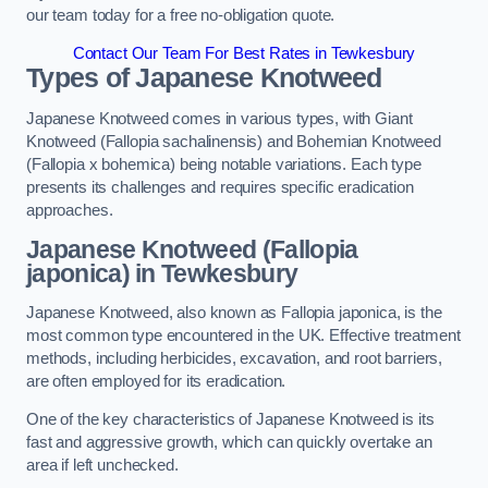
our team today for a free no-obligation quote.
Contact Our Team For Best Rates in Tewkesbury
Types of Japanese Knotweed
Japanese Knotweed comes in various types, with Giant
Knotweed (Fallopia sachalinensis) and Bohemian Knotweed
(Fallopia x bohemica) being notable variations. Each type
presents its challenges and requires specific eradication
approaches.
Japanese Knotweed (Fallopia
japonica) in Tewkesbury
Japanese Knotweed, also known as Fallopia japonica, is the
most common type encountered in the UK. Effective treatment
methods, including herbicides, excavation, and root barriers,
are often employed for its eradication.
One of the key characteristics of Japanese Knotweed is its
fast and aggressive growth, which can quickly overtake an
area if left unchecked.