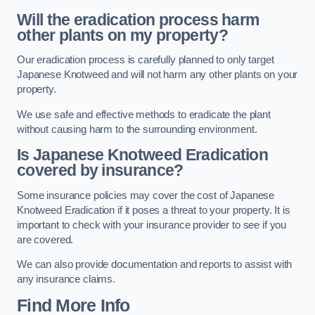
Will the eradication process harm
other plants on my property?
Our eradication process is carefully planned to only target
Japanese Knotweed and will not harm any other plants on your
property.
We use safe and effective methods to eradicate the plant
without causing harm to the surrounding environment.
Is Japanese Knotweed Eradication
covered by insurance?
Some insurance policies may cover the cost of Japanese
Knotweed Eradication if it poses a threat to your property. It is
important to check with your insurance provider to see if you
are covered.
We can also provide documentation and reports to assist with
any insurance claims.
Find More Info