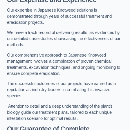
Our expertise in Japanese Knotweed solutions is
demonstrated through years of successful treatment and
eradication projects.
We have a track record of delivering results, as evidenced by
our detailed case studies showcasing the effectiveness of our
methods.
Our comprehensive approach to Japanese Knotweed
management involves a combination of proven chemical
treatments, excavation techniques, and ongoing monitoring to
ensure complete eradication.
The successful outcomes of our projects have earned us a
reputation as industry leaders in combating this invasive
species.
Attention to detail and a deep understanding of the plant’s
biology guide our treatment plans, tailored to each unique
infestation scenario for optimal results.
Our Guarantee of Complete