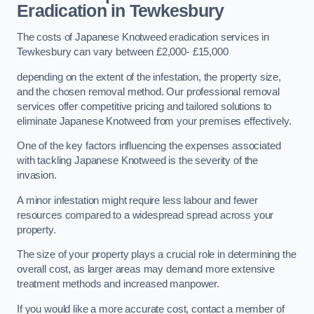
Eradication in Tewkesbury
The costs of Japanese Knotweed eradication services in
Tewkesbury can vary between £2,000- £15,000
depending on the extent of the infestation, the property size,
and the chosen removal method. Our professional removal
services offer competitive pricing and tailored solutions to
eliminate Japanese Knotweed from your premises effectively.
One of the key factors influencing the expenses associated
with tackling Japanese Knotweed is the severity of the
invasion.
A minor infestation might require less labour and fewer
resources compared to a widespread spread across your
property.
The size of your property plays a crucial role in determining the
overall cost, as larger areas may demand more extensive
treatment methods and increased manpower.
If you would like a more accurate cost, contact a member of