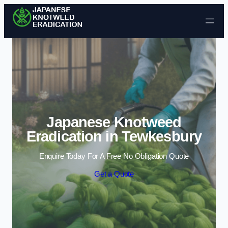
Skip to content
Japanese Knotweed
Eradication in Tewkesbury
Enquire Today For A Free No Obligation Quote
Get a Quote