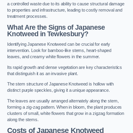
a controlled waste due to its ability to cause structural damage
to properties and infrastructure, leading to costly removal and
treatment processes.
What Are the Signs of Japanese
Knotweed in Tewkesbury?
Identifying Japanese Knotweed can be crucial for early
intervention. Look for bamboo-like stems, heart-shaped
leaves, and creamy white flowers in the summer.
Its rapid growth and dense vegetation are key characteristics
that distinguish it as an invasive plant.
The stem structure of Japanese Knotweed is hollow with
distinct purple speckles, giving it a unique appearance.
The leaves are usually arranged alternately along the stem,
forming a zig-zag pattern. When in bloom, the plant produces
clusters of small, white flowers that grow in a zigzag formation
along the stems.
Costs of Japanese Knotweed