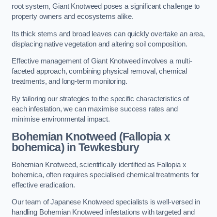
root system, Giant Knotweed poses a significant challenge to
property owners and ecosystems alike.
Its thick stems and broad leaves can quickly overtake an area,
displacing native vegetation and altering soil composition.
Effective management of Giant Knotweed involves a multi-
faceted approach, combining physical removal, chemical
treatments, and long-term monitoring.
By tailoring our strategies to the specific characteristics of
each infestation, we can maximise success rates and
minimise environmental impact.
Bohemian Knotweed (Fallopia x
bohemica) in Tewkesbury
Bohemian Knotweed, scientifically identified as Fallopia x
bohemica, often requires specialised chemical treatments for
effective eradication.
Our team of Japanese Knotweed specialists is well-versed in
handling Bohemian Knotweed infestations with targeted and