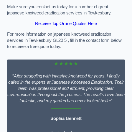
Make sure you contact us today for a number of great
japanese knotweed eradication services in Tewkesbury.
Receive Top Online Quotes Here
For more information on japanese knotweed eradication
services in Tewkesbury GL20 5 , fill in the contact form below
to receive a free quote today.
★★★★★
“
After struggling with invasive knotweed for years, I finally
called in the experts at Japanese Knotweed Eradication. Their
team was professional and efficient, providing clear
communication throughout the process. The results have been
fantastic, and my garden has never looked better
“
Sophia Bennett