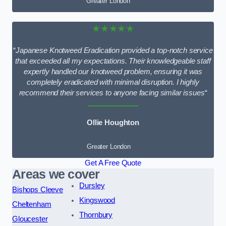
Greater London
★★★★★
“
Japanese Knotweed Eradication provided a top-notch service
that exceeded all my expectations. Their knowledgeable staff
expertly handled our knotweed problem, ensuring it was
completely eradicated with minimal disruption. I highly
recommend their services to anyone facing similar issues
“
Ollie Houghton
Greater London
Get A Free Quote
Areas we cover
Dursley
Bishops Cleeve
Kingswood
Cheltenham
Thornbury
Gloucester