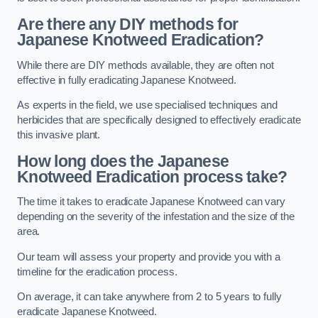
Are there any DIY methods for
Japanese Knotweed Eradication?
While there are DIY methods available, they are often not
effective in fully eradicating Japanese Knotweed.
As experts in the field, we use specialised techniques and
herbicides that are specifically designed to effectively eradicate
this invasive plant.
How long does the Japanese
Knotweed Eradication process take?
The time it takes to eradicate Japanese Knotweed can vary
depending on the severity of the infestation and the size of the
area.
Our team will assess your property and provide you with a
timeline for the eradication process.
On average, it can take anywhere from 2 to 5 years to fully
eradicate Japanese Knotweed.