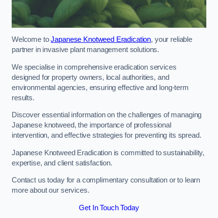
Welcome to
Japanese Knotweed Eradication
, your reliable
partner in invasive plant management solutions.
We specialise in comprehensive eradication services
designed for property owners, local authorities, and
environmental agencies, ensuring effective and long-term
results.
Discover essential information on the challenges of managing
Japanese knotweed, the importance of professional
intervention, and effective strategies for preventing its spread.
Japanese Knotweed Eradication is committed to sustainability,
expertise, and client satisfaction.
Contact us today for a complimentary consultation or to learn
more about our services.
Get In Touch Today