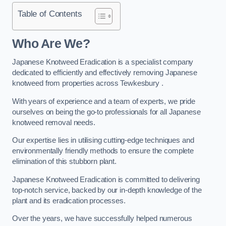
Table of Contents
Who Are We?
Japanese Knotweed Eradication is a specialist company
dedicated to efficiently and effectively removing Japanese
knotweed from properties across Tewkesbury .
With years of experience and a team of experts, we pride
ourselves on being the go-to professionals for all Japanese
knotweed removal needs.
Our expertise lies in utilising cutting-edge techniques and
environmentally friendly methods to ensure the complete
elimination of this stubborn plant.
Japanese Knotweed Eradication is committed to delivering
top-notch service, backed by our in-depth knowledge of the
plant and its eradication processes.
Over the years, we have successfully helped numerous