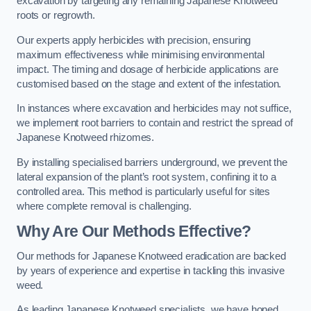
excavation by targeting any remaining Japanese Knotweed
roots or regrowth.
Our experts apply herbicides with precision, ensuring
maximum effectiveness while minimising environmental
impact. The timing and dosage of herbicide applications are
customised based on the stage and extent of the infestation.
In instances where excavation and herbicides may not suffice,
we implement root barriers to contain and restrict the spread of
Japanese Knotweed rhizomes.
By installing specialised barriers underground, we prevent the
lateral expansion of the plant’s root system, confining it to a
controlled area. This method is particularly useful for sites
where complete removal is challenging.
Why Are Our Methods Effective?
Our methods for Japanese Knotweed eradication are backed
by years of experience and expertise in tackling this invasive
weed.
As leading Japanese Knotweed specialists, we have honed