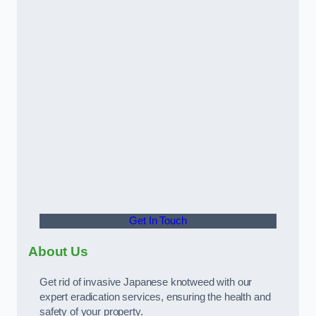
Get In Touch
About Us
Get rid of invasive Japanese knotweed with our
expert eradication services, ensuring the health and
safety of your property.