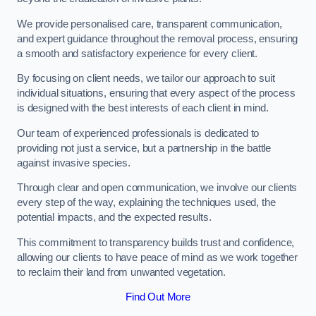
We provide personalised care, transparent communication,
and expert guidance throughout the removal process, ensuring
a smooth and satisfactory experience for every client.
By focusing on client needs, we tailor our approach to suit
individual situations, ensuring that every aspect of the process
is designed with the best interests of each client in mind.
Our team of experienced professionals is dedicated to
providing not just a service, but a partnership in the battle
against invasive species.
Through clear and open communication, we involve our clients
every step of the way, explaining the techniques used, the
potential impacts, and the expected results.
This commitment to transparency builds trust and confidence,
allowing our clients to have peace of mind as we work together
to reclaim their land from unwanted vegetation.
Find Out More