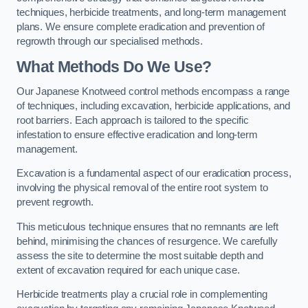
techniques, herbicide treatments, and long-term management
plans. We ensure complete eradication and prevention of
regrowth through our specialised methods.
What Methods Do We Use?
Our Japanese Knotweed control methods encompass a range
of techniques, including excavation, herbicide applications, and
root barriers. Each approach is tailored to the specific
infestation to ensure effective eradication and long-term
management.
Excavation is a fundamental aspect of our eradication process,
involving the physical removal of the entire root system to
prevent regrowth.
This meticulous technique ensures that no remnants are left
behind, minimising the chances of resurgence. We carefully
assess the site to determine the most suitable depth and
extent of excavation required for each unique case.
Herbicide treatments play a crucial role in complementing