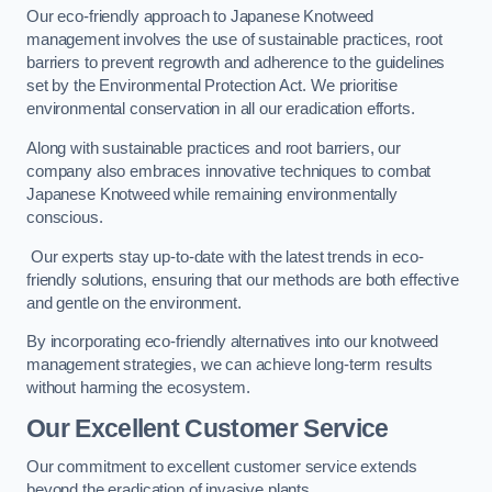
Our eco-friendly approach to Japanese Knotweed
management involves the use of sustainable practices, root
barriers to prevent regrowth and adherence to the guidelines
set by the Environmental Protection Act. We prioritise
environmental conservation in all our eradication efforts.
Along with sustainable practices and root barriers, our
company also embraces innovative techniques to combat
Japanese Knotweed while remaining environmentally
conscious.
Our experts stay up-to-date with the latest trends in eco-
friendly solutions, ensuring that our methods are both effective
and gentle on the environment.
By incorporating eco-friendly alternatives into our knotweed
management strategies, we can achieve long-term results
without harming the ecosystem.
Our Excellent Customer Service
Our commitment to excellent customer service extends
beyond the eradication of invasive plants.