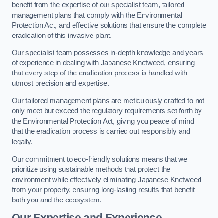
benefit from the expertise of our specialist team, tailored
management plans that comply with the Environmental
Protection Act, and effective solutions that ensure the complete
eradication of this invasive plant.
Our specialist team possesses in-depth knowledge and years
of experience in dealing with Japanese Knotweed, ensuring
that every step of the eradication process is handled with
utmost precision and expertise.
Our tailored management plans are meticulously crafted to not
only meet but exceed the regulatory requirements set forth by
the Environmental Protection Act, giving you peace of mind
that the eradication process is carried out responsibly and
legally.
Our commitment to eco-friendly solutions means that we
prioritize using sustainable methods that protect the
environment while effectively eliminating Japanese Knotweed
from your property, ensuring long-lasting results that benefit
both you and the ecosystem.
Our Expertise and Experience