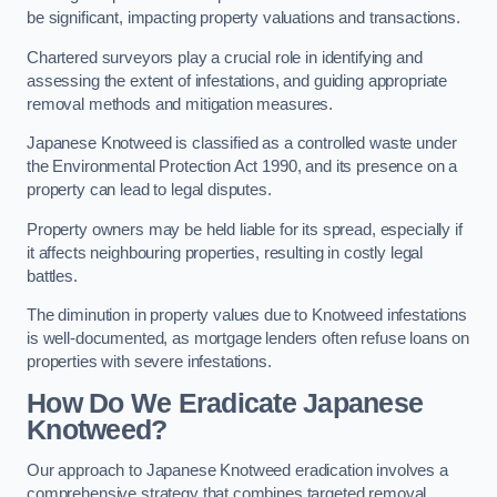
be significant, impacting property valuations and transactions.
Chartered surveyors play a crucial role in identifying and
assessing the extent of infestations, and guiding appropriate
removal methods and mitigation measures.
Japanese Knotweed is classified as a controlled waste under
the Environmental Protection Act 1990, and its presence on a
property can lead to legal disputes.
Property owners may be held liable for its spread, especially if
it affects neighbouring properties, resulting in costly legal
battles.
The diminution in property values due to Knotweed infestations
is well-documented, as mortgage lenders often refuse loans on
properties with severe infestations.
How Do We Eradicate Japanese
Knotweed?
Our approach to Japanese Knotweed eradication involves a
comprehensive strategy that combines targeted removal