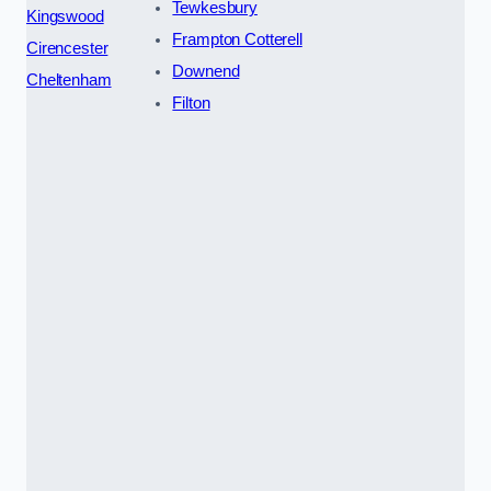
Tewkesbury
Kingswood
Frampton Cotterell
Cirencester
Downend
Cheltenham
Filton