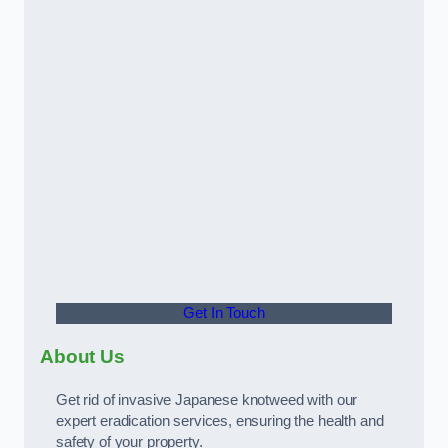
Get In Touch
About Us
Get rid of invasive Japanese knotweed with our
expert eradication services, ensuring the health and
safety of your property.