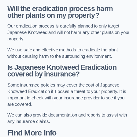
Will the eradication process harm
other plants on my property?
Our eradication process is carefully planned to only target
Japanese Knotweed and will not harm any other plants on your
property.
We use safe and effective methods to eradicate the plant
without causing harm to the surrounding environment.
Is Japanese Knotweed Eradication
covered by insurance?
Some insurance policies may cover the cost of Japanese
Knotweed Eradication if it poses a threat to your property. It is
important to check with your insurance provider to see if you
are covered.
We can also provide documentation and reports to assist with
any insurance claims.
Find More Info