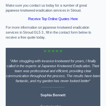
Make sure you contact us today for a number of great
japanese knotweed eradication services in Stroud.
Receive Top Online Quotes Here
For more information on japanese knotweed eradication
services in Stroud GL5 3 , fill in the contact form below to
receive a free quote today.
★★★★★
“
After struggling with invasive knotweed for years, I finally
called in the experts at Japanese Knotweed Eradication. Their
team was professional and efficient, providing clear
communication throughout the process. The results have been
fantastic, and my garden has never looked better
“
Sophia Bennett