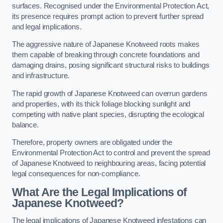
surfaces. Recognised under the Environmental Protection Act,
its presence requires prompt action to prevent further spread
and legal implications.
The aggressive nature of Japanese Knotweed roots makes
them capable of breaking through concrete foundations and
damaging drains, posing significant structural risks to buildings
and infrastructure.
The rapid growth of Japanese Knotweed can overrun gardens
and properties, with its thick foliage blocking sunlight and
competing with native plant species, disrupting the ecological
balance.
Therefore, property owners are obligated under the
Environmental Protection Act to control and prevent the spread
of Japanese Knotweed to neighbouring areas, facing potential
legal consequences for non-compliance.
What Are the Legal Implications of
Japanese Knotweed?
The legal implications of Japanese Knotweed infestations can