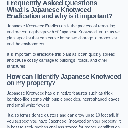
Frequently Asked Questions
What is Japanese Knotweed
Eradication and why is it important?
Japanese Knotweed Eradication is the process of removing
and preventing the growth of Japanese Knotweed, an invasive
plant species that can cause immense damage to properties
and the environment.
It is important to eradicate this plant as it can quickly spread
and cause costly damage to buildings, roads, and other
structures.
How can I identify Japanese Knotweed
on my property?
Japanese Knotweed has distinctive features such as thick,
bamboo-like stems with purple speckles, heart-shaped leaves,
and small white flowers.
It also forms dense clusters and can grow up to 10 feet tall. If
you suspect you have Japanese Knotweed on your property, it
is best to seek professional assistance for proper identification.