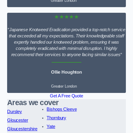
Greater London
★★★★★
“
Japanese Knotweed Eradication provided a top-notch service
that exceeded all my expectations. Their knowledgeable staff
expertly handled our knotweed problem, ensuring it was
completely eradicated with minimal disruption. I highly
recommend their services to anyone facing similar issues
“
Ollie Houghton
Greater London
Get A Free Quote
Areas we cover
Bishops Cleeve
Dursley
Thornbury
Gloucester
Yate
Gloucestershire