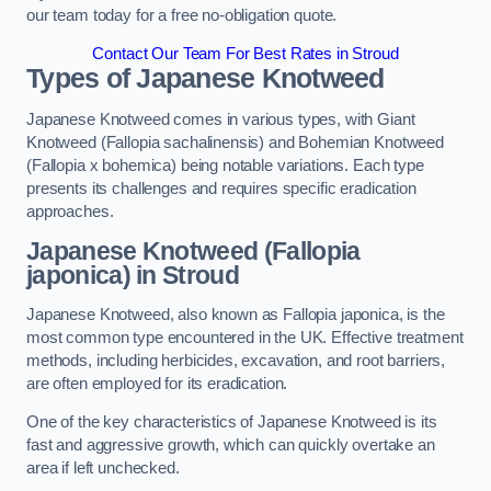
our team today for a free no-obligation quote.
Contact Our Team For Best Rates in Stroud
Types of Japanese Knotweed
Japanese Knotweed comes in various types, with Giant
Knotweed (Fallopia sachalinensis) and Bohemian Knotweed
(Fallopia x bohemica) being notable variations. Each type
presents its challenges and requires specific eradication
approaches.
Japanese Knotweed (Fallopia
japonica) in Stroud
Japanese Knotweed, also known as Fallopia japonica, is the
most common type encountered in the UK. Effective treatment
methods, including herbicides, excavation, and root barriers,
are often employed for its eradication.
One of the key characteristics of Japanese Knotweed is its
fast and aggressive growth, which can quickly overtake an
area if left unchecked.