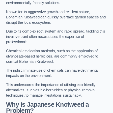
environmentally friendly solutions.
Known for its aggressive growth and resilient nature,
Bohemian Knotweed can quickly overtake garden spaces and
disrupt the local ecosystem.
Due to its complex root system and rapid spread, tackling this
invasive plant often necessitates the expertise of
professionals.
Chemical eradication methods, such as the application of
glyphosate-based herbicides, are commonly employed to
combat Bohemian Knotweed.
The indiscriminate use of chemicals can have detrimental
impacts on the environment.
This underscores the importance of utilising eco-friendly
alternatives, such as bio-herbicides or physical removal
techniques, to manage infestations sustainably.
Why Is Japanese Knotweed a
Problem?