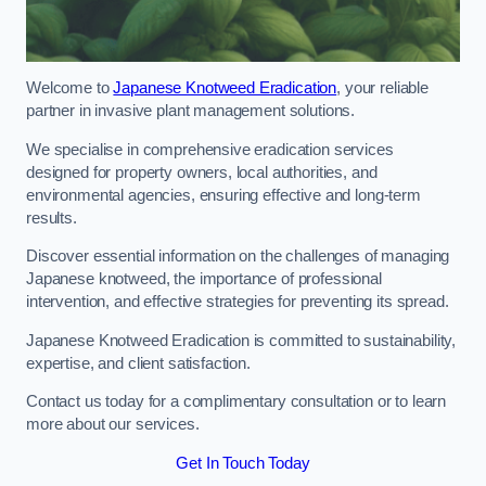
Welcome to
Japanese Knotweed Eradication
, your reliable
partner in invasive plant management solutions.
We specialise in comprehensive eradication services
designed for property owners, local authorities, and
environmental agencies, ensuring effective and long-term
results.
Discover essential information on the challenges of managing
Japanese knotweed, the importance of professional
intervention, and effective strategies for preventing its spread.
Japanese Knotweed Eradication is committed to sustainability,
expertise, and client satisfaction.
Contact us today for a complimentary consultation or to learn
more about our services.
Get In Touch Today