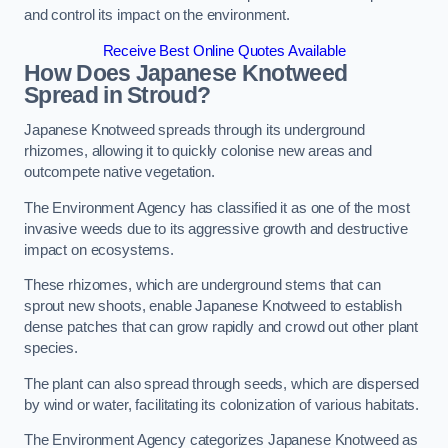
and control its impact on the environment.
Receive Best Online Quotes Available
How Does Japanese Knotweed
Spread in Stroud?
Japanese Knotweed spreads through its underground
rhizomes, allowing it to quickly colonise new areas and
outcompete native vegetation.
The Environment Agency has classified it as one of the most
invasive weeds due to its aggressive growth and destructive
impact on ecosystems.
These rhizomes, which are underground stems that can
sprout new shoots, enable Japanese Knotweed to establish
dense patches that can grow rapidly and crowd out other plant
species.
The plant can also spread through seeds, which are dispersed
by wind or water, facilitating its colonization of various habitats.
The Environment Agency categorizes Japanese Knotweed as