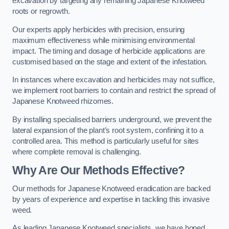
excavation by targeting any remaining Japanese Knotweed
roots or regrowth.
Our experts apply herbicides with precision, ensuring
maximum effectiveness while minimising environmental
impact. The timing and dosage of herbicide applications are
customised based on the stage and extent of the infestation.
In instances where excavation and herbicides may not suffice,
we implement root barriers to contain and restrict the spread of
Japanese Knotweed rhizomes.
By installing specialised barriers underground, we prevent the
lateral expansion of the plant’s root system, confining it to a
controlled area. This method is particularly useful for sites
where complete removal is challenging.
Why Are Our Methods Effective?
Our methods for Japanese Knotweed eradication are backed
by years of experience and expertise in tackling this invasive
weed.
As leading Japanese Knotweed specialists, we have honed