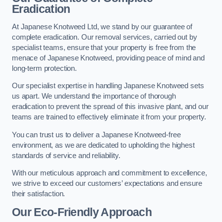
Eradication
At Japanese Knotweed Ltd, we stand by our guarantee of
complete eradication. Our removal services, carried out by
specialist teams, ensure that your property is free from the
menace of Japanese Knotweed, providing peace of mind and
long-term protection.
Our specialist expertise in handling Japanese Knotweed sets
us apart. We understand the importance of thorough
eradication to prevent the spread of this invasive plant, and our
teams are trained to effectively eliminate it from your property.
You can trust us to deliver a Japanese Knotweed-free
environment, as we are dedicated to upholding the highest
standards of service and reliability.
With our meticulous approach and commitment to excellence,
we strive to exceed our customers’ expectations and ensure
their satisfaction.
Our Eco-Friendly Approach