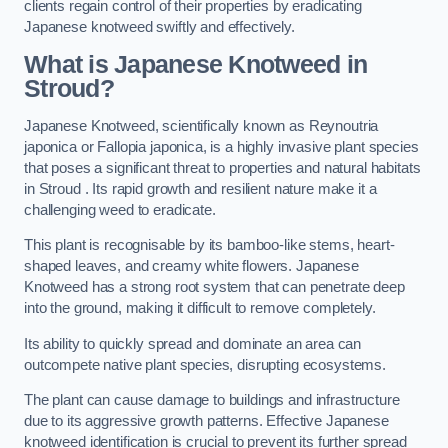
clients regain control of their properties by eradicating
Japanese knotweed swiftly and effectively.
What is Japanese Knotweed in
Stroud?
Japanese Knotweed, scientifically known as Reynoutria
japonica or Fallopia japonica, is a highly invasive plant species
that poses a significant threat to properties and natural habitats
in Stroud . Its rapid growth and resilient nature make it a
challenging weed to eradicate.
This plant is recognisable by its bamboo-like stems, heart-
shaped leaves, and creamy white flowers. Japanese
Knotweed has a strong root system that can penetrate deep
into the ground, making it difficult to remove completely.
Its ability to quickly spread and dominate an area can
outcompete native plant species, disrupting ecosystems.
The plant can cause damage to buildings and infrastructure
due to its aggressive growth patterns. Effective Japanese
knotweed identification is crucial to prevent its further spread