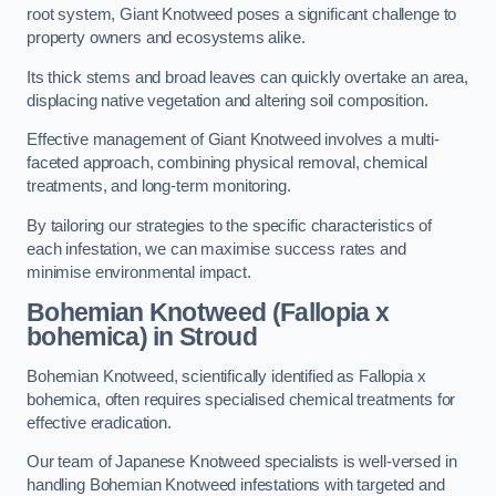
root system, Giant Knotweed poses a significant challenge to
property owners and ecosystems alike.
Its thick stems and broad leaves can quickly overtake an area,
displacing native vegetation and altering soil composition.
Effective management of Giant Knotweed involves a multi-
faceted approach, combining physical removal, chemical
treatments, and long-term monitoring.
By tailoring our strategies to the specific characteristics of
each infestation, we can maximise success rates and
minimise environmental impact.
Bohemian Knotweed (Fallopia x
bohemica) in Stroud
Bohemian Knotweed, scientifically identified as Fallopia x
bohemica, often requires specialised chemical treatments for
effective eradication.
Our team of Japanese Knotweed specialists is well-versed in
handling Bohemian Knotweed infestations with targeted and