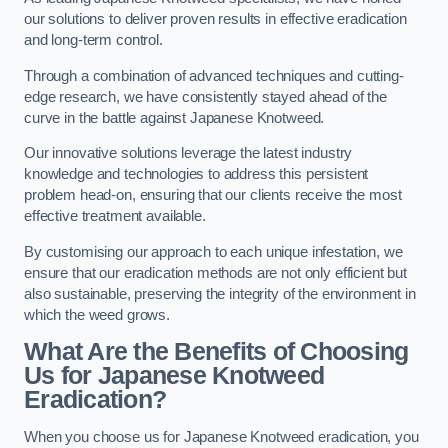
our solutions to deliver proven results in effective eradication
and long-term control.
Through a combination of advanced techniques and cutting-
edge research, we have consistently stayed ahead of the
curve in the battle against Japanese Knotweed.
Our innovative solutions leverage the latest industry
knowledge and technologies to address this persistent
problem head-on, ensuring that our clients receive the most
effective treatment available.
By customising our approach to each unique infestation, we
ensure that our eradication methods are not only efficient but
also sustainable, preserving the integrity of the environment in
which the weed grows.
What Are the Benefits of Choosing
Us for Japanese Knotweed
Eradication?
When you choose us for Japanese Knotweed eradication, you