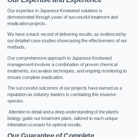
Our expertise in Japanese Knotweed solutions is
demonstrated through years of successful treatment and
eradication projects.
We have a track record of delivering results, as evidenced by
our detailed case studies showcasing the effectiveness of our
methods.
Our comprehensive approach to Japanese Knotweed
management involves a combination of proven chemical
treatments, excavation techniques, and ongoing monitoring to
ensure complete eradication.
The successful outcomes of our projects have earned us a
reputation as industry leaders in combating this invasive
species.
Attention to detail and a deep understanding of the plant’s
biology guide our treatment plans, tailored to each unique
infestation scenario for optimal results.
Our Guarantee of Complete