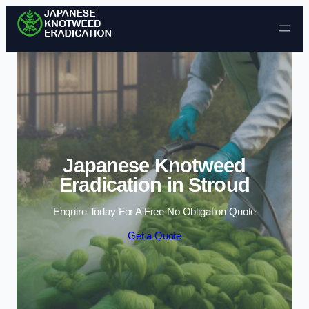
Skip to content
Japanese Knotweed
Eradication in Stroud
Enquire Today For A Free No Obligation Quote
Get a Quote