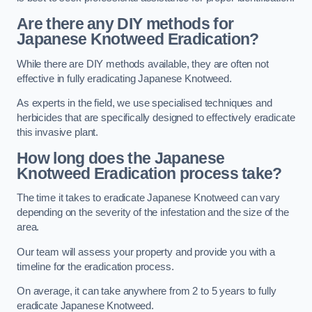
Are there any DIY methods for
Japanese Knotweed Eradication?
While there are DIY methods available, they are often not
effective in fully eradicating Japanese Knotweed.
As experts in the field, we use specialised techniques and
herbicides that are specifically designed to effectively eradicate
this invasive plant.
How long does the Japanese
Knotweed Eradication process take?
The time it takes to eradicate Japanese Knotweed can vary
depending on the severity of the infestation and the size of the
area.
Our team will assess your property and provide you with a
timeline for the eradication process.
On average, it can take anywhere from 2 to 5 years to fully
eradicate Japanese Knotweed.