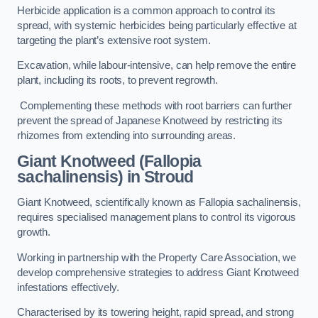
Herbicide application is a common approach to control its
spread, with systemic herbicides being particularly effective at
targeting the plant’s extensive root system.
Excavation, while labour-intensive, can help remove the entire
plant, including its roots, to prevent regrowth.
Complementing these methods with root barriers can further
prevent the spread of Japanese Knotweed by restricting its
rhizomes from extending into surrounding areas.
Giant Knotweed (Fallopia
sachalinensis) in Stroud
Giant Knotweed, scientifically known as Fallopia sachalinensis,
requires specialised management plans to control its vigorous
growth.
Working in partnership with the Property Care Association, we
develop comprehensive strategies to address Giant Knotweed
infestations effectively.
Characterised by its towering height, rapid spread, and strong