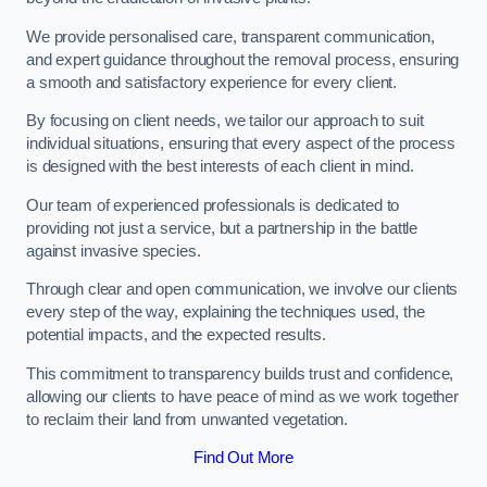
We provide personalised care, transparent communication,
and expert guidance throughout the removal process, ensuring
a smooth and satisfactory experience for every client.
By focusing on client needs, we tailor our approach to suit
individual situations, ensuring that every aspect of the process
is designed with the best interests of each client in mind.
Our team of experienced professionals is dedicated to
providing not just a service, but a partnership in the battle
against invasive species.
Through clear and open communication, we involve our clients
every step of the way, explaining the techniques used, the
potential impacts, and the expected results.
This commitment to transparency builds trust and confidence,
allowing our clients to have peace of mind as we work together
to reclaim their land from unwanted vegetation.
Find Out More