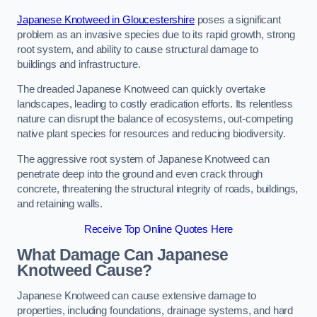
Japanese Knotweed in Gloucestershire
poses a significant
problem as an invasive species due to its rapid growth, strong
root system, and ability to cause structural damage to
buildings and infrastructure.
The dreaded Japanese Knotweed can quickly overtake
landscapes, leading to costly eradication efforts. Its relentless
nature can disrupt the balance of ecosystems, out-competing
native plant species for resources and reducing biodiversity.
The aggressive root system of Japanese Knotweed can
penetrate deep into the ground and even crack through
concrete, threatening the structural integrity of roads, buildings,
and retaining walls.
Receive Top Online Quotes Here
What Damage Can Japanese
Knotweed Cause?
Japanese Knotweed can cause extensive damage to
properties, including foundations, drainage systems, and hard