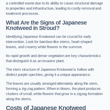
a controlled waste due to its ability to cause structural damage
to properties and infrastructure, leading to costly removal and
treatment processes.
What Are the Signs of Japanese
Knotweed in Stroud?
Identifying Japanese Knotweed can be crucial for early
intervention. Look for bamboo-like stems, heart-shaped
leaves, and creamy white flowers in the summer.
Its rapid growth and dense vegetation are key characteristics
that distinguish it as an invasive plant.
The stem structure of Japanese Knotweed is hollow with
distinct purple speckles, giving it a unique appearance.
The leaves are usually arranged alternately along the stem,
forming a zig-zag pattern. When in bloom, the plant produces
clusters of small, white flowers that grow in a zigzag formation
along the stems.
Costs of Japanese Knotweed