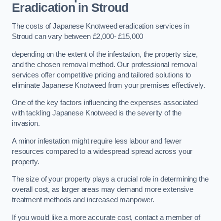
Eradication in Stroud
The costs of Japanese Knotweed eradication services in
Stroud can vary between £2,000- £15,000
depending on the extent of the infestation, the property size,
and the chosen removal method. Our professional removal
services offer competitive pricing and tailored solutions to
eliminate Japanese Knotweed from your premises effectively.
One of the key factors influencing the expenses associated
with tackling Japanese Knotweed is the severity of the
invasion.
A minor infestation might require less labour and fewer
resources compared to a widespread spread across your
property.
The size of your property plays a crucial role in determining the
overall cost, as larger areas may demand more extensive
treatment methods and increased manpower.
If you would like a more accurate cost, contact a member of