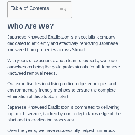
Table of Contents
Who Are We?
Japanese Knotweed Eradication is a specialist company
dedicated to efficiently and effectively removing Japanese
knotweed from properties across Stroud .
With years of experience and a team of experts, we pride
ourselves on being the go-to professionals for all Japanese
knotweed removal needs.
Our expertise lies in utilising cutting-edge techniques and
environmentally friendly methods to ensure the complete
elimination of this stubborn plant.
Japanese Knotweed Eradication is committed to delivering
top-notch service, backed by our in-depth knowledge of the
plant and its eradication processes.
Over the years, we have successfully helped numerous