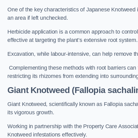
One of the key characteristics of Japanese Knotweed i
an area if left unchecked.
Herbicide application is a common approach to control 
effective at targeting the plant’s extensive root system.
Excavation, while labour-intensive, can help remove the 
Complementing these methods with root barriers can 
restricting its rhizomes from extending into surroundin
Giant Knotweed (Fallopia sachali
Giant Knotweed, scientifically known as Fallopia sach
its vigorous growth.
Working in partnership with the Property Care Associ
Knotweed infestations effectively.