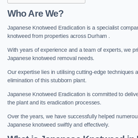
Who Are We?
Japanese Knotweed Eradication is a specialist company
knotweed from properties across Durham .
With years of experience and a team of experts, we pri
Japanese knotweed removal needs.
Our expertise lies in utilising cutting-edge technique
elimination of this stubborn plant.
Japanese Knotweed Eradication is committed to delive
the plant and its eradication processes.
Over the years, we have successfully helped numerous c
Japanese knotweed swiftly and effectively.