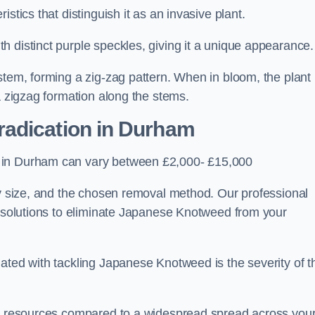
stics that distinguish it as an invasive plant.
h distinct purple speckles, giving it a unique appearance
stem, forming a zig-zag pattern. When in bloom, the plant
a zigzag formation along the stems.
adication in Durham
s in Durham can vary between £2,000- £15,000
ty size, and the chosen removal method. Our professional
d solutions to eliminate Japanese Knotweed from your
ated with tackling Japanese Knotweed is the severity of t
wer resources compared to a widespread spread across you