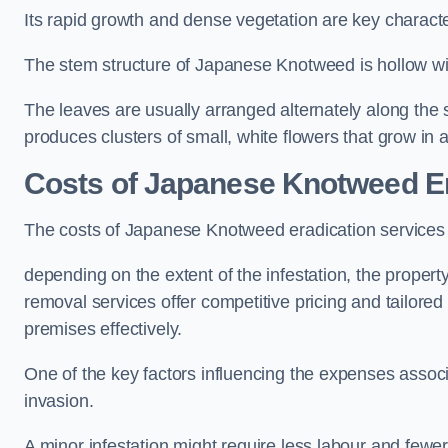
Its rapid growth and dense vegetation are key characteri
The stem structure of Japanese Knotweed is hollow wit
The leaves are usually arranged alternately along the 
produces clusters of small, white flowers that grow in 
Costs of Japanese Knotweed Er
The costs of Japanese Knotweed eradication service
depending on the extent of the infestation, the proper
removal services offer competitive pricing and tailore
premises effectively.
One of the key factors influencing the expenses associ
invasion.
A minor infestation might require less labour and fe