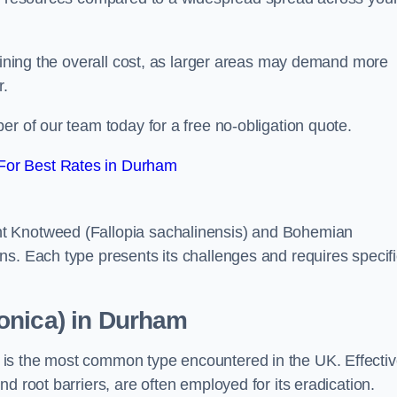
rmining the overall cost, as larger areas may demand more
r.
er of our team today for a free no-obligation quote.
For Best Rates in Durham
t Knotweed (Fallopia sachalinensis) and Bohemian
ns. Each type presents its challenges and requires specifi
onica) in Durham
is the most common type encountered in the UK. Effecti
d root barriers, are often employed for its eradication.