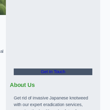
al
Get In Touch
About Us
Get rid of invasive Japanese knotweed
with our expert eradication services,