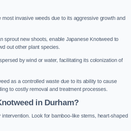
e most invasive weeds due to its aggressive growth and
an sprout new shoots, enable Japanese Knotweed to
wd out other plant species.
ersed by wind or water, facilitating its colonization of
 as a controlled waste due to its ability to cause
ading to costly removal and treatment processes.
 Knotweed in Durham?
y intervention. Look for bamboo-like stems, heart-shaped