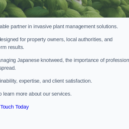
liable partner in invasive plant management solutions.
signed for property owners, local authorities, and
rm results.
managing Japanese knotweed, the importance of profession
 spread.
ility, expertise, and client satisfaction.
o learn more about our services.
 Touch Today