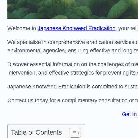
Welcome to
Japanese Knotweed Eradication
, your re
We specialise in comprehensive eradication services de
environmental agencies, ensuring effective and long-te
Discover essential information on the challenges of 
intervention, and effective strategies for preventing its
Japanese Knotweed Eradication is committed to sustainab
Contact us today for a complimentary consultation or t
Get In
Table of Contents