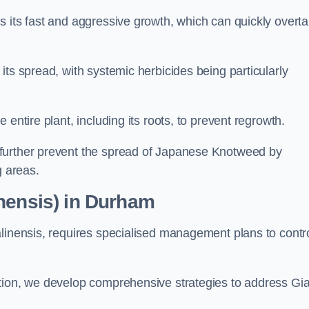
s its fast and aggressive growth, which can quickly overt
its spread, with systemic herbicides being particularly
entire plant, including its roots, to prevent regrowth.
further prevent the spread of Japanese Knotweed by
g areas.
nensis) in Durham
alinensis, requires specialised management plans to contr
ation, we develop comprehensive strategies to address Gi