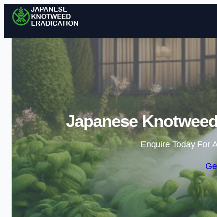
Japanese Knotweed 
Enquire Today For A
Ge