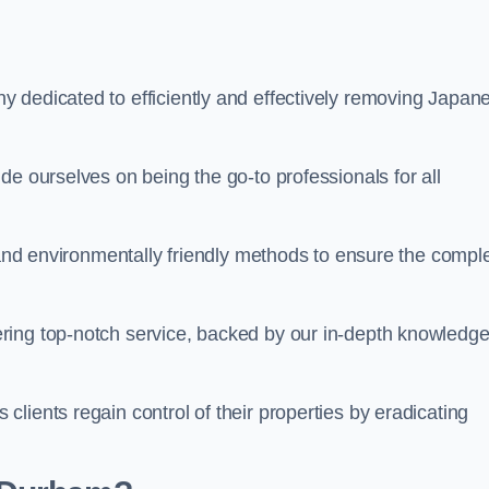
 dedicated to efficiently and effectively removing Japan
de ourselves on being the go-to professionals for all
s and environmentally friendly methods to ensure the compl
ring top-notch service, backed by our in-depth knowledge
lients regain control of their properties by eradicating