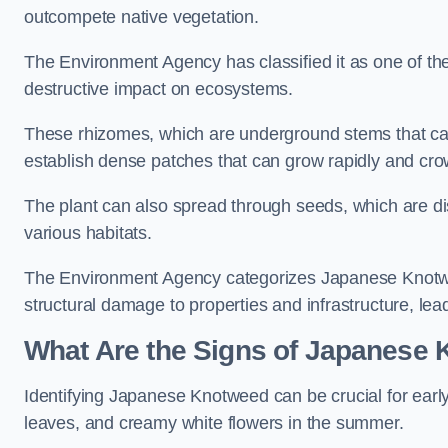
outcompete native vegetation.
The Environment Agency has classified it as one of th
destructive impact on ecosystems.
These rhizomes, which are underground stems that c
establish dense patches that can grow rapidly and cro
The plant can also spread through seeds, which are disp
various habitats.
The Environment Agency categorizes Japanese Knotweed
structural damage to properties and infrastructure, le
What Are the Signs of Japanese
Identifying Japanese Knotweed can be crucial for earl
leaves, and creamy white flowers in the summer.