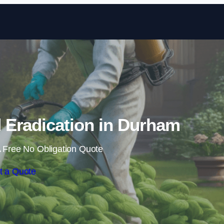
Skip to content
Eradication in Durham
 Free No Obligation Quote
t a Quote