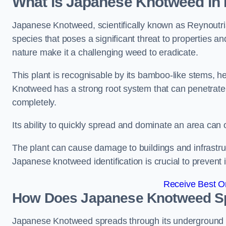
What is Japanese Knotweed in
Japanese Knotweed, scientifically known as Reynoutria 
species that poses a significant threat to properties an
nature make it a challenging weed to eradicate.
This plant is recognisable by its bamboo-like stems, 
Knotweed has a strong root system that can penetrate d
completely.
Its ability to quickly spread and dominate an area ca
The plant can cause damage to buildings and infrastruc
Japanese knotweed identification is crucial to prevent 
Receive Best On
How Does Japanese Knotweed S
Japanese Knotweed spreads through its underground rh