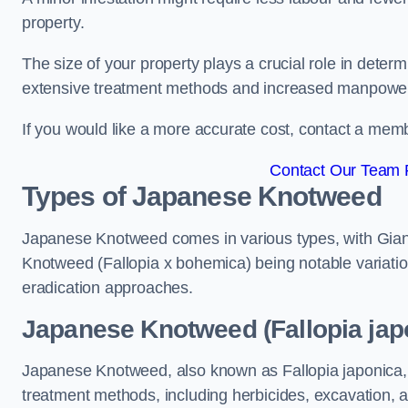
property.
The size of your property plays a crucial role in dete
extensive treatment methods and increased manpowe
If you would like a more accurate cost, contact a memb
Contact Our Team 
Types of Japanese Knotweed
Japanese Knotweed comes in various types, with Gian
Knotweed (Fallopia x bohemica) being notable variatio
eradication approaches.
Japanese Knotweed (Fallopia jap
Japanese Knotweed, also known as Fallopia japonica, 
treatment methods, including herbicides, excavation, an