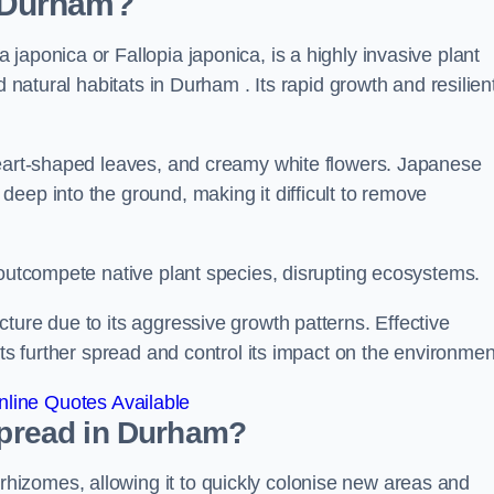
 Durham?
japonica or Fallopia japonica, is a highly invasive plant
d natural habitats in Durham . Its rapid growth and resilien
heart-shaped leaves, and creamy white flowers. Japanese
eep into the ground, making it difficult to remove
n outcompete native plant species, disrupting ecosystems.
ture due to its aggressive growth patterns. Effective
its further spread and control its impact on the environmen
line Quotes Available
pread in Durham?
izomes, allowing it to quickly colonise new areas and