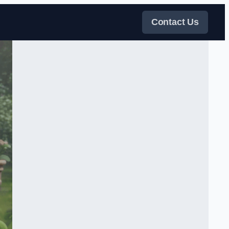
Contact Us