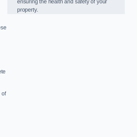
ensuring the health and safety of your
property.
ese
ete
 of