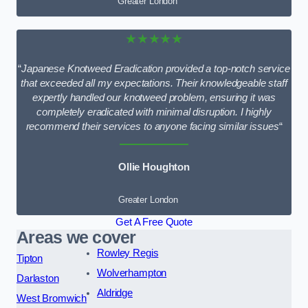
Greater London
★★★★★
“
Japanese Knotweed Eradication provided a top-notch service
that exceeded all my expectations. Their knowledgeable staff
expertly handled our knotweed problem, ensuring it was
completely eradicated with minimal disruption. I highly
recommend their services to anyone facing similar issues
“
Ollie Houghton
Greater London
Get A Free Quote
Areas we cover
Rowley Regis
Tipton
Wolverhampton
Darlaston
Aldridge
West Bromwich