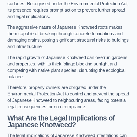
surfaces. Recognised under the Environmental Protection Act,
its presence requires prompt action to prevent further spread
and legal implications.
The aggressive nature of Japanese Knotweed roots makes
them capable of breaking through concrete foundations and
damaging drains, posing significant structural risks to buildings
and infrastructure.
The rapid growth of Japanese Knotweed can overrun gardens
and properties, with its thick foliage blocking sunlight and
competing with native plant species, disrupting the ecological
balance.
Therefore, property owners are obligated under the
Environmental Protection Act to control and prevent the spread
of Japanese Knotweed to neighbouring areas, facing potential
legal consequences for non-compliance.
What Are the Legal Implications of
Japanese Knotweed?
The legal implications of Japanese Knotweed infestations can