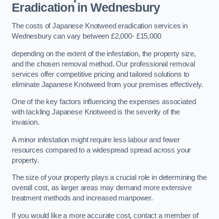
Eradication in Wednesbury
The costs of Japanese Knotweed eradication services in
Wednesbury can vary between £2,000- £15,000
depending on the extent of the infestation, the property size,
and the chosen removal method. Our professional removal
services offer competitive pricing and tailored solutions to
eliminate Japanese Knotweed from your premises effectively.
One of the key factors influencing the expenses associated
with tackling Japanese Knotweed is the severity of the
invasion.
A minor infestation might require less labour and fewer
resources compared to a widespread spread across your
property.
The size of your property plays a crucial role in determining the
overall cost, as larger areas may demand more extensive
treatment methods and increased manpower.
If you would like a more accurate cost, contact a member of