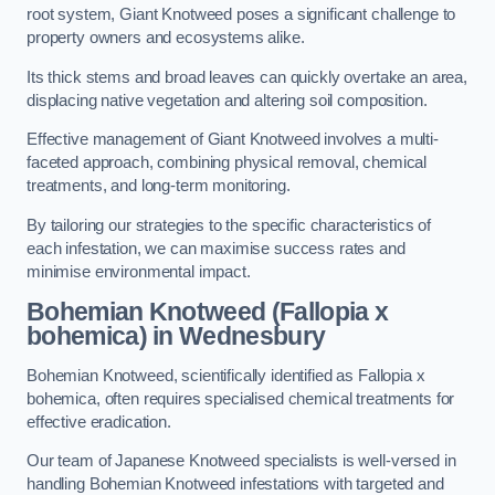
root system, Giant Knotweed poses a significant challenge to
property owners and ecosystems alike.
Its thick stems and broad leaves can quickly overtake an area,
displacing native vegetation and altering soil composition.
Effective management of Giant Knotweed involves a multi-
faceted approach, combining physical removal, chemical
treatments, and long-term monitoring.
By tailoring our strategies to the specific characteristics of
each infestation, we can maximise success rates and
minimise environmental impact.
Bohemian Knotweed (Fallopia x
bohemica) in Wednesbury
Bohemian Knotweed, scientifically identified as Fallopia x
bohemica, often requires specialised chemical treatments for
effective eradication.
Our team of Japanese Knotweed specialists is well-versed in
handling Bohemian Knotweed infestations with targeted and