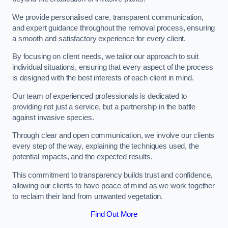
We provide personalised care, transparent communication,
and expert guidance throughout the removal process, ensuring
a smooth and satisfactory experience for every client.
By focusing on client needs, we tailor our approach to suit
individual situations, ensuring that every aspect of the process
is designed with the best interests of each client in mind.
Our team of experienced professionals is dedicated to
providing not just a service, but a partnership in the battle
against invasive species.
Through clear and open communication, we involve our clients
every step of the way, explaining the techniques used, the
potential impacts, and the expected results.
This commitment to transparency builds trust and confidence,
allowing our clients to have peace of mind as we work together
to reclaim their land from unwanted vegetation.
Find Out More