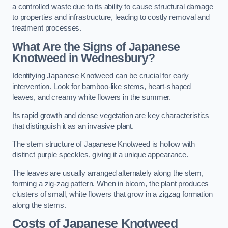
a controlled waste due to its ability to cause structural damage
to properties and infrastructure, leading to costly removal and
treatment processes.
What Are the Signs of Japanese
Knotweed in Wednesbury?
Identifying Japanese Knotweed can be crucial for early
intervention. Look for bamboo-like stems, heart-shaped
leaves, and creamy white flowers in the summer.
Its rapid growth and dense vegetation are key characteristics
that distinguish it as an invasive plant.
The stem structure of Japanese Knotweed is hollow with
distinct purple speckles, giving it a unique appearance.
The leaves are usually arranged alternately along the stem,
forming a zig-zag pattern. When in bloom, the plant produces
clusters of small, white flowers that grow in a zigzag formation
along the stems.
Costs of Japanese Knotweed