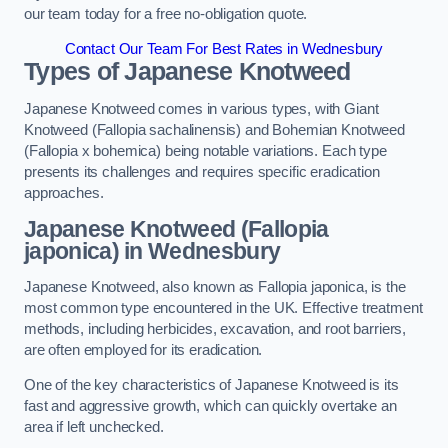
our team today for a free no-obligation quote.
Contact Our Team For Best Rates in Wednesbury
Types of Japanese Knotweed
Japanese Knotweed comes in various types, with Giant
Knotweed (Fallopia sachalinensis) and Bohemian Knotweed
(Fallopia x bohemica) being notable variations. Each type
presents its challenges and requires specific eradication
approaches.
Japanese Knotweed (Fallopia
japonica) in Wednesbury
Japanese Knotweed, also known as Fallopia japonica, is the
most common type encountered in the UK. Effective treatment
methods, including herbicides, excavation, and root barriers,
are often employed for its eradication.
One of the key characteristics of Japanese Knotweed is its
fast and aggressive growth, which can quickly overtake an
area if left unchecked.