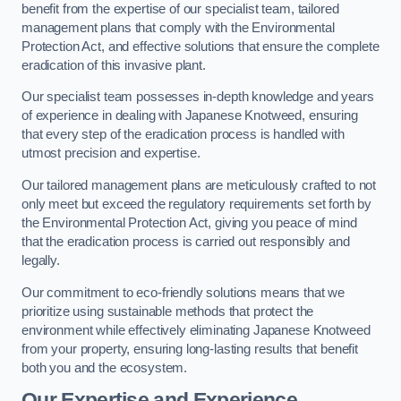
benefit from the expertise of our specialist team, tailored
management plans that comply with the Environmental
Protection Act, and effective solutions that ensure the complete
eradication of this invasive plant.
Our specialist team possesses in-depth knowledge and years
of experience in dealing with Japanese Knotweed, ensuring
that every step of the eradication process is handled with
utmost precision and expertise.
Our tailored management plans are meticulously crafted to not
only meet but exceed the regulatory requirements set forth by
the Environmental Protection Act, giving you peace of mind
that the eradication process is carried out responsibly and
legally.
Our commitment to eco-friendly solutions means that we
prioritize using sustainable methods that protect the
environment while effectively eliminating Japanese Knotweed
from your property, ensuring long-lasting results that benefit
both you and the ecosystem.
Our Expertise and Experience