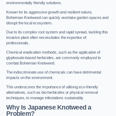
environmentally friendly solutions.
Known for its aggressive growth and resilient nature,
Bohemian Knotweed can quickly overtake garden spaces and
disrupt the local ecosystem.
Due to its complex root system and rapid spread, tackling this
invasive plant often necessitates the expertise of
professionals.
Chemical eradication methods, such as the application of
glyphosate-based herbicides, are commonly employed to
combat Bohemian Knotweed.
The indiscriminate use of chemicals can have detrimental
impacts on the environment.
This underscores the importance of utilising eco-friendly
alternatives, such as bio-herbicides or physical removal
techniques, to manage infestations sustainably.
Why Is Japanese Knotweed a
Problem?