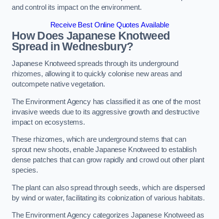
and control its impact on the environment.
Receive Best Online Quotes Available
How Does Japanese Knotweed
Spread in Wednesbury?
Japanese Knotweed spreads through its underground
rhizomes, allowing it to quickly colonise new areas and
outcompete native vegetation.
The Environment Agency has classified it as one of the most
invasive weeds due to its aggressive growth and destructive
impact on ecosystems.
These rhizomes, which are underground stems that can
sprout new shoots, enable Japanese Knotweed to establish
dense patches that can grow rapidly and crowd out other plant
species.
The plant can also spread through seeds, which are dispersed
by wind or water, facilitating its colonization of various habitats.
The Environment Agency categorizes Japanese Knotweed as