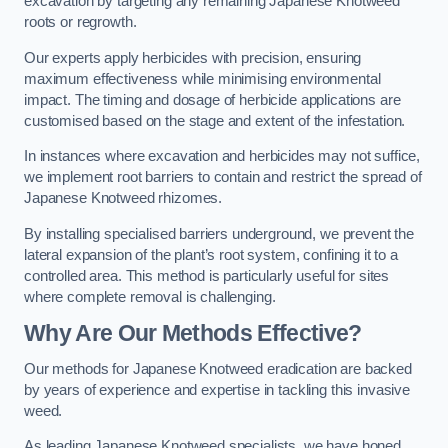
excavation by targeting any remaining Japanese Knotweed
roots or regrowth.
Our experts apply herbicides with precision, ensuring
maximum effectiveness while minimising environmental
impact. The timing and dosage of herbicide applications are
customised based on the stage and extent of the infestation.
In instances where excavation and herbicides may not suffice,
we implement root barriers to contain and restrict the spread of
Japanese Knotweed rhizomes.
By installing specialised barriers underground, we prevent the
lateral expansion of the plant’s root system, confining it to a
controlled area. This method is particularly useful for sites
where complete removal is challenging.
Why Are Our Methods Effective?
Our methods for Japanese Knotweed eradication are backed
by years of experience and expertise in tackling this invasive
weed.
As leading Japanese Knotweed specialists, we have honed