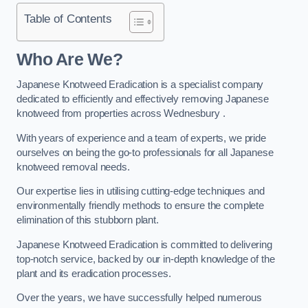
Table of Contents
Who Are We?
Japanese Knotweed Eradication is a specialist company
dedicated to efficiently and effectively removing Japanese
knotweed from properties across Wednesbury .
With years of experience and a team of experts, we pride
ourselves on being the go-to professionals for all Japanese
knotweed removal needs.
Our expertise lies in utilising cutting-edge techniques and
environmentally friendly methods to ensure the complete
elimination of this stubborn plant.
Japanese Knotweed Eradication is committed to delivering
top-notch service, backed by our in-depth knowledge of the
plant and its eradication processes.
Over the years, we have successfully helped numerous