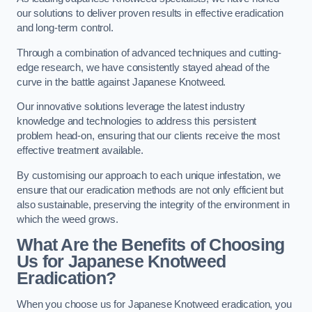
our solutions to deliver proven results in effective eradication
and long-term control.
Through a combination of advanced techniques and cutting-
edge research, we have consistently stayed ahead of the
curve in the battle against Japanese Knotweed.
Our innovative solutions leverage the latest industry
knowledge and technologies to address this persistent
problem head-on, ensuring that our clients receive the most
effective treatment available.
By customising our approach to each unique infestation, we
ensure that our eradication methods are not only efficient but
also sustainable, preserving the integrity of the environment in
which the weed grows.
What Are the Benefits of Choosing
Us for Japanese Knotweed
Eradication?
When you choose us for Japanese Knotweed eradication, you