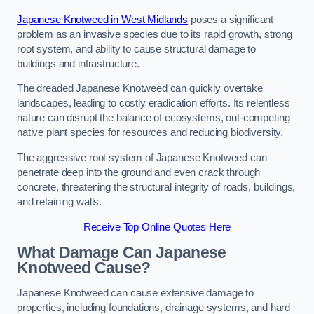
Japanese Knotweed in West Midlands
poses a significant
problem as an invasive species due to its rapid growth, strong
root system, and ability to cause structural damage to
buildings and infrastructure.
The dreaded Japanese Knotweed can quickly overtake
landscapes, leading to costly eradication efforts. Its relentless
nature can disrupt the balance of ecosystems, out-competing
native plant species for resources and reducing biodiversity.
The aggressive root system of Japanese Knotweed can
penetrate deep into the ground and even crack through
concrete, threatening the structural integrity of roads, buildings,
and retaining walls.
Receive Top Online Quotes Here
What Damage Can Japanese
Knotweed Cause?
Japanese Knotweed can cause extensive damage to
properties, including foundations, drainage systems, and hard