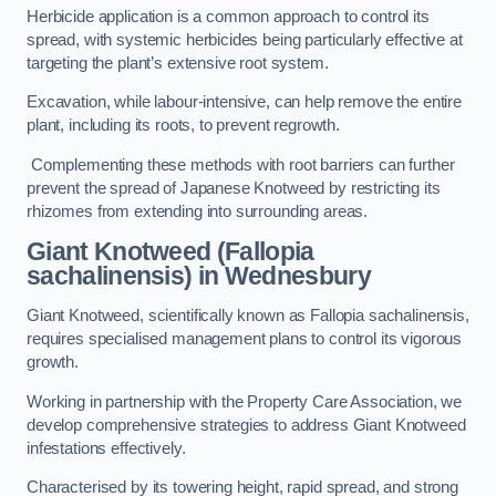
Herbicide application is a common approach to control its
spread, with systemic herbicides being particularly effective at
targeting the plant’s extensive root system.
Excavation, while labour-intensive, can help remove the entire
plant, including its roots, to prevent regrowth.
Complementing these methods with root barriers can further
prevent the spread of Japanese Knotweed by restricting its
rhizomes from extending into surrounding areas.
Giant Knotweed (Fallopia
sachalinensis) in Wednesbury
Giant Knotweed, scientifically known as Fallopia sachalinensis,
requires specialised management plans to control its vigorous
growth.
Working in partnership with the Property Care Association, we
develop comprehensive strategies to address Giant Knotweed
infestations effectively.
Characterised by its towering height, rapid spread, and strong