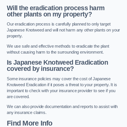
Will the eradication process harm
other plants on my property?
Our eradication process is carefully planned to only target
Japanese Knotweed and will not harm any other plants on your
property.
We use safe and effective methods to eradicate the plant
without causing harm to the surrounding environment.
Is Japanese Knotweed Eradication
covered by insurance?
Some insurance policies may cover the cost of Japanese
Knotweed Eradication if it poses a threat to your property. It is
important to check with your insurance provider to see if you
are covered.
We can also provide documentation and reports to assist with
any insurance claims.
Find More Info