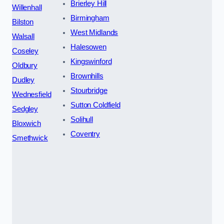
Brierley Hill
Willenhall
Birmingham
Bilston
West Midlands
Walsall
Halesowen
Coseley
Kingswinford
Oldbury
Brownhills
Dudley
Stourbridge
Wednesfield
Sutton Coldfield
Sedgley
Solihull
Bloxwich
Coventry
Smethwick