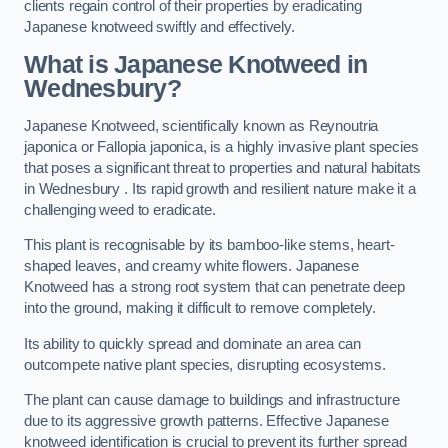
clients regain control of their properties by eradicating
Japanese knotweed swiftly and effectively.
What is Japanese Knotweed in
Wednesbury?
Japanese Knotweed, scientifically known as Reynoutria
japonica or Fallopia japonica, is a highly invasive plant species
that poses a significant threat to properties and natural habitats
in Wednesbury . Its rapid growth and resilient nature make it a
challenging weed to eradicate.
This plant is recognisable by its bamboo-like stems, heart-
shaped leaves, and creamy white flowers. Japanese
Knotweed has a strong root system that can penetrate deep
into the ground, making it difficult to remove completely.
Its ability to quickly spread and dominate an area can
outcompete native plant species, disrupting ecosystems.
The plant can cause damage to buildings and infrastructure
due to its aggressive growth patterns. Effective Japanese
knotweed identification is crucial to prevent its further spread