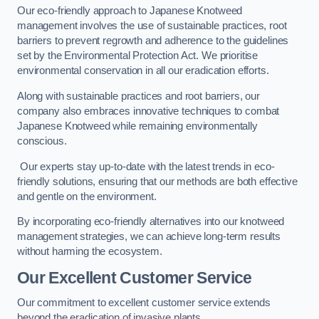
Our eco-friendly approach to Japanese Knotweed
management involves the use of sustainable practices, root
barriers to prevent regrowth and adherence to the guidelines
set by the Environmental Protection Act. We prioritise
environmental conservation in all our eradication efforts.
Along with sustainable practices and root barriers, our
company also embraces innovative techniques to combat
Japanese Knotweed while remaining environmentally
conscious.
Our experts stay up-to-date with the latest trends in eco-
friendly solutions, ensuring that our methods are both effective
and gentle on the environment.
By incorporating eco-friendly alternatives into our knotweed
management strategies, we can achieve long-term results
without harming the ecosystem.
Our Excellent Customer Service
Our commitment to excellent customer service extends
beyond the eradication of invasive plants.