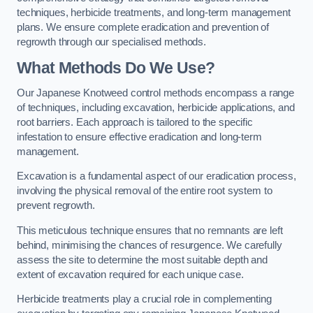
techniques, herbicide treatments, and long-term management
plans. We ensure complete eradication and prevention of
regrowth through our specialised methods.
What Methods Do We Use?
Our Japanese Knotweed control methods encompass a range
of techniques, including excavation, herbicide applications, and
root barriers. Each approach is tailored to the specific
infestation to ensure effective eradication and long-term
management.
Excavation is a fundamental aspect of our eradication process,
involving the physical removal of the entire root system to
prevent regrowth.
This meticulous technique ensures that no remnants are left
behind, minimising the chances of resurgence. We carefully
assess the site to determine the most suitable depth and
extent of excavation required for each unique case.
Herbicide treatments play a crucial role in complementing