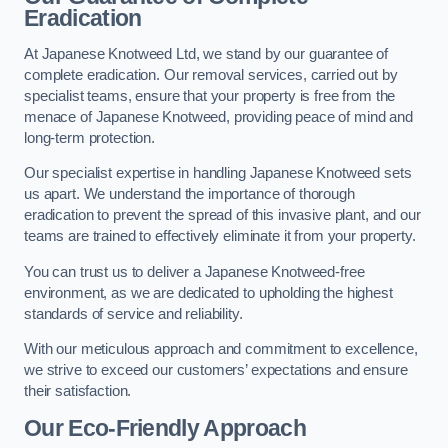
Eradication
At Japanese Knotweed Ltd, we stand by our guarantee of
complete eradication. Our removal services, carried out by
specialist teams, ensure that your property is free from the
menace of Japanese Knotweed, providing peace of mind and
long-term protection.
Our specialist expertise in handling Japanese Knotweed sets
us apart. We understand the importance of thorough
eradication to prevent the spread of this invasive plant, and our
teams are trained to effectively eliminate it from your property.
You can trust us to deliver a Japanese Knotweed-free
environment, as we are dedicated to upholding the highest
standards of service and reliability.
With our meticulous approach and commitment to excellence,
we strive to exceed our customers’ expectations and ensure
their satisfaction.
Our Eco-Friendly Approach