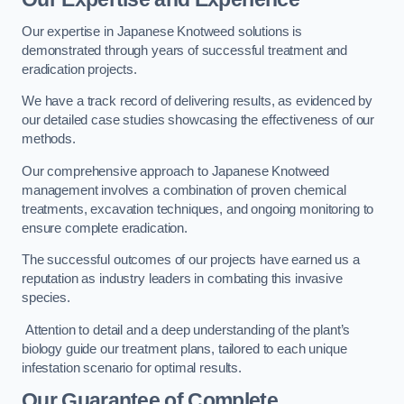
Our expertise in Japanese Knotweed solutions is
demonstrated through years of successful treatment and
eradication projects.
We have a track record of delivering results, as evidenced by
our detailed case studies showcasing the effectiveness of our
methods.
Our comprehensive approach to Japanese Knotweed
management involves a combination of proven chemical
treatments, excavation techniques, and ongoing monitoring to
ensure complete eradication.
The successful outcomes of our projects have earned us a
reputation as industry leaders in combating this invasive
species.
Attention to detail and a deep understanding of the plant’s
biology guide our treatment plans, tailored to each unique
infestation scenario for optimal results.
Our Guarantee of Complete