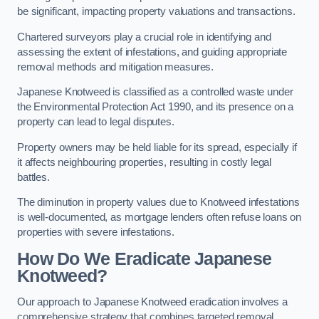
be significant, impacting property valuations and transactions.
Chartered surveyors play a crucial role in identifying and
assessing the extent of infestations, and guiding appropriate
removal methods and mitigation measures.
Japanese Knotweed is classified as a controlled waste under
the Environmental Protection Act 1990, and its presence on a
property can lead to legal disputes.
Property owners may be held liable for its spread, especially if
it affects neighbouring properties, resulting in costly legal
battles.
The diminution in property values due to Knotweed infestations
is well-documented, as mortgage lenders often refuse loans on
properties with severe infestations.
How Do We Eradicate Japanese
Knotweed?
Our approach to Japanese Knotweed eradication involves a
comprehensive strategy that combines targeted removal