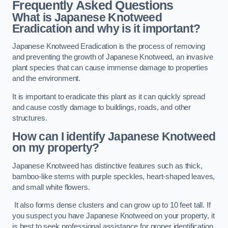
Frequently Asked Questions
What is Japanese Knotweed
Eradication and why is it important?
Japanese Knotweed Eradication is the process of removing
and preventing the growth of Japanese Knotweed, an invasive
plant species that can cause immense damage to properties
and the environment.
It is important to eradicate this plant as it can quickly spread
and cause costly damage to buildings, roads, and other
structures.
How can I identify Japanese Knotweed
on my property?
Japanese Knotweed has distinctive features such as thick,
bamboo-like stems with purple speckles, heart-shaped leaves,
and small white flowers.
It also forms dense clusters and can grow up to 10 feet tall. If
you suspect you have Japanese Knotweed on your property, it
is best to seek professional assistance for proper identification.