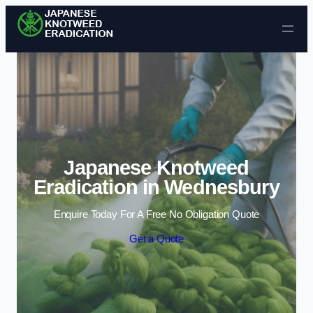
Skip to content
Japanese Knotweed
Eradication in Wednesbury
Enquire Today For A Free No Obligation Quote
Get a Quote