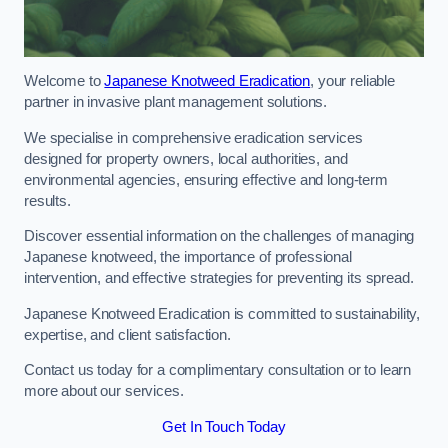
Welcome to
Japanese Knotweed Eradication
, your reliable
partner in invasive plant management solutions.
We specialise in comprehensive eradication services
designed for property owners, local authorities, and
environmental agencies, ensuring effective and long-term
results.
Discover essential information on the challenges of managing
Japanese knotweed, the importance of professional
intervention, and effective strategies for preventing its spread.
Japanese Knotweed Eradication is committed to sustainability,
expertise, and client satisfaction.
Contact us today for a complimentary consultation or to learn
more about our services.
Get In Touch Today