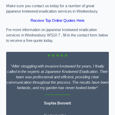
Make sure you contact us today for a number of great
japanese knotweed eradication services in Wednesbury.
Receive Top Online Quotes Here
For more information on japanese knotweed eradication
services in Wednesbury WS10 7 , fill in the contact form below
to receive a free quote today.
★★★★★
“
After struggling with invasive knotweed for years, I finally
called in the experts at Japanese Knotweed Eradication. Their
team was professional and efficient, providing clear
communication throughout the process. The results have been
fantastic, and my garden has never looked better
“
Sophia Bennett