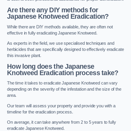
Are there any DIY methods for
Japanese Knotweed Eradication?
While there are DIY methods available, they are often not
effective in fully eradicating Japanese Knotweed.
As experts in the field, we use specialised techniques and
herbicides that are specifically designed to effectively eradicate
this invasive plant.
How long does the Japanese
Knotweed Eradication process take?
The time it takes to eradicate Japanese Knotweed can vary
depending on the severity of the infestation and the size of the
area.
Our team will assess your property and provide you with a
timeline for the eradication process.
On average, it can take anywhere from 2 to 5 years to fully
eradicate Japanese Knotweed.