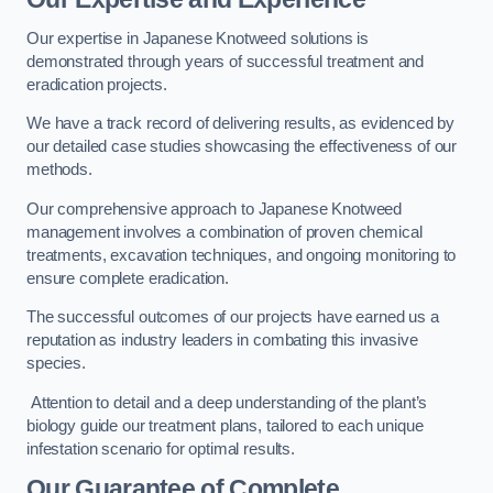
Our expertise in Japanese Knotweed solutions is
demonstrated through years of successful treatment and
eradication projects.
We have a track record of delivering results, as evidenced by
our detailed case studies showcasing the effectiveness of our
methods.
Our comprehensive approach to Japanese Knotweed
management involves a combination of proven chemical
treatments, excavation techniques, and ongoing monitoring to
ensure complete eradication.
The successful outcomes of our projects have earned us a
reputation as industry leaders in combating this invasive
species.
Attention to detail and a deep understanding of the plant’s
biology guide our treatment plans, tailored to each unique
infestation scenario for optimal results.
Our Guarantee of Complete