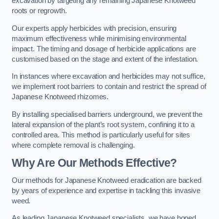
excavation by targeting any remaining Japanese Knotweed
roots or regrowth.
Our experts apply herbicides with precision, ensuring
maximum effectiveness while minimising environmental
impact. The timing and dosage of herbicide applications are
customised based on the stage and extent of the infestation.
In instances where excavation and herbicides may not suffice,
we implement root barriers to contain and restrict the spread of
Japanese Knotweed rhizomes.
By installing specialised barriers underground, we prevent the
lateral expansion of the plant’s root system, confining it to a
controlled area. This method is particularly useful for sites
where complete removal is challenging.
Why Are Our Methods Effective?
Our methods for Japanese Knotweed eradication are backed
by years of experience and expertise in tackling this invasive
weed.
As leading Japanese Knotweed specialists, we have honed