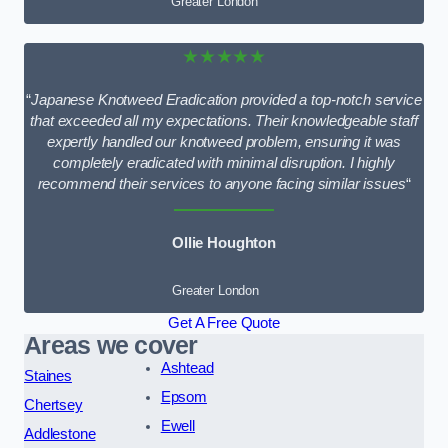
Greater London
★★★★★
“
Japanese Knotweed Eradication provided a top-notch service
that exceeded all my expectations. Their knowledgeable staff
expertly handled our knotweed problem, ensuring it was
completely eradicated with minimal disruption. I highly
recommend their services to anyone facing similar issues
“
Ollie Houghton
Greater London
Get A Free Quote
Areas we cover
Ashtead
Staines
Epsom
Chertsey
Ewell
Addlestone