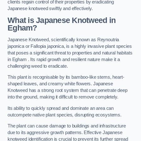
clients regain control of their properties by eradicating
Japanese knotweed swiftly and effectively.
What is Japanese Knotweed in
Egham?
Japanese Knotweed, scientifically known as Reynoutria
japonica or Fallopia japonica, is a highly invasive plant species
that poses a significant threat to properties and natural habitats
in Egham . Its rapid growth and resilient nature make it a
challenging weed to eradicate.
This plant is recognisable by its bamboo-like stems, heart-
shaped leaves, and creamy white flowers. Japanese
Knotweed has a strong root system that can penetrate deep
into the ground, making it difficult to remove completely.
Its ability to quickly spread and dominate an area can
outcompete native plant species, disrupting ecosystems.
The plant can cause damage to buildings and infrastructure
due to its aggressive growth patterns. Effective Japanese
knotweed identification is crucial to prevent its further spread