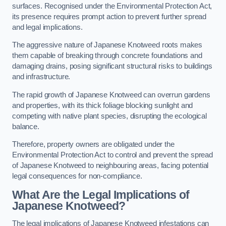
surfaces. Recognised under the Environmental Protection Act,
its presence requires prompt action to prevent further spread
and legal implications.
The aggressive nature of Japanese Knotweed roots makes
them capable of breaking through concrete foundations and
damaging drains, posing significant structural risks to buildings
and infrastructure.
The rapid growth of Japanese Knotweed can overrun gardens
and properties, with its thick foliage blocking sunlight and
competing with native plant species, disrupting the ecological
balance.
Therefore, property owners are obligated under the
Environmental Protection Act to control and prevent the spread
of Japanese Knotweed to neighbouring areas, facing potential
legal consequences for non-compliance.
What Are the Legal Implications of
Japanese Knotweed?
The legal implications of Japanese Knotweed infestations can