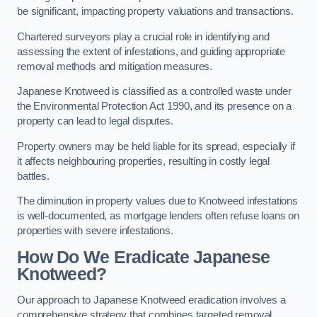
be significant, impacting property valuations and transactions.
Chartered surveyors play a crucial role in identifying and
assessing the extent of infestations, and guiding appropriate
removal methods and mitigation measures.
Japanese Knotweed is classified as a controlled waste under
the Environmental Protection Act 1990, and its presence on a
property can lead to legal disputes.
Property owners may be held liable for its spread, especially if
it affects neighbouring properties, resulting in costly legal
battles.
The diminution in property values due to Knotweed infestations
is well-documented, as mortgage lenders often refuse loans on
properties with severe infestations.
How Do We Eradicate Japanese
Knotweed?
Our approach to Japanese Knotweed eradication involves a
comprehensive strategy that combines targeted removal