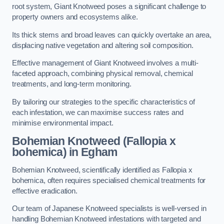
root system, Giant Knotweed poses a significant challenge to
property owners and ecosystems alike.
Its thick stems and broad leaves can quickly overtake an area,
displacing native vegetation and altering soil composition.
Effective management of Giant Knotweed involves a multi-
faceted approach, combining physical removal, chemical
treatments, and long-term monitoring.
By tailoring our strategies to the specific characteristics of
each infestation, we can maximise success rates and
minimise environmental impact.
Bohemian Knotweed (Fallopia x
bohemica) in Egham
Bohemian Knotweed, scientifically identified as Fallopia x
bohemica, often requires specialised chemical treatments for
effective eradication.
Our team of Japanese Knotweed specialists is well-versed in
handling Bohemian Knotweed infestations with targeted and