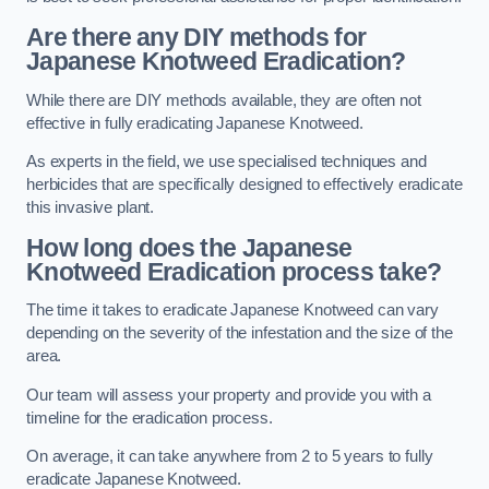
Are there any DIY methods for
Japanese Knotweed Eradication?
While there are DIY methods available, they are often not
effective in fully eradicating Japanese Knotweed.
As experts in the field, we use specialised techniques and
herbicides that are specifically designed to effectively eradicate
this invasive plant.
How long does the Japanese
Knotweed Eradication process take?
The time it takes to eradicate Japanese Knotweed can vary
depending on the severity of the infestation and the size of the
area.
Our team will assess your property and provide you with a
timeline for the eradication process.
On average, it can take anywhere from 2 to 5 years to fully
eradicate Japanese Knotweed.