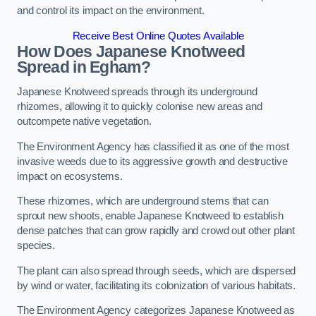
and control its impact on the environment.
Receive Best Online Quotes Available
How Does Japanese Knotweed
Spread in Egham?
Japanese Knotweed spreads through its underground
rhizomes, allowing it to quickly colonise new areas and
outcompete native vegetation.
The Environment Agency has classified it as one of the most
invasive weeds due to its aggressive growth and destructive
impact on ecosystems.
These rhizomes, which are underground stems that can
sprout new shoots, enable Japanese Knotweed to establish
dense patches that can grow rapidly and crowd out other plant
species.
The plant can also spread through seeds, which are dispersed
by wind or water, facilitating its colonization of various habitats.
The Environment Agency categorizes Japanese Knotweed as