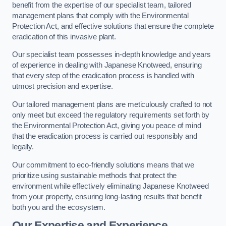
benefit from the expertise of our specialist team, tailored
management plans that comply with the Environmental
Protection Act, and effective solutions that ensure the complete
eradication of this invasive plant.
Our specialist team possesses in-depth knowledge and years
of experience in dealing with Japanese Knotweed, ensuring
that every step of the eradication process is handled with
utmost precision and expertise.
Our tailored management plans are meticulously crafted to not
only meet but exceed the regulatory requirements set forth by
the Environmental Protection Act, giving you peace of mind
that the eradication process is carried out responsibly and
legally.
Our commitment to eco-friendly solutions means that we
prioritize using sustainable methods that protect the
environment while effectively eliminating Japanese Knotweed
from your property, ensuring long-lasting results that benefit
both you and the ecosystem.
Our Expertise and Experience