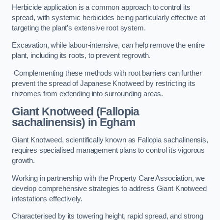
Herbicide application is a common approach to control its
spread, with systemic herbicides being particularly effective at
targeting the plant’s extensive root system.
Excavation, while labour-intensive, can help remove the entire
plant, including its roots, to prevent regrowth.
Complementing these methods with root barriers can further
prevent the spread of Japanese Knotweed by restricting its
rhizomes from extending into surrounding areas.
Giant Knotweed (Fallopia
sachalinensis) in Egham
Giant Knotweed, scientifically known as Fallopia sachalinensis,
requires specialised management plans to control its vigorous
growth.
Working in partnership with the Property Care Association, we
develop comprehensive strategies to address Giant Knotweed
infestations effectively.
Characterised by its towering height, rapid spread, and strong