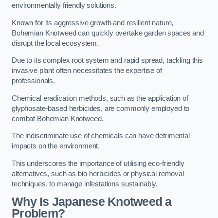
environmentally friendly solutions.
Known for its aggressive growth and resilient nature,
Bohemian Knotweed can quickly overtake garden spaces and
disrupt the local ecosystem.
Due to its complex root system and rapid spread, tackling this
invasive plant often necessitates the expertise of
professionals.
Chemical eradication methods, such as the application of
glyphosate-based herbicides, are commonly employed to
combat Bohemian Knotweed.
The indiscriminate use of chemicals can have detrimental
impacts on the environment.
This underscores the importance of utilising eco-friendly
alternatives, such as bio-herbicides or physical removal
techniques, to manage infestations sustainably.
Why Is Japanese Knotweed a
Problem?