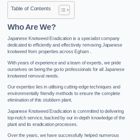
Table of Contents
Who Are We?
Japanese Knotweed Eradication is a specialist company
dedicated to efficiently and effectively removing Japanese
knotweed from properties across Egham .
With years of experience and a team of experts, we pride
ourselves on being the go-to professionals for all Japanese
knotweed removal needs.
Our expertise lies in utilising cutting-edge techniques and
environmentally friendly methods to ensure the complete
elimination of this stubborn plant.
Japanese Knotweed Eradication is committed to delivering
top-notch service, backed by our in-depth knowledge of the
plant and its eradication processes.
Over the years, we have successfully helped numerous