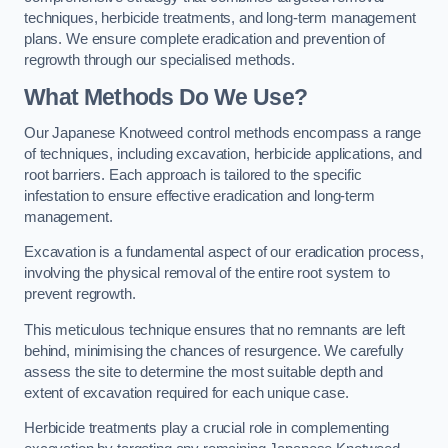
techniques, herbicide treatments, and long-term management
plans. We ensure complete eradication and prevention of
regrowth through our specialised methods.
What Methods Do We Use?
Our Japanese Knotweed control methods encompass a range
of techniques, including excavation, herbicide applications, and
root barriers. Each approach is tailored to the specific
infestation to ensure effective eradication and long-term
management.
Excavation is a fundamental aspect of our eradication process,
involving the physical removal of the entire root system to
prevent regrowth.
This meticulous technique ensures that no remnants are left
behind, minimising the chances of resurgence. We carefully
assess the site to determine the most suitable depth and
extent of excavation required for each unique case.
Herbicide treatments play a crucial role in complementing