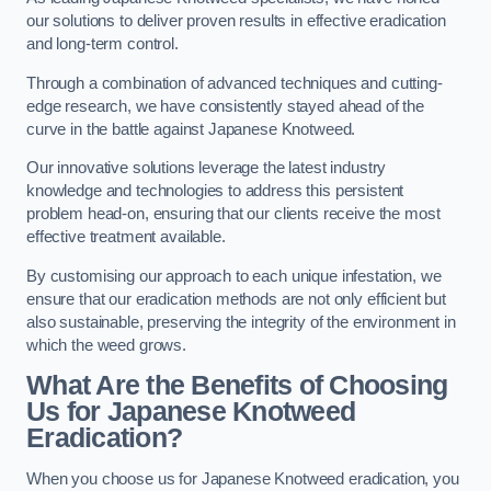
our solutions to deliver proven results in effective eradication
and long-term control.
Through a combination of advanced techniques and cutting-
edge research, we have consistently stayed ahead of the
curve in the battle against Japanese Knotweed.
Our innovative solutions leverage the latest industry
knowledge and technologies to address this persistent
problem head-on, ensuring that our clients receive the most
effective treatment available.
By customising our approach to each unique infestation, we
ensure that our eradication methods are not only efficient but
also sustainable, preserving the integrity of the environment in
which the weed grows.
What Are the Benefits of Choosing
Us for Japanese Knotweed
Eradication?
When you choose us for Japanese Knotweed eradication, you