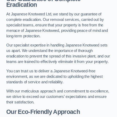
Eradication
At Japanese Knotweed Ltd, we stand by our guarantee of
complete eradication. Our removal services, carried out by
specialist teams, ensure that your property is free from the
menace of Japanese Knotweed, providing peace of mind and
long-term protection.
Our specialist expertise in handling Japanese Knotweed sets
us apart. We understand the importance of thorough
eradication to prevent the spread of this invasive plant, and our
teams are trained to effectively eliminate it from your property.
You can trust us to deliver a Japanese Knotweed-free
environment, as we are dedicated to upholding the highest
standards of service and reliability.
With our meticulous approach and commitment to excellence,
we strive to exceed our customers’ expectations and ensure
their satisfaction.
Our Eco-Friendly Approach