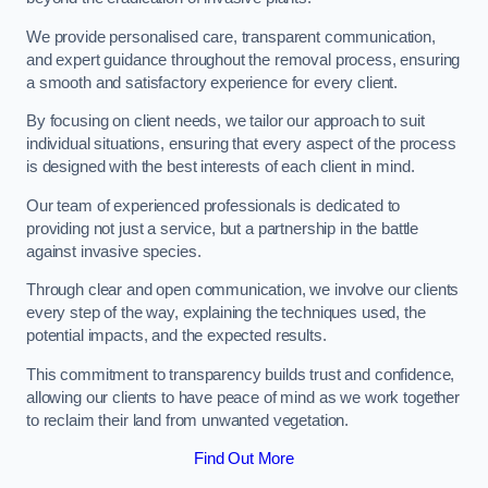
We provide personalised care, transparent communication,
and expert guidance throughout the removal process, ensuring
a smooth and satisfactory experience for every client.
By focusing on client needs, we tailor our approach to suit
individual situations, ensuring that every aspect of the process
is designed with the best interests of each client in mind.
Our team of experienced professionals is dedicated to
providing not just a service, but a partnership in the battle
against invasive species.
Through clear and open communication, we involve our clients
every step of the way, explaining the techniques used, the
potential impacts, and the expected results.
This commitment to transparency builds trust and confidence,
allowing our clients to have peace of mind as we work together
to reclaim their land from unwanted vegetation.
Find Out More