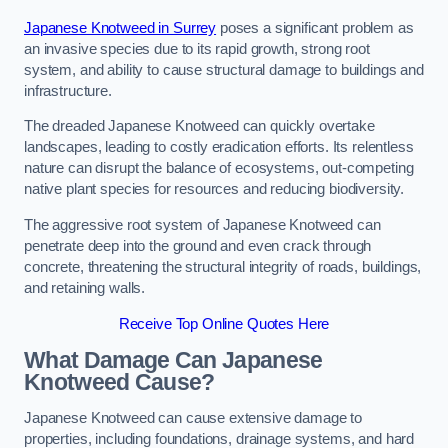
Japanese Knotweed in Surrey
poses a significant problem as
an invasive species due to its rapid growth, strong root
system, and ability to cause structural damage to buildings and
infrastructure.
The dreaded Japanese Knotweed can quickly overtake
landscapes, leading to costly eradication efforts. Its relentless
nature can disrupt the balance of ecosystems, out-competing
native plant species for resources and reducing biodiversity.
The aggressive root system of Japanese Knotweed can
penetrate deep into the ground and even crack through
concrete, threatening the structural integrity of roads, buildings,
and retaining walls.
Receive Top Online Quotes Here
What Damage Can Japanese
Knotweed Cause?
Japanese Knotweed can cause extensive damage to
properties, including foundations, drainage systems, and hard