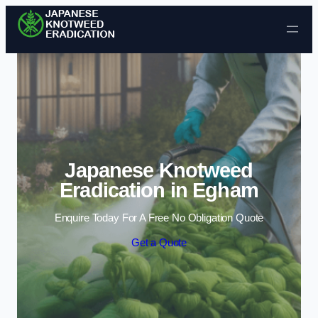
Skip to content
Japanese Knotweed
Eradication in Egham
Enquire Today For A Free No Obligation Quote
Get a Quote