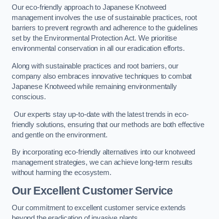
Our eco-friendly approach to Japanese Knotweed
management involves the use of sustainable practices, root
barriers to prevent regrowth and adherence to the guidelines
set by the Environmental Protection Act. We prioritise
environmental conservation in all our eradication efforts.
Along with sustainable practices and root barriers, our
company also embraces innovative techniques to combat
Japanese Knotweed while remaining environmentally
conscious.
Our experts stay up-to-date with the latest trends in eco-
friendly solutions, ensuring that our methods are both effective
and gentle on the environment.
By incorporating eco-friendly alternatives into our knotweed
management strategies, we can achieve long-term results
without harming the ecosystem.
Our Excellent Customer Service
Our commitment to excellent customer service extends
beyond the eradication of invasive plants.