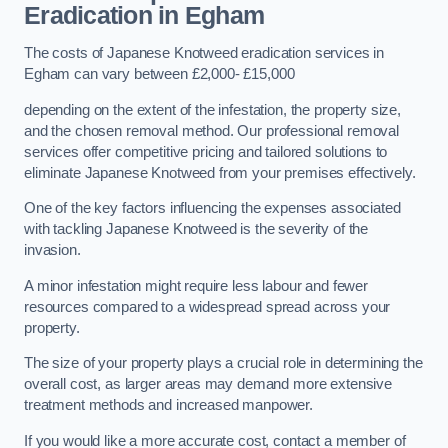
Eradication in Egham
The costs of Japanese Knotweed eradication services in
Egham can vary between £2,000- £15,000
depending on the extent of the infestation, the property size,
and the chosen removal method. Our professional removal
services offer competitive pricing and tailored solutions to
eliminate Japanese Knotweed from your premises effectively.
One of the key factors influencing the expenses associated
with tackling Japanese Knotweed is the severity of the
invasion.
A minor infestation might require less labour and fewer
resources compared to a widespread spread across your
property.
The size of your property plays a crucial role in determining the
overall cost, as larger areas may demand more extensive
treatment methods and increased manpower.
If you would like a more accurate cost, contact a member of