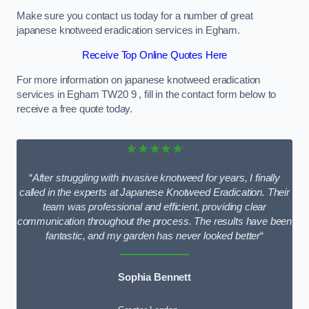
Make sure you contact us today for a number of great
japanese knotweed eradication services in Egham.
Receive Top Online Quotes Here
For more information on japanese knotweed eradication
services in Egham TW20 9 , fill in the contact form below to
receive a free quote today.
★★★★★
“
After struggling with invasive knotweed for years, I finally
called in the experts at Japanese Knotweed Eradication. Their
team was professional and efficient, providing clear
communication throughout the process. The results have been
fantastic, and my garden has never looked better
“
Sophia Bennett