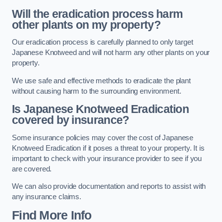
Will the eradication process harm
other plants on my property?
Our eradication process is carefully planned to only target
Japanese Knotweed and will not harm any other plants on your
property.
We use safe and effective methods to eradicate the plant
without causing harm to the surrounding environment.
Is Japanese Knotweed Eradication
covered by insurance?
Some insurance policies may cover the cost of Japanese
Knotweed Eradication if it poses a threat to your property. It is
important to check with your insurance provider to see if you
are covered.
We can also provide documentation and reports to assist with
any insurance claims.
Find More Info