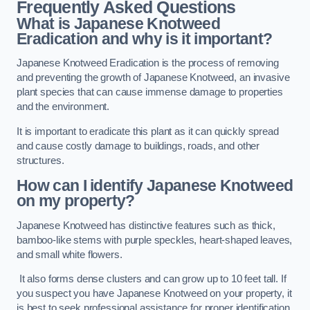
Frequently Asked Questions
What is Japanese Knotweed
Eradication and why is it important?
Japanese Knotweed Eradication is the process of removing
and preventing the growth of Japanese Knotweed, an invasive
plant species that can cause immense damage to properties
and the environment.
It is important to eradicate this plant as it can quickly spread
and cause costly damage to buildings, roads, and other
structures.
How can I identify Japanese Knotweed
on my property?
Japanese Knotweed has distinctive features such as thick,
bamboo-like stems with purple speckles, heart-shaped leaves,
and small white flowers.
It also forms dense clusters and can grow up to 10 feet tall. If
you suspect you have Japanese Knotweed on your property, it
is best to seek professional assistance for proper identification.