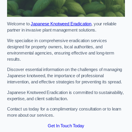
Welcome to
Japanese Knotweed Eradication
, your reliable
partner in invasive plant management solutions.
We specialise in comprehensive eradication services
designed for property owners, local authorities, and
environmental agencies, ensuring effective and long-term
results.
Discover essential information on the challenges of managing
Japanese knotweed, the importance of professional
intervention, and effective strategies for preventing its spread.
Japanese Knotweed Eradication is committed to sustainability,
expertise, and client satisfaction.
Contact us today for a complimentary consultation or to learn
more about our services.
Get In Touch Today