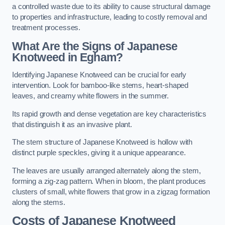
a controlled waste due to its ability to cause structural damage
to properties and infrastructure, leading to costly removal and
treatment processes.
What Are the Signs of Japanese
Knotweed in Egham?
Identifying Japanese Knotweed can be crucial for early
intervention. Look for bamboo-like stems, heart-shaped
leaves, and creamy white flowers in the summer.
Its rapid growth and dense vegetation are key characteristics
that distinguish it as an invasive plant.
The stem structure of Japanese Knotweed is hollow with
distinct purple speckles, giving it a unique appearance.
The leaves are usually arranged alternately along the stem,
forming a zig-zag pattern. When in bloom, the plant produces
clusters of small, white flowers that grow in a zigzag formation
along the stems.
Costs of Japanese Knotweed