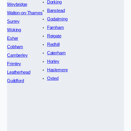
Dorking
Weybridge
Banstead
Walton-on-Thames
Godalming
Surrey
Farnham
Woking
Reigate
Esher
Redhill
Cobham
Caterham
Camberley
Horley
Frimley
Haslemere
Leatherhead
Oxted
Guildford