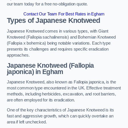
our team today for a free no-obligation quote.
Contact Our Team For Best Rates in Egham
Types of Japanese Knotweed
Japanese Knotweed comes in various types, with Giant
Knotweed (Fallopia sachalinensis) and Bohemian Knotweed
(Fallopia x bohemica) being notable variations. Each type
presents its challenges and requires specific eradication
approaches.
Japanese Knotweed (Fallopia
japonica) in Egham
Japanese Knotweed, also known as Fallopia japonica, is the
most common type encountered in the UK. Effective treatment
methods, including herbicides, excavation, and root barriers,
are often employed for its eradication.
One of the key characteristics of Japanese Knotweed is its
fast and aggressive growth, which can quickly overtake an
area if left unchecked.