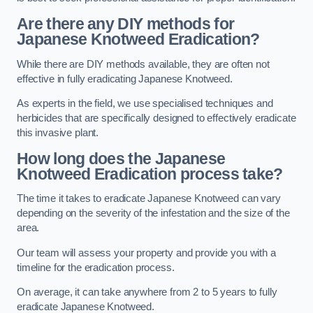
Are there any DIY methods for
Japanese Knotweed Eradication?
While there are DIY methods available, they are often not
effective in fully eradicating Japanese Knotweed.
As experts in the field, we use specialised techniques and
herbicides that are specifically designed to effectively eradicate
this invasive plant.
How long does the Japanese
Knotweed Eradication process take?
The time it takes to eradicate Japanese Knotweed can vary
depending on the severity of the infestation and the size of the
area.
Our team will assess your property and provide you with a
timeline for the eradication process.
On average, it can take anywhere from 2 to 5 years to fully
eradicate Japanese Knotweed.