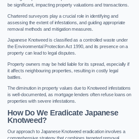
be significant, impacting property valuations and transactions.
Chartered surveyors play a crucial role in identifying and
assessing the extent of infestations, and guiding appropriate
removal methods and mitigation measures.
Japanese Knotweed is classified as a controlled waste under
the Environmental Protection Act 1990, and its presence on a
property can lead to legal disputes.
Property owners may be held liable for its spread, especially if
it affects neighbouring properties, resulting in costly legal
battles.
The diminution in property values due to Knotweed infestations
is well-documented, as mortgage lenders often refuse loans on
properties with severe infestations.
How Do We Eradicate Japanese
Knotweed?
Our approach to Japanese Knotweed eradication involves a
comprehensive strategy that combines targeted removal