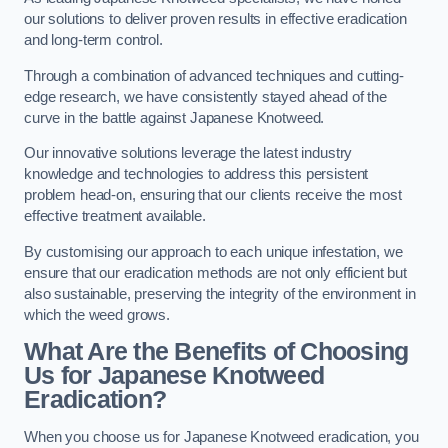
our solutions to deliver proven results in effective eradication
and long-term control.
Through a combination of advanced techniques and cutting-
edge research, we have consistently stayed ahead of the
curve in the battle against Japanese Knotweed.
Our innovative solutions leverage the latest industry
knowledge and technologies to address this persistent
problem head-on, ensuring that our clients receive the most
effective treatment available.
By customising our approach to each unique infestation, we
ensure that our eradication methods are not only efficient but
also sustainable, preserving the integrity of the environment in
which the weed grows.
What Are the Benefits of Choosing
Us for Japanese Knotweed
Eradication?
When you choose us for Japanese Knotweed eradication, you