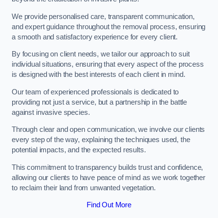
We provide personalised care, transparent communication,
and expert guidance throughout the removal process, ensuring
a smooth and satisfactory experience for every client.
By focusing on client needs, we tailor our approach to suit
individual situations, ensuring that every aspect of the process
is designed with the best interests of each client in mind.
Our team of experienced professionals is dedicated to
providing not just a service, but a partnership in the battle
against invasive species.
Through clear and open communication, we involve our clients
every step of the way, explaining the techniques used, the
potential impacts, and the expected results.
This commitment to transparency builds trust and confidence,
allowing our clients to have peace of mind as we work together
to reclaim their land from unwanted vegetation.
Find Out More