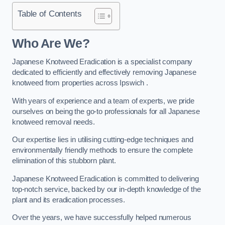
Table of Contents
Who Are We?
Japanese Knotweed Eradication is a specialist company
dedicated to efficiently and effectively removing Japanese
knotweed from properties across Ipswich .
With years of experience and a team of experts, we pride
ourselves on being the go-to professionals for all Japanese
knotweed removal needs.
Our expertise lies in utilising cutting-edge techniques and
environmentally friendly methods to ensure the complete
elimination of this stubborn plant.
Japanese Knotweed Eradication is committed to delivering
top-notch service, backed by our in-depth knowledge of the
plant and its eradication processes.
Over the years, we have successfully helped numerous