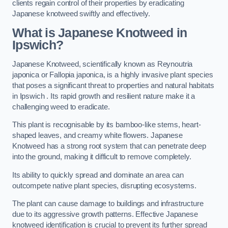
clients regain control of their properties by eradicating
Japanese knotweed swiftly and effectively.
What is Japanese Knotweed in
Ipswich?
Japanese Knotweed, scientifically known as Reynoutria
japonica or Fallopia japonica, is a highly invasive plant species
that poses a significant threat to properties and natural habitats
in Ipswich . Its rapid growth and resilient nature make it a
challenging weed to eradicate.
This plant is recognisable by its bamboo-like stems, heart-
shaped leaves, and creamy white flowers. Japanese
Knotweed has a strong root system that can penetrate deep
into the ground, making it difficult to remove completely.
Its ability to quickly spread and dominate an area can
outcompete native plant species, disrupting ecosystems.
The plant can cause damage to buildings and infrastructure
due to its aggressive growth patterns. Effective Japanese
knotweed identification is crucial to prevent its further spread