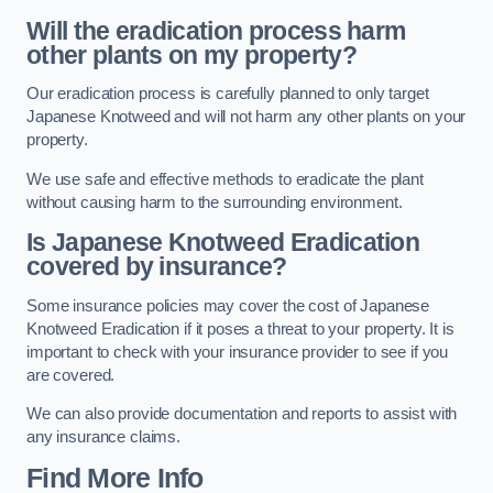
Will the eradication process harm
other plants on my property?
Our eradication process is carefully planned to only target
Japanese Knotweed and will not harm any other plants on your
property.
We use safe and effective methods to eradicate the plant
without causing harm to the surrounding environment.
Is Japanese Knotweed Eradication
covered by insurance?
Some insurance policies may cover the cost of Japanese
Knotweed Eradication if it poses a threat to your property. It is
important to check with your insurance provider to see if you
are covered.
We can also provide documentation and reports to assist with
any insurance claims.
Find More Info