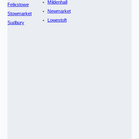
Mildenhall
Felixstowe
Newmarket
Stowmarket
Lowestoft
Sudbury