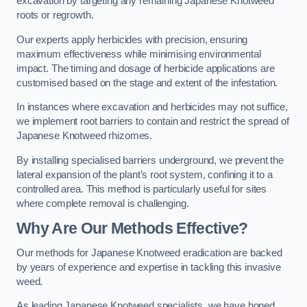
excavation by targeting any remaining Japanese Knotweed
roots or regrowth.
Our experts apply herbicides with precision, ensuring
maximum effectiveness while minimising environmental
impact. The timing and dosage of herbicide applications are
customised based on the stage and extent of the infestation.
In instances where excavation and herbicides may not suffice,
we implement root barriers to contain and restrict the spread of
Japanese Knotweed rhizomes.
By installing specialised barriers underground, we prevent the
lateral expansion of the plant’s root system, confining it to a
controlled area. This method is particularly useful for sites
where complete removal is challenging.
Why Are Our Methods Effective?
Our methods for Japanese Knotweed eradication are backed
by years of experience and expertise in tackling this invasive
weed.
As leading Japanese Knotweed specialists, we have honed