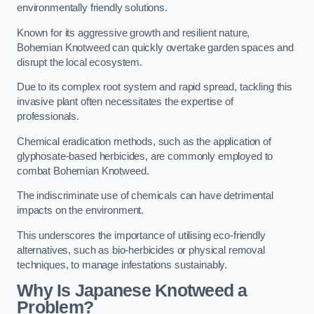
environmentally friendly solutions.
Known for its aggressive growth and resilient nature,
Bohemian Knotweed can quickly overtake garden spaces and
disrupt the local ecosystem.
Due to its complex root system and rapid spread, tackling this
invasive plant often necessitates the expertise of
professionals.
Chemical eradication methods, such as the application of
glyphosate-based herbicides, are commonly employed to
combat Bohemian Knotweed.
The indiscriminate use of chemicals can have detrimental
impacts on the environment.
This underscores the importance of utilising eco-friendly
alternatives, such as bio-herbicides or physical removal
techniques, to manage infestations sustainably.
Why Is Japanese Knotweed a
Problem?