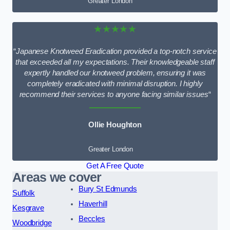
Greater London
★★★★★
“
Japanese Knotweed Eradication provided a top-notch service
that exceeded all my expectations. Their knowledgeable staff
expertly handled our knotweed problem, ensuring it was
completely eradicated with minimal disruption. I highly
recommend their services to anyone facing similar issues
“
Ollie Houghton
Greater London
Get A Free Quote
Areas we cover
Bury St Edmunds
Suffolk
Haverhill
Kesgrave
Beccles
Woodbridge