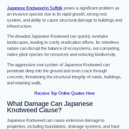
Japanese Knotweed in Suffolk
poses a significant problem as
an invasive species due to its rapid growth, strong root
system, and ability to cause structural damage to buildings and
infrastructure.
The dreaded Japanese Knotweed can quickly overtake
landscapes, leading to costly eradication efforts. Its relentless
nature can disrupt the balance of ecosystems, out-competing
native plant species for resources and reducing biodiversity.
The aggressive root system of Japanese Knotweed can
penetrate deep into the ground and even crack through
concrete, threatening the structural integrity of roads, buildings,
and retaining walls.
Receive Top Online Quotes Here
What Damage Can Japanese
Knotweed Cause?
Japanese Knotweed can cause extensive damage to
properties, including foundations, drainage systems, and hard