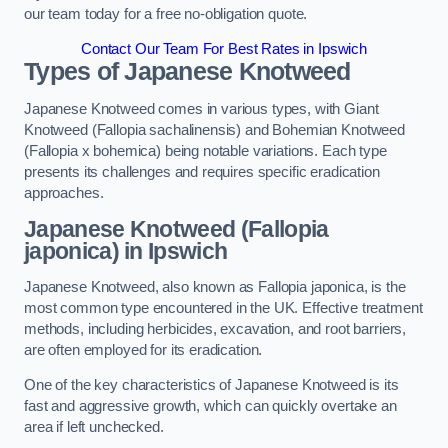
our team today for a free no-obligation quote.
Contact Our Team For Best Rates in Ipswich
Types of Japanese Knotweed
Japanese Knotweed comes in various types, with Giant
Knotweed (Fallopia sachalinensis) and Bohemian Knotweed
(Fallopia x bohemica) being notable variations. Each type
presents its challenges and requires specific eradication
approaches.
Japanese Knotweed (Fallopia
japonica) in Ipswich
Japanese Knotweed, also known as Fallopia japonica, is the
most common type encountered in the UK. Effective treatment
methods, including herbicides, excavation, and root barriers,
are often employed for its eradication.
One of the key characteristics of Japanese Knotweed is its
fast and aggressive growth, which can quickly overtake an
area if left unchecked.