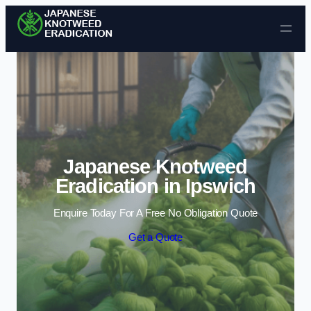
Skip to content
Japanese Knotweed
Eradication in Ipswich
Enquire Today For A Free No Obligation Quote
Get a Quote