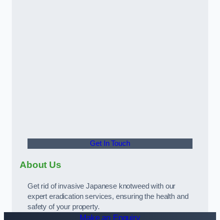
Get In Touch
About Us
Get rid of invasive Japanese knotweed with our
expert eradication services, ensuring the health and
safety of your property.
Make an Enquiry