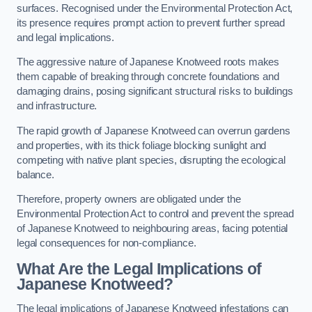
surfaces. Recognised under the Environmental Protection Act,
its presence requires prompt action to prevent further spread
and legal implications.
The aggressive nature of Japanese Knotweed roots makes
them capable of breaking through concrete foundations and
damaging drains, posing significant structural risks to buildings
and infrastructure.
The rapid growth of Japanese Knotweed can overrun gardens
and properties, with its thick foliage blocking sunlight and
competing with native plant species, disrupting the ecological
balance.
Therefore, property owners are obligated under the
Environmental Protection Act to control and prevent the spread
of Japanese Knotweed to neighbouring areas, facing potential
legal consequences for non-compliance.
What Are the Legal Implications of
Japanese Knotweed?
The legal implications of Japanese Knotweed infestations can