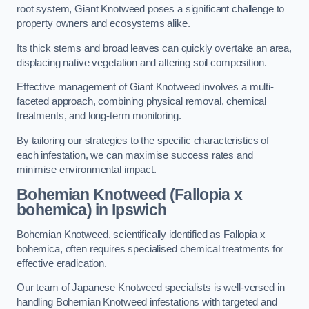
root system, Giant Knotweed poses a significant challenge to
property owners and ecosystems alike.
Its thick stems and broad leaves can quickly overtake an area,
displacing native vegetation and altering soil composition.
Effective management of Giant Knotweed involves a multi-
faceted approach, combining physical removal, chemical
treatments, and long-term monitoring.
By tailoring our strategies to the specific characteristics of
each infestation, we can maximise success rates and
minimise environmental impact.
Bohemian Knotweed (Fallopia x
bohemica) in Ipswich
Bohemian Knotweed, scientifically identified as Fallopia x
bohemica, often requires specialised chemical treatments for
effective eradication.
Our team of Japanese Knotweed specialists is well-versed in
handling Bohemian Knotweed infestations with targeted and