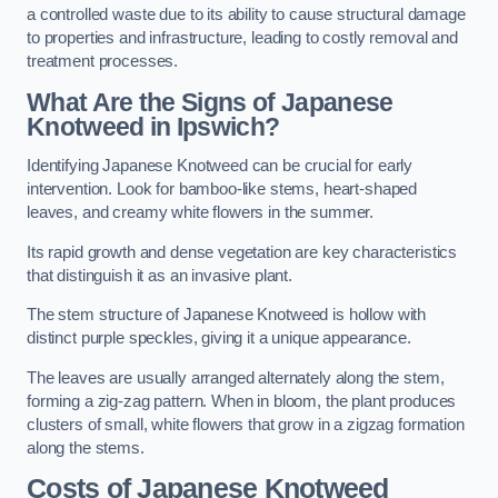
a controlled waste due to its ability to cause structural damage
to properties and infrastructure, leading to costly removal and
treatment processes.
What Are the Signs of Japanese
Knotweed in Ipswich?
Identifying Japanese Knotweed can be crucial for early
intervention. Look for bamboo-like stems, heart-shaped
leaves, and creamy white flowers in the summer.
Its rapid growth and dense vegetation are key characteristics
that distinguish it as an invasive plant.
The stem structure of Japanese Knotweed is hollow with
distinct purple speckles, giving it a unique appearance.
The leaves are usually arranged alternately along the stem,
forming a zig-zag pattern. When in bloom, the plant produces
clusters of small, white flowers that grow in a zigzag formation
along the stems.
Costs of Japanese Knotweed