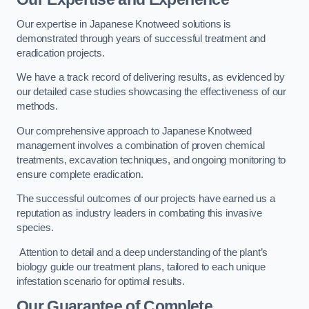
Our expertise in Japanese Knotweed solutions is
demonstrated through years of successful treatment and
eradication projects.
We have a track record of delivering results, as evidenced by
our detailed case studies showcasing the effectiveness of our
methods.
Our comprehensive approach to Japanese Knotweed
management involves a combination of proven chemical
treatments, excavation techniques, and ongoing monitoring to
ensure complete eradication.
The successful outcomes of our projects have earned us a
reputation as industry leaders in combating this invasive
species.
Attention to detail and a deep understanding of the plant’s
biology guide our treatment plans, tailored to each unique
infestation scenario for optimal results.
Our Guarantee of Complete