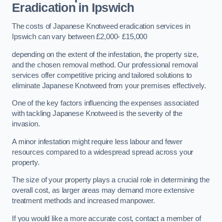
Eradication in Ipswich
The costs of Japanese Knotweed eradication services in
Ipswich can vary between £2,000- £15,000
depending on the extent of the infestation, the property size,
and the chosen removal method. Our professional removal
services offer competitive pricing and tailored solutions to
eliminate Japanese Knotweed from your premises effectively.
One of the key factors influencing the expenses associated
with tackling Japanese Knotweed is the severity of the
invasion.
A minor infestation might require less labour and fewer
resources compared to a widespread spread across your
property.
The size of your property plays a crucial role in determining the
overall cost, as larger areas may demand more extensive
treatment methods and increased manpower.
If you would like a more accurate cost, contact a member of