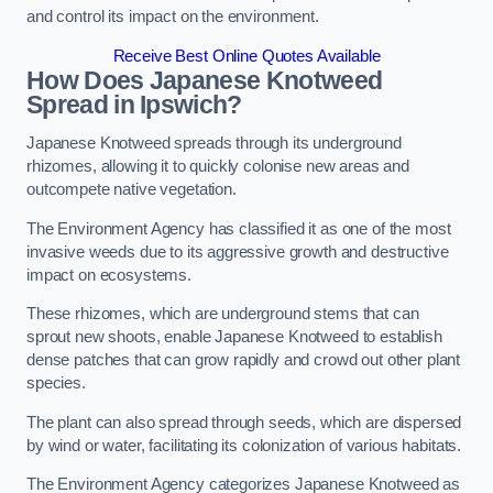
and control its impact on the environment.
Receive Best Online Quotes Available
How Does Japanese Knotweed
Spread in Ipswich?
Japanese Knotweed spreads through its underground
rhizomes, allowing it to quickly colonise new areas and
outcompete native vegetation.
The Environment Agency has classified it as one of the most
invasive weeds due to its aggressive growth and destructive
impact on ecosystems.
These rhizomes, which are underground stems that can
sprout new shoots, enable Japanese Knotweed to establish
dense patches that can grow rapidly and crowd out other plant
species.
The plant can also spread through seeds, which are dispersed
by wind or water, facilitating its colonization of various habitats.
The Environment Agency categorizes Japanese Knotweed as