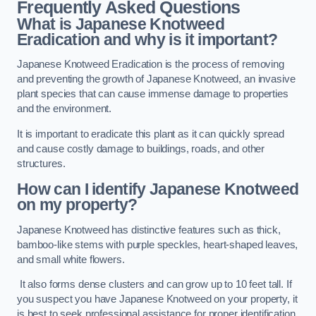
Frequently Asked Questions
What is Japanese Knotweed
Eradication and why is it important?
Japanese Knotweed Eradication is the process of removing
and preventing the growth of Japanese Knotweed, an invasive
plant species that can cause immense damage to properties
and the environment.
It is important to eradicate this plant as it can quickly spread
and cause costly damage to buildings, roads, and other
structures.
How can I identify Japanese Knotweed
on my property?
Japanese Knotweed has distinctive features such as thick,
bamboo-like stems with purple speckles, heart-shaped leaves,
and small white flowers.
It also forms dense clusters and can grow up to 10 feet tall. If
you suspect you have Japanese Knotweed on your property, it
is best to seek professional assistance for proper identification.