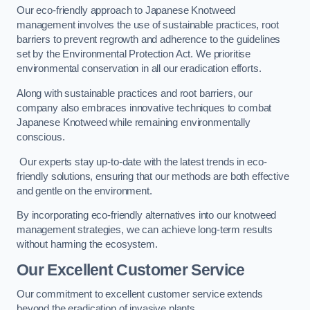
Our eco-friendly approach to Japanese Knotweed
management involves the use of sustainable practices, root
barriers to prevent regrowth and adherence to the guidelines
set by the Environmental Protection Act. We prioritise
environmental conservation in all our eradication efforts.
Along with sustainable practices and root barriers, our
company also embraces innovative techniques to combat
Japanese Knotweed while remaining environmentally
conscious.
Our experts stay up-to-date with the latest trends in eco-
friendly solutions, ensuring that our methods are both effective
and gentle on the environment.
By incorporating eco-friendly alternatives into our knotweed
management strategies, we can achieve long-term results
without harming the ecosystem.
Our Excellent Customer Service
Our commitment to excellent customer service extends
beyond the eradication of invasive plants.