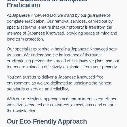
Eradication
At Japanese Knotweed Ltd, we stand by our guarantee of
complete eradication. Our removal services, carried out by
specialist teams, ensure that your property is free from the
menace of Japanese Knotweed, providing peace of mind and
long-term protection.
Our specialist expertise in handling Japanese Knotweed sets
us apart. We understand the importance of thorough
eradication to prevent the spread of this invasive plant, and our
teams are trained to effectively eliminate it from your property.
You can trust us to deliver a Japanese Knotweed-free
environment, as we are dedicated to upholding the highest
standards of service and reliability.
With our meticulous approach and commitment to excellence,
we strive to exceed our customers’ expectations and ensure
their satisfaction.
Our Eco-Friendly Approach