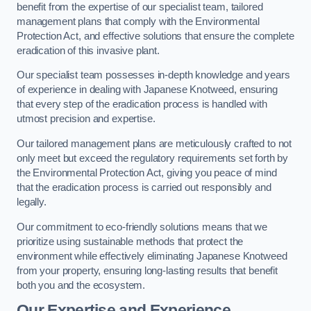
benefit from the expertise of our specialist team, tailored
management plans that comply with the Environmental
Protection Act, and effective solutions that ensure the complete
eradication of this invasive plant.
Our specialist team possesses in-depth knowledge and years
of experience in dealing with Japanese Knotweed, ensuring
that every step of the eradication process is handled with
utmost precision and expertise.
Our tailored management plans are meticulously crafted to not
only meet but exceed the regulatory requirements set forth by
the Environmental Protection Act, giving you peace of mind
that the eradication process is carried out responsibly and
legally.
Our commitment to eco-friendly solutions means that we
prioritize using sustainable methods that protect the
environment while effectively eliminating Japanese Knotweed
from your property, ensuring long-lasting results that benefit
both you and the ecosystem.
Our Expertise and Experience