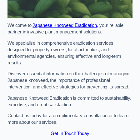
Welcome to
Japanese Knotweed Eradication
, your reliable
partner in invasive plant management solutions.
We specialise in comprehensive eradication services
designed for property owners, local authorities, and
environmental agencies, ensuring effective and long-term
results.
Discover essential information on the challenges of managing
Japanese knotweed, the importance of professional
intervention, and effective strategies for preventing its spread.
Japanese Knotweed Eradication is committed to sustainability,
expertise, and client satisfaction.
Contact us today for a complimentary consultation or to learn
more about our services.
Get In Touch Today