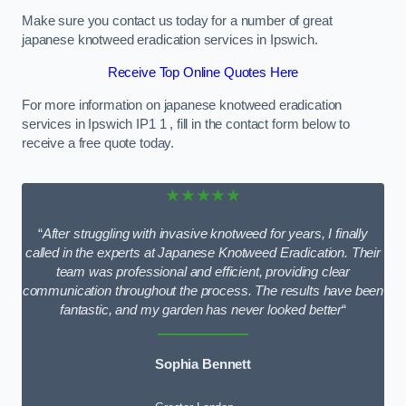
Make sure you contact us today for a number of great
japanese knotweed eradication services in Ipswich.
Receive Top Online Quotes Here
For more information on japanese knotweed eradication
services in Ipswich IP1 1 , fill in the contact form below to
receive a free quote today.
★★★★★
“
After struggling with invasive knotweed for years, I finally
called in the experts at Japanese Knotweed Eradication. Their
team was professional and efficient, providing clear
communication throughout the process. The results have been
fantastic, and my garden has never looked better
“
Sophia Bennett