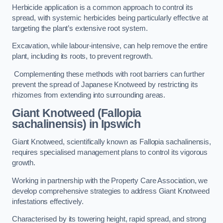
Herbicide application is a common approach to control its
spread, with systemic herbicides being particularly effective at
targeting the plant’s extensive root system.
Excavation, while labour-intensive, can help remove the entire
plant, including its roots, to prevent regrowth.
Complementing these methods with root barriers can further
prevent the spread of Japanese Knotweed by restricting its
rhizomes from extending into surrounding areas.
Giant Knotweed (Fallopia
sachalinensis) in Ipswich
Giant Knotweed, scientifically known as Fallopia sachalinensis,
requires specialised management plans to control its vigorous
growth.
Working in partnership with the Property Care Association, we
develop comprehensive strategies to address Giant Knotweed
infestations effectively.
Characterised by its towering height, rapid spread, and strong