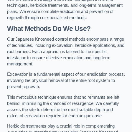
techniques, herbicide treatments, and long-term management
plans. We ensure complete eradication and prevention of
regrowth through our specialised methods.
What Methods Do We Use?
Our Japanese Knotweed control methods encompass a range
of techniques, including excavation, herbicide applications, and
root barriers. Each approach is tailored to the specific
infestation to ensure effective eradication and long-term
management.
Excavation is a fundamental aspect of our eradication process,
involving the physical removal of the entire root system to
prevent regrowth.
This meticulous technique ensures that no remnants are left
behind, minimising the chances of resurgence. We carefully
assess the site to determine the most suitable depth and
extent of excavation required for each unique case.
Herbicide treatments play a crucial role in complementing