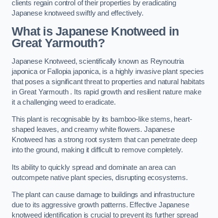
clients regain control of their properties by eradicating
Japanese knotweed swiftly and effectively.
What is Japanese Knotweed in
Great Yarmouth?
Japanese Knotweed, scientifically known as Reynoutria
japonica or Fallopia japonica, is a highly invasive plant species
that poses a significant threat to properties and natural habitats
in Great Yarmouth . Its rapid growth and resilient nature make
it a challenging weed to eradicate.
This plant is recognisable by its bamboo-like stems, heart-
shaped leaves, and creamy white flowers. Japanese
Knotweed has a strong root system that can penetrate deep
into the ground, making it difficult to remove completely.
Its ability to quickly spread and dominate an area can
outcompete native plant species, disrupting ecosystems.
The plant can cause damage to buildings and infrastructure
due to its aggressive growth patterns. Effective Japanese
knotweed identification is crucial to prevent its further spread