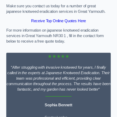
Make sure you contact us today for a number of great
japanese knotweed eradication services in Great Yarmouth.
Receive Top Online Quotes Here
For more information on japanese knotweed eradication
services in Great Yarmouth NR30 1 , fill in the contact form
below to receive a free quote today.
★★★★★
“
After struggling with invasive knotweed for years, I finally
called in the experts at Japanese Knotweed Eradication. Their
team was professional and efficient, providing clear
communication throughout the process. The results have been
fantastic, and my garden has never looked better
“
Sophia Bennett