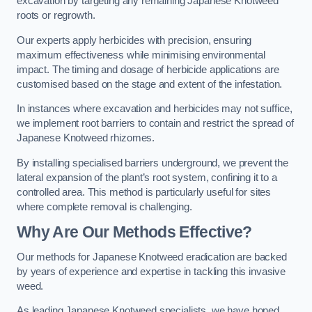
excavation by targeting any remaining Japanese Knotweed
roots or regrowth.
Our experts apply herbicides with precision, ensuring
maximum effectiveness while minimising environmental
impact. The timing and dosage of herbicide applications are
customised based on the stage and extent of the infestation.
In instances where excavation and herbicides may not suffice,
we implement root barriers to contain and restrict the spread of
Japanese Knotweed rhizomes.
By installing specialised barriers underground, we prevent the
lateral expansion of the plant’s root system, confining it to a
controlled area. This method is particularly useful for sites
where complete removal is challenging.
Why Are Our Methods Effective?
Our methods for Japanese Knotweed eradication are backed
by years of experience and expertise in tackling this invasive
weed.
As leading Japanese Knotweed specialists, we have honed