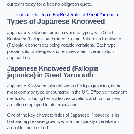
our team today for a free no-obligation quote.
Contact Our Team For Best Rates in Great Yarmouth
Types of Japanese Knotweed
Japanese Knotweed comes in various types, with Giant
Knotweed (Fallopia sachalinensis) and Bohemian Knotweed
(Fallopia x bohemica) being notable variations. Each type
presents its challenges and requires specific eradication
approaches.
Japanese Knotweed (Fallopia
japonica) in Great Yarmouth
Japanese Knotweed, also known as Fallopia japonica, is the
most common type encountered in the UK. Effective treatment
methods, including herbicides, excavation, and root barriers,
are often employed for its eradication.
One of the key characteristics of Japanese Knotweed is its
fast and aggressive growth, which can quickly overtake an
area if left unchecked.