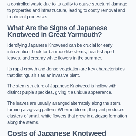
a controlled waste due to its ability to cause structural damage
to properties and infrastructure, leading to costly removal and
treatment processes.
What Are the Signs of Japanese
Knotweed in Great Yarmouth?
Identifying Japanese Knotweed can be crucial for early
intervention. Look for bamboo-like stems, heart-shaped
leaves, and creamy white flowers in the summer.
Its rapid growth and dense vegetation are key characteristics
that distinguish it as an invasive plant.
The stem structure of Japanese Knotweed is hollow with
distinct purple speckles, giving it a unique appearance.
The leaves are usually arranged alternately along the stem,
forming a zig-zag pattern. When in bloom, the plant produces
clusters of small, white flowers that grow in a zigzag formation
along the stems.
Costs of Japanese Knotweed