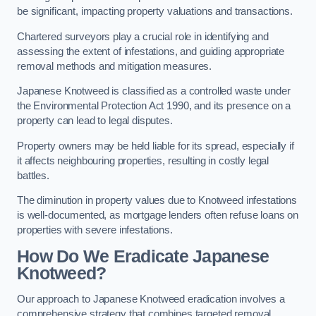
be significant, impacting property valuations and transactions.
Chartered surveyors play a crucial role in identifying and
assessing the extent of infestations, and guiding appropriate
removal methods and mitigation measures.
Japanese Knotweed is classified as a controlled waste under
the Environmental Protection Act 1990, and its presence on a
property can lead to legal disputes.
Property owners may be held liable for its spread, especially if
it affects neighbouring properties, resulting in costly legal
battles.
The diminution in property values due to Knotweed infestations
is well-documented, as mortgage lenders often refuse loans on
properties with severe infestations.
How Do We Eradicate Japanese
Knotweed?
Our approach to Japanese Knotweed eradication involves a
comprehensive strategy that combines targeted removal