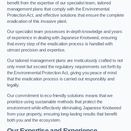
benefit from the expertise of our specialist team, tailored
management plans that comply with the Environmental
Protection Act, and effective solutions that ensure the complete
eradication of this invasive plant.
Our specialist team possesses in-depth knowledge and years
of experience in dealing with Japanese Knotweed, ensuring
that every step of the eradication process is handled with
utmost precision and expertise.
Our tailored management plans are meticulously crafted to not
only meet but exceed the regulatory requirements set forth by
the Environmental Protection Act, giving you peace of mind
that the eradication process is carried out responsibly and
legally.
Our commitment to eco-friendly solutions means that we
prioritize using sustainable methods that protect the
environment while effectively eliminating Japanese Knotweed
from your property, ensuring long-lasting results that benefit
both you and the ecosystem.
Our Expertise and Experience