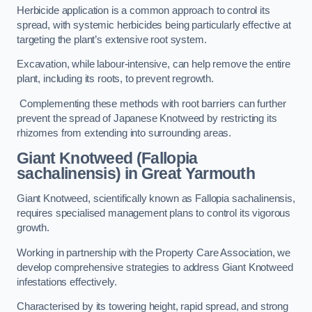
Herbicide application is a common approach to control its
spread, with systemic herbicides being particularly effective at
targeting the plant’s extensive root system.
Excavation, while labour-intensive, can help remove the entire
plant, including its roots, to prevent regrowth.
Complementing these methods with root barriers can further
prevent the spread of Japanese Knotweed by restricting its
rhizomes from extending into surrounding areas.
Giant Knotweed (Fallopia
sachalinensis) in Great Yarmouth
Giant Knotweed, scientifically known as Fallopia sachalinensis,
requires specialised management plans to control its vigorous
growth.
Working in partnership with the Property Care Association, we
develop comprehensive strategies to address Giant Knotweed
infestations effectively.
Characterised by its towering height, rapid spread, and strong