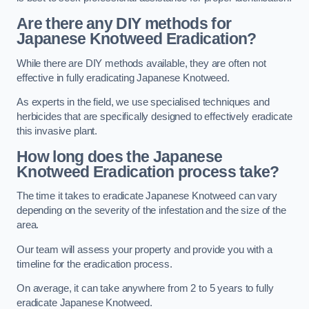
Are there any DIY methods for
Japanese Knotweed Eradication?
While there are DIY methods available, they are often not
effective in fully eradicating Japanese Knotweed.
As experts in the field, we use specialised techniques and
herbicides that are specifically designed to effectively eradicate
this invasive plant.
How long does the Japanese
Knotweed Eradication process take?
The time it takes to eradicate Japanese Knotweed can vary
depending on the severity of the infestation and the size of the
area.
Our team will assess your property and provide you with a
timeline for the eradication process.
On average, it can take anywhere from 2 to 5 years to fully
eradicate Japanese Knotweed.