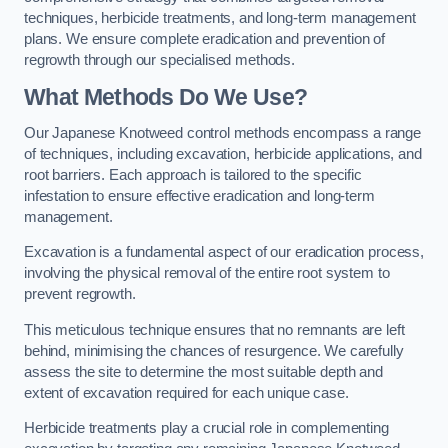
techniques, herbicide treatments, and long-term management
plans. We ensure complete eradication and prevention of
regrowth through our specialised methods.
What Methods Do We Use?
Our Japanese Knotweed control methods encompass a range
of techniques, including excavation, herbicide applications, and
root barriers. Each approach is tailored to the specific
infestation to ensure effective eradication and long-term
management.
Excavation is a fundamental aspect of our eradication process,
involving the physical removal of the entire root system to
prevent regrowth.
This meticulous technique ensures that no remnants are left
behind, minimising the chances of resurgence. We carefully
assess the site to determine the most suitable depth and
extent of excavation required for each unique case.
Herbicide treatments play a crucial role in complementing