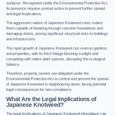
surfaces. Recognised under the Environmental Protection Act,
its presence requires prompt action to prevent further spread
and legal implications.
The aggressive nature of Japanese Knotweed roots makes
them capable of breaking through concrete foundations and
damaging drains, posing significant structural risks to buildings
and infrastructure.
The rapid growth of Japanese Knotweed can overrun gardens
and properties, with its thick foliage blocking sunlight and
competing with native plant species, disrupting the ecological
balance.
Therefore, property owners are obligated under the
Environmental Protection Act to control and prevent the spread
of Japanese Knotweed to neighbouring areas, facing potential
legal consequences for non-compliance.
What Are the Legal Implications of
Japanese Knotweed?
The legal implications of Japanese Knotweed infestations can