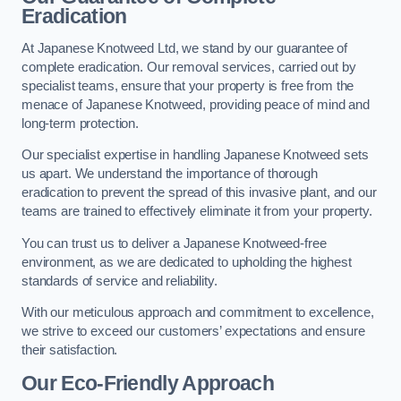
Eradication
At Japanese Knotweed Ltd, we stand by our guarantee of
complete eradication. Our removal services, carried out by
specialist teams, ensure that your property is free from the
menace of Japanese Knotweed, providing peace of mind and
long-term protection.
Our specialist expertise in handling Japanese Knotweed sets
us apart. We understand the importance of thorough
eradication to prevent the spread of this invasive plant, and our
teams are trained to effectively eliminate it from your property.
You can trust us to deliver a Japanese Knotweed-free
environment, as we are dedicated to upholding the highest
standards of service and reliability.
With our meticulous approach and commitment to excellence,
we strive to exceed our customers’ expectations and ensure
their satisfaction.
Our Eco-Friendly Approach