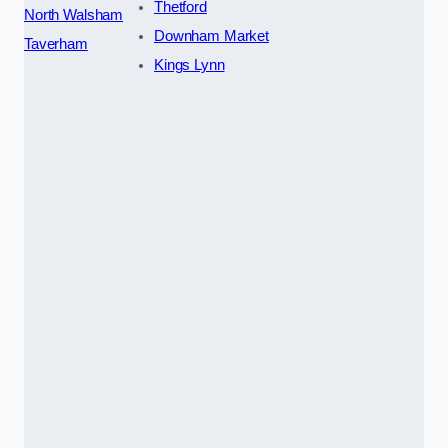
Thetford
North Walsham
Downham Market
Taverham
Kings Lynn