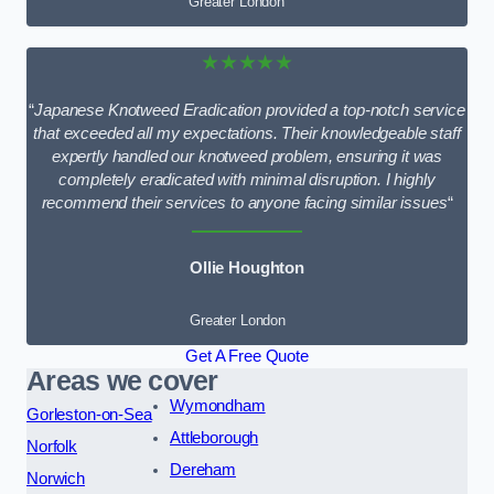
Greater London
★★★★★
“
Japanese Knotweed Eradication provided a top-notch service
that exceeded all my expectations. Their knowledgeable staff
expertly handled our knotweed problem, ensuring it was
completely eradicated with minimal disruption. I highly
recommend their services to anyone facing similar issues
“
Ollie Houghton
Greater London
Get A Free Quote
Areas we cover
Wymondham
Gorleston-on-Sea
Attleborough
Norfolk
Dereham
Norwich