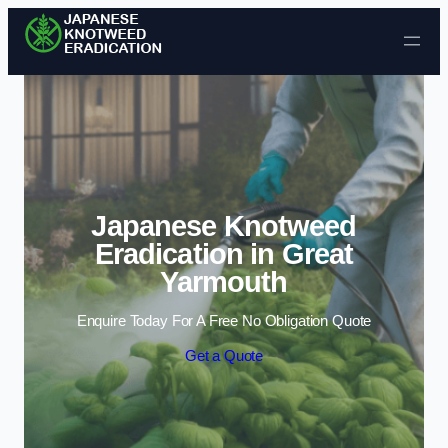
Skip to content
Japanese Knotweed
Eradication in Great
Yarmouth
Enquire Today For A Free No Obligation Quote
Get a Quote