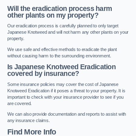
Will the eradication process harm
other plants on my property?
Our eradication process is carefully planned to only target
Japanese Knotweed and will not harm any other plants on your
property.
We use safe and effective methods to eradicate the plant
without causing harm to the surrounding environment.
Is Japanese Knotweed Eradication
covered by insurance?
Some insurance policies may cover the cost of Japanese
Knotweed Eradication if it poses a threat to your property. It is
important to check with your insurance provider to see if you
are covered.
We can also provide documentation and reports to assist with
any insurance claims.
Find More Info