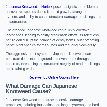
Japanese Knotweed in Norfolk
poses a significant problem as
an invasive species due to its rapid growth, strong root
system, and ability to cause structural damage to buildings and
infrastructure.
The dreaded Japanese Knotweed can quickly overtake
landscapes, leading to costly eradication efforts. Its relentless
nature can disrupt the balance of ecosystems, out-competing
native plant species for resources and reducing biodiversity.
The aggressive root system of Japanese Knotweed can
penetrate deep into the ground and even crack through
concrete, threatening the structural integrity of roads, buildings,
and retaining walls.
Receive Top Online Quotes Here
What Damage Can Japanese
Knotweed Cause?
Japanese Knotweed can cause extensive damage to
properties, including foundations, drainage systems, and hard