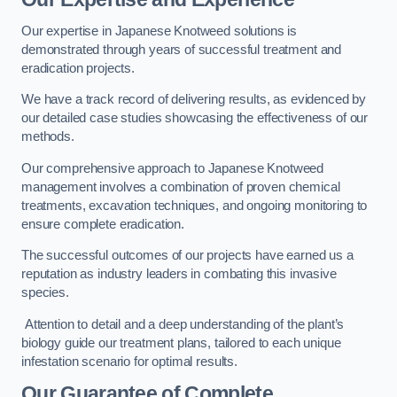
Our expertise in Japanese Knotweed solutions is
demonstrated through years of successful treatment and
eradication projects.
We have a track record of delivering results, as evidenced by
our detailed case studies showcasing the effectiveness of our
methods.
Our comprehensive approach to Japanese Knotweed
management involves a combination of proven chemical
treatments, excavation techniques, and ongoing monitoring to
ensure complete eradication.
The successful outcomes of our projects have earned us a
reputation as industry leaders in combating this invasive
species.
Attention to detail and a deep understanding of the plant’s
biology guide our treatment plans, tailored to each unique
infestation scenario for optimal results.
Our Guarantee of Complete