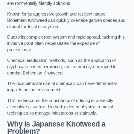
environmentally friendly solutions.
Known for its aggressive growth and resilient nature,
Bohemian Knotweed can quickly overtake garden spaces and
disrupt the local ecosystem.
Due to its complex root system and rapid spread, tackling this
invasive plant often necessitates the expertise of
professionals.
Chemical eradication methods, such as the application of
glyphosate-based herbicides, are commonly employed to
combat Bohemian Knotweed.
The indiscriminate use of chemicals can have detrimental
impacts on the environment.
This underscores the importance of utilising eco-friendly
alternatives, such as bio-herbicides or physical removal
techniques, to manage infestations sustainably.
Why Is Japanese Knotweed a
Problem?