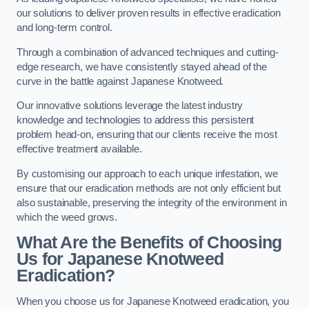
our solutions to deliver proven results in effective eradication
and long-term control.
Through a combination of advanced techniques and cutting-
edge research, we have consistently stayed ahead of the
curve in the battle against Japanese Knotweed.
Our innovative solutions leverage the latest industry
knowledge and technologies to address this persistent
problem head-on, ensuring that our clients receive the most
effective treatment available.
By customising our approach to each unique infestation, we
ensure that our eradication methods are not only efficient but
also sustainable, preserving the integrity of the environment in
which the weed grows.
What Are the Benefits of Choosing
Us for Japanese Knotweed
Eradication?
When you choose us for Japanese Knotweed eradication, you