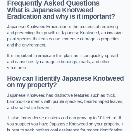
Frequently Asked Questions
What is Japanese Knotweed
Eradication and why is it important?
Japanese Knotweed Eradication is the process of removing
and preventing the growth of Japanese Knotweed, an invasive
plant species that can cause immense damage to properties
and the environment.
It is important to eradicate this plant as it can quickly spread
and cause costly damage to buildings, roads, and other
structures.
How can I identify Japanese Knotweed
on my property?
Japanese Knotweed has distinctive features such as thick,
bamboo-like stems with purple speckles, heart-shaped leaves,
and small white flowers.
It also forms dense clusters and can grow up to 10 feet tall. If
you suspect you have Japanese Knotweed on your property, it
is best to seek professional assistance for proper identification.