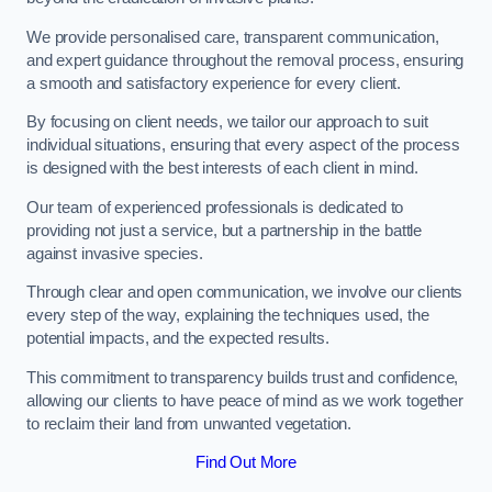
We provide personalised care, transparent communication,
and expert guidance throughout the removal process, ensuring
a smooth and satisfactory experience for every client.
By focusing on client needs, we tailor our approach to suit
individual situations, ensuring that every aspect of the process
is designed with the best interests of each client in mind.
Our team of experienced professionals is dedicated to
providing not just a service, but a partnership in the battle
against invasive species.
Through clear and open communication, we involve our clients
every step of the way, explaining the techniques used, the
potential impacts, and the expected results.
This commitment to transparency builds trust and confidence,
allowing our clients to have peace of mind as we work together
to reclaim their land from unwanted vegetation.
Find Out More