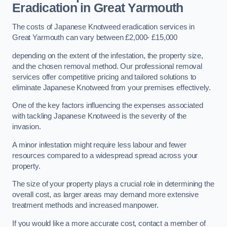
Eradication in Great Yarmouth
The costs of Japanese Knotweed eradication services in
Great Yarmouth can vary between £2,000- £15,000
depending on the extent of the infestation, the property size,
and the chosen removal method. Our professional removal
services offer competitive pricing and tailored solutions to
eliminate Japanese Knotweed from your premises effectively.
One of the key factors influencing the expenses associated
with tackling Japanese Knotweed is the severity of the
invasion.
A minor infestation might require less labour and fewer
resources compared to a widespread spread across your
property.
The size of your property plays a crucial role in determining the
overall cost, as larger areas may demand more extensive
treatment methods and increased manpower.
If you would like a more accurate cost, contact a member of