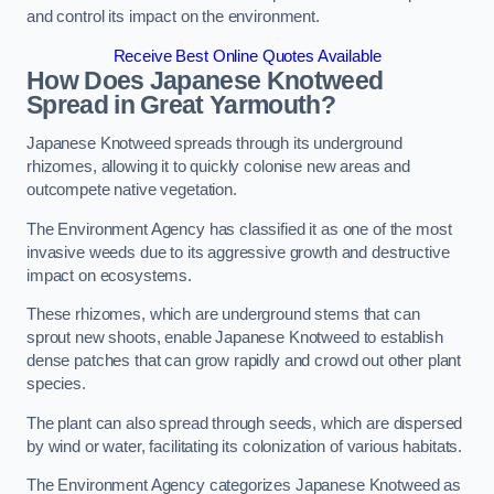
and control its impact on the environment.
Receive Best Online Quotes Available
How Does Japanese Knotweed
Spread in Great Yarmouth?
Japanese Knotweed spreads through its underground
rhizomes, allowing it to quickly colonise new areas and
outcompete native vegetation.
The Environment Agency has classified it as one of the most
invasive weeds due to its aggressive growth and destructive
impact on ecosystems.
These rhizomes, which are underground stems that can
sprout new shoots, enable Japanese Knotweed to establish
dense patches that can grow rapidly and crowd out other plant
species.
The plant can also spread through seeds, which are dispersed
by wind or water, facilitating its colonization of various habitats.
The Environment Agency categorizes Japanese Knotweed as