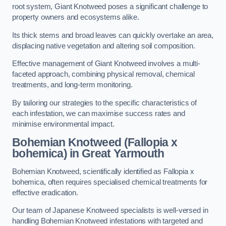
root system, Giant Knotweed poses a significant challenge to
property owners and ecosystems alike.
Its thick stems and broad leaves can quickly overtake an area,
displacing native vegetation and altering soil composition.
Effective management of Giant Knotweed involves a multi-
faceted approach, combining physical removal, chemical
treatments, and long-term monitoring.
By tailoring our strategies to the specific characteristics of
each infestation, we can maximise success rates and
minimise environmental impact.
Bohemian Knotweed (Fallopia x
bohemica) in Great Yarmouth
Bohemian Knotweed, scientifically identified as Fallopia x
bohemica, often requires specialised chemical treatments for
effective eradication.
Our team of Japanese Knotweed specialists is well-versed in
handling Bohemian Knotweed infestations with targeted and