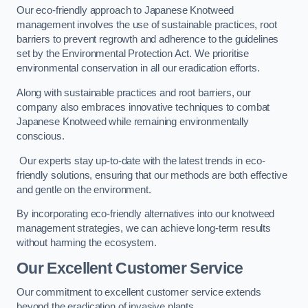
Our eco-friendly approach to Japanese Knotweed
management involves the use of sustainable practices, root
barriers to prevent regrowth and adherence to the guidelines
set by the Environmental Protection Act. We prioritise
environmental conservation in all our eradication efforts.
Along with sustainable practices and root barriers, our
company also embraces innovative techniques to combat
Japanese Knotweed while remaining environmentally
conscious.
Our experts stay up-to-date with the latest trends in eco-
friendly solutions, ensuring that our methods are both effective
and gentle on the environment.
By incorporating eco-friendly alternatives into our knotweed
management strategies, we can achieve long-term results
without harming the ecosystem.
Our Excellent Customer Service
Our commitment to excellent customer service extends
beyond the eradication of invasive plants.