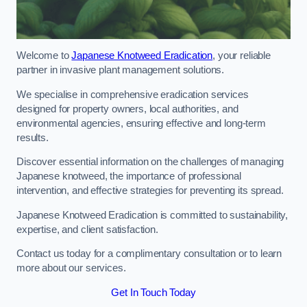
Welcome to
Japanese Knotweed Eradication
, your reliable
partner in invasive plant management solutions.
We specialise in comprehensive eradication services
designed for property owners, local authorities, and
environmental agencies, ensuring effective and long-term
results.
Discover essential information on the challenges of managing
Japanese knotweed, the importance of professional
intervention, and effective strategies for preventing its spread.
Japanese Knotweed Eradication is committed to sustainability,
expertise, and client satisfaction.
Contact us today for a complimentary consultation or to learn
more about our services.
Get In Touch Today