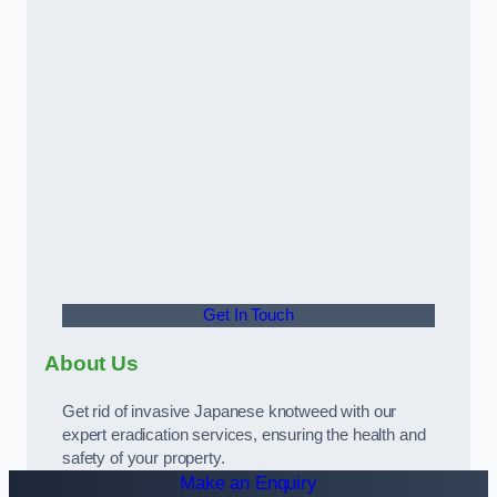
Get In Touch
About Us
Get rid of invasive Japanese knotweed with our
expert eradication services, ensuring the health and
safety of your property.
Make an Enquiry