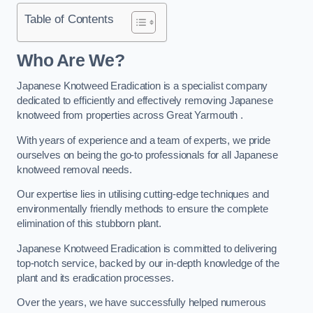
Table of Contents
Who Are We?
Japanese Knotweed Eradication is a specialist company
dedicated to efficiently and effectively removing Japanese
knotweed from properties across Great Yarmouth .
With years of experience and a team of experts, we pride
ourselves on being the go-to professionals for all Japanese
knotweed removal needs.
Our expertise lies in utilising cutting-edge techniques and
environmentally friendly methods to ensure the complete
elimination of this stubborn plant.
Japanese Knotweed Eradication is committed to delivering
top-notch service, backed by our in-depth knowledge of the
plant and its eradication processes.
Over the years, we have successfully helped numerous