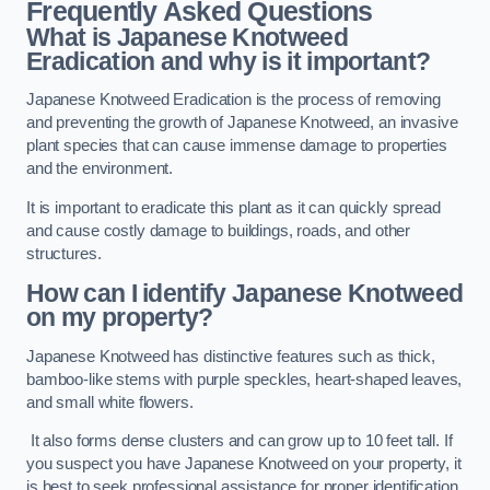
Frequently Asked Questions
What is Japanese Knotweed
Eradication and why is it important?
Japanese Knotweed Eradication is the process of removing
and preventing the growth of Japanese Knotweed, an invasive
plant species that can cause immense damage to properties
and the environment.
It is important to eradicate this plant as it can quickly spread
and cause costly damage to buildings, roads, and other
structures.
How can I identify Japanese Knotweed
on my property?
Japanese Knotweed has distinctive features such as thick,
bamboo-like stems with purple speckles, heart-shaped leaves,
and small white flowers.
It also forms dense clusters and can grow up to 10 feet tall. If
you suspect you have Japanese Knotweed on your property, it
is best to seek professional assistance for proper identification.