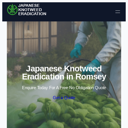
Skip to content
Japanese Knotweed
Eradication in Romsey
Enquire Today For A Free No Obligation Quote
Get a Quote