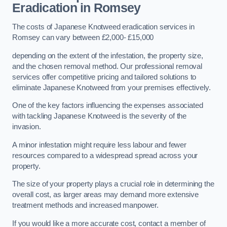
Eradication in Romsey
The costs of Japanese Knotweed eradication services in
Romsey can vary between £2,000- £15,000
depending on the extent of the infestation, the property size,
and the chosen removal method. Our professional removal
services offer competitive pricing and tailored solutions to
eliminate Japanese Knotweed from your premises effectively.
One of the key factors influencing the expenses associated
with tackling Japanese Knotweed is the severity of the
invasion.
A minor infestation might require less labour and fewer
resources compared to a widespread spread across your
property.
The size of your property plays a crucial role in determining the
overall cost, as larger areas may demand more extensive
treatment methods and increased manpower.
If you would like a more accurate cost, contact a member of