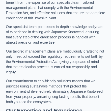
benefit from the expertise of our specialist team, tailored
management plans that comply with the Environmental
Protection Act, and effective solutions that ensure the complete
eradication of this invasive plant.
Our specialist team possesses in-depth knowledge and years
of experience in dealing with Japanese Knotweed, ensuring
that every step of the eradication process is handled with
utmost precision and expertise.
Our tailored management plans are meticulously crafted to not
only meet but exceed the regulatory requirements set forth by
the Environmental Protection Act, giving you peace of mind
that the eradication process is carried out responsibly and
legally.
Our commitment to eco-friendly solutions means that we
prioritize using sustainable methods that protect the
environment while effectively eliminating Japanese Knotweed
from your property, ensuring long-lasting results that benefit
both you and the ecosystem.
Our Expertise and Experience