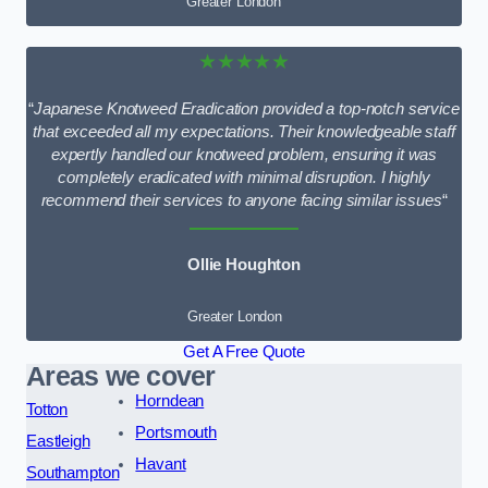
Greater London
★★★★★
“
Japanese Knotweed Eradication provided a top-notch service
that exceeded all my expectations. Their knowledgeable staff
expertly handled our knotweed problem, ensuring it was
completely eradicated with minimal disruption. I highly
recommend their services to anyone facing similar issues
“
Ollie Houghton
Greater London
Get A Free Quote
Areas we cover
Horndean
Totton
Portsmouth
Eastleigh
Havant
Southampton