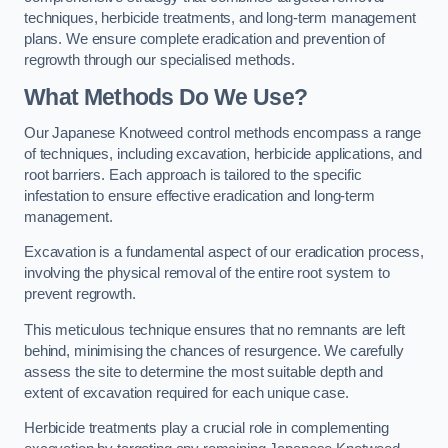
techniques, herbicide treatments, and long-term management
plans. We ensure complete eradication and prevention of
regrowth through our specialised methods.
What Methods Do We Use?
Our Japanese Knotweed control methods encompass a range
of techniques, including excavation, herbicide applications, and
root barriers. Each approach is tailored to the specific
infestation to ensure effective eradication and long-term
management.
Excavation is a fundamental aspect of our eradication process,
involving the physical removal of the entire root system to
prevent regrowth.
This meticulous technique ensures that no remnants are left
behind, minimising the chances of resurgence. We carefully
assess the site to determine the most suitable depth and
extent of excavation required for each unique case.
Herbicide treatments play a crucial role in complementing