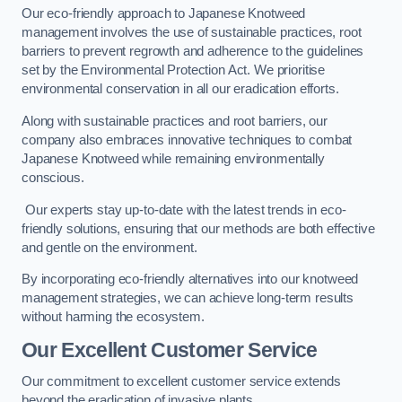
Our eco-friendly approach to Japanese Knotweed
management involves the use of sustainable practices, root
barriers to prevent regrowth and adherence to the guidelines
set by the Environmental Protection Act. We prioritise
environmental conservation in all our eradication efforts.
Along with sustainable practices and root barriers, our
company also embraces innovative techniques to combat
Japanese Knotweed while remaining environmentally
conscious.
Our experts stay up-to-date with the latest trends in eco-
friendly solutions, ensuring that our methods are both effective
and gentle on the environment.
By incorporating eco-friendly alternatives into our knotweed
management strategies, we can achieve long-term results
without harming the ecosystem.
Our Excellent Customer Service
Our commitment to excellent customer service extends
beyond the eradication of invasive plants.