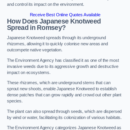
and control its impact on the environment.
Receive Best Online Quotes Available
How Does Japanese Knotweed
Spread in Romsey?
Japanese Knotweed spreads through its underground
rhizomes, allowing it to quickly colonise new areas and
outcompete native vegetation.
The Environment Agency has classified it as one of the most
invasive weeds due to its aggressive growth and destructive
impact on ecosystems.
These rhizomes, which are underground stems that can
sprout new shoots, enable Japanese Knotweed to establish
dense patches that can grow rapidly and crowd out other plant
species.
The plant can also spread through seeds, which are dispersed
by wind or water, facilitating its colonization of various habitats.
The Environment Agency categorizes Japanese Knotweed as