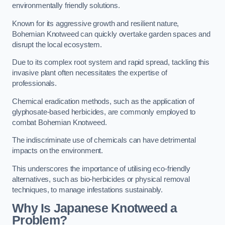
environmentally friendly solutions.
Known for its aggressive growth and resilient nature,
Bohemian Knotweed can quickly overtake garden spaces and
disrupt the local ecosystem.
Due to its complex root system and rapid spread, tackling this
invasive plant often necessitates the expertise of
professionals.
Chemical eradication methods, such as the application of
glyphosate-based herbicides, are commonly employed to
combat Bohemian Knotweed.
The indiscriminate use of chemicals can have detrimental
impacts on the environment.
This underscores the importance of utilising eco-friendly
alternatives, such as bio-herbicides or physical removal
techniques, to manage infestations sustainably.
Why Is Japanese Knotweed a
Problem?