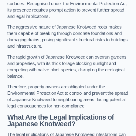
surfaces. Recognised under the Environmental Protection Act,
its presence requires prompt action to prevent further spread
and legal implications.
The aggressive nature of Japanese Knotweed roots makes
them capable of breaking through concrete foundations and
damaging drains, posing significant structural risks to buildings
and infrastructure.
The rapid growth of Japanese Knotweed can overrun gardens
and properties, with its thick foliage blocking sunlight and
competing with native plant species, disrupting the ecological
balance.
Therefore, property owners are obligated under the
Environmental Protection Act to control and prevent the spread
of Japanese Knotweed to neighbouring areas, facing potential
legal consequences for non-compliance.
What Are the Legal Implications of
Japanese Knotweed?
The legal implications of Japanese Knotweed infestations can