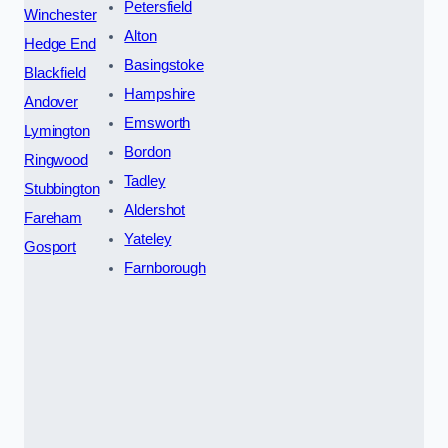
Petersfield
Winchester
Alton
Hedge End
Basingstoke
Blackfield
Hampshire
Andover
Emsworth
Lymington
Bordon
Ringwood
Tadley
Stubbington
Aldershot
Fareham
Yateley
Gosport
Farnborough