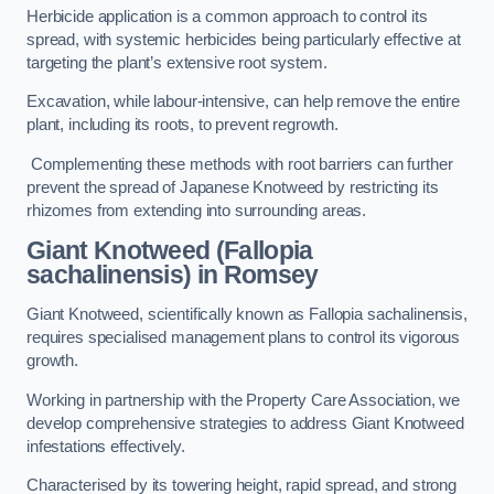
Herbicide application is a common approach to control its
spread, with systemic herbicides being particularly effective at
targeting the plant’s extensive root system.
Excavation, while labour-intensive, can help remove the entire
plant, including its roots, to prevent regrowth.
Complementing these methods with root barriers can further
prevent the spread of Japanese Knotweed by restricting its
rhizomes from extending into surrounding areas.
Giant Knotweed (Fallopia
sachalinensis) in Romsey
Giant Knotweed, scientifically known as Fallopia sachalinensis,
requires specialised management plans to control its vigorous
growth.
Working in partnership with the Property Care Association, we
develop comprehensive strategies to address Giant Knotweed
infestations effectively.
Characterised by its towering height, rapid spread, and strong