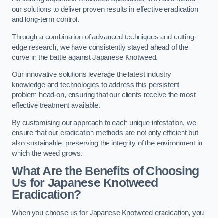
our solutions to deliver proven results in effective eradication
and long-term control.
Through a combination of advanced techniques and cutting-
edge research, we have consistently stayed ahead of the
curve in the battle against Japanese Knotweed.
Our innovative solutions leverage the latest industry
knowledge and technologies to address this persistent
problem head-on, ensuring that our clients receive the most
effective treatment available.
By customising our approach to each unique infestation, we
ensure that our eradication methods are not only efficient but
also sustainable, preserving the integrity of the environment in
which the weed grows.
What Are the Benefits of Choosing
Us for Japanese Knotweed
Eradication?
When you choose us for Japanese Knotweed eradication, you