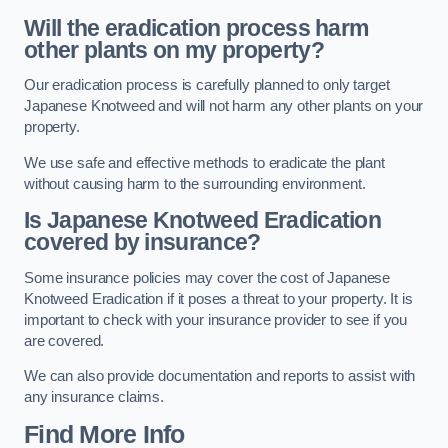
Will the eradication process harm
other plants on my property?
Our eradication process is carefully planned to only target
Japanese Knotweed and will not harm any other plants on your
property.
We use safe and effective methods to eradicate the plant
without causing harm to the surrounding environment.
Is Japanese Knotweed Eradication
covered by insurance?
Some insurance policies may cover the cost of Japanese
Knotweed Eradication if it poses a threat to your property. It is
important to check with your insurance provider to see if you
are covered.
We can also provide documentation and reports to assist with
any insurance claims.
Find More Info