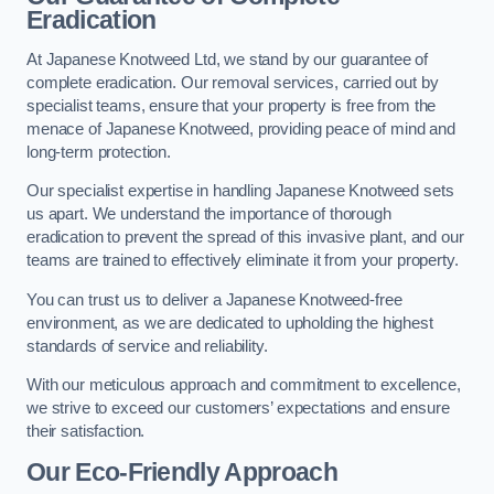
Eradication
At Japanese Knotweed Ltd, we stand by our guarantee of
complete eradication. Our removal services, carried out by
specialist teams, ensure that your property is free from the
menace of Japanese Knotweed, providing peace of mind and
long-term protection.
Our specialist expertise in handling Japanese Knotweed sets
us apart. We understand the importance of thorough
eradication to prevent the spread of this invasive plant, and our
teams are trained to effectively eliminate it from your property.
You can trust us to deliver a Japanese Knotweed-free
environment, as we are dedicated to upholding the highest
standards of service and reliability.
With our meticulous approach and commitment to excellence,
we strive to exceed our customers’ expectations and ensure
their satisfaction.
Our Eco-Friendly Approach