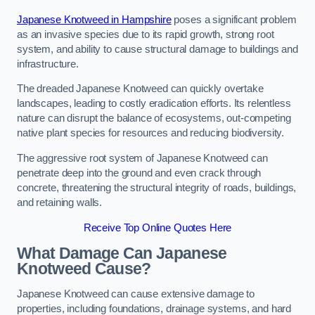
Japanese Knotweed in Hampshire
poses a significant problem
as an invasive species due to its rapid growth, strong root
system, and ability to cause structural damage to buildings and
infrastructure.
The dreaded Japanese Knotweed can quickly overtake
landscapes, leading to costly eradication efforts. Its relentless
nature can disrupt the balance of ecosystems, out-competing
native plant species for resources and reducing biodiversity.
The aggressive root system of Japanese Knotweed can
penetrate deep into the ground and even crack through
concrete, threatening the structural integrity of roads, buildings,
and retaining walls.
Receive Top Online Quotes Here
What Damage Can Japanese
Knotweed Cause?
Japanese Knotweed can cause extensive damage to
properties, including foundations, drainage systems, and hard