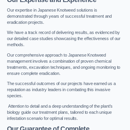
Our expertise in Japanese Knotweed solutions is
demonstrated through years of successful treatment and
eradication projects.
We have a track record of delivering results, as evidenced by
our detailed case studies showcasing the effectiveness of our
methods.
Our comprehensive approach to Japanese Knotweed
management involves a combination of proven chemical
treatments, excavation techniques, and ongoing monitoring to
ensure complete eradication.
The successful outcomes of our projects have earned us a
reputation as industry leaders in combating this invasive
species.
Attention to detail and a deep understanding of the plant’s
biology guide our treatment plans, tailored to each unique
infestation scenario for optimal results.
Our Guarantee of Complete