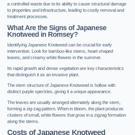
a controlled waste due to its ability to cause structural damage
to properties and infrastructure, leading to costly removal and
treatment processes.
What Are the Signs of Japanese
Knotweed in Romsey?
Identifying Japanese Knotweed can be crucial for early
intervention. Look for bamboo-like stems, heart-shaped
leaves, and creamy white flowers in the summer.
Its rapid growth and dense vegetation are key characteristics
that distinguish it as an invasive plant.
The stem structure of Japanese Knotweed is hollow with
distinct purple speckles, giving it a unique appearance.
The leaves are usually arranged alternately along the stem,
forming a zig-zag pattern. When in bloom, the plant produces
clusters of small, white flowers that grow in a zigzag formation
along the stems.
Costs of Japanese Knotweed