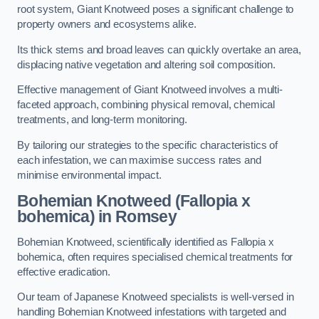
root system, Giant Knotweed poses a significant challenge to
property owners and ecosystems alike.
Its thick stems and broad leaves can quickly overtake an area,
displacing native vegetation and altering soil composition.
Effective management of Giant Knotweed involves a multi-
faceted approach, combining physical removal, chemical
treatments, and long-term monitoring.
By tailoring our strategies to the specific characteristics of
each infestation, we can maximise success rates and
minimise environmental impact.
Bohemian Knotweed (Fallopia x
bohemica) in Romsey
Bohemian Knotweed, scientifically identified as Fallopia x
bohemica, often requires specialised chemical treatments for
effective eradication.
Our team of Japanese Knotweed specialists is well-versed in
handling Bohemian Knotweed infestations with targeted and