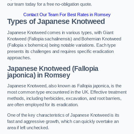
our team today for a free no-obligation quote.
Contact Our Team For Best Rates in Romsey
Types of Japanese Knotweed
Japanese Knotweed comes in various types, with Giant
Knotweed (Fallopia sachalinensis) and Bohemian Knotweed
(Fallopia x bohemica) being notable variations. Each type
presents its challenges and requires specific eradication
approaches.
Japanese Knotweed (Fallopia
japonica) in Romsey
Japanese Knotweed, also known as Fallopia japonica, is the
most common type encountered in the UK. Effective treatment
methods, including herbicides, excavation, and root barriers,
are often employed for its eradication.
One of the key characteristics of Japanese Knotweed is its
fast and aggressive growth, which can quickly overtake an
area if left unchecked.