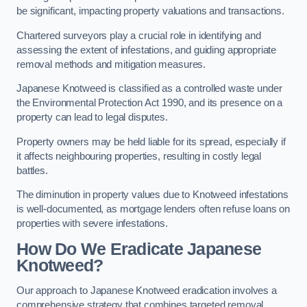
be significant, impacting property valuations and transactions.
Chartered surveyors play a crucial role in identifying and
assessing the extent of infestations, and guiding appropriate
removal methods and mitigation measures.
Japanese Knotweed is classified as a controlled waste under
the Environmental Protection Act 1990, and its presence on a
property can lead to legal disputes.
Property owners may be held liable for its spread, especially if
it affects neighbouring properties, resulting in costly legal
battles.
The diminution in property values due to Knotweed infestations
is well-documented, as mortgage lenders often refuse loans on
properties with severe infestations.
How Do We Eradicate Japanese
Knotweed?
Our approach to Japanese Knotweed eradication involves a
comprehensive strategy that combines targeted removal