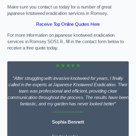
Make sure you contact us today for a number of great
japanese knotweed eradication services in Romsey.
Receive Top Online Quotes Here
For more information on japanese knotweed eradication
services in Romsey SO51 8 , fill in the contact form below to
receive a free quote today.
★★★★★
“
After struggling with invasive knotweed for years, I finally
called in the experts at Japanese Knotweed Eradication. Their
team was professional and efficient, providing clear
communication throughout the process. The results have been
fantastic, and my garden has never looked better
“
Sophia Bennett