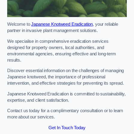
Welcome to
Japanese Knotweed Eradication
, your reliable
partner in invasive plant management solutions.
We specialise in comprehensive eradication services
designed for property owners, local authorities, and
environmental agencies, ensuring effective and long-term
results.
Discover essential information on the challenges of managing
Japanese knotweed, the importance of professional
intervention, and effective strategies for preventing its spread.
Japanese Knotweed Eradication is committed to sustainability,
expertise, and client satisfaction.
Contact us today for a complimentary consultation or to learn
more about our services.
Get In Touch Today