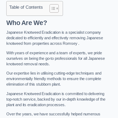
Table of Contents
Who Are We?
Japanese Knotweed Eradication is a specialist company
dedicated to efficiently and effectively removing Japanese
knotweed from properties across Romsey .
With years of experience and a team of experts, we pride
ourselves on being the go-to professionals for all Japanese
knotweed removal needs.
Our expertise lies in utilising cutting-edge techniques and
environmentally friendly methods to ensure the complete
elimination of this stubborn plant.
Japanese Knotweed Eradication is committed to delivering
top-notch service, backed by our in-depth knowledge of the
plant and its eradication processes.
Over the years, we have successfully helped numerous