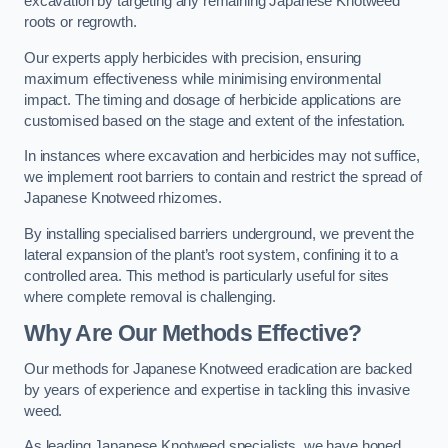
excavation by targeting any remaining Japanese Knotweed
roots or regrowth.
Our experts apply herbicides with precision, ensuring
maximum effectiveness while minimising environmental
impact. The timing and dosage of herbicide applications are
customised based on the stage and extent of the infestation.
In instances where excavation and herbicides may not suffice,
we implement root barriers to contain and restrict the spread of
Japanese Knotweed rhizomes.
By installing specialised barriers underground, we prevent the
lateral expansion of the plant’s root system, confining it to a
controlled area. This method is particularly useful for sites
where complete removal is challenging.
Why Are Our Methods Effective?
Our methods for Japanese Knotweed eradication are backed
by years of experience and expertise in tackling this invasive
weed.
As leading Japanese Knotweed specialists, we have honed