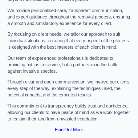
We provide personalised care, transparent communication,
and expert guidance throughout the removal process, ensuring
a smooth and satisfactory experience for every client.
By focusing on client needs, we tailor our approach to suit
individual situations, ensuring that every aspect of the process
is designed with the best interests of each client in mind.
Our team of experienced professionals is dedicated to
providing not just a service, but a partnership in the battle
against invasive species.
Through clear and open communication, we involve our clients
every step of the way, explaining the techniques used, the
potential impacts, and the expected results.
This commitment to transparency builds trust and confidence,
allowing our clients to have peace of mind as we work together
to reclaim their land from unwanted vegetation.
Find Out More