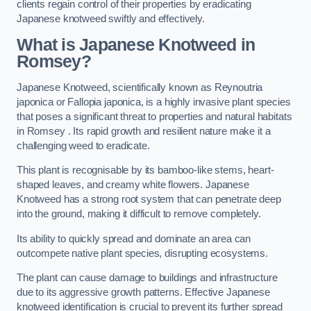
clients regain control of their properties by eradicating
Japanese knotweed swiftly and effectively.
What is Japanese Knotweed in
Romsey?
Japanese Knotweed, scientifically known as Reynoutria
japonica or Fallopia japonica, is a highly invasive plant species
that poses a significant threat to properties and natural habitats
in Romsey . Its rapid growth and resilient nature make it a
challenging weed to eradicate.
This plant is recognisable by its bamboo-like stems, heart-
shaped leaves, and creamy white flowers. Japanese
Knotweed has a strong root system that can penetrate deep
into the ground, making it difficult to remove completely.
Its ability to quickly spread and dominate an area can
outcompete native plant species, disrupting ecosystems.
The plant can cause damage to buildings and infrastructure
due to its aggressive growth patterns. Effective Japanese
knotweed identification is crucial to prevent its further spread