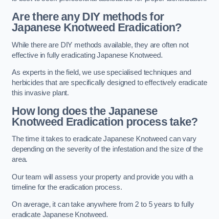
Are there any DIY methods for
Japanese Knotweed Eradication?
While there are DIY methods available, they are often not
effective in fully eradicating Japanese Knotweed.
As experts in the field, we use specialised techniques and
herbicides that are specifically designed to effectively eradicate
this invasive plant.
How long does the Japanese
Knotweed Eradication process take?
The time it takes to eradicate Japanese Knotweed can vary
depending on the severity of the infestation and the size of the
area.
Our team will assess your property and provide you with a
timeline for the eradication process.
On average, it can take anywhere from 2 to 5 years to fully
eradicate Japanese Knotweed.