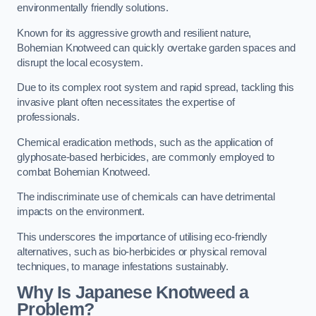
environmentally friendly solutions.
Known for its aggressive growth and resilient nature,
Bohemian Knotweed can quickly overtake garden spaces and
disrupt the local ecosystem.
Due to its complex root system and rapid spread, tackling this
invasive plant often necessitates the expertise of
professionals.
Chemical eradication methods, such as the application of
glyphosate-based herbicides, are commonly employed to
combat Bohemian Knotweed.
The indiscriminate use of chemicals can have detrimental
impacts on the environment.
This underscores the importance of utilising eco-friendly
alternatives, such as bio-herbicides or physical removal
techniques, to manage infestations sustainably.
Why Is Japanese Knotweed a
Problem?