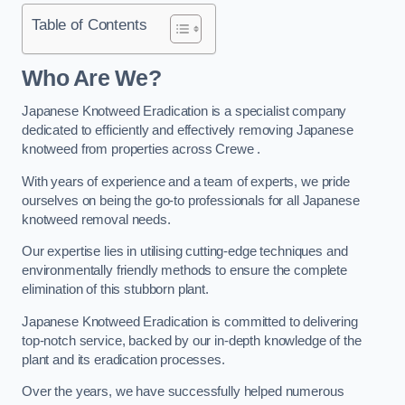
Table of Contents
Who Are We?
Japanese Knotweed Eradication is a specialist company
dedicated to efficiently and effectively removing Japanese
knotweed from properties across Crewe .
With years of experience and a team of experts, we pride
ourselves on being the go-to professionals for all Japanese
knotweed removal needs.
Our expertise lies in utilising cutting-edge techniques and
environmentally friendly methods to ensure the complete
elimination of this stubborn plant.
Japanese Knotweed Eradication is committed to delivering
top-notch service, backed by our in-depth knowledge of the
plant and its eradication processes.
Over the years, we have successfully helped numerous