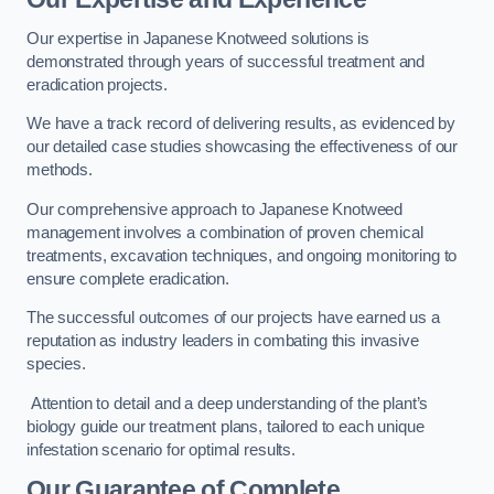
Our expertise in Japanese Knotweed solutions is
demonstrated through years of successful treatment and
eradication projects.
We have a track record of delivering results, as evidenced by
our detailed case studies showcasing the effectiveness of our
methods.
Our comprehensive approach to Japanese Knotweed
management involves a combination of proven chemical
treatments, excavation techniques, and ongoing monitoring to
ensure complete eradication.
The successful outcomes of our projects have earned us a
reputation as industry leaders in combating this invasive
species.
Attention to detail and a deep understanding of the plant’s
biology guide our treatment plans, tailored to each unique
infestation scenario for optimal results.
Our Guarantee of Complete