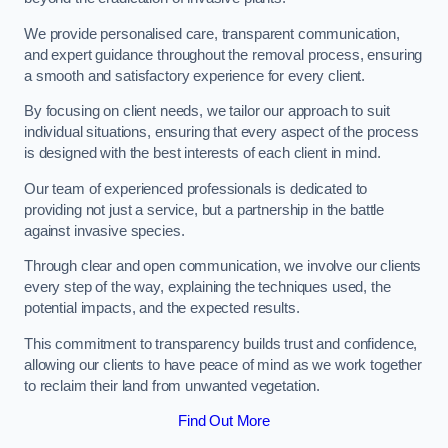
We provide personalised care, transparent communication,
and expert guidance throughout the removal process, ensuring
a smooth and satisfactory experience for every client.
By focusing on client needs, we tailor our approach to suit
individual situations, ensuring that every aspect of the process
is designed with the best interests of each client in mind.
Our team of experienced professionals is dedicated to
providing not just a service, but a partnership in the battle
against invasive species.
Through clear and open communication, we involve our clients
every step of the way, explaining the techniques used, the
potential impacts, and the expected results.
This commitment to transparency builds trust and confidence,
allowing our clients to have peace of mind as we work together
to reclaim their land from unwanted vegetation.
Find Out More