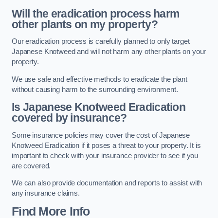
Will the eradication process harm
other plants on my property?
Our eradication process is carefully planned to only target
Japanese Knotweed and will not harm any other plants on your
property.
We use safe and effective methods to eradicate the plant
without causing harm to the surrounding environment.
Is Japanese Knotweed Eradication
covered by insurance?
Some insurance policies may cover the cost of Japanese
Knotweed Eradication if it poses a threat to your property. It is
important to check with your insurance provider to see if you
are covered.
We can also provide documentation and reports to assist with
any insurance claims.
Find More Info