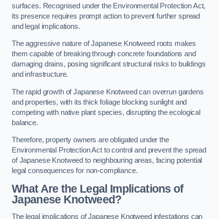
surfaces. Recognised under the Environmental Protection Act,
its presence requires prompt action to prevent further spread
and legal implications.
The aggressive nature of Japanese Knotweed roots makes
them capable of breaking through concrete foundations and
damaging drains, posing significant structural risks to buildings
and infrastructure.
The rapid growth of Japanese Knotweed can overrun gardens
and properties, with its thick foliage blocking sunlight and
competing with native plant species, disrupting the ecological
balance.
Therefore, property owners are obligated under the
Environmental Protection Act to control and prevent the spread
of Japanese Knotweed to neighbouring areas, facing potential
legal consequences for non-compliance.
What Are the Legal Implications of
Japanese Knotweed?
The legal implications of Japanese Knotweed infestations can