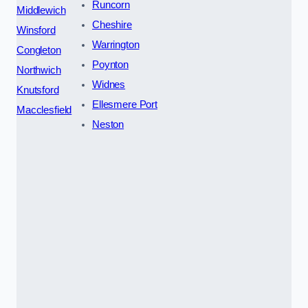
Runcorn
Middlewich
Cheshire
Winsford
Warrington
Congleton
Poynton
Northwich
Widnes
Knutsford
Ellesmere Port
Macclesfield
Neston