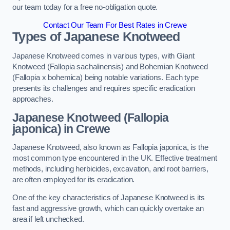
our team today for a free no-obligation quote.
Contact Our Team For Best Rates in Crewe
Types of Japanese Knotweed
Japanese Knotweed comes in various types, with Giant
Knotweed (Fallopia sachalinensis) and Bohemian Knotweed
(Fallopia x bohemica) being notable variations. Each type
presents its challenges and requires specific eradication
approaches.
Japanese Knotweed (Fallopia
japonica) in Crewe
Japanese Knotweed, also known as Fallopia japonica, is the
most common type encountered in the UK. Effective treatment
methods, including herbicides, excavation, and root barriers,
are often employed for its eradication.
One of the key characteristics of Japanese Knotweed is its
fast and aggressive growth, which can quickly overtake an
area if left unchecked.