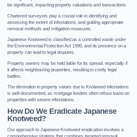
be significant, impacting property valuations and transactions.
Chartered surveyors play a crucial role in identifying and
assessing the extent of infestations, and guiding appropriate
removal methods and mitigation measures.
Japanese Knotweed is classified as a controlled waste under
the Environmental Protection Act 1990, and its presence on a
property can lead to legal disputes.
Property owners may be held liable for its spread, especially if
it affects neighbouring properties, resulting in costly legal
battles.
The diminution in property values due to Knotweed infestations
is well-documented, as mortgage lenders often refuse loans on
properties with severe infestations.
How Do We Eradicate Japanese
Knotweed?
Our approach to Japanese Knotweed eradication involves a
comprehensive strategy that combines targeted removal