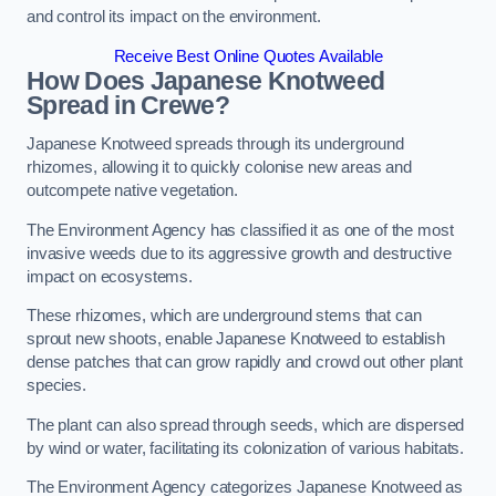
and control its impact on the environment.
Receive Best Online Quotes Available
How Does Japanese Knotweed
Spread in Crewe?
Japanese Knotweed spreads through its underground
rhizomes, allowing it to quickly colonise new areas and
outcompete native vegetation.
The Environment Agency has classified it as one of the most
invasive weeds due to its aggressive growth and destructive
impact on ecosystems.
These rhizomes, which are underground stems that can
sprout new shoots, enable Japanese Knotweed to establish
dense patches that can grow rapidly and crowd out other plant
species.
The plant can also spread through seeds, which are dispersed
by wind or water, facilitating its colonization of various habitats.
The Environment Agency categorizes Japanese Knotweed as