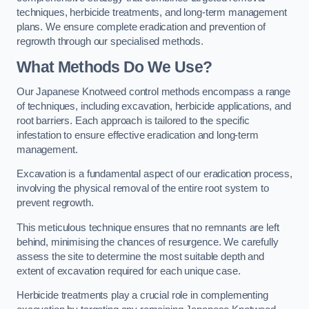
techniques, herbicide treatments, and long-term management
plans. We ensure complete eradication and prevention of
regrowth through our specialised methods.
What Methods Do We Use?
Our Japanese Knotweed control methods encompass a range
of techniques, including excavation, herbicide applications, and
root barriers. Each approach is tailored to the specific
infestation to ensure effective eradication and long-term
management.
Excavation is a fundamental aspect of our eradication process,
involving the physical removal of the entire root system to
prevent regrowth.
This meticulous technique ensures that no remnants are left
behind, minimising the chances of resurgence. We carefully
assess the site to determine the most suitable depth and
extent of excavation required for each unique case.
Herbicide treatments play a crucial role in complementing