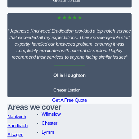
Greater London
★★★★★
“
Japanese Knotweed Eradication provided a top-notch service
that exceeded all my expectations. Their knowledgeable staff
expertly handled our knotweed problem, ensuring it was
completely eradicated with minimal disruption. I highly
recommend their services to anyone facing similar issues
“
Ollie Houghton
Greater London
Get A Free Quote
Areas we cover
Wilmslow
Nantwich
Chester
Sandbach
Lymm
Alsager