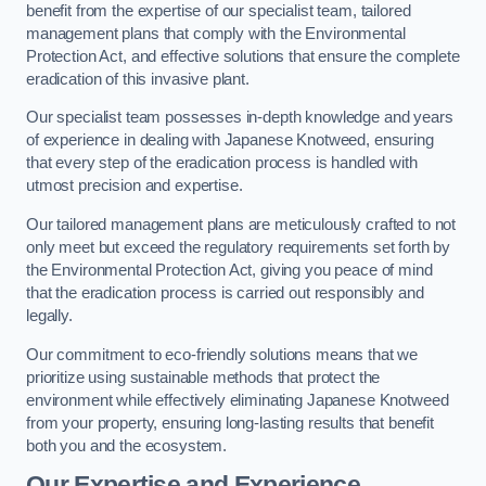
benefit from the expertise of our specialist team, tailored
management plans that comply with the Environmental
Protection Act, and effective solutions that ensure the complete
eradication of this invasive plant.
Our specialist team possesses in-depth knowledge and years
of experience in dealing with Japanese Knotweed, ensuring
that every step of the eradication process is handled with
utmost precision and expertise.
Our tailored management plans are meticulously crafted to not
only meet but exceed the regulatory requirements set forth by
the Environmental Protection Act, giving you peace of mind
that the eradication process is carried out responsibly and
legally.
Our commitment to eco-friendly solutions means that we
prioritize using sustainable methods that protect the
environment while effectively eliminating Japanese Knotweed
from your property, ensuring long-lasting results that benefit
both you and the ecosystem.
Our Expertise and Experience