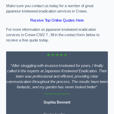
Make sure you contact us today for a number of great
japanese knotweed eradication services in Crewe.
Receive Top Online Quotes Here
For more information on japanese knotweed eradication
services in Crewe CW2 7 , fill in the contact form below to
receive a free quote today.
★★★★★
“
After struggling with invasive knotweed for years, I finally
called in the experts at Japanese Knotweed Eradication. Their
team was professional and efficient, providing clear
communication throughout the process. The results have been
fantastic, and my garden has never looked better
“
Sophia Bennett