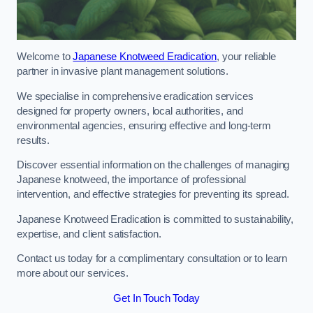
Welcome to
Japanese Knotweed Eradication
, your reliable
partner in invasive plant management solutions.
We specialise in comprehensive eradication services
designed for property owners, local authorities, and
environmental agencies, ensuring effective and long-term
results.
Discover essential information on the challenges of managing
Japanese knotweed, the importance of professional
intervention, and effective strategies for preventing its spread.
Japanese Knotweed Eradication is committed to sustainability,
expertise, and client satisfaction.
Contact us today for a complimentary consultation or to learn
more about our services.
Get In Touch Today