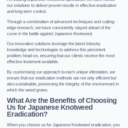
our solutions to deliver proven results in effective eradication
and long-term control.
Through a combination of advanced techniques and cutting-
edge research, we have consistently stayed ahead of the
curve in the battle against Japanese Knotweed.
Our innovative solutions leverage the latest industry
knowledge and technologies to address this persistent
problem head-on, ensuring that our clients receive the most
effective treatment available.
By customising our approach to each unique infestation, we
ensure that our eradication methods are not only efficient but
also sustainable, preserving the integrity of the environment in
which the weed grows.
What Are the Benefits of Choosing
Us for Japanese Knotweed
Eradication?
When you choose us for Japanese Knotweed eradication, you