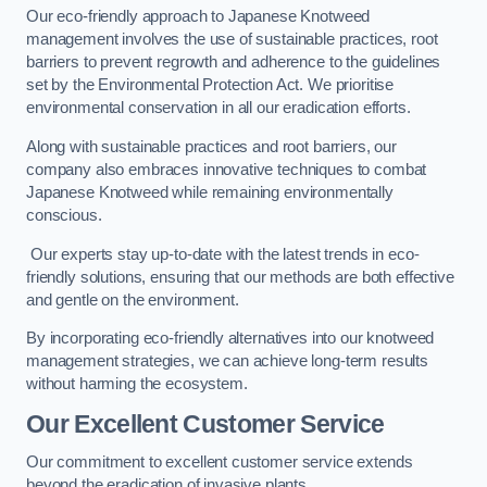
Our eco-friendly approach to Japanese Knotweed
management involves the use of sustainable practices, root
barriers to prevent regrowth and adherence to the guidelines
set by the Environmental Protection Act. We prioritise
environmental conservation in all our eradication efforts.
Along with sustainable practices and root barriers, our
company also embraces innovative techniques to combat
Japanese Knotweed while remaining environmentally
conscious.
Our experts stay up-to-date with the latest trends in eco-
friendly solutions, ensuring that our methods are both effective
and gentle on the environment.
By incorporating eco-friendly alternatives into our knotweed
management strategies, we can achieve long-term results
without harming the ecosystem.
Our Excellent Customer Service
Our commitment to excellent customer service extends
beyond the eradication of invasive plants.