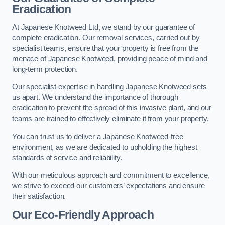
Eradication
At Japanese Knotweed Ltd, we stand by our guarantee of
complete eradication. Our removal services, carried out by
specialist teams, ensure that your property is free from the
menace of Japanese Knotweed, providing peace of mind and
long-term protection.
Our specialist expertise in handling Japanese Knotweed sets
us apart. We understand the importance of thorough
eradication to prevent the spread of this invasive plant, and our
teams are trained to effectively eliminate it from your property.
You can trust us to deliver a Japanese Knotweed-free
environment, as we are dedicated to upholding the highest
standards of service and reliability.
With our meticulous approach and commitment to excellence,
we strive to exceed our customers’ expectations and ensure
their satisfaction.
Our Eco-Friendly Approach