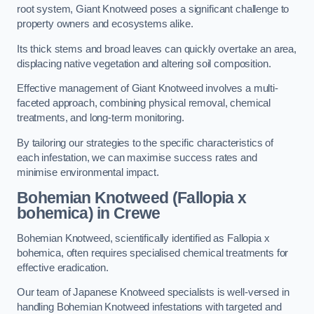
root system, Giant Knotweed poses a significant challenge to
property owners and ecosystems alike.
Its thick stems and broad leaves can quickly overtake an area,
displacing native vegetation and altering soil composition.
Effective management of Giant Knotweed involves a multi-
faceted approach, combining physical removal, chemical
treatments, and long-term monitoring.
By tailoring our strategies to the specific characteristics of
each infestation, we can maximise success rates and
minimise environmental impact.
Bohemian Knotweed (Fallopia x
bohemica) in Crewe
Bohemian Knotweed, scientifically identified as Fallopia x
bohemica, often requires specialised chemical treatments for
effective eradication.
Our team of Japanese Knotweed specialists is well-versed in
handling Bohemian Knotweed infestations with targeted and