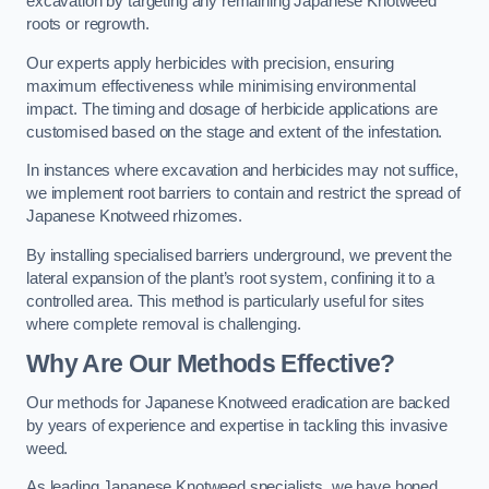
excavation by targeting any remaining Japanese Knotweed
roots or regrowth.
Our experts apply herbicides with precision, ensuring
maximum effectiveness while minimising environmental
impact. The timing and dosage of herbicide applications are
customised based on the stage and extent of the infestation.
In instances where excavation and herbicides may not suffice,
we implement root barriers to contain and restrict the spread of
Japanese Knotweed rhizomes.
By installing specialised barriers underground, we prevent the
lateral expansion of the plant’s root system, confining it to a
controlled area. This method is particularly useful for sites
where complete removal is challenging.
Why Are Our Methods Effective?
Our methods for Japanese Knotweed eradication are backed
by years of experience and expertise in tackling this invasive
weed.
As leading Japanese Knotweed specialists, we have honed