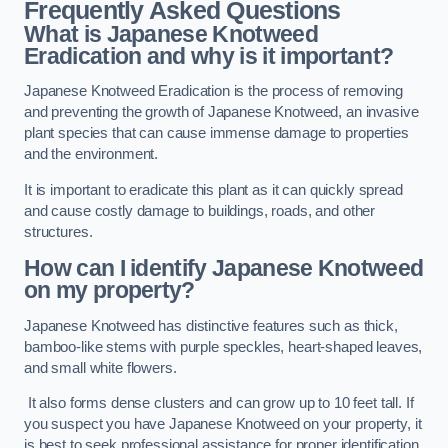
Frequently Asked Questions
What is Japanese Knotweed
Eradication and why is it important?
Japanese Knotweed Eradication is the process of removing
and preventing the growth of Japanese Knotweed, an invasive
plant species that can cause immense damage to properties
and the environment.
It is important to eradicate this plant as it can quickly spread
and cause costly damage to buildings, roads, and other
structures.
How can I identify Japanese Knotweed
on my property?
Japanese Knotweed has distinctive features such as thick,
bamboo-like stems with purple speckles, heart-shaped leaves,
and small white flowers.
It also forms dense clusters and can grow up to 10 feet tall. If
you suspect you have Japanese Knotweed on your property, it
is best to seek professional assistance for proper identification.