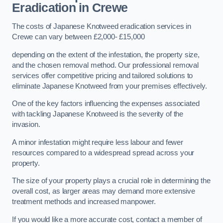
Eradication in Crewe
The costs of Japanese Knotweed eradication services in
Crewe can vary between £2,000- £15,000
depending on the extent of the infestation, the property size,
and the chosen removal method. Our professional removal
services offer competitive pricing and tailored solutions to
eliminate Japanese Knotweed from your premises effectively.
One of the key factors influencing the expenses associated
with tackling Japanese Knotweed is the severity of the
invasion.
A minor infestation might require less labour and fewer
resources compared to a widespread spread across your
property.
The size of your property plays a crucial role in determining the
overall cost, as larger areas may demand more extensive
treatment methods and increased manpower.
If you would like a more accurate cost, contact a member of