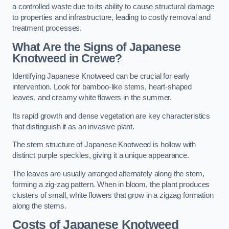
a controlled waste due to its ability to cause structural damage
to properties and infrastructure, leading to costly removal and
treatment processes.
What Are the Signs of Japanese
Knotweed in Crewe?
Identifying Japanese Knotweed can be crucial for early
intervention. Look for bamboo-like stems, heart-shaped
leaves, and creamy white flowers in the summer.
Its rapid growth and dense vegetation are key characteristics
that distinguish it as an invasive plant.
The stem structure of Japanese Knotweed is hollow with
distinct purple speckles, giving it a unique appearance.
The leaves are usually arranged alternately along the stem,
forming a zig-zag pattern. When in bloom, the plant produces
clusters of small, white flowers that grow in a zigzag formation
along the stems.
Costs of Japanese Knotweed