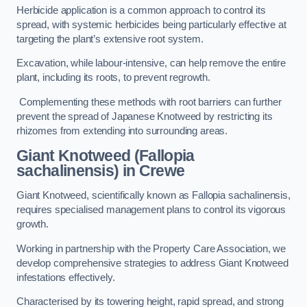
Herbicide application is a common approach to control its
spread, with systemic herbicides being particularly effective at
targeting the plant’s extensive root system.
Excavation, while labour-intensive, can help remove the entire
plant, including its roots, to prevent regrowth.
Complementing these methods with root barriers can further
prevent the spread of Japanese Knotweed by restricting its
rhizomes from extending into surrounding areas.
Giant Knotweed (Fallopia
sachalinensis) in Crewe
Giant Knotweed, scientifically known as Fallopia sachalinensis,
requires specialised management plans to control its vigorous
growth.
Working in partnership with the Property Care Association, we
develop comprehensive strategies to address Giant Knotweed
infestations effectively.
Characterised by its towering height, rapid spread, and strong