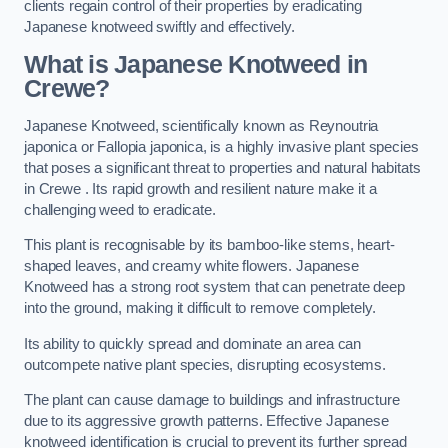
clients regain control of their properties by eradicating
Japanese knotweed swiftly and effectively.
What is Japanese Knotweed in
Crewe?
Japanese Knotweed, scientifically known as Reynoutria
japonica or Fallopia japonica, is a highly invasive plant species
that poses a significant threat to properties and natural habitats
in Crewe . Its rapid growth and resilient nature make it a
challenging weed to eradicate.
This plant is recognisable by its bamboo-like stems, heart-
shaped leaves, and creamy white flowers. Japanese
Knotweed has a strong root system that can penetrate deep
into the ground, making it difficult to remove completely.
Its ability to quickly spread and dominate an area can
outcompete native plant species, disrupting ecosystems.
The plant can cause damage to buildings and infrastructure
due to its aggressive growth patterns. Effective Japanese
knotweed identification is crucial to prevent its further spread