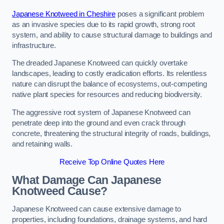
Japanese Knotweed in Cheshire
poses a significant problem
as an invasive species due to its rapid growth, strong root
system, and ability to cause structural damage to buildings and
infrastructure.
The dreaded Japanese Knotweed can quickly overtake
landscapes, leading to costly eradication efforts. Its relentless
nature can disrupt the balance of ecosystems, out-competing
native plant species for resources and reducing biodiversity.
The aggressive root system of Japanese Knotweed can
penetrate deep into the ground and even crack through
concrete, threatening the structural integrity of roads, buildings,
and retaining walls.
Receive Top Online Quotes Here
What Damage Can Japanese
Knotweed Cause?
Japanese Knotweed can cause extensive damage to
properties, including foundations, drainage systems, and hard