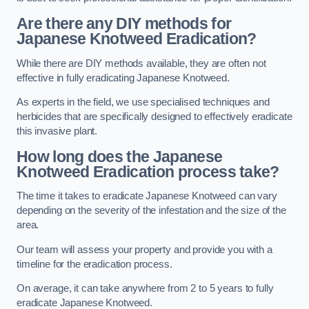
Are there any DIY methods for
Japanese Knotweed Eradication?
While there are DIY methods available, they are often not
effective in fully eradicating Japanese Knotweed.
As experts in the field, we use specialised techniques and
herbicides that are specifically designed to effectively eradicate
this invasive plant.
How long does the Japanese
Knotweed Eradication process take?
The time it takes to eradicate Japanese Knotweed can vary
depending on the severity of the infestation and the size of the
area.
Our team will assess your property and provide you with a
timeline for the eradication process.
On average, it can take anywhere from 2 to 5 years to fully
eradicate Japanese Knotweed.