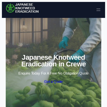
Skip to content
Japanese Knotweed
Eradication in Crewe
Enquire Today For A Free No Obligation Quote
Get a Quote