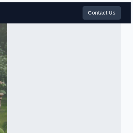
Contact Us