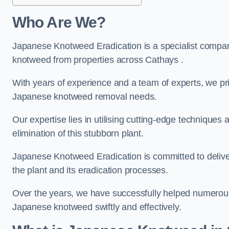
Who Are We?
Japanese Knotweed Eradication is a specialist company
knotweed from properties across Cathays .
With years of experience and a team of experts, we pri
Japanese knotweed removal needs.
Our expertise lies in utilising cutting-edge technique
elimination of this stubborn plant.
Japanese Knotweed Eradication is committed to delive
the plant and its eradication processes.
Over the years, we have successfully helped numerous c
Japanese knotweed swiftly and effectively.