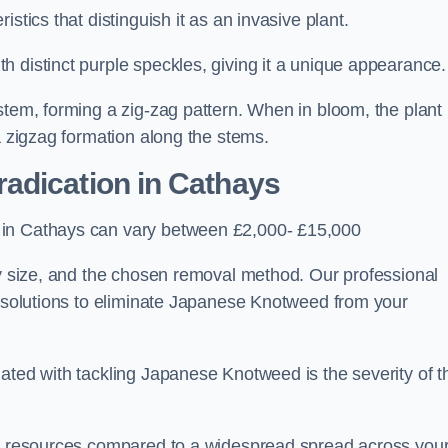
stics that distinguish it as an invasive plant.
h distinct purple speckles, giving it a unique appearance
stem, forming a zig-zag pattern. When in bloom, the plant
a zigzag formation along the stems.
adication in Cathays
 in Cathays can vary between £2,000- £15,000
ty size, and the chosen removal method. Our professional
d solutions to eliminate Japanese Knotweed from your
ated with tackling Japanese Knotweed is the severity of t
wer resources compared to a widespread spread across you