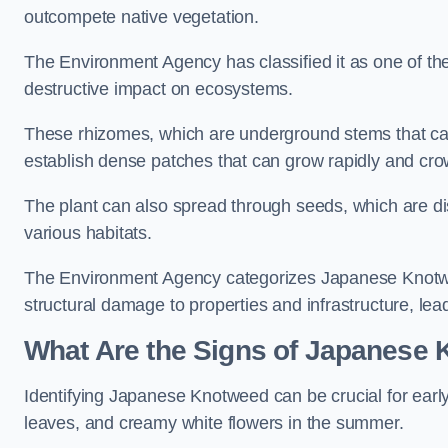
outcompete native vegetation.
The Environment Agency has classified it as one of th
destructive impact on ecosystems.
These rhizomes, which are underground stems that c
establish dense patches that can grow rapidly and cro
The plant can also spread through seeds, which are disp
various habitats.
The Environment Agency categorizes Japanese Knotweed
structural damage to properties and infrastructure, le
What Are the Signs of Japanese 
Identifying Japanese Knotweed can be crucial for earl
leaves, and creamy white flowers in the summer.