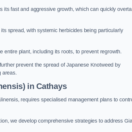
s its fast and aggressive growth, which can quickly overt
its spread, with systemic herbicides being particularly
entire plant, including its roots, to prevent regrowth.
further prevent the spread of Japanese Knotweed by
g areas.
nensis) in Cathays
alinensis, requires specialised management plans to contr
ation, we develop comprehensive strategies to address Gi