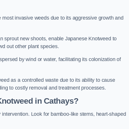
e most invasive weeds due to its aggressive growth and
an sprout new shoots, enable Japanese Knotweed to
wd out other plant species.
ersed by wind or water, facilitating its colonization of
 as a controlled waste due to its ability to cause
ading to costly removal and treatment processes.
Knotweed in Cathays?
y intervention. Look for bamboo-like stems, heart-shaped