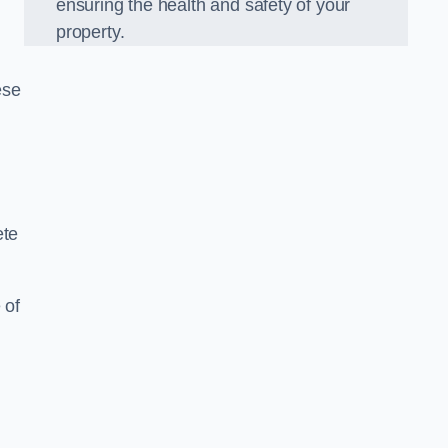
ensuring the health and safety of your
property.
ese
ete
 of