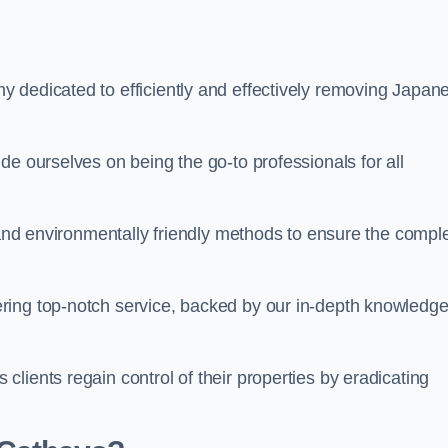
 dedicated to efficiently and effectively removing Japan
de ourselves on being the go-to professionals for all
s and environmentally friendly methods to ensure the compl
ring top-notch service, backed by our in-depth knowledge
lients regain control of their properties by eradicating