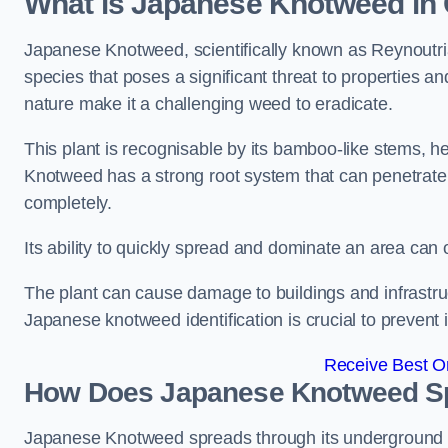
What is Japanese Knotweed in
Japanese Knotweed, scientifically known as Reynoutria 
species that poses a significant threat to properties and
nature make it a challenging weed to eradicate.
This plant is recognisable by its bamboo-like stems, 
Knotweed has a strong root system that can penetrate d
completely.
Its ability to quickly spread and dominate an area ca
The plant can cause damage to buildings and infrastruc
Japanese knotweed identification is crucial to prevent 
Receive Best On
How Does Japanese Knotweed Sp
Japanese Knotweed spreads through its underground rh