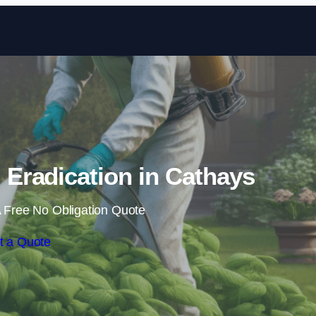
Skip to content
Eradication in Cathays
 Free No Obligation Quote
t a Quote