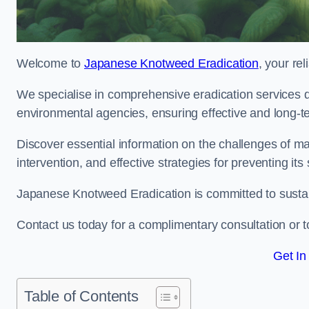
Welcome to
Japanese Knotweed Eradication
, your re
We specialise in comprehensive eradication services de
environmental agencies, ensuring effective and long-te
Discover essential information on the challenges of 
intervention, and effective strategies for preventing its
Japanese Knotweed Eradication is committed to sustainab
Contact us today for a complimentary consultation or t
Get In
Table of Contents