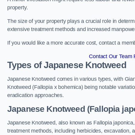
property.
The size of your property plays a crucial role in dete
extensive treatment methods and increased manpowe
If you would like a more accurate cost, contact a memb
Contact Our Team F
Types of Japanese Knotweed
Japanese Knotweed comes in various types, with Gian
Knotweed (Fallopia x bohemica) being notable variatio
eradication approaches.
Japanese Knotweed (Fallopia jap
Japanese Knotweed, also known as Fallopia japonica, 
treatment methods, including herbicides, excavation, an