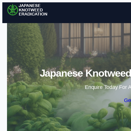
Japanese Knotweed 
Enquire Today For A
Ge