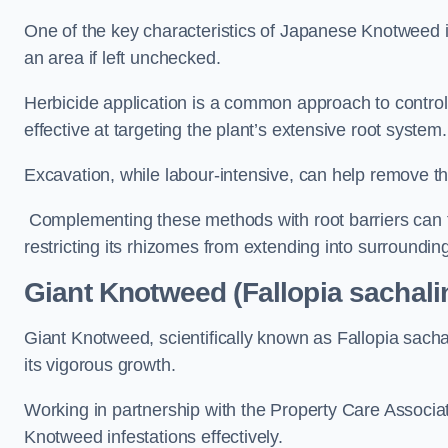
One of the key characteristics of Japanese Knotweed i
an area if left unchecked.
Herbicide application is a common approach to control 
effective at targeting the plant’s extensive root system.
Excavation, while labour-intensive, can help remove the 
Complementing these methods with root barriers can 
restricting its rhizomes from extending into surroundin
Giant Knotweed (Fallopia sachali
Giant Knotweed, scientifically known as Fallopia sach
its vigorous growth.
Working in partnership with the Property Care Associ
Knotweed infestations effectively.