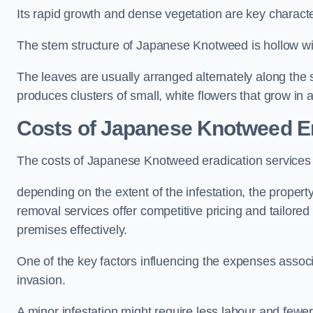
Its rapid growth and dense vegetation are key characteri
The stem structure of Japanese Knotweed is hollow wit
The leaves are usually arranged alternately along the 
produces clusters of small, white flowers that grow in 
Costs of Japanese Knotweed Er
The costs of Japanese Knotweed eradication services
depending on the extent of the infestation, the proper
removal services offer competitive pricing and tailore
premises effectively.
One of the key factors influencing the expenses associ
invasion.
A minor infestation might require less labour and fe