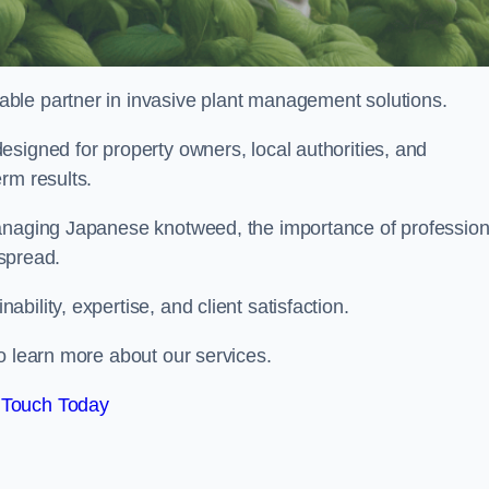
liable partner in invasive plant management solutions.
signed for property owners, local authorities, and
rm results.
managing Japanese knotweed, the importance of profession
 spread.
ility, expertise, and client satisfaction.
o learn more about our services.
 Touch Today