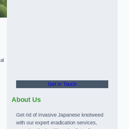
al
Get In Touch
About Us
Get rid of invasive Japanese knotweed
with our expert eradication services,