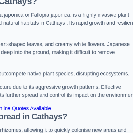
 Cathays?
japonica or Fallopia japonica, is a highly invasive plant
 natural habitats in Cathays . Its rapid growth and resilien
heart-shaped leaves, and creamy white flowers. Japanese
eep into the ground, making it difficult to remove
n outcompete native plant species, disrupting ecosystems.
ture due to its aggressive growth patterns. Effective
its further spread and control its impact on the environmen
line Quotes Available
read in Cathays?
izomes, allowing it to quickly colonise new areas and