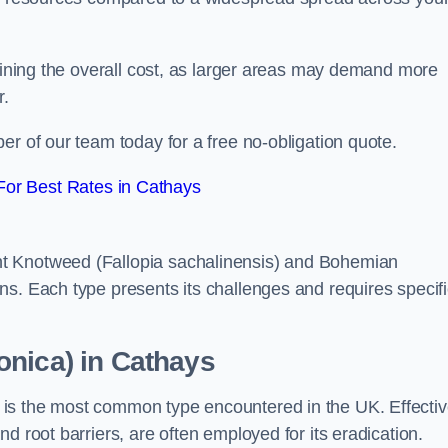
rmining the overall cost, as larger areas may demand more
r.
er of our team today for a free no-obligation quote.
or Best Rates in Cathays
t Knotweed (Fallopia sachalinensis) and Bohemian
ns. Each type presents its challenges and requires specifi
onica) in Cathays
is the most common type encountered in the UK. Effecti
d root barriers, are often employed for its eradication.