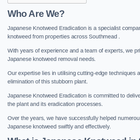
Who Are We?
Japanese Knotweed Eradication is a specialist company
knotweed from properties across Southmead .
With years of experience and a team of experts, we pri
Japanese knotweed removal needs.
Our expertise lies in utilising cutting-edge technique
elimination of this stubborn plant.
Japanese Knotweed Eradication is committed to delive
the plant and its eradication processes.
Over the years, we have successfully helped numerous c
Japanese knotweed swiftly and effectively.