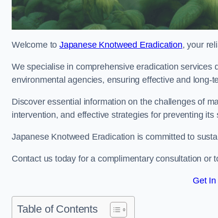
Welcome to
Japanese Knotweed Eradication
, your re
We specialise in comprehensive eradication services de
environmental agencies, ensuring effective and long-te
Discover essential information on the challenges of 
intervention, and effective strategies for preventing its
Japanese Knotweed Eradication is committed to sustainab
Contact us today for a complimentary consultation or t
Get In
Table of Contents