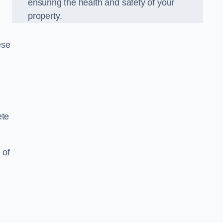
ensuring the health and safety of your
property.
ese
ete
 of