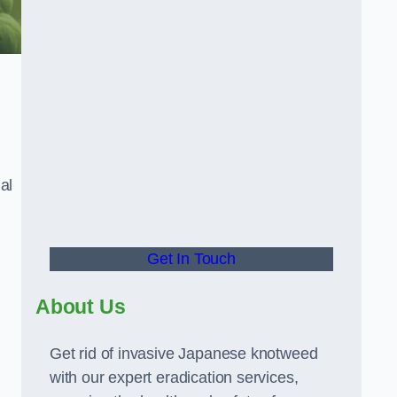
al
Get In Touch
About Us
Get rid of invasive Japanese knotweed
with our expert eradication services,