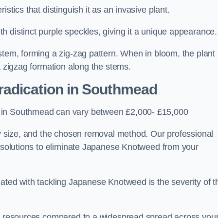
stics that distinguish it as an invasive plant.
h distinct purple speckles, giving it a unique appearance
stem, forming a zig-zag pattern. When in bloom, the plant
a zigzag formation along the stems.
radication in Southmead
s in Southmead can vary between £2,000- £15,000
ty size, and the chosen removal method. Our professional
d solutions to eliminate Japanese Knotweed from your
ated with tackling Japanese Knotweed is the severity of t
wer resources compared to a widespread spread across you