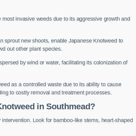
e most invasive weeds due to its aggressive growth and
an sprout new shoots, enable Japanese Knotweed to
wd out other plant species.
ersed by wind or water, facilitating its colonization of
 as a controlled waste due to its ability to cause
ading to costly removal and treatment processes.
 Knotweed in Southmead?
y intervention. Look for bamboo-like stems, heart-shaped