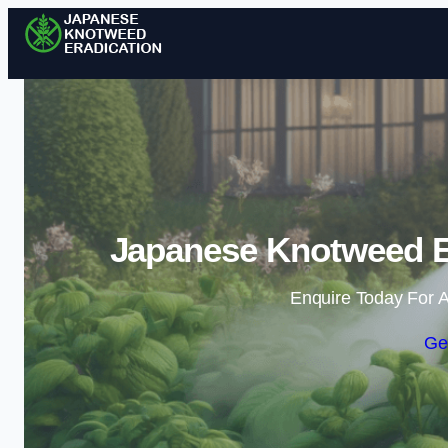
Japanese Knotweed E
Enquire Today For A
Ge