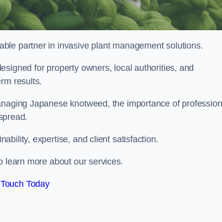
liable partner in invasive plant management solutions.
signed for property owners, local authorities, and
rm results.
managing Japanese knotweed, the importance of profession
 spread.
ility, expertise, and client satisfaction.
o learn more about our services.
 Touch Today