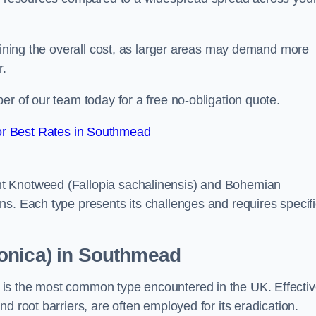
rmining the overall cost, as larger areas may demand more
r.
er of our team today for a free no-obligation quote.
r Best Rates in Southmead
t Knotweed (Fallopia sachalinensis) and Bohemian
ns. Each type presents its challenges and requires specifi
onica) in Southmead
is the most common type encountered in the UK. Effecti
d root barriers, are often employed for its eradication.