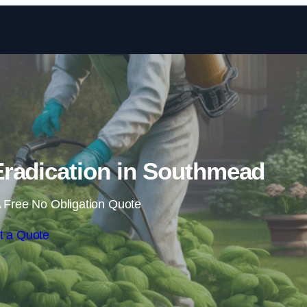
Skip to content
radication in Southmead
 Free No Obligation Quote
t a Quote