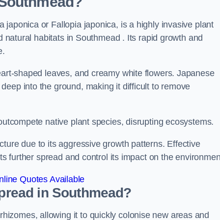
n Southmead?
japonica or Fallopia japonica, is a highly invasive plant
nd natural habitats in Southmead . Its rapid growth and
e.
heart-shaped leaves, and creamy white flowers. Japanese
eep into the ground, making it difficult to remove
n outcompete native plant species, disrupting ecosystems.
ture due to its aggressive growth patterns. Effective
its further spread and control its impact on the environmen
line Quotes Available
pread in Southmead?
izomes, allowing it to quickly colonise new areas and