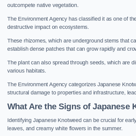
outcompete native vegetation.
The Environment Agency has classified it as one of th
destructive impact on ecosystems.
These rhizomes, which are underground stems that c
establish dense patches that can grow rapidly and cro
The plant can also spread through seeds, which are disp
various habitats.
The Environment Agency categorizes Japanese Knotweed
structural damage to properties and infrastructure, le
What Are the Signs of Japanese
Identifying Japanese Knotweed can be crucial for earl
leaves, and creamy white flowers in the summer.