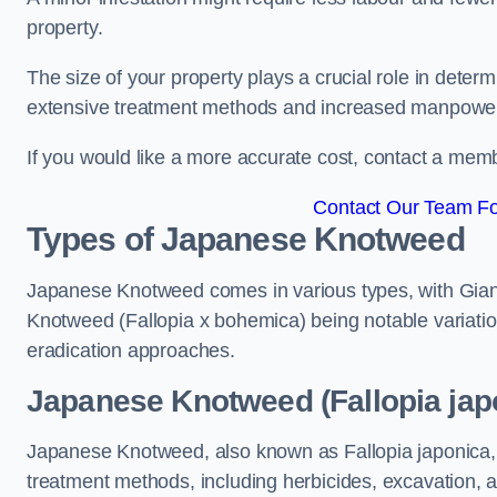
property.
The size of your property plays a crucial role in dete
extensive treatment methods and increased manpowe
If you would like a more accurate cost, contact a memb
Contact Our Team Fo
Types of Japanese Knotweed
Japanese Knotweed comes in various types, with Gian
Knotweed (Fallopia x bohemica) being notable variatio
eradication approaches.
Japanese Knotweed (Fallopia jap
Japanese Knotweed, also known as Fallopia japonica, 
treatment methods, including herbicides, excavation, an