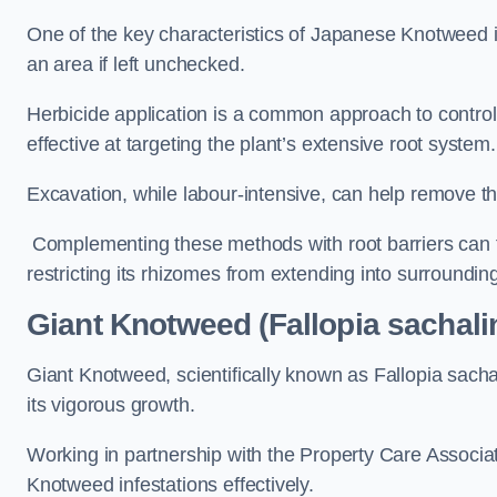
One of the key characteristics of Japanese Knotweed i
an area if left unchecked.
Herbicide application is a common approach to control 
effective at targeting the plant’s extensive root system.
Excavation, while labour-intensive, can help remove the 
Complementing these methods with root barriers can 
restricting its rhizomes from extending into surroundin
Giant Knotweed (Fallopia sachal
Giant Knotweed, scientifically known as Fallopia sach
its vigorous growth.
Working in partnership with the Property Care Associ
Knotweed infestations effectively.