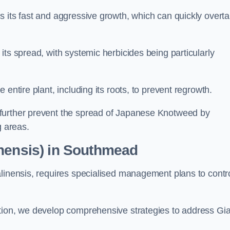
s its fast and aggressive growth, which can quickly overt
its spread, with systemic herbicides being particularly
entire plant, including its roots, to prevent regrowth.
further prevent the spread of Japanese Knotweed by
g areas.
inensis) in Southmead
alinensis, requires specialised management plans to contr
ation, we develop comprehensive strategies to address Gi