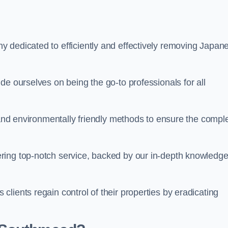
 dedicated to efficiently and effectively removing Japan
de ourselves on being the go-to professionals for all
s and environmentally friendly methods to ensure the compl
ring top-notch service, backed by our in-depth knowledge
lients regain control of their properties by eradicating