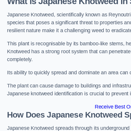
What is Japanese Knotweed i
Japanese Knotweed, scientifically known as Reynoutria 
species that poses a significant threat to properties a
resilient nature make it a challenging weed to eradicat
This plant is recognisable by its bamboo-like stems, 
Knotweed has a strong root system that can penetrate d
completely.
Its ability to quickly spread and dominate an area ca
The plant can cause damage to buildings and infrastruc
Japanese knotweed identification is crucial to prevent 
Receive Best On
How Does Japanese Knotweed S
Japanese Knotweed spreads through its underground rh