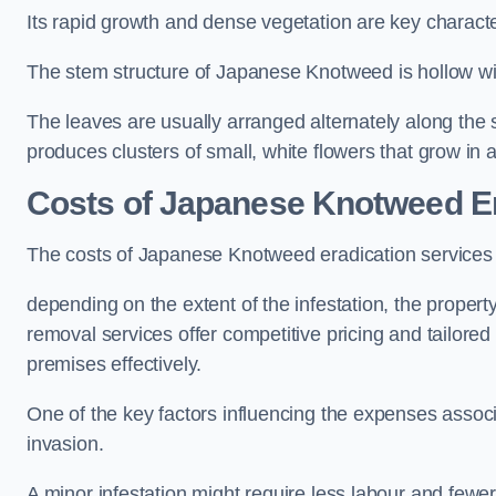
Its rapid growth and dense vegetation are key characteri
The stem structure of Japanese Knotweed is hollow wit
The leaves are usually arranged alternately along the 
produces clusters of small, white flowers that grow in 
Costs of Japanese Knotweed E
The costs of Japanese Knotweed eradication service
depending on the extent of the infestation, the proper
removal services offer competitive pricing and tailore
premises effectively.
One of the key factors influencing the expenses associ
invasion.
A minor infestation might require less labour and fe