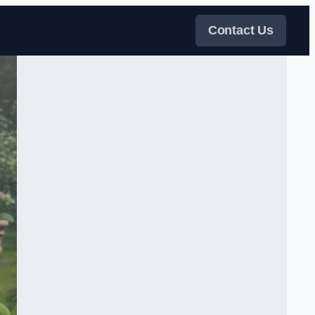
Contact Us