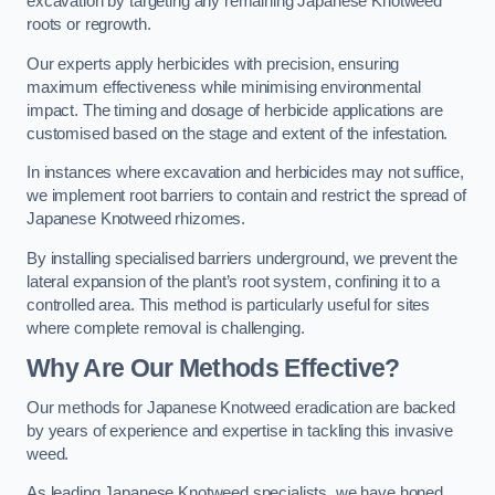
excavation by targeting any remaining Japanese Knotweed
roots or regrowth.
Our experts apply herbicides with precision, ensuring
maximum effectiveness while minimising environmental
impact. The timing and dosage of herbicide applications are
customised based on the stage and extent of the infestation.
In instances where excavation and herbicides may not suffice,
we implement root barriers to contain and restrict the spread of
Japanese Knotweed rhizomes.
By installing specialised barriers underground, we prevent the
lateral expansion of the plant’s root system, confining it to a
controlled area. This method is particularly useful for sites
where complete removal is challenging.
Why Are Our Methods Effective?
Our methods for Japanese Knotweed eradication are backed
by years of experience and expertise in tackling this invasive
weed.
As leading Japanese Knotweed specialists, we have honed