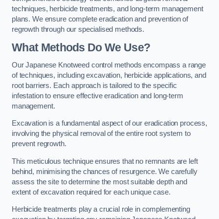
techniques, herbicide treatments, and long-term management
plans. We ensure complete eradication and prevention of
regrowth through our specialised methods.
What Methods Do We Use?
Our Japanese Knotweed control methods encompass a range
of techniques, including excavation, herbicide applications, and
root barriers. Each approach is tailored to the specific
infestation to ensure effective eradication and long-term
management.
Excavation is a fundamental aspect of our eradication process,
involving the physical removal of the entire root system to
prevent regrowth.
This meticulous technique ensures that no remnants are left
behind, minimising the chances of resurgence. We carefully
assess the site to determine the most suitable depth and
extent of excavation required for each unique case.
Herbicide treatments play a crucial role in complementing