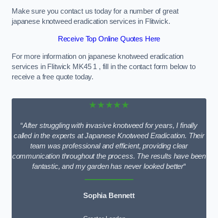
Make sure you contact us today for a number of great
japanese knotweed eradication services in Flitwick.
Receive Top Online Quotes Here
For more information on japanese knotweed eradication
services in Flitwick MK45 1 , fill in the contact form below to
receive a free quote today.
★★★★★
“
After struggling with invasive knotweed for years, I finally
called in the experts at Japanese Knotweed Eradication. Their
team was professional and efficient, providing clear
communication throughout the process. The results have been
fantastic, and my garden has never looked better
“
Sophia Bennett