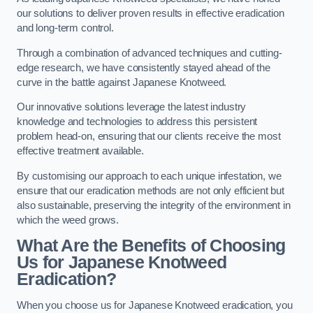
our solutions to deliver proven results in effective eradication
and long-term control.
Through a combination of advanced techniques and cutting-
edge research, we have consistently stayed ahead of the
curve in the battle against Japanese Knotweed.
Our innovative solutions leverage the latest industry
knowledge and technologies to address this persistent
problem head-on, ensuring that our clients receive the most
effective treatment available.
By customising our approach to each unique infestation, we
ensure that our eradication methods are not only efficient but
also sustainable, preserving the integrity of the environment in
which the weed grows.
What Are the Benefits of Choosing
Us for Japanese Knotweed
Eradication?
When you choose us for Japanese Knotweed eradication, you