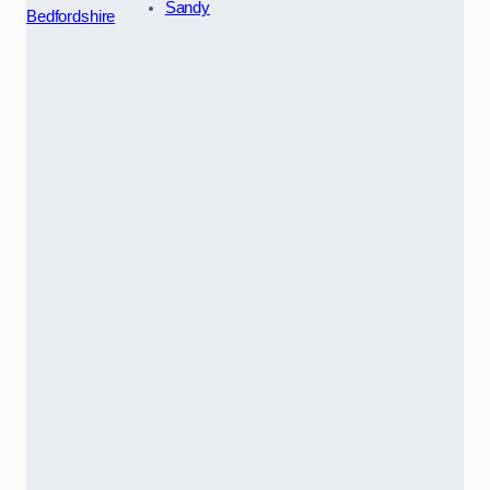
Sandy
Bedfordshire