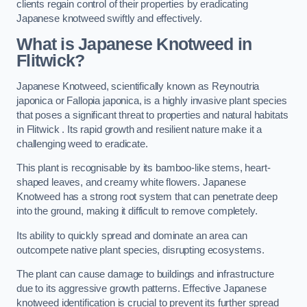
clients regain control of their properties by eradicating
Japanese knotweed swiftly and effectively.
What is Japanese Knotweed in
Flitwick?
Japanese Knotweed, scientifically known as Reynoutria
japonica or Fallopia japonica, is a highly invasive plant species
that poses a significant threat to properties and natural habitats
in Flitwick . Its rapid growth and resilient nature make it a
challenging weed to eradicate.
This plant is recognisable by its bamboo-like stems, heart-
shaped leaves, and creamy white flowers. Japanese
Knotweed has a strong root system that can penetrate deep
into the ground, making it difficult to remove completely.
Its ability to quickly spread and dominate an area can
outcompete native plant species, disrupting ecosystems.
The plant can cause damage to buildings and infrastructure
due to its aggressive growth patterns. Effective Japanese
knotweed identification is crucial to prevent its further spread