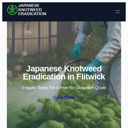
Skip to content
Japanese Knotweed
Eradication in Flitwick
Enquire Today For A Free No Obligation Quote
Get a Quote