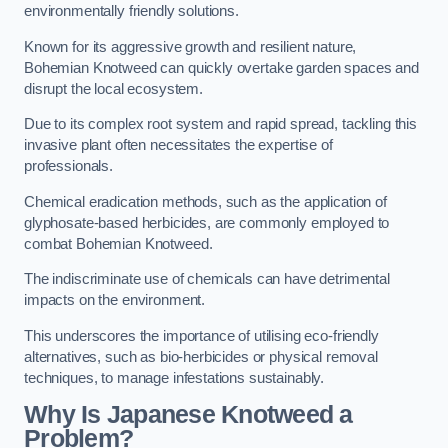
environmentally friendly solutions.
Known for its aggressive growth and resilient nature,
Bohemian Knotweed can quickly overtake garden spaces and
disrupt the local ecosystem.
Due to its complex root system and rapid spread, tackling this
invasive plant often necessitates the expertise of
professionals.
Chemical eradication methods, such as the application of
glyphosate-based herbicides, are commonly employed to
combat Bohemian Knotweed.
The indiscriminate use of chemicals can have detrimental
impacts on the environment.
This underscores the importance of utilising eco-friendly
alternatives, such as bio-herbicides or physical removal
techniques, to manage infestations sustainably.
Why Is Japanese Knotweed a
Problem?