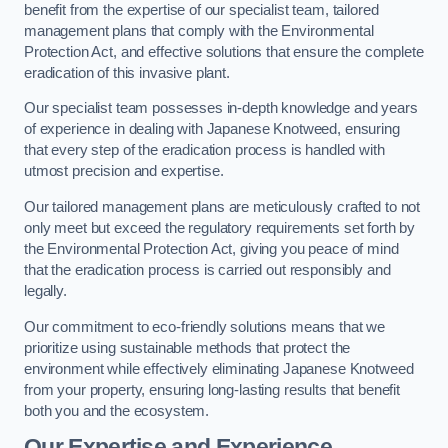
benefit from the expertise of our specialist team, tailored
management plans that comply with the Environmental
Protection Act, and effective solutions that ensure the complete
eradication of this invasive plant.
Our specialist team possesses in-depth knowledge and years
of experience in dealing with Japanese Knotweed, ensuring
that every step of the eradication process is handled with
utmost precision and expertise.
Our tailored management plans are meticulously crafted to not
only meet but exceed the regulatory requirements set forth by
the Environmental Protection Act, giving you peace of mind
that the eradication process is carried out responsibly and
legally.
Our commitment to eco-friendly solutions means that we
prioritize using sustainable methods that protect the
environment while effectively eliminating Japanese Knotweed
from your property, ensuring long-lasting results that benefit
both you and the ecosystem.
Our Expertise and Experience