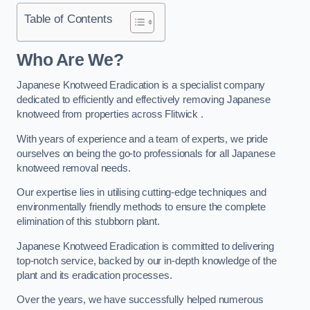
Table of Contents
Who Are We?
Japanese Knotweed Eradication is a specialist company
dedicated to efficiently and effectively removing Japanese
knotweed from properties across Flitwick .
With years of experience and a team of experts, we pride
ourselves on being the go-to professionals for all Japanese
knotweed removal needs.
Our expertise lies in utilising cutting-edge techniques and
environmentally friendly methods to ensure the complete
elimination of this stubborn plant.
Japanese Knotweed Eradication is committed to delivering
top-notch service, backed by our in-depth knowledge of the
plant and its eradication processes.
Over the years, we have successfully helped numerous