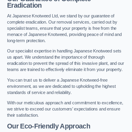
Eradication
At Japanese Knotweed Ltd, we stand by our guarantee of
complete eradication. Our removal services, carried out by
specialist teams, ensure that your property is free from the
menace of Japanese Knotweed, providing peace of mind and
long-term protection.
Our specialist expertise in handling Japanese Knotweed sets
us apart. We understand the importance of thorough
eradication to prevent the spread of this invasive plant, and our
teams are trained to effectively eliminate it from your property.
You can trust us to deliver a Japanese Knotweed-free
environment, as we are dedicated to upholding the highest
standards of service and reliability.
With our meticulous approach and commitment to excellence,
we strive to exceed our customers’ expectations and ensure
their satisfaction.
Our Eco-Friendly Approach