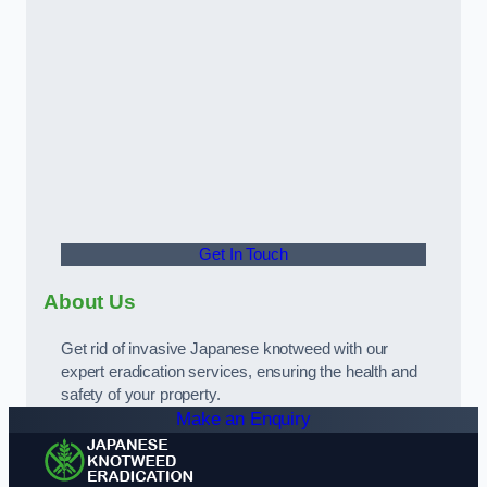
Get In Touch
About Us
Get rid of invasive Japanese knotweed with our
expert eradication services, ensuring the health and
safety of your property.
Make an Enquiry