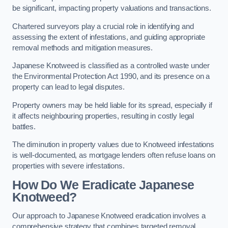
be significant, impacting property valuations and transactions.
Chartered surveyors play a crucial role in identifying and
assessing the extent of infestations, and guiding appropriate
removal methods and mitigation measures.
Japanese Knotweed is classified as a controlled waste under
the Environmental Protection Act 1990, and its presence on a
property can lead to legal disputes.
Property owners may be held liable for its spread, especially if
it affects neighbouring properties, resulting in costly legal
battles.
The diminution in property values due to Knotweed infestations
is well-documented, as mortgage lenders often refuse loans on
properties with severe infestations.
How Do We Eradicate Japanese
Knotweed?
Our approach to Japanese Knotweed eradication involves a
comprehensive strategy that combines targeted removal