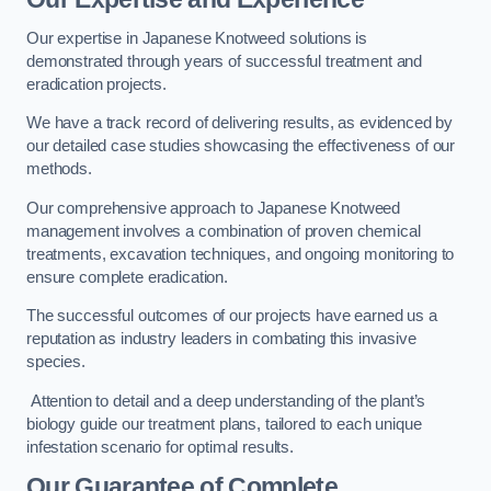
Our expertise in Japanese Knotweed solutions is
demonstrated through years of successful treatment and
eradication projects.
We have a track record of delivering results, as evidenced by
our detailed case studies showcasing the effectiveness of our
methods.
Our comprehensive approach to Japanese Knotweed
management involves a combination of proven chemical
treatments, excavation techniques, and ongoing monitoring to
ensure complete eradication.
The successful outcomes of our projects have earned us a
reputation as industry leaders in combating this invasive
species.
Attention to detail and a deep understanding of the plant’s
biology guide our treatment plans, tailored to each unique
infestation scenario for optimal results.
Our Guarantee of Complete