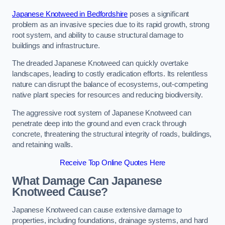
Japanese Knotweed in Bedfordshire
poses a significant
problem as an invasive species due to its rapid growth, strong
root system, and ability to cause structural damage to
buildings and infrastructure.
The dreaded Japanese Knotweed can quickly overtake
landscapes, leading to costly eradication efforts. Its relentless
nature can disrupt the balance of ecosystems, out-competing
native plant species for resources and reducing biodiversity.
The aggressive root system of Japanese Knotweed can
penetrate deep into the ground and even crack through
concrete, threatening the structural integrity of roads, buildings,
and retaining walls.
Receive Top Online Quotes Here
What Damage Can Japanese
Knotweed Cause?
Japanese Knotweed can cause extensive damage to
properties, including foundations, drainage systems, and hard