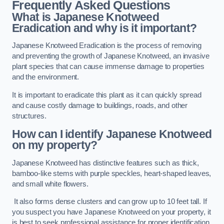
Frequently Asked Questions
What is Japanese Knotweed
Eradication and why is it important?
Japanese Knotweed Eradication is the process of removing
and preventing the growth of Japanese Knotweed, an invasive
plant species that can cause immense damage to properties
and the environment.
It is important to eradicate this plant as it can quickly spread
and cause costly damage to buildings, roads, and other
structures.
How can I identify Japanese Knotweed
on my property?
Japanese Knotweed has distinctive features such as thick,
bamboo-like stems with purple speckles, heart-shaped leaves,
and small white flowers.
It also forms dense clusters and can grow up to 10 feet tall. If
you suspect you have Japanese Knotweed on your property, it
is best to seek professional assistance for proper identification.