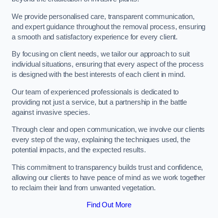
We provide personalised care, transparent communication,
and expert guidance throughout the removal process, ensuring
a smooth and satisfactory experience for every client.
By focusing on client needs, we tailor our approach to suit
individual situations, ensuring that every aspect of the process
is designed with the best interests of each client in mind.
Our team of experienced professionals is dedicated to
providing not just a service, but a partnership in the battle
against invasive species.
Through clear and open communication, we involve our clients
every step of the way, explaining the techniques used, the
potential impacts, and the expected results.
This commitment to transparency builds trust and confidence,
allowing our clients to have peace of mind as we work together
to reclaim their land from unwanted vegetation.
Find Out More