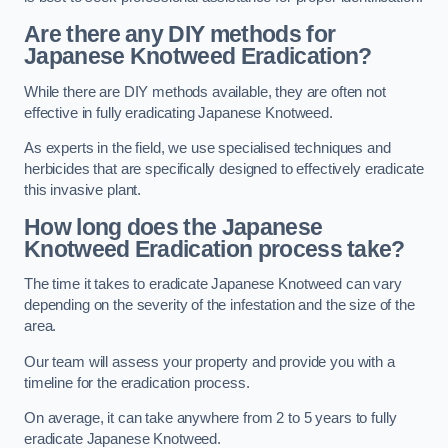
Are there any DIY methods for
Japanese Knotweed Eradication?
While there are DIY methods available, they are often not
effective in fully eradicating Japanese Knotweed.
As experts in the field, we use specialised techniques and
herbicides that are specifically designed to effectively eradicate
this invasive plant.
How long does the Japanese
Knotweed Eradication process take?
The time it takes to eradicate Japanese Knotweed can vary
depending on the severity of the infestation and the size of the
area.
Our team will assess your property and provide you with a
timeline for the eradication process.
On average, it can take anywhere from 2 to 5 years to fully
eradicate Japanese Knotweed.