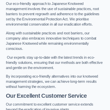
Our eco-friendly approach to Japanese Knotweed
management involves the use of sustainable practices, root
barriers to prevent regrowth and adherence to the guidelines
set by the Environmental Protection Act. We prioritise
environmental conservation in all our eradication efforts.
Along with sustainable practices and root barriers, our
company also embraces innovative techniques to combat
Japanese Knotweed while remaining environmentally
conscious.
Our experts stay up-to-date with the latest trends in eco-
friendly solutions, ensuring that our methods are both effective
and gentle on the environment.
By incorporating eco-friendly alternatives into our knotweed
management strategies, we can achieve long-term results
without harming the ecosystem.
Our Excellent Customer Service
Our commitment to excellent customer service extends
beyond the eradication of invasive plants.