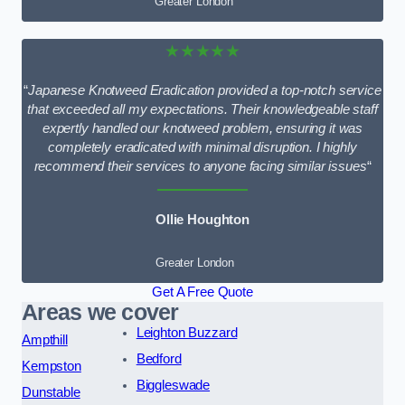
Greater London
★★★★★
“
Japanese Knotweed Eradication provided a top-notch service
that exceeded all my expectations. Their knowledgeable staff
expertly handled our knotweed problem, ensuring it was
completely eradicated with minimal disruption. I highly
recommend their services to anyone facing similar issues
“
Ollie Houghton
Greater London
Get A Free Quote
Areas we cover
Leighton Buzzard
Ampthill
Bedford
Kempston
Biggleswade
Dunstable