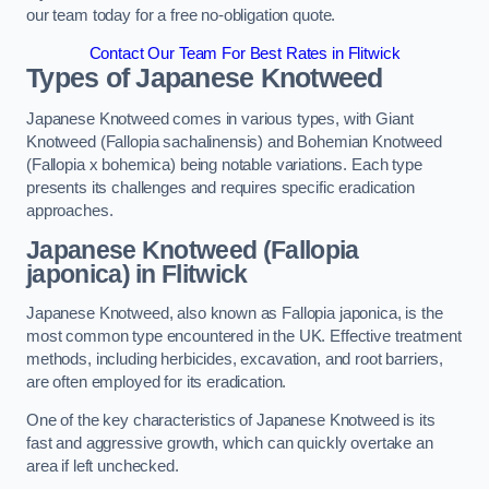
our team today for a free no-obligation quote.
Contact Our Team For Best Rates in Flitwick
Types of Japanese Knotweed
Japanese Knotweed comes in various types, with Giant
Knotweed (Fallopia sachalinensis) and Bohemian Knotweed
(Fallopia x bohemica) being notable variations. Each type
presents its challenges and requires specific eradication
approaches.
Japanese Knotweed (Fallopia
japonica) in Flitwick
Japanese Knotweed, also known as Fallopia japonica, is the
most common type encountered in the UK. Effective treatment
methods, including herbicides, excavation, and root barriers,
are often employed for its eradication.
One of the key characteristics of Japanese Knotweed is its
fast and aggressive growth, which can quickly overtake an
area if left unchecked.