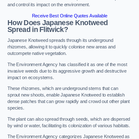
and control its impact on the environment.
Receive Best Online Quotes Available
How Does Japanese Knotweed
Spread in Flitwick?
Japanese Knotweed spreads through its underground
rhizomes, allowing it to quickly colonise new areas and
outcompete native vegetation.
The Environment Agency has classified it as one of the most
invasive weeds due to its aggressive growth and destructive
impact on ecosystems.
These rhizomes, which are underground stems that can
sprout new shoots, enable Japanese Knotweed to establish
dense patches that can grow rapidly and crowd out other plant
species.
The plant can also spread through seeds, which are dispersed
by wind or water, facilitating its colonization of various habitats.
The Environment Agency categorizes Japanese Knotweed as