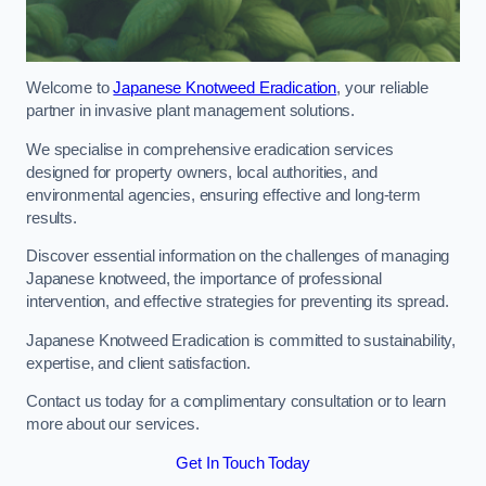
Welcome to
Japanese Knotweed Eradication
, your reliable
partner in invasive plant management solutions.
We specialise in comprehensive eradication services
designed for property owners, local authorities, and
environmental agencies, ensuring effective and long-term
results.
Discover essential information on the challenges of managing
Japanese knotweed, the importance of professional
intervention, and effective strategies for preventing its spread.
Japanese Knotweed Eradication is committed to sustainability,
expertise, and client satisfaction.
Contact us today for a complimentary consultation or to learn
more about our services.
Get In Touch Today