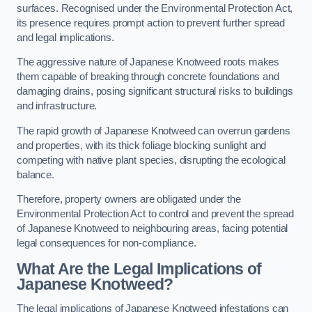
surfaces. Recognised under the Environmental Protection Act,
its presence requires prompt action to prevent further spread
and legal implications.
The aggressive nature of Japanese Knotweed roots makes
them capable of breaking through concrete foundations and
damaging drains, posing significant structural risks to buildings
and infrastructure.
The rapid growth of Japanese Knotweed can overrun gardens
and properties, with its thick foliage blocking sunlight and
competing with native plant species, disrupting the ecological
balance.
Therefore, property owners are obligated under the
Environmental Protection Act to control and prevent the spread
of Japanese Knotweed to neighbouring areas, facing potential
legal consequences for non-compliance.
What Are the Legal Implications of
Japanese Knotweed?
The legal implications of Japanese Knotweed infestations can