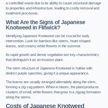
a controlled waste due to its ability to cause structural damage
to properties and infrastructure, leading to costly removal and
treatment processes.
What Are the Signs of Japanese
Knotweed in Flitwick?
Identifying Japanese Knotweed can be crucial for early
intervention. Look for bamboo-like stems, heart-shaped
leaves, and creamy white flowers in the summer.
Its rapid growth and dense vegetation are key characteristics
that distinguish it as an invasive plant.
The stem structure of Japanese Knotweed is hollow with
distinct purple speckles, giving it a unique appearance.
The leaves are usually arranged alternately along the stem,
forming a zig-zag pattern. When in bloom, the plant produces
clusters of small, white flowers that grow in a zigzag formation
along the stems.
Costs of Japanese Knotweed