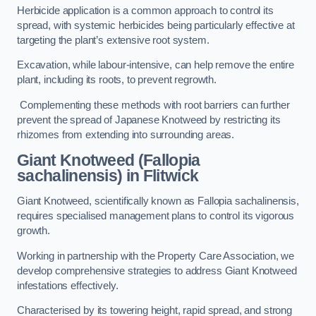
Herbicide application is a common approach to control its
spread, with systemic herbicides being particularly effective at
targeting the plant’s extensive root system.
Excavation, while labour-intensive, can help remove the entire
plant, including its roots, to prevent regrowth.
Complementing these methods with root barriers can further
prevent the spread of Japanese Knotweed by restricting its
rhizomes from extending into surrounding areas.
Giant Knotweed (Fallopia
sachalinensis) in Flitwick
Giant Knotweed, scientifically known as Fallopia sachalinensis,
requires specialised management plans to control its vigorous
growth.
Working in partnership with the Property Care Association, we
develop comprehensive strategies to address Giant Knotweed
infestations effectively.
Characterised by its towering height, rapid spread, and strong