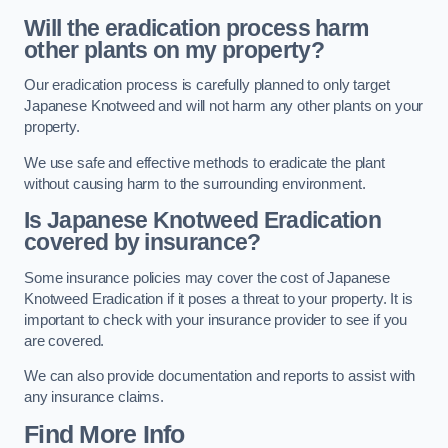
Will the eradication process harm
other plants on my property?
Our eradication process is carefully planned to only target
Japanese Knotweed and will not harm any other plants on your
property.
We use safe and effective methods to eradicate the plant
without causing harm to the surrounding environment.
Is Japanese Knotweed Eradication
covered by insurance?
Some insurance policies may cover the cost of Japanese
Knotweed Eradication if it poses a threat to your property. It is
important to check with your insurance provider to see if you
are covered.
We can also provide documentation and reports to assist with
any insurance claims.
Find More Info