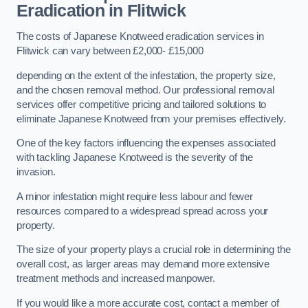
Eradication in Flitwick
The costs of Japanese Knotweed eradication services in
Flitwick can vary between £2,000- £15,000
depending on the extent of the infestation, the property size,
and the chosen removal method. Our professional removal
services offer competitive pricing and tailored solutions to
eliminate Japanese Knotweed from your premises effectively.
One of the key factors influencing the expenses associated
with tackling Japanese Knotweed is the severity of the
invasion.
A minor infestation might require less labour and fewer
resources compared to a widespread spread across your
property.
The size of your property plays a crucial role in determining the
overall cost, as larger areas may demand more extensive
treatment methods and increased manpower.
If you would like a more accurate cost, contact a member of