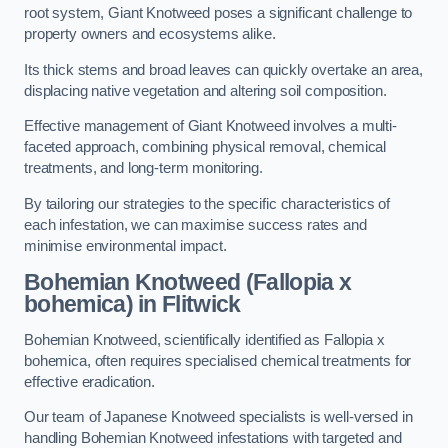
root system, Giant Knotweed poses a significant challenge to
property owners and ecosystems alike.
Its thick stems and broad leaves can quickly overtake an area,
displacing native vegetation and altering soil composition.
Effective management of Giant Knotweed involves a multi-
faceted approach, combining physical removal, chemical
treatments, and long-term monitoring.
By tailoring our strategies to the specific characteristics of
each infestation, we can maximise success rates and
minimise environmental impact.
Bohemian Knotweed (Fallopia x
bohemica) in Flitwick
Bohemian Knotweed, scientifically identified as Fallopia x
bohemica, often requires specialised chemical treatments for
effective eradication.
Our team of Japanese Knotweed specialists is well-versed in
handling Bohemian Knotweed infestations with targeted and